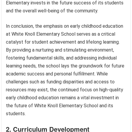
Elementary invests in the future success of its students
and the overall well-being of the community.
In conclusion, the emphasis on early childhood education
at White Knoll Elementary School serves as a critical
catalyst for student achievement and lifelong learning.
By providing a nurturing and stimulating environment,
fostering fundamental skills, and addressing individual
learning needs, the school lays the groundwork for future
academic success and personal fulfillment. While
challenges such as funding disparities and access to
resources may exist, the continued focus on high-quality
early childhood education remains a vital investment in
the future of White Knoll Elementary School and its
students.
2. Curriculum Development