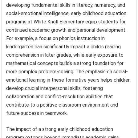
developing fundamental skills in literacy, numeracy, and
social-emotional intelligence, early childhood education
programs at White Knoll Elementary equip students for
continued academic growth and personal development.
For example, a focus on phonics instruction in
kindergarten can significantly impact a child’s reading
comprehension in later grades, while early exposure to
mathematical concepts builds a strong foundation for
more complex problem-solving. The emphasis on social-
emotional learning in these formative years helps children
develop crucial interpersonal skills, fostering
collaboration and conflict-resolution abilities that
contribute to a positive classroom environment and
future success in teamwork.
The impact of a strong early childhood education
program extends beyond immediate academic gains.