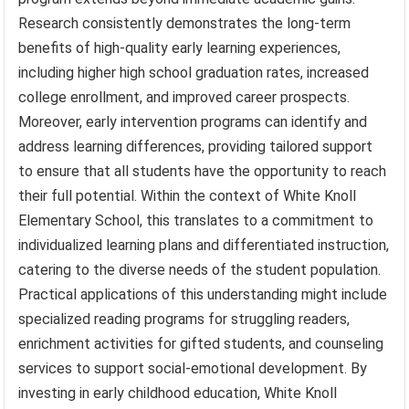
Research consistently demonstrates the long-term
benefits of high-quality early learning experiences,
including higher high school graduation rates, increased
college enrollment, and improved career prospects.
Moreover, early intervention programs can identify and
address learning differences, providing tailored support
to ensure that all students have the opportunity to reach
their full potential. Within the context of White Knoll
Elementary School, this translates to a commitment to
individualized learning plans and differentiated instruction,
catering to the diverse needs of the student population.
Practical applications of this understanding might include
specialized reading programs for struggling readers,
enrichment activities for gifted students, and counseling
services to support social-emotional development. By
investing in early childhood education, White Knoll