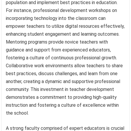
population and implement best practices in education.
For instance, professional development workshops on
incorporating technology into the classroom can
empower teachers to utilize digital resources effectively,
enhancing student engagement and learning outcomes.
Mentoring programs provide novice teachers with
guidance and support from experienced educators,
fostering a culture of continuous professional growth.
Collaborative work environments allow teachers to share
best practices, discuss challenges, and learn from one
another, creating a dynamic and supportive professional
community. This investment in teacher development
demonstrates a commitment to providing high-quality
instruction and fostering a culture of excellence within
the school.
A strong faculty comprised of expert educators is crucial