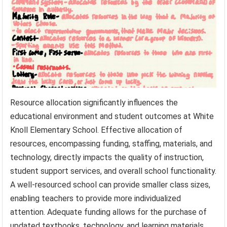
Resource allocation significantly influences the
educational environment and student outcomes at White
Knoll Elementary School. Effective allocation of
resources, encompassing funding, staffing, materials, and
technology, directly impacts the quality of instruction,
student support services, and overall school functionality.
A well-resourced school can provide smaller class sizes,
enabling teachers to provide more individualized
attention. Adequate funding allows for the purchase of
updated textbooks, technology, and learning materials,