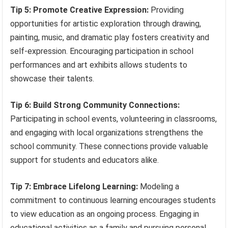
Tip 5: Promote Creative Expression:
Providing
opportunities for artistic exploration through drawing,
painting, music, and dramatic play fosters creativity and
self-expression. Encouraging participation in school
performances and art exhibits allows students to
showcase their talents.
Tip 6: Build Strong Community Connections:
Participating in school events, volunteering in classrooms,
and engaging with local organizations strengthens the
school community. These connections provide valuable
support for students and educators alike.
Tip 7: Embrace Lifelong Learning:
Modeling a
commitment to continuous learning encourages students
to view education as an ongoing process. Engaging in
educational activities as a family and pursuing personal