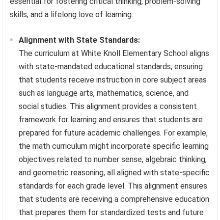
essential for fostering critical thinking, problem-solving
skills, and a lifelong love of learning.
Alignment with State Standards:
The curriculum at White Knoll Elementary School aligns
with state-mandated educational standards, ensuring
that students receive instruction in core subject areas
such as language arts, mathematics, science, and
social studies. This alignment provides a consistent
framework for learning and ensures that students are
prepared for future academic challenges. For example,
the math curriculum might incorporate specific learning
objectives related to number sense, algebraic thinking,
and geometric reasoning, all aligned with state-specific
standards for each grade level. This alignment ensures
that students are receiving a comprehensive education
that prepares them for standardized tests and future