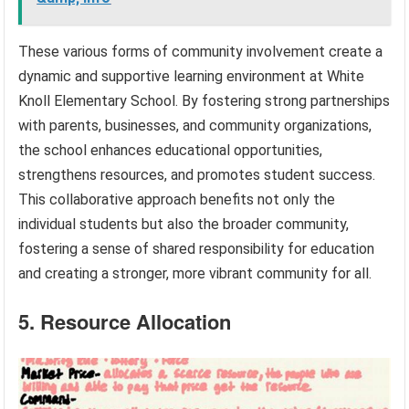
These various forms of community involvement create a
dynamic and supportive learning environment at White
Knoll Elementary School. By fostering strong partnerships
with parents, businesses, and community organizations,
the school enhances educational opportunities,
strengthens resources, and promotes student success.
This collaborative approach benefits not only the
individual students but also the broader community,
fostering a sense of shared responsibility for education
and creating a stronger, more vibrant community for all.
5. Resource Allocation