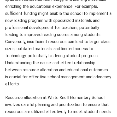
enriching the educational experience. For example,
sufficient funding might enable the school to implement a
new reading program with specialized materials and
professional development for teachers, potentially
leading to improved reading scores among students.
Conversely, insufficient resources can lead to larger class
sizes, outdated materials, and limited access to
technology, potentially hindering student progress.
Understanding the cause-and-effect relationship
between resource allocation and educational outcomes
is crucial for effective school management and advocacy
efforts.
Resource allocation at White Knoll Elementary School
involves careful planning and prioritization to ensure that
resources are utilized effectively to meet student needs.