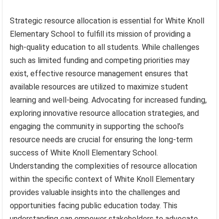
Strategic resource allocation is essential for White Knoll
Elementary School to fulfill its mission of providing a
high-quality education to all students. While challenges
such as limited funding and competing priorities may
exist, effective resource management ensures that
available resources are utilized to maximize student
learning and well-being. Advocating for increased funding,
exploring innovative resource allocation strategies, and
engaging the community in supporting the school’s
resource needs are crucial for ensuring the long-term
success of White Knoll Elementary School.
Understanding the complexities of resource allocation
within the specific context of White Knoll Elementary
provides valuable insights into the challenges and
opportunities facing public education today. This
understanding can empower stakeholders to advocate