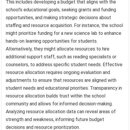
This includes developing a budget that aligns with the
school’s educational goals, seeking grants and funding
opportunities, and making strategic decisions about
staffing and resource acquisition. For instance, the school
might prioritize funding for a new science lab to enhance
hands-on learning opportunities for students.
Alternatively, they might allocate resources to hire
additional support staff, such as reading specialists or
counselors, to address specific student needs. Effective
resource allocation requires ongoing evaluation and
adjustments to ensure that resources are aligned with
student needs and educational priorities. Transparency in
resource allocation builds trust within the school
community and allows for informed decision-making.
Analyzing resource allocation data can reveal areas of
strength and weakness, informing future budget
decisions and resource prioritization.