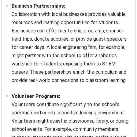
Business Partnerships:
Collaboration with local businesses provides valuable
resources and learning opportunities for students.
Businesses can offer mentorship programs, sponsor
field trips, donate supplies, or provide guest speakers
for career days. A local engineering firm, for example,
might partner with the school to offer a robotics
workshop for students, exposing them to STEM
careers. These partnerships enrich the curriculum and
provide real-world connections to classroom learning.
Volunteer Programs:
Volunteers contribute significantly to the school’s
operation and create a positive learning environment.
Volunteers might assist in classrooms, library, or during
school events. For example, community members