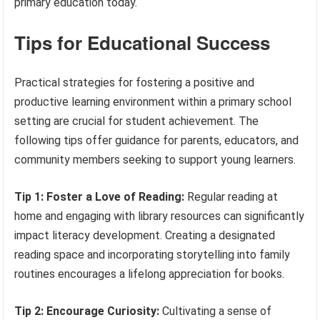
primary education today.
Tips for Educational Success
Practical strategies for fostering a positive and
productive learning environment within a primary school
setting are crucial for student achievement. The
following tips offer guidance for parents, educators, and
community members seeking to support young learners.
Tip 1: Foster a Love of Reading:
Regular reading at
home and engaging with library resources can significantly
impact literacy development. Creating a designated
reading space and incorporating storytelling into family
routines encourages a lifelong appreciation for books.
Tip 2: Encourage Curiosity:
Cultivating a sense of