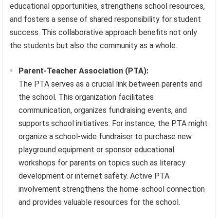
educational opportunities, strengthens school resources,
and fosters a sense of shared responsibility for student
success. This collaborative approach benefits not only
the students but also the community as a whole.
Parent-Teacher Association (PTA):
The PTA serves as a crucial link between parents and
the school. This organization facilitates
communication, organizes fundraising events, and
supports school initiatives. For instance, the PTA might
organize a school-wide fundraiser to purchase new
playground equipment or sponsor educational
workshops for parents on topics such as literacy
development or internet safety. Active PTA
involvement strengthens the home-school connection
and provides valuable resources for the school.