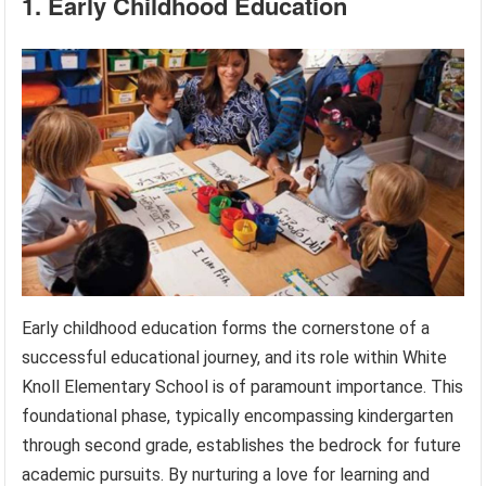
1. Early Childhood Education
Early childhood education forms the cornerstone of a
successful educational journey, and its role within White
Knoll Elementary School is of paramount importance. This
foundational phase, typically encompassing kindergarten
through second grade, establishes the bedrock for future
academic pursuits. By nurturing a love for learning and