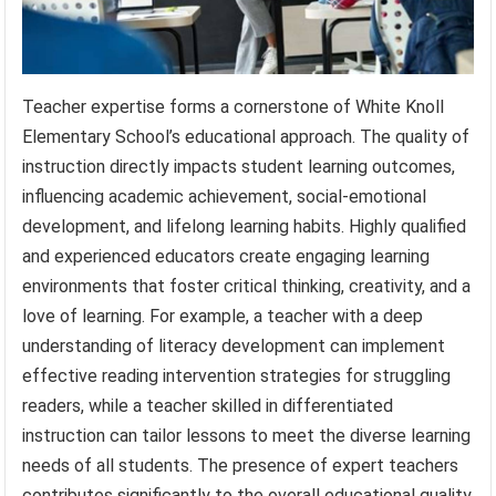
Teacher expertise forms a cornerstone of White Knoll
Elementary School’s educational approach. The quality of
instruction directly impacts student learning outcomes,
influencing academic achievement, social-emotional
development, and lifelong learning habits. Highly qualified
and experienced educators create engaging learning
environments that foster critical thinking, creativity, and a
love of learning. For example, a teacher with a deep
understanding of literacy development can implement
effective reading intervention strategies for struggling
readers, while a teacher skilled in differentiated
instruction can tailor lessons to meet the diverse learning
needs of all students. The presence of expert teachers
contributes significantly to the overall educational quality