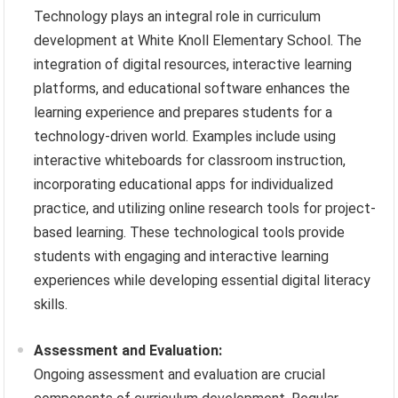
Technology plays an integral role in curriculum
development at White Knoll Elementary School. The
integration of digital resources, interactive learning
platforms, and educational software enhances the
learning experience and prepares students for a
technology-driven world. Examples include using
interactive whiteboards for classroom instruction,
incorporating educational apps for individualized
practice, and utilizing online research tools for project-
based learning. These technological tools provide
students with engaging and interactive learning
experiences while developing essential digital literacy
skills.
Assessment and Evaluation:
Ongoing assessment and evaluation are crucial