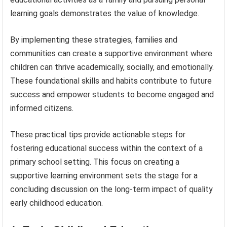
learning goals demonstrates the value of knowledge.
By implementing these strategies, families and
communities can create a supportive environment where
children can thrive academically, socially, and emotionally.
These foundational skills and habits contribute to future
success and empower students to become engaged and
informed citizens.
These practical tips provide actionable steps for
fostering educational success within the context of a
primary school setting. This focus on creating a
supportive learning environment sets the stage for a
concluding discussion on the long-term impact of quality
early childhood education.