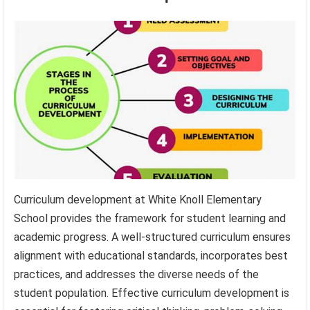
Curriculum development at White Knoll Elementary
School provides the framework for student learning and
academic progress. A well-structured curriculum ensures
alignment with educational standards, incorporates best
practices, and addresses the diverse needs of the
student population. Effective curriculum development is