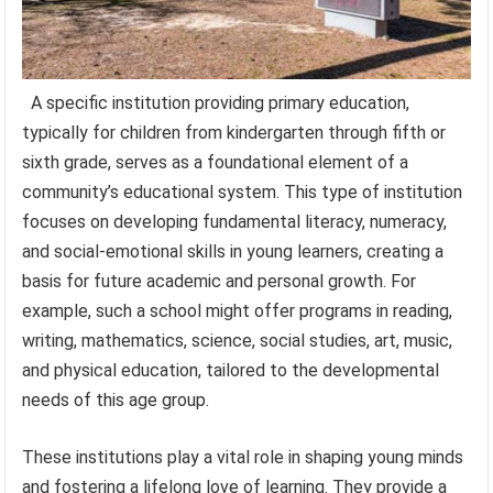
A specific institution providing primary education,
typically for children from kindergarten through fifth or
sixth grade, serves as a foundational element of a
community’s educational system. This type of institution
focuses on developing fundamental literacy, numeracy,
and social-emotional skills in young learners, creating a
basis for future academic and personal growth. For
example, such a school might offer programs in reading,
writing, mathematics, science, social studies, art, music,
and physical education, tailored to the developmental
needs of this age group.
These institutions play a vital role in shaping young minds
and fostering a lifelong love of learning. They provide a