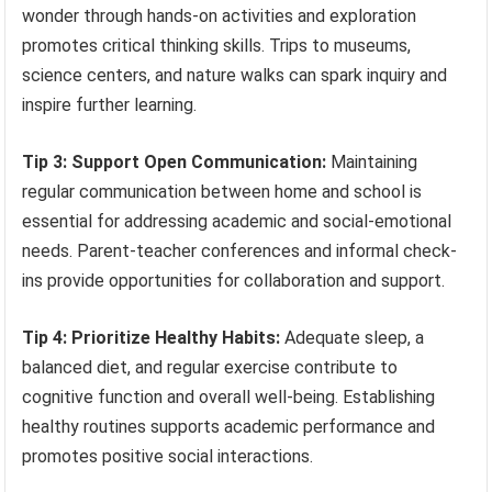
wonder through hands-on activities and exploration
promotes critical thinking skills. Trips to museums,
science centers, and nature walks can spark inquiry and
inspire further learning.
Tip 3: Support Open Communication:
Maintaining
regular communication between home and school is
essential for addressing academic and social-emotional
needs. Parent-teacher conferences and informal check-
ins provide opportunities for collaboration and support.
Tip 4: Prioritize Healthy Habits:
Adequate sleep, a
balanced diet, and regular exercise contribute to
cognitive function and overall well-being. Establishing
healthy routines supports academic performance and
promotes positive social interactions.