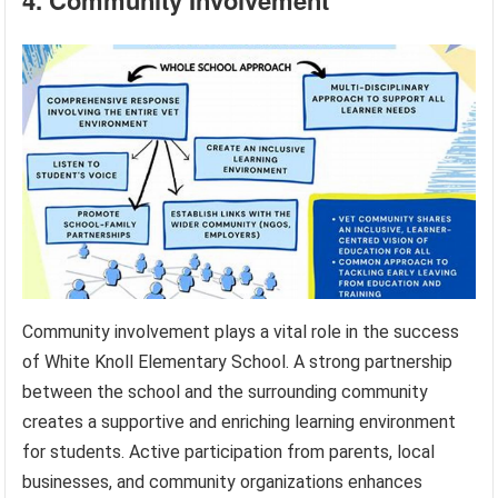
Community involvement plays a vital role in the success
of White Knoll Elementary School. A strong partnership
between the school and the surrounding community
creates a supportive and enriching learning environment
for students. Active participation from parents, local
businesses, and community organizations enhances