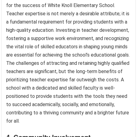
for the success of White Knoll Elementary School.
Teacher expertise is not merely a desirable attribute; it is
a fundamental requirement for providing students with a
high-quality education. Investing in teacher development,
fostering a supportive work environment, and recognizing
the vital role of skilled educators in shaping young minds
are essential for achieving the school’s educational goals.
The challenges of attracting and retaining highly qualified
teachers are significant, but the long-term benefits of
prioritizing teacher expertise far outweigh the costs. A
school with a dedicated and skilled faculty is well-
positioned to provide students with the tools they need
to succeed academically, socially, and emotionally,
contributing to a thriving community and a brighter future
for all.
4. Community Involvement