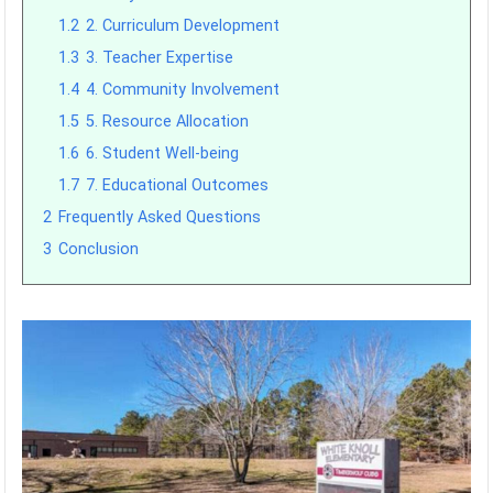
1.2
2. Curriculum Development
1.3
3. Teacher Expertise
1.4
4. Community Involvement
1.5
5. Resource Allocation
1.6
6. Student Well-being
1.7
7. Educational Outcomes
2
Frequently Asked Questions
3
Conclusion