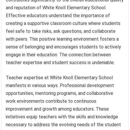
and reputation of White Knoll Elementary School.
Effective educators understand the importance of
creating a supportive classroom culture where students
feel safe to take risks, ask questions, and collaborate
with peers. This positive learning environment fosters a
sense of belonging and encourages students to actively
engage in their education. The connection between
teacher expertise and student success is undeniable.
Teacher expertise at White Knoll Elementary School
manifests in various ways. Professional development
opportunities, mentoring programs, and collaborative
work environments contribute to continuous
improvement and growth among educators. These
initiatives equip teachers with the skills and knowledge
necessary to address the evolving needs of the student