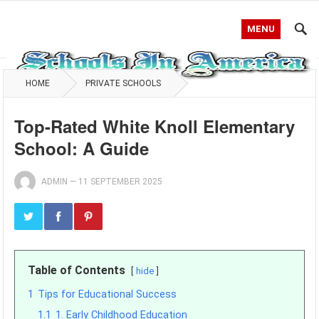
MENU
HOME
PRIVATE SCHOOLS
Top-Rated White Knoll Elementary
School: A Guide
ADMIN
—
11 SEPTEMBER 2025
Table of Contents
hide
1
Tips for Educational Success
1.1
1. Early Childhood Education