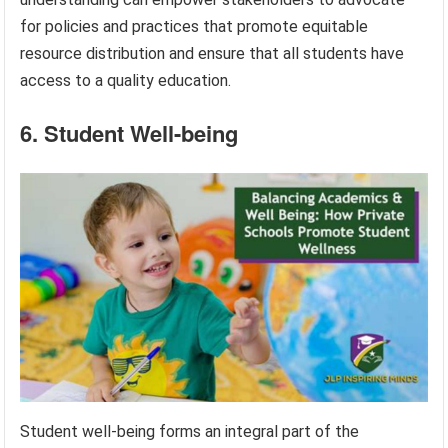
for policies and practices that promote equitable
resource distribution and ensure that all students have
access to a quality education.
6. Student Well-being
Student well-being forms an integral part of the