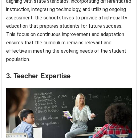
aligning with state standards, incorporating differentiated
instruction, integrating technology, and utilizing ongoing
assessment, the school strives to provide a high-quality
education that prepares students for future success.
This focus on continuous improvement and adaptation
ensures that the curriculum remains relevant and
effective in meeting the evolving needs of the student
population.
3. Teacher Expertise