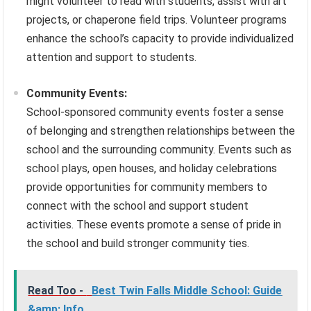
might volunteer to read with students, assist with art
projects, or chaperone field trips. Volunteer programs
enhance the school’s capacity to provide individualized
attention and support to students.
Community Events:
School-sponsored community events foster a sense
of belonging and strengthen relationships between the
school and the surrounding community. Events such as
school plays, open houses, and holiday celebrations
provide opportunities for community members to
connect with the school and support student
activities. These events promote a sense of pride in
the school and build stronger community ties.
Read Too -
Best Twin Falls Middle School: Guide
&amp; Info