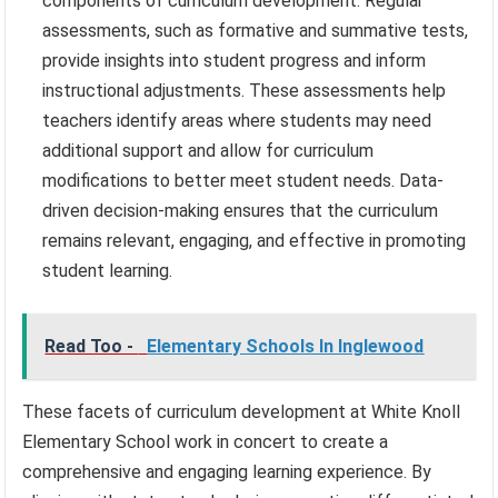
components of curriculum development. Regular
assessments, such as formative and summative tests,
provide insights into student progress and inform
instructional adjustments. These assessments help
teachers identify areas where students may need
additional support and allow for curriculum
modifications to better meet student needs. Data-
driven decision-making ensures that the curriculum
remains relevant, engaging, and effective in promoting
student learning.
Read Too -
Elementary Schools In Inglewood
These facets of curriculum development at White Knoll
Elementary School work in concert to create a
comprehensive and engaging learning experience. By