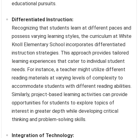
educational pursuits.
Differentiated Instruction:
Recognizing that students learn at different paces and
possess varying learning styles, the curriculum at White
Knoll Elementary School incorporates differentiated
instruction strategies. This approach provides tailored
learning experiences that cater to individual student
needs. For instance, a teacher might utilize different
reading materials at varying levels of complexity to
accommodate students with different reading abilities.
Similarly, project-based learning activities can provide
opportunities for students to explore topics of
interest in greater depth while developing critical
thinking and problem-solving skills.
Integration of Technology: