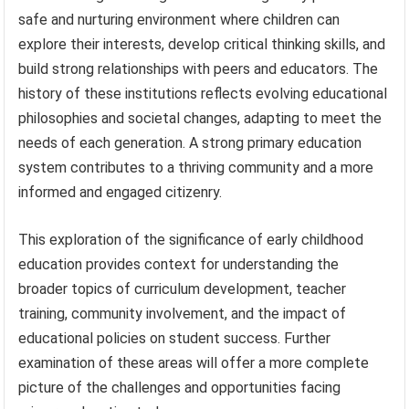
safe and nurturing environment where children can
explore their interests, develop critical thinking skills, and
build strong relationships with peers and educators. The
history of these institutions reflects evolving educational
philosophies and societal changes, adapting to meet the
needs of each generation. A strong primary education
system contributes to a thriving community and a more
informed and engaged citizenry.
This exploration of the significance of early childhood
education provides context for understanding the
broader topics of curriculum development, teacher
training, community involvement, and the impact of
educational policies on student success. Further
examination of these areas will offer a more complete
picture of the challenges and opportunities facing