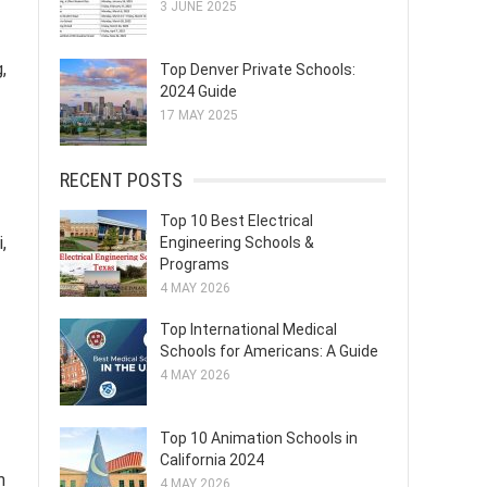
3 JUNE 2025
,
Top Denver Private Schools:
2024 Guide
17 MAY 2025
RECENT POSTS
Top 10 Best Electrical
,
Engineering Schools &
Programs
4 MAY 2026
Top International Medical
Schools for Americans: A Guide
4 MAY 2026
Top 10 Animation Schools in
California 2024
m
4 MAY 2026