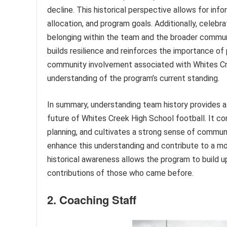
decline. This historical perspective allows for in
allocation, and program goals. Additionally, celeb
belonging within the team and the broader commu
builds resilience and reinforces the importance of 
community involvement associated with Whites Cree
understanding of the program’s current standing.
In summary, understanding team history provides a
future of Whites Creek High School football. It co
planning, and cultivates a strong sense of communit
enhance this understanding and contribute to a mo
historical awareness allows the program to build u
contributions of those who came before.
2. Coaching Staff