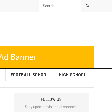
L
FOOTBALL SCHOOL
HIGH SCHOOL
FOLLOW US
Stay updated via social channels