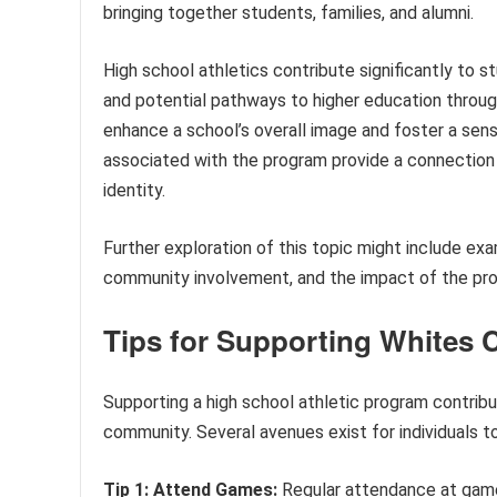
bringing together students, families, and alumni.
High school athletics contribute significantly to s
and potential pathways to higher education through
enhance a school’s overall image and foster a sen
associated with the program provide a connection 
identity.
Further exploration of this topic might include ex
community involvement, and the impact of the pr
Tips for Supporting Whites 
Supporting a high school athletic program contrib
community. Several avenues exist for individuals t
Tip 1: Attend Games:
Regular attendance at gam