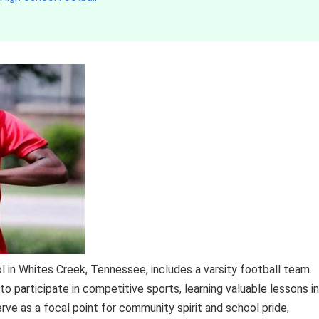
 in Whites Creek, Tennessee, includes a varsity football team.
o participate in competitive sports, learning valuable lessons in
ve as a focal point for community spirit and school pride,