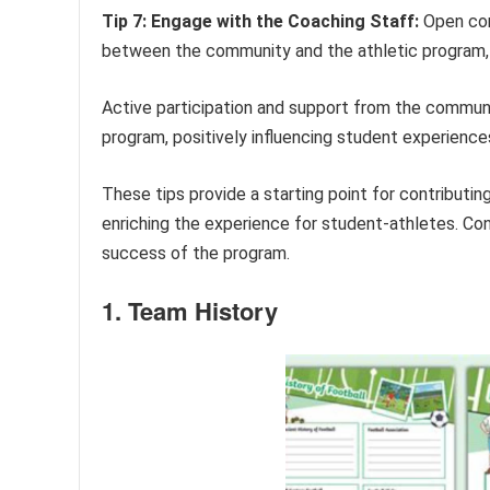
Tip 7: Engage with the Coaching Staff:
Open com
between the community and the athletic program, 
Active participation and support from the community
program, positively influencing student experience
These tips provide a starting point for contribut
enriching the experience for student-athletes. Co
success of the program.
1. Team History