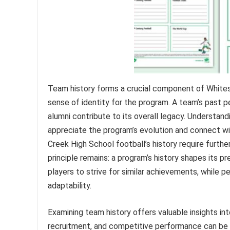
Team history forms a crucial component of Whites C
sense of identity for the program. A team’s past pe
alumni contribute to its overall legacy. Understan
appreciate the program’s evolution and connect wit
Creek High School football’s history require furth
principle remains: a program’s history shapes its p
players to strive for similar achievements, while pe
adaptability.
Examining team history offers valuable insights in
recruitment, and competitive performance can be 