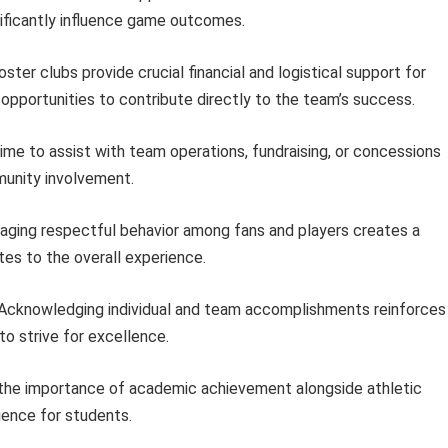
ificantly influence game outcomes.
ster clubs provide crucial financial and logistical support for
 opportunities to contribute directly to the team’s success.
ime to assist with team operations, fundraising, or concessions
unity involvement.
ging respectful behavior among fans and players creates a
tes to the overall experience.
Acknowledging individual and team accomplishments reinforces
o strive for excellence.
the importance of academic achievement alongside athletic
ience for students.