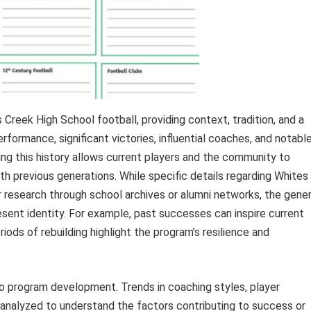
reek High School football, providing context, tradition, and a
rformance, significant victories, influential coaches, and notabl
ding this history allows current players and the community to
h previous generations. While specific details regarding Whites
er research through school archives or alumni networks, the gener
resent identity. For example, past successes can inspire current
riods of rebuilding highlight the program’s resilience and
to program development. Trends in coaching styles, player
analyzed to understand the factors contributing to success or