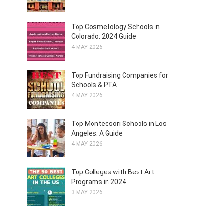
Top Cosmetology Schools in
Colorado: 2024 Guide
4 MAY 2026
Top Fundraising Companies for
Schools & PTA
4 MAY 2026
Top Montessori Schools in Los
Angeles: A Guide
4 MAY 2026
Top Colleges with Best Art
Programs in 2024
3 MAY 2026