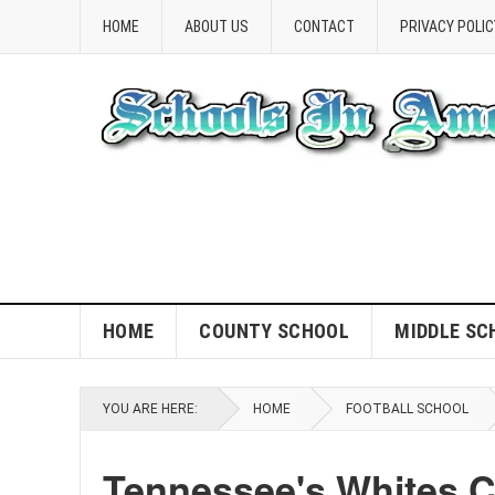
HOME
ABOUT US
CONTACT
PRIVACY POLIC
HOME
COUNTY SCHOOL
MIDDLE SC
YOU ARE HERE:
HOME
FOOTBALL SCHOOL
Tennessee's Whites C