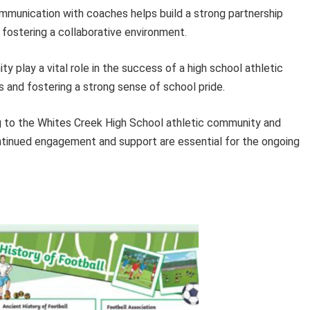
munication with coaches helps build a strong partnership
fostering a collaborative environment.
 play a vital role in the success of a high school athletic
s and fostering a strong sense of school pride.
ing to the Whites Creek High School athletic community and
ntinued engagement and support are essential for the ongoing