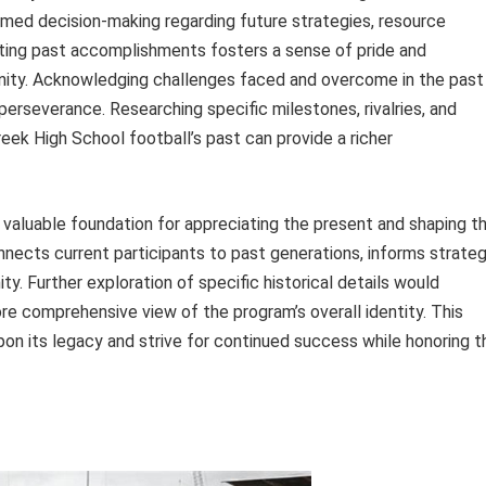
formed decision-making regarding future strategies, resource
rating past accomplishments fosters a sense of pride and
nity. Acknowledging challenges faced and overcome in the past
perseverance. Researching specific milestones, rivalries, and
k High School football’s past can provide a richer
 valuable foundation for appreciating the present and shaping t
nnects current participants to past generations, informs strateg
y. Further exploration of specific historical details would
re comprehensive view of the program’s overall identity. This
pon its legacy and strive for continued success while honoring t