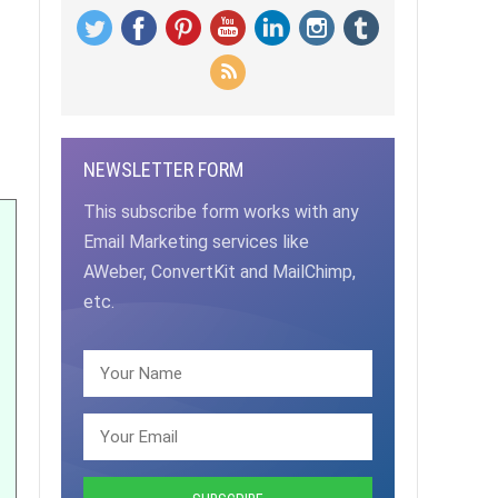
NEWSLETTER FORM
This subscribe form works with any
Email Marketing services like
AWeber, ConvertKit and MailChimp,
etc.