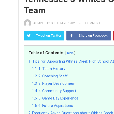
Team
ADMIN
—
12 SEPTEMBER 2025
0 COMMENT
Tweet on Twitter
Share on Facebook
Table of Contents
hide
1
Tips for Supporting Whites Creek High School At
1.1
1. Team History
1.2
2. Coaching Staff
1.3
3. Player Development
1.4
4. Community Support
1.5
5. Game Day Experience
1.6
6. Future Aspirations
2
Frequently Asked Questions about Whites Creek 