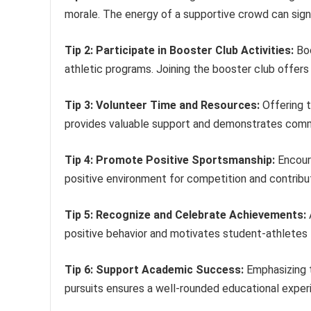
morale. The energy of a supportive crowd can sign
Tip 2: Participate in Booster Club Activities:
Boo
athletic programs. Joining the booster club offers
Tip 3: Volunteer Time and Resources:
Offering t
provides valuable support and demonstrates comm
Tip 4: Promote Positive Sportsmanship:
Encoura
positive environment for competition and contribu
Tip 5: Recognize and Celebrate Achievements:
positive behavior and motivates student-athletes t
Tip 6: Support Academic Success:
Emphasizing 
pursuits ensures a well-rounded educational exper