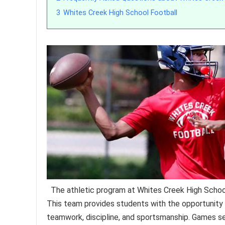
3
Whites Creek High School Football
The athletic program at Whites Creek High School
This team provides students with the opportunity t
teamwork, discipline, and sportsmanship. Games ser