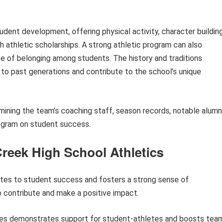
tudent development, offering physical activity, character building
 athletic scholarships. A strong athletic program can also
se of belonging among students. The history and traditions
to past generations and contribute to the school’s unique
amining the team’s coaching staff, season records, notable alumni
ogram on student success.
Creek High School Athletics
utes to student success and fosters a strong sense of
o contribute and make a positive impact.
es demonstrates support for student-athletes and boosts tea