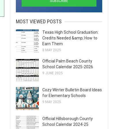
MOST VIEWED POSTS
Texas High School Graduation:
Credits Needed &amp; How to
Earn Them
8 MAY 2025
Official Palm Beach County
School Calendar 2025-2026
9 JUNE 2025
Cozy Winter Bulletin Board Ideas
for Elementary Schools
9 MAY 2025
Official Hillsborough County
School Calendar 2024-25