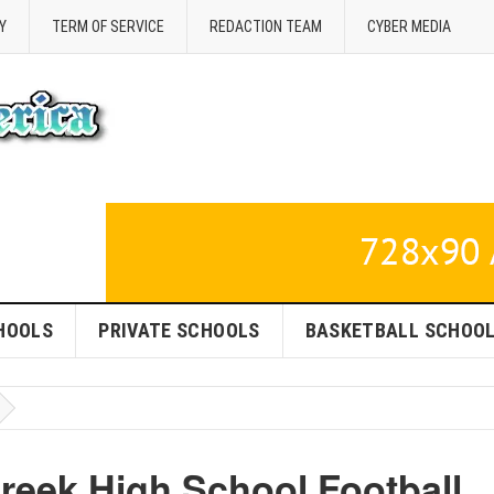
Y
TERM OF SERVICE
REDACTION TEAM
CYBER MEDIA
HOOLS
PRIVATE SCHOOLS
BASKETBALL SCHOO
reek High School Football