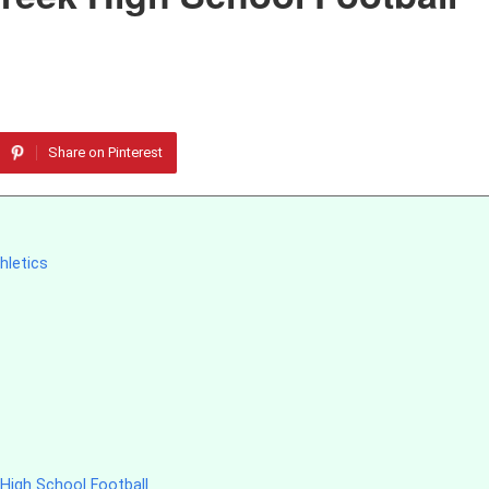
Share on Pinterest
hletics
High School Football