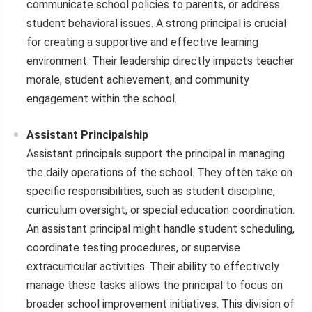
communicate school policies to parents, or address
student behavioral issues. A strong principal is crucial
for creating a supportive and effective learning
environment. Their leadership directly impacts teacher
morale, student achievement, and community
engagement within the school.
Assistant Principalship
Assistant principals support the principal in managing
the daily operations of the school. They often take on
specific responsibilities, such as student discipline,
curriculum oversight, or special education coordination.
An assistant principal might handle student scheduling,
coordinate testing procedures, or supervise
extracurricular activities. Their ability to effectively
manage these tasks allows the principal to focus on
broader school improvement initiatives. This division of