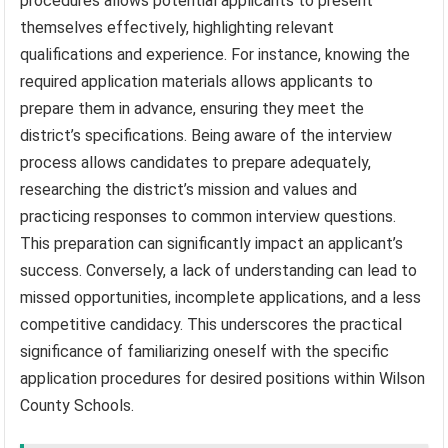
procedures allows potential applicants to present
themselves effectively, highlighting relevant
qualifications and experience. For instance, knowing the
required application materials allows applicants to
prepare them in advance, ensuring they meet the
district’s specifications. Being aware of the interview
process allows candidates to prepare adequately,
researching the district’s mission and values and
practicing responses to common interview questions.
This preparation can significantly impact an applicant’s
success. Conversely, a lack of understanding can lead to
missed opportunities, incomplete applications, and a less
competitive candidacy. This underscores the practical
significance of familiarizing oneself with the specific
application procedures for desired positions within Wilson
County Schools.