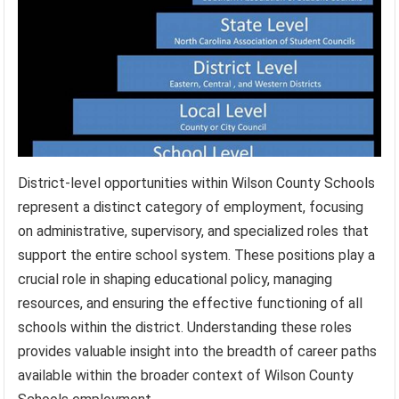
District-level opportunities within Wilson County Schools
represent a distinct category of employment, focusing
on administrative, supervisory, and specialized roles that
support the entire school system. These positions play a
crucial role in shaping educational policy, managing
resources, and ensuring the effective functioning of all
schools within the district. Understanding these roles
provides valuable insight into the breadth of career paths
available within the broader context of Wilson County