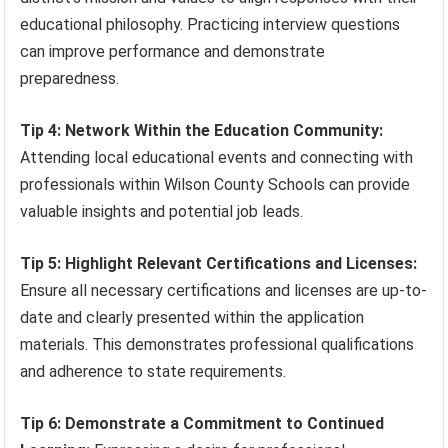
educational philosophy. Practicing interview questions
can improve performance and demonstrate
preparedness.
Tip 4: Network Within the Education Community:
Attending local educational events and connecting with
professionals within Wilson County Schools can provide
valuable insights and potential job leads.
Tip 5: Highlight Relevant Certifications and Licenses:
Ensure all necessary certifications and licenses are up-to-
date and clearly presented within the application
materials. This demonstrates professional qualifications
and adherence to state requirements.
Tip 6: Demonstrate a Commitment to Continued