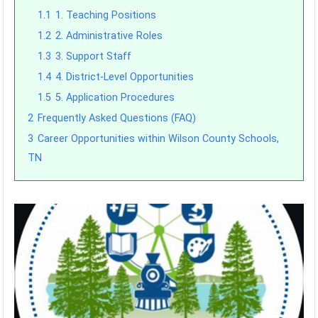
1.1
1. Teaching Positions
1.2
2. Administrative Roles
1.3
3. Support Staff
1.4
4. District-Level Opportunities
1.5
5. Application Procedures
2
Frequently Asked Questions (FAQ)
3
Career Opportunities within Wilson County Schools,
TN