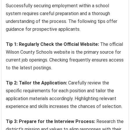
Successfully securing employment within a school
system requires careful preparation and a thorough
understanding of the process. The following tips offer
guidance for prospective applicants.
Tip 1: Regularly Check the Official Website:
The official
Wilson County Schools website is the primary source for
current job openings. Checking frequently ensures access
to the latest postings.
Tip 2: Tailor the Application:
Carefully review the
specific requirements for each position and tailor the
application materials accordingly. Highlighting relevant
experience and skills increases the chances of selection.
Tip 3: Prepare for the Interview Process:
Research the
district’s mission and values to align responses with their