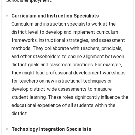
Schools employment.
Curriculum and Instruction Specialists
Curriculum and instruction specialists work at the
district level to develop and implement curriculum
frameworks, instructional strategies, and assessment
methods. They collaborate with teachers, principals,
and other stakeholders to ensure alignment between
district goals and classroom practices. For example,
they might lead professional development workshops
for teachers on new instructional techniques or
develop district-wide assessments to measure
student learning. These roles significantly influence the
educational experience of all students within the
district.
Technology Integration Specialists