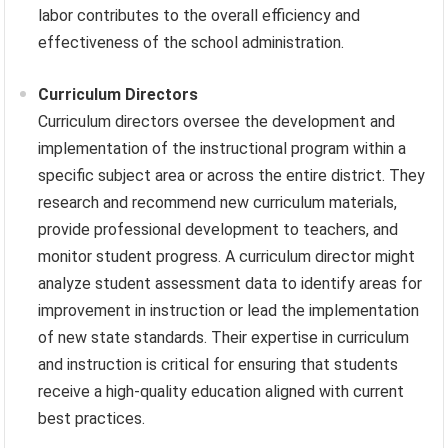
labor contributes to the overall efficiency and
effectiveness of the school administration.
Curriculum Directors
Curriculum directors oversee the development and
implementation of the instructional program within a
specific subject area or across the entire district. They
research and recommend new curriculum materials,
provide professional development to teachers, and
monitor student progress. A curriculum director might
analyze student assessment data to identify areas for
improvement in instruction or lead the implementation
of new state standards. Their expertise in curriculum
and instruction is critical for ensuring that students
receive a high-quality education aligned with current
best practices.