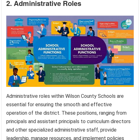
2. Administrative Roles
Administrative roles within Wilson County Schools are
essential for ensuring the smooth and effective
operation of the district. These positions, ranging from
principals and assistant principals to curriculum directors
and other specialized administrative staff, provide
leadership, manage resources, and implement policies