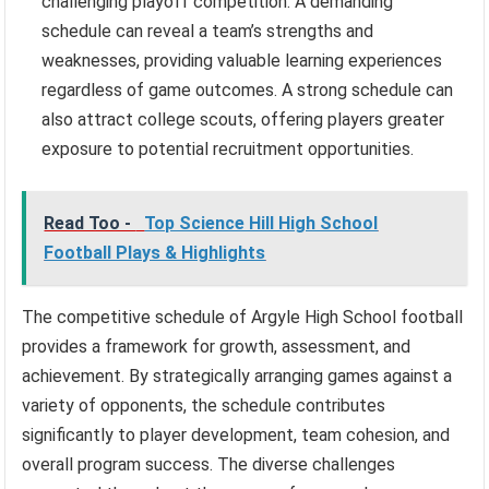
challenging playoff competition. A demanding
schedule can reveal a team’s strengths and
weaknesses, providing valuable learning experiences
regardless of game outcomes. A strong schedule can
also attract college scouts, offering players greater
exposure to potential recruitment opportunities.
Read Too -
Top Science Hill High School
Football Plays & Highlights
The competitive schedule of Argyle High School football
provides a framework for growth, assessment, and
achievement. By strategically arranging games against a
variety of opponents, the schedule contributes
significantly to player development, team cohesion, and
overall program success. The diverse challenges