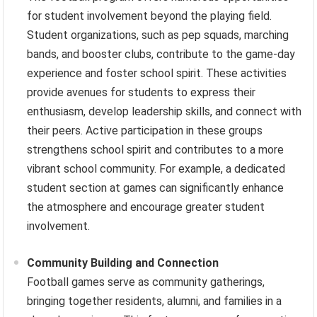
for student involvement beyond the playing field.
Student organizations, such as pep squads, marching
bands, and booster clubs, contribute to the game-day
experience and foster school spirit. These activities
provide avenues for students to express their
enthusiasm, develop leadership skills, and connect with
their peers. Active participation in these groups
strengthens school spirit and contributes to a more
vibrant school community. For example, a dedicated
student section at games can significantly enhance
the atmosphere and encourage greater student
involvement.
Community Building and Connection
Football games serve as community gatherings,
bringing together residents, alumni, and families in a