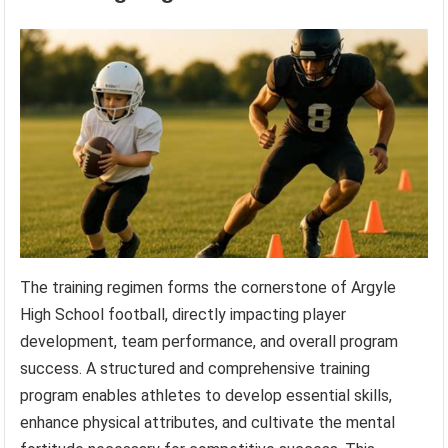
The training regimen forms the cornerstone of Argyle
High School football, directly impacting player
development, team performance, and overall program
success. A structured and comprehensive training
program enables athletes to develop essential skills,
enhance physical attributes, and cultivate the mental