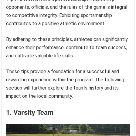
opponents, officials, and the rules of the game is integral
to competitive integrity. Exhibiting sportsmanship
contributes to a positive athletic environment.
By adhering to these principles, athletes can significantly
enhance their performance, contribute to team success,
and cultivate valuable life skills.
These tips provide a foundation for a successful and
rewarding experience within the program. The following
section will further explore the team’s history and its
impact on the local community.
1. Varsity Team