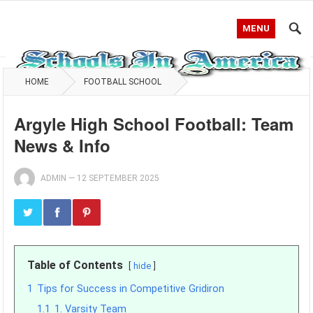
MENU
HOME
FOOTBALL SCHOOL
Argyle High School Football: Team
News & Info
ADMIN
—
12 SEPTEMBER 2025
Table of Contents
hide
1
Tips for Success in Competitive Gridiron
1.1
1. Varsity Team