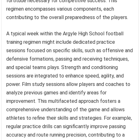
fortitude necessary for competitive success. This
regimen encompasses various components, each
contributing to the overall preparedness of the players.
A typical week within the Argyle High School football
training regimen might include dedicated practice
sessions focused on specific skills, such as offensive and
defensive formations, passing and receiving techniques,
and special teams plays. Strength and conditioning
sessions are integrated to enhance speed, agility, and
power. Film study sessions allow players and coaches to
analyze previous games and identify areas for
improvement. This multifaceted approach fosters a
comprehensive understanding of the game and allows
athletes to refine their skills and strategies. For example,
regular practice drills can significantly improve passing
accuracy and route running precision, contributing to a