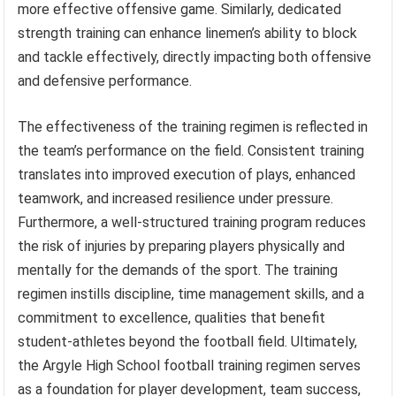
more effective offensive game. Similarly, dedicated
strength training can enhance linemen’s ability to block
and tackle effectively, directly impacting both offensive
and defensive performance.
The effectiveness of the training regimen is reflected in
the team’s performance on the field. Consistent training
translates into improved execution of plays, enhanced
teamwork, and increased resilience under pressure.
Furthermore, a well-structured training program reduces
the risk of injuries by preparing players physically and
mentally for the demands of the sport. The training
regimen instills discipline, time management skills, and a
commitment to excellence, qualities that benefit
student-athletes beyond the football field. Ultimately,
the Argyle High School football training regimen serves
as a foundation for player development, team success,