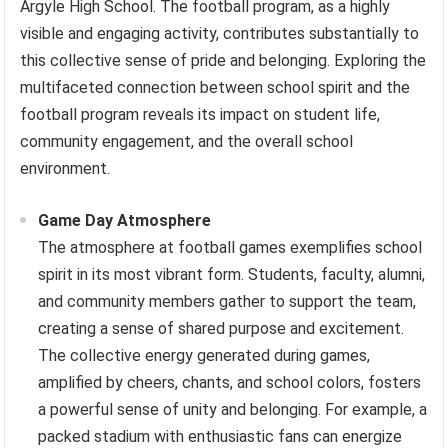
Argyle High School. The football program, as a highly
visible and engaging activity, contributes substantially to
this collective sense of pride and belonging. Exploring the
multifaceted connection between school spirit and the
football program reveals its impact on student life,
community engagement, and the overall school
environment.
Game Day Atmosphere
The atmosphere at football games exemplifies school
spirit in its most vibrant form. Students, faculty, alumni,
and community members gather to support the team,
creating a sense of shared purpose and excitement.
The collective energy generated during games,
amplified by cheers, chants, and school colors, fosters
a powerful sense of unity and belonging. For example, a
packed stadium with enthusiastic fans can energize