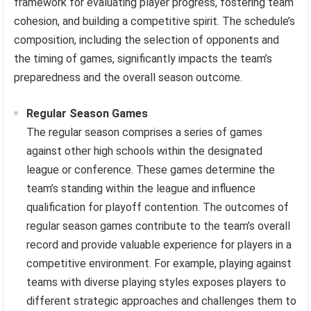
framework for evaluating player progress, fostering team
cohesion, and building a competitive spirit. The schedule’s
composition, including the selection of opponents and
the timing of games, significantly impacts the team’s
preparedness and the overall season outcome.
Regular Season Games
The regular season comprises a series of games
against other high schools within the designated
league or conference. These games determine the
team’s standing within the league and influence
qualification for playoff contention. The outcomes of
regular season games contribute to the team’s overall
record and provide valuable experience for players in a
competitive environment. For example, playing against
teams with diverse playing styles exposes players to
different strategic approaches and challenges them to