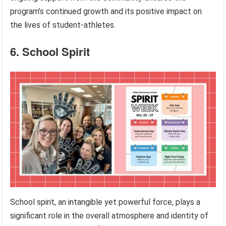
program’s continued growth and its positive impact on
the lives of student-athletes.
6. School Spirit
School spirit, an intangible yet powerful force, plays a
significant role in the overall atmosphere and identity of