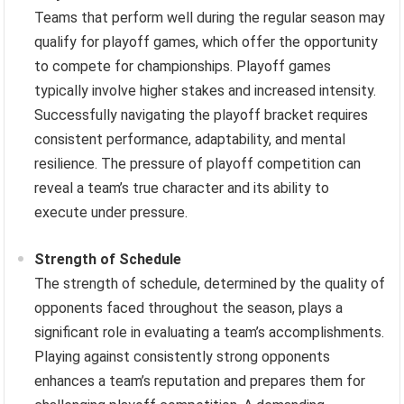
Teams that perform well during the regular season may
qualify for playoff games, which offer the opportunity
to compete for championships. Playoff games
typically involve higher stakes and increased intensity.
Successfully navigating the playoff bracket requires
consistent performance, adaptability, and mental
resilience. The pressure of playoff competition can
reveal a team’s true character and its ability to
execute under pressure.
Strength of Schedule
The strength of schedule, determined by the quality of
opponents faced throughout the season, plays a
significant role in evaluating a team’s accomplishments.
Playing against consistently strong opponents
enhances a team’s reputation and prepares them for