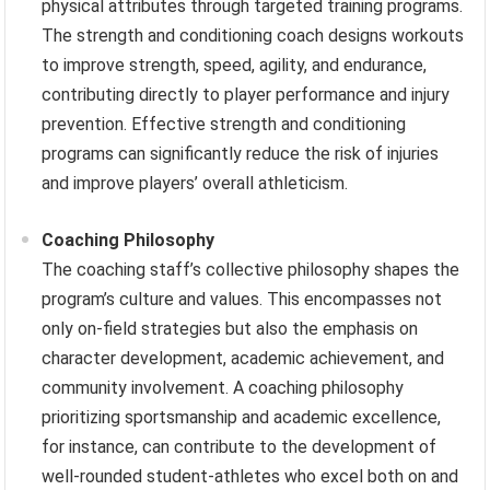
physical attributes through targeted training programs.
The strength and conditioning coach designs workouts
to improve strength, speed, agility, and endurance,
contributing directly to player performance and injury
prevention. Effective strength and conditioning
programs can significantly reduce the risk of injuries
and improve players’ overall athleticism.
Coaching Philosophy
The coaching staff’s collective philosophy shapes the
program’s culture and values. This encompasses not
only on-field strategies but also the emphasis on
character development, academic achievement, and
community involvement. A coaching philosophy
prioritizing sportsmanship and academic excellence,
for instance, can contribute to the development of
well-rounded student-athletes who excel both on and