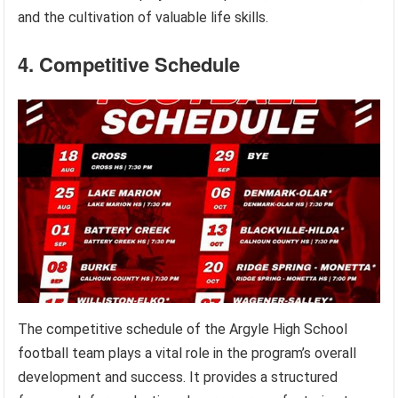
and the cultivation of valuable life skills.
4. Competitive Schedule
The competitive schedule of the Argyle High School
football team plays a vital role in the program’s overall
development and success. It provides a structured