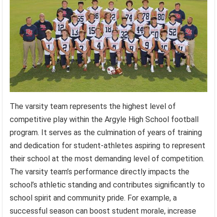
The varsity team represents the highest level of
competitive play within the Argyle High School football
program. It serves as the culmination of years of training
and dedication for student-athletes aspiring to represent
their school at the most demanding level of competition.
The varsity team’s performance directly impacts the
school’s athletic standing and contributes significantly to
school spirit and community pride. For example, a
successful season can boost student morale, increase