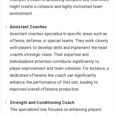
might create a cohesive and highly motivated team
environment.
Assistant Coaches
Assistant coaches specialize in specific areas such as
offense, defense, or special teams. They work closely
with players to develop skills and implement the head
coach’s strategic vision. Their expertise and
individualized attention contribute significantly to
player improvement and team cohesion. For instance, a
dedicated offensive line coach can significantly
enhance the performance of that unit, leading to
improved overall offensive production.
Strength and Conditioning Coach
This specialized role focuses on enhancing players’