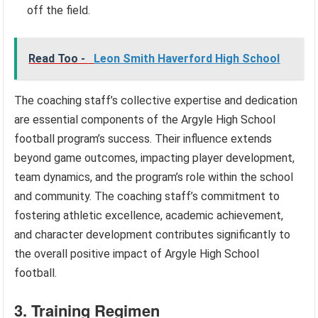
off the field.
Read Too -
Leon Smith Haverford High School
The coaching staff’s collective expertise and dedication
are essential components of the Argyle High School
football program’s success. Their influence extends
beyond game outcomes, impacting player development,
team dynamics, and the program’s role within the school
and community. The coaching staff’s commitment to
fostering athletic excellence, academic achievement,
and character development contributes significantly to
the overall positive impact of Argyle High School
football.
3. Training Regimen