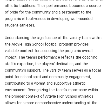
athletic traditions. Their performance becomes a source
of pride for the community and a testament to the
program’s effectiveness in developing well-rounded
student-athletes.
Understanding the significance of the varsity team within
the Argyle High School football program provides
valuable context for assessing the program’s overall
impact. The team’s performance reflects the coaching
staff’s expertise, the players’ dedication, and the
community’s support. The varsity team serves as a focal
point for school spirit and community engagement,
contributing to a vibrant and supportive athletic
environment. Recognizing the team’s importance within
the broader context of Argyle High School athletics
allows for a more comprehensive understanding of the