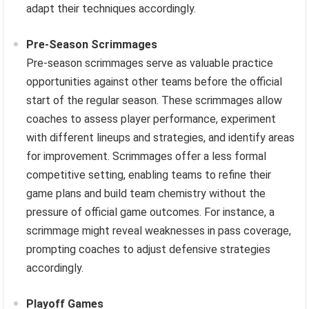
adapt their techniques accordingly.
Pre-Season Scrimmages
Pre-season scrimmages serve as valuable practice
opportunities against other teams before the official
start of the regular season. These scrimmages allow
coaches to assess player performance, experiment
with different lineups and strategies, and identify areas
for improvement. Scrimmages offer a less formal
competitive setting, enabling teams to refine their
game plans and build team chemistry without the
pressure of official game outcomes. For instance, a
scrimmage might reveal weaknesses in pass coverage,
prompting coaches to adjust defensive strategies
accordingly.
Playoff Games