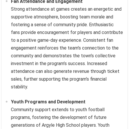
Fan Attendance and Engagement
Strong attendance at games creates an energetic and
supportive atmosphere, boosting team morale and
fostering a sense of community pride. Enthusiastic
fans provide encouragement for players and contribute
to a positive game-day experience. Consistent fan
engagement reinforces the team’s connection to the
community and demonstrates the town’s collective
investment in the program’s success. Increased
attendance can also generate revenue through ticket
sales, further supporting the program’s financial
stability.
Youth Programs and Development
Community support extends to youth football
programs, fostering the development of future
generations of Argyle High School players. Youth