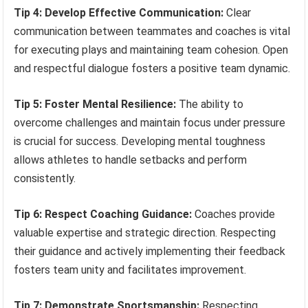
Tip 4: Develop Effective Communication:
Clear
communication between teammates and coaches is vital
for executing plays and maintaining team cohesion. Open
and respectful dialogue fosters a positive team dynamic.
Tip 5: Foster Mental Resilience:
The ability to
overcome challenges and maintain focus under pressure
is crucial for success. Developing mental toughness
allows athletes to handle setbacks and perform
consistently.
Tip 6: Respect Coaching Guidance:
Coaches provide
valuable expertise and strategic direction. Respecting
their guidance and actively implementing their feedback
fosters team unity and facilitates improvement.
Tip 7: Demonstrate Sportsmanship:
Respecting