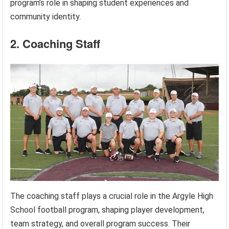
program’s role in shaping student experiences and
community identity.
2. Coaching Staff
The coaching staff plays a crucial role in the Argyle High
School football program, shaping player development,
team strategy, and overall program success. Their