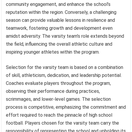
community engagement, and enhance the school’s
reputation within the region. Conversely, a challenging
season can provide valuable lessons in resilience and
teamwork, fostering growth and development even
amidst adversity. The varsity team’s role extends beyond
the field, influencing the overall athletic culture and
inspiring younger athletes within the program.
Selection for the varsity team is based on a combination
of skill, athleticism, dedication, and leadership potential.
Coaches evaluate players throughout the program,
observing their performance during practices,
scrimmages, and lower-level games. The selection
process is competitive, emphasizing the commitment and
effort required to reach the pinnacle of high school
football. Players chosen for the varsity team carry the
responsibility of representing the school and upholding its