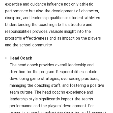
expertise and guidance influence not only athletic
performance but also the development of character,
discipline, and leadership qualities in student-athletes.
Understanding the coaching staff’s structure and
responsibilities provides valuable insight into the
program’s effectiveness and its impact on the players
and the school community.
Head Coach
The head coach provides overall leadership and
direction for the program. Responsibilities include
developing game strategies, overseeing practices,
managing the coaching staff, and fostering a positive
team culture. The head coach’s experience and
leadership style significantly impact the team’s
performance and the players’ development. For
example, a coach emphasizing discipline and teamwork