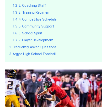
1.2
2. Coaching Staff
1.3
3. Training Regimen
1.4
4. Competitive Schedule
1.5
5. Community Support
1.6
6. School Spirit
1.7
7. Player Development
2
Frequently Asked Questions
3
Argyle High School Football