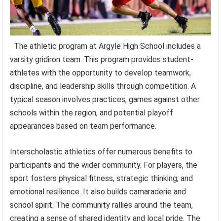
The athletic program at Argyle High School includes a
varsity gridiron team. This program provides student-
athletes with the opportunity to develop teamwork,
discipline, and leadership skills through competition. A
typical season involves practices, games against other
schools within the region, and potential playoff
appearances based on team performance.
Interscholastic athletics offer numerous benefits to
participants and the wider community. For players, the
sport fosters physical fitness, strategic thinking, and
emotional resilience. It also builds camaraderie and
school spirit. The community rallies around the team,
creating a sense of shared identity and local pride. The