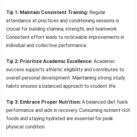
Tip 1: Maintain Consistent Training:
Regular
attendance at practices and conditioning sessions is
crucial for building stamina, strength, and teamwork.
Consistent effort leads to noticeable improvements in
individual and collective performance.
Tip 2: Prioritize Academic Excellence:
Academic
success supports athletic eligibility and contributes to
overall personal development. Maintaining strong study
habits ensures a balanced approach to student life.
Tip 3: Embrace Proper Nutrition:
A balanced diet fuels
performance and aids in recovery. Consuming nutrient-rich
foods and staying hydrated are essential for peak
physical condition.