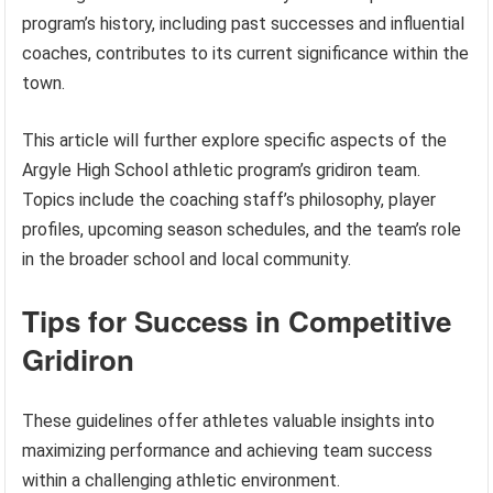
program’s history, including past successes and influential
coaches, contributes to its current significance within the
town.
This article will further explore specific aspects of the
Argyle High School athletic program’s gridiron team.
Topics include the coaching staff’s philosophy, player
profiles, upcoming season schedules, and the team’s role
in the broader school and local community.
Tips for Success in Competitive
Gridiron
These guidelines offer athletes valuable insights into
maximizing performance and achieving team success
within a challenging athletic environment.