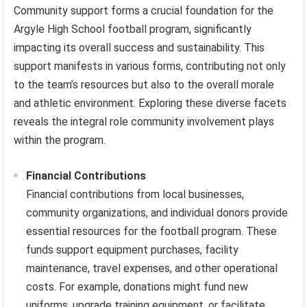
Community support forms a crucial foundation for the
Argyle High School football program, significantly
impacting its overall success and sustainability. This
support manifests in various forms, contributing not only
to the team’s resources but also to the overall morale
and athletic environment. Exploring these diverse facets
reveals the integral role community involvement plays
within the program.
Financial Contributions
Financial contributions from local businesses,
community organizations, and individual donors provide
essential resources for the football program. These
funds support equipment purchases, facility
maintenance, travel expenses, and other operational
costs. For example, donations might fund new
uniforms, upgrade training equipment, or facilitate