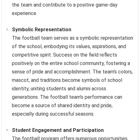
the team and contribute to a positive game-day
experience.
Symbolic Representation
The football team serves as a symbolic representation
of the school, embodying its values, aspirations, and
competitive spirit. Success on the field reflects
positively on the entire school community, fostering a
sense of pride and accomplishment. The team’s colors,
mascot, and traditions become symbols of school
identity, uniting students and alumni across
generations. The football team’s performance can
become a source of shared identity and pride,
especially during successful seasons.
Student Engagement and Participation
The football program offers numerous opportunities