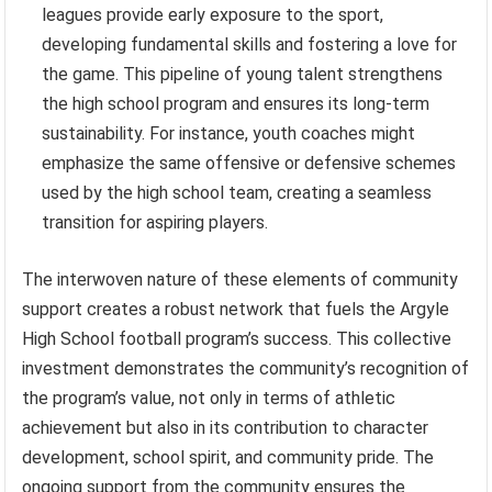
leagues provide early exposure to the sport,
developing fundamental skills and fostering a love for
the game. This pipeline of young talent strengthens
the high school program and ensures its long-term
sustainability. For instance, youth coaches might
emphasize the same offensive or defensive schemes
used by the high school team, creating a seamless
transition for aspiring players.
The interwoven nature of these elements of community
support creates a robust network that fuels the Argyle
High School football program’s success. This collective
investment demonstrates the community’s recognition of
the program’s value, not only in terms of athletic
achievement but also in its contribution to character
development, school spirit, and community pride. The
ongoing support from the community ensures the