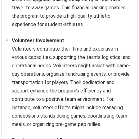
travel to away games. This financial backing enables
the program to provide a high-quality athletic
experience for student-athletes.
Volunteer Involvement
Volunteers contribute their time and expertise in
various capacities, supporting the team’s logistical and
operational needs. Volunteers might assist with game-
day operations, organize fundraising events, or provide
transportation for players. Their dedication and
support enhance the program’s efficiency and
contribute to a positive team environment. For
instance, volunteer efforts might include managing
concessions stands during games, coordinating team
meals, or organizing pre-game pep rallies.