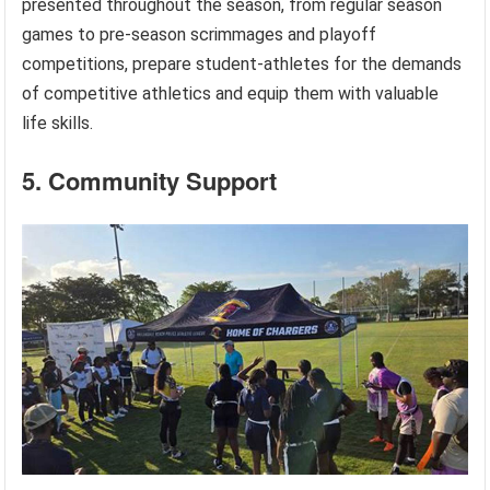
presented throughout the season, from regular season
games to pre-season scrimmages and playoff
competitions, prepare student-athletes for the demands
of competitive athletics and equip them with valuable
life skills.
5. Community Support