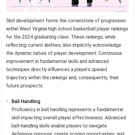
Skill development forms the cornerstone of progression
within West Virginia high school basketball player rankings
for the 2024 graduating class. These rankings, while
reflecting current abilities, also implicitly acknowledge
the dynamic nature of player development. Continuous
improvement in fundamental skills and advanced
techniques directly influences a player’s upward
trajectory within the rankings and, consequently, their
future prospects.
Ball Handling
Proficiency in ball handling represents a fundamental
skill impacting overall player effectiveness. Advanced
ball-handling skills enable players to navigate
defensive pressure, create scoring opportunities, and