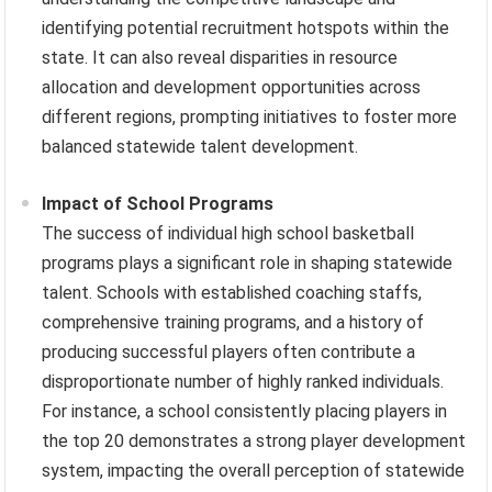
identifying potential recruitment hotspots within the
state. It can also reveal disparities in resource
allocation and development opportunities across
different regions, prompting initiatives to foster more
balanced statewide talent development.
Impact of School Programs
The success of individual high school basketball
programs plays a significant role in shaping statewide
talent. Schools with established coaching staffs,
comprehensive training programs, and a history of
producing successful players often contribute a
disproportionate number of highly ranked individuals.
For instance, a school consistently placing players in
the top 20 demonstrates a strong player development
system, impacting the overall perception of statewide