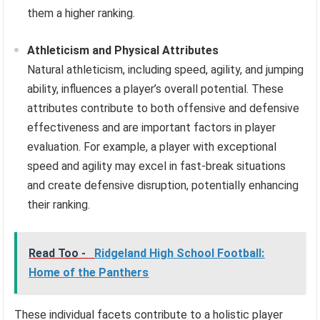
them a higher ranking.
Athleticism and Physical Attributes
Natural athleticism, including speed, agility, and jumping
ability, influences a player’s overall potential. These
attributes contribute to both offensive and defensive
effectiveness and are important factors in player
evaluation. For example, a player with exceptional
speed and agility may excel in fast-break situations
and create defensive disruption, potentially enhancing
their ranking.
Read Too -
Ridgeland High School Football:
Home of the Panthers
These individual facets contribute to a holistic player