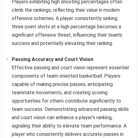
Players exhibiting high shooting percentages often
climb the rankings, reflecting their value in modern
offensive schemes. A player consistently sinking
three-point shots at a high percentage becomes a
significant offensive threat, influencing their team’s
success and potentially elevating their ranking.
Passing Accuracy and Court Vision
Effective passing and court vision represent essential
components of team-oriented basketball. Players
capable of making precise passes, anticipating
teammate movements, and creating scoring
opportunities for others contribute significantly to
team success. Demonstrating advanced passing skills
and court vision can enhance a player’s ranking,
signaling their ability to elevate team performance. A
player who consistently delivers accurate passes in