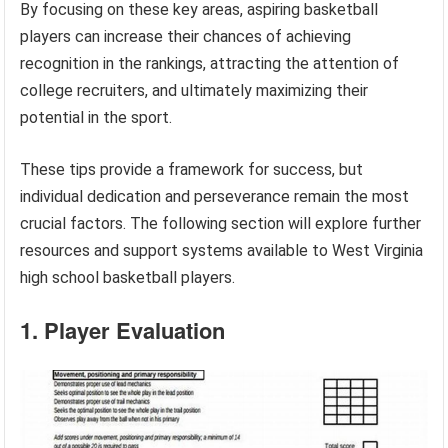
By focusing on these key areas, aspiring basketball
players can increase their chances of achieving
recognition in the rankings, attracting the attention of
college recruiters, and ultimately maximizing their
potential in the sport.
These tips provide a framework for success, but
individual dedication and perseverance remain the most
crucial factors. The following section will explore further
resources and support systems available to West Virginia
high school basketball players.
1. Player Evaluation