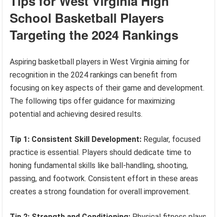
Tips for West Virginia High
School Basketball Players
Targeting the 2024 Rankings
Aspiring basketball players in West Virginia aiming for
recognition in the 2024 rankings can benefit from
focusing on key aspects of their game and development.
The following tips offer guidance for maximizing
potential and achieving desired results.
Tip 1: Consistent Skill Development:
Regular, focused
practice is essential. Players should dedicate time to
honing fundamental skills like ball-handling, shooting,
passing, and footwork. Consistent effort in these areas
creates a strong foundation for overall improvement.
Tip 2: Strength and Conditioning:
Physical fitness plays