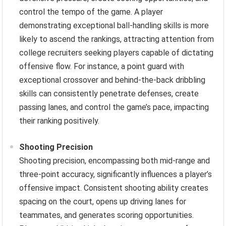
control the tempo of the game. A player
demonstrating exceptional ball-handling skills is more
likely to ascend the rankings, attracting attention from
college recruiters seeking players capable of dictating
offensive flow. For instance, a point guard with
exceptional crossover and behind-the-back dribbling
skills can consistently penetrate defenses, create
passing lanes, and control the game’s pace, impacting
their ranking positively.
Shooting Precision
Shooting precision, encompassing both mid-range and
three-point accuracy, significantly influences a player’s
offensive impact. Consistent shooting ability creates
spacing on the court, opens up driving lanes for
teammates, and generates scoring opportunities.