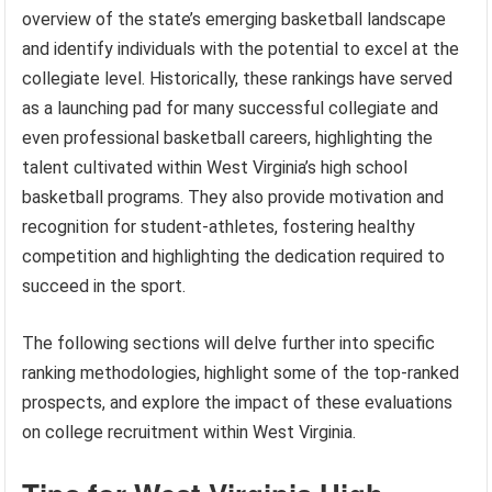
overview of the state’s emerging basketball landscape
and identify individuals with the potential to excel at the
collegiate level. Historically, these rankings have served
as a launching pad for many successful collegiate and
even professional basketball careers, highlighting the
talent cultivated within West Virginia’s high school
basketball programs. They also provide motivation and
recognition for student-athletes, fostering healthy
competition and highlighting the dedication required to
succeed in the sport.
The following sections will delve further into specific
ranking methodologies, highlight some of the top-ranked
prospects, and explore the impact of these evaluations
on college recruitment within West Virginia.