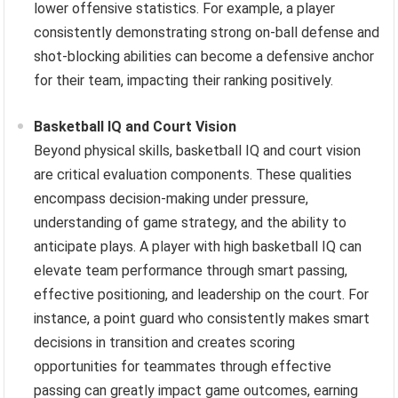
lower offensive statistics. For example, a player
consistently demonstrating strong on-ball defense and
shot-blocking abilities can become a defensive anchor
for their team, impacting their ranking positively.
Basketball IQ and Court Vision
Beyond physical skills, basketball IQ and court vision
are critical evaluation components. These qualities
encompass decision-making under pressure,
understanding of game strategy, and the ability to
anticipate plays. A player with high basketball IQ can
elevate team performance through smart passing,
effective positioning, and leadership on the court. For
instance, a point guard who consistently makes smart
decisions in transition and creates scoring
opportunities for teammates through effective
passing can greatly impact game outcomes, earning