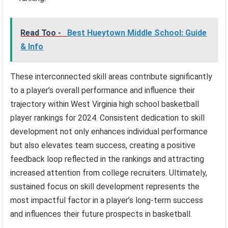
Read Too -
Best Hueytown Middle School: Guide
& Info
These interconnected skill areas contribute significantly
to a player’s overall performance and influence their
trajectory within West Virginia high school basketball
player rankings for 2024. Consistent dedication to skill
development not only enhances individual performance
but also elevates team success, creating a positive
feedback loop reflected in the rankings and attracting
increased attention from college recruiters. Ultimately,
sustained focus on skill development represents the
most impactful factor in a player’s long-term success
and influences their future prospects in basketball.