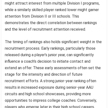
might attract interest from multiple Division I programs,
while a similarly skilled player ranked lower might garner
attention from Division II or III schools. This
demonstrates the direct correlation between rankings
and the level of recruitment attention received.
The timing of rankings also holds significant weight in the
recruitment process. Early rankings, particularly those
released during a player’s junior year, can significantly
influence a coach’s decision to initiate contact and
extend an offer. These early assessments often set the
stage for the intensity and direction of future
recruitment efforts. A strong junior-year ranking often
results in increased exposure during senior-year AAU
circuits and high school showcases, providing more
opportunities to impress college coaches. Conversely,
players who emerge later in their high school careers,