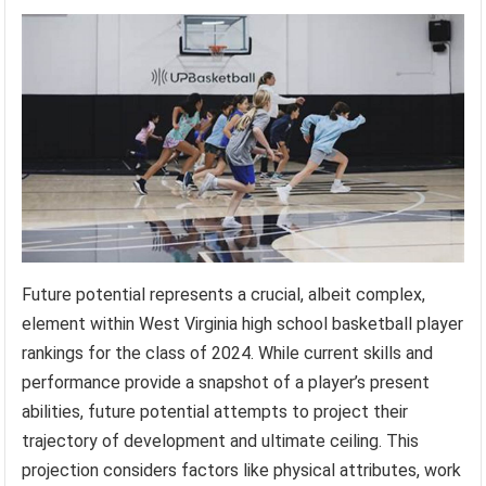
Future potential represents a crucial, albeit complex,
element within West Virginia high school basketball player
rankings for the class of 2024. While current skills and
performance provide a snapshot of a player’s present
abilities, future potential attempts to project their
trajectory of development and ultimate ceiling. This
projection considers factors like physical attributes, work