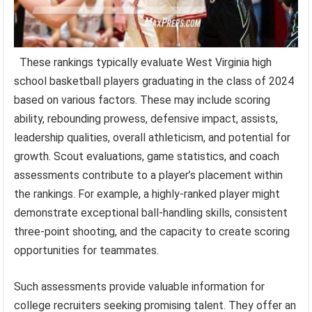
These rankings typically evaluate West Virginia high
school basketball players graduating in the class of 2024
based on various factors. These may include scoring
ability, rebounding prowess, defensive impact, assists,
leadership qualities, overall athleticism, and potential for
growth. Scout evaluations, game statistics, and coach
assessments contribute to a player’s placement within
the rankings. For example, a highly-ranked player might
demonstrate exceptional ball-handling skills, consistent
three-point shooting, and the capacity to create scoring
opportunities for teammates.
Such assessments provide valuable information for
college recruiters seeking promising talent. They offer an