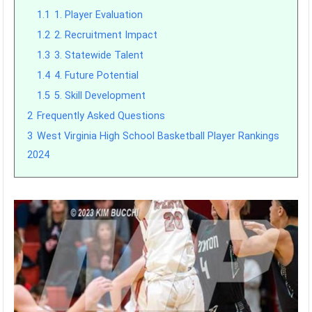
1.1
1. Player Evaluation
1.2
2. Recruitment Impact
1.3
3. Statewide Talent
1.4
4. Future Potential
1.5
5. Skill Development
2
Frequently Asked Questions
3
West Virginia High School Basketball Player Rankings
2024