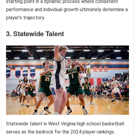
starting point in a dynamic process where consistent
performance and individual growth ultimately determine a
player’s trajectory.
3. Statewide Talent
Statewide talent in West Virginia high school basketball
serves as the bedrock for the 2024 player rankings.