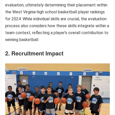
evaluation, ultimately determining their placement within
the West Virginia high school basketball player rankings
for 2024. While individual skills are crucial, the evaluation
process also considers how these skills integrate within a
team context, reflecting a player’s overall contribution to
winning basketball.
2. Recruitment Impact