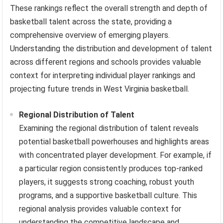
These rankings reflect the overall strength and depth of
basketball talent across the state, providing a
comprehensive overview of emerging players.
Understanding the distribution and development of talent
across different regions and schools provides valuable
context for interpreting individual player rankings and
projecting future trends in West Virginia basketball.
Regional Distribution of Talent
Examining the regional distribution of talent reveals
potential basketball powerhouses and highlights areas
with concentrated player development. For example, if
a particular region consistently produces top-ranked
players, it suggests strong coaching, robust youth
programs, and a supportive basketball culture. This
regional analysis provides valuable context for
understanding the competitive landscape and