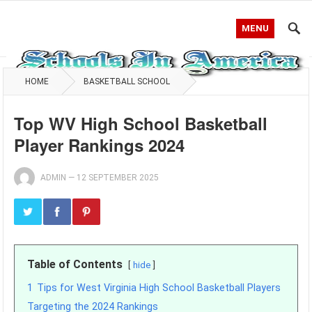
MENU
HOME
BASKETBALL SCHOOL
Top WV High School Basketball
Player Rankings 2024
ADMIN
—
12 SEPTEMBER 2025
Table of Contents
hide
1
Tips for West Virginia High School Basketball Players
Targeting the 2024 Rankings