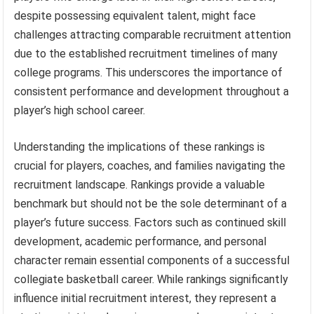
despite possessing equivalent talent, might face
challenges attracting comparable recruitment attention
due to the established recruitment timelines of many
college programs. This underscores the importance of
consistent performance and development throughout a
player’s high school career.
Understanding the implications of these rankings is
crucial for players, coaches, and families navigating the
recruitment landscape. Rankings provide a valuable
benchmark but should not be the sole determinant of a
player’s future success. Factors such as continued skill
development, academic performance, and personal
character remain essential components of a successful
collegiate basketball career. While rankings significantly
influence initial recruitment interest, they represent a