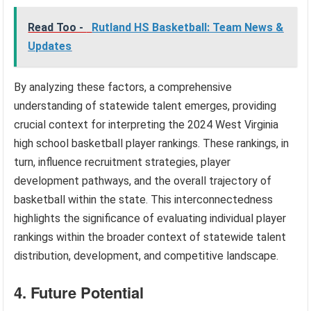
Read Too -
Rutland HS Basketball: Team News &
Updates
By analyzing these factors, a comprehensive
understanding of statewide talent emerges, providing
crucial context for interpreting the 2024 West Virginia
high school basketball player rankings. These rankings, in
turn, influence recruitment strategies, player
development pathways, and the overall trajectory of
basketball within the state. This interconnectedness
highlights the significance of evaluating individual player
rankings within the broader context of statewide talent
distribution, development, and competitive landscape.
4. Future Potential