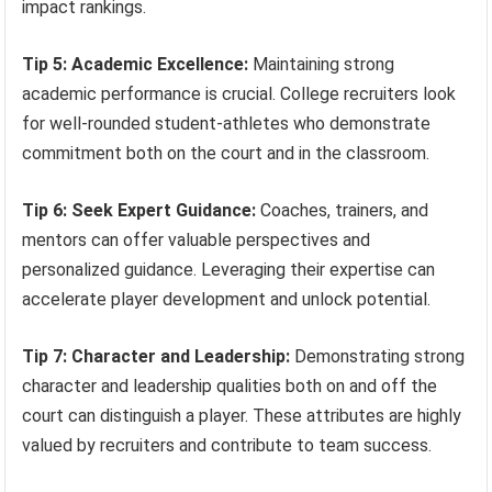
impact rankings.
Tip 5: Academic Excellence:
Maintaining strong
academic performance is crucial. College recruiters look
for well-rounded student-athletes who demonstrate
commitment both on the court and in the classroom.
Tip 6: Seek Expert Guidance:
Coaches, trainers, and
mentors can offer valuable perspectives and
personalized guidance. Leveraging their expertise can
accelerate player development and unlock potential.
Tip 7: Character and Leadership:
Demonstrating strong
character and leadership qualities both on and off the
court can distinguish a player. These attributes are highly
valued by recruiters and contribute to team success.