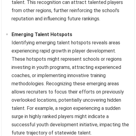
talent. This recognition can attract talented players
from other regions, further reinforcing the school’s
reputation and influencing future rankings.
Emerging Talent Hotspots
Identifying emerging talent hotspots reveals areas
experiencing rapid growth in player development.
These hotspots might represent schools or regions
investing in youth programs, attracting experienced
coaches, or implementing innovative training
methodologies. Recognizing these emerging areas
allows recruiters to focus their efforts on previously
overlooked locations, potentially uncovering hidden
talent. For example, a region experiencing a sudden
surge in highly ranked players might indicate a
successful youth development initiative, impacting the
future trajectory of statewide talent.