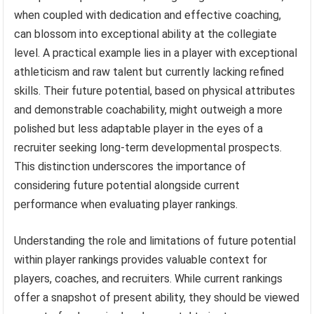
when coupled with dedication and effective coaching,
can blossom into exceptional ability at the collegiate
level. A practical example lies in a player with exceptional
athleticism and raw talent but currently lacking refined
skills. Their future potential, based on physical attributes
and demonstrable coachability, might outweigh a more
polished but less adaptable player in the eyes of a
recruiter seeking long-term developmental prospects.
This distinction underscores the importance of
considering future potential alongside current
performance when evaluating player rankings.
Understanding the role and limitations of future potential
within player rankings provides valuable context for
players, coaches, and recruiters. While current rankings
offer a snapshot of present ability, they should be viewed