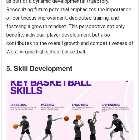
as part of a dynamic developmental trajectory.
Recognizing future potential emphasizes the importance
of continuous improvement, dedicated training, and
fostering a growth mindset. This perspective not only
benefits individual player development but also
contributes to the overall growth and competitiveness of
West Virginia high school basketball.
5. Skill Development