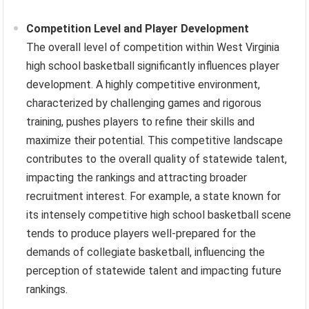
Competition Level and Player Development
The overall level of competition within West Virginia
high school basketball significantly influences player
development. A highly competitive environment,
characterized by challenging games and rigorous
training, pushes players to refine their skills and
maximize their potential. This competitive landscape
contributes to the overall quality of statewide talent,
impacting the rankings and attracting broader
recruitment interest. For example, a state known for
its intensely competitive high school basketball scene
tends to produce players well-prepared for the
demands of collegiate basketball, influencing the
perception of statewide talent and impacting future
rankings.