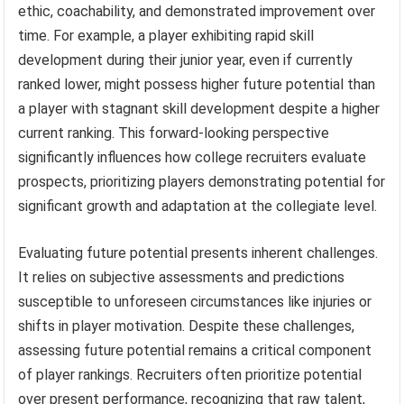
ethic, coachability, and demonstrated improvement over
time. For example, a player exhibiting rapid skill
development during their junior year, even if currently
ranked lower, might possess higher future potential than
a player with stagnant skill development despite a higher
current ranking. This forward-looking perspective
significantly influences how college recruiters evaluate
prospects, prioritizing players demonstrating potential for
significant growth and adaptation at the collegiate level.
Evaluating future potential presents inherent challenges.
It relies on subjective assessments and predictions
susceptible to unforeseen circumstances like injuries or
shifts in player motivation. Despite these challenges,
assessing future potential remains a critical component
of player rankings. Recruiters often prioritize potential
over present performance, recognizing that raw talent,