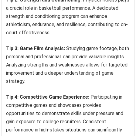
a crucial role in basketball performance. A dedicated
strength and conditioning program can enhance
athleticism, endurance, and resilience, contributing to on-
court effectiveness.
Tip 3: Game Film Analysis:
Studying game footage, both
personal and professional, can provide valuable insights.
Analyzing strengths and weaknesses allows for targeted
improvement and a deeper understanding of game
strategy.
Tip 4: Competitive Game Experience:
Participating in
competitive games and showcases provides
opportunities to demonstrate skills under pressure and
gain exposure to college recruiters. Consistent
performance in high-stakes situations can significantly