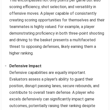
This encompasses not only points per game but also
scoring efficiency, shot selection, and versatility in
offensive moves. A player capable of consistently
creating scoring opportunities for themselves and their
teammates is highly valued. For example, a player
demonstrating proficiency in both three-point shooting
and driving to the basket presents a multifaceted
threat to opposing defenses, likely earning them a
higher ranking.
Defensive Impact
Defensive capabilities are equally important.
Evaluators assess a player’s ability to guard their
position, disrupt passing lanes, secure rebounds, and
contribute to overall team defense. A player who
excels defensively can significantly impact game
outcomes, potentially raising their ranking despite