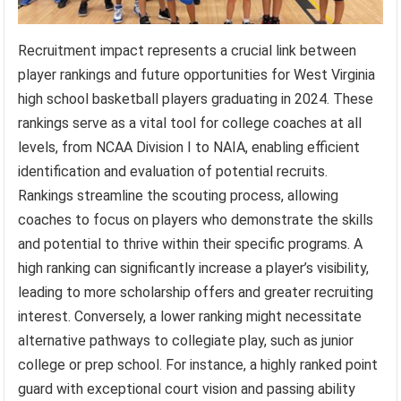
Recruitment impact represents a crucial link between
player rankings and future opportunities for West Virginia
high school basketball players graduating in 2024. These
rankings serve as a vital tool for college coaches at all
levels, from NCAA Division I to NAIA, enabling efficient
identification and evaluation of potential recruits.
Rankings streamline the scouting process, allowing
coaches to focus on players who demonstrate the skills
and potential to thrive within their specific programs. A
high ranking can significantly increase a player’s visibility,
leading to more scholarship offers and greater recruiting
interest. Conversely, a lower ranking might necessitate
alternative pathways to collegiate play, such as junior
college or prep school. For instance, a highly ranked point
guard with exceptional court vision and passing ability