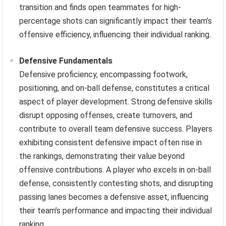
transition and finds open teammates for high-
percentage shots can significantly impact their team’s
offensive efficiency, influencing their individual ranking.
Defensive Fundamentals
Defensive proficiency, encompassing footwork,
positioning, and on-ball defense, constitutes a critical
aspect of player development. Strong defensive skills
disrupt opposing offenses, create turnovers, and
contribute to overall team defensive success. Players
exhibiting consistent defensive impact often rise in
the rankings, demonstrating their value beyond
offensive contributions. A player who excels in on-ball
defense, consistently contesting shots, and disrupting
passing lanes becomes a defensive asset, influencing
their team’s performance and impacting their individual
ranking.