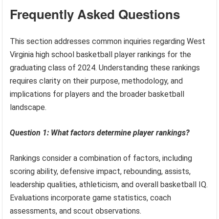
Frequently Asked Questions
This section addresses common inquiries regarding West
Virginia high school basketball player rankings for the
graduating class of 2024. Understanding these rankings
requires clarity on their purpose, methodology, and
implications for players and the broader basketball
landscape.
Question 1: What factors determine player rankings?
Rankings consider a combination of factors, including
scoring ability, defensive impact, rebounding, assists,
leadership qualities, athleticism, and overall basketball IQ.
Evaluations incorporate game statistics, coach
assessments, and scout observations.