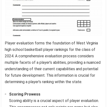
Player evaluation forms the foundation of West Virginia
high school basketball player rankings for the class of
2024. A comprehensive evaluation process considers
multiple facets of a player’s abilities, providing a nuanced
understanding of their current capabilities and potential
for future development. This information is crucial for
determining a player’s ranking within the state.
Scoring Prowess
Scoring ability is a crucial aspect of player evaluation.