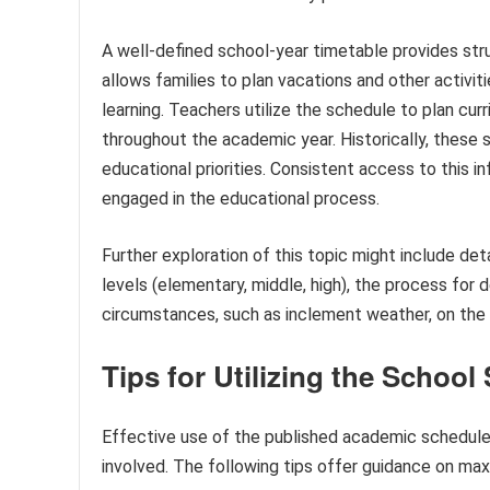
A well-defined school-year timetable provides stru
allows families to plan vacations and other activit
learning. Teachers utilize the schedule to plan curr
throughout the academic year. Historically, these
educational priorities. Consistent access to this 
engaged in the educational process.
Further exploration of this topic might include deta
levels (elementary, middle, high), the process for
circumstances, such as inclement weather, on the 
Tips for Utilizing the School
Effective use of the published academic schedule 
involved. The following tips offer guidance on maxi