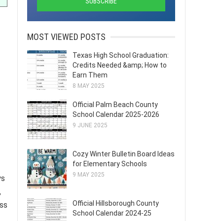
MOST VIEWED POSTS
Texas High School Graduation:
Credits Needed &amp; How to
Earn Them
8 MAY 2025
Official Palm Beach County
School Calendar 2025-2026
9 JUNE 2025
Cozy Winter Bulletin Board Ideas
for Elementary Schools
9 MAY 2025
ys
,
Official Hillsborough County
ess
School Calendar 2024-25