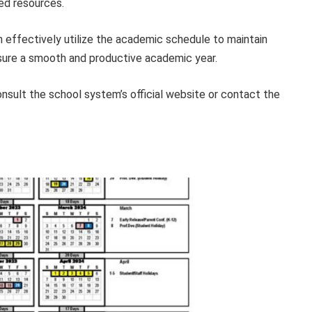
ed resources.
n effectively utilize the academic schedule to maintain
nsure a smooth and productive academic year.
onsult the school system’s official website or contact the