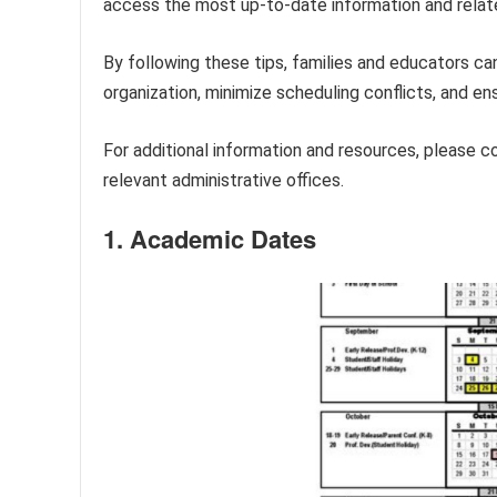
access the most up-to-date information and relat
By following these tips, families and educators ca
organization, minimize scheduling conflicts, and e
For additional information and resources, please c
relevant administrative offices.
1. Academic Dates