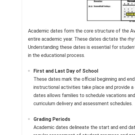
Academic dates form the core structure of the Av
entire academic year. These dates dictate the rhyth
Understanding these dates is essential for students
in the educational process.
First and Last Day of School
These dates mark the official beginning and end
instructional activities take place and provide 
dates allows families to schedule vacations and
curriculum delivery and assessment schedules.
Grading Periods
Academic dates delineate the start and end dat