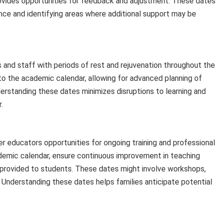
ovides opportunities for feedback and adjustment. These dates
nce and identifying areas where additional support may be
and staff with periods of rest and rejuvenation throughout the
to the academic calendar, allowing for advanced planning of
derstanding these dates minimizes disruptions to learning and
.
 educators opportunities for ongoing training and professional
emic calendar, ensure continuous improvement in teaching
 provided to students. These dates might involve workshops,
. Understanding these dates helps families anticipate potential