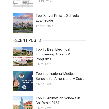
3 JUNE 2025
t
Top Denver Private Schools:
2024 Guide
17 MAY 2025
RECENT POSTS
Top 10 Best Electrical
Engineering Schools &
Programs
4 MAY 2026
Top International Medical
Schools for Americans: A Guide
4 MAY 2026
Top 10 Animation Schools in
California 2024
4 MAY 2026