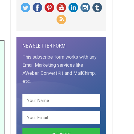
NEWSLETTER FORM
This subscribe form works with any
Email Marketing services like
AWeber, ConvertKit and MailChimp,
etc.