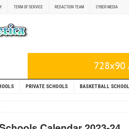
Y
TERM OF SERVICE
REDACTION TEAM
CYBER MEDIA
HOOLS
PRIVATE SCHOOLS
BASKETBALL SCHOO
 Schools Calendar 2023-24