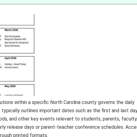
tions within a specific North Carolina county governs the daily
 typically outlines important dates such as the first and last da
ods, and other key events relevant to students, parents, faculty
arly release days or parent-teacher conference schedules. Acc
hrough printed formats.