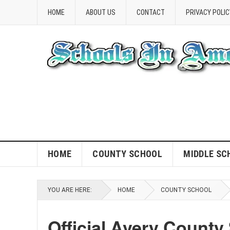
HOME
ABOUT US
CONTACT
PRIVACY POLIC
HOME
COUNTY SCHOOL
MIDDLE SC
YOU ARE HERE:
HOME
COUNTY SCHOOL
Official Avery County