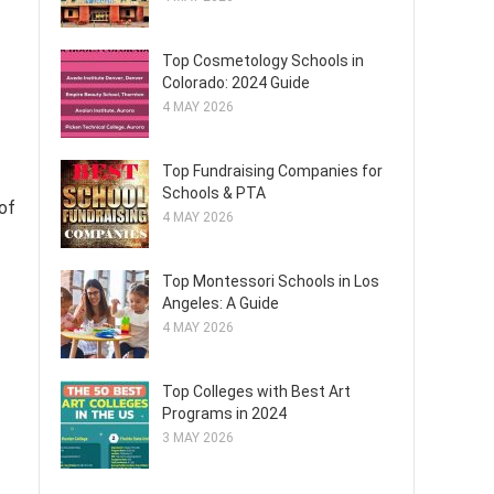
Top Cosmetology Schools in
Colorado: 2024 Guide
4 MAY 2026
Top Fundraising Companies for
Schools & PTA
 of
4 MAY 2026
Top Montessori Schools in Los
Angeles: A Guide
4 MAY 2026
Top Colleges with Best Art
Programs in 2024
3 MAY 2026