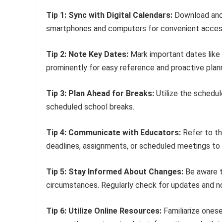
Tip 1: Sync with Digital Calendars:
Download and 
smartphones and computers for convenient acces
Tip 2: Note Key Dates:
Mark important dates like 
prominently for easy reference and proactive plann
Tip 3: Plan Ahead for Breaks:
Utilize the schedule
scheduled school breaks.
Tip 4: Communicate with Educators:
Refer to th
deadlines, assignments, or scheduled meetings to e
Tip 5: Stay Informed About Changes:
Be aware t
circumstances. Regularly check for updates and no
Tip 6: Utilize Online Resources:
Familiarize onese