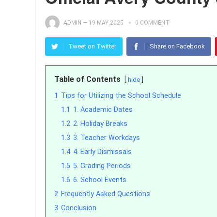
ADMIN
—
19 MAY 2025
0 COMMENT
Tweet on Twitter
Share on Facebook
Table of Contents
hide
1
Tips for Utilizing the School Schedule
1.1
1. Academic Dates
1.2
2. Holiday Breaks
1.3
3. Teacher Workdays
1.4
4. Early Dismissals
1.5
5. Grading Periods
1.6
6. School Events
2
Frequently Asked Questions
3
Conclusion