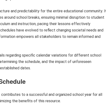
cture and predictability for the entire educational community. I
ies around school breaks, ensuring minimal disruption to student
iculum and instruction, pacing their lessons effectively
 schedules have evolved to reflect changing societal needs and
information empowers all stakeholders to remain informed and
ils regarding specific calendar variations for different school
 determining the schedule, and the impact of unforeseen
established dates.
 Schedule
contributes to a successful and organized school year for all
mizing the benefits of this resource.