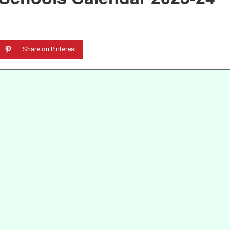
Share on Pinterest