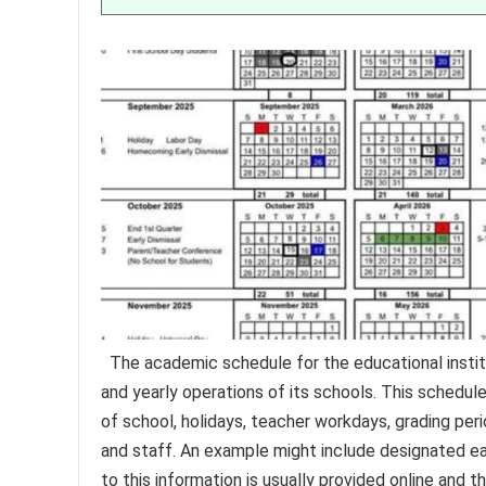
The academic schedule for the educational institu
and yearly operations of its schools. This schedule
of school, holidays, teacher workdays, grading peri
and staff. An example might include designated e
to this information is usually provided online and t