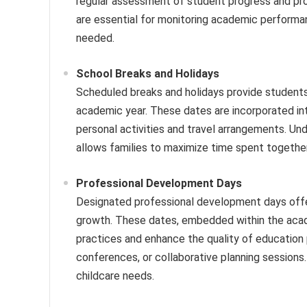
regular assessment of student progress and pr
are essential for monitoring academic performa
needed.
School Breaks and Holidays
Scheduled breaks and holidays provide students 
academic year. These dates are incorporated in
personal activities and travel arrangements. Un
allows families to maximize time spent together
Professional Development Days
Designated professional development days offer
growth. These dates, embedded within the acad
practices and enhance the quality of education
conferences, or collaborative planning sessions
childcare needs.