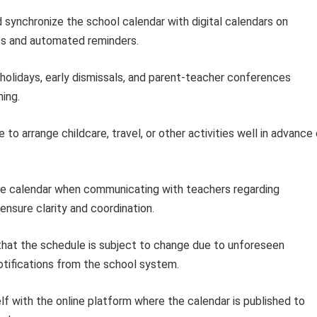
synchronize the school calendar with digital calendars on
s and automated reminders.
holidays, early dismissals, and parent-teacher conferences
ing.
 to arrange childcare, travel, or other activities well in advance
e calendar when communicating with teachers regarding
nsure clarity and coordination.
hat the schedule is subject to change due to unforeseen
tifications from the school system.
lf with the online platform where the calendar is published to