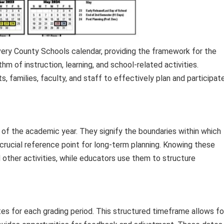
ery County Schools calendar, providing the framework for the
m of instruction, learning, and school-related activities.
, families, faculty, and staff to effectively plan and participat
 of the academic year. They signify the boundaries within which
a crucial reference point for long-term planning. Knowing these
 other activities, while educators use them to structure
es for each grading period. This structured timeframe allows fo