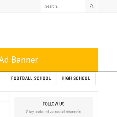
L
FOOTBALL SCHOOL
HIGH SCHOOL
FOLLOW US
Stay updated via social channels