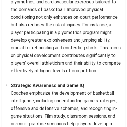
plyometrics, and cardiovascular exercises tailored to
the demands of basketball. Improved physical
conditioning not only enhances on-court performance
but also reduces the risk of injuries. For instance, a
player participating in a plyometrics program might
develop greater explosiveness and jumping ability,
crucial for rebounding and contesting shots. This focus
on physical development contributes significantly to
players’ overall athleticism and their ability to compete
effectively at higher levels of competition.
Strategic Awareness and Game IQ
Coaches emphasize the development of basketball
intelligence, including understanding game strategies,
offensive and defensive schemes, and recognizing in-
game situations. Film study, classroom sessions, and
on-court practice scenarios help players develop a