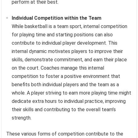
perform at their best.
Individual Competition within the Team
While basketball is a team sport, internal competition
for playing time and starting positions can also
contribute to individual player development. This
internal dynamic motivates players to improve their
skills, demonstrate commitment, and earn their place
on the court. Coaches manage this internal
competition to foster a positive environment that
benefits both individual players and the team as a
whole. A player striving to earn more playing time might
dedicate extra hours to individual practice, improving
their skills and contributing to the overall team’s
strength.
These various forms of competition contribute to the