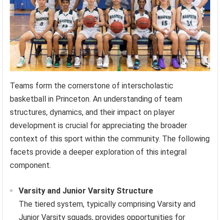
Teams form the cornerstone of interscholastic
basketball in Princeton. An understanding of team
structures, dynamics, and their impact on player
development is crucial for appreciating the broader
context of this sport within the community. The following
facets provide a deeper exploration of this integral
component.
Varsity and Junior Varsity Structure
The tiered system, typically comprising Varsity and
Junior Varsity squads, provides opportunities for