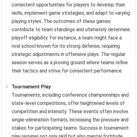
consistent opportunities for players to develop their
skills, implement game strategies, and adapt to varying
playing styles. The outcomes of these games
contribute to team standings and ultimately determine
playoff eligibility. For instance, a team might face a
rival school known for its strong defense, requiring
strategic adjustments in offensive plays. The regular
season serves as a proving ground where teams refine
their tactics and strive for consistent performance.
Tournament Play
Tournaments, including conference championships and
state-level competitions, offer heightened levels of
competition and intensity. These events often involve
single-elimination formats, increasing the pressure and
stakes for participating teams. Success in tournament
play requires not only skill but also mental fortitude