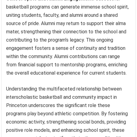
basketball programs can generate immense school spirit,
uniting students, faculty, and alumni around a shared
source of pride. Alumni may return to support their alma
mater, strengthening their connection to the school and
contributing to the program’s legacy. This ongoing
engagement fosters a sense of continuity and tradition
within the community. Alumni contributions can range
from financial support to mentorship programs, enriching
the overall educational experience for current students.
Understanding the multifaceted relationship between
interscholastic basketball and community impact in
Princeton underscores the significant role these
programs play beyond athletic competition. By fostering
economic activity, strengthening social bonds, providing
positive role models, and enhancing school spirit, these