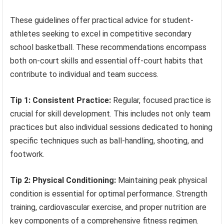
These guidelines offer practical advice for student-
athletes seeking to excel in competitive secondary
school basketball. These recommendations encompass
both on-court skills and essential off-court habits that
contribute to individual and team success.
Tip 1: Consistent Practice:
Regular, focused practice is
crucial for skill development. This includes not only team
practices but also individual sessions dedicated to honing
specific techniques such as ball-handling, shooting, and
footwork.
Tip 2: Physical Conditioning:
Maintaining peak physical
condition is essential for optimal performance. Strength
training, cardiovascular exercise, and proper nutrition are
key components of a comprehensive fitness regimen.