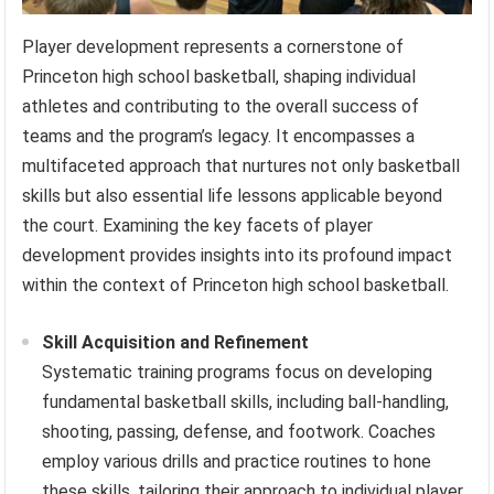
Player development represents a cornerstone of
Princeton high school basketball, shaping individual
athletes and contributing to the overall success of
teams and the program’s legacy. It encompasses a
multifaceted approach that nurtures not only basketball
skills but also essential life lessons applicable beyond
the court. Examining the key facets of player
development provides insights into its profound impact
within the context of Princeton high school basketball.
Skill Acquisition and Refinement
Systematic training programs focus on developing
fundamental basketball skills, including ball-handling,
shooting, passing, defense, and footwork. Coaches
employ various drills and practice routines to hone
these skills, tailoring their approach to individual player