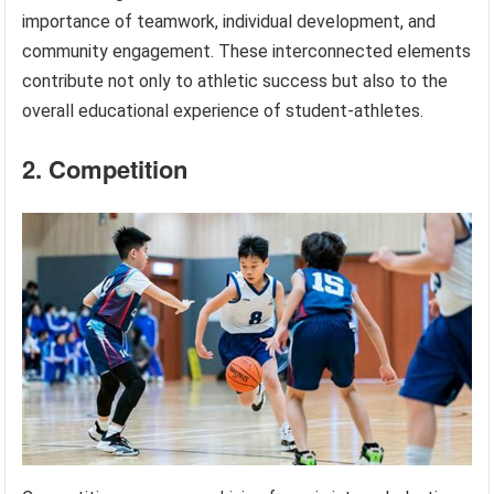
importance of teamwork, individual development, and
community engagement. These interconnected elements
contribute not only to athletic success but also to the
overall educational experience of student-athletes.
2. Competition