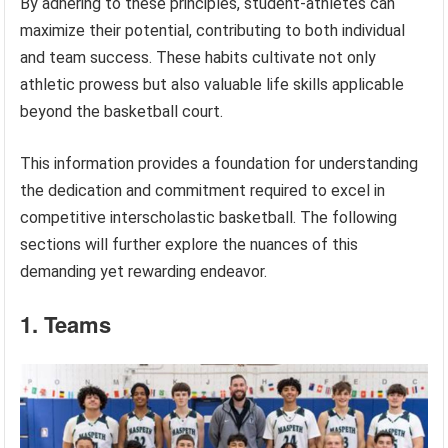
By adhering to these principles, student-athletes can
maximize their potential, contributing to both individual
and team success. These habits cultivate not only
athletic prowess but also valuable life skills applicable
beyond the basketball court.
This information provides a foundation for understanding
the dedication and commitment required to excel in
competitive interscholastic basketball. The following
sections will further explore the nuances of this
demanding yet rewarding endeavor.
1. Teams