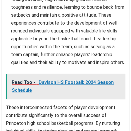
toughness and resilience, learning to bounce back from
setbacks and maintain a positive attitude. These
experiences contribute to the development of well-
rounded individuals equipped with valuable life skills
applicable beyond the basketball court. Leadership
opportunities within the team, such as serving as a
team captain, further enhance players’ leadership
qualities and their ability to motivate and inspire others.
Read Too -
Davison HS Football: 2024 Season
Schedule
These interconnected facets of player development
contribute significantly to the overall success of
Princeton high school basketball programs. By nurturing