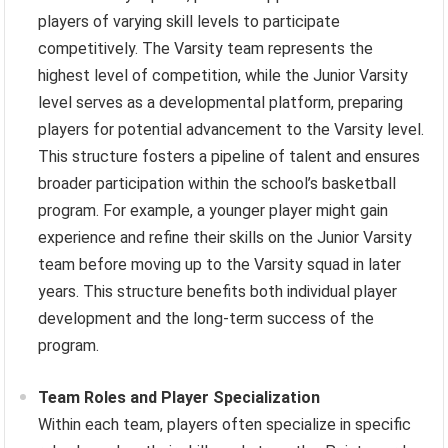
players of varying skill levels to participate
competitively. The Varsity team represents the
highest level of competition, while the Junior Varsity
level serves as a developmental platform, preparing
players for potential advancement to the Varsity level.
This structure fosters a pipeline of talent and ensures
broader participation within the school’s basketball
program. For example, a younger player might gain
experience and refine their skills on the Junior Varsity
team before moving up to the Varsity squad in later
years. This structure benefits both individual player
development and the long-term success of the
program.
Team Roles and Player Specialization
Within each team, players often specialize in specific