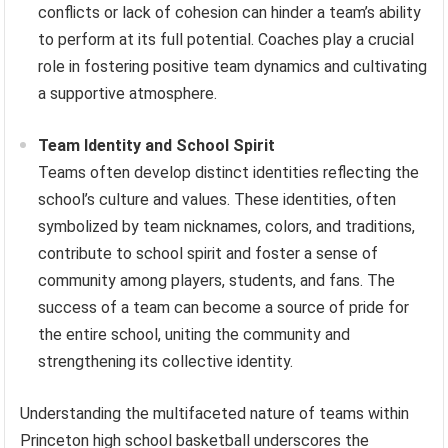
conflicts or lack of cohesion can hinder a team’s ability
to perform at its full potential. Coaches play a crucial
role in fostering positive team dynamics and cultivating
a supportive atmosphere.
Team Identity and School Spirit
Teams often develop distinct identities reflecting the
school’s culture and values. These identities, often
symbolized by team nicknames, colors, and traditions,
contribute to school spirit and foster a sense of
community among players, students, and fans. The
success of a team can become a source of pride for
the entire school, uniting the community and
strengthening its collective identity.
Understanding the multifaceted nature of teams within
Princeton high school basketball underscores the