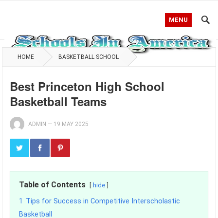
MENU
HOME
BASKETBALL SCHOOL
Best Princeton High School
Basketball Teams
ADMIN
—
19 MAY 2025
Table of Contents
hide
1
Tips for Success in Competitive Interscholastic
Basketball