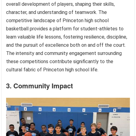
overall development of players, shaping their skills,
character, and understanding of teamwork. The
competitive landscape of Princeton high school
basketball provides a platform for student-athletes to
learn valuable life lessons, fostering resilience, discipline,
and the pursuit of excellence both on and off the court.
The intensity and community engagement surrounding
these competitions contribute significantly to the
cultural fabric of Princeton high school life.
3. Community Impact