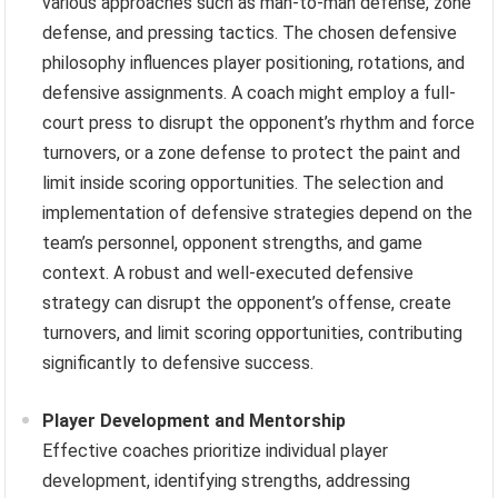
various approaches such as man-to-man defense, zone
defense, and pressing tactics. The chosen defensive
philosophy influences player positioning, rotations, and
defensive assignments. A coach might employ a full-
court press to disrupt the opponent’s rhythm and force
turnovers, or a zone defense to protect the paint and
limit inside scoring opportunities. The selection and
implementation of defensive strategies depend on the
team’s personnel, opponent strengths, and game
context. A robust and well-executed defensive
strategy can disrupt the opponent’s offense, create
turnovers, and limit scoring opportunities, contributing
significantly to defensive success.
Player Development and Mentorship
Effective coaches prioritize individual player
development, identifying strengths, addressing