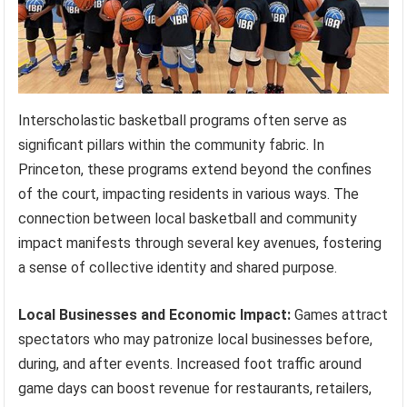
Interscholastic basketball programs often serve as
significant pillars within the community fabric. In
Princeton, these programs extend beyond the confines
of the court, impacting residents in various ways. The
connection between local basketball and community
impact manifests through several key avenues, fostering
a sense of collective identity and shared purpose.
Local Businesses and Economic Impact:
Games attract
spectators who may patronize local businesses before,
during, and after events. Increased foot traffic around
game days can boost revenue for restaurants, retailers,