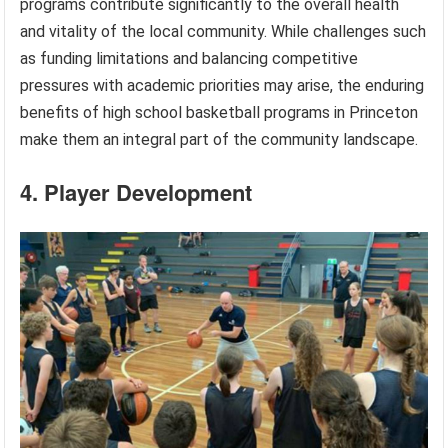
programs contribute significantly to the overall health
and vitality of the local community. While challenges such
as funding limitations and balancing competitive
pressures with academic priorities may arise, the enduring
benefits of high school basketball programs in Princeton
make them an integral part of the community landscape.
4. Player Development