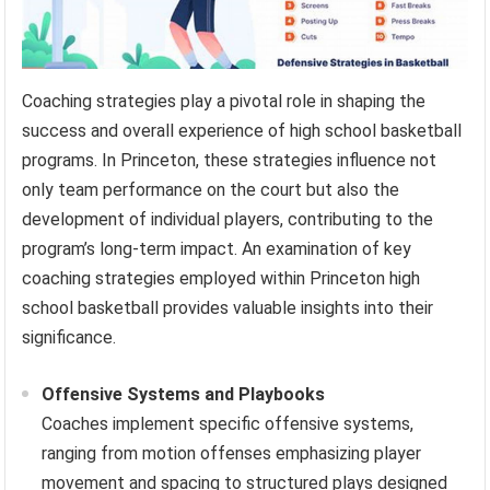
Coaching strategies play a pivotal role in shaping the
success and overall experience of high school basketball
programs. In Princeton, these strategies influence not
only team performance on the court but also the
development of individual players, contributing to the
program’s long-term impact. An examination of key
coaching strategies employed within Princeton high
school basketball provides valuable insights into their
significance.
Offensive Systems and Playbooks
Coaches implement specific offensive systems,
ranging from motion offenses emphasizing player
movement and spacing to structured plays designed