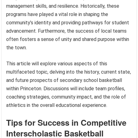
management skills, and resilience. Historically, these
programs have played a vital role in shaping the
community’s identity and providing pathways for student
advancement. Furthermore, the success of local teams
often fosters a sense of unity and shared purpose within
the town.
This article will explore various aspects of this
multifaceted topic, delving into the history, current state,
and future prospects of secondary school basketball
within Princeton. Discussions will include team profiles,
coaching strategies, community impact, and the role of
athletics in the overall educational experience.
Tips for Success in Competitive
Interscholastic Basketball