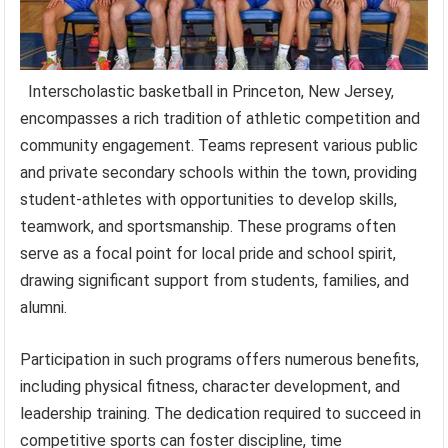
Interscholastic basketball in Princeton, New Jersey,
encompasses a rich tradition of athletic competition and
community engagement. Teams represent various public
and private secondary schools within the town, providing
student-athletes with opportunities to develop skills,
teamwork, and sportsmanship. These programs often
serve as a focal point for local pride and school spirit,
drawing significant support from students, families, and
alumni.
Participation in such programs offers numerous benefits,
including physical fitness, character development, and
leadership training. The dedication required to succeed in
competitive sports can foster discipline, time