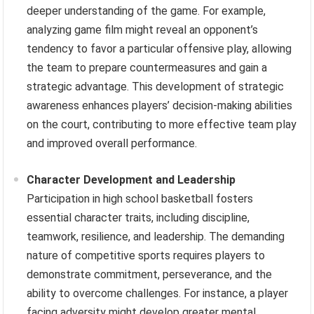
deeper understanding of the game. For example,
analyzing game film might reveal an opponent’s
tendency to favor a particular offensive play, allowing
the team to prepare countermeasures and gain a
strategic advantage. This development of strategic
awareness enhances players’ decision-making abilities
on the court, contributing to more effective team play
and improved overall performance.
Character Development and Leadership
Participation in high school basketball fosters
essential character traits, including discipline,
teamwork, resilience, and leadership. The demanding
nature of competitive sports requires players to
demonstrate commitment, perseverance, and the
ability to overcome challenges. For instance, a player
facing adversity might develop greater mental