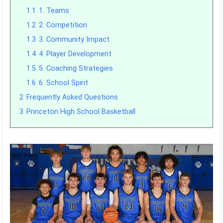
1.1
1. Teams
1.2
2. Competition
1.3
3. Community Impact
1.4
4. Player Development
1.5
5. Coaching Strategies
1.6
6. School Spirit
2
Frequently Asked Questions
3
Princeton High School Basketball