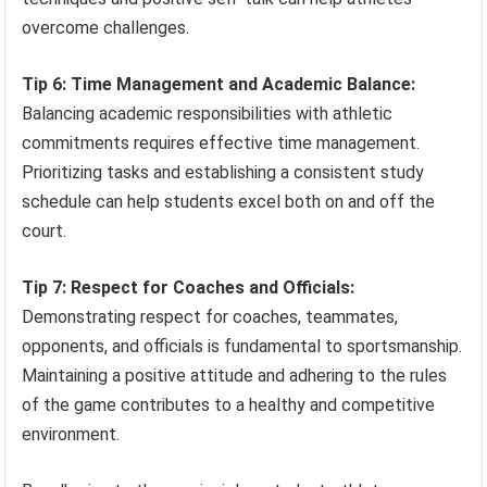
overcome challenges.
Tip 6: Time Management and Academic Balance:
Balancing academic responsibilities with athletic
commitments requires effective time management.
Prioritizing tasks and establishing a consistent study
schedule can help students excel both on and off the
court.
Tip 7: Respect for Coaches and Officials:
Demonstrating respect for coaches, teammates,
opponents, and officials is fundamental to sportsmanship.
Maintaining a positive attitude and adhering to the rules
of the game contributes to a healthy and competitive
environment.