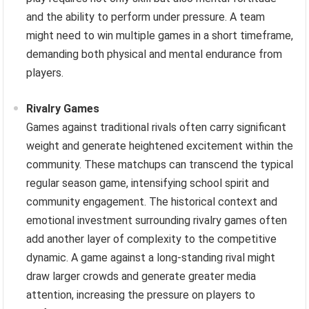
and the ability to perform under pressure. A team
might need to win multiple games in a short timeframe,
demanding both physical and mental endurance from
players.
Rivalry Games
Games against traditional rivals often carry significant
weight and generate heightened excitement within the
community. These matchups can transcend the typical
regular season game, intensifying school spirit and
community engagement. The historical context and
emotional investment surrounding rivalry games often
add another layer of complexity to the competitive
dynamic. A game against a long-standing rival might
draw larger crowds and generate greater media
attention, increasing the pressure on players to