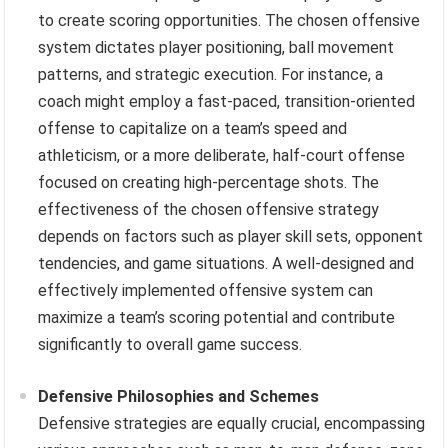
to create scoring opportunities. The chosen offensive
system dictates player positioning, ball movement
patterns, and strategic execution. For instance, a
coach might employ a fast-paced, transition-oriented
offense to capitalize on a team’s speed and
athleticism, or a more deliberate, half-court offense
focused on creating high-percentage shots. The
effectiveness of the chosen offensive strategy
depends on factors such as player skill sets, opponent
tendencies, and game situations. A well-designed and
effectively implemented offensive system can
maximize a team’s scoring potential and contribute
significantly to overall game success.
Defensive Philosophies and Schemes
Defensive strategies are equally crucial, encompassing