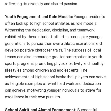
reflecting its diversity and shared passion.
Youth Engagement and Role Models:
Younger residents
often look up to high school athletes as role models.
Witnessing the dedication, discipline, and teamwork
exhibited by these student-athletes can inspire younger
generations to pursue their own athletic aspirations and
develop positive character traits. The success of local
teams can also encourage greater participation in youth
sports programs, promoting physical activity and healthy
lifestyles among children and adolescents. The
achievements of high school basketball players can serve
as tangible examples of what hard work and dedication
can achieve, motivating younger individuals to strive for
excellence in their own pursuits.
School Spirit and Alumni Engagement:
Successful