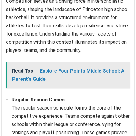
Competition serves as a driving force in interscholastic
athletics, shaping the landscape of Princeton high school
basketball. It provides a structured environment for
athletes to test their skills, develop resilience, and strive
for excellence. Understanding the various facets of
competition within this context illuminates its impact on
players, teams, and the community.
Read Too -
Explore Four Points Middle School: A
Parent's Guide
Regular Season Games
The regular season schedule forms the core of the
competitive experience. Teams compete against other
schools within their league or conference, vying for
rankings and playoff positioning. These games provide