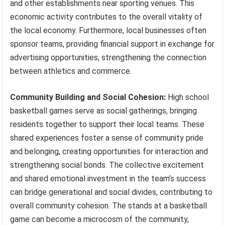
and other establishments near sporting venues. This
economic activity contributes to the overall vitality of
the local economy. Furthermore, local businesses often
sponsor teams, providing financial support in exchange for
advertising opportunities, strengthening the connection
between athletics and commerce.
Community Building and Social Cohesion:
High school
basketball games serve as social gatherings, bringing
residents together to support their local teams. These
shared experiences foster a sense of community pride
and belonging, creating opportunities for interaction and
strengthening social bonds. The collective excitement
and shared emotional investment in the team’s success
can bridge generational and social divides, contributing to
overall community cohesion. The stands at a basketball
game can become a microcosm of the community,