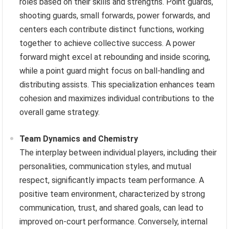
roles based on their skills and strengths. Point guards,
shooting guards, small forwards, power forwards, and
centers each contribute distinct functions, working
together to achieve collective success. A power
forward might excel at rebounding and inside scoring,
while a point guard might focus on ball-handling and
distributing assists. This specialization enhances team
cohesion and maximizes individual contributions to the
overall game strategy.
Team Dynamics and Chemistry
The interplay between individual players, including their
personalities, communication styles, and mutual
respect, significantly impacts team performance. A
positive team environment, characterized by strong
communication, trust, and shared goals, can lead to
improved on-court performance. Conversely, internal