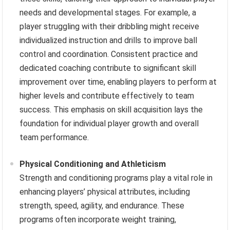
needs and developmental stages. For example, a
player struggling with their dribbling might receive
individualized instruction and drills to improve ball
control and coordination. Consistent practice and
dedicated coaching contribute to significant skill
improvement over time, enabling players to perform at
higher levels and contribute effectively to team
success. This emphasis on skill acquisition lays the
foundation for individual player growth and overall
team performance.
Physical Conditioning and Athleticism
Strength and conditioning programs play a vital role in
enhancing players’ physical attributes, including
strength, speed, agility, and endurance. These
programs often incorporate weight training,