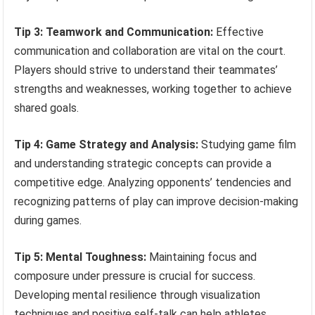
Tip 3: Teamwork and Communication:
Effective
communication and collaboration are vital on the court.
Players should strive to understand their teammates’
strengths and weaknesses, working together to achieve
shared goals.
Tip 4: Game Strategy and Analysis:
Studying game film
and understanding strategic concepts can provide a
competitive edge. Analyzing opponents’ tendencies and
recognizing patterns of play can improve decision-making
during games.
Tip 5: Mental Toughness:
Maintaining focus and
composure under pressure is crucial for success.
Developing mental resilience through visualization
techniques and positive self-talk can help athletes