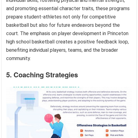
individual skills, fostering physical and mental strength,
and promoting essential character traits, these programs
prepare student-athletes not only for competitive
basketball but also for future endeavors beyond the
court. The emphasis on player development in Princeton
high school basketball creates a positive feedback loop,
benefiting individual players, teams, and the broader
community.
5. Coaching Strategies