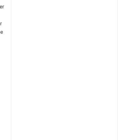
er
r
te