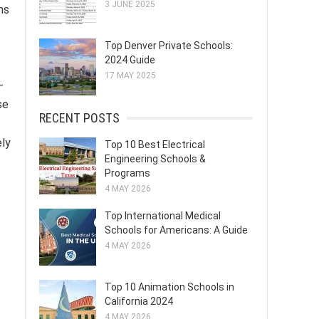
3 JUNE 2025
ns
Top Denver Private Schools:
2024 Guide
17 MAY 2025
-
se
RECENT POSTS
ely
Top 10 Best Electrical
Engineering Schools &
Programs
4 MAY 2026
Top International Medical
Schools for Americans: A Guide
4 MAY 2026
Top 10 Animation Schools in
California 2024
4 MAY 2026