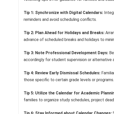
Tip 1: Synchronize with Digital Calendars:
Integr
reminders and avoid scheduling conflicts.
Tip 2: Plan Ahead for Holidays and Breaks:
Arran
advance of scheduled breaks and holidays to minim
Tip 3: Note Professional Development Days:
Be 
accordingly for student supervision or alternative
Tip 4: Review Early Dismissal Schedules:
Familia
those specific to certain grade levels or programs.
Tip 5: Utilize the Calendar for Academic Planni
families to organize study schedules, project deadli
Tip 6: Stay Informed about Calendar Changes:
S