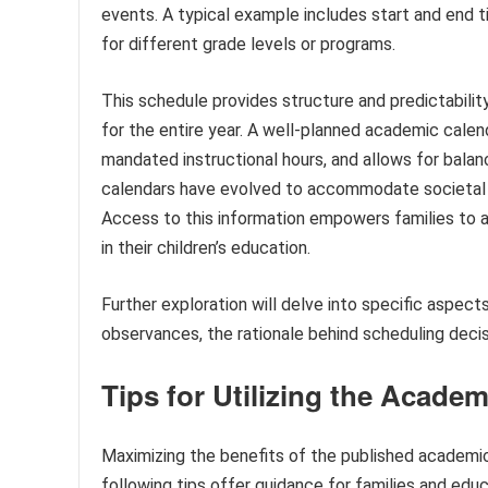
events. A typical example includes start and end t
for different grade levels or programs.
This schedule provides structure and predictability 
for the entire year. A well-planned academic calen
mandated instructional hours, and allows for balanc
calendars have evolved to accommodate societal c
Access to this information empowers families to a
in their children’s education.
Further exploration will delve into specific aspect
observances, the rationale behind scheduling deci
Tips for Utilizing the Acade
Maximizing the benefits of the published academi
following tips offer guidance for families and educ