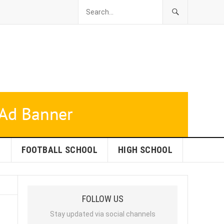
L
FOOTBALL SCHOOL
HIGH SCHOOL
FOLLOW US
Stay updated via social channels