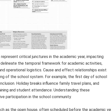
represent critical junctures in the academic year, impacting
s delineate the temporal framework for academic activities,
and operational logistics. Cause and effect relationships exist
ng of the school system. For example, the first day of school
onclusion. Holiday breaks influence family travel plans, and
ining and student attendance. Understanding these
ve participation in the school community.
such as the open house, often scheduled before the academic ye