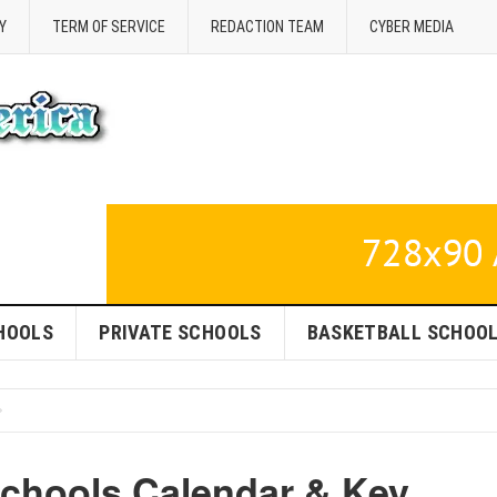
Y
TERM OF SERVICE
REDACTION TEAM
CYBER MEDIA
HOOLS
PRIVATE SCHOOLS
BASKETBALL SCHOO
Schools Calendar & Key