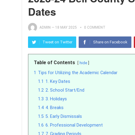
Dates
ADMIN
—
18 MAY 2025
0 COMMENT
Tweet on Twitter
Share on Facebook
Table of Contents
hide
1
Tips for Utilizing the Academic Calendar
1.1
1. Key Dates
1.2
2. School Start/End
1.3
3. Holidays
1.4
4. Breaks
1.5
5. Early Dismissals
1.6
6. Professional Development
1.7
7. Grading Periods