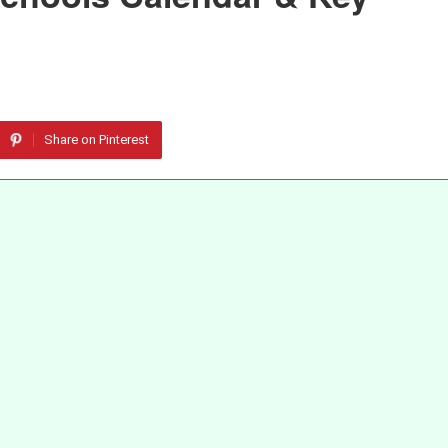
Share on Pinterest