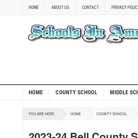
HOME
ABOUT US
CONTACT
PRIVACY POLIC
HOME
COUNTY SCHOOL
MIDDLE SC
YOU ARE HERE:
HOME
COUNTY SCHOOL
2023-24 Bell County 