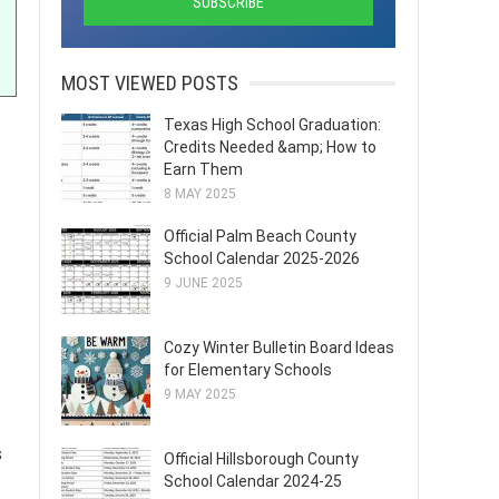
MOST VIEWED POSTS
Texas High School Graduation:
Credits Needed &amp; How to
Earn Them
8 MAY 2025
Official Palm Beach County
School Calendar 2025-2026
9 JUNE 2025
Cozy Winter Bulletin Board Ideas
for Elementary Schools
9 MAY 2025
s
Official Hillsborough County
School Calendar 2024-25