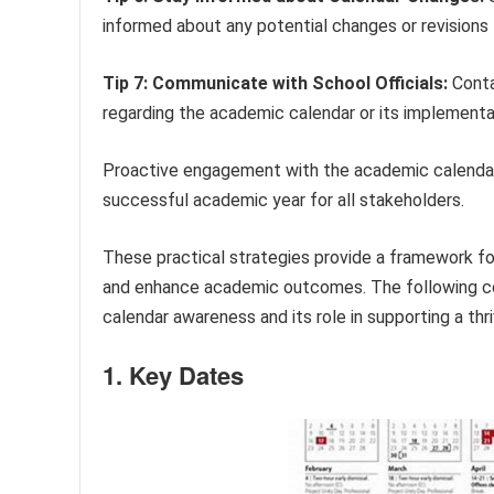
informed about any potential changes or revisions 
Tip 7: Communicate with School Officials:
Conta
regarding the academic calendar or its implementa
Proactive engagement with the academic calendar 
successful academic year for all stakeholders.
These practical strategies provide a framework fo
and enhance academic outcomes. The following con
calendar awareness and its role in supporting a thr
1. Key Dates