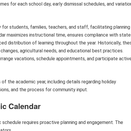
imes for each school day, early dismissal schedules, and variatio
for students, families, teachers, and staff, facilitating planning
dar maximizes instructional time, ensures compliance with state
ed distribution of learning throughout the year. Historically, the
hanges, agricultural needs, and educational best practices.
rrange vacations, schedule appointments, and participate activ
s of the academic year, including details regarding holiday
sions, and the process for community input.
mic Calendar
c schedule requires proactive planning and engagement. The
ators.