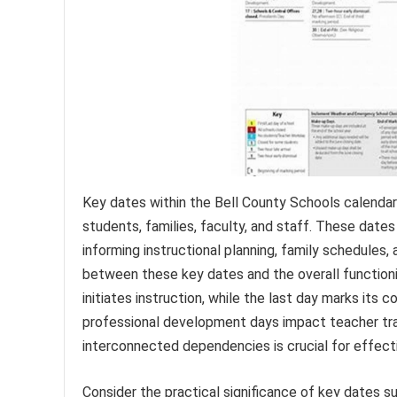
Key dates within the Bell County Schools calendar 
students, families, faculty, and staff. These date
informing instructional planning, family schedules, 
between these key dates and the overall functioni
initiates instruction, while the last day marks its c
professional development days impact teacher tra
interconnected dependencies is crucial for effecti
Consider the practical significance of key dates 