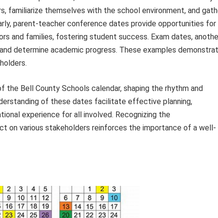
s, familiarize themselves with the school environment, and gath
arly, parent-teacher conference dates provide opportunities for
s and families, fostering student success. Exam dates, anothe
t and determine academic progress. These examples demonstra
holders.
of the Bell County Schools calendar, shaping the rhythm and
erstanding of these dates facilitate effective planning,
ional experience for all involved. Recognizing the
t on various stakeholders reinforces the importance of a well-