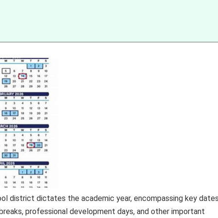
ool district dictates the academic year, encompassing key date
s, breaks, professional development days, and other important