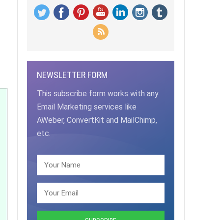
NEWSLETTER FORM
This subscribe form works with any
Email Marketing services like
AWeber, ConvertKit and MailChimp,
etc.