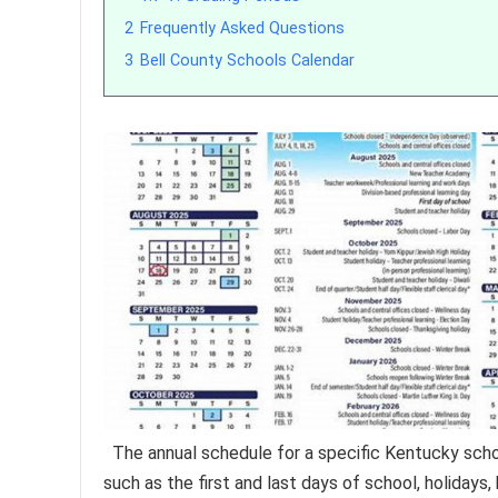
2
Frequently Asked Questions
3
Bell County Schools Calendar
The annual schedule for a specific Kentucky sch
such as the first and last days of school, holiday