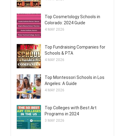
Top Cosmetology Schools in
Colorado: 2024 Guide
4 MAY 2026
Top Fundraising Companies for
Schools & PTA
4 MAY 2026
Top Montessori Schools in Los
Angeles: A Guide
4 MAY 2026
Top Colleges with Best Art
Programs in 2024
3 MAY 2026