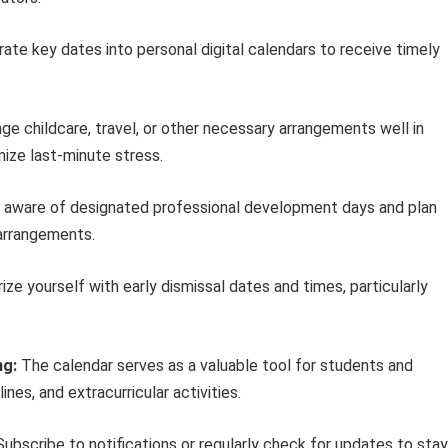
ate key dates into personal digital calendars to receive timely
ge childcare, travel, or other necessary arrangements well in
ize last-minute stress.
aware of designated professional development days and plan
 arrangements.
rize yourself with early dismissal dates and times, particularly
ng:
The calendar serves as a valuable tool for students and
nes, and extracurricular activities.
ubscribe to notifications or regularly check for updates to stay