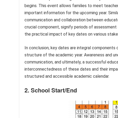
begins. This event allows families to meet teacher
important information for the upcoming year. Simil
communication and collaboration between educator
crucial component, signify periods of assessmen
the practical impact of key dates on various stake
In conclusion, key dates are integral components 
structure of the academic year. Awareness and und
communication, and ultimately, a successful educat
interconnectedness of these dates and their impac
structured and accessible academic calendar.
2. School Start/End