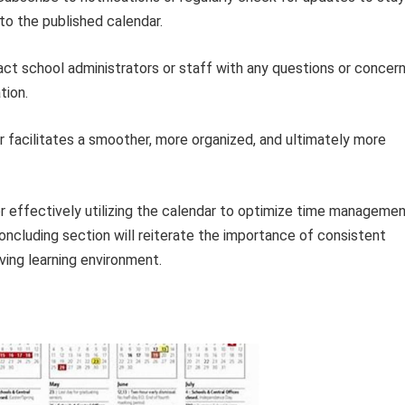
to the published calendar.
ct school administrators or staff with any questions or concer
tion.
facilitates a smoother, more organized, and ultimately more
r effectively utilizing the calendar to optimize time manageme
cluding section will reiterate the importance of consistent
iving learning environment.