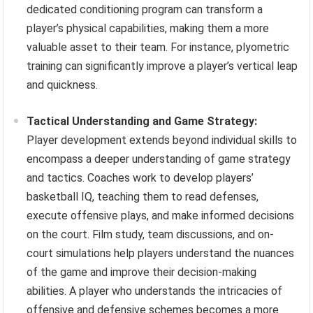
dedicated conditioning program can transform a
player’s physical capabilities, making them a more
valuable asset to their team. For instance, plyometric
training can significantly improve a player’s vertical leap
and quickness.
Tactical Understanding and Game Strategy:
Player development extends beyond individual skills to
encompass a deeper understanding of game strategy
and tactics. Coaches work to develop players’
basketball IQ, teaching them to read defenses,
execute offensive plays, and make informed decisions
on the court. Film study, team discussions, and on-
court simulations help players understand the nuances
of the game and improve their decision-making
abilities. A player who understands the intricacies of
offensive and defensive schemes becomes a more