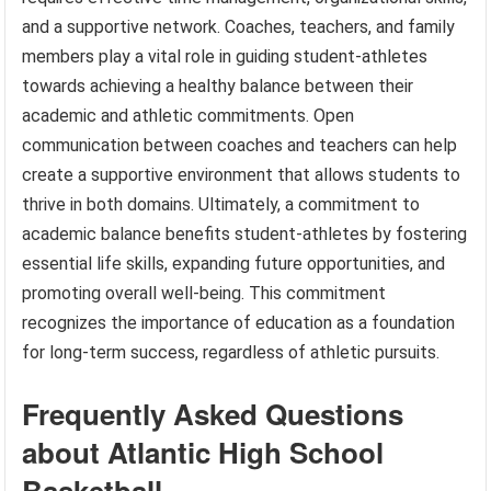
and a supportive network. Coaches, teachers, and family
members play a vital role in guiding student-athletes
towards achieving a healthy balance between their
academic and athletic commitments. Open
communication between coaches and teachers can help
create a supportive environment that allows students to
thrive in both domains. Ultimately, a commitment to
academic balance benefits student-athletes by fostering
essential life skills, expanding future opportunities, and
promoting overall well-being. This commitment
recognizes the importance of education as a foundation
for long-term success, regardless of athletic pursuits.
Frequently Asked Questions
about Atlantic High School
Basketball