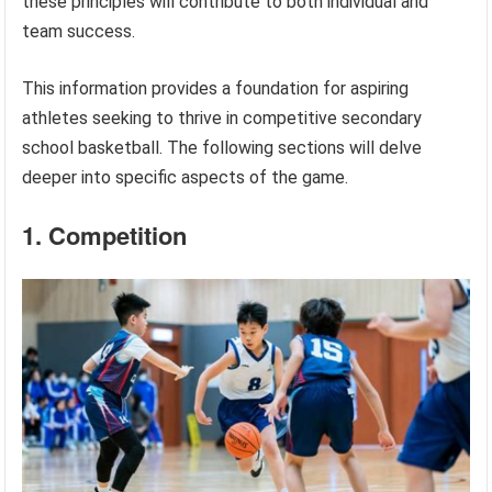
these principles will contribute to both individual and
team success.
This information provides a foundation for aspiring
athletes seeking to thrive in competitive secondary
school basketball. The following sections will delve
deeper into specific aspects of the game.
1. Competition