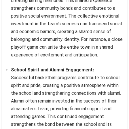
creating lasting memories. This shared experience
strengthens community bonds and contributes to a
positive social environment. The collective emotional
investment in the team’s success can transcend social
and economic barriers, creating a shared sense of
belonging and community identity. For instance, a close
playoff game can unite the entire town in a shared
experience of excitement and anticipation.
School Spirit and Alumni Engagement:
Successful basketball programs contribute to school
spirit and pride, creating a positive atmosphere within
the school and strengthening connections with alumni.
Alumni often remain invested in the success of their
alma mater’s team, providing financial support and
attending games. This continued engagement
strengthens the bond between the school and its