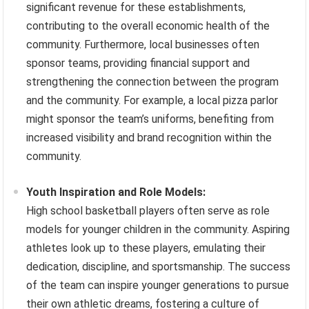
significant revenue for these establishments,
contributing to the overall economic health of the
community. Furthermore, local businesses often
sponsor teams, providing financial support and
strengthening the connection between the program
and the community. For example, a local pizza parlor
might sponsor the team’s uniforms, benefiting from
increased visibility and brand recognition within the
community.
Youth Inspiration and Role Models:
High school basketball players often serve as role
models for younger children in the community. Aspiring
athletes look up to these players, emulating their
dedication, discipline, and sportsmanship. The success
of the team can inspire younger generations to pursue
their own athletic dreams, fostering a culture of