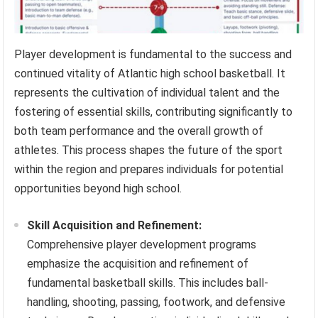
Player development is fundamental to the success and
continued vitality of Atlantic high school basketball. It
represents the cultivation of individual talent and the
fostering of essential skills, contributing significantly to
both team performance and the overall growth of
athletes. This process shapes the future of the sport
within the region and prepares individuals for potential
opportunities beyond high school.
Skill Acquisition and Refinement:
Comprehensive player development programs
emphasize the acquisition and refinement of
fundamental basketball skills. This includes ball-
handling, shooting, passing, footwork, and defensive