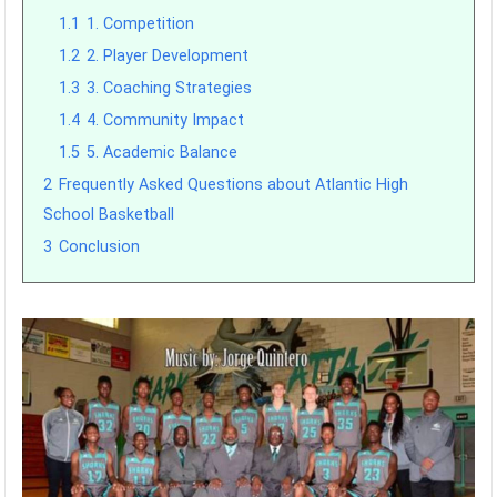
1.1
1. Competition
1.2
2. Player Development
1.3
3. Coaching Strategies
1.4
4. Community Impact
1.5
5. Academic Balance
2
Frequently Asked Questions about Atlantic High
School Basketball
3
Conclusion