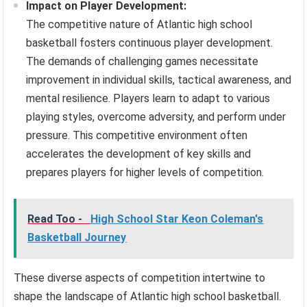
Impact on Player Development:
The competitive nature of Atlantic high school
basketball fosters continuous player development.
The demands of challenging games necessitate
improvement in individual skills, tactical awareness, and
mental resilience. Players learn to adapt to various
playing styles, overcome adversity, and perform under
pressure. This competitive environment often
accelerates the development of key skills and
prepares players for higher levels of competition.
Read Too -
High School Star Keon Coleman's
Basketball Journey
These diverse aspects of competition intertwine to
shape the landscape of Atlantic high school basketball.