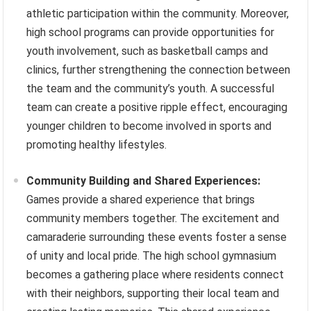
athletic participation within the community. Moreover,
high school programs can provide opportunities for
youth involvement, such as basketball camps and
clinics, further strengthening the connection between
the team and the community’s youth. A successful
team can create a positive ripple effect, encouraging
younger children to become involved in sports and
promoting healthy lifestyles.
Community Building and Shared Experiences:
Games provide a shared experience that brings
community members together. The excitement and
camaraderie surrounding these events foster a sense
of unity and local pride. The high school gymnasium
becomes a gathering place where residents connect
with their neighbors, supporting their local team and