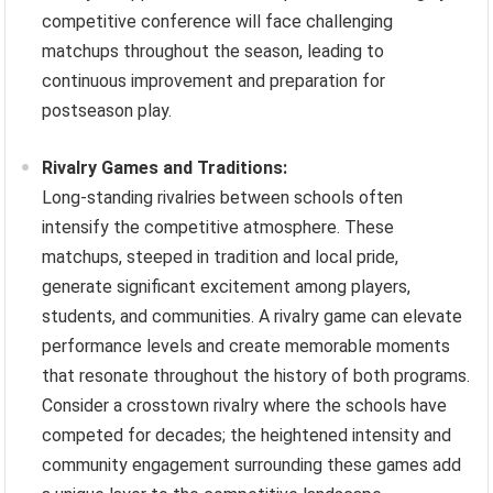
competitive conference will face challenging
matchups throughout the season, leading to
continuous improvement and preparation for
postseason play.
Rivalry Games and Traditions:
Long-standing rivalries between schools often
intensify the competitive atmosphere. These
matchups, steeped in tradition and local pride,
generate significant excitement among players,
students, and communities. A rivalry game can elevate
performance levels and create memorable moments
that resonate throughout the history of both programs.
Consider a crosstown rivalry where the schools have
competed for decades; the heightened intensity and
community engagement surrounding these games add