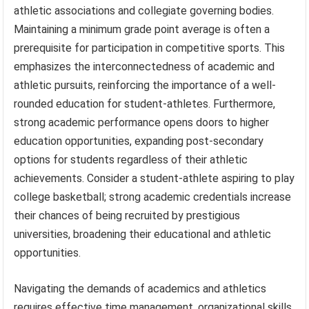
athletic associations and collegiate governing bodies.
Maintaining a minimum grade point average is often a
prerequisite for participation in competitive sports. This
emphasizes the interconnectedness of academic and
athletic pursuits, reinforcing the importance of a well-
rounded education for student-athletes. Furthermore,
strong academic performance opens doors to higher
education opportunities, expanding post-secondary
options for students regardless of their athletic
achievements. Consider a student-athlete aspiring to play
college basketball; strong academic credentials increase
their chances of being recruited by prestigious
universities, broadening their educational and athletic
opportunities.
Navigating the demands of academics and athletics
requires effective time management, organizational skills,