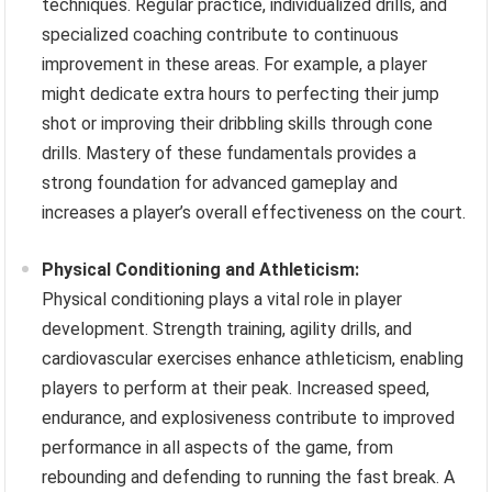
techniques. Regular practice, individualized drills, and
specialized coaching contribute to continuous
improvement in these areas. For example, a player
might dedicate extra hours to perfecting their jump
shot or improving their dribbling skills through cone
drills. Mastery of these fundamentals provides a
strong foundation for advanced gameplay and
increases a player’s overall effectiveness on the court.
Physical Conditioning and Athleticism:
Physical conditioning plays a vital role in player
development. Strength training, agility drills, and
cardiovascular exercises enhance athleticism, enabling
players to perform at their peak. Increased speed,
endurance, and explosiveness contribute to improved
performance in all aspects of the game, from
rebounding and defending to running the fast break. A