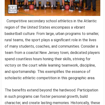
Competitive secondary school athletics in the Atlantic
region of the United States encompass a vibrant
basketball culture. From large, urban programs to smaller,
rural teams, the sport plays a significant role in the lives
of many students, coaches, and communities. Consider a
team from a coastal New Jersey town; dedicated players
spend countless hours honing their skills, striving for
victory on the court while learning teamwork, discipline,
and sportsmanship. This exemplifies the essence of
scholastic athletic competition in this geographic area.
The benefits extend beyond the hardwood. Participation
in such programs can foster personal growth, build
character, and create lasting memories. Historically, these