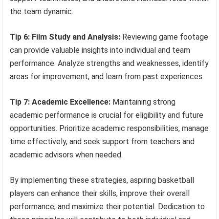
the team dynamic.
Tip 6: Film Study and Analysis:
Reviewing game footage
can provide valuable insights into individual and team
performance. Analyze strengths and weaknesses, identify
areas for improvement, and learn from past experiences.
Tip 7: Academic Excellence:
Maintaining strong
academic performance is crucial for eligibility and future
opportunities. Prioritize academic responsibilities, manage
time effectively, and seek support from teachers and
academic advisors when needed.
By implementing these strategies, aspiring basketball
players can enhance their skills, improve their overall
performance, and maximize their potential. Dedication to