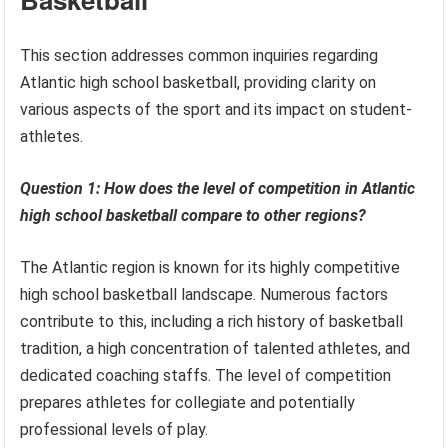
This section addresses common inquiries regarding
Atlantic high school basketball, providing clarity on
various aspects of the sport and its impact on student-
athletes.
Question 1: How does the level of competition in Atlantic
high school basketball compare to other regions?
The Atlantic region is known for its highly competitive
high school basketball landscape. Numerous factors
contribute to this, including a rich history of basketball
tradition, a high concentration of talented athletes, and
dedicated coaching staffs. The level of competition
prepares athletes for collegiate and potentially
professional levels of play.