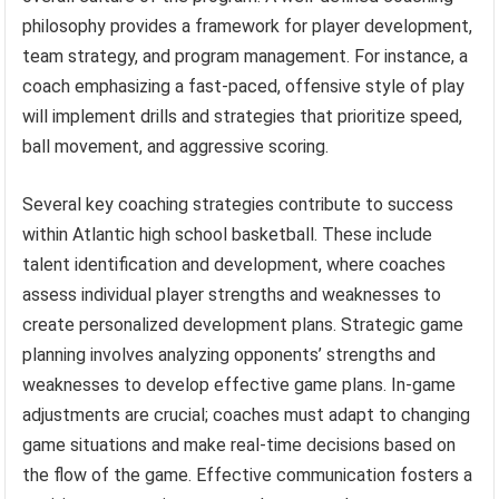
philosophy provides a framework for player development,
team strategy, and program management. For instance, a
coach emphasizing a fast-paced, offensive style of play
will implement drills and strategies that prioritize speed,
ball movement, and aggressive scoring.
Several key coaching strategies contribute to success
within Atlantic high school basketball. These include
talent identification and development, where coaches
assess individual player strengths and weaknesses to
create personalized development plans. Strategic game
planning involves analyzing opponents’ strengths and
weaknesses to develop effective game plans. In-game
adjustments are crucial; coaches must adapt to changing
game situations and make real-time decisions based on
the flow of the game. Effective communication fosters a