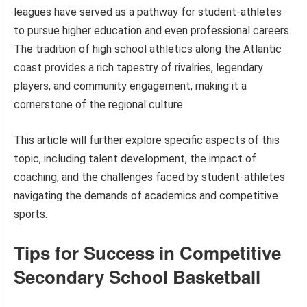
leagues have served as a pathway for student-athletes
to pursue higher education and even professional careers.
The tradition of high school athletics along the Atlantic
coast provides a rich tapestry of rivalries, legendary
players, and community engagement, making it a
cornerstone of the regional culture.
This article will further explore specific aspects of this
topic, including talent development, the impact of
coaching, and the challenges faced by student-athletes
navigating the demands of academics and competitive
sports.
Tips for Success in Competitive
Secondary School Basketball