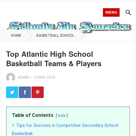
MENU
HOME
BASKETBALL SCHOOL
Top Atlantic High School
Basketball Teams & Players
ADMIN
—
18 MAY 2025
Table of Contents
hide
1
Tips for Success in Competitive Secondary School
Basketball