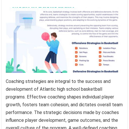
Coaching strategies are integral to the success and
development of Atlantic high school basketball
programs. Effective coaching shapes individual player
growth, fosters team cohesion, and dictates overall team
performance. The strategic decisions made by coaches
influence player development, game outcomes, and the
overall culture of the program. A well-defined coaching