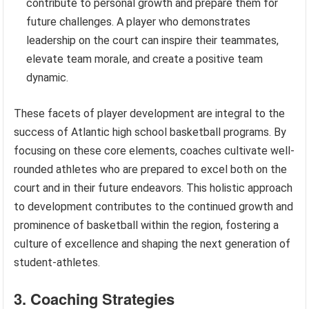
contribute to personal growth and prepare them for
future challenges. A player who demonstrates
leadership on the court can inspire their teammates,
elevate team morale, and create a positive team
dynamic.
These facets of player development are integral to the
success of Atlantic high school basketball programs. By
focusing on these core elements, coaches cultivate well-
rounded athletes who are prepared to excel both on the
court and in their future endeavors. This holistic approach
to development contributes to the continued growth and
prominence of basketball within the region, fostering a
culture of excellence and shaping the next generation of
student-athletes.
3. Coaching Strategies