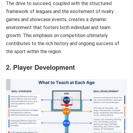
The drive to succeed, coupled with the structured
framework of leagues and the excitement of rivalry
games and showcase events, creates a dynamic
environment that fosters both individual and team
growth. This emphasis on competition ultimately
contributes to the rich history and ongoing success of
the sport within the region.
2. Player Development