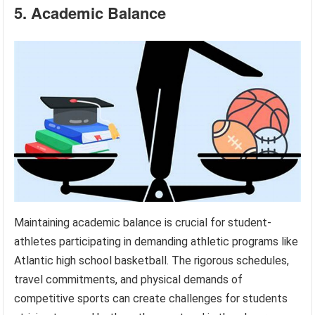
5. Academic Balance
Maintaining academic balance is crucial for student-
athletes participating in demanding athletic programs like
Atlantic high school basketball. The rigorous schedules,
travel commitments, and physical demands of
competitive sports can create challenges for students