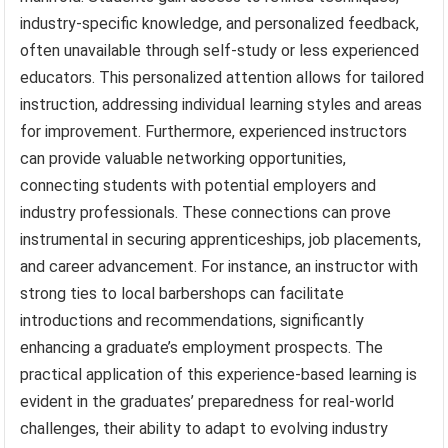
industry-specific knowledge, and personalized feedback,
often unavailable through self-study or less experienced
educators. This personalized attention allows for tailored
instruction, addressing individual learning styles and areas
for improvement. Furthermore, experienced instructors
can provide valuable networking opportunities,
connecting students with potential employers and
industry professionals. These connections can prove
instrumental in securing apprenticeships, job placements,
and career advancement. For instance, an instructor with
strong ties to local barbershops can facilitate
introductions and recommendations, significantly
enhancing a graduate’s employment prospects. The
practical application of this experience-based learning is
evident in the graduates’ preparedness for real-world
challenges, their ability to adapt to evolving industry