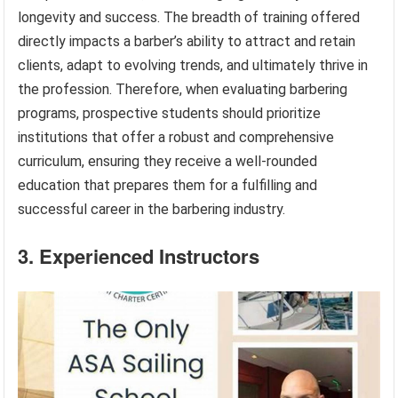
longevity and success. The breadth of training offered
directly impacts a barber’s ability to attract and retain
clients, adapt to evolving trends, and ultimately thrive in
the profession. Therefore, when evaluating barbering
programs, prospective students should prioritize
institutions that offer a robust and comprehensive
curriculum, ensuring they receive a well-rounded
education that prepares them for a fulfilling and
successful career in the barbering industry.
3. Experienced Instructors