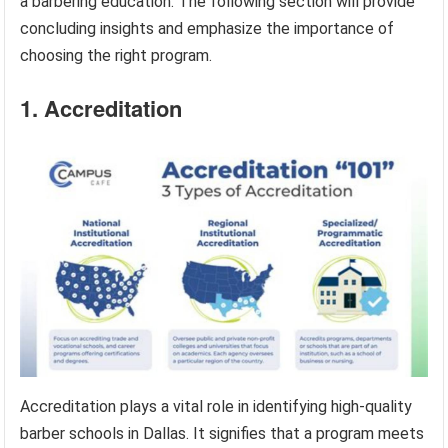
a barbering education. The following section will provide
concluding insights and emphasize the importance of
choosing the right program.
1. Accreditation
Accreditation plays a vital role in identifying high-quality
barber schools in Dallas. It signifies that a program meets