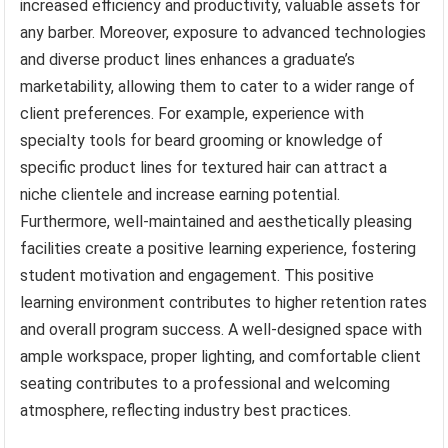
increased efficiency and productivity, valuable assets for
any barber. Moreover, exposure to advanced technologies
and diverse product lines enhances a graduate’s
marketability, allowing them to cater to a wider range of
client preferences. For example, experience with
specialty tools for beard grooming or knowledge of
specific product lines for textured hair can attract a
niche clientele and increase earning potential.
Furthermore, well-maintained and aesthetically pleasing
facilities create a positive learning experience, fostering
student motivation and engagement. This positive
learning environment contributes to higher retention rates
and overall program success. A well-designed space with
ample workspace, proper lighting, and comfortable client
seating contributes to a professional and welcoming
atmosphere, reflecting industry best practices.