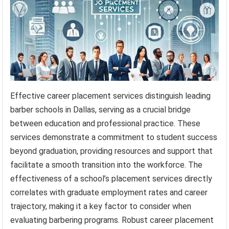
Effective career placement services distinguish leading
barber schools in Dallas, serving as a crucial bridge
between education and professional practice. These
services demonstrate a commitment to student success
beyond graduation, providing resources and support that
facilitate a smooth transition into the workforce. The
effectiveness of a school’s placement services directly
correlates with graduate employment rates and career
trajectory, making it a key factor to consider when
evaluating barbering programs. Robust career placement