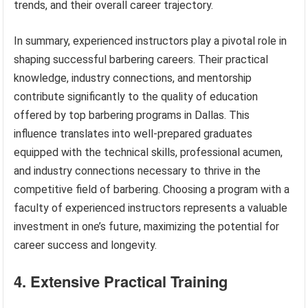
trends, and their overall career trajectory.
In summary, experienced instructors play a pivotal role in
shaping successful barbering careers. Their practical
knowledge, industry connections, and mentorship
contribute significantly to the quality of education
offered by top barbering programs in Dallas. This
influence translates into well-prepared graduates
equipped with the technical skills, professional acumen,
and industry connections necessary to thrive in the
competitive field of barbering. Choosing a program with a
faculty of experienced instructors represents a valuable
investment in one’s future, maximizing the potential for
career success and longevity.
4. Extensive Practical Training