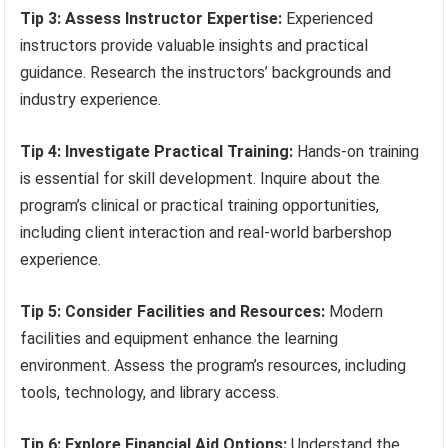
Tip 3: Assess Instructor Expertise:
Experienced
instructors provide valuable insights and practical
guidance. Research the instructors’ backgrounds and
industry experience.
Tip 4: Investigate Practical Training:
Hands-on training
is essential for skill development. Inquire about the
program’s clinical or practical training opportunities,
including client interaction and real-world barbershop
experience.
Tip 5: Consider Facilities and Resources:
Modern
facilities and equipment enhance the learning
environment. Assess the program’s resources, including
tools, technology, and library access.
Tip 6: Explore Financial Aid Options:
Understand the