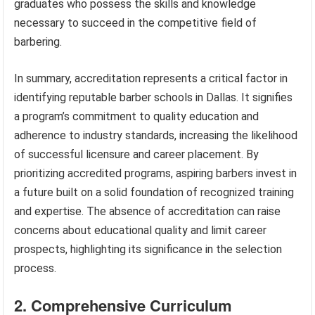
graduates who possess the skills and knowledge
necessary to succeed in the competitive field of
barbering.
In summary, accreditation represents a critical factor in
identifying reputable barber schools in Dallas. It signifies
a program’s commitment to quality education and
adherence to industry standards, increasing the likelihood
of successful licensure and career placement. By
prioritizing accredited programs, aspiring barbers invest in
a future built on a solid foundation of recognized training
and expertise. The absence of accreditation can raise
concerns about educational quality and limit career
prospects, highlighting its significance in the selection
process.
2. Comprehensive Curriculum