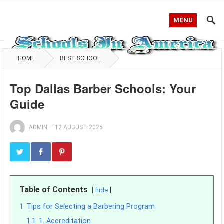
MENU
HOME
BEST SCHOOL
Top Dallas Barber Schools: Your
Guide
ADMIN
—
12 AUGUST 2025
Table of Contents
hide
1
Tips for Selecting a Barbering Program
1.1
1. Accreditation