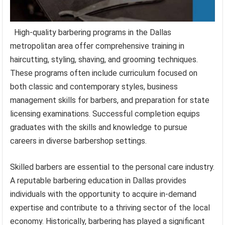
High-quality barbering programs in the Dallas
metropolitan area offer comprehensive training in
haircutting, styling, shaving, and grooming techniques.
These programs often include curriculum focused on
both classic and contemporary styles, business
management skills for barbers, and preparation for state
licensing examinations. Successful completion equips
graduates with the skills and knowledge to pursue
careers in diverse barbershop settings.
Skilled barbers are essential to the personal care industry.
A reputable barbering education in Dallas provides
individuals with the opportunity to acquire in-demand
expertise and contribute to a thriving sector of the local
economy. Historically, barbering has played a significant