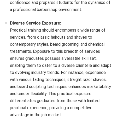
confidence and prepares students for the dynamics of
a professional barbershop environment.
Diverse Service Exposure:
Practical training should encompass a wide range of
services, from classic haircuts and shaves to
contemporary styles, beard grooming, and chemical
treatments. Exposure to this breadth of services
ensures graduates possess a versatile skill set,
enabling them to cater to a diverse clientele and adapt
to evolving industry trends. For instance, experience
with various fading techniques, straight razor shaves,
and beard sculpting techniques enhances marketability
and career flexibility. This practical exposure
differentiates graduates from those with limited
practical experience, providing a competitive
advantage in the job market.