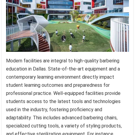
Modern facilities are integral to high-quality barbering
education in Dallas. State-of-the-art equipment and a
contemporary learning environment directly impact
student learning outcomes and preparedness for
professional practice. Well-equipped facilities provide
students access to the latest tools and technologies
used in the industry, fostering proficiency and
adaptability. This includes advanced barbering chairs,
specialized cutting tools, a variety of styling products,
and effective sterilization equipment. For instance,