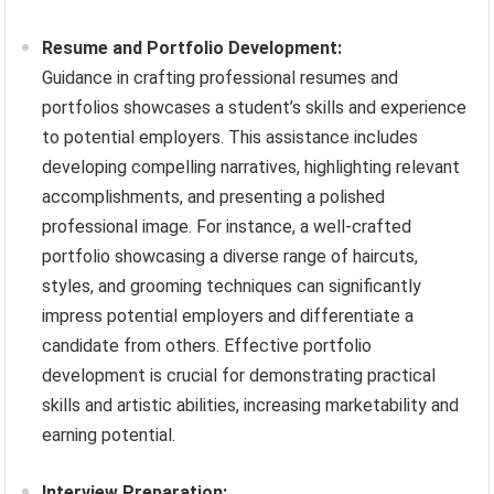
Resume and Portfolio Development:
Guidance in crafting professional resumes and
portfolios showcases a student’s skills and experience
to potential employers. This assistance includes
developing compelling narratives, highlighting relevant
accomplishments, and presenting a polished
professional image. For instance, a well-crafted
portfolio showcasing a diverse range of haircuts,
styles, and grooming techniques can significantly
impress potential employers and differentiate a
candidate from others. Effective portfolio
development is crucial for demonstrating practical
skills and artistic abilities, increasing marketability and
earning potential.
Interview Preparation: