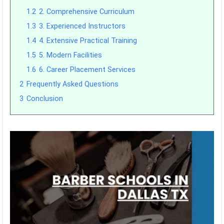
1.2
2. Comprehensive Curriculum
1.3
3. Experienced Instructors
1.4
4. Extensive Practical Training
1.5
5. Modern Facilities
1.6
6. Career Placement Services
2
Frequently Asked Questions
3
Conclusion