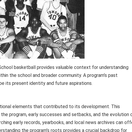
 School basketball provides valuable context for understanding
within the school and broader community. A program’s past
e its present identity and future aspirations.
ational elements that contributed to its development. This
d the program, early successes and setbacks, and the evolution 
rching early records, yearbooks, and local news archives can off
derstanding the program’s roots provides a crucial backdrop for