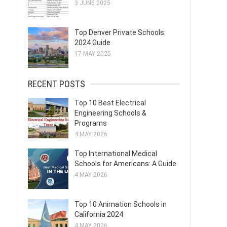
3 JUNE 2025
Top Denver Private Schools:
2024 Guide
17 MAY 2025
RECENT POSTS
Top 10 Best Electrical
Engineering Schools &
Programs
4 MAY 2026
Top International Medical
Schools for Americans: A Guide
4 MAY 2026
Top 10 Animation Schools in
California 2024
4 MAY 2026