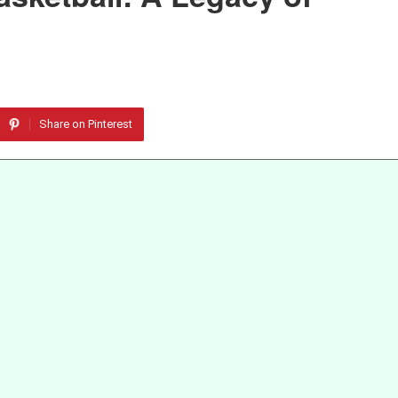
Share on Pinterest