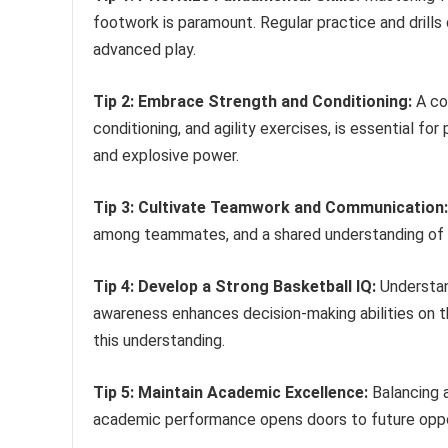
footwork is paramount. Regular practice and drill
advanced play.
Tip 2: Embrace Strength and Conditioning:
A com
conditioning, and agility exercises, is essential f
and explosive power.
Tip 3: Cultivate Teamwork and Communication:
among teammates, and a shared understanding of ga
Tip 4: Develop a Strong Basketball IQ:
Understan
awareness enhances decision-making abilities on t
this understanding.
Tip 5: Maintain Academic Excellence:
Balancing a
academic performance opens doors to future oppor