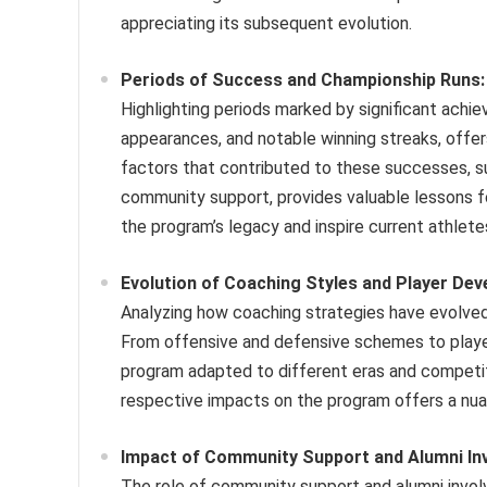
appreciating its subsequent evolution.
Periods of Success and Championship Runs:
Highlighting periods marked by significant ach
appearances, and notable winning streaks, offe
factors that contributed to these successes, su
community support, provides valuable lessons 
the program’s legacy and inspire current athlete
Evolution of Coaching Styles and Player De
Analyzing how coaching strategies have evolved
From offensive and defensive schemes to playe
program adapted to different eras and competit
respective impacts on the program offers a nua
Impact of Community Support and Alumni In
The role of community support and alumni invol