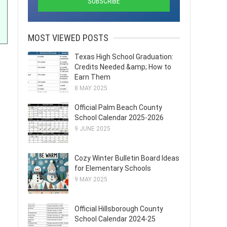
MOST VIEWED POSTS
Texas High School Graduation:
Credits Needed &amp; How to
Earn Them
8 MAY 2025
Official Palm Beach County
School Calendar 2025-2026
9 JUNE 2025
Cozy Winter Bulletin Board Ideas
for Elementary Schools
9 MAY 2025
Official Hillsborough County
School Calendar 2024-25