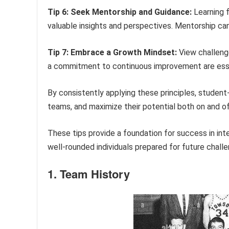
Tip 6: Seek Mentorship and Guidance:
Learning f
valuable insights and perspectives. Mentorship ca
Tip 7: Embrace a Growth Mindset:
View challenge
a commitment to continuous improvement are esse
By consistently applying these principles, student-
teams, and maximize their potential both on and of
These tips provide a foundation for success in in
well-rounded individuals prepared for future chall
1. Team History