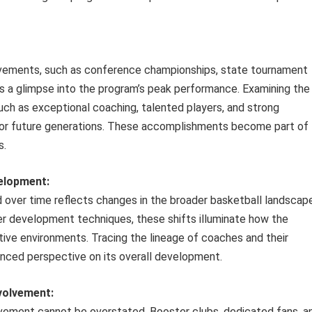
ievements, such as conference championships, state tournament
rs a glimpse into the program’s peak performance. Examining the
ch as exceptional coaching, talented players, and strong
for future generations. These accomplishments become part of
s.
velopment:
 over time reflects changes in the broader basketball landscape
r development techniques, these shifts illuminate how the
ive environments. Tracing the lineage of coaches and their
nced perspective on its overall development.
volvement:
vement cannot be overstated. Booster clubs, dedicated fans, a