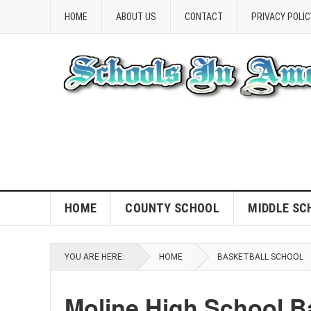
HOME
ABOUT US
CONTACT
PRIVACY POLIC
HOME
COUNTY SCHOOL
MIDDLE SC
YOU ARE HERE:
HOME
BASKETBALL SCHOOL
Moline High School Ba