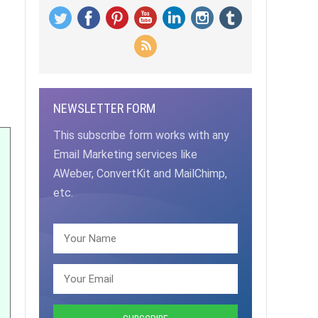
NEWSLETTER FORM
This subscribe form works with any
Email Marketing services like
AWeber, ConvertKit and MailChimp,
etc.