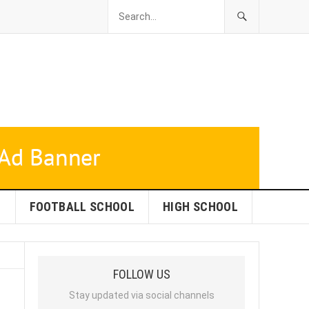
L
FOOTBALL SCHOOL
HIGH SCHOOL
FOLLOW US
Stay updated via social channels