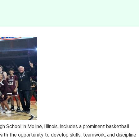
h School in Moline, Illinois, includes a prominent basketball
th the opportunity to develop skills, teamwork, and discipline