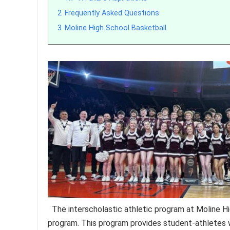
2
Frequently Asked Questions
3
Moline High School Basketball
The interscholastic athletic program at Moline Hig
program. This program provides student-athletes wi