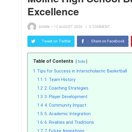
Excellence
ADMIN
—
12 AUGUST 2025
0 COMMENT
Tweet on Twitter
Share on Facebook
Table of Contents
hide
1
Tips for Success in Interscholastic Basketball
1.1
1. Team History
1.2
2. Coaching Strategies
1.3
3. Player Development
1.4
4. Community Impact
1.5
5. Academic Integration
1.6
6. Rivalries and Traditions
1.7
7. Future Aspirations