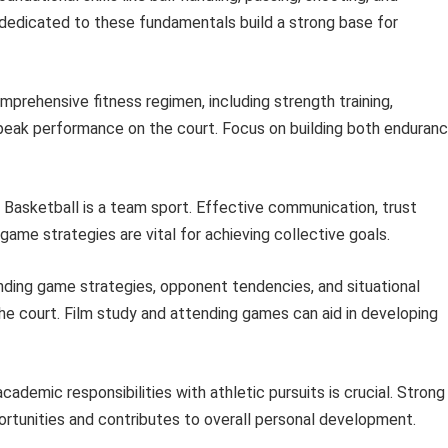
s dedicated to these fundamentals build a strong base for
prehensive fitness regimen, including strength training,
or peak performance on the court. Focus on building both enduran
Basketball is a team sport. Effective communication, trust
me strategies are vital for achieving collective goals.
ding game strategies, opponent tendencies, and situational
he court. Film study and attending games can aid in developing
cademic responsibilities with athletic pursuits is crucial. Strong
tunities and contributes to overall personal development.