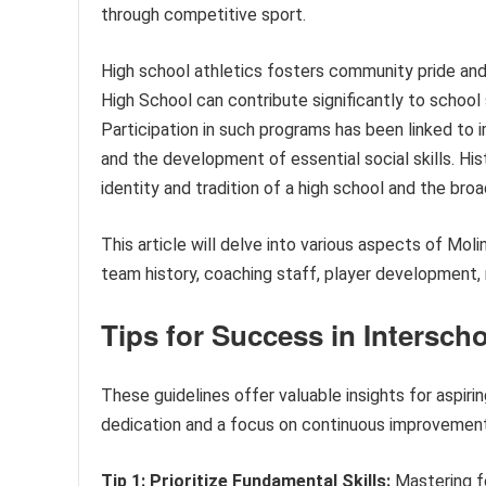
through competitive sport.
High school athletics fosters community pride and
High School can contribute significantly to school 
Participation in such programs has been linked to
and the development of essential social skills. Hist
identity and tradition of a high school and the br
This article will delve into various aspects of Mol
team history, coaching staff, player development
Tips for Success in Interscho
These guidelines offer valuable insights for aspiri
dedication and a focus on continuous improvement 
Tip 1: Prioritize Fundamental Skills:
Mastering fou