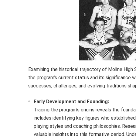
Examining the historical trajectory of Moline High
the program’s current status and its significance 
successes, challenges, and evolving traditions shap
Early Development and Founding:
Tracing the program’s origins reveals the found
includes identifying key figures who establishe
playing styles and coaching philosophies. Resea
valuable insights into this formative period. Un