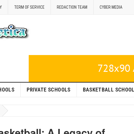
Y
TERM OF SERVICE
REDACTION TEAM
CYBER MEDIA
HOOLS
PRIVATE SCHOOLS
BASKETBALL SCHOO
sketball: A Legacy of