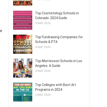
Top Cosmetology Schools in
Colorado: 2024 Guide
4 MAY 2026
ce
Top Fundraising Companies for
Schools & PTA
4 MAY 2026
Top Montessori Schools in Los
Angeles: A Guide
4 MAY 2026
Top Colleges with Best Art
Programs in 2024
3 MAY 2026