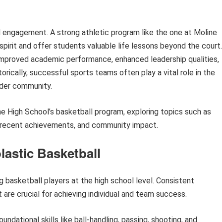
 engagement. A strong athletic program like the one at Moline
spirit and offer students valuable life lessons beyond the court.
 improved academic performance, enhanced leadership qualities,
orically, successful sports teams often play a vital role in the
oader community.
ine High School’s basketball program, exploring topics such as
, recent achievements, and community impact.
lastic Basketball
ng basketball players at the high school level. Consistent
are crucial for achieving individual and team success.
ndational skills like ball-handling, passing, shooting, and