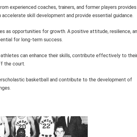
rom experienced coaches, trainers, and former players provides
n accelerate skill development and provide essential guidance.
s as opportunities for growth. A positive attitude, resilience, a
ntial for long-term success.
athletes can enhance their skills, contribute effectively to thei
f the court.
terscholastic basketball and contribute to the development of
enges.