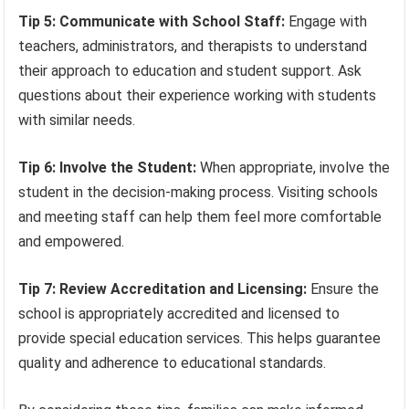
Tip 5: Communicate with School Staff:
Engage with
teachers, administrators, and therapists to understand
their approach to education and student support. Ask
questions about their experience working with students
with similar needs.
Tip 6: Involve the Student:
When appropriate, involve the
student in the decision-making process. Visiting schools
and meeting staff can help them feel more comfortable
and empowered.
Tip 7: Review Accreditation and Licensing:
Ensure the
school is appropriately accredited and licensed to
provide special education services. This helps guarantee
quality and adherence to educational standards.