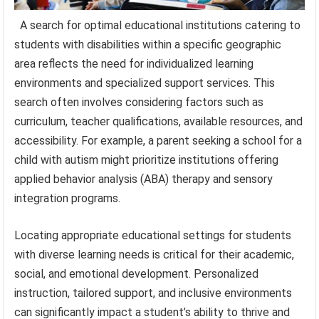
A search for optimal educational institutions catering to
students with disabilities within a specific geographic
area reflects the need for individualized learning
environments and specialized support services. This
search often involves considering factors such as
curriculum, teacher qualifications, available resources, and
accessibility. For example, a parent seeking a school for a
child with autism might prioritize institutions offering
applied behavior analysis (ABA) therapy and sensory
integration programs.
Locating appropriate educational settings for students
with diverse learning needs is critical for their academic,
social, and emotional development. Personalized
instruction, tailored support, and inclusive environments
can significantly impact a student’s ability to thrive and