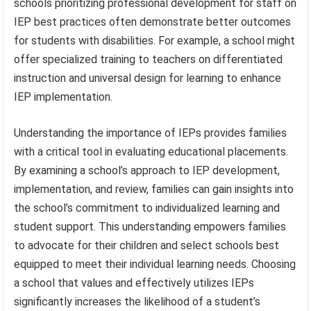
schools prioritizing professional development for staff on
IEP best practices often demonstrate better outcomes
for students with disabilities. For example, a school might
offer specialized training to teachers on differentiated
instruction and universal design for learning to enhance
IEP implementation.
Understanding the importance of IEPs provides families
with a critical tool in evaluating educational placements.
By examining a school’s approach to IEP development,
implementation, and review, families can gain insights into
the school’s commitment to individualized learning and
student support. This understanding empowers families
to advocate for their children and select schools best
equipped to meet their individual learning needs. Choosing
a school that values and effectively utilizes IEPs
significantly increases the likelihood of a student’s