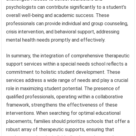
psychologists can contribute significantly to a student’s
overall well-being and academic success. These
professionals can provide individual and group counseling,
crisis intervention, and behavioral support, addressing
mental health needs promptly and effectively.
In summary, the integration of comprehensive therapeutic
support services within a special needs school reflects a
commitment to holistic student development. These
services address a wide range of needs and play a crucial
role in maximizing student potential. The presence of
qualified professionals, operating within a collaborative
framework, strengthens the effectiveness of these
interventions. When searching for optimal educational
placements, families should prioritize schools that offer a
robust array of therapeutic supports, ensuring that