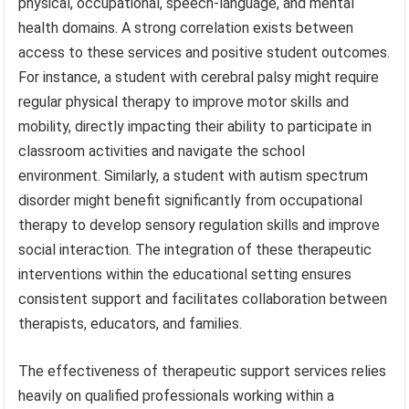
physical, occupational, speech-language, and mental
health domains. A strong correlation exists between
access to these services and positive student outcomes.
For instance, a student with cerebral palsy might require
regular physical therapy to improve motor skills and
mobility, directly impacting their ability to participate in
classroom activities and navigate the school
environment. Similarly, a student with autism spectrum
disorder might benefit significantly from occupational
therapy to develop sensory regulation skills and improve
social interaction. The integration of these therapeutic
interventions within the educational setting ensures
consistent support and facilitates collaboration between
therapists, educators, and families.
The effectiveness of therapeutic support services relies
heavily on qualified professionals working within a