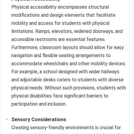
Physical accessibility encompasses structural
modifications and design elements that facilitate
mobility and access for students with physical
limitations. Ramps, elevators, widened doorways, and
accessible restrooms are essential features.
Furthermore, classroom layouts should allow for easy
navigation and flexible seating arrangements to
accommodate wheelchairs and other mobility devices.
For example, a school designed with wider hallways
and adjustable desks caters to students with diverse
physical needs. Without such provisions, students with
physical disabilities face significant barriers to
participation and inclusion.
Sensory Considerations
Creating sensory-friendly environments is crucial for