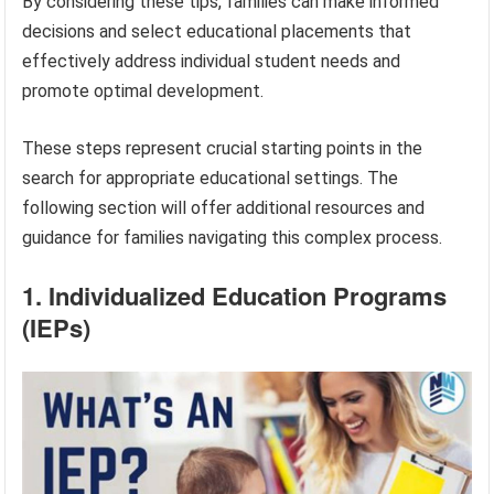
By considering these tips, families can make informed
decisions and select educational placements that
effectively address individual student needs and
promote optimal development.
These steps represent crucial starting points in the
search for appropriate educational settings. The
following section will offer additional resources and
guidance for families navigating this complex process.
1. Individualized Education Programs
(IEPs)