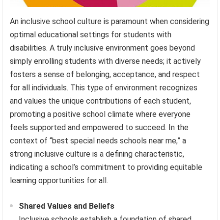
An inclusive school culture is paramount when considering
optimal educational settings for students with
disabilities. A truly inclusive environment goes beyond
simply enrolling students with diverse needs; it actively
fosters a sense of belonging, acceptance, and respect
for all individuals. This type of environment recognizes
and values the unique contributions of each student,
promoting a positive school climate where everyone
feels supported and empowered to succeed. In the
context of “best special needs schools near me,” a
strong inclusive culture is a defining characteristic,
indicating a school’s commitment to providing equitable
learning opportunities for all.
Shared Values and Beliefs
Inclusive schools establish a foundation of shared