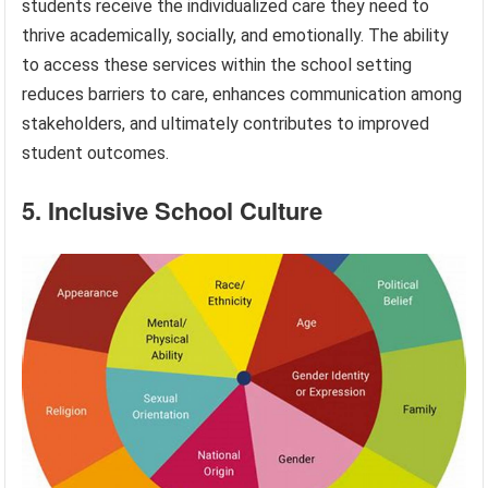
students receive the individualized care they need to
thrive academically, socially, and emotionally. The ability
to access these services within the school setting
reduces barriers to care, enhances communication among
stakeholders, and ultimately contributes to improved
student outcomes.
5. Inclusive School Culture