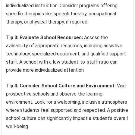
individualized instruction. Consider programs offering
specific therapies like speech therapy, occupational
therapy, or physical therapy, if required.
Tip 3: Evaluate School Resources:
Assess the
availability of appropriate resources, including assistive
technology, specialized equipment, and qualified support
staff. A school with a low student-to-staff ratio can
provide more individualized attention.
Tip 4: Consider School Culture and Environment:
Visit
prospective schools and observe the learning
environment. Look for a welcoming, inclusive atmosphere
where students feel supported and respected. A positive
school culture can significantly impact a student’s overall
well-being.