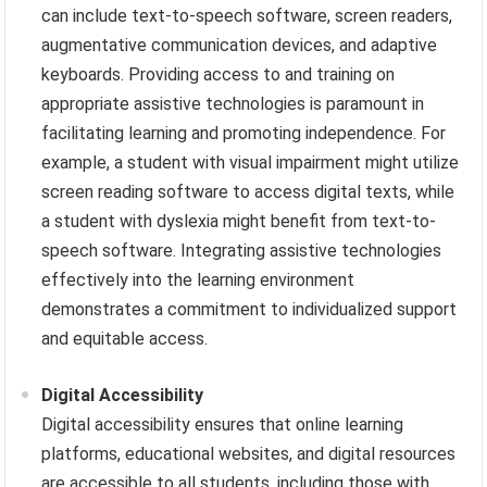
can include text-to-speech software, screen readers,
augmentative communication devices, and adaptive
keyboards. Providing access to and training on
appropriate assistive technologies is paramount in
facilitating learning and promoting independence. For
example, a student with visual impairment might utilize
screen reading software to access digital texts, while
a student with dyslexia might benefit from text-to-
speech software. Integrating assistive technologies
effectively into the learning environment
demonstrates a commitment to individualized support
and equitable access.
Digital Accessibility
Digital accessibility ensures that online learning
platforms, educational websites, and digital resources
are accessible to all students, including those with