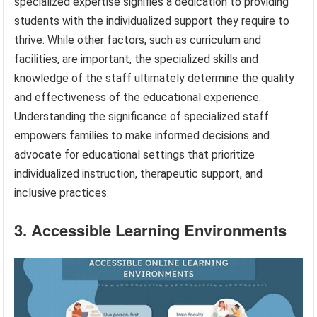
specialized expertise signifies a dedication to providing
students with the individualized support they require to
thrive. While other factors, such as curriculum and
facilities, are important, the specialized skills and
knowledge of the staff ultimately determine the quality
and effectiveness of the educational experience.
Understanding the significance of specialized staff
empowers families to make informed decisions and
advocate for educational settings that prioritize
individualized instruction, therapeutic support, and
inclusive practices.
3. Accessible Learning Environments