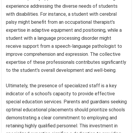
experience addressing the diverse needs of students
with disabilities. For instance, a student with cerebral
palsy might benefit from an occupational therapist’s
expertise in adaptive equipment and positioning, while a
student with a language processing disorder might
receive support from a speech-language pathologist to
improve comprehension and expression. The collective
expertise of these professionals contributes significantly
to the student’s overall development and well-being.
Ultimately, the presence of specialized staff is a key
indicator of a school’s capacity to provide effective
special education services. Parents and guardians seeking
optimal educational placements should prioritize schools
demonstrating a clear commitment to employing and
retaining highly qualified personnel. This investment in