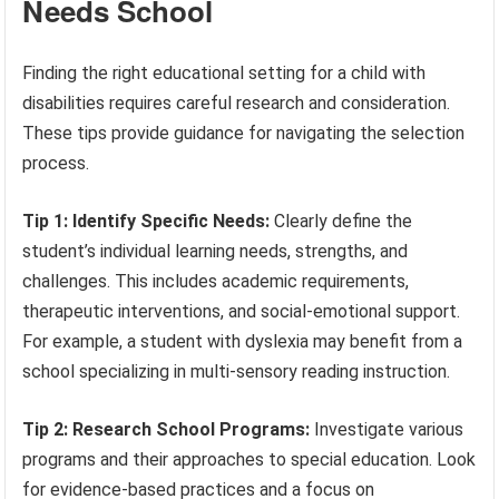
Needs School
Finding the right educational setting for a child with
disabilities requires careful research and consideration.
These tips provide guidance for navigating the selection
process.
Tip 1: Identify Specific Needs:
Clearly define the
student’s individual learning needs, strengths, and
challenges. This includes academic requirements,
therapeutic interventions, and social-emotional support.
For example, a student with dyslexia may benefit from a
school specializing in multi-sensory reading instruction.
Tip 2: Research School Programs:
Investigate various
programs and their approaches to special education. Look
for evidence-based practices and a focus on