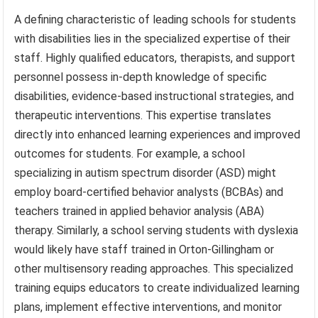
A defining characteristic of leading schools for students
with disabilities lies in the specialized expertise of their
staff. Highly qualified educators, therapists, and support
personnel possess in-depth knowledge of specific
disabilities, evidence-based instructional strategies, and
therapeutic interventions. This expertise translates
directly into enhanced learning experiences and improved
outcomes for students. For example, a school
specializing in autism spectrum disorder (ASD) might
employ board-certified behavior analysts (BCBAs) and
teachers trained in applied behavior analysis (ABA)
therapy. Similarly, a school serving students with dyslexia
would likely have staff trained in Orton-Gillingham or
other multisensory reading approaches. This specialized
training equips educators to create individualized learning
plans, implement effective interventions, and monitor