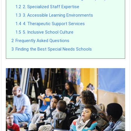
1.2
2. Specialized Staff Expertise
1.3
3. Accessible Learning Environments
1.4
4. Therapeutic Support Services
1.5
5. Inclusive School Culture
2
Frequently Asked Questions
3
Finding the Best Special Needs Schools