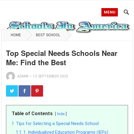
MENU
HOME
BEST SCHOOL
Top Special Needs Schools Near
Me: Find the Best
ADMIN
—
12 SEPTEMBER 2025
Table of Contents
hide
1
Tips for Selecting a Special Needs School
1.1
1. Individualized Education Programs (IEPs)