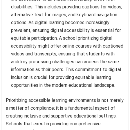
disabilities. This includes providing captions for videos,
alternative text for images, and keyboard navigation
options. As digital learning becomes increasingly
prevalent, ensuring digital accessibility is essential for
equitable participation. A school prioritizing digital
accessibility might offer online courses with captioned
videos and transcripts, ensuring that students with
auditory processing challenges can access the same
information as their peers. This commitment to digital
inclusion is crucial for providing equitable learning
opportunities in the modern educational landscape.
Prioritizing accessible learning environments is not merely
a matter of compliance; it is a fundamental aspect of
creating inclusive and supportive educational settings.
Schools that excel in providing comprehensive