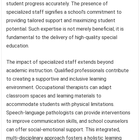
student progress accurately. The presence of
specialized staff signifies a school’s commitment to
providing tailored support and maximizing student
potential. Such expertise is not merely beneficial; it is
fundamental to the delivery of high-quality special
education.
The impact of specialized staff extends beyond
academic instruction. Qualified professionals contribute
to creating a supportive and inclusive learning
environment. Occupational therapists can adapt
classroom spaces and learning materials to
accommodate students with physical limitations.
Speech-language pathologists can provide interventions
to improve communication skills, and school counselors
can offer social-emotional support. This integrated,
multi-disciplinary approach fosters a holistic learning