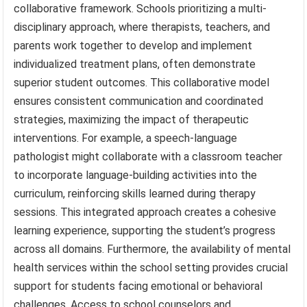
collaborative framework. Schools prioritizing a multi-
disciplinary approach, where therapists, teachers, and
parents work together to develop and implement
individualized treatment plans, often demonstrate
superior student outcomes. This collaborative model
ensures consistent communication and coordinated
strategies, maximizing the impact of therapeutic
interventions. For example, a speech-language
pathologist might collaborate with a classroom teacher
to incorporate language-building activities into the
curriculum, reinforcing skills learned during therapy
sessions. This integrated approach creates a cohesive
learning experience, supporting the student’s progress
across all domains. Furthermore, the availability of mental
health services within the school setting provides crucial
support for students facing emotional or behavioral
challenges. Access to school counselors and