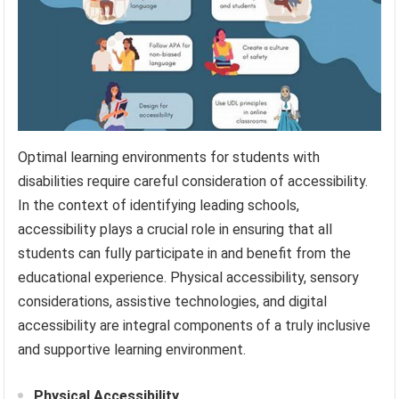
Optimal learning environments for students with
disabilities require careful consideration of accessibility.
In the context of identifying leading schools,
accessibility plays a crucial role in ensuring that all
students can fully participate in and benefit from the
educational experience. Physical accessibility, sensory
considerations, assistive technologies, and digital
accessibility are integral components of a truly inclusive
and supportive learning environment.
Physical Accessibility