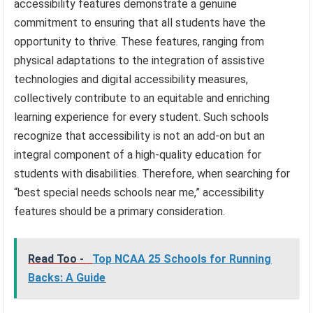
accessibility features demonstrate a genuine
commitment to ensuring that all students have the
opportunity to thrive. These features, ranging from
physical adaptations to the integration of assistive
technologies and digital accessibility measures,
collectively contribute to an equitable and enriching
learning experience for every student. Such schools
recognize that accessibility is not an add-on but an
integral component of a high-quality education for
students with disabilities. Therefore, when searching for
“best special needs schools near me,” accessibility
features should be a primary consideration.
Read Too -
Top NCAA 25 Schools for Running
Backs: A Guide