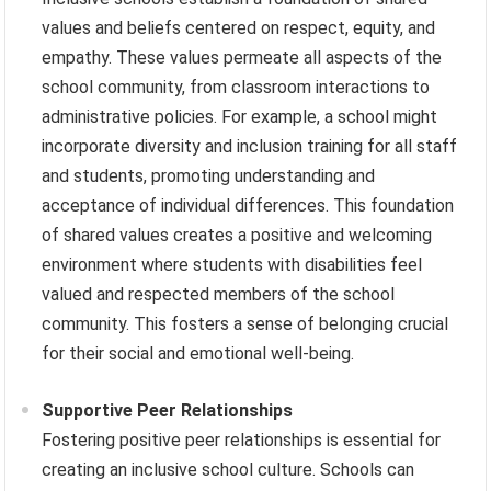
values and beliefs centered on respect, equity, and
empathy. These values permeate all aspects of the
school community, from classroom interactions to
administrative policies. For example, a school might
incorporate diversity and inclusion training for all staff
and students, promoting understanding and
acceptance of individual differences. This foundation
of shared values creates a positive and welcoming
environment where students with disabilities feel
valued and respected members of the school
community. This fosters a sense of belonging crucial
for their social and emotional well-being.
Supportive Peer Relationships
Fostering positive peer relationships is essential for
creating an inclusive school culture. Schools can