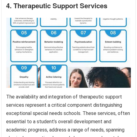
4. Therapeutic Support Services
The availability and integration of therapeutic support
services represent a critical component distinguishing
exceptional special needs schools. These services, often
essential to a student’s overall development and
academic progress, address a range of needs, spanning