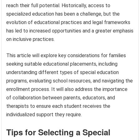
reach their full potential. Historically, access to
specialized education has been a challenge, but the
evolution of educational practices and legal frameworks
has led to increased opportunities and a greater emphasis
on inclusive practices.
This article will explore key considerations for families
seeking suitable educational placements, including
understanding different types of special education
programs, evaluating school resources, and navigating the
enrollment process. It will also address the importance
of collaboration between parents, educators, and
therapists to ensure each student receives the
individualized support they require.
Tips for Selecting a Special