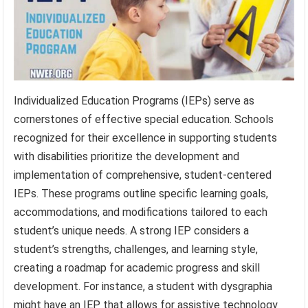
Individualized Education Programs (IEPs) serve as
cornerstones of effective special education. Schools
recognized for their excellence in supporting students
with disabilities prioritize the development and
implementation of comprehensive, student-centered
IEPs. These programs outline specific learning goals,
accommodations, and modifications tailored to each
student’s unique needs. A strong IEP considers a
student’s strengths, challenges, and learning style,
creating a roadmap for academic progress and skill
development. For instance, a student with dysgraphia
might have an IEP that allows for assistive technology