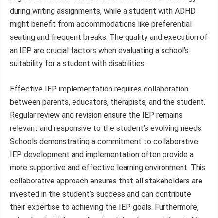
during writing assignments, while a student with ADHD
might benefit from accommodations like preferential
seating and frequent breaks. The quality and execution of
an IEP are crucial factors when evaluating a school’s
suitability for a student with disabilities.
Effective IEP implementation requires collaboration
between parents, educators, therapists, and the student.
Regular review and revision ensure the IEP remains
relevant and responsive to the student’s evolving needs.
Schools demonstrating a commitment to collaborative
IEP development and implementation often provide a
more supportive and effective learning environment. This
collaborative approach ensures that all stakeholders are
invested in the student’s success and can contribute
their expertise to achieving the IEP goals. Furthermore,