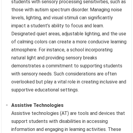
students with sensory processing sensitivities, such as
those with autism spectrum disorder. Managing noise
levels, lighting, and visual stimuli can significantly
impact a student’s ability to focus and learn.
Designated quiet areas, adjustable lighting, and the use
of calming colors can create a more conducive learning
atmosphere. For instance, a school incorporating
natural light and providing sensory breaks
demonstrates a commitment to supporting students
with sensory needs. Such considerations are often
overlooked but play a vital role in creating inclusive and
supportive educational settings.
Assistive Technologies
Assistive technologies (AT) are tools and devices that
support students with disabilities in accessing
information and engaging in learning activities. These