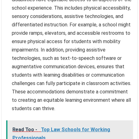
school experience. This includes physical accessibility,
sensory considerations, assistive technologies, and
differentiated instruction. For example, a school might
provide ramps, elevators, and accessible restrooms to
ensure physical access for students with mobility
impairments. In addition, providing assistive
technologies, such as text-to-speech software or
augmentative communication devices, ensures that
students with learning disabilities or communication
challenges can fully participate in classroom activities.
These accommodations demonstrate a commitment
to creating an equitable learning environment where all
students can thrive.
Read Too -
Top Law Schools for Working
Professionals