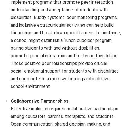
implement programs that promote peer interaction,
understanding, and acceptance of students with
disabilities. Buddy systems, peer mentoring programs,
and inclusive extracurricular activities can help build
friendships and break down social barriers. For instance,
a school might establish a “lunch buddies” program
pairing students with and without disabilities,
promoting social interaction and fostering friendships.
These positive peer relationships provide crucial
social-emotional support for students with disabilities
and contribute to a more welcoming and inclusive
school environment.
Collaborative Partnerships
Effective inclusion requires collaborative partnerships
among educators, parents, therapists, and students.
Open communication, shared decision-making, and