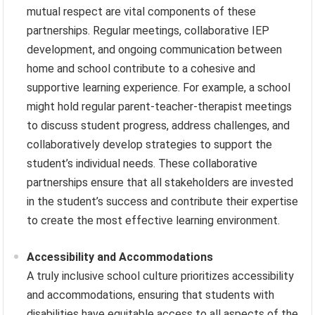
mutual respect are vital components of these
partnerships. Regular meetings, collaborative IEP
development, and ongoing communication between
home and school contribute to a cohesive and
supportive learning experience. For example, a school
might hold regular parent-teacher-therapist meetings
to discuss student progress, address challenges, and
collaboratively develop strategies to support the
student’s individual needs. These collaborative
partnerships ensure that all stakeholders are invested
in the student’s success and contribute their expertise
to create the most effective learning environment.
Accessibility and Accommodations
A truly inclusive school culture prioritizes accessibility
and accommodations, ensuring that students with
disabilities have equitable access to all aspects of the