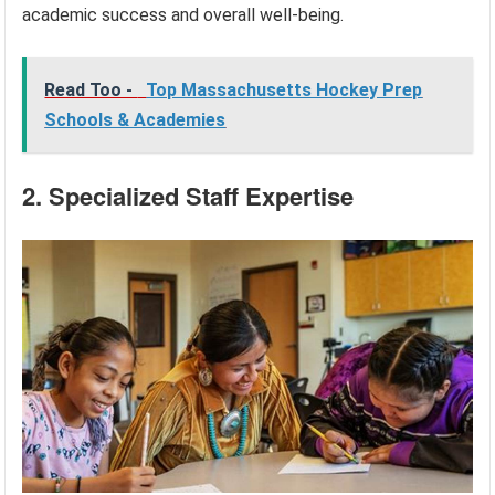
academic success and overall well-being.
Read Too -
Top Massachusetts Hockey Prep
Schools & Academies
2. Specialized Staff Expertise