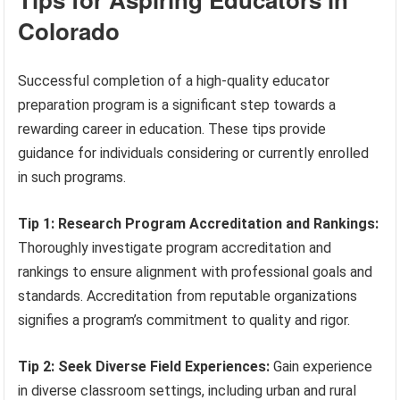
Colorado
Successful completion of a high-quality educator
preparation program is a significant step towards a
rewarding career in education. These tips provide
guidance for individuals considering or currently enrolled
in such programs.
Tip 1: Research Program Accreditation and Rankings:
Thoroughly investigate program accreditation and
rankings to ensure alignment with professional goals and
standards. Accreditation from reputable organizations
signifies a program’s commitment to quality and rigor.
Tip 2: Seek Diverse Field Experiences:
Gain experience
in diverse classroom settings, including urban and rural