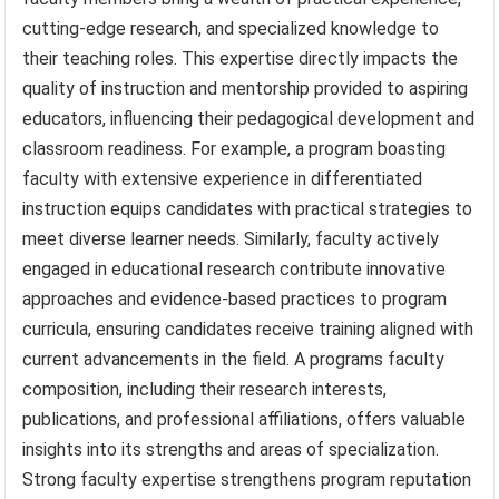
cutting-edge research, and specialized knowledge to
their teaching roles. This expertise directly impacts the
quality of instruction and mentorship provided to aspiring
educators, influencing their pedagogical development and
classroom readiness. For example, a program boasting
faculty with extensive experience in differentiated
instruction equips candidates with practical strategies to
meet diverse learner needs. Similarly, faculty actively
engaged in educational research contribute innovative
approaches and evidence-based practices to program
curricula, ensuring candidates receive training aligned with
current advancements in the field. A programs faculty
composition, including their research interests,
publications, and professional affiliations, offers valuable
insights into its strengths and areas of specialization.
Strong faculty expertise strengthens program reputation