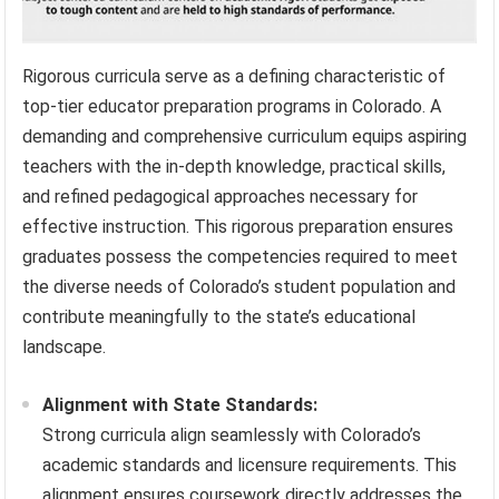
Rigorous curricula serve as a defining characteristic of
top-tier educator preparation programs in Colorado. A
demanding and comprehensive curriculum equips aspiring
teachers with the in-depth knowledge, practical skills,
and refined pedagogical approaches necessary for
effective instruction. This rigorous preparation ensures
graduates possess the competencies required to meet
the diverse needs of Colorado’s student population and
contribute meaningfully to the state’s educational
landscape.
Alignment with State Standards:
Strong curricula align seamlessly with Colorado’s
academic standards and licensure requirements. This
alignment ensures coursework directly addresses the