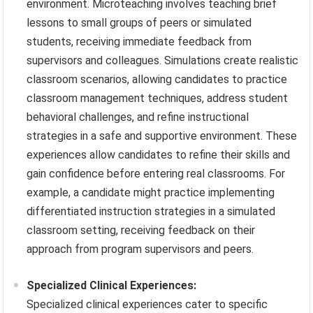
environment. Microteaching involves teaching brief
lessons to small groups of peers or simulated
students, receiving immediate feedback from
supervisors and colleagues. Simulations create realistic
classroom scenarios, allowing candidates to practice
classroom management techniques, address student
behavioral challenges, and refine instructional
strategies in a safe and supportive environment. These
experiences allow candidates to refine their skills and
gain confidence before entering real classrooms. For
example, a candidate might practice implementing
differentiated instruction strategies in a simulated
classroom setting, receiving feedback on their
approach from program supervisors and peers.
Specialized Clinical Experiences:
Specialized clinical experiences cater to specific