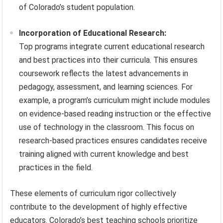
of Colorado’s student population.
Incorporation of Educational Research:
Top programs integrate current educational research
and best practices into their curricula. This ensures
coursework reflects the latest advancements in
pedagogy, assessment, and learning sciences. For
example, a program’s curriculum might include modules
on evidence-based reading instruction or the effective
use of technology in the classroom. This focus on
research-based practices ensures candidates receive
training aligned with current knowledge and best
practices in the field.
These elements of curriculum rigor collectively
contribute to the development of highly effective
educators. Colorado’s best teaching schools prioritize