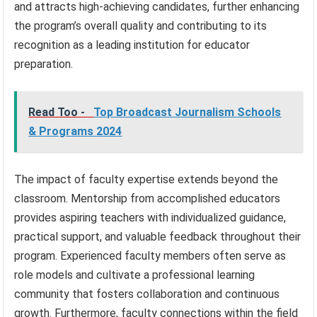
and attracts high-achieving candidates, further enhancing
the program’s overall quality and contributing to its
recognition as a leading institution for educator
preparation.
Read Too -
Top Broadcast Journalism Schools
& Programs 2024
The impact of faculty expertise extends beyond the
classroom. Mentorship from accomplished educators
provides aspiring teachers with individualized guidance,
practical support, and valuable feedback throughout their
program. Experienced faculty members often serve as
role models and cultivate a professional learning
community that fosters collaboration and continuous
growth. Furthermore, faculty connections within the field