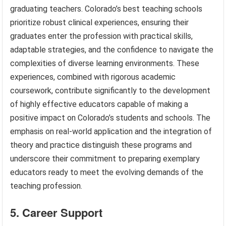
graduating teachers. Colorado’s best teaching schools
prioritize robust clinical experiences, ensuring their
graduates enter the profession with practical skills,
adaptable strategies, and the confidence to navigate the
complexities of diverse learning environments. These
experiences, combined with rigorous academic
coursework, contribute significantly to the development
of highly effective educators capable of making a
positive impact on Colorado’s students and schools. The
emphasis on real-world application and the integration of
theory and practice distinguish these programs and
underscore their commitment to preparing exemplary
educators ready to meet the evolving demands of the
teaching profession.
5. Career Support