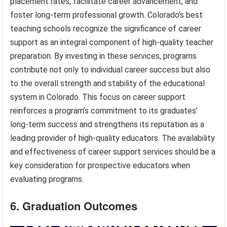
placement rates, facilitate career advancement, and
foster long-term professional growth. Colorado’s best
teaching schools recognize the significance of career
support as an integral component of high-quality teacher
preparation. By investing in these services, programs
contribute not only to individual career success but also
to the overall strength and stability of the educational
system in Colorado. This focus on career support
reinforces a program’s commitment to its graduates’
long-term success and strengthens its reputation as a
leading provider of high-quality educators. The availability
and effectiveness of career support services should be a
key consideration for prospective educators when
evaluating programs.
6. Graduation Outcomes