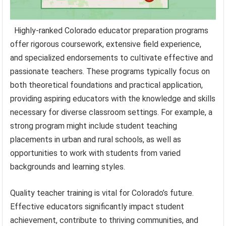
Highly-ranked Colorado educator preparation programs
offer rigorous coursework, extensive field experience,
and specialized endorsements to cultivate effective and
passionate teachers. These programs typically focus on
both theoretical foundations and practical application,
providing aspiring educators with the knowledge and skills
necessary for diverse classroom settings. For example, a
strong program might include student teaching
placements in urban and rural schools, as well as
opportunities to work with students from varied
backgrounds and learning styles.
Quality teacher training is vital for Colorado’s future.
Effective educators significantly impact student
achievement, contribute to thriving communities, and