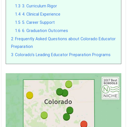
1.3
3. Curriculum Rigor
1.4
4. Clinical Experience
1.5
5. Career Support
1.6
6. Graduation Outcomes
2
Frequently Asked Questions about Colorado Educator
Preparation
3
Colorado’s Leading Educator Preparation Programs