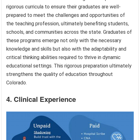
rigorous curricula to ensure their graduates are well-
prepared to meet the challenges and opportunities of
the teaching profession, ultimately benefiting students,
schools, and communities across the state. Graduates of
these programs emerge not only with the necessary
knowledge and skills but also with the adaptability and
critical thinking abilities required to thrive in dynamic
educational settings. This rigorous preparation ultimately
strengthens the quality of education throughout
Colorado.
4. Clinical Experience