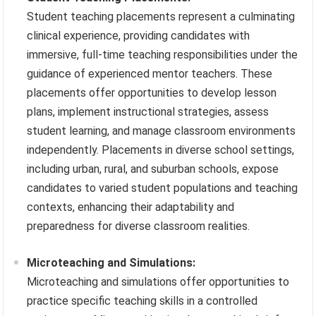
Student teaching placements represent a culminating
clinical experience, providing candidates with
immersive, full-time teaching responsibilities under the
guidance of experienced mentor teachers. These
placements offer opportunities to develop lesson
plans, implement instructional strategies, assess
student learning, and manage classroom environments
independently. Placements in diverse school settings,
including urban, rural, and suburban schools, expose
candidates to varied student populations and teaching
contexts, enhancing their adaptability and
preparedness for diverse classroom realities.
Microteaching and Simulations:
Microteaching and simulations offer opportunities to
practice specific teaching skills in a controlled