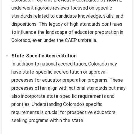
underwent rigorous reviews focused on specific
standards related to candidate knowledge, skills, and
dispositions. This legacy of high standards continues
to influence the landscape of educator preparation in
Colorado, even under the CAEP umbrella.
State-Specific Accreditation
In addition to national accreditation, Colorado may
have state-specific accreditation or approval
processes for educator preparation programs. These
processes often align with national standards but may
also incorporate state-specific requirements and
priorities. Understanding Colorado’s specific
requirements is crucial for prospective educators
seeking programs within the state.