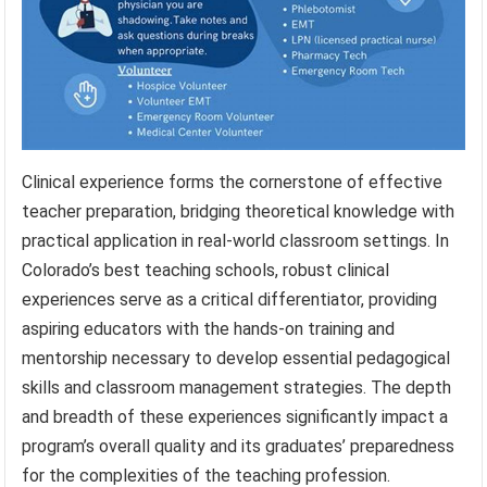
Clinical experience forms the cornerstone of effective
teacher preparation, bridging theoretical knowledge with
practical application in real-world classroom settings. In
Colorado’s best teaching schools, robust clinical
experiences serve as a critical differentiator, providing
aspiring educators with the hands-on training and
mentorship necessary to develop essential pedagogical
skills and classroom management strategies. The depth
and breadth of these experiences significantly impact a
program’s overall quality and its graduates’ preparedness
for the complexities of the teaching profession.