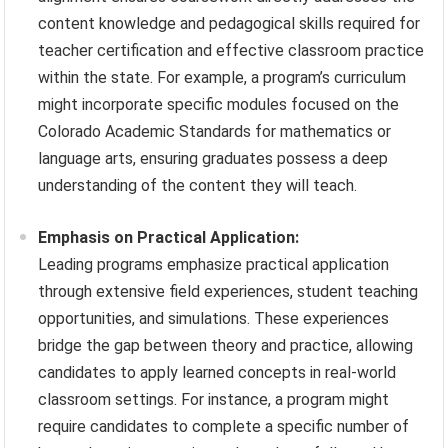
content knowledge and pedagogical skills required for
teacher certification and effective classroom practice
within the state. For example, a program’s curriculum
might incorporate specific modules focused on the
Colorado Academic Standards for mathematics or
language arts, ensuring graduates possess a deep
understanding of the content they will teach.
Emphasis on Practical Application:
Leading programs emphasize practical application
through extensive field experiences, student teaching
opportunities, and simulations. These experiences
bridge the gap between theory and practice, allowing
candidates to apply learned concepts in real-world
classroom settings. For instance, a program might
require candidates to complete a specific number of