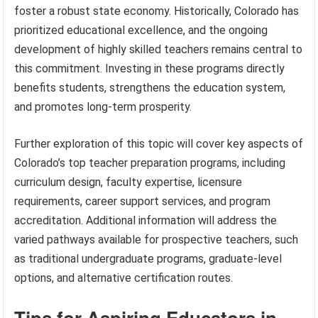
foster a robust state economy. Historically, Colorado has
prioritized educational excellence, and the ongoing
development of highly skilled teachers remains central to
this commitment. Investing in these programs directly
benefits students, strengthens the education system,
and promotes long-term prosperity.
Further exploration of this topic will cover key aspects of
Colorado’s top teacher preparation programs, including
curriculum design, faculty expertise, licensure
requirements, career support services, and program
accreditation. Additional information will address the
varied pathways available for prospective teachers, such
as traditional undergraduate programs, graduate-level
options, and alternative certification routes.
Tips for Aspiring Educators in