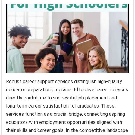
Robust career support services distinguish high-quality
educator preparation programs. Effective career services
directly contribute to successful job placement and
long-term career satisfaction for graduates. These
services function as a crucial bridge, connecting aspiring
educators with employment opportunities aligned with
their skills and career goals. In the competitive landscape