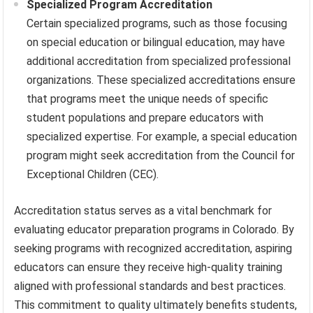
Specialized Program Accreditation
Certain specialized programs, such as those focusing
on special education or bilingual education, may have
additional accreditation from specialized professional
organizations. These specialized accreditations ensure
that programs meet the unique needs of specific
student populations and prepare educators with
specialized expertise. For example, a special education
program might seek accreditation from the Council for
Exceptional Children (CEC).
Accreditation status serves as a vital benchmark for
evaluating educator preparation programs in Colorado. By
seeking programs with recognized accreditation, aspiring
educators can ensure they receive high-quality training
aligned with professional standards and best practices.
This commitment to quality ultimately benefits students,