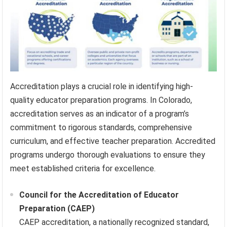
Accreditation plays a crucial role in identifying high-
quality educator preparation programs. In Colorado,
accreditation serves as an indicator of a program’s
commitment to rigorous standards, comprehensive
curriculum, and effective teacher preparation. Accredited
programs undergo thorough evaluations to ensure they
meet established criteria for excellence.
Council for the Accreditation of Educator
Preparation (CAEP)
CAEP accreditation, a nationally recognized standard,