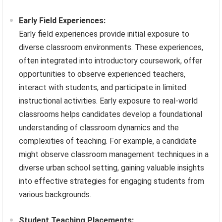
Early Field Experiences:
Early field experiences provide initial exposure to
diverse classroom environments. These experiences,
often integrated into introductory coursework, offer
opportunities to observe experienced teachers,
interact with students, and participate in limited
instructional activities. Early exposure to real-world
classrooms helps candidates develop a foundational
understanding of classroom dynamics and the
complexities of teaching. For example, a candidate
might observe classroom management techniques in a
diverse urban school setting, gaining valuable insights
into effective strategies for engaging students from
various backgrounds.
Student Teaching Placements: