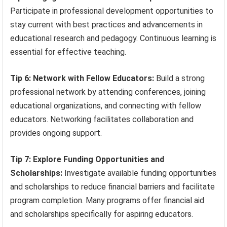
Participate in professional development opportunities to
stay current with best practices and advancements in
educational research and pedagogy. Continuous learning is
essential for effective teaching.
Tip 6: Network with Fellow Educators:
Build a strong
professional network by attending conferences, joining
educational organizations, and connecting with fellow
educators. Networking facilitates collaboration and
provides ongoing support.
Tip 7: Explore Funding Opportunities and
Scholarships:
Investigate available funding opportunities
and scholarships to reduce financial barriers and facilitate
program completion. Many programs offer financial aid
and scholarships specifically for aspiring educators.