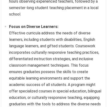
hours observing experienced teachers, followed by a
semester-long student teaching placement in a local
school.
Focus on Diverse Learners:
Effective curricula address the needs of diverse
learners, including students with disabilities, English
language learners, and gifted students. Coursework
incorporates culturally responsive teaching practices,
differentiated instruction strategies, and inclusive
classroom management techniques. This focus
ensures graduates possess the skills to create
equitable learning environments and support the
academic success of all students. A program might
offer specialized courses in special education, bilingual
education, or culturally responsive teaching, equipping
graduates with the tools to address the diverse needs