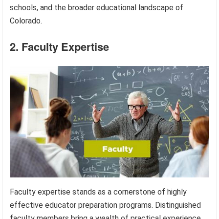
schools, and the broader educational landscape of
Colorado.
2. Faculty Expertise
Faculty expertise stands as a cornerstone of highly
effective educator preparation programs. Distinguished
faculty members bring a wealth of practical experience,