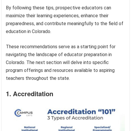
By following these tips, prospective educators can
maximize their learning experiences, enhance their
preparedness, and contribute meaningfully to the field of
education in Colorado.
These recommendations serve as a starting point for
navigating the landscape of educator preparation in
Colorado. The next section will delve into specific
program offerings and resources available to aspiring
teachers throughout the state.
1. Accreditation