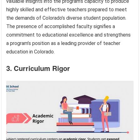
valuable insights into the program’s capacity to produce
highly skilled and effective teachers prepared to meet
the demands of Colorado’s diverse student population.
The presence of accomplished faculty signifies a
commitment to educational excellence and strengthens
a program’s position as a leading provider of teacher
education in Colorado.
3. Curriculum Rigor