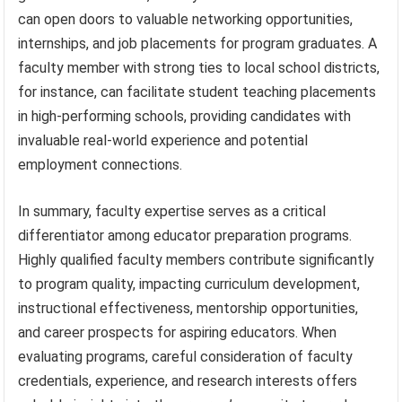
can open doors to valuable networking opportunities,
internships, and job placements for program graduates. A
faculty member with strong ties to local school districts,
for instance, can facilitate student teaching placements
in high-performing schools, providing candidates with
invaluable real-world experience and potential
employment connections.
In summary, faculty expertise serves as a critical
differentiator among educator preparation programs.
Highly qualified faculty members contribute significantly
to program quality, impacting curriculum development,
instructional effectiveness, mentorship opportunities,
and career prospects for aspiring educators. When
evaluating programs, careful consideration of faculty
credentials, experience, and research interests offers