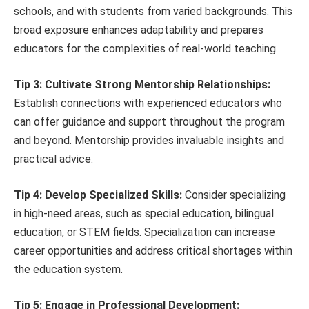
schools, and with students from varied backgrounds. This
broad exposure enhances adaptability and prepares
educators for the complexities of real-world teaching.
Tip 3: Cultivate Strong Mentorship Relationships:
Establish connections with experienced educators who
can offer guidance and support throughout the program
and beyond. Mentorship provides invaluable insights and
practical advice.
Tip 4: Develop Specialized Skills:
Consider specializing
in high-need areas, such as special education, bilingual
education, or STEM fields. Specialization can increase
career opportunities and address critical shortages within
the education system.
Tip 5: Engage in Professional Development: