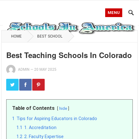
MENU
HOME
BEST SCHOOL
Best Teaching Schools In Colorado
ADMIN
—
20 MAY 2025
Table of Contents
hide
1
Tips for Aspiring Educators in Colorado
1.1
1. Accreditation
1.2
2. Faculty Expertise