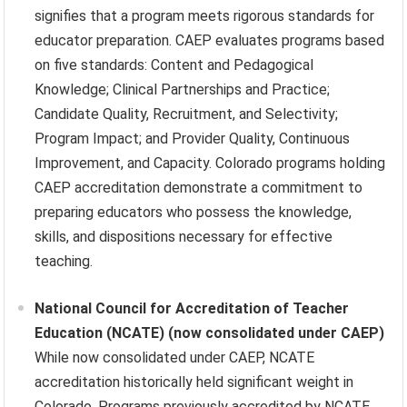
signifies that a program meets rigorous standards for
educator preparation. CAEP evaluates programs based
on five standards: Content and Pedagogical
Knowledge; Clinical Partnerships and Practice;
Candidate Quality, Recruitment, and Selectivity;
Program Impact; and Provider Quality, Continuous
Improvement, and Capacity. Colorado programs holding
CAEP accreditation demonstrate a commitment to
preparing educators who possess the knowledge,
skills, and dispositions necessary for effective
teaching.
National Council for Accreditation of Teacher
Education (NCATE) (now consolidated under CAEP)
While now consolidated under CAEP, NCATE
accreditation historically held significant weight in
Colorado. Programs previously accredited by NCATE