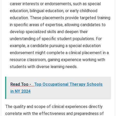
career interests or endorsements, such as special
education, bilingual education, or early childhood
education. These placements provide targeted training
in specific areas of expertise, allowing candidates to
develop specialized skills and deepen their
understanding of specific student populations. For
example, a candidate pursuing a special education
endorsement might complete a clinical placement in a
resource classroom, gaining experience working with
students with diverse learning needs.
Read Too -
Top Occupational Therapy Schools
in NY 2024
The quality and scope of clinical experiences directly
correlate with the effectiveness and preparedness of