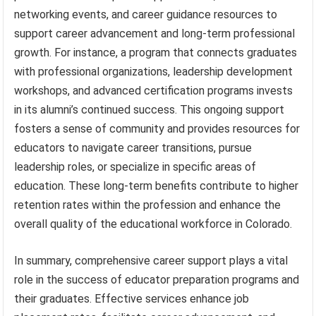
networking events, and career guidance resources to
support career advancement and long-term professional
growth. For instance, a program that connects graduates
with professional organizations, leadership development
workshops, and advanced certification programs invests
in its alumni’s continued success. This ongoing support
fosters a sense of community and provides resources for
educators to navigate career transitions, pursue
leadership roles, or specialize in specific areas of
education. These long-term benefits contribute to higher
retention rates within the profession and enhance the
overall quality of the educational workforce in Colorado.
In summary, comprehensive career support plays a vital
role in the success of educator preparation programs and
their graduates. Effective services enhance job