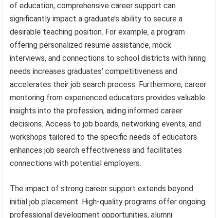
of education, comprehensive career support can
significantly impact a graduate’s ability to secure a
desirable teaching position. For example, a program
offering personalized resume assistance, mock
interviews, and connections to school districts with hiring
needs increases graduates’ competitiveness and
accelerates their job search process. Furthermore, career
mentoring from experienced educators provides valuable
insights into the profession, aiding informed career
decisions. Access to job boards, networking events, and
workshops tailored to the specific needs of educators
enhances job search effectiveness and facilitates
connections with potential employers.
The impact of strong career support extends beyond
initial job placement. High-quality programs offer ongoing
professional development opportunities, alumni