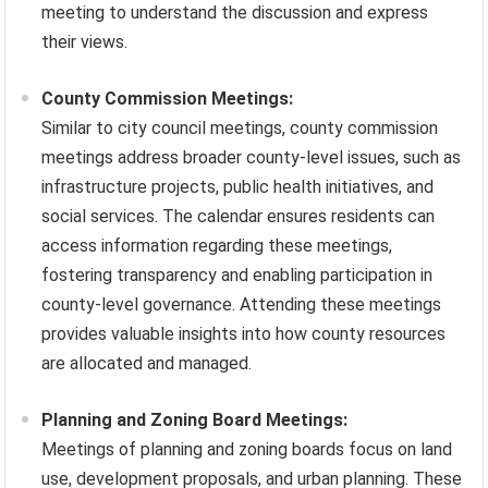
meeting to understand the discussion and express
their views.
County Commission Meetings:
Similar to city council meetings, county commission
meetings address broader county-level issues, such as
infrastructure projects, public health initiatives, and
social services. The calendar ensures residents can
access information regarding these meetings,
fostering transparency and enabling participation in
county-level governance. Attending these meetings
provides valuable insights into how county resources
are allocated and managed.
Planning and Zoning Board Meetings:
Meetings of planning and zoning boards focus on land
use, development proposals, and urban planning. These