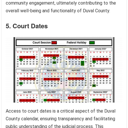
community engagement, ultimately contributing to the
overall well-being and functionality of Duval County.
5. Court Dates
Access to court dates is a critical aspect of the Duval
County calendar, ensuring transparency and facilitating
public understanding of the judicial process. This