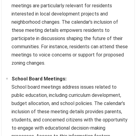
meetings are particularly relevant for residents
interested in local development projects and
neighborhood changes. The calendar’s inclusion of
these meeting details empowers residents to
participate in discussions shaping the future of their
communities. For instance, residents can attend these
meetings to voice concerns or support for proposed
zoning changes.
School Board Meetings:
School board meetings address issues related to
public education, including curriculum development,
budget allocation, and school policies. The calendar’s
inclusion of these meeting details provides parents,
students, and concerned citizens with the opportunity
to engage with educational decision-making