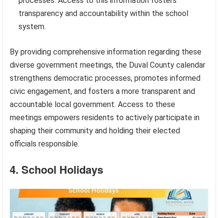
processes. Access to this information fosters
transparency and accountability within the school
system.
By providing comprehensive information regarding these
diverse government meetings, the Duval County calendar
strengthens democratic processes, promotes informed
civic engagement, and fosters a more transparent and
accountable local government. Access to these
meetings empowers residents to actively participate in
shaping their community and holding their elected
officials responsible.
4. School Holidays