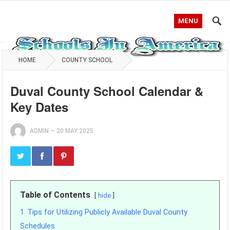
MENU
HOME
COUNTY SCHOOL
Duval County School Calendar &
Key Dates
ADMIN
—
20 MAY 2025
Table of Contents
hide
1
Tips for Utilizing Publicly Available Duval County
Schedules