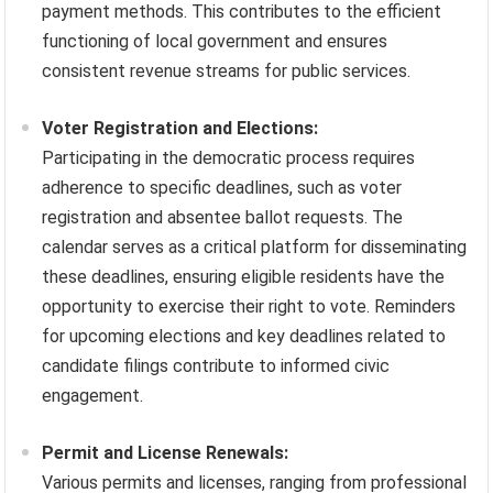
payment methods. This contributes to the efficient
functioning of local government and ensures
consistent revenue streams for public services.
Voter Registration and Elections:
Participating in the democratic process requires
adherence to specific deadlines, such as voter
registration and absentee ballot requests. The
calendar serves as a critical platform for disseminating
these deadlines, ensuring eligible residents have the
opportunity to exercise their right to vote. Reminders
for upcoming elections and key deadlines related to
candidate filings contribute to informed civic
engagement.
Permit and License Renewals:
Various permits and licenses, ranging from professional