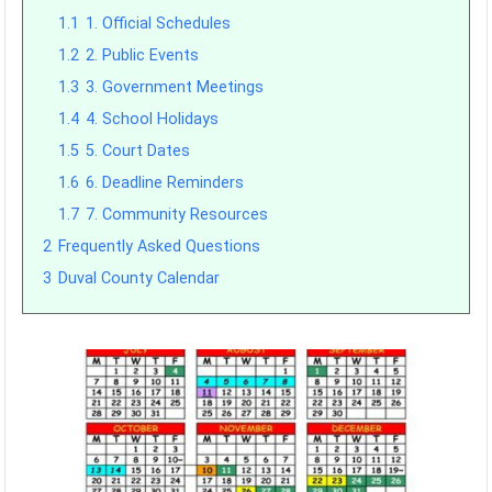
1.1
1. Official Schedules
1.2
2. Public Events
1.3
3. Government Meetings
1.4
4. School Holidays
1.5
5. Court Dates
1.6
6. Deadline Reminders
1.7
7. Community Resources
2
Frequently Asked Questions
3
Duval County Calendar