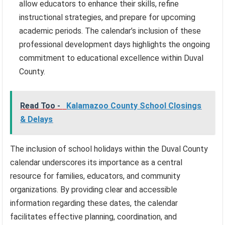
allow educators to enhance their skills, refine
instructional strategies, and prepare for upcoming
academic periods. The calendar’s inclusion of these
professional development days highlights the ongoing
commitment to educational excellence within Duval
County.
Read Too -
Kalamazoo County School Closings
& Delays
The inclusion of school holidays within the Duval County
calendar underscores its importance as a central
resource for families, educators, and community
organizations. By providing clear and accessible
information regarding these dates, the calendar
facilitates effective planning, coordination, and