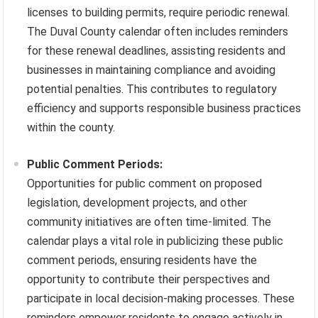
licenses to building permits, require periodic renewal.
The Duval County calendar often includes reminders
for these renewal deadlines, assisting residents and
businesses in maintaining compliance and avoiding
potential penalties. This contributes to regulatory
efficiency and supports responsible business practices
within the county.
Public Comment Periods:
Opportunities for public comment on proposed
legislation, development projects, and other
community initiatives are often time-limited. The
calendar plays a vital role in publicizing these public
comment periods, ensuring residents have the
opportunity to contribute their perspectives and
participate in local decision-making processes. These
reminders empower residents to engage actively in