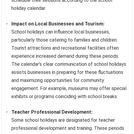
schedule their sessions according to the school
holiday calendar.
Impact on Local Businesses and Tourism:
School holidays can influence local businesses,
particularly those catering to families and children.
Tourist attractions and recreational facilities often
experience increased demand during these periods.
The calendar’s clear communication of school holidays
assists businesses in preparing for these fluctuations
and maximizing opportunities for community
engagement. For example, museums may offer special
exhibits or programs coinciding with school breaks.
Teacher Professional Development:
Some school holidays are designated for teacher
professional development and training. These periods