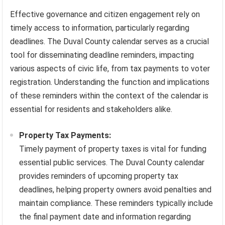
Effective governance and citizen engagement rely on
timely access to information, particularly regarding
deadlines. The Duval County calendar serves as a crucial
tool for disseminating deadline reminders, impacting
various aspects of civic life, from tax payments to voter
registration. Understanding the function and implications
of these reminders within the context of the calendar is
essential for residents and stakeholders alike.
Property Tax Payments:
Timely payment of property taxes is vital for funding
essential public services. The Duval County calendar
provides reminders of upcoming property tax
deadlines, helping property owners avoid penalties and
maintain compliance. These reminders typically include
the final payment date and information regarding