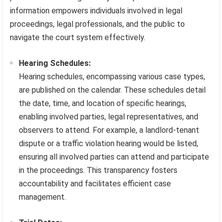
information empowers individuals involved in legal
proceedings, legal professionals, and the public to
navigate the court system effectively.
Hearing Schedules:
Hearing schedules, encompassing various case types,
are published on the calendar. These schedules detail
the date, time, and location of specific hearings,
enabling involved parties, legal representatives, and
observers to attend. For example, a landlord-tenant
dispute or a traffic violation hearing would be listed,
ensuring all involved parties can attend and participate
in the proceedings. This transparency fosters
accountability and facilitates efficient case
management.