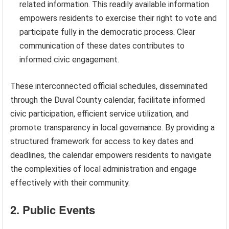
related information. This readily available information
empowers residents to exercise their right to vote and
participate fully in the democratic process. Clear
communication of these dates contributes to
informed civic engagement.
These interconnected official schedules, disseminated
through the Duval County calendar, facilitate informed
civic participation, efficient service utilization, and
promote transparency in local governance. By providing a
structured framework for access to key dates and
deadlines, the calendar empowers residents to navigate
the complexities of local administration and engage
effectively with their community.
2. Public Events