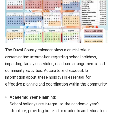
The Duval County calendar plays a crucial role in
disseminating information regarding school holidays,
impacting family schedules, childcare arrangements, and
community activities. Accurate and accessible
information about these holidays is essential for
effective planning and coordination within the community.
Academic Year Planning:
School holidays are integral to the academic year’s
structure, providing breaks for students and educators.