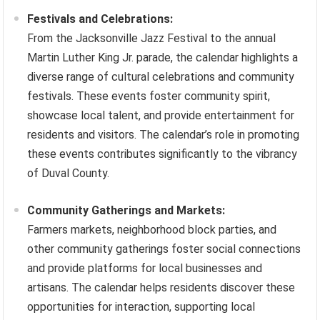
Festivals and Celebrations:
From the Jacksonville Jazz Festival to the annual
Martin Luther King Jr. parade, the calendar highlights a
diverse range of cultural celebrations and community
festivals. These events foster community spirit,
showcase local talent, and provide entertainment for
residents and visitors. The calendar’s role in promoting
these events contributes significantly to the vibrancy
of Duval County.
Community Gatherings and Markets:
Farmers markets, neighborhood block parties, and
other community gatherings foster social connections
and provide platforms for local businesses and
artisans. The calendar helps residents discover these
opportunities for interaction, supporting local