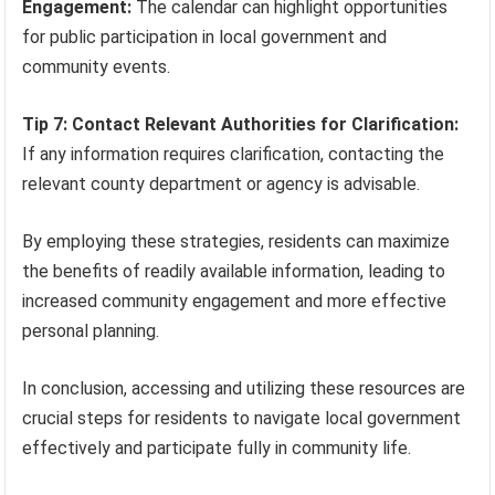
Engagement:
The calendar can highlight opportunities
for public participation in local government and
community events.
Tip 7: Contact Relevant Authorities for Clarification:
If any information requires clarification, contacting the
relevant county department or agency is advisable.
By employing these strategies, residents can maximize
the benefits of readily available information, leading to
increased community engagement and more effective
personal planning.
In conclusion, accessing and utilizing these resources are
crucial steps for residents to navigate local government
effectively and participate fully in community life.