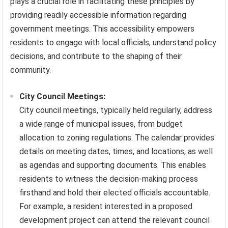
plays a crucial role in facilitating these principles by
providing readily accessible information regarding
government meetings. This accessibility empowers
residents to engage with local officials, understand policy
decisions, and contribute to the shaping of their
community.
City Council Meetings:
City council meetings, typically held regularly, address
a wide range of municipal issues, from budget
allocation to zoning regulations. The calendar provides
details on meeting dates, times, and locations, as well
as agendas and supporting documents. This enables
residents to witness the decision-making process
firsthand and hold their elected officials accountable.
For example, a resident interested in a proposed
development project can attend the relevant council