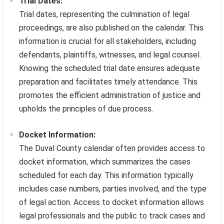
Trial Dates:
Trial dates, representing the culmination of legal
proceedings, are also published on the calendar. This
information is crucial for all stakeholders, including
defendants, plaintiffs, witnesses, and legal counsel.
Knowing the scheduled trial date ensures adequate
preparation and facilitates timely attendance. This
promotes the efficient administration of justice and
upholds the principles of due process.
Docket Information:
The Duval County calendar often provides access to
docket information, which summarizes the cases
scheduled for each day. This information typically
includes case numbers, parties involved, and the type
of legal action. Access to docket information allows
legal professionals and the public to track cases and