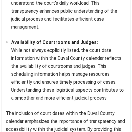
understand the court’s daily workload. This
transparency enhances public understanding of the
judicial process and facilitates efficient case
management.
Availability of Courtrooms and Judges:
While not always explicitly listed, the court date
information within the Duval County calendar reflects
the availability of courtrooms and judges. This
scheduling information helps manage resources
efficiently and ensures timely processing of cases.
Understanding these logistical aspects contributes to
a smoother and more efficient judicial process.
The inclusion of court dates within the Duval County
calendar emphasizes the importance of transparency and
accessibility within the judicial system. By providing this