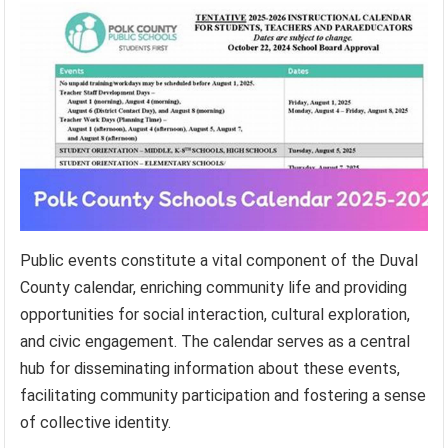
Public events constitute a vital component of the Duval
County calendar, enriching community life and providing
opportunities for social interaction, cultural exploration,
and civic engagement. The calendar serves as a central
hub for disseminating information about these events,
facilitating community participation and fostering a sense
of collective identity.