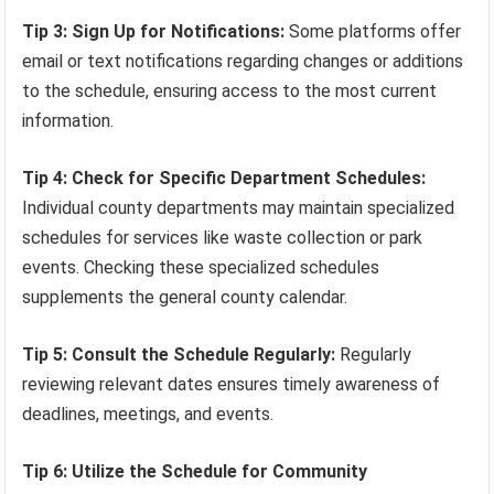
Tip 3: Sign Up for Notifications:
Some platforms offer
email or text notifications regarding changes or additions
to the schedule, ensuring access to the most current
information.
Tip 4: Check for Specific Department Schedules:
Individual county departments may maintain specialized
schedules for services like waste collection or park
events. Checking these specialized schedules
supplements the general county calendar.
Tip 5: Consult the Schedule Regularly:
Regularly
reviewing relevant dates ensures timely awareness of
deadlines, meetings, and events.
Tip 6: Utilize the Schedule for Community