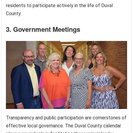
residents to participate actively in the life of Duval
County.
3. Government Meetings
Transparency and public participation are cornerstones of
effective local governance. The Duval County calendar