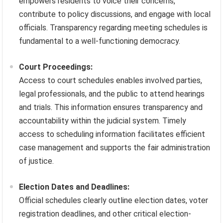
empowers residents to voice their concerns,
contribute to policy discussions, and engage with local
officials. Transparency regarding meeting schedules is
fundamental to a well-functioning democracy.
Court Proceedings:
Access to court schedules enables involved parties,
legal professionals, and the public to attend hearings
and trials. This information ensures transparency and
accountability within the judicial system. Timely
access to scheduling information facilitates efficient
case management and supports the fair administration
of justice.
Election Dates and Deadlines:
Official schedules clearly outline election dates, voter
registration deadlines, and other critical election-