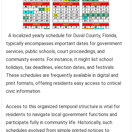
A localized yearly schedule for Duval County, Florida,
typically encompasses important dates for government
services, public schools, court proceedings, and
community events. For instance, it might list school
holidays, tax deadlines, election dates, and festivals.
These schedules are frequently available in digital and
print formats, offering residents easy access to critical
civic information.
Access to this organized temporal structure is vital for
residents to navigate local government functions and
participate fully in community life. Historically, such
schedules evolved from simple printed notices to