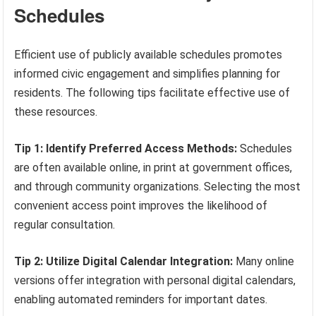
Schedules
Efficient use of publicly available schedules promotes
informed civic engagement and simplifies planning for
residents. The following tips facilitate effective use of
these resources.
Tip 1: Identify Preferred Access Methods:
Schedules
are often available online, in print at government offices,
and through community organizations. Selecting the most
convenient access point improves the likelihood of
regular consultation.
Tip 2: Utilize Digital Calendar Integration:
Many online
versions offer integration with personal digital calendars,
enabling automated reminders for important dates.