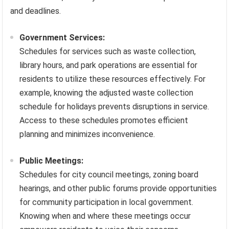
and deadlines.
Government Services:
Schedules for services such as waste collection,
library hours, and park operations are essential for
residents to utilize these resources effectively. For
example, knowing the adjusted waste collection
schedule for holidays prevents disruptions in service.
Access to these schedules promotes efficient
planning and minimizes inconvenience.
Public Meetings:
Schedules for city council meetings, zoning board
hearings, and other public forums provide opportunities
for community participation in local government.
Knowing when and where these meetings occur