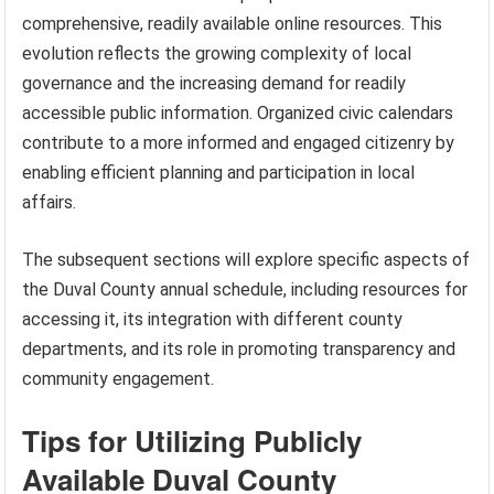
comprehensive, readily available online resources. This
evolution reflects the growing complexity of local
governance and the increasing demand for readily
accessible public information. Organized civic calendars
contribute to a more informed and engaged citizenry by
enabling efficient planning and participation in local
affairs.
The subsequent sections will explore specific aspects of
the Duval County annual schedule, including resources for
accessing it, its integration with different county
departments, and its role in promoting transparency and
community engagement.
Tips for Utilizing Publicly
Available Duval County