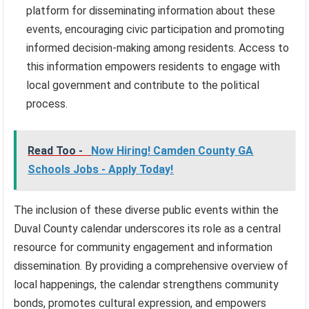
platform for disseminating information about these
events, encouraging civic participation and promoting
informed decision-making among residents. Access to
this information empowers residents to engage with
local government and contribute to the political
process.
Read Too -
Now Hiring! Camden County GA
Schools Jobs - Apply Today!
The inclusion of these diverse public events within the
Duval County calendar underscores its role as a central
resource for community engagement and information
dissemination. By providing a comprehensive overview of
local happenings, the calendar strengthens community
bonds, promotes cultural expression, and empowers