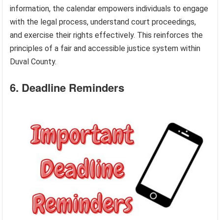
information, the calendar empowers individuals to engage
with the legal process, understand court proceedings,
and exercise their rights effectively. This reinforces the
principles of a fair and accessible justice system within
Duval County.
6. Deadline Reminders