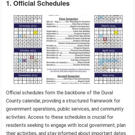
1. Official Schedules
Official schedules form the backbone of the Duval
County calendar, providing a structured framework for
government operations, public services, and community
activities. Access to these schedules is crucial for
residents seeking to engage with local government, plan
their activities, and stay informed about important dates