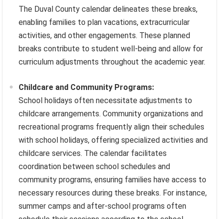
The Duval County calendar delineates these breaks,
enabling families to plan vacations, extracurricular
activities, and other engagements. These planned
breaks contribute to student well-being and allow for
curriculum adjustments throughout the academic year.
Childcare and Community Programs:
School holidays often necessitate adjustments to
childcare arrangements. Community organizations and
recreational programs frequently align their schedules
with school holidays, offering specialized activities and
childcare services. The calendar facilitates
coordination between school schedules and
community programs, ensuring families have access to
necessary resources during these breaks. For instance,
summer camps and after-school programs often