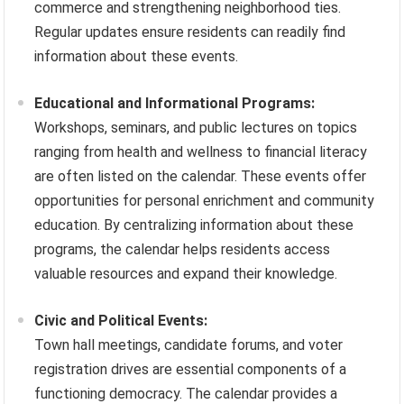
commerce and strengthening neighborhood ties.
Regular updates ensure residents can readily find
information about these events.
Educational and Informational Programs:
Workshops, seminars, and public lectures on topics
ranging from health and wellness to financial literacy
are often listed on the calendar. These events offer
opportunities for personal enrichment and community
education. By centralizing information about these
programs, the calendar helps residents access
valuable resources and expand their knowledge.
Civic and Political Events:
Town hall meetings, candidate forums, and voter
registration drives are essential components of a
functioning democracy. The calendar provides a