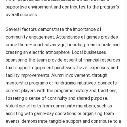
supportive environment and contributes to the program’s
overall success.
Several factors demonstrate the importance of
community engagement. Attendance at games provides
crucial home-court advantage, boosting team morale and
creating an electric atmosphere. Local businesses
sponsoring the team provide essential financial resources
that support equipment purchases, travel expenses, and
facility improvements. Alumni involvement, through
mentorship programs or fundraising initiatives, connects
current players with the program’s history and traditions,
fostering a sense of continuity and shared purpose.
Volunteer efforts from community members, such as
assisting with game-day operations or organizing team
events, demonstrate tangible support and contribute to a