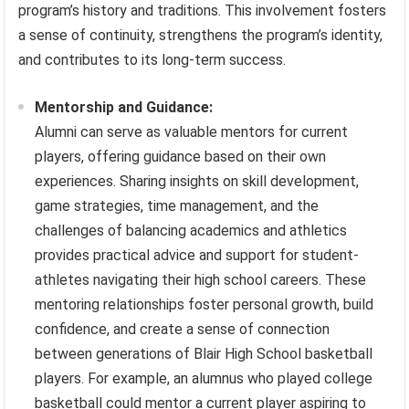
program’s history and traditions. This involvement fosters
a sense of continuity, strengthens the program’s identity,
and contributes to its long-term success.
Mentorship and Guidance:
Alumni can serve as valuable mentors for current
players, offering guidance based on their own
experiences. Sharing insights on skill development,
game strategies, time management, and the
challenges of balancing academics and athletics
provides practical advice and support for student-
athletes navigating their high school careers. These
mentoring relationships foster personal growth, build
confidence, and create a sense of connection
between generations of Blair High School basketball
players. For example, an alumnus who played college
basketball could mentor a current player aspiring to