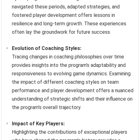
navigated these periods, adapted strategies, and
fostered player development offers lessons in
resilience and long-term growth. These experiences
often lay the groundwork for future success.
Evolution of Coaching Styles:
Tracing changes in coaching philosophies over time
provides insights into the program’s adaptability and
responsiveness to evolving game dynamics. Examining
the impact of different coaching styles on team
performance and player development offers a nuanced
understanding of strategic shifts and their influence on
the program’s overall trajectory.
Impact of Key Players:
Highlighting the contributions of exceptional players