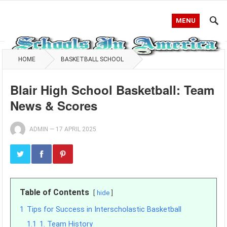
MENU
HOME
BASKETBALL SCHOOL
Blair High School Basketball: Team
News & Scores
ADMIN
—
17 APRIL 2025
Table of Contents
hide
1
Tips for Success in Interscholastic Basketball
1.1
1. Team History