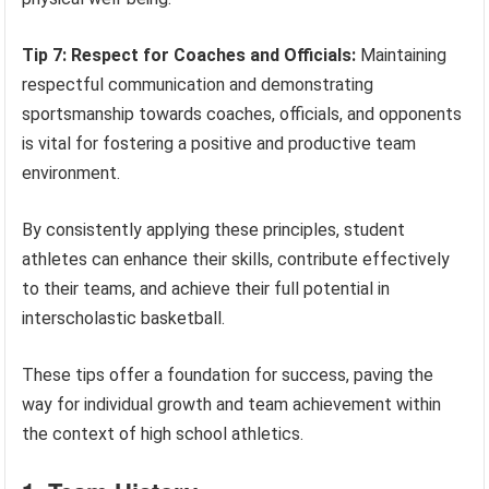
Tip 7: Respect for Coaches and Officials:
Maintaining
respectful communication and demonstrating
sportsmanship towards coaches, officials, and opponents
is vital for fostering a positive and productive team
environment.
By consistently applying these principles, student
athletes can enhance their skills, contribute effectively
to their teams, and achieve their full potential in
interscholastic basketball.
These tips offer a foundation for success, paving the
way for individual growth and team achievement within
the context of high school athletics.