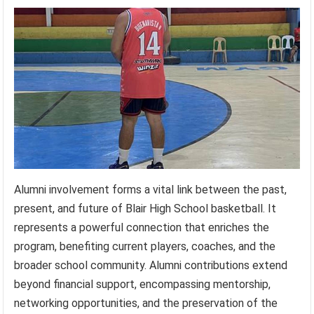
Alumni involvement forms a vital link between the past,
present, and future of Blair High School basketball. It
represents a powerful connection that enriches the
program, benefiting current players, coaches, and the
broader school community. Alumni contributions extend
beyond financial support, encompassing mentorship,
networking opportunities, and the preservation of the