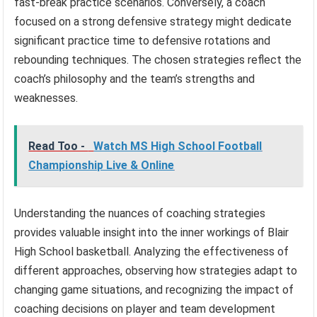
fast-break practice scenarios. Conversely, a coach
focused on a strong defensive strategy might dedicate
significant practice time to defensive rotations and
rebounding techniques. The chosen strategies reflect the
coach’s philosophy and the team’s strengths and
weaknesses.
Read Too -
Watch MS High School Football
Championship Live & Online
Understanding the nuances of coaching strategies
provides valuable insight into the inner workings of Blair
High School basketball. Analyzing the effectiveness of
different approaches, observing how strategies adapt to
changing game situations, and recognizing the impact of
coaching decisions on player and team development