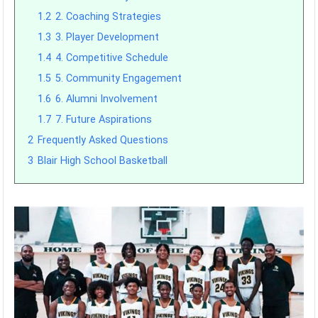
1.2
2. Coaching Strategies
1.3
3. Player Development
1.4
4. Competitive Schedule
1.5
5. Community Engagement
1.6
6. Alumni Involvement
1.7
7. Future Aspirations
2
Frequently Asked Questions
3
Blair High School Basketball