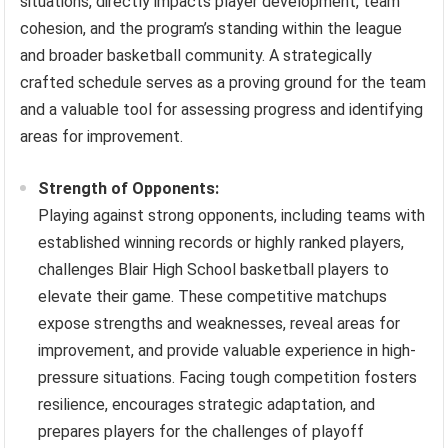
situations, directly impacts player development, team
cohesion, and the program’s standing within the league
and broader basketball community. A strategically
crafted schedule serves as a proving ground for the team
and a valuable tool for assessing progress and identifying
areas for improvement.
Strength of Opponents:
Playing against strong opponents, including teams with
established winning records or highly ranked players,
challenges Blair High School basketball players to
elevate their game. These competitive matchups
expose strengths and weaknesses, reveal areas for
improvement, and provide valuable experience in high-
pressure situations. Facing tough competition fosters
resilience, encourages strategic adaptation, and
prepares players for the challenges of playoff