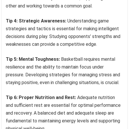
other and working towards a common goal.
Tip 4: Strategic Awareness:
Understanding game
strategies and tactics is essential for making intelligent
decisions during play. Studying opponents’ strengths and
weaknesses can provide a competitive edge.
Tip 5: Mental Toughness:
Basketball requires mental
resilience and the ability to maintain focus under
pressure. Developing strategies for managing stress and
staying positive, even in challenging situations, is crucial.
Tip 6: Proper Nutrition and Rest:
Adequate nutrition
and sufficient rest are essential for optimal performance
and recovery. A balanced diet and adequate sleep are
fundamental to maintaining energy levels and supporting
physical well-being.