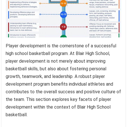
Player development is the cornerstone of a successful
high school basketball program. At Blair High School,
player development is not merely about improving
basketball skills, but also about fostering personal
growth, teamwork, and leadership. A robust player
development program benefits individual athletes and
contributes to the overall success and positive culture of
the team. This section explores key facets of player
development within the context of Blair High School
basketball.