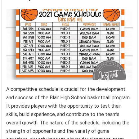
A competitive schedule is crucial for the development
and success of the Blair High School basketball program.
It provides players with the opportunity to test their
skills, build experience, and contribute to the team’s
overall growth. The nature of the schedule, including the
strength of opponents and the variety of game