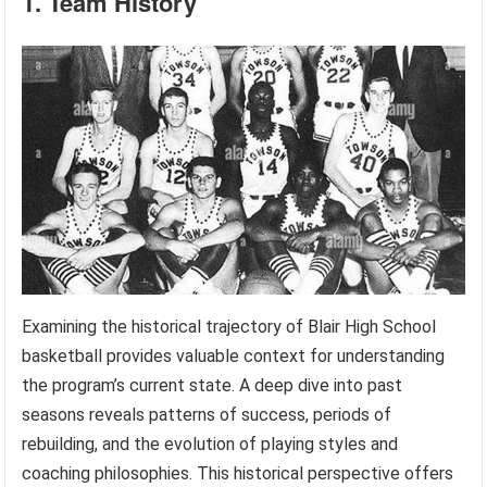
1. Team History
Examining the historical trajectory of Blair High School
basketball provides valuable context for understanding
the program’s current state. A deep dive into past
seasons reveals patterns of success, periods of
rebuilding, and the evolution of playing styles and
coaching philosophies. This historical perspective offers