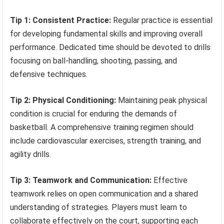
Tip 1: Consistent Practice:
Regular practice is essential
for developing fundamental skills and improving overall
performance. Dedicated time should be devoted to drills
focusing on ball-handling, shooting, passing, and
defensive techniques.
Tip 2: Physical Conditioning:
Maintaining peak physical
condition is crucial for enduring the demands of
basketball. A comprehensive training regimen should
include cardiovascular exercises, strength training, and
agility drills.
Tip 3: Teamwork and Communication:
Effective
teamwork relies on open communication and a shared
understanding of strategies. Players must learn to
collaborate effectively on the court, supporting each