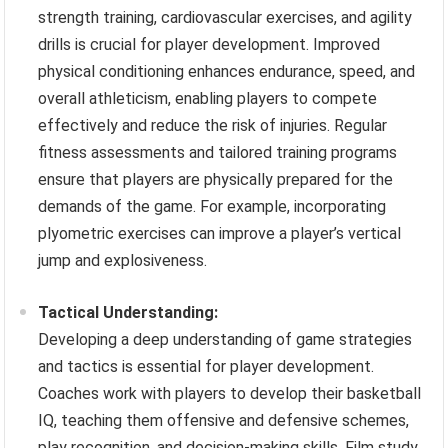
strength training, cardiovascular exercises, and agility
drills is crucial for player development. Improved
physical conditioning enhances endurance, speed, and
overall athleticism, enabling players to compete
effectively and reduce the risk of injuries. Regular
fitness assessments and tailored training programs
ensure that players are physically prepared for the
demands of the game. For example, incorporating
plyometric exercises can improve a player’s vertical
jump and explosiveness.
Tactical Understanding:
Developing a deep understanding of game strategies
and tactics is essential for player development.
Coaches work with players to develop their basketball
IQ, teaching them offensive and defensive schemes,
play recognition, and decision-making skills. Film study,