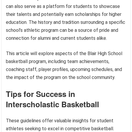
can also serve as a platform for students to showcase
their talents and potentially earn scholarships for higher
education. The history and tradition surrounding a specific
school’s athletic program can be a source of pride and
connection for alumni and current students alike.
This article will explore aspects of the Blair High School
basketball program, including team achievements,
coaching staff, player profiles, upcoming schedules, and
the impact of the program on the school community.
Tips for Success in
Interscholastic Basketball
These guidelines offer valuable insights for student
athletes seeking to excel in competitive basketball.