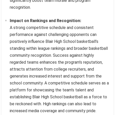
significantly boost team morale and program
recognition.
Impact on Rankings and Recognition:
A strong competitive schedule and consistent
performance against challenging opponents can
positively influence Blair High School basketball’s
standing within league rankings and broader basketball
community recognition. Success against highly
regarded teams enhances the program’s reputation,
attracts attention from college recruiters, and
generates increased interest and support from the
school community. A competitive schedule serves as a
platform for showcasing the team’s talent and
establishing Blair High School basketball as a force to
be reckoned with. High rankings can also lead to
increased media coverage and community pride.