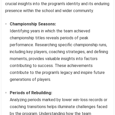
crucial insights into the program’s identity and its enduring
presence within the school and wider community.
Championship Seasons:
Identifying years in which the team achieved
championship titles reveals periods of peak
performance. Researching specific championship runs,
including key players, coaching strategies, and defining
moments, provides valuable insights into factors
contributing to success. These achievements
contribute to the program’s legacy and inspire future
generations of players.
Periods of Rebuilding:
Analyzing periods marked by lower win-loss records or
coaching transitions helps illuminate challenges faced
by the program. Understanding how the team