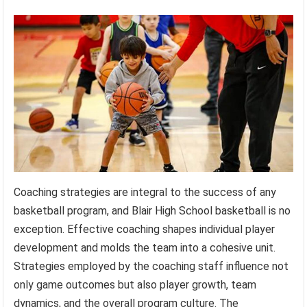
Coaching strategies are integral to the success of any
basketball program, and Blair High School basketball is no
exception. Effective coaching shapes individual player
development and molds the team into a cohesive unit.
Strategies employed by the coaching staff influence not
only game outcomes but also player growth, team
dynamics, and the overall program culture. The