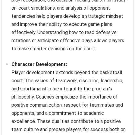
on-court simulations, and analysis of opponent
tendencies help players develop a strategic mindset
and improve their ability to execute game plans
effectively. Understanding how to read defensive
rotations or anticipate offensive plays allows players
to make smarter decisions on the court.
Character Development:
Player development extends beyond the basketball
court. The values of teamwork, discipline, leadership,
and sportsmanship are integral to the program’s
philosophy. Coaches emphasize the importance of
positive communication, respect for teammates and
opponents, and a commitment to academic
excellence. These qualities contribute to a positive
team culture and prepare players for success both on