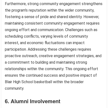
Furthermore, strong community engagement strengthens
the program’s reputation within the wider community,
fostering a sense of pride and shared identity. However,
maintaining consistent community engagement requires
ongoing effort and communication. Challenges such as
scheduling conflicts, varying levels of community
interest, and economic fluctuations can impact
participation. Addressing these challenges requires
proactive outreach, creative engagement strategies, and
a commitment to building and maintaining strong
relationships within the community. This ongoing effort
ensures the continued success and positive impact of
Blair High School basketball within the broader
community.
6. Alumni Involvement