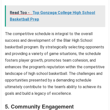
Read Too -
Top Gonzaga College High School
Basketball Prep
The competitive schedule is integral to the overall
success and development of the Blair High School
basketball program. By strategically selecting opponents
and providing a variety of game situations, the schedule
fosters player growth, promotes team cohesion, and
enhances the program’s reputation within the competitive
landscape of high school basketball. The challenges and
opportunities presented by a demanding schedule
ultimately contribute to the team’s ability to achieve its
goals and build a legacy of excellence.
5. Community Engagement