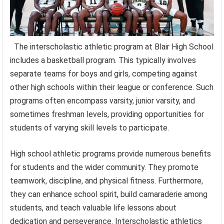
The interscholastic athletic program at Blair High School
includes a basketball program. This typically involves
separate teams for boys and girls, competing against
other high schools within their league or conference. Such
programs often encompass varsity, junior varsity, and
sometimes freshman levels, providing opportunities for
students of varying skill levels to participate.
High school athletic programs provide numerous benefits
for students and the wider community. They promote
teamwork, discipline, and physical fitness. Furthermore,
they can enhance school spirit, build camaraderie among
students, and teach valuable life lessons about
dedication and perseverance. Interscholastic athletics