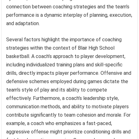
connection between coaching strategies and the team’s
performance is a dynamic interplay of planning, execution,
and adaptation.
Several factors highlight the importance of coaching
strategies within the context of Blair High School
basketball. A coach’s approach to player development,
including individualized training plans and skill-specific
drills, directly impacts player performance. Offensive and
defensive schemes employed during games dictate the
team’s style of play and its ability to compete
effectively. Furthermore, a coach’s leadership style,
communication methods, and ability to motivate players
contribute significantly to team cohesion and morale. For
example, a coach who emphasizes a fast-paced,
aggressive offense might prioritize conditioning drills and