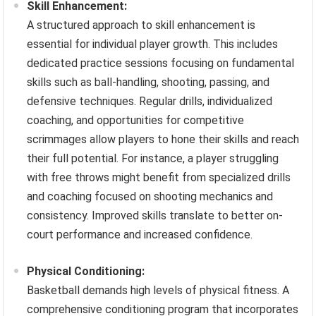
Skill Enhancement:
A structured approach to skill enhancement is
essential for individual player growth. This includes
dedicated practice sessions focusing on fundamental
skills such as ball-handling, shooting, passing, and
defensive techniques. Regular drills, individualized
coaching, and opportunities for competitive
scrimmages allow players to hone their skills and reach
their full potential. For instance, a player struggling
with free throws might benefit from specialized drills
and coaching focused on shooting mechanics and
consistency. Improved skills translate to better on-
court performance and increased confidence.
Physical Conditioning:
Basketball demands high levels of physical fitness. A
comprehensive conditioning program that incorporates