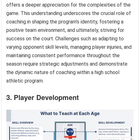
offers a deeper appreciation for the complexities of the
game. This understanding underscores the crucial role of
coaching in shaping the program’s identity, fostering a
positive team environment, and ultimately, striving for
success on the court. Challenges such as adapting to
varying opponent skill levels, managing player injuries, and
maintaining consistent performance throughout the
season require strategic adjustments and demonstrate
the dynamic nature of coaching within a high school
athletic program.
3. Player Development