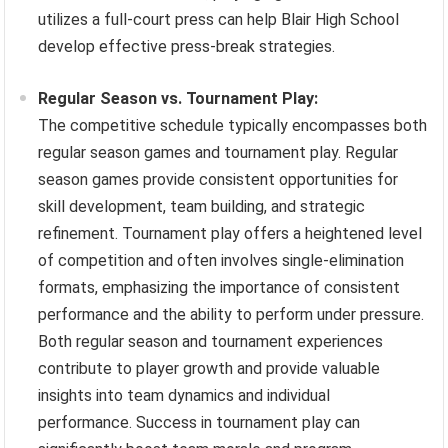
utilizes a full-court press can help Blair High School
develop effective press-break strategies.
Regular Season vs. Tournament Play:
The competitive schedule typically encompasses both
regular season games and tournament play. Regular
season games provide consistent opportunities for
skill development, team building, and strategic
refinement. Tournament play offers a heightened level
of competition and often involves single-elimination
formats, emphasizing the importance of consistent
performance and the ability to perform under pressure.
Both regular season and tournament experiences
contribute to player growth and provide valuable
insights into team dynamics and individual
performance. Success in tournament play can