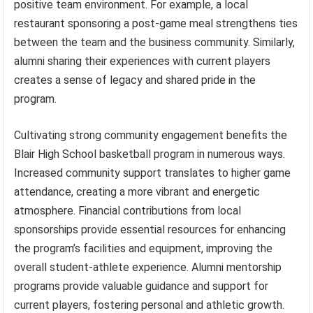
positive team environment. For example, a local
restaurant sponsoring a post-game meal strengthens ties
between the team and the business community. Similarly,
alumni sharing their experiences with current players
creates a sense of legacy and shared pride in the
program.
Cultivating strong community engagement benefits the
Blair High School basketball program in numerous ways.
Increased community support translates to higher game
attendance, creating a more vibrant and energetic
atmosphere. Financial contributions from local
sponsorships provide essential resources for enhancing
the program’s facilities and equipment, improving the
overall student-athlete experience. Alumni mentorship
programs provide valuable guidance and support for
current players, fostering personal and athletic growth.