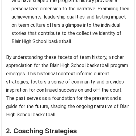
who have shaped the program’s history provides a
personalized dimension to the narrative. Examining their
achievements, leadership qualities, and lasting impact
on team culture offers a glimpse into the individual
stories that contribute to the collective identity of
Blair High School basketball.
By understanding these facets of team history, a richer
appreciation for the Blair High School basketball program
emerges. This historical context informs current
strategies, fosters a sense of community, and provides
inspiration for continued success on and off the court.
The past serves as a foundation for the present and a
guide for the future, shaping the ongoing narrative of Blair
High School basketball.
2. Coaching Strategies