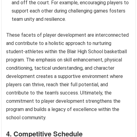
and off the court. For example, encouraging players to
support each other during challenging games fosters
team unity and resilience.
These facets of player development are interconnected
and contribute to a holistic approach to nurturing
student-athletes within the Blair High School basketball
program. The emphasis on skill enhancement, physical
conditioning, tactical understanding, and character
development creates a supportive environment where
players can thrive, reach their full potential, and
contribute to the team’s success. Ultimately, the
commitment to player development strengthens the
program and builds a legacy of excellence within the
school community.
4. Competitive Schedule