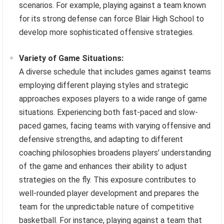
scenarios. For example, playing against a team known
for its strong defense can force Blair High School to
develop more sophisticated offensive strategies.
Variety of Game Situations:
A diverse schedule that includes games against teams
employing different playing styles and strategic
approaches exposes players to a wide range of game
situations. Experiencing both fast-paced and slow-
paced games, facing teams with varying offensive and
defensive strengths, and adapting to different
coaching philosophies broadens players’ understanding
of the game and enhances their ability to adjust
strategies on the fly. This exposure contributes to
well-rounded player development and prepares the
team for the unpredictable nature of competitive
basketball. For instance, playing against a team that