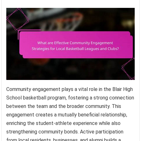
Community engagement plays a vital role in the Blair High
School basketball program, fostering a strong connection
between the team and the broader community. This
engagement creates a mutually beneficial relationship,
enriching the student-athlete experience while also
strengthening community bonds. Active participation
from local residents, businesses, and alumni builds a