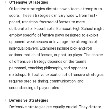
Offensive Strategies
Offensive strategies dictate how a team attempts to
score. These strategies can vary widely, from fast-
paced, transition-focused offenses to more
deliberate, half-court sets. Burncoat High School might
employ specific offensive plays designed to exploit
opponent weaknesses or leverage the strengths of
individual players. Examples include pick-and-roll
actions, motion offenses, or post-up plays. The choice
of offensive strategy depends on the team’s
personnel, coaching philosophy, and opponent
matchups. Effective execution of offensive strategies
requires precise timing, communication, and
understanding of player roles.
Defensive Strategies
Defensive strategies are equally crucial. They dictate