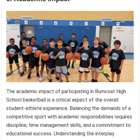
The academic impact of participating in Burncoat High
School basketball is a critical aspect of the overall
student-athlete experience. Balancing the demands of a
competitive sport with academic responsibilities requires
discipline, time management skills, and a commitment to
educational success. Understanding the interplay