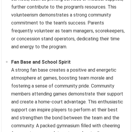
further contribute to the program’s resources. This
volunteerism demonstrates a strong community
commitment to the team’s success. Parents
frequently volunteer as team managers, scorekeepers,
or concession stand operators, dedicating their time
and energy to the program.
Fan Base and School Spirit
A strong fan base creates a positive and energetic
atmosphere at games, boosting team morale and
fostering a sense of community pride. Community
members attending games demonstrate their support
and create a home-court advantage. This enthusiastic
support can inspire players to perform at their best
and strengthen the bond between the team and the
community. A packed gymnasium filled with cheering