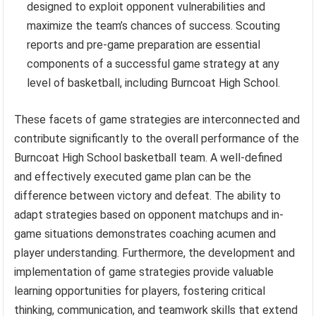
designed to exploit opponent vulnerabilities and
maximize the team’s chances of success. Scouting
reports and pre-game preparation are essential
components of a successful game strategy at any
level of basketball, including Burncoat High School.
These facets of game strategies are interconnected and
contribute significantly to the overall performance of the
Burncoat High School basketball team. A well-defined
and effectively executed game plan can be the
difference between victory and defeat. The ability to
adapt strategies based on opponent matchups and in-
game situations demonstrates coaching acumen and
player understanding. Furthermore, the development and
implementation of game strategies provide valuable
learning opportunities for players, fostering critical
thinking, communication, and teamwork skills that extend