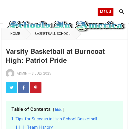
MENU
HOME
BASKETBALL SCHOOL
Varsity Basketball at Burncoat
High: Patriot Pride
ADMIN
—
3 JULY 2025
Table of Contents
hide
1
Tips for Success in High School Basketball
1.1
1. Team History