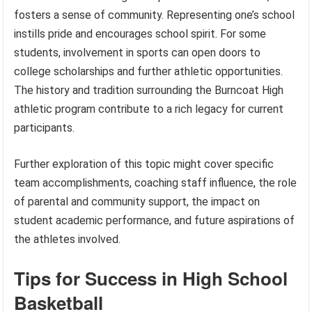
fosters a sense of community. Representing one’s school
instills pride and encourages school spirit. For some
students, involvement in sports can open doors to
college scholarships and further athletic opportunities.
The history and tradition surrounding the Burncoat High
athletic program contribute to a rich legacy for current
participants.
Further exploration of this topic might cover specific
team accomplishments, coaching staff influence, the role
of parental and community support, the impact on
student academic performance, and future aspirations of
the athletes involved.
Tips for Success in High School
Basketball