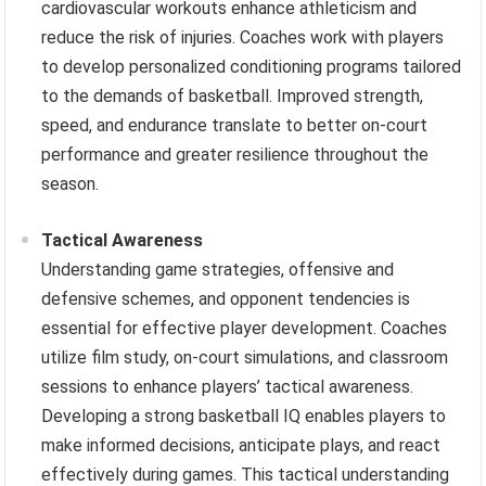
cardiovascular workouts enhance athleticism and
reduce the risk of injuries. Coaches work with players
to develop personalized conditioning programs tailored
to the demands of basketball. Improved strength,
speed, and endurance translate to better on-court
performance and greater resilience throughout the
season.
Tactical Awareness
Understanding game strategies, offensive and
defensive schemes, and opponent tendencies is
essential for effective player development. Coaches
utilize film study, on-court simulations, and classroom
sessions to enhance players’ tactical awareness.
Developing a strong basketball IQ enables players to
make informed decisions, anticipate plays, and react
effectively during games. This tactical understanding