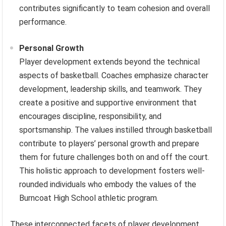
contributes significantly to team cohesion and overall
performance.
Personal Growth
Player development extends beyond the technical
aspects of basketball. Coaches emphasize character
development, leadership skills, and teamwork. They
create a positive and supportive environment that
encourages discipline, responsibility, and
sportsmanship. The values instilled through basketball
contribute to players’ personal growth and prepare
them for future challenges both on and off the court.
This holistic approach to development fosters well-
rounded individuals who embody the values of the
Burncoat High School athletic program.
These interconnected facets of player development