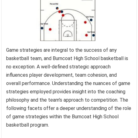
Game strategies are integral to the success of any
basketball team, and Burncoat High School basketball is
no exception. A well-defined strategic approach
influences player development, team cohesion, and
overall performance. Understanding the nuances of game
strategies employed provides insight into the coaching
philosophy and the team’s approach to competition. The
following facets offer a deeper understanding of the role
of game strategies within the Burncoat High School
basketball program.