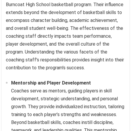
Burncoat High School basketball program. Their influence
extends beyond the development of basketball skills to
encompass character building, academic achievement,
and overall student well-being. The effectiveness of the
coaching staff directly impacts team performance,
player development, and the overall culture of the
program. Understanding the various facets of the
coaching staff’s responsibilities provides insight into their
contribution to the program’s success.
Mentorship and Player Development
Coaches serve as mentors, guiding players in skill
development, strategic understanding, and personal
growth. They provide individualized instruction, tailoring
training to each player’s strengths and weaknesses.
Beyond basketball skills, coaches instill discipline,
teamwork, and leadership qualities. This mentorship