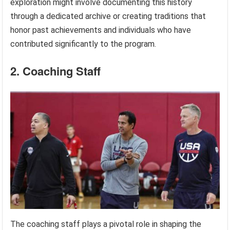
exploration might involve documenting this history
through a dedicated archive or creating traditions that
honor past achievements and individuals who have
contributed significantly to the program.
2. Coaching Staff
The coaching staff plays a pivotal role in shaping the