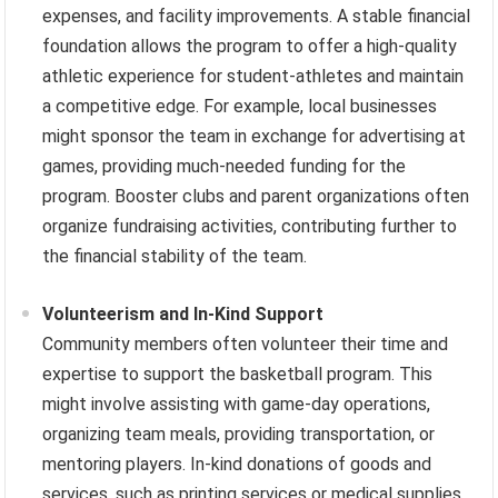
expenses, and facility improvements. A stable financial
foundation allows the program to offer a high-quality
athletic experience for student-athletes and maintain
a competitive edge. For example, local businesses
might sponsor the team in exchange for advertising at
games, providing much-needed funding for the
program. Booster clubs and parent organizations often
organize fundraising activities, contributing further to
the financial stability of the team.
Volunteerism and In-Kind Support
Community members often volunteer their time and
expertise to support the basketball program. This
might involve assisting with game-day operations,
organizing team meals, providing transportation, or
mentoring players. In-kind donations of goods and
services, such as printing services or medical supplies,