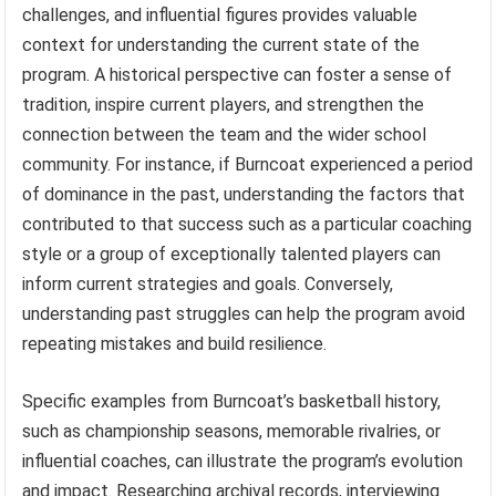
challenges, and influential figures provides valuable
context for understanding the current state of the
program. A historical perspective can foster a sense of
tradition, inspire current players, and strengthen the
connection between the team and the wider school
community. For instance, if Burncoat experienced a period
of dominance in the past, understanding the factors that
contributed to that success such as a particular coaching
style or a group of exceptionally talented players can
inform current strategies and goals. Conversely,
understanding past struggles can help the program avoid
repeating mistakes and build resilience.
Specific examples from Burncoat’s basketball history,
such as championship seasons, memorable rivalries, or
influential coaches, can illustrate the program’s evolution
and impact. Researching archival records, interviewing