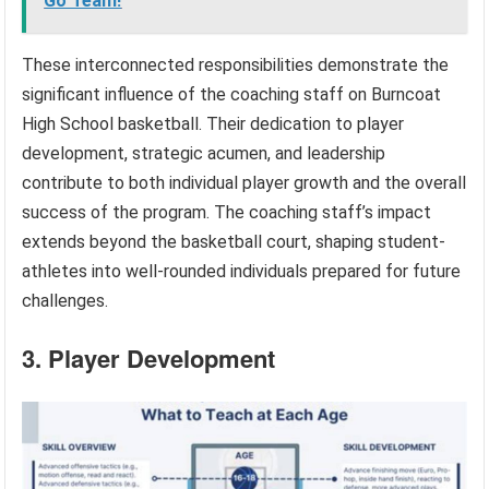
Go Team!
These interconnected responsibilities demonstrate the
significant influence of the coaching staff on Burncoat
High School basketball. Their dedication to player
development, strategic acumen, and leadership
contribute to both individual player growth and the overall
success of the program. The coaching staff’s impact
extends beyond the basketball court, shaping student-
athletes into well-rounded individuals prepared for future
challenges.
3. Player Development