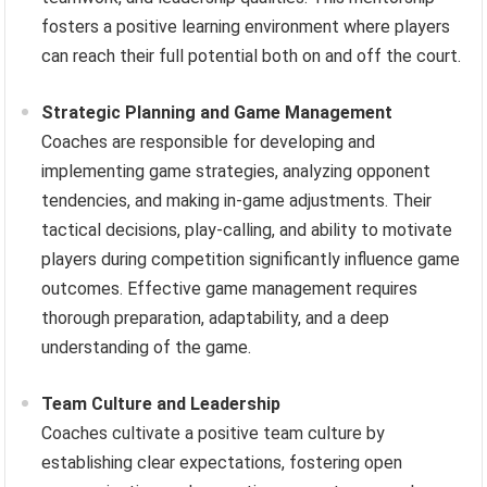
fosters a positive learning environment where players
can reach their full potential both on and off the court.
Strategic Planning and Game Management
Coaches are responsible for developing and
implementing game strategies, analyzing opponent
tendencies, and making in-game adjustments. Their
tactical decisions, play-calling, and ability to motivate
players during competition significantly influence game
outcomes. Effective game management requires
thorough preparation, adaptability, and a deep
understanding of the game.
Team Culture and Leadership
Coaches cultivate a positive team culture by
establishing clear expectations, fostering open