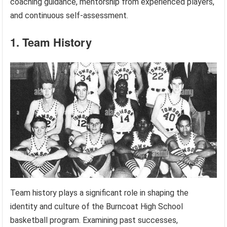
coaching guidance, mentorship from experienced players,
and continuous self-assessment.
1. Team History
Team history plays a significant role in shaping the
identity and culture of the Burncoat High School
basketball program. Examining past successes,