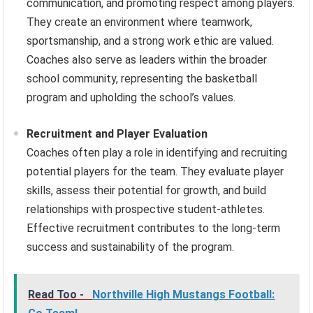
communication, and promoting respect among players.
They create an environment where teamwork,
sportsmanship, and a strong work ethic are valued.
Coaches also serve as leaders within the broader
school community, representing the basketball
program and upholding the school’s values.
Recruitment and Player Evaluation
Coaches often play a role in identifying and recruiting
potential players for the team. They evaluate player
skills, assess their potential for growth, and build
relationships with prospective student-athletes.
Effective recruitment contributes to the long-term
success and sustainability of the program.
Read Too -
Northville High Mustangs Football: