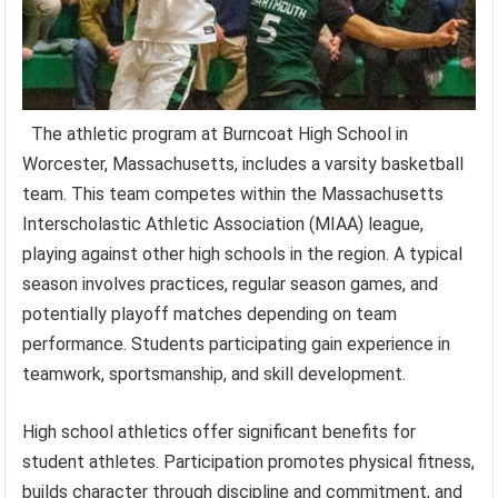
The athletic program at Burncoat High School in
Worcester, Massachusetts, includes a varsity basketball
team. This team competes within the Massachusetts
Interscholastic Athletic Association (MIAA) league,
playing against other high schools in the region. A typical
season involves practices, regular season games, and
potentially playoff matches depending on team
performance. Students participating gain experience in
teamwork, sportsmanship, and skill development.
High school athletics offer significant benefits for
student athletes. Participation promotes physical fitness,
builds character through discipline and commitment, and