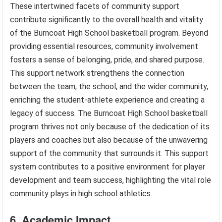
These intertwined facets of community support
contribute significantly to the overall health and vitality
of the Burncoat High School basketball program. Beyond
providing essential resources, community involvement
fosters a sense of belonging, pride, and shared purpose.
This support network strengthens the connection
between the team, the school, and the wider community,
enriching the student-athlete experience and creating a
legacy of success. The Burncoat High School basketball
program thrives not only because of the dedication of its
players and coaches but also because of the unwavering
support of the community that surrounds it. This support
system contributes to a positive environment for player
development and team success, highlighting the vital role
community plays in high school athletics.
6. Academic Impact