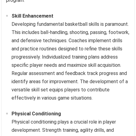
program.
Skill Enhancement
Developing fundamental basketball skills is paramount.
This includes ball-handling, shooting, passing, footwork,
and defensive techniques. Coaches implement drills
and practice routines designed to refine these skills
progressively. Individualized training plans address
specific player needs and maximize skill acquisition.
Regular assessment and feedback track progress and
identify areas for improvement. The development of a
versatile skill set equips players to contribute
effectively in various game situations.
Physical Conditioning
Physical conditioning plays a crucial role in player
development. Strength training, agility drills, and