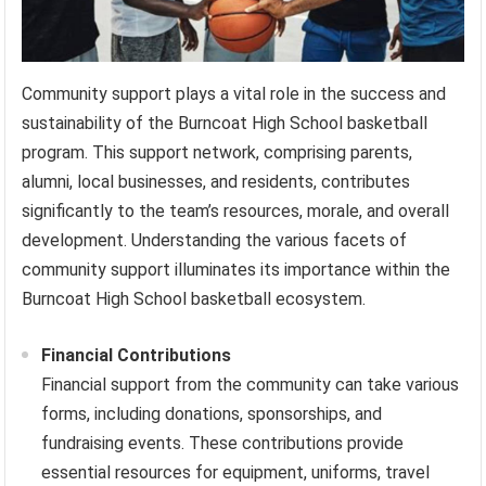
Community support plays a vital role in the success and
sustainability of the Burncoat High School basketball
program. This support network, comprising parents,
alumni, local businesses, and residents, contributes
significantly to the team’s resources, morale, and overall
development. Understanding the various facets of
community support illuminates its importance within the
Burncoat High School basketball ecosystem.
Financial Contributions
Financial support from the community can take various
forms, including donations, sponsorships, and
fundraising events. These contributions provide
essential resources for equipment, uniforms, travel