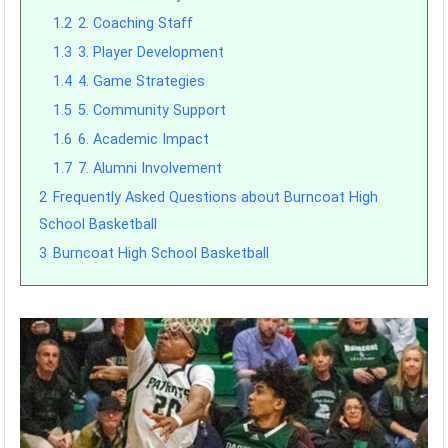
1.2
2. Coaching Staff
1.3
3. Player Development
1.4
4. Game Strategies
1.5
5. Community Support
1.6
6. Academic Impact
1.7
7. Alumni Involvement
2
Frequently Asked Questions about Burncoat High
School Basketball
3
Burncoat High School Basketball