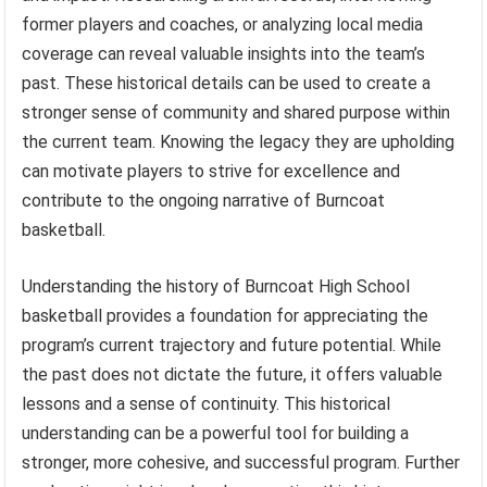
former players and coaches, or analyzing local media
coverage can reveal valuable insights into the team’s
past. These historical details can be used to create a
stronger sense of community and shared purpose within
the current team. Knowing the legacy they are upholding
can motivate players to strive for excellence and
contribute to the ongoing narrative of Burncoat
basketball.
Understanding the history of Burncoat High School
basketball provides a foundation for appreciating the
program’s current trajectory and future potential. While
the past does not dictate the future, it offers valuable
lessons and a sense of continuity. This historical
understanding can be a powerful tool for building a
stronger, more cohesive, and successful program. Further