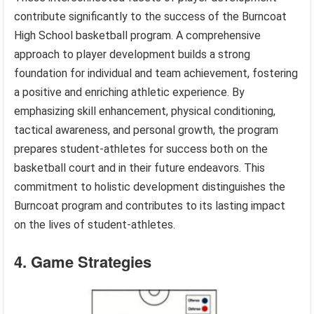
contribute significantly to the success of the Burncoat
High School basketball program. A comprehensive
approach to player development builds a strong
foundation for individual and team achievement, fostering
a positive and enriching athletic experience. By
emphasizing skill enhancement, physical conditioning,
tactical awareness, and personal growth, the program
prepares student-athletes for success both on the
basketball court and in their future endeavors. This
commitment to holistic development distinguishes the
Burncoat program and contributes to its lasting impact
on the lives of student-athletes.
4. Game Strategies