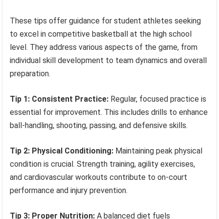
These tips offer guidance for student athletes seeking
to excel in competitive basketball at the high school
level. They address various aspects of the game, from
individual skill development to team dynamics and overall
preparation.
Tip 1: Consistent Practice:
Regular, focused practice is
essential for improvement. This includes drills to enhance
ball-handling, shooting, passing, and defensive skills.
Tip 2: Physical Conditioning:
Maintaining peak physical
condition is crucial. Strength training, agility exercises,
and cardiovascular workouts contribute to on-court
performance and injury prevention.
Tip 3: Proper Nutrition:
A balanced diet fuels