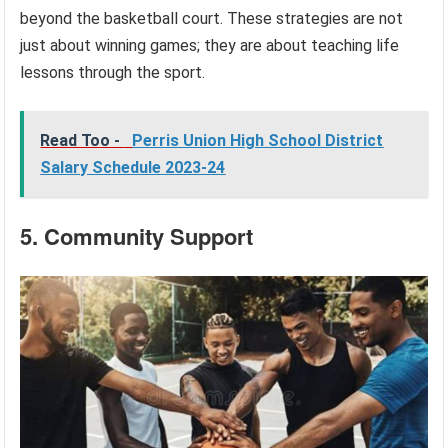
beyond the basketball court. These strategies are not
just about winning games; they are about teaching life
lessons through the sport.
Read Too -
Perris Union High School District
Salary Schedule 2023-24
5. Community Support