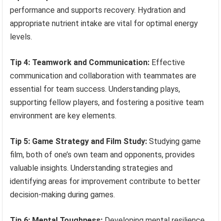
performance and supports recovery. Hydration and
appropriate nutrient intake are vital for optimal energy
levels.
Tip 4: Teamwork and Communication:
Effective
communication and collaboration with teammates are
essential for team success. Understanding plays,
supporting fellow players, and fostering a positive team
environment are key elements.
Tip 5: Game Strategy and Film Study:
Studying game
film, both of one’s own team and opponents, provides
valuable insights. Understanding strategies and
identifying areas for improvement contribute to better
decision-making during games.
Tip 6: Mental Toughness:
Developing mental resilience