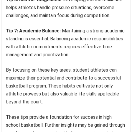
helps athletes handle pressure situations, overcome
challenges, and maintain focus during competition.
Tip 7: Academic Balance:
Maintaining a strong academic
standing is essential. Balancing academic responsibilities
with athletic commitments requires effective time
management and prioritization.
By focusing on these key areas, student athletes can
maximize their potential and contribute to a successful
basketball program. These habits cultivate not only
athletic prowess but also valuable life skills applicable
beyond the court.
These tips provide a foundation for success in high
school basketball. Further insights may be gained through