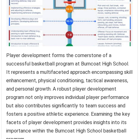
Player development forms the cornerstone of a
successful basketball program at Burncoat High School.
It represents a multifaceted approach encompassing skill
enhancement, physical conditioning, tactical awareness,
and personal growth. A robust player development
program not only improves individual player performance
but also contributes significantly to team success and
fosters a positive athletic experience. Examining the key
facets of player development provides insights into its
importance within the Burncoat High School basketball