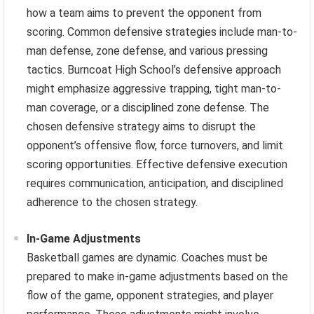
how a team aims to prevent the opponent from
scoring. Common defensive strategies include man-to-
man defense, zone defense, and various pressing
tactics. Burncoat High School’s defensive approach
might emphasize aggressive trapping, tight man-to-
man coverage, or a disciplined zone defense. The
chosen defensive strategy aims to disrupt the
opponent’s offensive flow, force turnovers, and limit
scoring opportunities. Effective defensive execution
requires communication, anticipation, and disciplined
adherence to the chosen strategy.
In-Game Adjustments
Basketball games are dynamic. Coaches must be
prepared to make in-game adjustments based on the
flow of the game, opponent strategies, and player