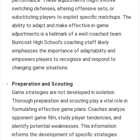
performance. These adjustments might involve
switching defenses, altering offensive sets, or
substituting players to exploit specific matchups. The
ability to adapt and make effective in-game
adjustments is a hallmark of a well-coached team.
Burncoat High School’s coaching staff likely
emphasizes the importance of adaptability and
empowers players to recognize and respond to
changing game situations.
Preparation and Scouting
Game strategies are not developed in isolation.
Thorough preparation and scouting play a vital role in
formulating effective game plans. Coaches analyze
opponent game film, study player tendencies, and
identify potential weaknesses. This information
informs the development of specific strategies