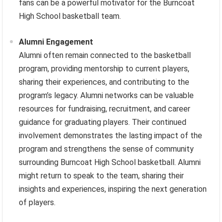
fans can be a powerful motivator for the Burncoat
High School basketball team.
Alumni Engagement
Alumni often remain connected to the basketball
program, providing mentorship to current players,
sharing their experiences, and contributing to the
program’s legacy. Alumni networks can be valuable
resources for fundraising, recruitment, and career
guidance for graduating players. Their continued
involvement demonstrates the lasting impact of the
program and strengthens the sense of community
surrounding Burncoat High School basketball. Alumni
might return to speak to the team, sharing their
insights and experiences, inspiring the next generation
of players.