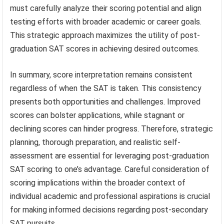
must carefully analyze their scoring potential and align
testing efforts with broader academic or career goals.
This strategic approach maximizes the utility of post-
graduation SAT scores in achieving desired outcomes.
In summary, score interpretation remains consistent
regardless of when the SAT is taken. This consistency
presents both opportunities and challenges. Improved
scores can bolster applications, while stagnant or
declining scores can hinder progress. Therefore, strategic
planning, thorough preparation, and realistic self-
assessment are essential for leveraging post-graduation
SAT scoring to one’s advantage. Careful consideration of
scoring implications within the broader context of
individual academic and professional aspirations is crucial
for making informed decisions regarding post-secondary
SAT pursuits.