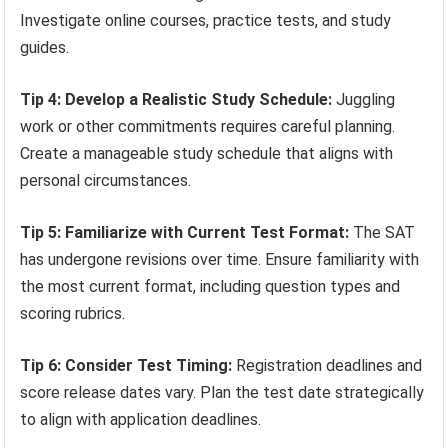
Investigate online courses, practice tests, and study
guides.
Tip 4: Develop a Realistic Study Schedule:
Juggling
work or other commitments requires careful planning.
Create a manageable study schedule that aligns with
personal circumstances.
Tip 5: Familiarize with Current Test Format:
The SAT
has undergone revisions over time. Ensure familiarity with
the most current format, including question types and
scoring rubrics.
Tip 6: Consider Test Timing:
Registration deadlines and
score release dates vary. Plan the test date strategically
to align with application deadlines.