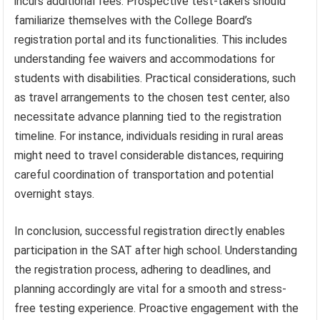
incurs additional fees. Prospective test-takers should
familiarize themselves with the College Board’s
registration portal and its functionalities. This includes
understanding fee waivers and accommodations for
students with disabilities. Practical considerations, such
as travel arrangements to the chosen test center, also
necessitate advance planning tied to the registration
timeline. For instance, individuals residing in rural areas
might need to travel considerable distances, requiring
careful coordination of transportation and potential
overnight stays.
In conclusion, successful registration directly enables
participation in the SAT after high school. Understanding
the registration process, adhering to deadlines, and
planning accordingly are vital for a smooth and stress-
free testing experience. Proactive engagement with the