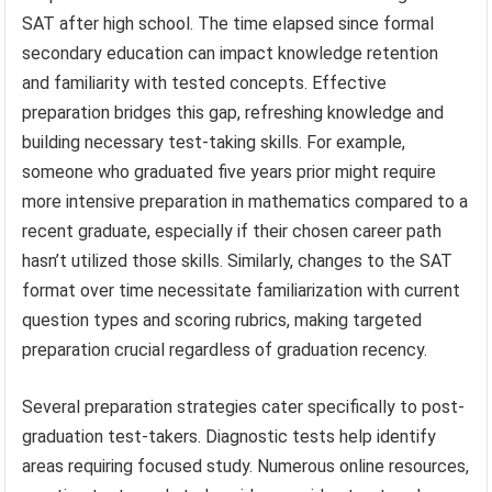
SAT after high school. The time elapsed since formal
secondary education can impact knowledge retention
and familiarity with tested concepts. Effective
preparation bridges this gap, refreshing knowledge and
building necessary test-taking skills. For example,
someone who graduated five years prior might require
more intensive preparation in mathematics compared to a
recent graduate, especially if their chosen career path
hasn’t utilized those skills. Similarly, changes to the SAT
format over time necessitate familiarization with current
question types and scoring rubrics, making targeted
preparation crucial regardless of graduation recency.
Several preparation strategies cater specifically to post-
graduation test-takers. Diagnostic tests help identify
areas requiring focused study. Numerous online resources,