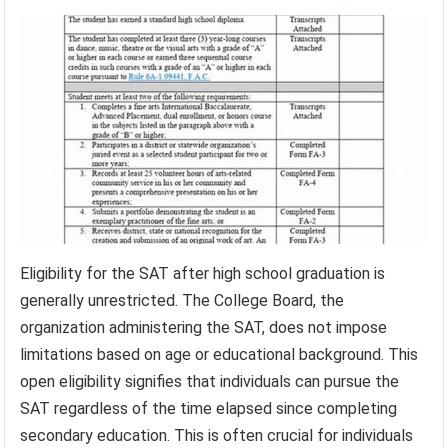
Eligibility for the SAT after high school graduation is
generally unrestricted. The College Board, the
organization administering the SAT, does not impose
limitations based on age or educational background. This
open eligibility signifies that individuals can pursue the
SAT regardless of the time elapsed since completing
secondary education. This is often crucial for individuals