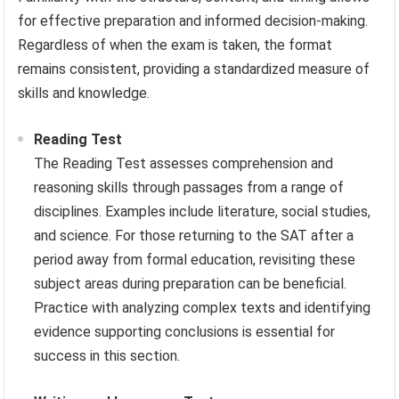
for effective preparation and informed decision-making.
Regardless of when the exam is taken, the format
remains consistent, providing a standardized measure of
skills and knowledge.
Reading Test
The Reading Test assesses comprehension and
reasoning skills through passages from a range of
disciplines. Examples include literature, social studies,
and science. For those returning to the SAT after a
period away from formal education, revisiting these
subject areas during preparation can be beneficial.
Practice with analyzing complex texts and identifying
evidence supporting conclusions is essential for
success in this section.