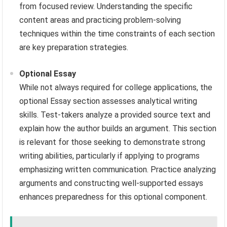
from focused review. Understanding the specific
content areas and practicing problem-solving
techniques within the time constraints of each section
are key preparation strategies.
Optional Essay
While not always required for college applications, the
optional Essay section assesses analytical writing
skills. Test-takers analyze a provided source text and
explain how the author builds an argument. This section
is relevant for those seeking to demonstrate strong
writing abilities, particularly if applying to programs
emphasizing written communication. Practice analyzing
arguments and constructing well-supported essays
enhances preparedness for this optional component.