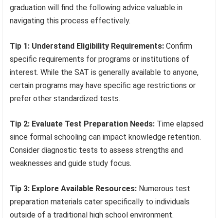
graduation will find the following advice valuable in
navigating this process effectively.
Tip 1: Understand Eligibility Requirements:
Confirm
specific requirements for programs or institutions of
interest. While the SAT is generally available to anyone,
certain programs may have specific age restrictions or
prefer other standardized tests.
Tip 2: Evaluate Test Preparation Needs:
Time elapsed
since formal schooling can impact knowledge retention.
Consider diagnostic tests to assess strengths and
weaknesses and guide study focus.
Tip 3: Explore Available Resources:
Numerous test
preparation materials cater specifically to individuals
outside of a traditional high school environment.