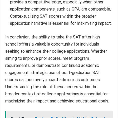
provide a competitive edge, especially when other
application components, such as GPA, are comparable.
Contextualizing SAT scores within the broader
application narrative is essential for maximizing impact.
In conclusion, the ability to take the SAT after high
school offers a valuable opportunity for individuals
seeking to enhance their college applications. Whether
aiming to improve prior scores, meet program
requirements, or demonstrate continued academic
engagement, strategic use of post-graduation SAT
scores can positively impact admissions outcomes.
Understanding the role of these scores within the
broader context of college applications is essential for
maximizing their impact and achieving educational goals.