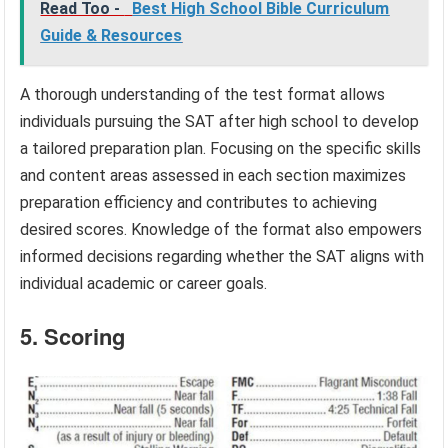
Read Too -
Best High School Bible Curriculum
Guide & Resources
A thorough understanding of the test format allows
individuals pursuing the SAT after high school to develop
a tailored preparation plan. Focusing on the specific skills
and content areas assessed in each section maximizes
preparation efficiency and contributes to achieving
desired scores. Knowledge of the format also empowers
informed decisions regarding whether the SAT aligns with
individual academic or career goals.
5. Scoring