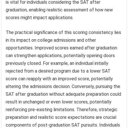
is vital for individuals considering the SAT after
graduation, enabling realistic assessment of how new
scores might impact applications.
The practical significance of this scoring consistency lies
in its impact on college admissions and other
opportunities. Improved scores earned after graduation
can strengthen applications, potentially opening doors
previously closed. For example, an individual initially
rejected from a desired program due to a lower SAT
score can reapply with an improved score, potentially
altering the admissions decision. Conversely, pursuing the
SAT after graduation without adequate preparation could
result in unchanged or even lower scores, potentially
reinforcing pre-existing limitations. Therefore, strategic
preparation and realistic score expectations are crucial
components of post-graduation SAT pursuits. Individuals