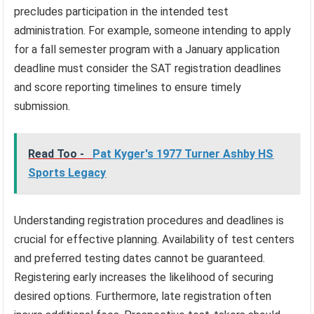
precludes participation in the intended test
administration. For example, someone intending to apply
for a fall semester program with a January application
deadline must consider the SAT registration deadlines
and score reporting timelines to ensure timely
submission.
Read Too -
Pat Kyger's 1977 Turner Ashby HS
Sports Legacy
Understanding registration procedures and deadlines is
crucial for effective planning. Availability of test centers
and preferred testing dates cannot be guaranteed.
Registering early increases the likelihood of securing
desired options. Furthermore, late registration often