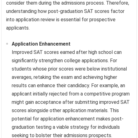
consider them during the admissions process. Therefore,
understanding how post-graduation SAT scores factor
into application review is essential for prospective
applicants.
Application Enhancement
Improved SAT scores earned after high school can
significantly strengthen college applications. For
students whose prior scores were below institutional
averages, retaking the exam and achieving higher
results can enhance their candidacy. For example, an
applicant initially rejected from a competitive program
might gain acceptance after submitting improved SAT
scores alongside other application materials. This
potential for application enhancement makes post-
graduation testing a viable strategy for individuals
seeking to bolster their admissions prospects.