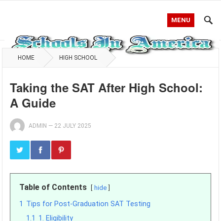
MENU
HOME
HIGH SCHOOL
Taking the SAT After High School:
A Guide
ADMIN
—
22 JULY 2025
Table of Contents
hide
1
Tips for Post-Graduation SAT Testing
1.1
1. Eligibility