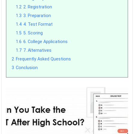
1.2
2. Registration
1.3
3. Preparation
1.4
4. Test Format
1.5
5. Scoring
1.6
6. College Applications
1.7
7. Alternatives
2
Frequently Asked Questions
3
Conclusion