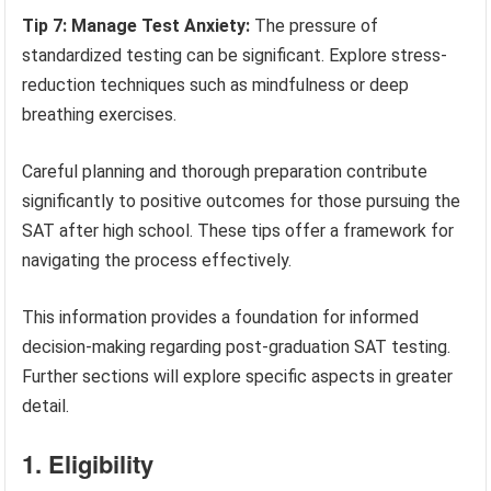
Tip 7: Manage Test Anxiety:
The pressure of
standardized testing can be significant. Explore stress-
reduction techniques such as mindfulness or deep
breathing exercises.
Careful planning and thorough preparation contribute
significantly to positive outcomes for those pursuing the
SAT after high school. These tips offer a framework for
navigating the process effectively.
This information provides a foundation for informed
decision-making regarding post-graduation SAT testing.
Further sections will explore specific aspects in greater
detail.
1. Eligibility