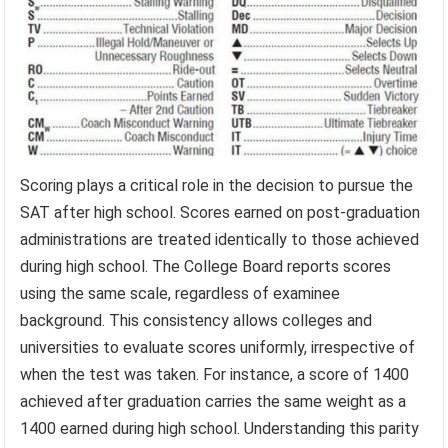
Scoring plays a critical role in the decision to pursue the
SAT after high school. Scores earned on post-graduation
administrations are treated identically to those achieved
during high school. The College Board reports scores
using the same scale, regardless of examinee
background. This consistency allows colleges and
universities to evaluate scores uniformly, irrespective of
when the test was taken. For instance, a score of 1400
achieved after graduation carries the same weight as a
1400 earned during high school. Understanding this parity