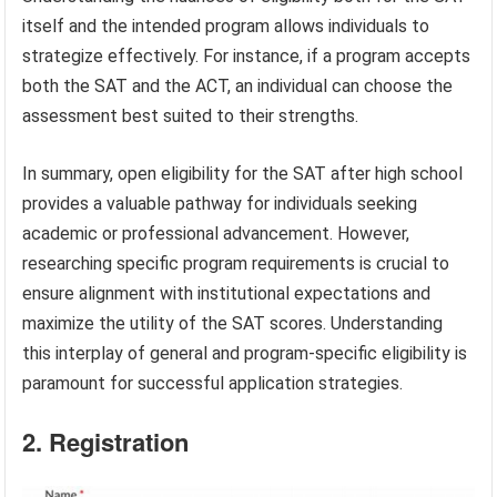
itself and the intended program allows individuals to
strategize effectively. For instance, if a program accepts
both the SAT and the ACT, an individual can choose the
assessment best suited to their strengths.
In summary, open eligibility for the SAT after high school
provides a valuable pathway for individuals seeking
academic or professional advancement. However,
researching specific program requirements is crucial to
ensure alignment with institutional expectations and
maximize the utility of the SAT scores. Understanding
this interplay of general and program-specific eligibility is
paramount for successful application strategies.
2. Registration