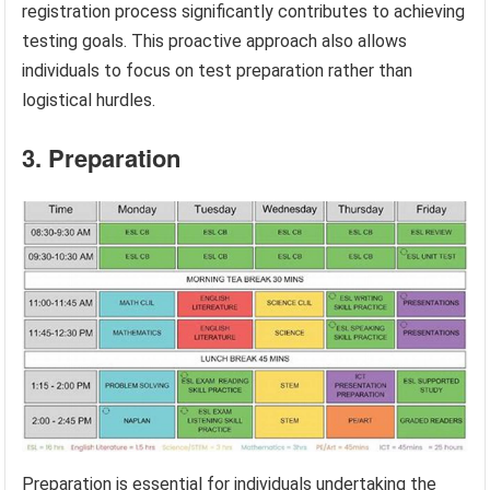
registration process significantly contributes to achieving
testing goals. This proactive approach also allows
individuals to focus on test preparation rather than
logistical hurdles.
3. Preparation
Preparation is essential for individuals undertaking the