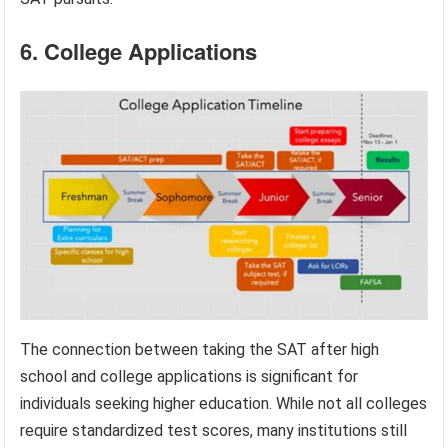
6. College Applications
The connection between taking the SAT after high
school and college applications is significant for
individuals seeking higher education. While not all colleges
require standardized test scores, many institutions still