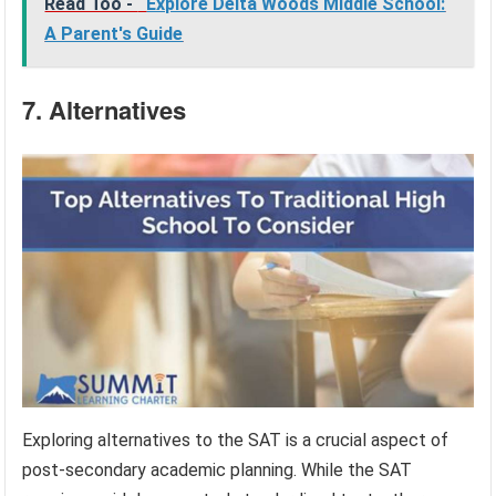
Read Too -
Explore Delta Woods Middle School:
A Parent's Guide
7. Alternatives
Exploring alternatives to the SAT is a crucial aspect of
post-secondary academic planning. While the SAT