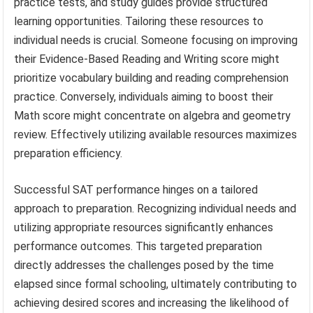
practice tests, and study guides provide structured
learning opportunities. Tailoring these resources to
individual needs is crucial. Someone focusing on improving
their Evidence-Based Reading and Writing score might
prioritize vocabulary building and reading comprehension
practice. Conversely, individuals aiming to boost their
Math score might concentrate on algebra and geometry
review. Effectively utilizing available resources maximizes
preparation efficiency.
Successful SAT performance hinges on a tailored
approach to preparation. Recognizing individual needs and
utilizing appropriate resources significantly enhances
performance outcomes. This targeted preparation
directly addresses the challenges posed by the time
elapsed since formal schooling, ultimately contributing to
achieving desired scores and increasing the likelihood of