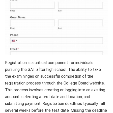
Registration is a critical component for individuals
pursuing the SAT after high school. The ability to take
the exam hinges on successful completion of the
registration process through the College Board website.
This process involves creating or logging into an existing
account, selecting a test date and location, and
submitting payment. Registration deadlines typically fall
several weeks before the test date. Missing the deadline