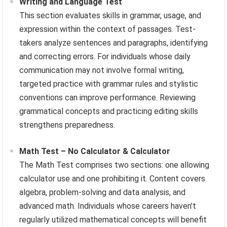
Writing and Language Test
This section evaluates skills in grammar, usage, and
expression within the context of passages. Test-
takers analyze sentences and paragraphs, identifying
and correcting errors. For individuals whose daily
communication may not involve formal writing,
targeted practice with grammar rules and stylistic
conventions can improve performance. Reviewing
grammatical concepts and practicing editing skills
strengthens preparedness.
Math Test – No Calculator & Calculator
The Math Test comprises two sections: one allowing
calculator use and one prohibiting it. Content covers
algebra, problem-solving and data analysis, and
advanced math. Individuals whose careers haven’t
regularly utilized mathematical concepts will benefit