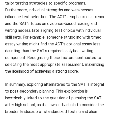
tailor testing strategies to specific programs.
Furthermore, individual strengths and weaknesses
influence test selection. The ACT’s emphasis on science
and the SAT’s focus on evidence-based reading and
writing necessitate aligning test choice with individual
skill sets. For example, someone struggling with timed
essay writing might find the ACT’s optional essay less
daunting than the SAT’s required analytical writing
component. Recognizing these factors contributes to
selecting the most appropriate assessment, maximizing
the likelihood of achieving a strong score.
In summary, exploring alternatives to the SAT is integral
to post-secondary planning. This exploration is
inextricably linked to the question of pursuing the SAT
after high school, as it allows individuals to consider the
broader landscape of standardized testing and align