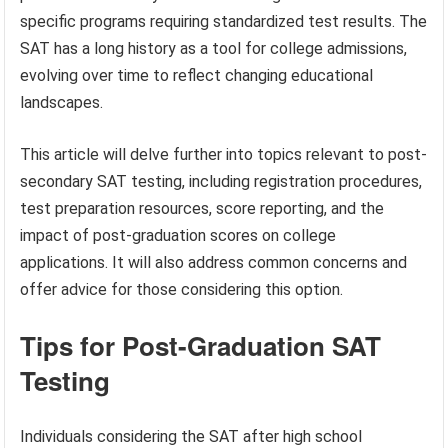
specific programs requiring standardized test results. The
SAT has a long history as a tool for college admissions,
evolving over time to reflect changing educational
landscapes.
This article will delve further into topics relevant to post-
secondary SAT testing, including registration procedures,
test preparation resources, score reporting, and the
impact of post-graduation scores on college
applications. It will also address common concerns and
offer advice for those considering this option.
Tips for Post-Graduation SAT
Testing
Individuals considering the SAT after high school