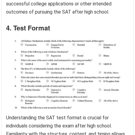
successful college applications or other intended
outcomes of pursuing the SAT after high school.
4. Test Format
Understanding the SAT test format is crucial for
individuals considering the exam after high school.
Familiarity with the structure, content, and timing allows