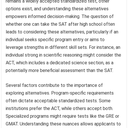
remains a widely accepted standardized test, other
options exist, and understanding these alternatives
empowers informed decision-making. The question of
whether one can take the SAT after high school often
leads to considering these alternatives, particularly if an
individual seeks specific program entry or aims to
leverage strengths in different skill sets. For instance, an
individual strong in scientific reasoning might consider the
ACT, which includes a dedicated science section, as a
potentially more beneficial assessment than the SAT.
Several factors contribute to the importance of
exploring alternatives. Program-specific requirements
often dictate acceptable standardized tests. Some
institutions prefer the ACT, while others accept both.
Specialized programs might require tests like the GRE or
GMAT. Understanding these nuances allows applicants to