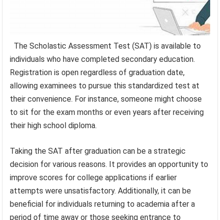
The Scholastic Assessment Test (SAT) is available to
individuals who have completed secondary education.
Registration is open regardless of graduation date,
allowing examinees to pursue this standardized test at
their convenience. For instance, someone might choose
to sit for the exam months or even years after receiving
their high school diploma.
Taking the SAT after graduation can be a strategic
decision for various reasons. It provides an opportunity to
improve scores for college applications if earlier
attempts were unsatisfactory. Additionally, it can be
beneficial for individuals returning to academia after a
period of time away or those seeking entrance to