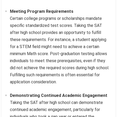
Meeting Program Requirements
Certain college programs or scholarships mandate
specific standardized test scores. Taking the SAT
after high school provides an opportunity to fulfill
these requirements. For instance, a student applying
for a STEM field might need to achieve a certain
minimum Math score. Post-graduation testing allows
individuals to meet these prerequisites, even if they
did not achieve the required scores during high school.
Fulfilling such requirements is often essential for
application consideration.
Demonstrating Continued Academic Engagement
Taking the SAT after high school can demonstrate
continued academic engagement, particularly for
individuals who took a gap year or entered the