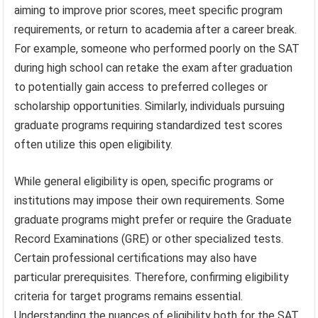
aiming to improve prior scores, meet specific program
requirements, or return to academia after a career break.
For example, someone who performed poorly on the SAT
during high school can retake the exam after graduation
to potentially gain access to preferred colleges or
scholarship opportunities. Similarly, individuals pursuing
graduate programs requiring standardized test scores
often utilize this open eligibility.
While general eligibility is open, specific programs or
institutions may impose their own requirements. Some
graduate programs might prefer or require the Graduate
Record Examinations (GRE) or other specialized tests.
Certain professional certifications may also have
particular prerequisites. Therefore, confirming eligibility
criteria for target programs remains essential.
Understanding the nuances of eligibility both for the SAT