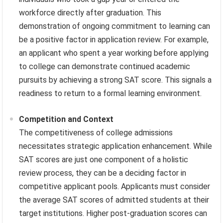
workforce directly after graduation. This
demonstration of ongoing commitment to learning can
be a positive factor in application review. For example,
an applicant who spent a year working before applying
to college can demonstrate continued academic
pursuits by achieving a strong SAT score. This signals a
readiness to return to a formal learning environment.
Competition and Context
The competitiveness of college admissions
necessitates strategic application enhancement. While
SAT scores are just one component of a holistic
review process, they can be a deciding factor in
competitive applicant pools. Applicants must consider
the average SAT scores of admitted students at their
target institutions. Higher post-graduation scores can