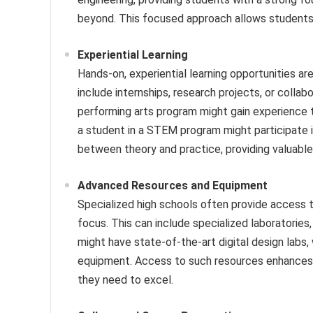
beyond. This focused approach allows students 
Experiential Learning
Hands-on, experiential learning opportunities ar
include internships, research projects, or collabo
performing arts program might gain experience 
a student in a STEM program might participate i
between theory and practice, providing valuable r
Advanced Resources and Equipment
Specialized high schools often provide access t
focus. This can include specialized laboratories
might have state-of-the-art digital design labs
equipment. Access to such resources enhances t
they need to excel.