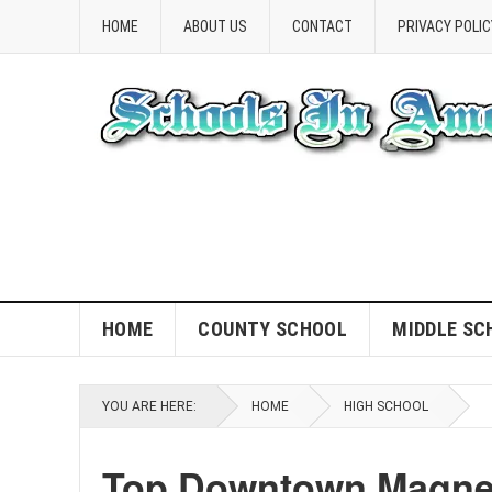
HOME
ABOUT US
CONTACT
PRIVACY POLIC
HOME
COUNTY SCHOOL
MIDDLE SC
YOU ARE HERE:
HOME
HIGH SCHOOL
Top Downtown Magnet