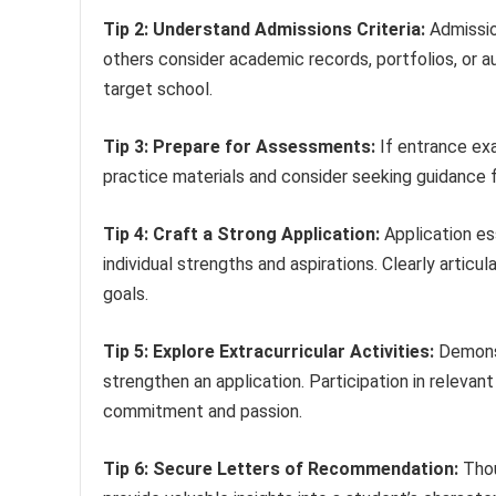
Tip 2: Understand Admissions Criteria:
Admissio
others consider academic records, portfolios, or aud
target school.
Tip 3: Prepare for Assessments:
If entrance exa
practice materials and consider seeking guidance 
Tip 4: Craft a Strong Application:
Application es
individual strengths and aspirations. Clearly artic
goals.
Tip 5: Explore Extracurricular Activities:
Demonst
strengthen an application. Participation in relevan
commitment and passion.
Tip 6: Secure Letters of Recommendation:
Thou