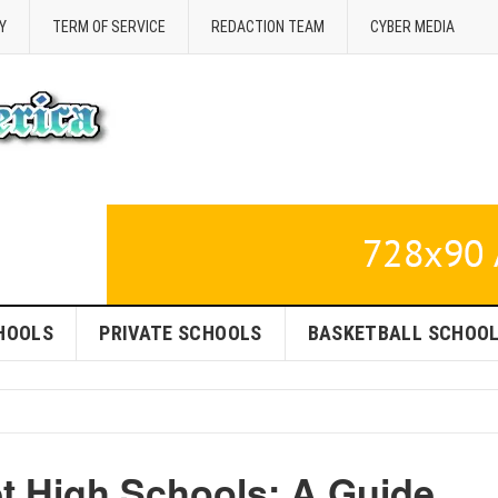
Y
TERM OF SERVICE
REDACTION TEAM
CYBER MEDIA
HOOLS
PRIVATE SCHOOLS
BASKETBALL SCHOO
 High Schools: A Guide