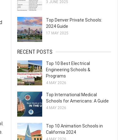
3 JUNE 2025
Top Denver Private Schools:
d
2024 Guide
17 MAY 2025
RECENT POSTS
Top 10 Best Electrical
Engineering Schools &
Programs
4 MAY 2026
Top International Medical
Schools for Americans: A Guide
4 MAY 2026
l.
Top 10 Animation Schools in
e.
California 2024
4 MAY 2026