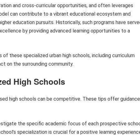
ation and cross-curricular opportunities, and often leverages
model can contribute to a vibrant educational ecosystem and
igher education pursuits. Historically, such programs have serve
xcellence by providing advanced learning opportunities to a
 of these specialized urban high schools, including curriculum
ct on the surrounding community.
ized High Schools
sed high schools can be competitive. These tips offer guidance
stigate the specific academic focus of each prospective schoo
ool’s specialization is crucial for a positive learning experienc