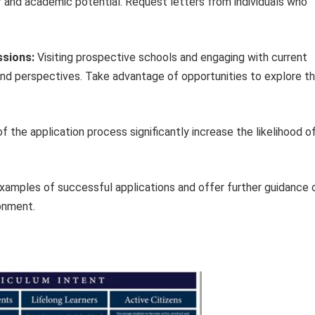
er and academic potential. Request letters from individuals who
ssions:
Visiting prospective schools and engaging with current
hand perspectives. Take advantage of opportunities to explore t
 the application process significantly increase the likelihood o
examples of successful applications and offer further guidance 
ronment.