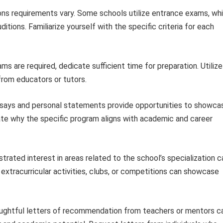
ns requirements vary. Some schools utilize entrance exams, whi
itions. Familiarize yourself with the specific criteria for each
ms are required, dedicate sufficient time for preparation. Utilize
from educators or tutors.
says and personal statements provide opportunities to showca
ulate why the specific program aligns with academic and career
rated interest in areas related to the school’s specialization c
t extracurricular activities, clubs, or competitions can showcase
ghtful letters of recommendation from teachers or mentors c