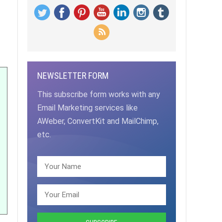
NEWSLETTER FORM
This subscribe form works with any
Email Marketing services like
AWeber, ConvertKit and MailChimp,
etc.