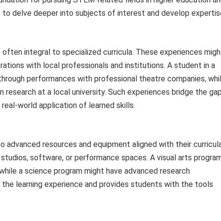
to delve deeper into subjects of interest and develop expertis
e often integral to specialized curricula. These experiences migh
rations with local professionals and institutions. A student in a
through performances with professional theatre companies, whi
n research at a local university. Such experiences bridge the ga
eal-world application of learned skills.
o advanced resources and equipment aligned with their curricul
, studios, software, or performance spaces. A visual arts progra
, while a science program might have advanced research
he learning experience and provides students with the tools