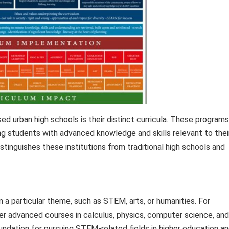
ed urban high schools is their distinct curricula. These programs
ding students with advanced knowledge and skills relevant to thei
stinguishes these institutions from traditional high schools and
 a particular theme, such as STEM, arts, or humanities. For
r advanced courses in calculus, physics, computer science, and
undation for pursuing STEM-related fields in higher education a