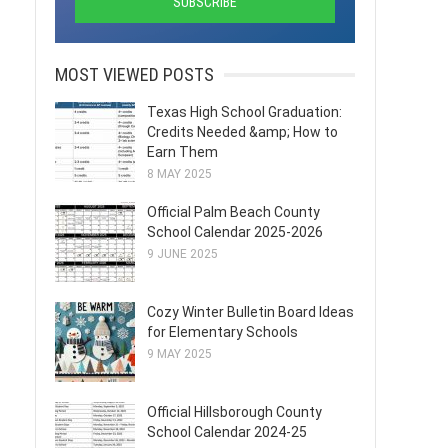
MOST VIEWED POSTS
Texas High School Graduation:
Credits Needed &amp; How to
Earn Them
8 MAY 2025
Official Palm Beach County
School Calendar 2025-2026
9 JUNE 2025
Cozy Winter Bulletin Board Ideas
for Elementary Schools
9 MAY 2025
Official Hillsborough County
School Calendar 2024-25