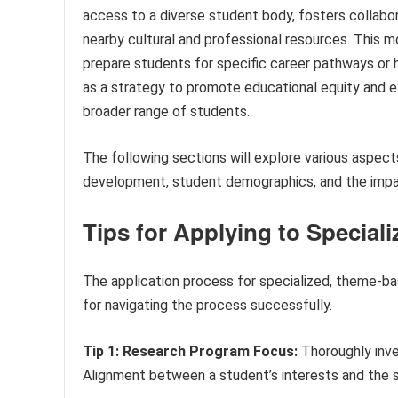
access to a diverse student body, fosters collabor
nearby cultural and professional resources. This 
prepare students for specific career pathways or h
as a strategy to promote educational equity and e
broader range of students.
The following sections will explore various aspects
development, student demographics, and the impa
Tips for Applying to Special
The application process for specialized, theme-ba
for navigating the process successfully.
Tip 1: Research Program Focus:
Thoroughly inve
Alignment between a student’s interests and the sch