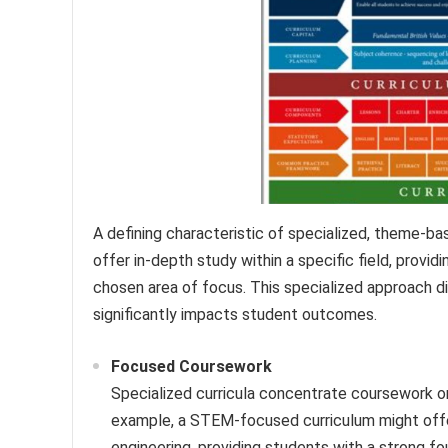
A defining characteristic of specialized, theme-bas
offer in-depth study within a specific field, provi
chosen area of focus. This specialized approach di
significantly impacts student outcomes.
Focused Coursework
Specialized curricula concentrate coursework on
example, a STEM-focused curriculum might offe
engineering, providing students with a strong fo