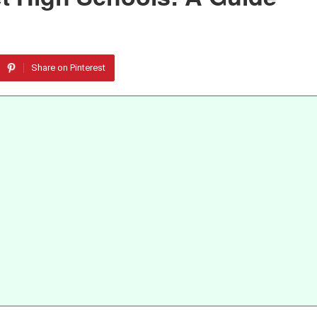
Share on Pinterest