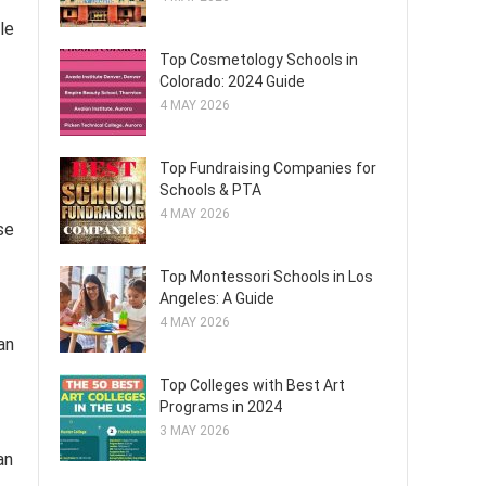
le
Top Cosmetology Schools in
Colorado: 2024 Guide
4 MAY 2026
Top Fundraising Companies for
Schools & PTA
4 MAY 2026
se
Top Montessori Schools in Los
Angeles: A Guide
4 MAY 2026
an
Top Colleges with Best Art
Programs in 2024
3 MAY 2026
an