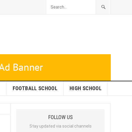
L
FOOTBALL SCHOOL
HIGH SCHOOL
FOLLOW US
Stay updated via social channels