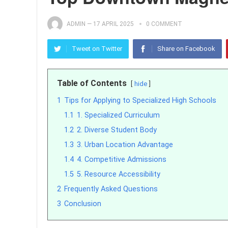
ADMIN
—
17 APRIL 2025
0 COMMENT
Tweet on Twitter
Share on Facebook
Table of Contents
hide
1
Tips for Applying to Specialized High Schools
1.1
1. Specialized Curriculum
1.2
2. Diverse Student Body
1.3
3. Urban Location Advantage
1.4
4. Competitive Admissions
1.5
5. Resource Accessibility
2
Frequently Asked Questions
3
Conclusion