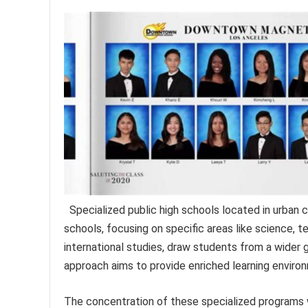
Specialized public high schools located in urba
schools, focusing on specific areas like science, 
international studies, draw students from a wider 
approach aims to provide enriched learning environ
The concentration of these specialized programs 