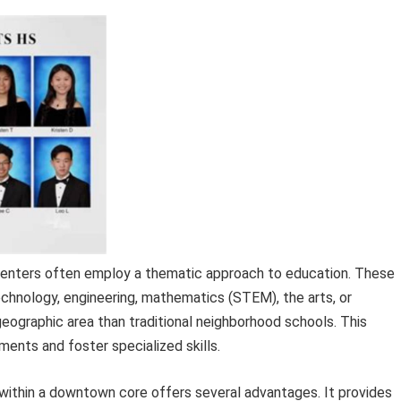
n centers often employ a thematic approach to education. These
technology, engineering, mathematics (STEM), the arts, or
geographic area than traditional neighborhood schools. This
ments and foster specialized skills.
within a downtown core offers several advantages. It provides