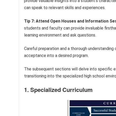
provide valuable insights into a student’s charact
can speak to relevant skills and experiences.
Tip 7: Attend Open Houses and Information Se
students and faculty can provide invaluable first
learning environment and ask questions.
Careful preparation and a thorough understanding of
acceptance into a desired program.
The subsequent sections will delve into specific 
transitioning into the specialized high school envi
1. Specialized Curriculum