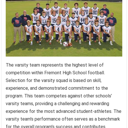
The varsity team represents the highest level of
competition within Fremont High School football.
Selection for the varsity squad is based on skill,
experience, and demonstrated commitment to the
program. This team competes against other schools’
varsity teams, providing a challenging and rewarding
experience for the most advanced student-athletes. The
varsity team’s performance often serves as a benchmark
for the overall program’s success and contributes