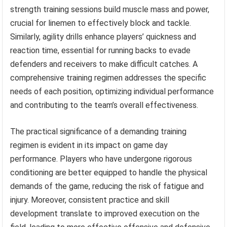
strength training sessions build muscle mass and power,
crucial for linemen to effectively block and tackle.
Similarly, agility drills enhance players’ quickness and
reaction time, essential for running backs to evade
defenders and receivers to make difficult catches. A
comprehensive training regimen addresses the specific
needs of each position, optimizing individual performance
and contributing to the team’s overall effectiveness.
The practical significance of a demanding training
regimen is evident in its impact on game day
performance. Players who have undergone rigorous
conditioning are better equipped to handle the physical
demands of the game, reducing the risk of fatigue and
injury. Moreover, consistent practice and skill
development translate to improved execution on the