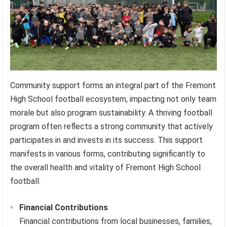
Community support forms an integral part of the Fremont
High School football ecosystem, impacting not only team
morale but also program sustainability. A thriving football
program often reflects a strong community that actively
participates in and invests in its success. This support
manifests in various forms, contributing significantly to
the overall health and vitality of Fremont High School
football.
Financial Contributions
Financial contributions from local businesses, families,