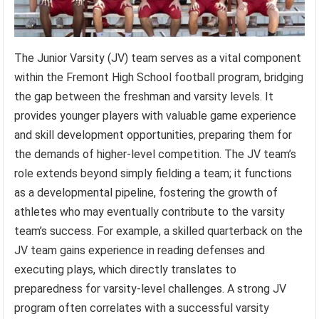
The Junior Varsity (JV) team serves as a vital component
within the Fremont High School football program, bridging
the gap between the freshman and varsity levels. It
provides younger players with valuable game experience
and skill development opportunities, preparing them for
the demands of higher-level competition. The JV team’s
role extends beyond simply fielding a team; it functions
as a developmental pipeline, fostering the growth of
athletes who may eventually contribute to the varsity
team’s success. For example, a skilled quarterback on the
JV team gains experience in reading defenses and
executing plays, which directly translates to
preparedness for varsity-level challenges. A strong JV
program often correlates with a successful varsity