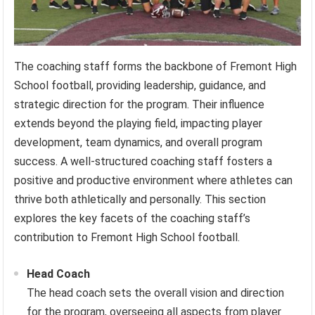
The coaching staff forms the backbone of Fremont High
School football, providing leadership, guidance, and
strategic direction for the program. Their influence
extends beyond the playing field, impacting player
development, team dynamics, and overall program
success. A well-structured coaching staff fosters a
positive and productive environment where athletes can
thrive both athletically and personally. This section
explores the key facets of the coaching staff’s
contribution to Fremont High School football.
Head Coach
The head coach sets the overall vision and direction
for the program, overseeing all aspects from player