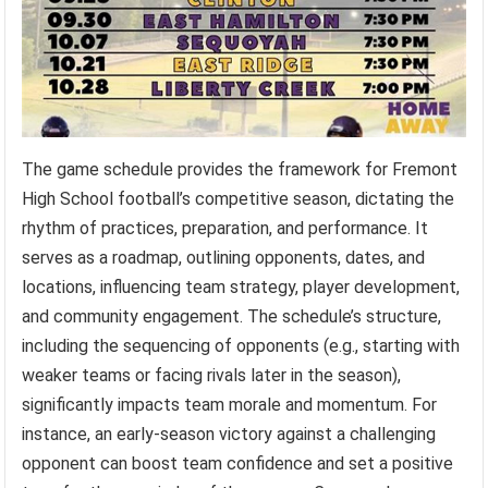
The game schedule provides the framework for Fremont
High School football’s competitive season, dictating the
rhythm of practices, preparation, and performance. It
serves as a roadmap, outlining opponents, dates, and
locations, influencing team strategy, player development,
and community engagement. The schedule’s structure,
including the sequencing of opponents (e.g., starting with
weaker teams or facing rivals later in the season),
significantly impacts team morale and momentum. For
instance, an early-season victory against a challenging
opponent can boost team confidence and set a positive