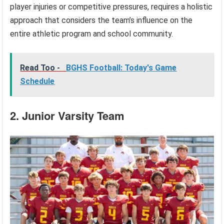
player injuries or competitive pressures, requires a holistic
approach that considers the team’s influence on the
entire athletic program and school community.
Read Too -
BGHS Football: Today's Game
Schedule
2. Junior Varsity Team