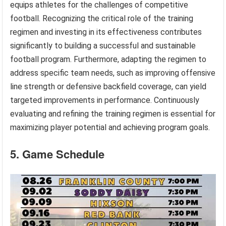
equips athletes for the challenges of competitive
football. Recognizing the critical role of the training
regimen and investing in its effectiveness contributes
significantly to building a successful and sustainable
football program. Furthermore, adapting the regimen to
address specific team needs, such as improving offensive
line strength or defensive backfield coverage, can yield
targeted improvements in performance. Continuously
evaluating and refining the training regimen is essential for
maximizing player potential and achieving program goals.
5. Game Schedule