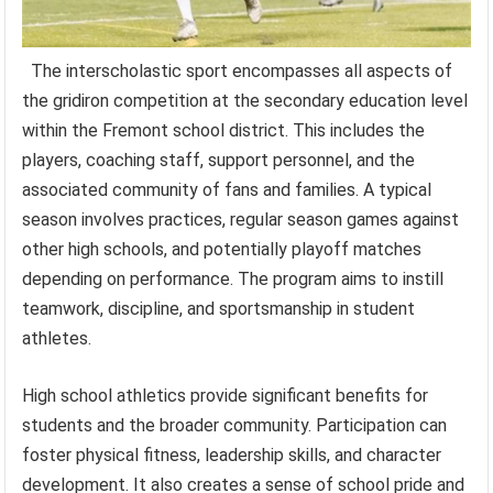
The interscholastic sport encompasses all aspects of
the gridiron competition at the secondary education level
within the Fremont school district. This includes the
players, coaching staff, support personnel, and the
associated community of fans and families. A typical
season involves practices, regular season games against
other high schools, and potentially playoff matches
depending on performance. The program aims to instill
teamwork, discipline, and sportsmanship in student
athletes.
High school athletics provide significant benefits for
students and the broader community. Participation can
foster physical fitness, leadership skills, and character
development. It also creates a sense of school pride and