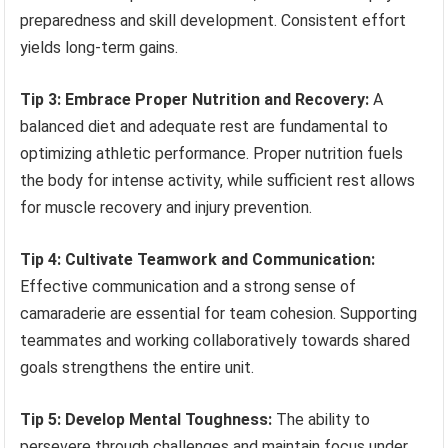
preparedness and skill development. Consistent effort
yields long-term gains.
Tip 3: Embrace Proper Nutrition and Recovery:
A
balanced diet and adequate rest are fundamental to
optimizing athletic performance. Proper nutrition fuels
the body for intense activity, while sufficient rest allows
for muscle recovery and injury prevention.
Tip 4: Cultivate Teamwork and Communication:
Effective communication and a strong sense of
camaraderie are essential for team cohesion. Supporting
teammates and working collaboratively towards shared
goals strengthens the entire unit.
Tip 5: Develop Mental Toughness:
The ability to
persevere through challenges and maintain focus under