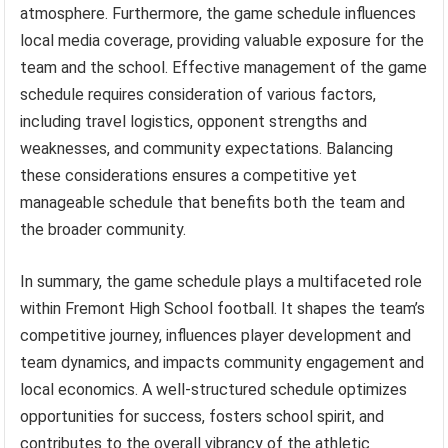
atmosphere. Furthermore, the game schedule influences
local media coverage, providing valuable exposure for the
team and the school. Effective management of the game
schedule requires consideration of various factors,
including travel logistics, opponent strengths and
weaknesses, and community expectations. Balancing
these considerations ensures a competitive yet
manageable schedule that benefits both the team and
the broader community.
In summary, the game schedule plays a multifaceted role
within Fremont High School football. It shapes the team’s
competitive journey, influences player development and
team dynamics, and impacts community engagement and
local economics. A well-structured schedule optimizes
opportunities for success, fosters school spirit, and
contributes to the overall vibrancy of the athletic