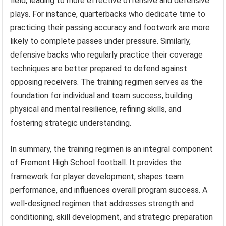
field, leading to more effective offensive and defensive
plays. For instance, quarterbacks who dedicate time to
practicing their passing accuracy and footwork are more
likely to complete passes under pressure. Similarly,
defensive backs who regularly practice their coverage
techniques are better prepared to defend against
opposing receivers. The training regimen serves as the
foundation for individual and team success, building
physical and mental resilience, refining skills, and
fostering strategic understanding.
In summary, the training regimen is an integral component
of Fremont High School football. It provides the
framework for player development, shapes team
performance, and influences overall program success. A
well-designed regimen that addresses strength and
conditioning, skill development, and strategic preparation