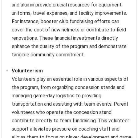
and alumni provide crucial resources for equipment,
uniforms, travel expenses, and facility improvements.
For instance, booster club fundraising efforts can
cover the cost of new helmets or contribute to field
renovations. These financial investments directly
enhance the quality of the program and demonstrate
tangible community commitment.
Volunteerism
Volunteers play an essential role in various aspects of
the program, from organizing concession stands and
managing game-day logistics to providing
transportation and assisting with team events. Parent
volunteers who operate the concession stand
contribute directly to team fundraising. This volunteer
support alleviates pressure on coaching staff and
allows them to focus on player development and game