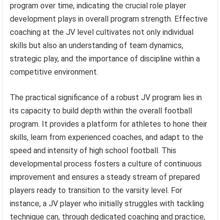
program over time, indicating the crucial role player
development plays in overall program strength. Effective
coaching at the JV level cultivates not only individual
skills but also an understanding of team dynamics,
strategic play, and the importance of discipline within a
competitive environment.
The practical significance of a robust JV program lies in
its capacity to build depth within the overall football
program. It provides a platform for athletes to hone their
skills, learn from experienced coaches, and adapt to the
speed and intensity of high school football. This
developmental process fosters a culture of continuous
improvement and ensures a steady stream of prepared
players ready to transition to the varsity level. For
instance, a JV player who initially struggles with tackling
technique can, through dedicated coaching and practice,