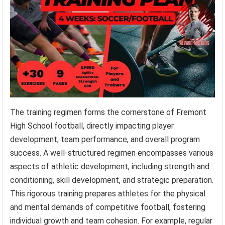
The training regimen forms the cornerstone of Fremont
High School football, directly impacting player
development, team performance, and overall program
success. A well-structured regimen encompasses various
aspects of athletic development, including strength and
conditioning, skill development, and strategic preparation.
This rigorous training prepares athletes for the physical
and mental demands of competitive football, fostering
individual growth and team cohesion. For example, regular