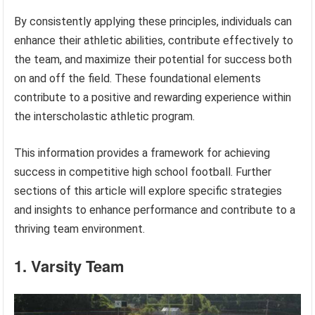
By consistently applying these principles, individuals can
enhance their athletic abilities, contribute effectively to
the team, and maximize their potential for success both
on and off the field. These foundational elements
contribute to a positive and rewarding experience within
the interscholastic athletic program.
This information provides a framework for achieving
success in competitive high school football. Further
sections of this article will explore specific strategies
and insights to enhance performance and contribute to a
thriving team environment.
1. Varsity Team