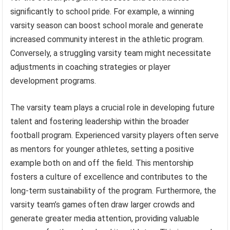
significantly to school pride. For example, a winning
varsity season can boost school morale and generate
increased community interest in the athletic program.
Conversely, a struggling varsity team might necessitate
adjustments in coaching strategies or player
development programs.
The varsity team plays a crucial role in developing future
talent and fostering leadership within the broader
football program. Experienced varsity players often serve
as mentors for younger athletes, setting a positive
example both on and off the field. This mentorship
fosters a culture of excellence and contributes to the
long-term sustainability of the program. Furthermore, the
varsity team’s games often draw larger crowds and
generate greater media attention, providing valuable