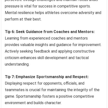
pressure is vital for success in competitive sports.
Mental resilience helps athletes overcome adversity and
perform at their best.
Tip 6: Seek Guidance from Coaches and Mentors:
Learning from experienced coaches and mentors
provides valuable insights and guidance for improvement.
Actively seeking feedback and applying constructive
criticism enhances skill development and tactical
understanding.
Tip 7: Emphasize Sportsmanship and Respect:
Displaying respect for opponents, officials, and
teammates is crucial for maintaining the integrity of the
game. Sportsmanship fosters a positive competitive
environment and builds character.