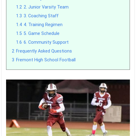
1.2
2. Junior Varsity Team
1.3
3. Coaching Staff
1.4
4. Training Regimen
1.5
5. Game Schedule
1.6
6. Community Support
2
Frequently Asked Questions
3
Fremont High School Football