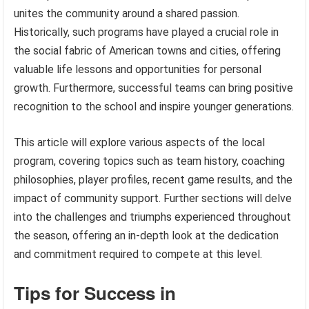
unites the community around a shared passion.
Historically, such programs have played a crucial role in
the social fabric of American towns and cities, offering
valuable life lessons and opportunities for personal
growth. Furthermore, successful teams can bring positive
recognition to the school and inspire younger generations.
This article will explore various aspects of the local
program, covering topics such as team history, coaching
philosophies, player profiles, recent game results, and the
impact of community support. Further sections will delve
into the challenges and triumphs experienced throughout
the season, offering an in-depth look at the dedication
and commitment required to compete at this level.
Tips for Success in