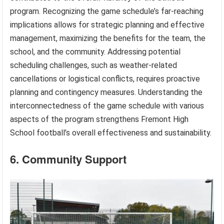
program. Recognizing the game schedule’s far-reaching
implications allows for strategic planning and effective
management, maximizing the benefits for the team, the
school, and the community. Addressing potential
scheduling challenges, such as weather-related
cancellations or logistical conflicts, requires proactive
planning and contingency measures. Understanding the
interconnectedness of the game schedule with various
aspects of the program strengthens Fremont High
School football’s overall effectiveness and sustainability.
6. Community Support