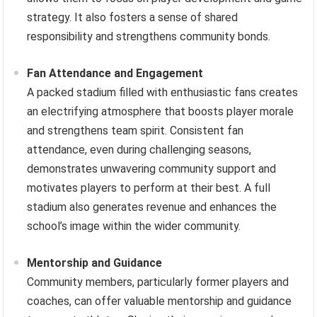
strategy. It also fosters a sense of shared
responsibility and strengthens community bonds.
Fan Attendance and Engagement
A packed stadium filled with enthusiastic fans creates
an electrifying atmosphere that boosts player morale
and strengthens team spirit. Consistent fan
attendance, even during challenging seasons,
demonstrates unwavering community support and
motivates players to perform at their best. A full
stadium also generates revenue and enhances the
school’s image within the wider community.
Mentorship and Guidance
Community members, particularly former players and
coaches, can offer valuable mentorship and guidance