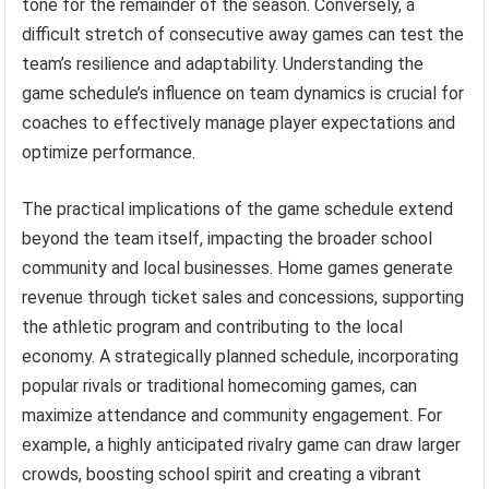
tone for the remainder of the season. Conversely, a
difficult stretch of consecutive away games can test the
team’s resilience and adaptability. Understanding the
game schedule’s influence on team dynamics is crucial for
coaches to effectively manage player expectations and
optimize performance.
The practical implications of the game schedule extend
beyond the team itself, impacting the broader school
community and local businesses. Home games generate
revenue through ticket sales and concessions, supporting
the athletic program and contributing to the local
economy. A strategically planned schedule, incorporating
popular rivals or traditional homecoming games, can
maximize attendance and community engagement. For
example, a highly anticipated rivalry game can draw larger
crowds, boosting school spirit and creating a vibrant