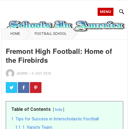
MENU
HOME
FOOTBALL SCHOOL
Fremont High Football: Home of
the Firebirds
ADMIN
—
5 JULY 2025
Table of Contents
hide
1
Tips for Success in Interscholastic Football
1.1
1. Varsity Team