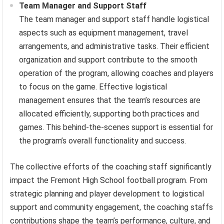
Team Manager and Support Staff
The team manager and support staff handle logistical
aspects such as equipment management, travel
arrangements, and administrative tasks. Their efficient
organization and support contribute to the smooth
operation of the program, allowing coaches and players
to focus on the game. Effective logistical
management ensures that the team’s resources are
allocated efficiently, supporting both practices and
games. This behind-the-scenes support is essential for
the program’s overall functionality and success.
The collective efforts of the coaching staff significantly
impact the Fremont High School football program. From
strategic planning and player development to logistical
support and community engagement, the coaching staffs
contributions shape the team’s performance, culture, and