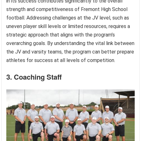
in its success contributes significantly to the overall
strength and competitiveness of Fremont High School
football. Addressing challenges at the JV level, such as
uneven player skill levels or limited resources, requires a
strategic approach that aligns with the program’s
overarching goals. By understanding the vital link between
the JV and varsity teams, the program can better prepare
athletes for success at all levels of competition.
3. Coaching Staff