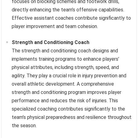
focuses on blocking schemes and footwork drills,
directly enhancing the team’s offensive capabilities.
Effective assistant coaches contribute significantly to
player improvement and team cohesion.
Strength and Conditioning Coach
The strength and conditioning coach designs and
implements training programs to enhance players’
physical attributes, including strength, speed, and
agility. They play a crucial role in injury prevention and
overall athletic development. A comprehensive
strength and conditioning program improves player
performance and reduces the risk of injuries. This
specialized coaching contributes significantly to the
team’s physical preparedness and resilience throughout
the season.