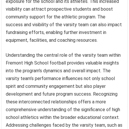
exposure for the school and its athletes. This increased
visibility can attract prospective students and boost
community support for the athletic program. The
success and visibility of the varsity team can also impact
fundraising efforts, enabling further investment in
equipment, facilities, and coaching resources.
Understanding the central role of the varsity team within
Fremont High School football provides valuable insights
into the program’s dynamics and overall impact. The
varsity team’s performance influences not only school
spirit and community engagement but also player
development and future program success. Recognizing
these interconnected relationships offers a more
comprehensive understanding of the significance of high
school athletics within the broader educational context.
Addressing challenges faced by the varsity team, such as