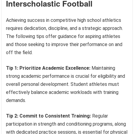
Interscholastic Football
Achieving success in competitive high school athletics
requires dedication, discipline, and a strategic approach.
The following tips offer guidance for aspiring athletes
and those seeking to improve their performance on and
off the field.
Tip 1: Prioritize Academic Excellence:
Maintaining
strong academic performance is crucial for eligibility and
overall personal development. Student athletes must
effectively balance academic workloads with training
demands.
Tip 2: Commit to Consistent Training:
Regular
participation in strength and conditioning programs, along
with dedicated practice sessions, is essential for physical