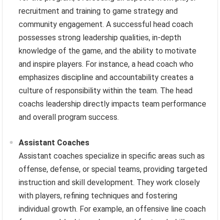
recruitment and training to game strategy and
community engagement. A successful head coach
possesses strong leadership qualities, in-depth
knowledge of the game, and the ability to motivate
and inspire players. For instance, a head coach who
emphasizes discipline and accountability creates a
culture of responsibility within the team. The head
coachs leadership directly impacts team performance
and overall program success.
Assistant Coaches
Assistant coaches specialize in specific areas such as
offense, defense, or special teams, providing targeted
instruction and skill development. They work closely
with players, refining techniques and fostering
individual growth. For example, an offensive line coach