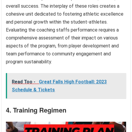
overall success. The interplay of these roles creates a
cohesive unit dedicated to fostering athletic excellence
and personal growth within the student-athletes.
Evaluating the coaching staffs performance requires a
comprehensive assessment of their impact on various
aspects of the program, from player development and
team performance to community engagement and
program sustainability.
Read Too -
Great Falls High Football: 2023
Schedule & Tickets
4. Training Regimen