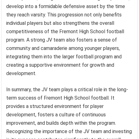
develop into a formidable defensive asset by the time
they reach varsity. This progression not only benefits
individual players but also strengthens the overall
competitiveness of the Fremont High School football
program. A strong JV team also fosters a sense of
community and camaraderie among younger players,
integrating them into the larger football program and
creating a supportive environment for growth and
development.
In summary, the JV team plays a critical role in the long-
term success of Fremont High School football. It
provides a structured environment for player
development, fosters a culture of continuous
improvement, and builds depth within the program.
Recognizing the importance of the JV team and investing