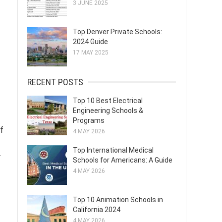
3 JUNE 2025
Top Denver Private Schools:
2024 Guide
17 MAY 2025
RECENT POSTS
Top 10 Best Electrical
Engineering Schools &
Programs
of
4 MAY 2026
Top International Medical
r
Schools for Americans: A Guide
4 MAY 2026
Top 10 Animation Schools in
California 2024
4 MAY 2026