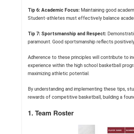
Tip 6: Academic Focus:
Maintaining good academic 
Student-athletes must effectively balance academ
Tip 7: Sportsmanship and Respect:
Demonstratin
paramount. Good sportsmanship reflects positively 
Adherence to these principles will contribute to i
experience within the high school basketball progr
maximizing athletic potential.
By understanding and implementing these tips, st
rewards of competitive basketball, building a foun
1. Team Roster