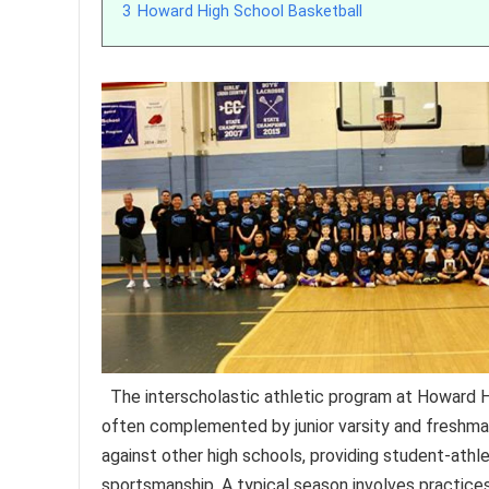
3
Howard High School Basketball
The interscholastic athletic program at Howard Hi
often complemented by junior varsity and freshma
against other high schools, providing student-athl
sportsmanship. A typical season involves practice