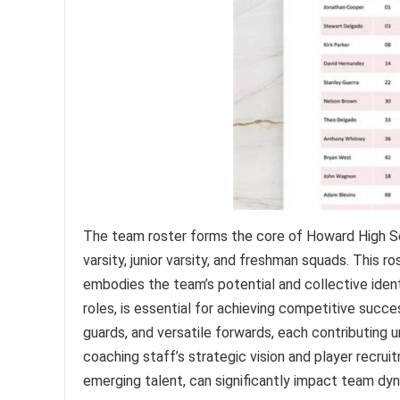
The team roster forms the core of Howard High Sch
varsity, junior varsity, and freshman squads. This r
embodies the team’s potential and collective identi
roles, is essential for achieving competitive succe
guards, and versatile forwards, each contributing 
coaching staff’s strategic vision and player recru
emerging talent, can significantly impact team d