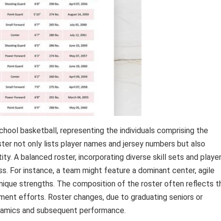
ool basketball, representing the individuals comprising the
oster not only lists player names and jersey numbers but also
ty. A balanced roster, incorporating diverse skill sets and playe
ss. For instance, a team might feature a dominant center, agile
unique strengths. The composition of the roster often reflects t
itment efforts. Roster changes, due to graduating seniors or
ynamics and subsequent performance.