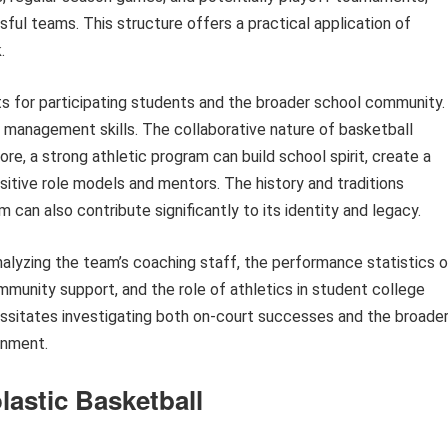
ful teams. This structure offers a practical application of
.
ts for participating students and the broader school community.
e management skills. The collaborative nature of basketball
 a strong athletic program can build school spirit, create a
itive role models and mentors. The history and traditions
 can also contribute significantly to its identity and legacy.
analyzing the team’s coaching staff, the performance statistics 
munity support, and the role of athletics in student college
ssitates investigating both on-court successes and the broade
onment.
lastic Basketball