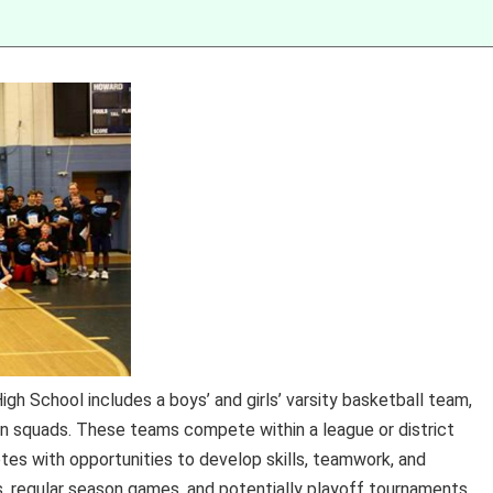
gh School includes a boys’ and girls’ varsity basketball team,
n squads. These teams compete within a league or district
etes with opportunities to develop skills, teamwork, and
s, regular season games, and potentially playoff tournaments,