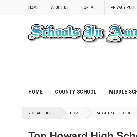
HOME
ABOUT US
CONTACT
PRIVACY POLIC
HOME
COUNTY SCHOOL
MIDDLE SC
YOU ARE HERE:
HOME
BASKETBALL SCHOOL
Top Howard High Sch