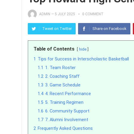
ADMIN
—
5 JULY 2025
0 COMMENT
Tweet on Twitter
Share on Facebook
Table of Contents
hide
1
Tips for Success in Interscholastic Basketball
1.1
1. Team Roster
1.2
2. Coaching Staff
1.3
3. Game Schedule
1.4
4. Recent Performance
1.5
5. Training Regimen
1.6
6. Community Support
1.7
7. Alumni Involvement
2
Frequently Asked Questions