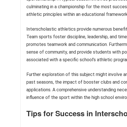
culminating in a championship for the most success
athletic principles within an educational framework
Interscholastic athletics provide numerous benefi
Team sports foster discipline, leadership, and tim
promotes teamwork and communication. Furthermore,
sense of community, and provide students with pos
associated with a specific school’s athletic program
Further exploration of this subject might involve 
past seasons, the impact of booster clubs and com
applications. A comprehensive understanding nece
influence of the sport within the high school envir
Tips for Success in Interscho