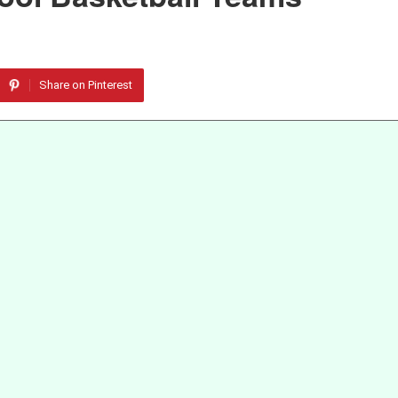
Share on Pinterest