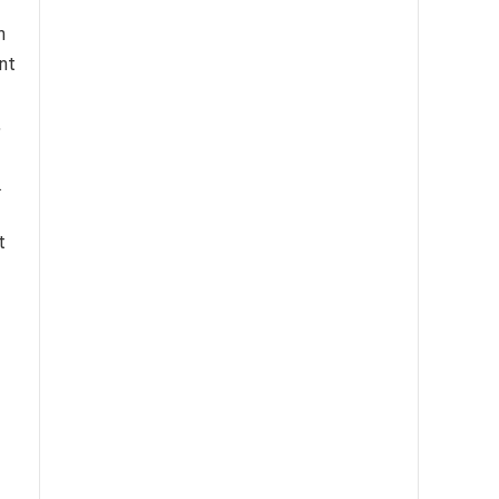
h
nt
,
.
t