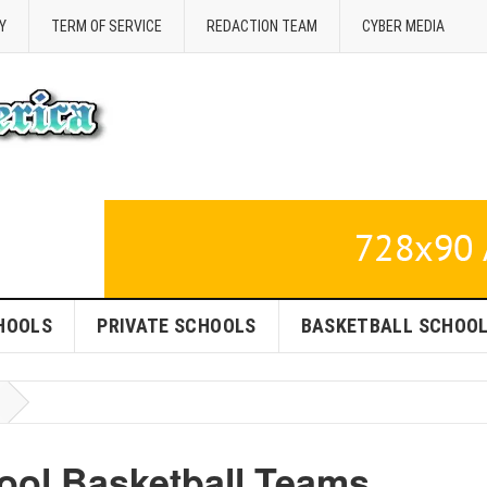
Y
TERM OF SERVICE
REDACTION TEAM
CYBER MEDIA
HOOLS
PRIVATE SCHOOLS
BASKETBALL SCHOO
ool Basketball Teams