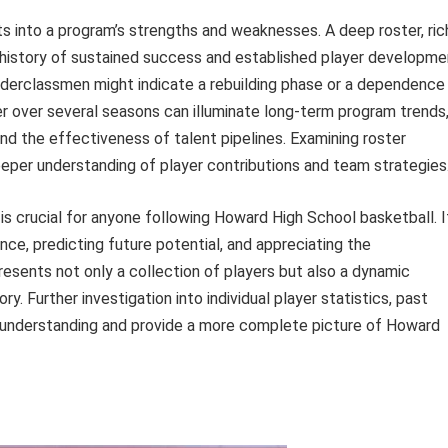
ts into a program’s strengths and weaknesses. A deep roster, ric
 history of sustained success and established player developme
underclassmen might indicate a rebuilding phase or a dependence
er over several seasons can illuminate long-term program trends
 and the effectiveness of talent pipelines. Examining roster
eper understanding of player contributions and team strategies
is crucial for anyone following Howard High School basketball. I
ce, predicting future potential, and appreciating the
presents not only a collection of players but also a dynamic
y. Further investigation into individual player statistics, past
is understanding and provide a more complete picture of Howard