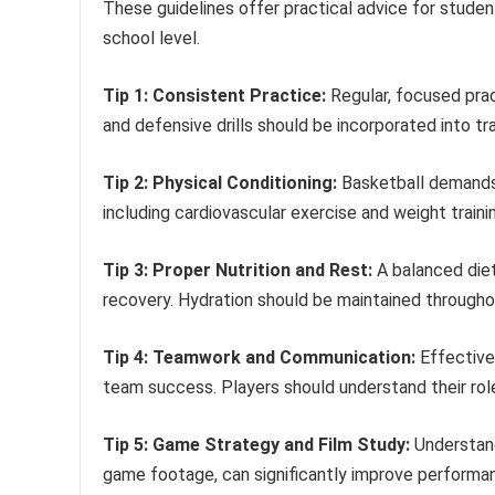
These guidelines offer practical advice for studen
school level.
Tip 1: Consistent Practice:
Regular, focused pract
and defensive drills should be incorporated into tra
Tip 2: Physical Conditioning:
Basketball demands 
including cardiovascular exercise and weight trainin
Tip 3: Proper Nutrition and Rest:
A balanced diet
recovery. Hydration should be maintained through
Tip 4: Teamwork and Communication:
Effective 
team success. Players should understand their ro
Tip 5: Game Strategy and Film Study:
Understand
game footage, can significantly improve performa