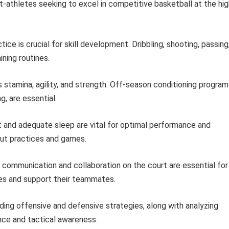
t-athletes seeking to excel in competitive basketball at the hig
ice is crucial for skill development. Dribbling, shooting, passing
ining routines.
stamina, agility, and strength. Off-season conditioning program
g, are essential.
 and adequate sleep are vital for optimal performance and
out practices and games.
communication and collaboration on the court are essential for
les and support their teammates.
ing offensive and defensive strategies, along with analyzing
nce and tactical awareness.