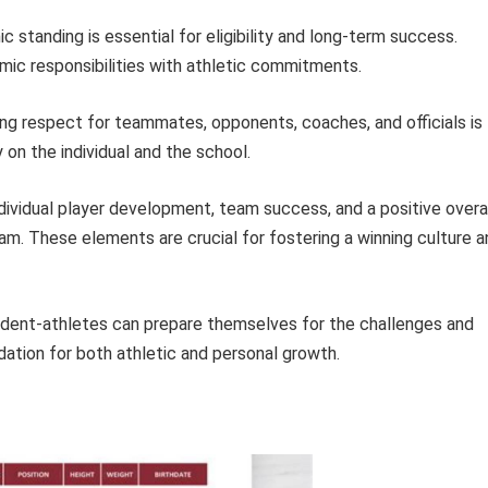
standing is essential for eligibility and long-term success.
ic responsibilities with athletic commitments.
g respect for teammates, opponents, coaches, and officials is
on the individual and the school.
ndividual player development, team success, and a positive overa
am. These elements are crucial for fostering a winning culture a
udent-athletes can prepare themselves for the challenges and
dation for both athletic and personal growth.