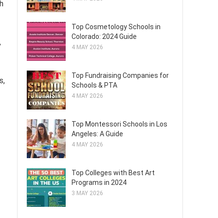
h
Top Cosmetology Schools in
Colorado: 2024 Guide
,
4 MAY 2026
Top Fundraising Companies for
s,
Schools & PTA
4 MAY 2026
Top Montessori Schools in Los
Angeles: A Guide
4 MAY 2026
Top Colleges with Best Art
Programs in 2024
3 MAY 2026