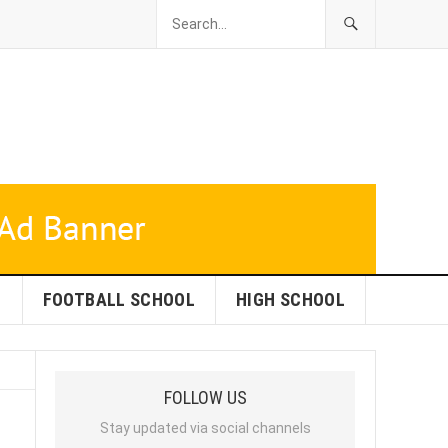
L
FOOTBALL SCHOOL
HIGH SCHOOL
FOLLOW US
Stay updated via social channels