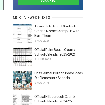
MOST VIEWED POSTS
Texas High School Graduation:
Credits Needed &amp; How to
Earn Them
8 MAY 2025
Official Palm Beach County
School Calendar 2025-2026
9 JUNE 2025
Cozy Winter Bulletin Board Ideas
for Elementary Schools
9 MAY 2025
Official Hillsborough County
School Calendar 2024-25