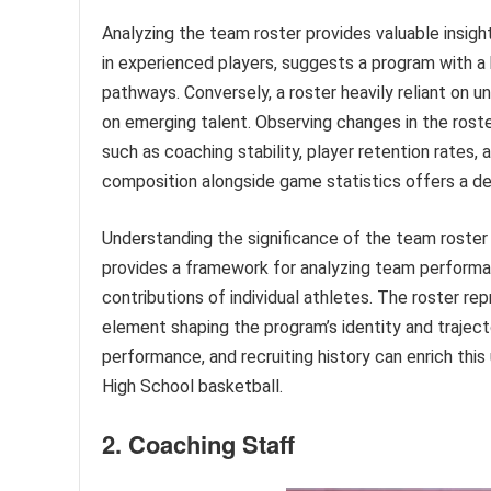
Analyzing the team roster provides valuable insigh
in experienced players, suggests a program with a
pathways. Conversely, a roster heavily reliant on 
on emerging talent. Observing changes in the rost
such as coaching stability, player retention rates,
composition alongside game statistics offers a de
Understanding the significance of the team roster 
provides a framework for analyzing team performan
contributions of individual athletes. The roster re
element shaping the program’s identity and trajector
performance, and recruiting history can enrich th
High School basketball.
2. Coaching Staff