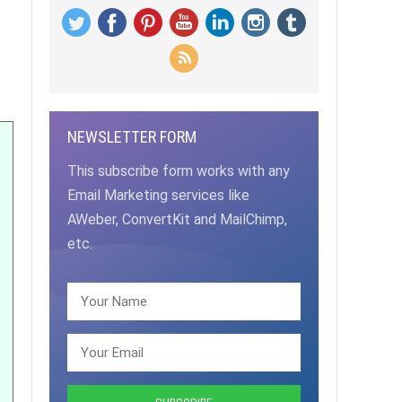
NEWSLETTER FORM
This subscribe form works with any
Email Marketing services like
AWeber, ConvertKit and MailChimp,
etc.