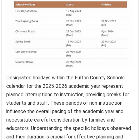
Designated holidays within the Fulton County Schools
calendar for the 2025-2026 academic year represent
planned interruptions to instruction, providing breaks for
students and staff. These periods of non-instruction
influence the overall pacing of the academic year and
necessitate careful consideration by families and
educators. Understanding the specific holidays observed
and their duration is crucial for effective planning and