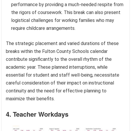
performance by providing a much-needed respite from
the rigors of coursework. This break can also present
logistical challenges for working families who may
require childcare arrangements.
The strategic placement and varied durations of these
breaks within the Fulton County Schools calendar
contribute significantly to the overall rhythm of the
academic year. These planned interruptions, while
essential for student and staff well-being, necessitate
careful consideration of their impact on instructional
continuity and the need for effective planning to
maximize their benefits.
4. Teacher Workdays