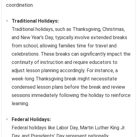
coordination.
Traditional Holidays:
Traditional holidays, such as Thanksgiving, Christmas,
and New Year’s Day, typically involve extended breaks
from school, allowing families time for travel and
celebrations. These breaks can significantly impact the
continuity of instruction and require educators to
adjust lesson planning accordingly. For instance, a
week-long Thanksgiving break might necessitate
condensed lesson plans before the break and review
sessions immediately following the holiday to reinforce
learning.
Federal Holidays:
Federal holidays like Labor Day, Martin Luther King Jr.
Day, and Presidents’ Day represent nationally