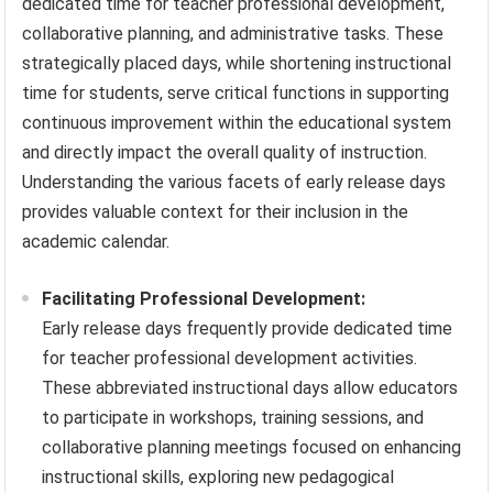
dedicated time for teacher professional development,
collaborative planning, and administrative tasks. These
strategically placed days, while shortening instructional
time for students, serve critical functions in supporting
continuous improvement within the educational system
and directly impact the overall quality of instruction.
Understanding the various facets of early release days
provides valuable context for their inclusion in the
academic calendar.
Facilitating Professional Development:
Early release days frequently provide dedicated time
for teacher professional development activities.
These abbreviated instructional days allow educators
to participate in workshops, training sessions, and
collaborative planning meetings focused on enhancing
instructional skills, exploring new pedagogical