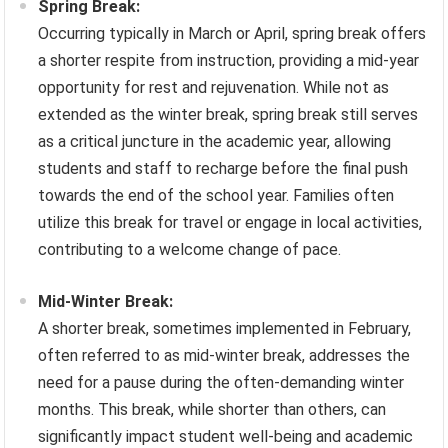
Spring Break:
Occurring typically in March or April, spring break offers
a shorter respite from instruction, providing a mid-year
opportunity for rest and rejuvenation. While not as
extended as the winter break, spring break still serves
as a critical juncture in the academic year, allowing
students and staff to recharge before the final push
towards the end of the school year. Families often
utilize this break for travel or engage in local activities,
contributing to a welcome change of pace.
Mid-Winter Break:
A shorter break, sometimes implemented in February,
often referred to as mid-winter break, addresses the
need for a pause during the often-demanding winter
months. This break, while shorter than others, can
significantly impact student well-being and academic