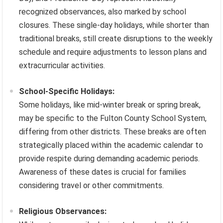
recognized observances, also marked by school
closures. These single-day holidays, while shorter than
traditional breaks, still create disruptions to the weekly
schedule and require adjustments to lesson plans and
extracurricular activities.
School-Specific Holidays:
Some holidays, like mid-winter break or spring break,
may be specific to the Fulton County School System,
differing from other districts. These breaks are often
strategically placed within the academic calendar to
provide respite during demanding academic periods.
Awareness of these dates is crucial for families
considering travel or other commitments.
Religious Observances: