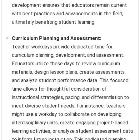
development ensures that educators remain current
with best practices and advancements in the field,
ultimately benefiting student learning.
Curriculum Planning and Assessment:
Teacher workdays provide dedicated time for
curriculum planning, development, and assessment.
Educators utilize these days to review curriculum
materials, design lesson plans, create assessments,
and analyze student performance data. This focused
time allows for thoughtful consideration of
instructional strategies, pacing, and differentiation to
meet diverse student needs. For instance, teachers
might use a workday to collaborate on developing
interdisciplinary units, create engaging project-based
learning activities, or analyze student assessment data
to inform future instruction. This dedicated planning