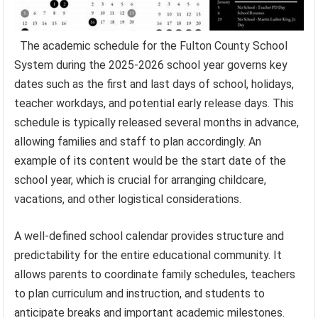
The academic schedule for the Fulton County School
System during the 2025-2026 school year governs key
dates such as the first and last days of school, holidays,
teacher workdays, and potential early release days. This
schedule is typically released several months in advance,
allowing families and staff to plan accordingly. An
example of its content would be the start date of the
school year, which is crucial for arranging childcare,
vacations, and other logistical considerations.
A well-defined school calendar provides structure and
predictability for the entire educational community. It
allows parents to coordinate family schedules, teachers
to plan curriculum and instruction, and students to
anticipate breaks and important academic milestones.