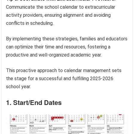
Communicate the school calendar to extracurricular
activity providers, ensuring alignment and avoiding
conflicts in scheduling.
By implementing these strategies, families and educators
can optimize their time and resources, fostering a
productive and well-organized academic year.
This proactive approach to calendar management sets
the stage for a successful and fulfilling 2025-2026
school year.
1. Start/End Dates