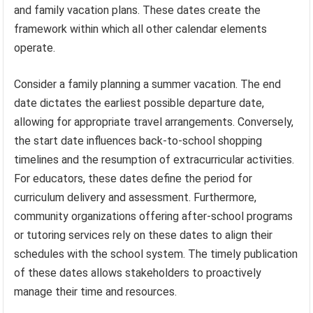
and family vacation plans. These dates create the
framework within which all other calendar elements
operate.
Consider a family planning a summer vacation. The end
date dictates the earliest possible departure date,
allowing for appropriate travel arrangements. Conversely,
the start date influences back-to-school shopping
timelines and the resumption of extracurricular activities.
For educators, these dates define the period for
curriculum delivery and assessment. Furthermore,
community organizations offering after-school programs
or tutoring services rely on these dates to align their
schedules with the school system. The timely publication
of these dates allows stakeholders to proactively
manage their time and resources.