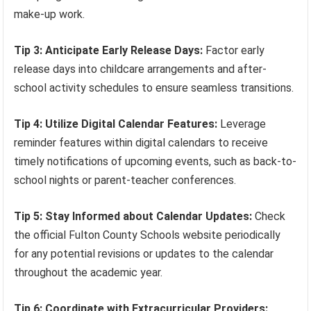
make-up work.
Tip 3: Anticipate Early Release Days:
Factor early
release days into childcare arrangements and after-
school activity schedules to ensure seamless transitions.
Tip 4: Utilize Digital Calendar Features:
Leverage
reminder features within digital calendars to receive
timely notifications of upcoming events, such as back-to-
school nights or parent-teacher conferences.
Tip 5: Stay Informed about Calendar Updates:
Check
the official Fulton County Schools website periodically
for any potential revisions or updates to the calendar
throughout the academic year.
Tip 6: Coordinate with Extracurricular Providers: