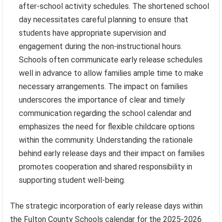
after-school activity schedules. The shortened school
day necessitates careful planning to ensure that
students have appropriate supervision and
engagement during the non-instructional hours.
Schools often communicate early release schedules
well in advance to allow families ample time to make
necessary arrangements. The impact on families
underscores the importance of clear and timely
communication regarding the school calendar and
emphasizes the need for flexible childcare options
within the community. Understanding the rationale
behind early release days and their impact on families
promotes cooperation and shared responsibility in
supporting student well-being.
The strategic incorporation of early release days within
the Fulton County Schools calendar for the 2025-2026