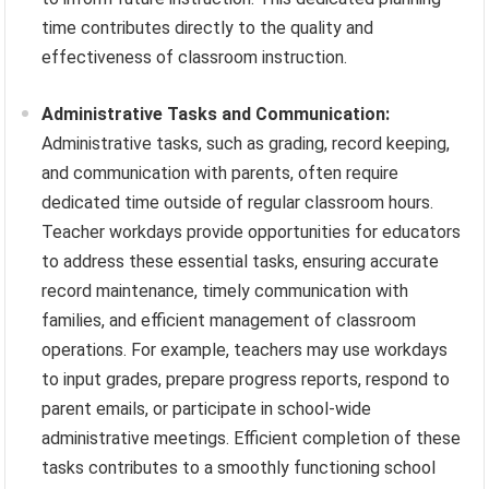
time contributes directly to the quality and
effectiveness of classroom instruction.
Administrative Tasks and Communication:
Administrative tasks, such as grading, record keeping,
and communication with parents, often require
dedicated time outside of regular classroom hours.
Teacher workdays provide opportunities for educators
to address these essential tasks, ensuring accurate
record maintenance, timely communication with
families, and efficient management of classroom
operations. For example, teachers may use workdays
to input grades, prepare progress reports, respond to
parent emails, or participate in school-wide
administrative meetings. Efficient completion of these
tasks contributes to a smoothly functioning school