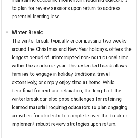
to plan for review sessions upon return to address
potential learning loss.
Winter Break:
The winter break, typically encompassing two weeks
around the Christmas and New Year holidays, offers the
longest period of uninterrupted non-instructional time
within the academic year. This extended break allows
families to engage in holiday traditions, travel
extensively, or simply enjoy time at home. While
beneficial for rest and relaxation, the length of the
winter break can also pose challenges for retaining
learned material, requiring educators to plan engaging
activities for students to complete over the break or
implement robust review strategies upon return.