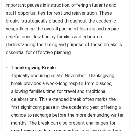
important pauses in instruction, offering students and
staff opportunities for rest and rejuvenation. These
breaks, strategically placed throughout the academic
year, influence the overall pacing of learning and require
careful consideration by families and educators.
Understanding the timing and purpose of these breaks is
essential for effective planning.
Thanksgiving Break:
Typically occurring in late November, Thanksgiving
break provides a week-long respite from classes,
allowing families time for travel and traditional
celebrations. This extended break often marks the
first significant pause in the academic year, offering a
chance to recharge before the more demanding winter
months. The break can also present challenges for
maintaining academic momentum, requiring educators