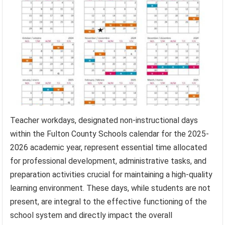
Teacher workdays, designated non-instructional days
within the Fulton County Schools calendar for the 2025-
2026 academic year, represent essential time allocated
for professional development, administrative tasks, and
preparation activities crucial for maintaining a high-quality
learning environment. These days, while students are not
present, are integral to the effective functioning of the
school system and directly impact the overall