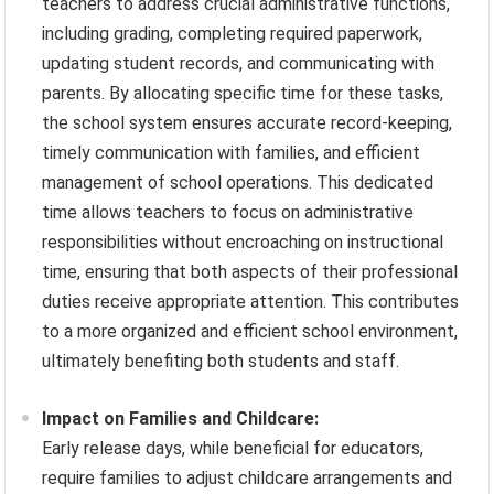
teachers to address crucial administrative functions,
including grading, completing required paperwork,
updating student records, and communicating with
parents. By allocating specific time for these tasks,
the school system ensures accurate record-keeping,
timely communication with families, and efficient
management of school operations. This dedicated
time allows teachers to focus on administrative
responsibilities without encroaching on instructional
time, ensuring that both aspects of their professional
duties receive appropriate attention. This contributes
to a more organized and efficient school environment,
ultimately benefiting both students and staff.
Impact on Families and Childcare:
Early release days, while beneficial for educators,
require families to adjust childcare arrangements and