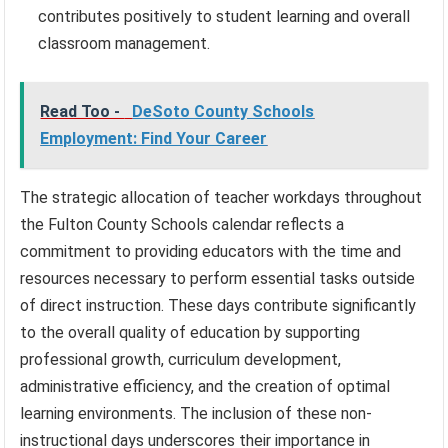
contributes positively to student learning and overall
classroom management.
Read Too -
DeSoto County Schools
Employment: Find Your Career
The strategic allocation of teacher workdays throughout
the Fulton County Schools calendar reflects a
commitment to providing educators with the time and
resources necessary to perform essential tasks outside
of direct instruction. These days contribute significantly
to the overall quality of education by supporting
professional growth, curriculum development,
administrative efficiency, and the creation of optimal
learning environments. The inclusion of these non-
instructional days underscores their importance in