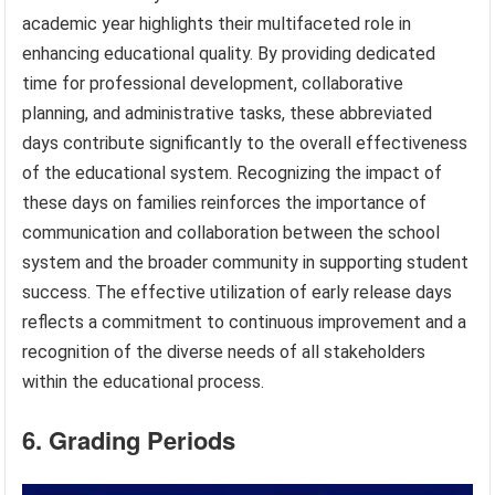
academic year highlights their multifaceted role in
enhancing educational quality. By providing dedicated
time for professional development, collaborative
planning, and administrative tasks, these abbreviated
days contribute significantly to the overall effectiveness
of the educational system. Recognizing the impact of
these days on families reinforces the importance of
communication and collaboration between the school
system and the broader community in supporting student
success. The effective utilization of early release days
reflects a commitment to continuous improvement and a
recognition of the diverse needs of all stakeholders
within the educational process.
6. Grading Periods