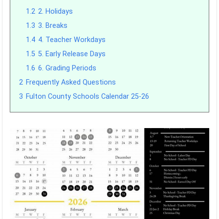
1.2
2. Holidays
1.3
3. Breaks
1.4
4. Teacher Workdays
1.5
5. Early Release Days
1.6
6. Grading Periods
2
Frequently Asked Questions
3
Fulton County Schools Calendar 25-26