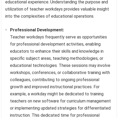
educational experience. Understanding the purpose and
utilization of teacher workdays provides valuable insight
into the complexities of educational operations.
Professional Development:
Teacher workdays frequently serve as opportunities
for professional development activities, enabling
educators to enhance their skills and knowledge in
specific subject areas, teaching methodologies, or
educational technologies. These sessions may involve
workshops, conferences, or collaborative training with
colleagues, contributing to ongoing professional
growth and improved instructional practices. For
example, a workday might be dedicated to training
teachers on new software for curriculum management
or implementing updated strategies for differentiated
instruction. This dedicated time for professional