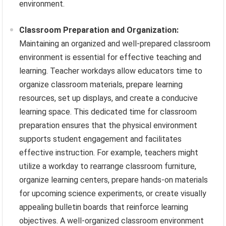
environment.
Classroom Preparation and Organization:
Maintaining an organized and well-prepared classroom
environment is essential for effective teaching and
learning. Teacher workdays allow educators time to
organize classroom materials, prepare learning
resources, set up displays, and create a conducive
learning space. This dedicated time for classroom
preparation ensures that the physical environment
supports student engagement and facilitates
effective instruction. For example, teachers might
utilize a workday to rearrange classroom furniture,
organize learning centers, prepare hands-on materials
for upcoming science experiments, or create visually
appealing bulletin boards that reinforce learning
objectives. A well-organized classroom environment