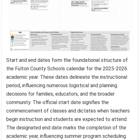
Start and end dates form the foundational structure of
the Fulton County Schools calendar for the 2025-2026
academic year. These dates delineate the instructional
period, influencing numerous logistical and planning
decisions for families, educators, and the broader
community. The official start date signifies the
commencement of classes and dictates when teachers
begin instruction and students are expected to attend.
The designated end date marks the completion of the
academic year, influencing summer program scheduling