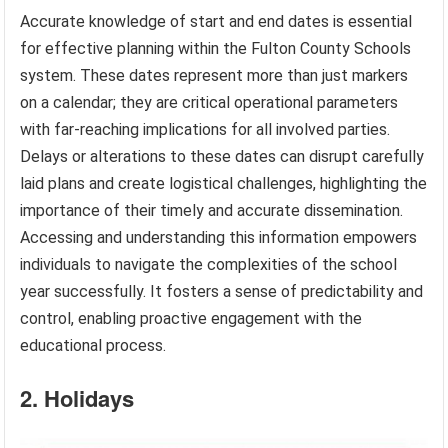
Accurate knowledge of start and end dates is essential
for effective planning within the Fulton County Schools
system. These dates represent more than just markers
on a calendar; they are critical operational parameters
with far-reaching implications for all involved parties.
Delays or alterations to these dates can disrupt carefully
laid plans and create logistical challenges, highlighting the
importance of their timely and accurate dissemination.
Accessing and understanding this information empowers
individuals to navigate the complexities of the school
year successfully. It fosters a sense of predictability and
control, enabling proactive engagement with the
educational process.
2. Holidays