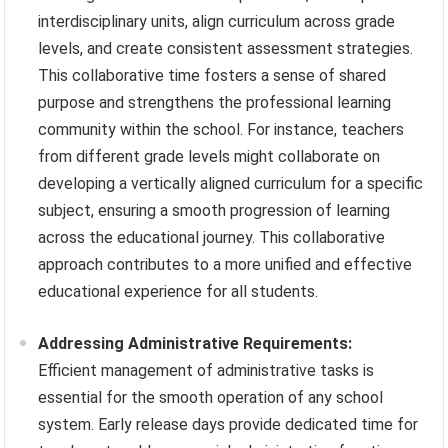
interdisciplinary units, align curriculum across grade
levels, and create consistent assessment strategies.
This collaborative time fosters a sense of shared
purpose and strengthens the professional learning
community within the school. For instance, teachers
from different grade levels might collaborate on
developing a vertically aligned curriculum for a specific
subject, ensuring a smooth progression of learning
across the educational journey. This collaborative
approach contributes to a more unified and effective
educational experience for all students.
Addressing Administrative Requirements:
Efficient management of administrative tasks is
essential for the smooth operation of any school
system. Early release days provide dedicated time for