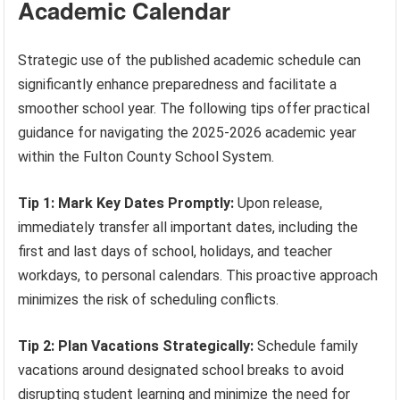
Academic Calendar
Strategic use of the published academic schedule can
significantly enhance preparedness and facilitate a
smoother school year. The following tips offer practical
guidance for navigating the 2025-2026 academic year
within the Fulton County School System.
Tip 1: Mark Key Dates Promptly:
Upon release,
immediately transfer all important dates, including the
first and last days of school, holidays, and teacher
workdays, to personal calendars. This proactive approach
minimizes the risk of scheduling conflicts.
Tip 2: Plan Vacations Strategically:
Schedule family
vacations around designated school breaks to avoid
disrupting student learning and minimize the need for