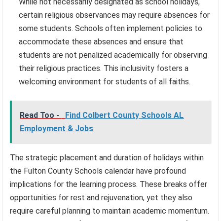
While not necessarily designated as school holidays,
certain religious observances may require absences for
some students. Schools often implement policies to
accommodate these absences and ensure that
students are not penalized academically for observing
their religious practices. This inclusivity fosters a
welcoming environment for students of all faiths.
Read Too -
Find Colbert County Schools AL
Employment & Jobs
The strategic placement and duration of holidays within
the Fulton County Schools calendar have profound
implications for the learning process. These breaks offer
opportunities for rest and rejuvenation, yet they also
require careful planning to maintain academic momentum.