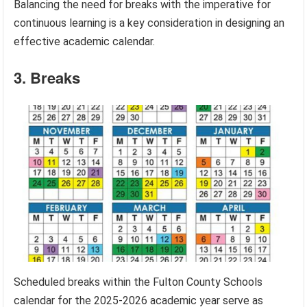
Balancing the need for breaks with the imperative for
continuous learning is a key consideration in designing an
effective academic calendar.
3. Breaks
Scheduled breaks within the Fulton County Schools
calendar for the 2025-2026 academic year serve as