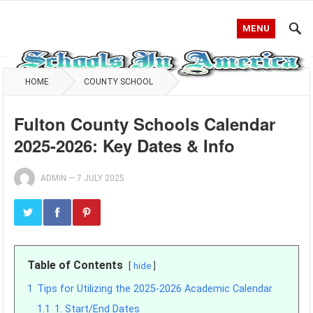
MENU
HOME
COUNTY SCHOOL
Fulton County Schools Calendar
2025-2026: Key Dates & Info
ADMIN
—
7 JULY 2025
Table of Contents
hide
1
Tips for Utilizing the 2025-2026 Academic Calendar
1.1
1. Start/End Dates