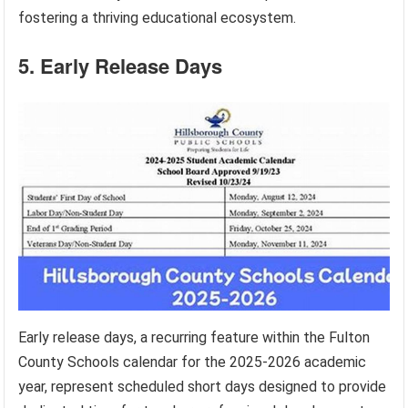
fostering a thriving educational ecosystem.
5. Early Release Days
Early release days, a recurring feature within the Fulton
County Schools calendar for the 2025-2026 academic
year, represent scheduled short days designed to provide