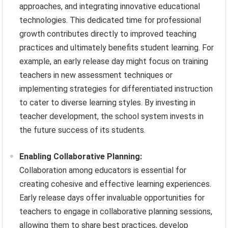
approaches, and integrating innovative educational
technologies. This dedicated time for professional
growth contributes directly to improved teaching
practices and ultimately benefits student learning. For
example, an early release day might focus on training
teachers in new assessment techniques or
implementing strategies for differentiated instruction
to cater to diverse learning styles. By investing in
teacher development, the school system invests in
the future success of its students.
Enabling Collaborative Planning:
Collaboration among educators is essential for
creating cohesive and effective learning experiences.
Early release days offer invaluable opportunities for
teachers to engage in collaborative planning sessions,
allowing them to share best practices, develop