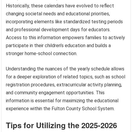
Historically, these calendars have evolved to reflect
changing societal needs and educational priorities,
incorporating elements like standardized testing periods
and professional development days for educators.
Access to this information empowers families to actively
participate in their children’s education and builds a
stronger home-school connection.
Understanding the nuances of the yearly schedule allows
for a deeper exploration of related topics, such as school
registration procedures, extracurricular activity planning,
and community engagement opportunities. This
information is essential for maximizing the educational
experience within the Fulton County School System.
Tips for Utilizing the 2025-2026