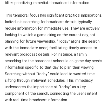
filter, prioritizing immediate broadcast information.
This temporal focus has significant practical implications.
Individuals searching for broadcast details typically
require information for immediate use. They are actively
looking to watch a game airing on the current day, not
planning for future viewership. “Today” aligns the search
with this immediate need, facilitating timely access to
relevant broadcast details. For instance, a family
searching for the broadcast schedule on game day needs
information specific to that day to plan their viewing.
Searching without “today” could lead to wasted time
sifting through irrelevant schedules. This immediacy
underscores the importance of “today” as a key
component of the search, connecting the user’s intent
with real-time broadcast information.