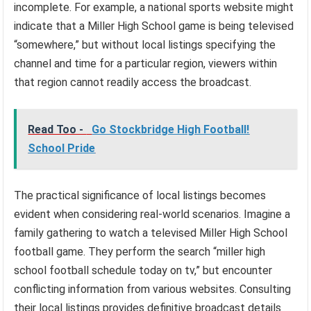
incomplete. For example, a national sports website might
indicate that a Miller High School game is being televised
“somewhere,” but without local listings specifying the
channel and time for a particular region, viewers within
that region cannot readily access the broadcast.
Read Too -
Go Stockbridge High Football!
School Pride
The practical significance of local listings becomes
evident when considering real-world scenarios. Imagine a
family gathering to watch a televised Miller High School
football game. They perform the search “miller high
school football schedule today on tv,” but encounter
conflicting information from various websites. Consulting
their local listings provides definitive broadcast details