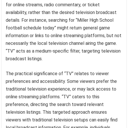
for online streams, radio commentary, or ticket
availability, rather than the desired television broadcast
details. For instance, searching for “Miller High School
football schedule today” might return general game
information or links to online streaming platforms, but not
necessarily the local television channel airing the game.
“TV” acts as a medium-specific filter, targeting television
broadcast listings.
The practical significance of “TV” relates to viewer
preferences and accessibility. Some viewers prefer the
traditional television experience, or may lack access to
online streaming platforms. “TV” caters to this
preference, directing the search toward relevant
television listings. This targeted approach ensures
viewers with traditional television setups can easily find
local broadcast information. For example, individuals