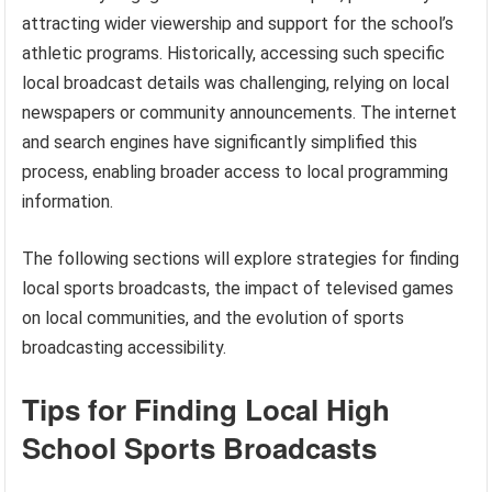
attracting wider viewership and support for the school’s
athletic programs. Historically, accessing such specific
local broadcast details was challenging, relying on local
newspapers or community announcements. The internet
and search engines have significantly simplified this
process, enabling broader access to local programming
information.
The following sections will explore strategies for finding
local sports broadcasts, the impact of televised games
on local communities, and the evolution of sports
broadcasting accessibility.
Tips for Finding Local High
School Sports Broadcasts