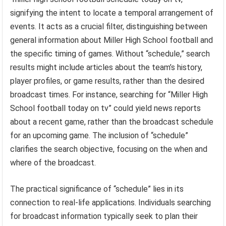
signifying the intent to locate a temporal arrangement of
events. It acts as a crucial filter, distinguishing between
general information about Miller High School football and
the specific timing of games. Without “schedule,” search
results might include articles about the team’s history,
player profiles, or game results, rather than the desired
broadcast times. For instance, searching for “Miller High
School football today on tv” could yield news reports
about a recent game, rather than the broadcast schedule
for an upcoming game. The inclusion of “schedule”
clarifies the search objective, focusing on the when and
where of the broadcast.
The practical significance of “schedule” lies in its
connection to real-life applications. Individuals searching
for broadcast information typically seek to plan their