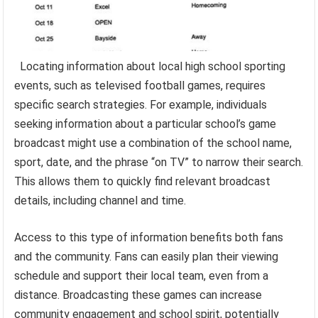
Locating information about local high school sporting
events, such as televised football games, requires
specific search strategies. For example, individuals
seeking information about a particular school’s game
broadcast might use a combination of the school name,
sport, date, and the phrase “on TV” to narrow their search.
This allows them to quickly find relevant broadcast
details, including channel and time.
Access to this type of information benefits both fans
and the community. Fans can easily plan their viewing
schedule and support their local team, even from a
distance. Broadcasting these games can increase
community engagement and school spirit, potentially