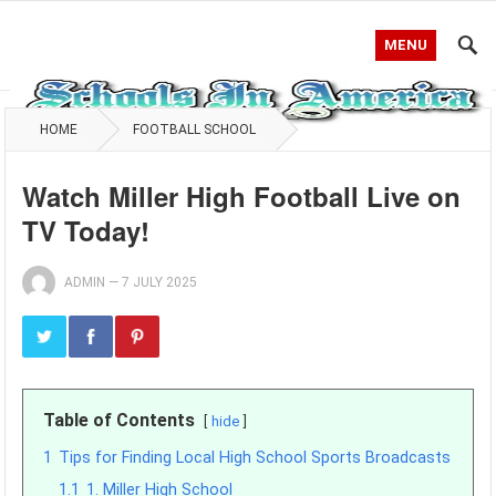
MENU
HOME
FOOTBALL SCHOOL
Watch Miller High Football Live on
TV Today!
ADMIN
—
7 JULY 2025
Table of Contents
hide
1
Tips for Finding Local High School Sports Broadcasts
1.1
1. Miller High School