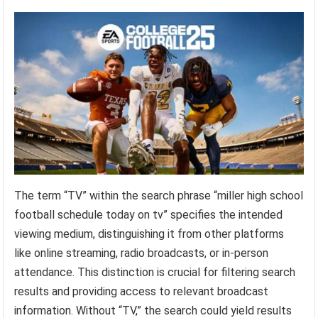
The term “TV” within the search phrase “miller high school
football schedule today on tv” specifies the intended
viewing medium, distinguishing it from other platforms
like online streaming, radio broadcasts, or in-person
attendance. This distinction is crucial for filtering search
results and providing access to relevant broadcast
information. Without “TV,” the search could yield results