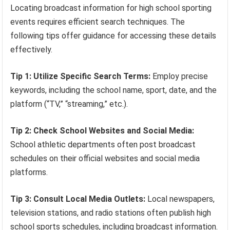
Locating broadcast information for high school sporting
events requires efficient search techniques. The
following tips offer guidance for accessing these details
effectively.
Tip 1: Utilize Specific Search Terms:
Employ precise
keywords, including the school name, sport, date, and the
platform (“TV,” “streaming,” etc.).
Tip 2: Check School Websites and Social Media:
School athletic departments often post broadcast
schedules on their official websites and social media
platforms.
Tip 3: Consult Local Media Outlets:
Local newspapers,
television stations, and radio stations often publish high
school sports schedules, including broadcast information.