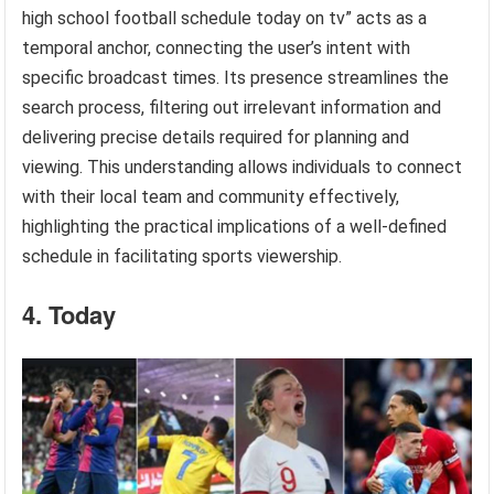
high school football schedule today on tv” acts as a
temporal anchor, connecting the user’s intent with
specific broadcast times. Its presence streamlines the
search process, filtering out irrelevant information and
delivering precise details required for planning and
viewing. This understanding allows individuals to connect
with their local team and community effectively,
highlighting the practical implications of a well-defined
schedule in facilitating sports viewership.
4. Today