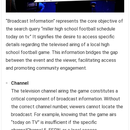
“Broadcast Information” represents the core objective of
the search query “miller high school football schedule
today on tv.” It signifies the desire to access specific
details regarding the televised airing of a local high
school football game. This information bridges the gap
between the event and the viewer, facilitating access
and promoting community engagement.
Channel
The television channel airing the game constitutes a
critical component of broadcast information. Without
the correct channel number, viewers cannot locate the
broadcast. For example, knowing that the game airs
“today on TV” is insufficient if the specific