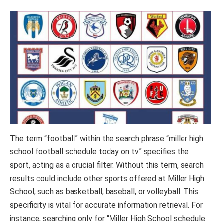
The term “football” within the search phrase “miller high
school football schedule today on tv” specifies the
sport, acting as a crucial filter. Without this term, search
results could include other sports offered at Miller High
School, such as basketball, baseball, or volleyball. This
specificity is vital for accurate information retrieval. For
instance, searching only for “Miller High School schedule