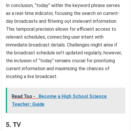
In conclusion, “today” within the keyword phrase serves
as a real-time indicator, focusing the search on current-
day broadcasts and filtering out irrelevant information.
This temporal precision allows for efficient access to
relevant schedules, connecting user intent with
immediate broadcast details. Challenges might arise if
the broadcast schedule isn’t updated regularly; however,
the inclusion of “today” remains crucial for prioritizing
current information and maximizing the chances of
locating a live broadcast.
Read Too -
Become a High School Science
Teacher: Guide
5. TV