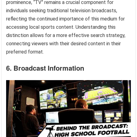
prominence, “TV” remains a crucial component for
individuals seeking traditional television broadcasts,
reflecting the continued importance of this medium for
accessing local sports content. Understanding this
distinction allows for a more effective search strategy,
connecting viewers with their desired content in their
preferred format.
6. Broadcast Information