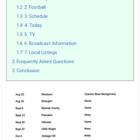
1.2
2. Football
1.3
3. Schedule
1.4
4. Today
1.5
5. TV
1.6
6. Broadcast Information
1.7
7. Local Listings
2
Frequently Asked Questions
3
Conclusion