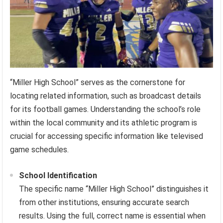
“Miller High School” serves as the cornerstone for
locating related information, such as broadcast details
for its football games. Understanding the school’s role
within the local community and its athletic program is
crucial for accessing specific information like televised
game schedules.
School Identification
The specific name “Miller High School” distinguishes it
from other institutions, ensuring accurate search
results. Using the full, correct name is essential when