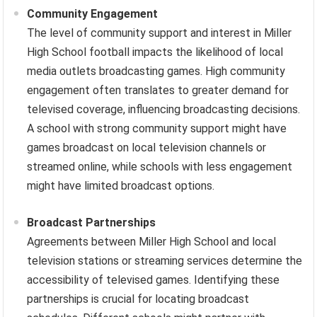
Community Engagement
The level of community support and interest in Miller
High School football impacts the likelihood of local
media outlets broadcasting games. High community
engagement often translates to greater demand for
televised coverage, influencing broadcasting decisions.
A school with strong community support might have
games broadcast on local television channels or
streamed online, while schools with less engagement
might have limited broadcast options.
Broadcast Partnerships
Agreements between Miller High School and local
television stations or streaming services determine the
accessibility of televised games. Identifying these
partnerships is crucial for locating broadcast