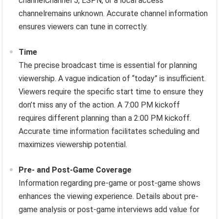
channelChannel 5, ESPN, or a local access
channelremains unknown. Accurate channel information
ensures viewers can tune in correctly.
Time
The precise broadcast time is essential for planning
viewership. A vague indication of “today” is insufficient.
Viewers require the specific start time to ensure they
don’t miss any of the action. A 7:00 PM kickoff
requires different planning than a 2:00 PM kickoff.
Accurate time information facilitates scheduling and
maximizes viewership potential.
Pre- and Post-Game Coverage
Information regarding pre-game or post-game shows
enhances the viewing experience. Details about pre-
game analysis or post-game interviews add value for