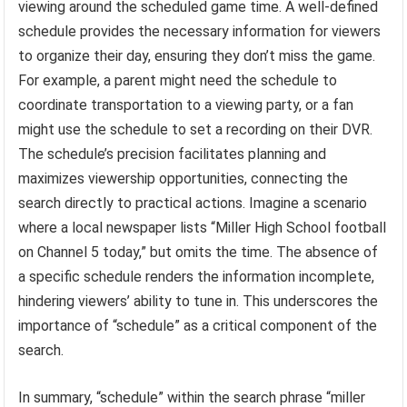
viewing around the scheduled game time. A well-defined
schedule provides the necessary information for viewers
to organize their day, ensuring they don’t miss the game.
For example, a parent might need the schedule to
coordinate transportation to a viewing party, or a fan
might use the schedule to set a recording on their DVR.
The schedule’s precision facilitates planning and
maximizes viewership opportunities, connecting the
search directly to practical actions. Imagine a scenario
where a local newspaper lists “Miller High School football
on Channel 5 today,” but omits the time. The absence of
a specific schedule renders the information incomplete,
hindering viewers’ ability to tune in. This underscores the
importance of “schedule” as a critical component of the
search.
In summary, “schedule” within the search phrase “miller