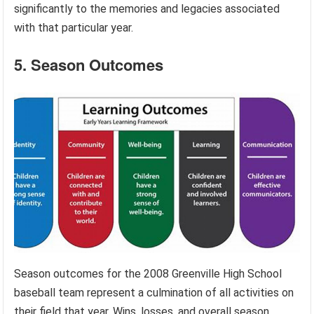
significantly to the memories and legacies associated
with that particular year.
5. Season Outcomes
Season outcomes for the 2008 Greenville High School
baseball team represent a culmination of all activities on
their field that year. Wins, losses, and overall season