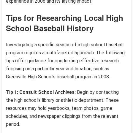
experience in 2008 and its lasting impact.
Tips for Researching Local High
School Baseball History
Investigating a specific season of a high school baseball
program requires a multifaceted approach. The following
tips offer guidance for conducting effective research,
focusing on a particular year and location, such as
Greenville High School’s baseball program in 2008.
Tip 1: Consult School Archives:
Begin by contacting
the high school’s library or athletic department. These
resources may hold yearbooks, team photos, game
schedules, and newspaper clippings from the relevant
period.