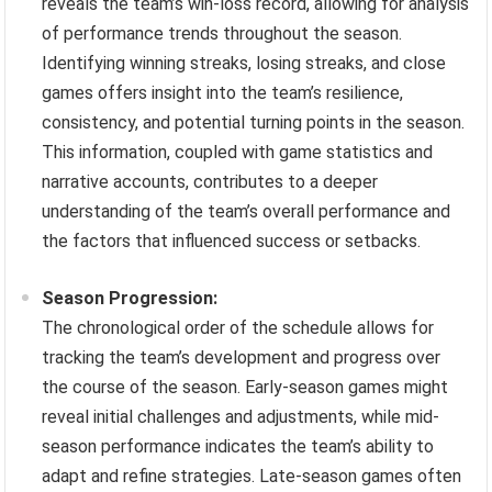
reveals the team’s win-loss record, allowing for analysis
of performance trends throughout the season.
Identifying winning streaks, losing streaks, and close
games offers insight into the team’s resilience,
consistency, and potential turning points in the season.
This information, coupled with game statistics and
narrative accounts, contributes to a deeper
understanding of the team’s overall performance and
the factors that influenced success or setbacks.
Season Progression:
The chronological order of the schedule allows for
tracking the team’s development and progress over
the course of the season. Early-season games might
reveal initial challenges and adjustments, while mid-
season performance indicates the team’s ability to
adapt and refine strategies. Late-season games often