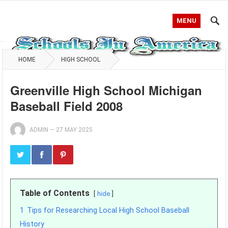
MENU
HOME
HIGH SCHOOL
Greenville High School Michigan
Baseball Field 2008
ADMIN
—
27 MAY 2025
Table of Contents
hide
1
Tips for Researching Local High School Baseball
History