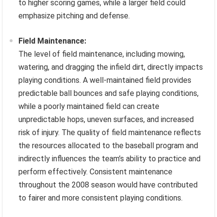
to higher scoring games, while a larger field could
emphasize pitching and defense.
Field Maintenance:
The level of field maintenance, including mowing,
watering, and dragging the infield dirt, directly impacts
playing conditions. A well-maintained field provides
predictable ball bounces and safe playing conditions,
while a poorly maintained field can create
unpredictable hops, uneven surfaces, and increased
risk of injury. The quality of field maintenance reflects
the resources allocated to the baseball program and
indirectly influences the team’s ability to practice and
perform effectively. Consistent maintenance
throughout the 2008 season would have contributed
to fairer and more consistent playing conditions.