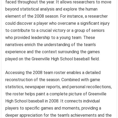
faced throughout the year. It allows researchers to move
beyond statistical analysis and explore the human
element of the 2008 season. For instance, a researcher
could discover a player who overcame a significant injury
to contribute to a crucial victory or a group of seniors
who provided leadership to a young team. These
narratives enrich the understanding of the team’s
experience and the context surrounding the games
played on the Greenville High School baseball field.
Accessing the 2008 team roster enables a detailed
reconstruction of the season. Combined with game
statistics, newspaper reports, and personal recollections,
the roster helps paint a complete picture of Greenville
High School baseball in 2008. It connects individual
players to specific games and moments, providing a
deeper appreciation for the team’s achievements and the