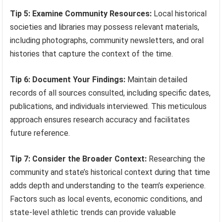
Tip 5: Examine Community Resources:
Local historical
societies and libraries may possess relevant materials,
including photographs, community newsletters, and oral
histories that capture the context of the time.
Tip 6: Document Your Findings:
Maintain detailed
records of all sources consulted, including specific dates,
publications, and individuals interviewed. This meticulous
approach ensures research accuracy and facilitates
future reference.
Tip 7: Consider the Broader Context:
Researching the
community and state’s historical context during that time
adds depth and understanding to the team’s experience.
Factors such as local events, economic conditions, and
state-level athletic trends can provide valuable