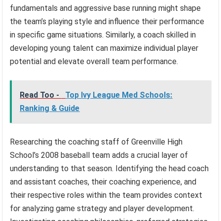
fundamentals and aggressive base running might shape
the team’s playing style and influence their performance
in specific game situations. Similarly, a coach skilled in
developing young talent can maximize individual player
potential and elevate overall team performance.
Read Too -
Top Ivy League Med Schools:
Ranking & Guide
Researching the coaching staff of Greenville High
School’s 2008 baseball team adds a crucial layer of
understanding to that season. Identifying the head coach
and assistant coaches, their coaching experience, and
their respective roles within the team provides context
for analyzing game strategy and player development.