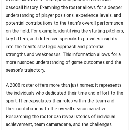
baseball history. Examining the roster allows for a deeper
understanding of player positions, experience levels, and
potential contributions to the team’s overall performance
on the field. For example, identifying the starting pitchers,
key hitters, and defensive specialists provides insights
into the team’s strategic approach and potential
strengths and weaknesses. This information allows for a
more nuanced understanding of game outcomes and the
season’s trajectory.
A 2008 roster offers more than just names; it represents
the individuals who dedicated their time and effort to the
sport. It encapsulates their roles within the team and
their contributions to the overall season narrative.
Researching the roster can reveal stories of individual
achievement, team camaraderie, and the challenges