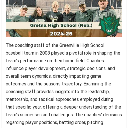
The coaching staff of the Greenville High School
baseball team in 2008 played a pivotal role in shaping the
team’s performance on their home field. Coaches
influence player development, strategic decisions, and
overall team dynamics, directly impacting game
outcomes and the season’s trajectory. Examining the
coaching staff provides insights into the leadership,
mentorship, and tactical approaches employed during
that specific year, offering a deeper understanding of the
team’s successes and challenges. The coaches’ decisions
regarding player positions, batting order, pitching