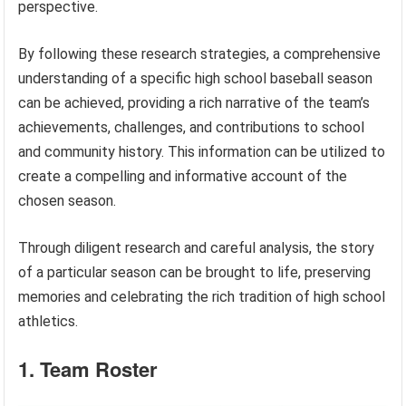
perspective.
By following these research strategies, a comprehensive
understanding of a specific high school baseball season
can be achieved, providing a rich narrative of the team’s
achievements, challenges, and contributions to school
and community history. This information can be utilized to
create a compelling and informative account of the
chosen season.
Through diligent research and careful analysis, the story
of a particular season can be brought to life, preserving
memories and celebrating the rich tradition of high school
athletics.
1. Team Roster