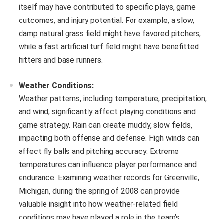
itself may have contributed to specific plays, game
outcomes, and injury potential. For example, a slow,
damp natural grass field might have favored pitchers,
while a fast artificial turf field might have benefitted
hitters and base runners.
Weather Conditions:
Weather patterns, including temperature, precipitation,
and wind, significantly affect playing conditions and
game strategy. Rain can create muddy, slow fields,
impacting both offense and defense. High winds can
affect fly balls and pitching accuracy. Extreme
temperatures can influence player performance and
endurance. Examining weather records for Greenville,
Michigan, during the spring of 2008 can provide
valuable insight into how weather-related field
conditions may have played a role in the team’s