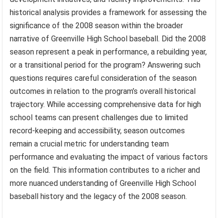
historical analysis provides a framework for assessing the
significance of the 2008 season within the broader
narrative of Greenville High School baseball. Did the 2008
season represent a peak in performance, a rebuilding year,
or a transitional period for the program? Answering such
questions requires careful consideration of the season
outcomes in relation to the program’s overall historical
trajectory. While accessing comprehensive data for high
school teams can present challenges due to limited
record-keeping and accessibility, season outcomes
remain a crucial metric for understanding team
performance and evaluating the impact of various factors
on the field. This information contributes to a richer and
more nuanced understanding of Greenville High School
baseball history and the legacy of the 2008 season.