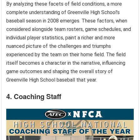
By analyzing these facets of field conditions, a more
complete understanding of Greenville High School’s
baseball season in 2008 emerges. These factors, when
considered alongside team rosters, game schedules, and
individual player statistics, paint a richer and more
nuanced picture of the challenges and triumphs
experienced by the team on their home field. The field
itself becomes a character in the narrative, influencing
game outcomes and shaping the overall story of
Greenville High School baseball that year.
4. Coaching Staff