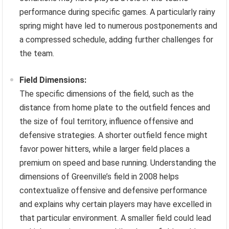
performance during specific games. A particularly rainy
spring might have led to numerous postponements and
a compressed schedule, adding further challenges for
the team.
Field Dimensions:
The specific dimensions of the field, such as the
distance from home plate to the outfield fences and
the size of foul territory, influence offensive and
defensive strategies. A shorter outfield fence might
favor power hitters, while a larger field places a
premium on speed and base running. Understanding the
dimensions of Greenville’s field in 2008 helps
contextualize offensive and defensive performance
and explains why certain players may have excelled in
that particular environment. A smaller field could lead