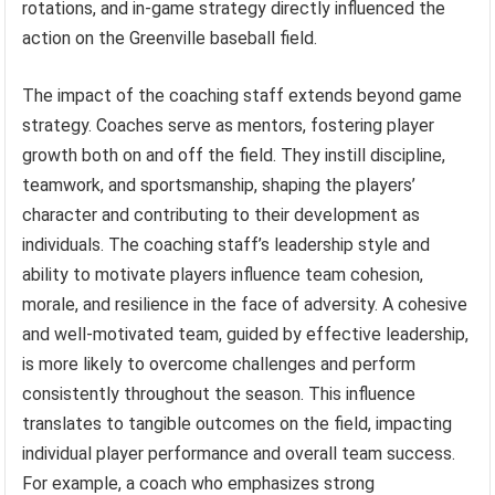
rotations, and in-game strategy directly influenced the
action on the Greenville baseball field.
The impact of the coaching staff extends beyond game
strategy. Coaches serve as mentors, fostering player
growth both on and off the field. They instill discipline,
teamwork, and sportsmanship, shaping the players’
character and contributing to their development as
individuals. The coaching staff’s leadership style and
ability to motivate players influence team cohesion,
morale, and resilience in the face of adversity. A cohesive
and well-motivated team, guided by effective leadership,
is more likely to overcome challenges and perform
consistently throughout the season. This influence
translates to tangible outcomes on the field, impacting
individual player performance and overall team success.
For example, a coach who emphasizes strong