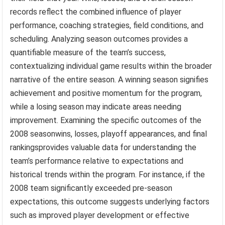
records reflect the combined influence of player
performance, coaching strategies, field conditions, and
scheduling. Analyzing season outcomes provides a
quantifiable measure of the team’s success,
contextualizing individual game results within the broader
narrative of the entire season. A winning season signifies
achievement and positive momentum for the program,
while a losing season may indicate areas needing
improvement. Examining the specific outcomes of the
2008 seasonwins, losses, playoff appearances, and final
rankingsprovides valuable data for understanding the
team’s performance relative to expectations and
historical trends within the program. For instance, if the
2008 team significantly exceeded pre-season
expectations, this outcome suggests underlying factors
such as improved player development or effective