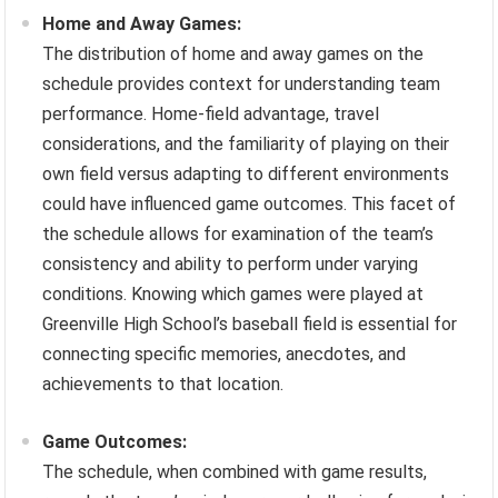
Home and Away Games:
The distribution of home and away games on the
schedule provides context for understanding team
performance. Home-field advantage, travel
considerations, and the familiarity of playing on their
own field versus adapting to different environments
could have influenced game outcomes. This facet of
the schedule allows for examination of the team’s
consistency and ability to perform under varying
conditions. Knowing which games were played at
Greenville High School’s baseball field is essential for
connecting specific memories, anecdotes, and
achievements to that location.
Game Outcomes:
The schedule, when combined with game results,