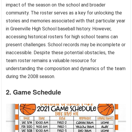
impact of the season on the school and broader
community. The roster serves as a key for unlocking the
stories and memories associated with that particular year
in Greenville High School baseball history. However,
accessing historical rosters for high school teams can
present challenges. School records may be incomplete or
inaccessible. Despite these potential obstacles, the
team roster remains a valuable resource for
understanding the composition and dynamics of the team
during the 2008 season.
2. Game Schedule