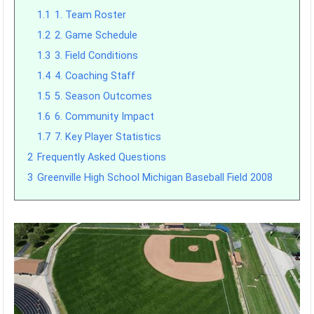
1.1
1. Team Roster
1.2
2. Game Schedule
1.3
3. Field Conditions
1.4
4. Coaching Staff
1.5
5. Season Outcomes
1.6
6. Community Impact
1.7
7. Key Player Statistics
2
Frequently Asked Questions
3
Greenville High School Michigan Baseball Field 2008