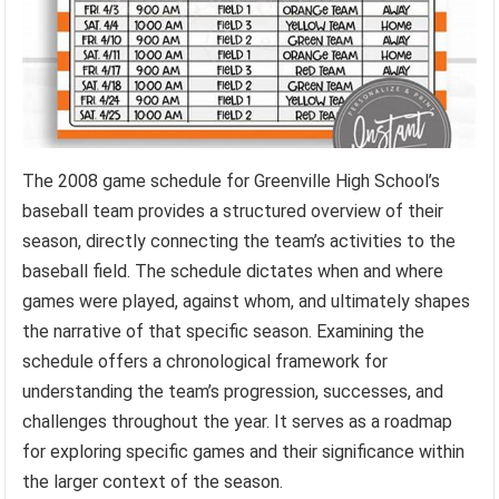
The 2008 game schedule for Greenville High School’s
baseball team provides a structured overview of their
season, directly connecting the team’s activities to the
baseball field. The schedule dictates when and where
games were played, against whom, and ultimately shapes
the narrative of that specific season. Examining the
schedule offers a chronological framework for
understanding the team’s progression, successes, and
challenges throughout the year. It serves as a roadmap
for exploring specific games and their significance within
the larger context of the season.