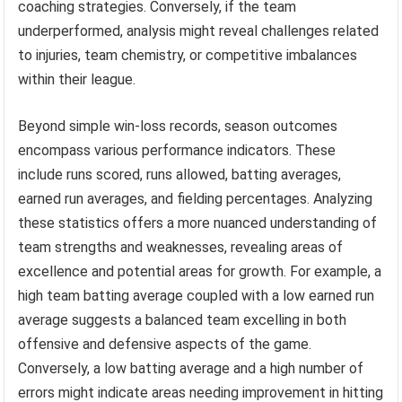
coaching strategies. Conversely, if the team
underperformed, analysis might reveal challenges related
to injuries, team chemistry, or competitive imbalances
within their league.
Beyond simple win-loss records, season outcomes
encompass various performance indicators. These
include runs scored, runs allowed, batting averages,
earned run averages, and fielding percentages. Analyzing
these statistics offers a more nuanced understanding of
team strengths and weaknesses, revealing areas of
excellence and potential areas for growth. For example, a
high team batting average coupled with a low earned run
average suggests a balanced team excelling in both
offensive and defensive aspects of the game.
Conversely, a low batting average and a high number of
errors might indicate areas needing improvement in hitting