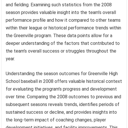
and fielding. Examining such statistics from the 2008
season provides valuable insight into the team’s overall
performance profile and how it compared to other teams
within their league or historical performance trends within
the Greenville program. These data points allow for a
deeper understanding of the factors that contributed to
the team’s overall success or struggles throughout the
year.
Understanding the season outcomes for Greenville High
School baseball in 2008 offers valuable historical context
for evaluating the program’s progress and development
over time. Comparing the 2008 outcomes to previous and
subsequent seasons reveals trends, identifies periods of
sustained success or decline, and provides insights into
the long-term impact of coaching changes, player
development initiatives, and facility improvements. This