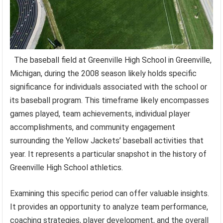
The baseball field at Greenville High School in Greenville,
Michigan, during the 2008 season likely holds specific
significance for individuals associated with the school or
its baseball program. This timeframe likely encompasses
games played, team achievements, individual player
accomplishments, and community engagement
surrounding the Yellow Jackets’ baseball activities that
year. It represents a particular snapshot in the history of
Greenville High School athletics.
Examining this specific period can offer valuable insights.
It provides an opportunity to analyze team performance,
coaching strategies, player development, and the overall