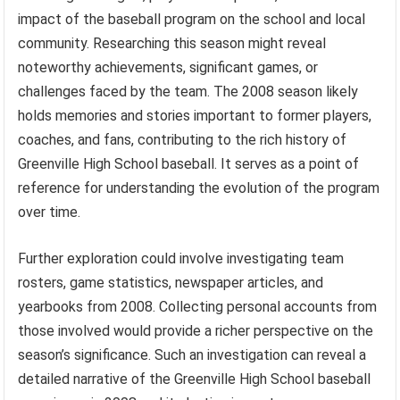
impact of the baseball program on the school and local
community. Researching this season might reveal
noteworthy achievements, significant games, or
challenges faced by the team. The 2008 season likely
holds memories and stories important to former players,
coaches, and fans, contributing to the rich history of
Greenville High School baseball. It serves as a point of
reference for understanding the evolution of the program
over time.
Further exploration could involve investigating team
rosters, game statistics, newspaper articles, and
yearbooks from 2008. Collecting personal accounts from
those involved would provide a richer perspective on the
season’s significance. Such an investigation can reveal a
detailed narrative of the Greenville High School baseball