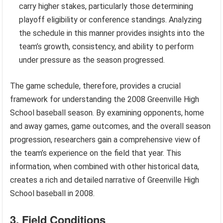
carry higher stakes, particularly those determining
playoff eligibility or conference standings. Analyzing
the schedule in this manner provides insights into the
team’s growth, consistency, and ability to perform
under pressure as the season progressed.
The game schedule, therefore, provides a crucial
framework for understanding the 2008 Greenville High
School baseball season. By examining opponents, home
and away games, game outcomes, and the overall season
progression, researchers gain a comprehensive view of
the team’s experience on the field that year. This
information, when combined with other historical data,
creates a rich and detailed narrative of Greenville High
School baseball in 2008.
3. Field Conditions