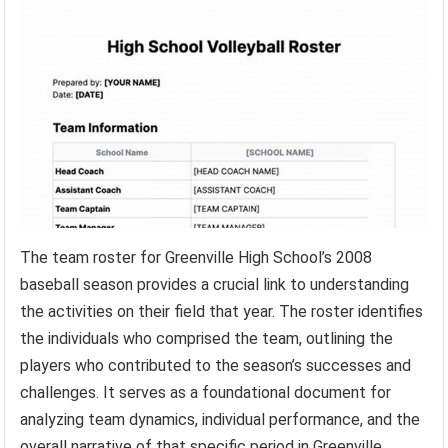
The team roster for Greenville High School’s 2008
baseball season provides a crucial link to understanding
the activities on their field that year. The roster identifies
the individuals who comprised the team, outlining the
players who contributed to the season’s successes and
challenges. It serves as a foundational document for
analyzing team dynamics, individual performance, and the
overall narrative of that specific period in Greenville