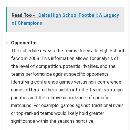
Read Too -
Delta High School Football: A Legacy
of Champions
Opponents:
The schedule reveals the teams Greenville High School
faced in 2008. This information allows for analysis of
the level of competition, potential rivalries, and the
team’s performance against specific opponents.
Identifying conference games versus non-conference
games offers further insights into the team’s strategic
priorities and the relative importance of specific
matchups. For example, games against traditional rivals
or top-ranked teams would likely hold greater
significance within the season’s narrative.