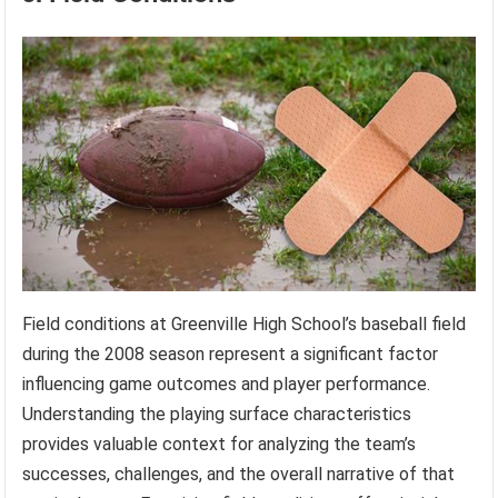
Field conditions at Greenville High School’s baseball field
during the 2008 season represent a significant factor
influencing game outcomes and player performance.
Understanding the playing surface characteristics
provides valuable context for analyzing the team’s
successes, challenges, and the overall narrative of that