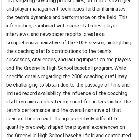
Investigating coaching philosophies, preferred strategies,
and player management techniques further illuminates
the team’s dynamics and performance on the field. This
information, combined with game statistics, player
interviews, and newspaper reports, creates a
comprehensive narrative of the 2008 season, highlighting
the coaching staff’s contributions to the team’s
successes, challenges, and lasting impact on the players
and the Greenville High School baseball program. While
specific details regarding the 2008 coaching staff may
be challenging to obtain due to the passage of time and
limited record availability, the influence of the coaching
staff remains a critical component for understanding the
team’s performance and the overall narrative of that
season. Their impact, though potentially difficult to
quantify precisely, shaped the players’ experiences on
the Greenville High School baseball field and contributed