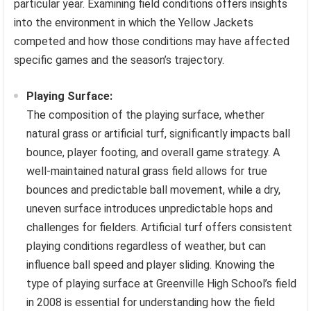
particular year. Examining field conditions offers insights
into the environment in which the Yellow Jackets
competed and how those conditions may have affected
specific games and the season’s trajectory.
Playing Surface:
The composition of the playing surface, whether
natural grass or artificial turf, significantly impacts ball
bounce, player footing, and overall game strategy. A
well-maintained natural grass field allows for true
bounces and predictable ball movement, while a dry,
uneven surface introduces unpredictable hops and
challenges for fielders. Artificial turf offers consistent
playing conditions regardless of weather, but can
influence ball speed and player sliding. Knowing the
type of playing surface at Greenville High School’s field
in 2008 is essential for understanding how the field