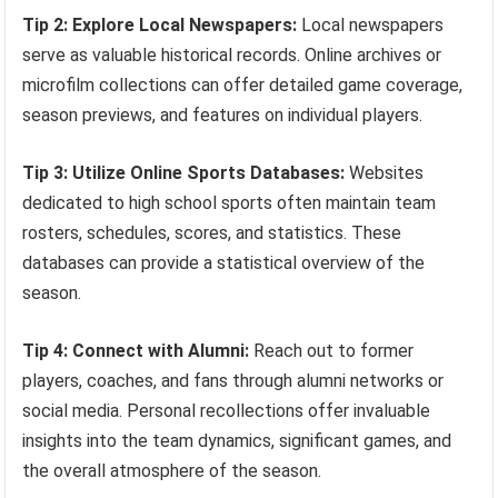
Tip 2: Explore Local Newspapers:
Local newspapers
serve as valuable historical records. Online archives or
microfilm collections can offer detailed game coverage,
season previews, and features on individual players.
Tip 3: Utilize Online Sports Databases:
Websites
dedicated to high school sports often maintain team
rosters, schedules, scores, and statistics. These
databases can provide a statistical overview of the
season.
Tip 4: Connect with Alumni:
Reach out to former
players, coaches, and fans through alumni networks or
social media. Personal recollections offer invaluable
insights into the team dynamics, significant games, and
the overall atmosphere of the season.