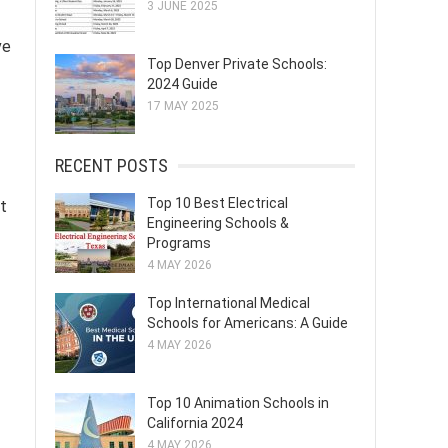
3 JUNE 2025
ve
Top Denver Private Schools:
2024 Guide
17 MAY 2025
RECENT POSTS
Top 10 Best Electrical
t
Engineering Schools &
Programs
4 MAY 2026
Top International Medical
Schools for Americans: A Guide
4 MAY 2026
Top 10 Animation Schools in
California 2024
4 MAY 2026