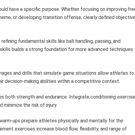
uld have a specific purpose. Whether focusing on improving fre
me, or developing transition offense, clearly defined objectiv
efining fundamental skills like ball-handling, passing, and
skills builds a strong foundation for more advanced techniques
ges and drills that simulate game situations allow athletes to
ir decision-making abilities within a competitive context.
es both strength and endurance. Integrate conditioning exercis
minimize the risk of injury.
warm-ups prepare athletes physically and mentally for the
ent exercises increase blood flow, flexibility, and range of