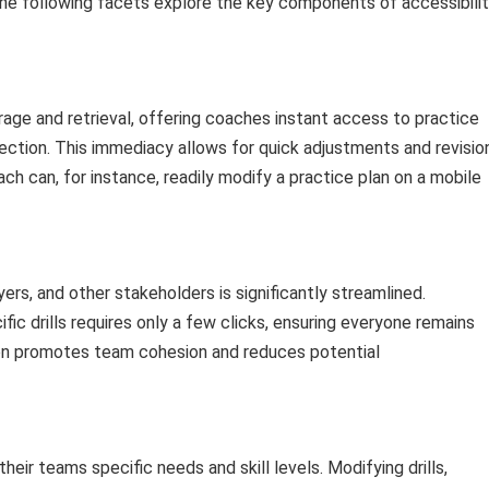
e following facets explore the key components of accessibili
orage and retrieval, offering coaches instant access to practice
ection. This immediacy allows for quick adjustments and revisio
ach can, for instance, readily modify a practice plan on a mobile
yers, and other stakeholders is significantly streamlined.
fic drills requires only a few clicks, ensuring everyone remains
tion promotes team cohesion and reduces potential
heir teams specific needs and skill levels. Modifying drills,