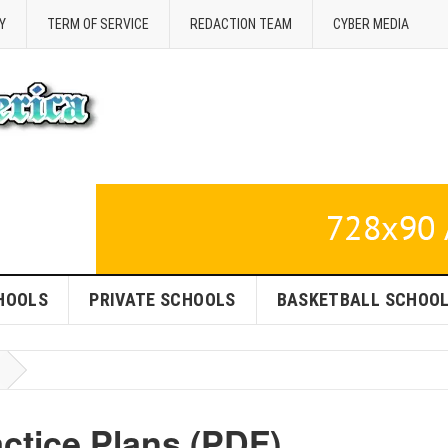
Y
TERM OF SERVICE
REDACTION TEAM
CYBER MEDIA
HOOLS
PRIVATE SCHOOLS
BASKETBALL SCHOO
ctice Plans (PDF)