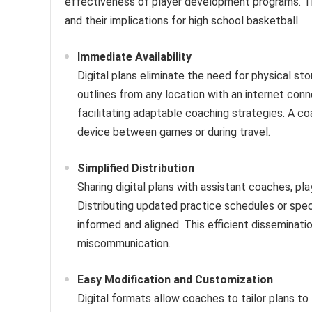
effectiveness of player development programs. Th
and their implications for high school basketball.
Immediate Availability
Digital plans eliminate the need for physical st
outlines from any location with an internet conn
facilitating adaptable coaching strategies. A co
device between games or during travel.
Simplified Distribution
Sharing digital plans with assistant coaches, pla
Distributing updated practice schedules or speci
informed and aligned. This efficient dissemina
miscommunication.
Easy Modification and Customization
Digital formats allow coaches to tailor plans to t