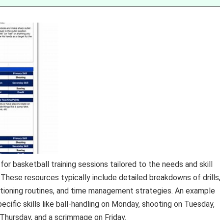
or basketball training sessions tailored to the needs and skill
. These resources typically include detailed breakdowns of drills
ditioning routines, and time management strategies. An example
cific skills like ball-handling on Monday, shooting on Tuesday,
 Thursday, and a scrimmage on Friday.