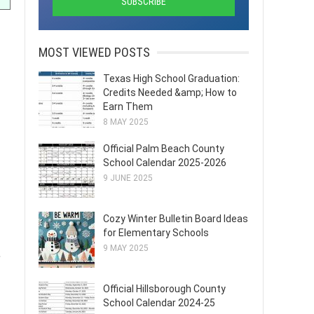
MOST VIEWED POSTS
Texas High School Graduation:
Credits Needed &amp; How to
Earn Them
8 MAY 2025
Official Palm Beach County
School Calendar 2025-2026
9 JUNE 2025
Cozy Winter Bulletin Board Ideas
for Elementary Schools
9 MAY 2025
,
Official Hillsborough County
School Calendar 2024-25