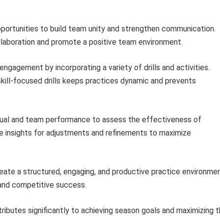
portunities to build team unity and strengthen communication.
ollaboration and promote a positive team environment.
ngagement by incorporating a variety of drills and activities.
skill-focused drills keeps practices dynamic and prevents
dual and team performance to assess the effectiveness of
le insights for adjustments and refinements to maximize
eate a structured, engaging, and productive practice environme
and competitive success.
ributes significantly to achieving season goals and maximizing 