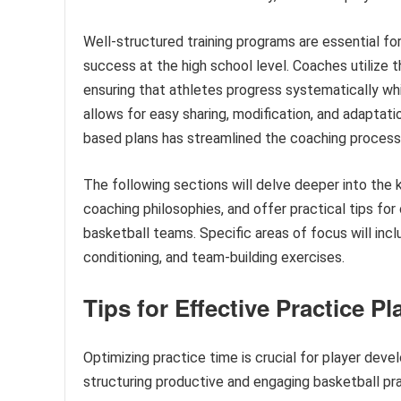
Well-structured training programs are essential f
success at the high school level. Coaches utilize 
ensuring that athletes progress systematically whil
allows for easy sharing, modification, and adaptati
based plans has streamlined the coaching process 
The following sections will delve deeper into the
coaching philosophies, and offer practical tips fo
basketball teams. Specific areas of focus will inc
conditioning, and team-building exercises.
Tips for Effective Practice P
Optimizing practice time is crucial for player de
structuring productive and engaging basketball pra