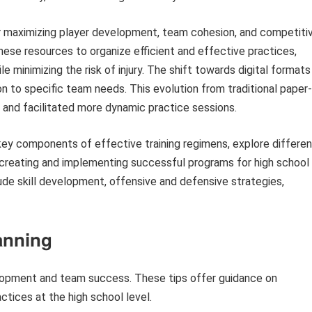
or maximizing player development, team cohesion, and competiti
these resources to organize efficient and effective practices,
e minimizing the risk of injury. The shift towards digital formats
on to specific team needs. This evolution from traditional paper-
and facilitated more dynamic practice sessions.
 key components of effective training regimens, explore differen
r creating and implementing successful programs for high school
lude skill development, offensive and defensive strategies,
lanning
velopment and team success. These tips offer guidance on
ctices at the high school level.