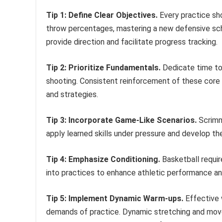
Tip 1: Define Clear Objectives.
Every practice sho
throw percentages, mastering a new defensive sche
provide direction and facilitate progress tracking.
Tip 2: Prioritize Fundamentals.
Dedicate time to r
shooting. Consistent reinforcement of these core 
and strategies.
Tip 3: Incorporate Game-Like Scenarios.
Scrimma
apply learned skills under pressure and develop the
Tip 4: Emphasize Conditioning.
Basketball requir
into practices to enhance athletic performance and 
Tip 5: Implement Dynamic Warm-ups.
Effective 
demands of practice. Dynamic stretching and movem