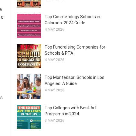
e
Top Cosmetology Schools in
es
Colorado: 2024 Guide
4 MAY 2026
Top Fundraising Companies for
Schools & PTA
4 MAY 2026
Top Montessori Schools in Los
Angeles: A Guide
4 MAY 2026
es
Top Colleges with Best Art
Programs in 2024
3 MAY 2026