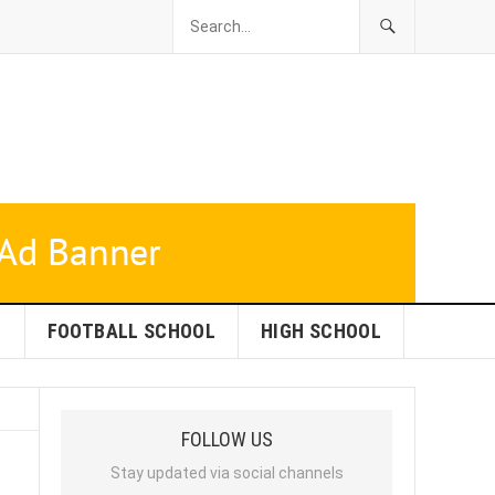
L
FOOTBALL SCHOOL
HIGH SCHOOL
FOLLOW US
Stay updated via social channels