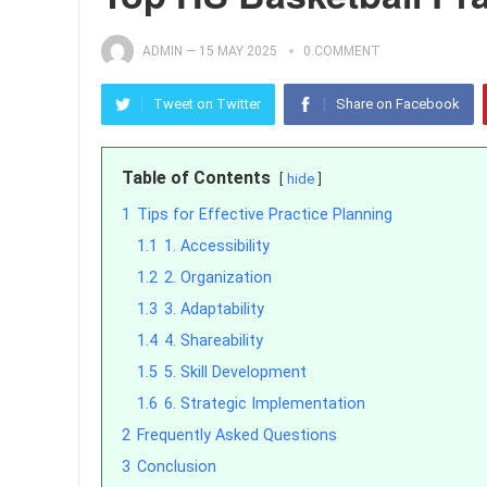
ADMIN
—
15 MAY 2025
0 COMMENT
Tweet on Twitter
Share on Facebook
Table of Contents
hide
1
Tips for Effective Practice Planning
1.1
1. Accessibility
1.2
2. Organization
1.3
3. Adaptability
1.4
4. Shareability
1.5
5. Skill Development
1.6
6. Strategic Implementation
2
Frequently Asked Questions
3
Conclusion