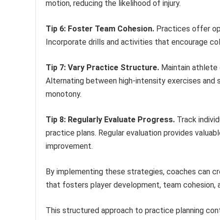
motion, reducing the likelihood of injury.
Tip 6: Foster Team Cohesion.
Practices offer op
Incorporate drills and activities that encourage c
Tip 7: Vary Practice Structure.
Maintain athlete e
Alternating between high-intensity exercises and 
monotony.
Tip 8: Regularly Evaluate Progress.
Track indivi
practice plans. Regular evaluation provides valuab
improvement.
By implementing these strategies, coaches can cr
that fosters player development, team cohesion, 
This structured approach to practice planning cont