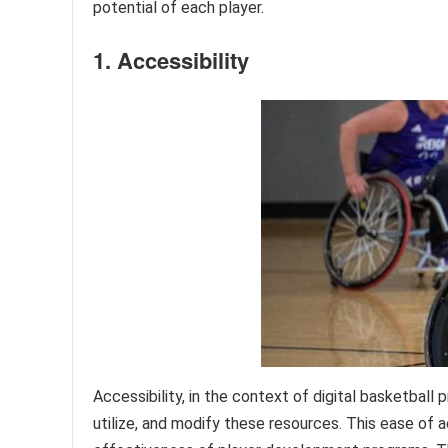
potential of each player.
1. Accessibility
Accessibility, in the context of digital basketball
utilize, and modify these resources. This ease of 