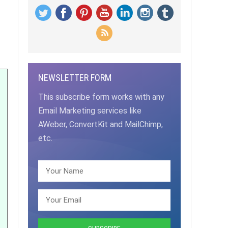
NEWSLETTER FORM
This subscribe form works with any
Email Marketing services like
AWeber, ConvertKit and MailChimp,
etc.