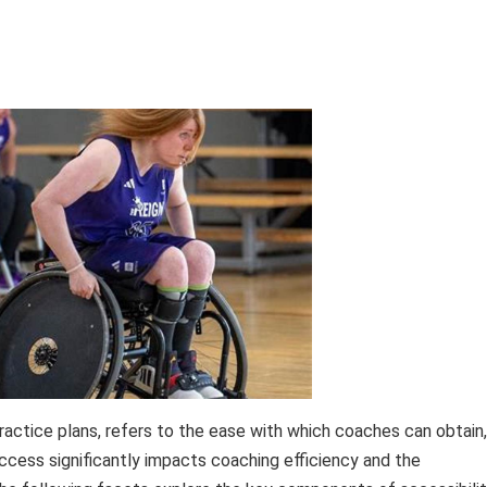
 practice plans, refers to the ease with which coaches can obtain,
access significantly impacts coaching efficiency and the