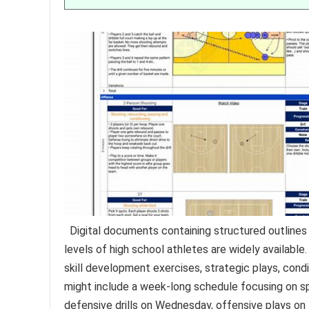
Digital documents containing structured outlines f
levels of high school athletes are widely available
skill development exercises, strategic plays, con
might include a week-long schedule focusing on spe
defensive drills on Wednesday, offensive plays on