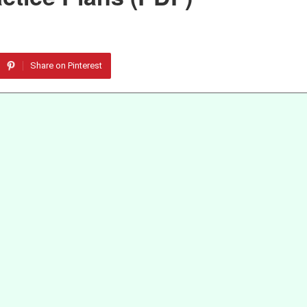
Share on Pinterest