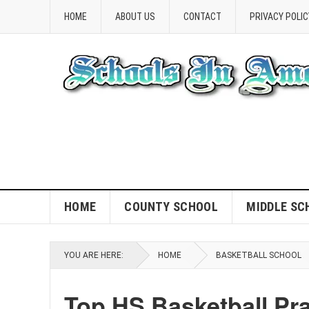
HOME
ABOUT US
CONTACT
PRIVACY POLIC
HOME
COUNTY SCHOOL
MIDDLE SC
YOU ARE HERE:
HOME
BASKETBALL SCHOOL
Top HS Basketball Pra