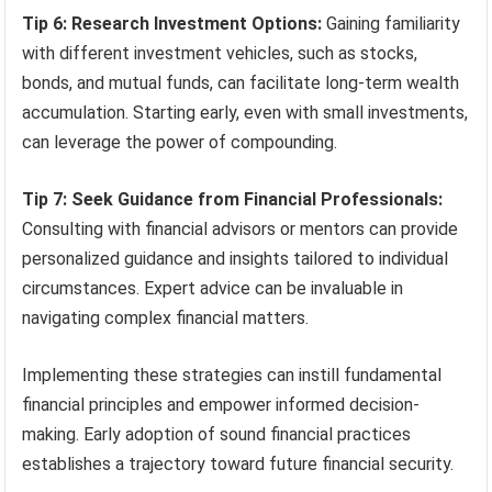
Tip 6: Research Investment Options:
Gaining familiarity
with different investment vehicles, such as stocks,
bonds, and mutual funds, can facilitate long-term wealth
accumulation. Starting early, even with small investments,
can leverage the power of compounding.
Tip 7: Seek Guidance from Financial Professionals:
Consulting with financial advisors or mentors can provide
personalized guidance and insights tailored to individual
circumstances. Expert advice can be invaluable in
navigating complex financial matters.
Implementing these strategies can instill fundamental
financial principles and empower informed decision-
making. Early adoption of sound financial practices
establishes a trajectory toward future financial security.