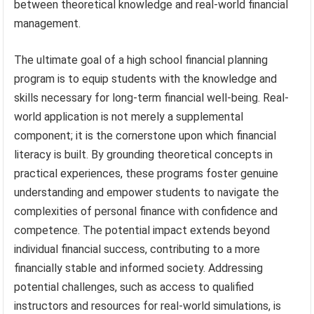
between theoretical knowledge and real-world financial
management.
The ultimate goal of a high school financial planning
program is to equip students with the knowledge and
skills necessary for long-term financial well-being. Real-
world application is not merely a supplemental
component; it is the cornerstone upon which financial
literacy is built. By grounding theoretical concepts in
practical experiences, these programs foster genuine
understanding and empower students to navigate the
complexities of personal finance with confidence and
competence. The potential impact extends beyond
individual financial success, contributing to a more
financially stable and informed society. Addressing
potential challenges, such as access to qualified
instructors and resources for real-world simulations, is