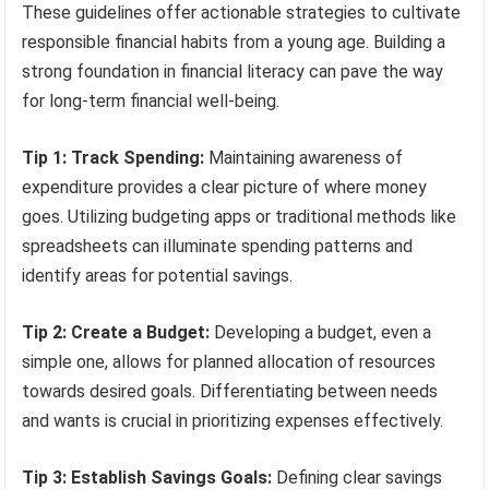
These guidelines offer actionable strategies to cultivate
responsible financial habits from a young age. Building a
strong foundation in financial literacy can pave the way
for long-term financial well-being.
Tip 1: Track Spending:
Maintaining awareness of
expenditure provides a clear picture of where money
goes. Utilizing budgeting apps or traditional methods like
spreadsheets can illuminate spending patterns and
identify areas for potential savings.
Tip 2: Create a Budget:
Developing a budget, even a
simple one, allows for planned allocation of resources
towards desired goals. Differentiating between needs
and wants is crucial in prioritizing expenses effectively.
Tip 3: Establish Savings Goals:
Defining clear savings