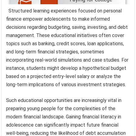
Structured learning experiences focused on personal
finance empower adolescents to make informed
decisions regarding budgeting, saving, investing, and debt
management. These educational initiatives often cover
topics such as banking, credit scores, loan applications,
and long-term financial strategies, sometimes
incorporating real-world simulations and case studies. For
instance, students might develop a hypothetical budget
based on a projected entry-level salary or analyze the
long-term implications of various investment strategies.
Such educational opportunities are increasingly vital in
preparing young people for the complexities of the
modern financial landscape. Gaining financial literacy in
adolescence can significantly impact future financial
well-being, reducing the likelihood of debt accumulation