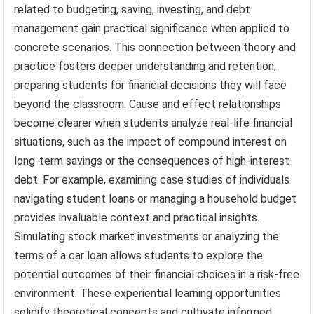
related to budgeting, saving, investing, and debt
management gain practical significance when applied to
concrete scenarios. This connection between theory and
practice fosters deeper understanding and retention,
preparing students for financial decisions they will face
beyond the classroom. Cause and effect relationships
become clearer when students analyze real-life financial
situations, such as the impact of compound interest on
long-term savings or the consequences of high-interest
debt. For example, examining case studies of individuals
navigating student loans or managing a household budget
provides invaluable context and practical insights.
Simulating stock market investments or analyzing the
terms of a car loan allows students to explore the
potential outcomes of their financial choices in a risk-free
environment. These experiential learning opportunities
solidify theoretical concepts and cultivate informed