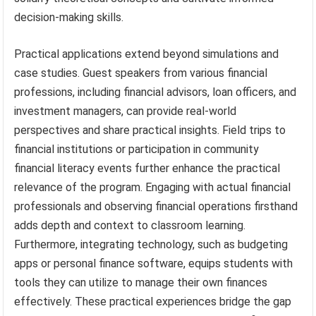
decision-making skills.
Practical applications extend beyond simulations and
case studies. Guest speakers from various financial
professions, including financial advisors, loan officers, and
investment managers, can provide real-world
perspectives and share practical insights. Field trips to
financial institutions or participation in community
financial literacy events further enhance the practical
relevance of the program. Engaging with actual financial
professionals and observing financial operations firsthand
adds depth and context to classroom learning.
Furthermore, integrating technology, such as budgeting
apps or personal finance software, equips students with
tools they can utilize to manage their own finances
effectively. These practical experiences bridge the gap