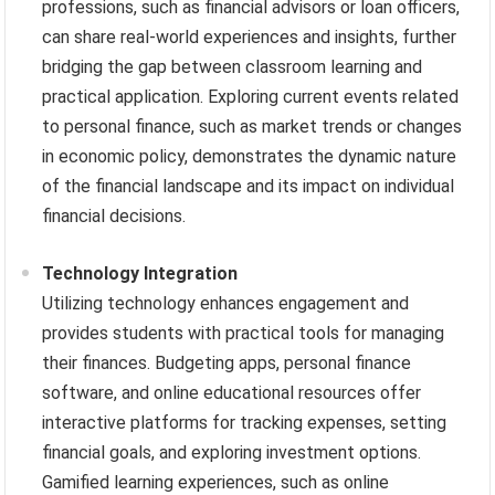
professions, such as financial advisors or loan officers,
can share real-world experiences and insights, further
bridging the gap between classroom learning and
practical application. Exploring current events related
to personal finance, such as market trends or changes
in economic policy, demonstrates the dynamic nature
of the financial landscape and its impact on individual
financial decisions.
Technology Integration
Utilizing technology enhances engagement and
provides students with practical tools for managing
their finances. Budgeting apps, personal finance
software, and online educational resources offer
interactive platforms for tracking expenses, setting
financial goals, and exploring investment options.
Gamified learning experiences, such as online