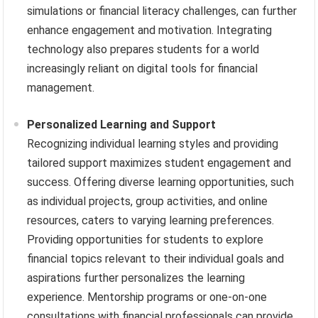
simulations or financial literacy challenges, can further
enhance engagement and motivation. Integrating
technology also prepares students for a world
increasingly reliant on digital tools for financial
management.
Personalized Learning and Support
Recognizing individual learning styles and providing
tailored support maximizes student engagement and
success. Offering diverse learning opportunities, such
as individual projects, group activities, and online
resources, caters to varying learning preferences.
Providing opportunities for students to explore
financial topics relevant to their individual goals and
aspirations further personalizes the learning
experience. Mentorship programs or one-on-one
consultations with financial professionals can provide