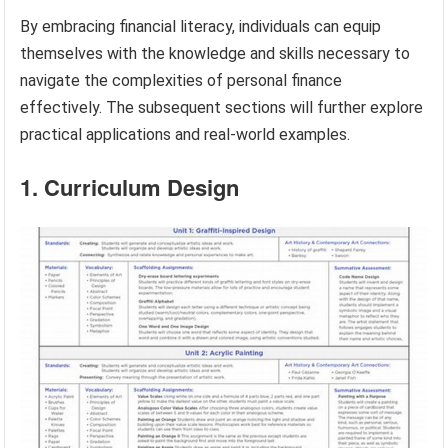
By embracing financial literacy, individuals can equip
themselves with the knowledge and skills necessary to
navigate the complexities of personal finance
effectively. The subsequent sections will further explore
practical applications and real-world examples.
1. Curriculum Design