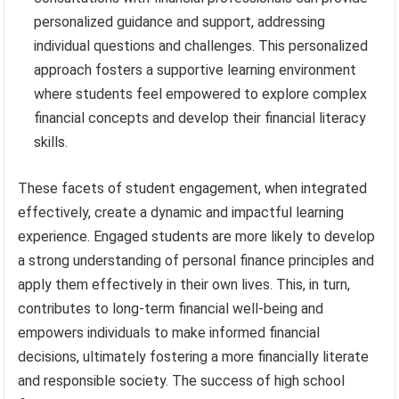
personalized guidance and support, addressing
individual questions and challenges. This personalized
approach fosters a supportive learning environment
where students feel empowered to explore complex
financial concepts and develop their financial literacy
skills.
These facets of student engagement, when integrated
effectively, create a dynamic and impactful learning
experience. Engaged students are more likely to develop
a strong understanding of personal finance principles and
apply them effectively in their own lives. This, in turn,
contributes to long-term financial well-being and
empowers individuals to make informed financial
decisions, ultimately fostering a more financially literate
and responsible society. The success of high school