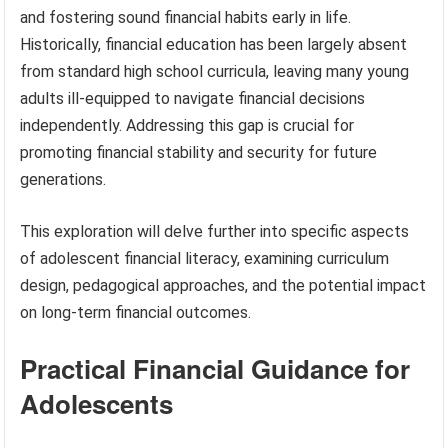
and fostering sound financial habits early in life.
Historically, financial education has been largely absent
from standard high school curricula, leaving many young
adults ill-equipped to navigate financial decisions
independently. Addressing this gap is crucial for
promoting financial stability and security for future
generations.
This exploration will delve further into specific aspects
of adolescent financial literacy, examining curriculum
design, pedagogical approaches, and the potential impact
on long-term financial outcomes.
Practical Financial Guidance for
Adolescents