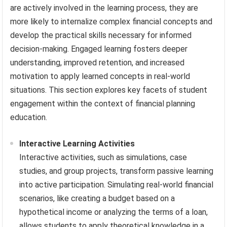
are actively involved in the learning process, they are
more likely to internalize complex financial concepts and
develop the practical skills necessary for informed
decision-making. Engaged learning fosters deeper
understanding, improved retention, and increased
motivation to apply learned concepts in real-world
situations. This section explores key facets of student
engagement within the context of financial planning
education.
Interactive Learning Activities
Interactive activities, such as simulations, case
studies, and group projects, transform passive learning
into active participation. Simulating real-world financial
scenarios, like creating a budget based on a
hypothetical income or analyzing the terms of a loan,
allows students to apply theoretical knowledge in a