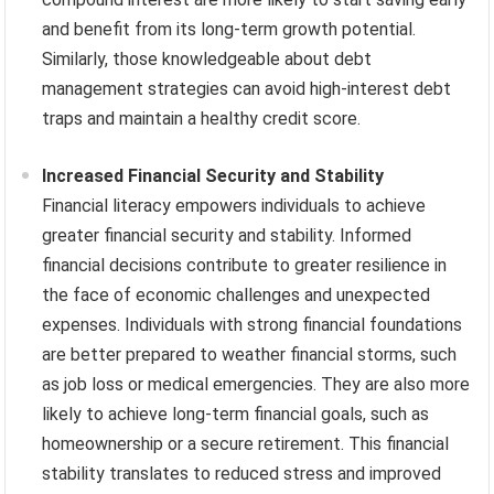
and benefit from its long-term growth potential.
Similarly, those knowledgeable about debt
management strategies can avoid high-interest debt
traps and maintain a healthy credit score.
Increased Financial Security and Stability
Financial literacy empowers individuals to achieve
greater financial security and stability. Informed
financial decisions contribute to greater resilience in
the face of economic challenges and unexpected
expenses. Individuals with strong financial foundations
are better prepared to weather financial storms, such
as job loss or medical emergencies. They are also more
likely to achieve long-term financial goals, such as
homeownership or a secure retirement. This financial
stability translates to reduced stress and improved