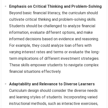
Emphasis on Critical Thinking and Problem-Solving
Beyond basic financial literacy, the curriculum should
cultivate critical thinking and problem-solving skills.
Students should be challenged to analyze financial
information, evaluate different options, and make
informed decisions based on evidence and reasoning.
For example, they could analyze loan offers with
varying interest rates and terms or evaluate the long-
term implications of different investment strategies.
These skills empower students to navigate complex
financial situations effectively.
Adaptability and Relevance to Diverse Learners
Curriculum design should consider the diverse needs
and learning styles of students. Incorporating varied
instructional methods, such as interactive exercises,