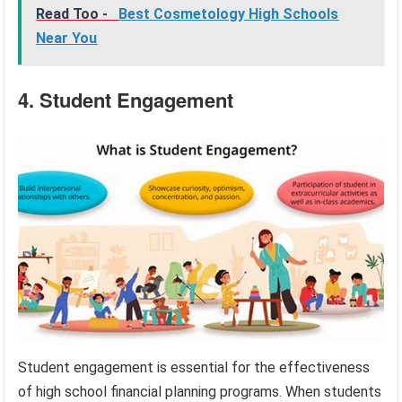
Read Too -
Best Cosmetology High Schools
Near You
4. Student Engagement
Student engagement is essential for the effectiveness
of high school financial planning programs. When students