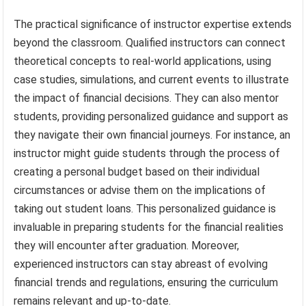
The practical significance of instructor expertise extends
beyond the classroom. Qualified instructors can connect
theoretical concepts to real-world applications, using
case studies, simulations, and current events to illustrate
the impact of financial decisions. They can also mentor
students, providing personalized guidance and support as
they navigate their own financial journeys. For instance, an
instructor might guide students through the process of
creating a personal budget based on their individual
circumstances or advise them on the implications of
taking out student loans. This personalized guidance is
invaluable in preparing students for the financial realities
they will encounter after graduation. Moreover,
experienced instructors can stay abreast of evolving
financial trends and regulations, ensuring the curriculum
remains relevant and up-to-date.