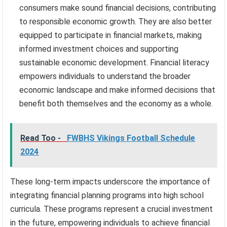
consumers make sound financial decisions, contributing
to responsible economic growth. They are also better
equipped to participate in financial markets, making
informed investment choices and supporting
sustainable economic development. Financial literacy
empowers individuals to understand the broader
economic landscape and make informed decisions that
benefit both themselves and the economy as a whole.
Read Too -
FWBHS Vikings Football Schedule
2024
These long-term impacts underscore the importance of
integrating financial planning programs into high school
curricula. These programs represent a crucial investment
in the future, empowering individuals to achieve financial