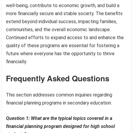
well-being, contribute to economic growth, and build a
more financially secure and stable society. The benefits
extend beyond individual success, impacting families,
communities, and the overall economic landscape.
Continued efforts to expand access to and enhance the
quality of these programs are essential for fostering a
future where everyone has the opportunity to thrive
financially.
Frequently Asked Questions
This section addresses common inquiries regarding
financial planning programs in secondary education.
Question 1: What are the typical topics covered in a
financial planning program designed for high school