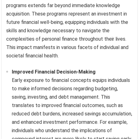
programs extends far beyond immediate knowledge
acquisition. These programs represent an investment in
future financial well-being, equipping individuals with the
skills and knowledge necessary to navigate the
complexities of personal finance throughout their lives.
This impact manifests in various facets of individual and
societal financial health.
Improved Financial Decision-Making
Early exposure to financial concepts equips individuals
to make informed decisions regarding budgeting,
saving, investing, and debt management. This
translates to improved financial outcomes, such as
reduced debt burdens, increased savings accumulation,
and enhanced investment performance. For example,
individuals who understand the implications of
compound interest are more likely to start saving early