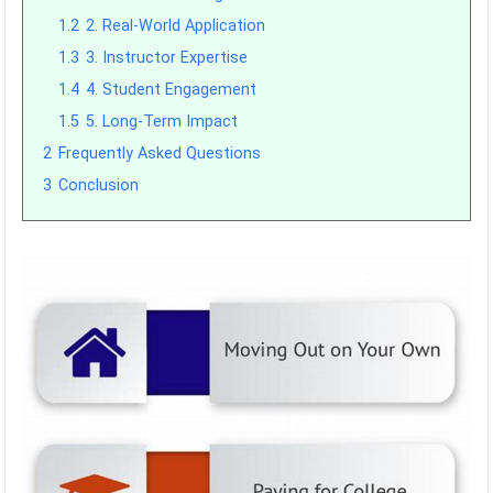
1.2
2. Real-World Application
1.3
3. Instructor Expertise
1.4
4. Student Engagement
1.5
5. Long-Term Impact
2
Frequently Asked Questions
3
Conclusion