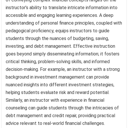
instructor’s ability to translate intricate information into
accessible and engaging learning experiences. A deep
understanding of personal finance principles, coupled with
pedagogical proficiency, equips instructors to guide
students through the nuances of budgeting, saving,
investing, and debt management. Effective instruction
goes beyond simply disseminating information; it fosters
critical thinking, problem-solving skills, and informed
decision-making. For example, an instructor with a strong
background in investment management can provide
nuanced insights into different investment strategies,
helping students evaluate risk and reward potential.
Similarly, an instructor with experience in financial
counseling can guide students through the intricacies of
debt management and credit repair, providing practical
advice relevant to real-world financial challenges.