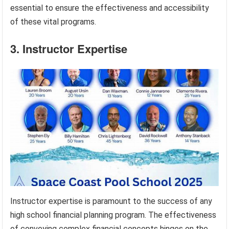
essential to ensure the effectiveness and accessibility
of these vital programs.
3. Instructor Expertise
Instructor expertise is paramount to the success of any
high school financial planning program. The effectiveness
of conveying complex financial concepts hinges on the