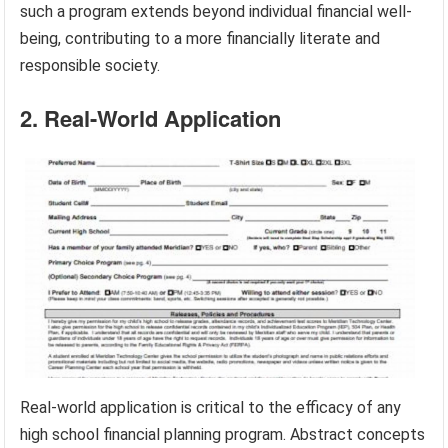
such a program extends beyond individual financial well-
being, contributing to a more financially literate and
responsible society.
2. Real-World Application
Real-world application is critical to the efficacy of any
high school financial planning program. Abstract concepts