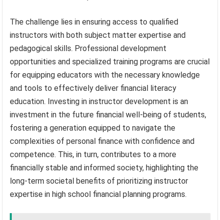
The challenge lies in ensuring access to qualified
instructors with both subject matter expertise and
pedagogical skills. Professional development
opportunities and specialized training programs are crucial
for equipping educators with the necessary knowledge
and tools to effectively deliver financial literacy
education. Investing in instructor development is an
investment in the future financial well-being of students,
fostering a generation equipped to navigate the
complexities of personal finance with confidence and
competence. This, in turn, contributes to a more
financially stable and informed society, highlighting the
long-term societal benefits of prioritizing instructor
expertise in high school financial planning programs.