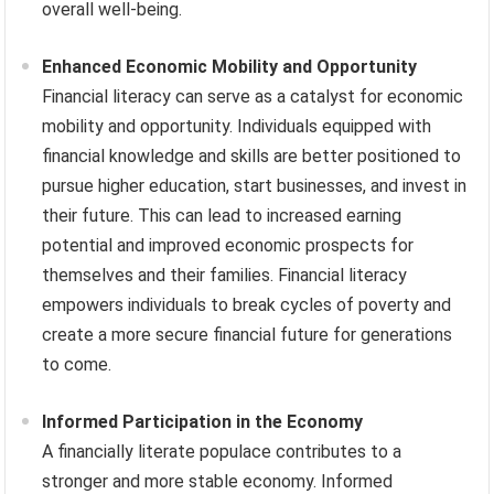
overall well-being.
Enhanced Economic Mobility and Opportunity
Financial literacy can serve as a catalyst for economic
mobility and opportunity. Individuals equipped with
financial knowledge and skills are better positioned to
pursue higher education, start businesses, and invest in
their future. This can lead to increased earning
potential and improved economic prospects for
themselves and their families. Financial literacy
empowers individuals to break cycles of poverty and
create a more secure financial future for generations
to come.
Informed Participation in the Economy
A financially literate populace contributes to a
stronger and more stable economy. Informed