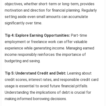
objectives, whether short-term or long-term, provides
motivation and direction for financial planning. Regularly
setting aside even small amounts can accumulate
significantly over time.
Tip 4: Explore Earning Opportunities:
Part-time
employment or freelance work can offer valuable
experience while generating income. Managing earned
income responsibly reinforces the importance of
budgeting and saving.
Tip 5: Understand Credit and Debt:
Learning about
credit scores, interest rates, and responsible credit card
usage is essential to avoid future financial pitfalls.
Understanding the implications of debt is crucial for
making informed borrowing decisions.