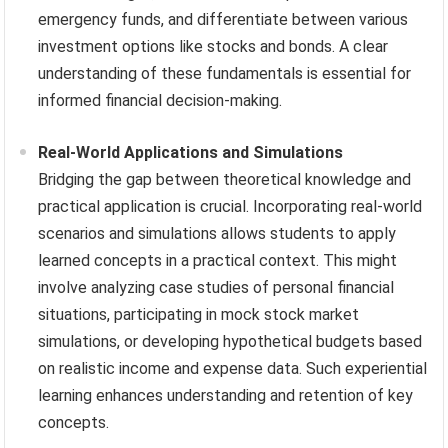
emergency funds, and differentiate between various
investment options like stocks and bonds. A clear
understanding of these fundamentals is essential for
informed financial decision-making.
Real-World Applications and Simulations
Bridging the gap between theoretical knowledge and
practical application is crucial. Incorporating real-world
scenarios and simulations allows students to apply
learned concepts in a practical context. This might
involve analyzing case studies of personal financial
situations, participating in mock stock market
simulations, or developing hypothetical budgets based
on realistic income and expense data. Such experiential
learning enhances understanding and retention of key
concepts.