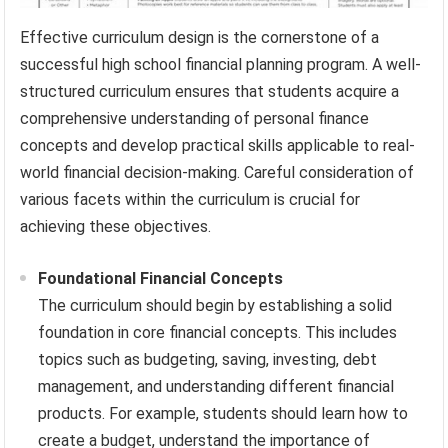
Effective curriculum design is the cornerstone of a
successful high school financial planning program. A well-
structured curriculum ensures that students acquire a
comprehensive understanding of personal finance
concepts and develop practical skills applicable to real-
world financial decision-making. Careful consideration of
various facets within the curriculum is crucial for
achieving these objectives.
Foundational Financial Concepts
The curriculum should begin by establishing a solid
foundation in core financial concepts. This includes
topics such as budgeting, saving, investing, debt
management, and understanding different financial
products. For example, students should learn how to
create a budget, understand the importance of