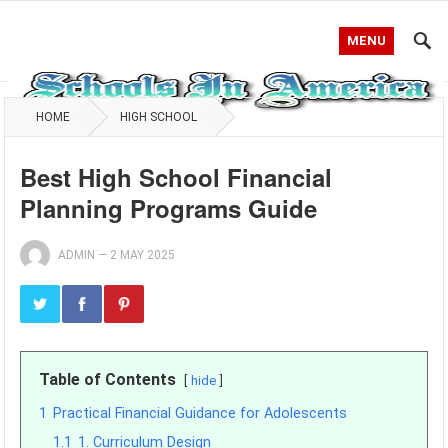
MENU
HOME
HIGH SCHOOL
Best High School Financial
Planning Programs Guide
ADMIN
—
2 MAY 2025
Table of Contents
hide
1
Practical Financial Guidance for Adolescents
1.1
1. Curriculum Design