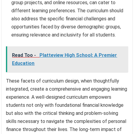
group projects, and online resources, can cater to
different learning preferences. The curriculum should
also address the specific financial challenges and
opportunities faced by diverse demographic groups,
ensuring relevance and inclusivity for all students.
Read Too -
Platteview High School: A Premier
Education
These facets of curriculum design, when thoughtfully
integrated, create a comprehensive and engaging learning
experience. A well-designed curriculum empowers
students not only with foundational financial knowledge
but also with the critical thinking and problem-solving
skills necessary to navigate the complexities of personal
finance throughout their lives. The long-term impact of