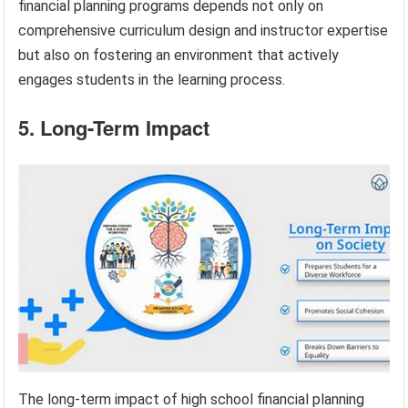
financial planning programs depends not only on
comprehensive curriculum design and instructor expertise
but also on fostering an environment that actively
engages students in the learning process.
5. Long-Term Impact
The long-term impact of high school financial planning