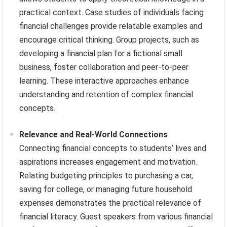
practical context. Case studies of individuals facing
financial challenges provide relatable examples and
encourage critical thinking. Group projects, such as
developing a financial plan for a fictional small
business, foster collaboration and peer-to-peer
learning. These interactive approaches enhance
understanding and retention of complex financial
concepts.
Relevance and Real-World Connections
Connecting financial concepts to students’ lives and
aspirations increases engagement and motivation.
Relating budgeting principles to purchasing a car,
saving for college, or managing future household
expenses demonstrates the practical relevance of
financial literacy. Guest speakers from various financial