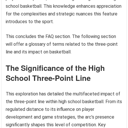
school basketball. This knowledge enhances appreciation
for the complexities and strategic nuances this feature
introduces to the sport.
This concludes the FAQ section. The following section
will offer a glossary of terms related to the three-point
line and its impact on basketball.
The Significance of the High
School Three-Point Line
This exploration has detailed the multifaceted impact of
the three-point line within high school basketball. From its
regulated distance to its influence on player
development and game strategies, the arc’s presence
significantly shapes this level of competition. Key