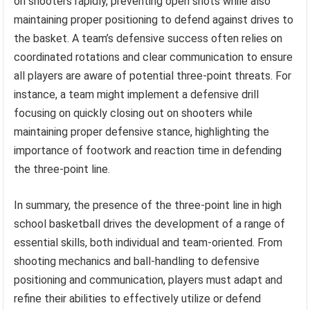
on shooters rapidly, preventing open shots while also
maintaining proper positioning to defend against drives to
the basket. A team’s defensive success often relies on
coordinated rotations and clear communication to ensure
all players are aware of potential three-point threats. For
instance, a team might implement a defensive drill
focusing on quickly closing out on shooters while
maintaining proper defensive stance, highlighting the
importance of footwork and reaction time in defending
the three-point line.
In summary, the presence of the three-point line in high
school basketball drives the development of a range of
essential skills, both individual and team-oriented. From
shooting mechanics and ball-handling to defensive
positioning and communication, players must adapt and
refine their abilities to effectively utilize or defend