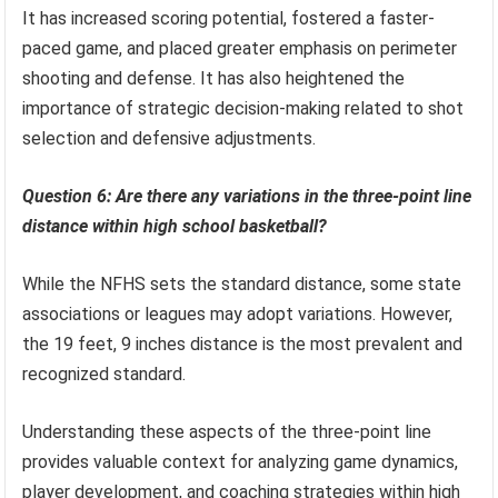
It has increased scoring potential, fostered a faster-
paced game, and placed greater emphasis on perimeter
shooting and defense. It has also heightened the
importance of strategic decision-making related to shot
selection and defensive adjustments.
Question 6: Are there any variations in the three-point line
distance within high school basketball?
While the NFHS sets the standard distance, some state
associations or leagues may adopt variations. However,
the 19 feet, 9 inches distance is the most prevalent and
recognized standard.
Understanding these aspects of the three-point line
provides valuable context for analyzing game dynamics,
player development, and coaching strategies within high