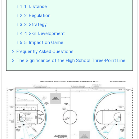
1.1
1. Distance
1.2
2. Regulation
1.3
3. Strategy
1.4
4. Skill Development
1.5
5. Impact on Game
2
Frequently Asked Questions
3
The Significance of the High School Three-Point Line