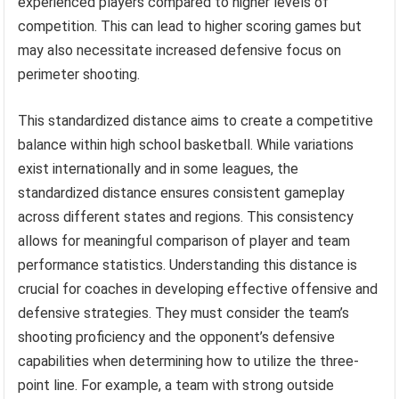
experienced players compared to higher levels of
competition. This can lead to higher scoring games but
may also necessitate increased defensive focus on
perimeter shooting.
This standardized distance aims to create a competitive
balance within high school basketball. While variations
exist internationally and in some leagues, the
standardized distance ensures consistent gameplay
across different states and regions. This consistency
allows for meaningful comparison of player and team
performance statistics. Understanding this distance is
crucial for coaches in developing effective offensive and
defensive strategies. They must consider the team’s
shooting proficiency and the opponent’s defensive
capabilities when determining how to utilize the three-
point line. For example, a team with strong outside