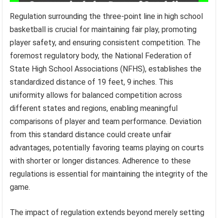
Regulation surrounding the three-point line in high school
basketball is crucial for maintaining fair play, promoting
player safety, and ensuring consistent competition. The
foremost regulatory body, the National Federation of
State High School Associations (NFHS), establishes the
standardized distance of 19 feet, 9 inches. This
uniformity allows for balanced competition across
different states and regions, enabling meaningful
comparisons of player and team performance. Deviation
from this standard distance could create unfair
advantages, potentially favoring teams playing on courts
with shorter or longer distances. Adherence to these
regulations is essential for maintaining the integrity of the
game.
The impact of regulation extends beyond merely setting