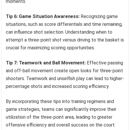
moments.
Tip 6: Game Situation Awareness:
Recognizing game
situations, such as score differentials and time remaining,
can influence shot selection. Understanding when to
attempt a three-point shot versus driving to the basket is
crucial for maximizing scoring opportunities.
Tip 7: Teamwork and Ball Movement:
Effective passing
and off-ball movement create open looks for three-point
shooters. Teamwork and unselfish play can lead to higher-
percentage shots and increased scoring efficiency.
By incorporating these tips into training regimens and
game strategies, teams can significantly improve their
utilization of the three-point area, leading to greater
offensive efficiency and overall success on the court.