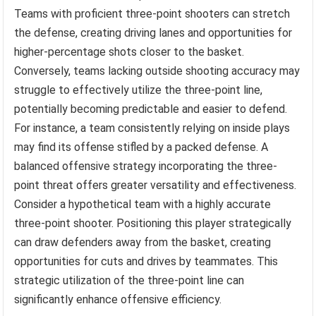
Teams with proficient three-point shooters can stretch
the defense, creating driving lanes and opportunities for
higher-percentage shots closer to the basket.
Conversely, teams lacking outside shooting accuracy may
struggle to effectively utilize the three-point line,
potentially becoming predictable and easier to defend.
For instance, a team consistently relying on inside plays
may find its offense stifled by a packed defense. A
balanced offensive strategy incorporating the three-
point threat offers greater versatility and effectiveness.
Consider a hypothetical team with a highly accurate
three-point shooter. Positioning this player strategically
can draw defenders away from the basket, creating
opportunities for cuts and drives by teammates. This
strategic utilization of the three-point line can
significantly enhance offensive efficiency.