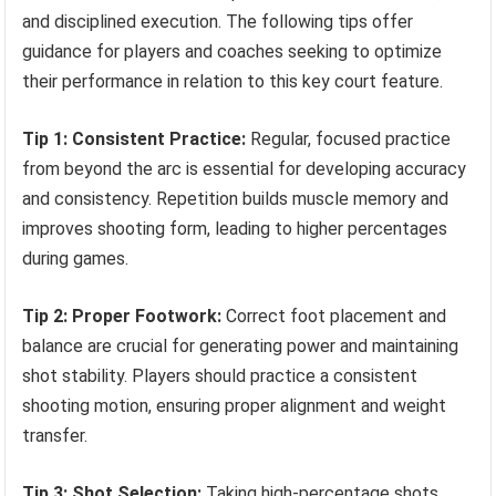
and disciplined execution. The following tips offer
guidance for players and coaches seeking to optimize
their performance in relation to this key court feature.
Tip 1: Consistent Practice:
Regular, focused practice
from beyond the arc is essential for developing accuracy
and consistency. Repetition builds muscle memory and
improves shooting form, leading to higher percentages
during games.
Tip 2: Proper Footwork:
Correct foot placement and
balance are crucial for generating power and maintaining
shot stability. Players should practice a consistent
shooting motion, ensuring proper alignment and weight
transfer.
Tip 3: Shot Selection:
Taking high-percentage shots