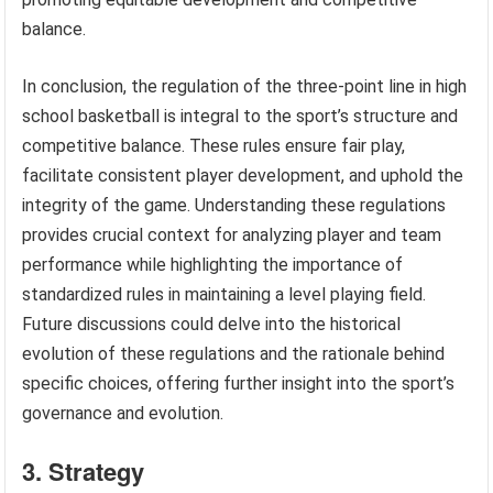
balance.
In conclusion, the regulation of the three-point line in high
school basketball is integral to the sport’s structure and
competitive balance. These rules ensure fair play,
facilitate consistent player development, and uphold the
integrity of the game. Understanding these regulations
provides crucial context for analyzing player and team
performance while highlighting the importance of
standardized rules in maintaining a level playing field.
Future discussions could delve into the historical
evolution of these regulations and the rationale behind
specific choices, offering further insight into the sport’s
governance and evolution.
3. Strategy