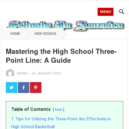
MENU
HOME
HIGH SCHOOL
Mastering the High School Three-
Point Line: A Guide
ADMIN
—
26 JANUARY 2026
Table of Contents
hide
1
Tips for Utilizing the Three-Point Arc Effectively in
High School Basketball