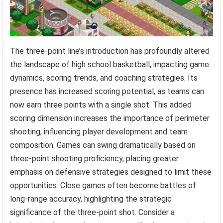
The three-point line’s introduction has profoundly altered
the landscape of high school basketball, impacting game
dynamics, scoring trends, and coaching strategies. Its
presence has increased scoring potential, as teams can
now earn three points with a single shot. This added
scoring dimension increases the importance of perimeter
shooting, influencing player development and team
composition. Games can swing dramatically based on
three-point shooting proficiency, placing greater
emphasis on defensive strategies designed to limit these
opportunities. Close games often become battles of
long-range accuracy, highlighting the strategic
significance of the three-point shot. Consider a