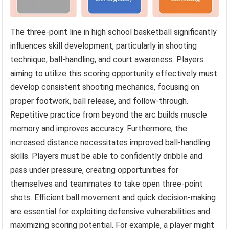
The three-point line in high school basketball significantly
influences skill development, particularly in shooting
technique, ball-handling, and court awareness. Players
aiming to utilize this scoring opportunity effectively must
develop consistent shooting mechanics, focusing on
proper footwork, ball release, and follow-through.
Repetitive practice from beyond the arc builds muscle
memory and improves accuracy. Furthermore, the
increased distance necessitates improved ball-handling
skills. Players must be able to confidently dribble and
pass under pressure, creating opportunities for
themselves and teammates to take open three-point
shots. Efficient ball movement and quick decision-making
are essential for exploiting defensive vulnerabilities and
maximizing scoring potential. For example, a player might