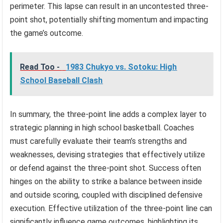
perimeter. This lapse can result in an uncontested three-
point shot, potentially shifting momentum and impacting
the game’s outcome.
Read Too -
1983 Chukyo vs. Sotoku: High
School Baseball Clash
In summary, the three-point line adds a complex layer to
strategic planning in high school basketball. Coaches
must carefully evaluate their team’s strengths and
weaknesses, devising strategies that effectively utilize
or defend against the three-point shot. Success often
hinges on the ability to strike a balance between inside
and outside scoring, coupled with disciplined defensive
execution. Effective utilization of the three-point line can
significantly influence game outcomes, highlighting its