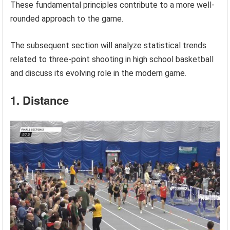
These fundamental principles contribute to a more well-
rounded approach to the game.
The subsequent section will analyze statistical trends
related to three-point shooting in high school basketball
and discuss its evolving role in the modern game.
1. Distance