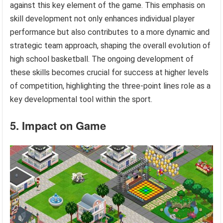
against this key element of the game. This emphasis on
skill development not only enhances individual player
performance but also contributes to a more dynamic and
strategic team approach, shaping the overall evolution of
high school basketball. The ongoing development of
these skills becomes crucial for success at higher levels
of competition, highlighting the three-point lines role as a
key developmental tool within the sport.
5. Impact on Game