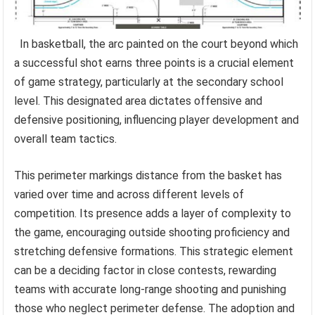
In basketball, the arc painted on the court beyond which
a successful shot earns three points is a crucial element
of game strategy, particularly at the secondary school
level. This designated area dictates offensive and
defensive positioning, influencing player development and
overall team tactics.
This perimeter markings distance from the basket has
varied over time and across different levels of
competition. Its presence adds a layer of complexity to
the game, encouraging outside shooting proficiency and
stretching defensive formations. This strategic element
can be a deciding factor in close contests, rewarding
teams with accurate long-range shooting and punishing
those who neglect perimeter defense. The adoption and