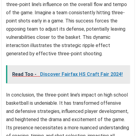
three-point line’s influence on the overall flow and tempo
of the game. Imagine a team consistently hitting three-
point shots early in a game. This success forces the
opposing team to adjust its defense, potentially leaving
vulnerabilities closer to the basket. This dynamic
interaction illustrates the strategic ripple effect
generated by effective three-point shooting.
Read Too -
Discover Fairfax HS Craft Fair 2024!
In conclusion, the three-point line’s impact on high school
basketball is undeniable. It has transformed offensive
and defensive strategies, influenced player development,
and heightened the drama and excitement of the game.
Its presence necessitates a more nuanced understanding
of spacing, timing, and shot selection, impacting all