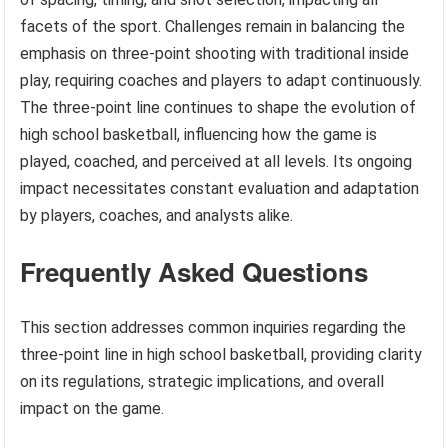
facets of the sport. Challenges remain in balancing the
emphasis on three-point shooting with traditional inside
play, requiring coaches and players to adapt continuously.
The three-point line continues to shape the evolution of
high school basketball, influencing how the game is
played, coached, and perceived at all levels. Its ongoing
impact necessitates constant evaluation and adaptation
by players, coaches, and analysts alike.
Frequently Asked Questions
This section addresses common inquiries regarding the
three-point line in high school basketball, providing clarity
on its regulations, strategic implications, and overall
impact on the game.