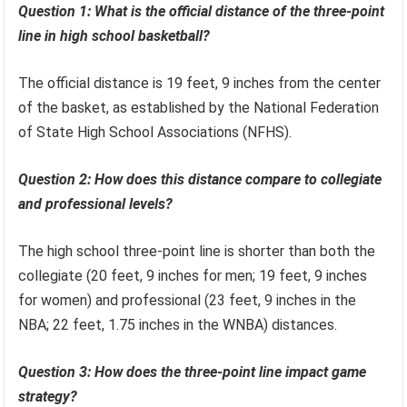
Question 1: What is the official distance of the three-point
line in high school basketball?
The official distance is 19 feet, 9 inches from the center
of the basket, as established by the National Federation
of State High School Associations (NFHS).
Question 2: How does this distance compare to collegiate
and professional levels?
The high school three-point line is shorter than both the
collegiate (20 feet, 9 inches for men; 19 feet, 9 inches
for women) and professional (23 feet, 9 inches in the
NBA; 22 feet, 1.75 inches in the WNBA) distances.
Question 3: How does the three-point line impact game
strategy?