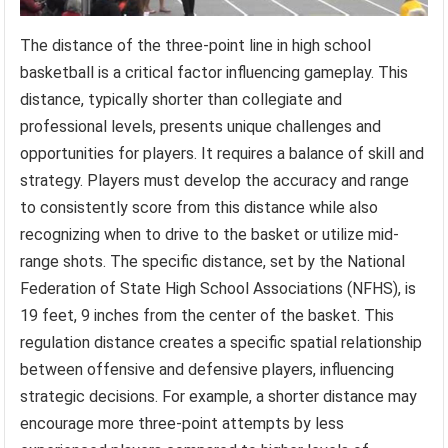
The distance of the three-point line in high school
basketball is a critical factor influencing gameplay. This
distance, typically shorter than collegiate and
professional levels, presents unique challenges and
opportunities for players. It requires a balance of skill and
strategy. Players must develop the accuracy and range
to consistently score from this distance while also
recognizing when to drive to the basket or utilize mid-
range shots. The specific distance, set by the National
Federation of State High School Associations (NFHS), is
19 feet, 9 inches from the center of the basket. This
regulation distance creates a specific spatial relationship
between offensive and defensive players, influencing
strategic decisions. For example, a shorter distance may
encourage more three-point attempts by less