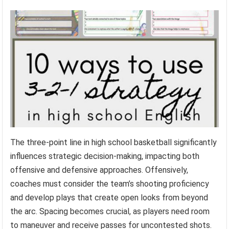
The three-point line in high school basketball significantly
influences strategic decision-making, impacting both
offensive and defensive approaches. Offensively,
coaches must consider the team’s shooting proficiency
and develop plays that create open looks from beyond
the arc. Spacing becomes crucial, as players need room
to maneuver and receive passes for uncontested shots.