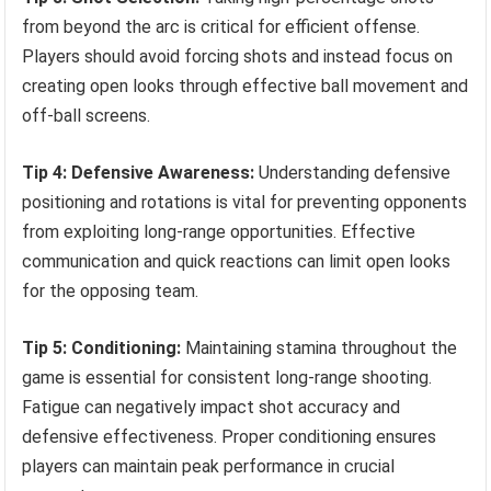
from beyond the arc is critical for efficient offense.
Players should avoid forcing shots and instead focus on
creating open looks through effective ball movement and
off-ball screens.
Tip 4: Defensive Awareness:
Understanding defensive
positioning and rotations is vital for preventing opponents
from exploiting long-range opportunities. Effective
communication and quick reactions can limit open looks
for the opposing team.
Tip 5: Conditioning:
Maintaining stamina throughout the
game is essential for consistent long-range shooting.
Fatigue can negatively impact shot accuracy and
defensive effectiveness. Proper conditioning ensures
players can maintain peak performance in crucial