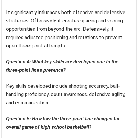
It significantly influences both offensive and defensive
strategies. Offensively, it creates spacing and scoring
opportunities from beyond the arc. Defensively, it
requires adjusted positioning and rotations to prevent
open three-point attempts.
Question 4: What key skills are developed due to the
three-point line’s presence?
Key skills developed include shooting accuracy, ball-
handling proficiency, court awareness, defensive agility,
and communication.
Question 5: How has the three-point line changed the
overall game of high school basketball?