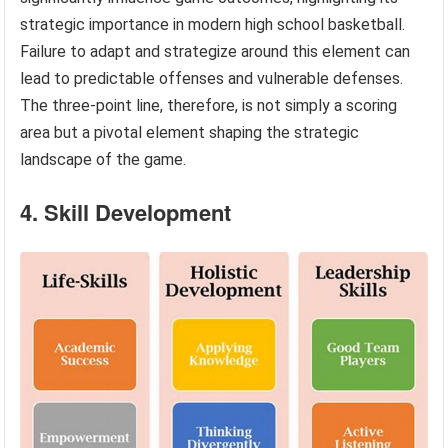
strategic importance in modern high school basketball.
Failure to adapt and strategize around this element can
lead to predictable offenses and vulnerable defenses.
The three-point line, therefore, is not simply a scoring
area but a pivotal element shaping the strategic
landscape of the game.
4. Skill Development