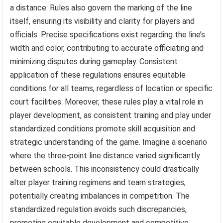
a distance. Rules also govern the marking of the line
itself, ensuring its visibility and clarity for players and
officials. Precise specifications exist regarding the line’s
width and color, contributing to accurate officiating and
minimizing disputes during gameplay. Consistent
application of these regulations ensures equitable
conditions for all teams, regardless of location or specific
court facilities. Moreover, these rules play a vital role in
player development, as consistent training and play under
standardized conditions promote skill acquisition and
strategic understanding of the game. Imagine a scenario
where the three-point line distance varied significantly
between schools. This inconsistency could drastically
alter player training regimens and team strategies,
potentially creating imbalances in competition. The
standardized regulation avoids such discrepancies,
promoting equitable development and competitive