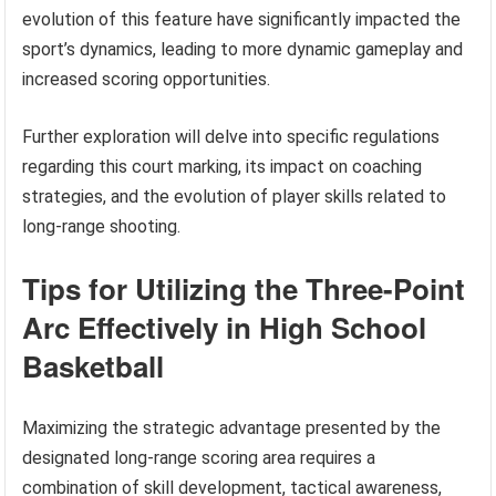
evolution of this feature have significantly impacted the
sport’s dynamics, leading to more dynamic gameplay and
increased scoring opportunities.
Further exploration will delve into specific regulations
regarding this court marking, its impact on coaching
strategies, and the evolution of player skills related to
long-range shooting.
Tips for Utilizing the Three-Point
Arc Effectively in High School
Basketball
Maximizing the strategic advantage presented by the
designated long-range scoring area requires a
combination of skill development, tactical awareness,