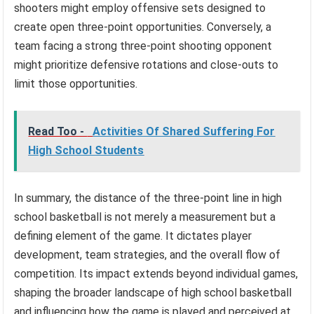
shooters might employ offensive sets designed to
create open three-point opportunities. Conversely, a
team facing a strong three-point shooting opponent
might prioritize defensive rotations and close-outs to
limit those opportunities.
Read Too -
Activities Of Shared Suffering For
High School Students
In summary, the distance of the three-point line in high
school basketball is not merely a measurement but a
defining element of the game. It dictates player
development, team strategies, and the overall flow of
competition. Its impact extends beyond individual games,
shaping the broader landscape of high school basketball
and influencing how the game is played and perceived at