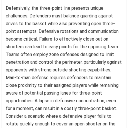
Defensively, the three-point line presents unique
challenges. Defenders must balance guarding against
drives to the basket while also preventing open three-
point attempts. Defensive rotations and communication
become critical. Failure to effectively close out on
shooters can lead to easy points for the opposing team.
Teams often employ zone defenses designed to limit
penetration and control the perimeter, particularly against
opponents with strong outside shooting capabilities.
Man-to-man defense requires defenders to maintain
close proximity to their assigned players while remaining
aware of potential passing lanes for three-point
opportunities. A lapse in defensive concentration, even
for a moment, can result in a costly three-point basket.
Consider a scenario where a defensive player fails to
rotate quickly enough to cover an open shooter on the