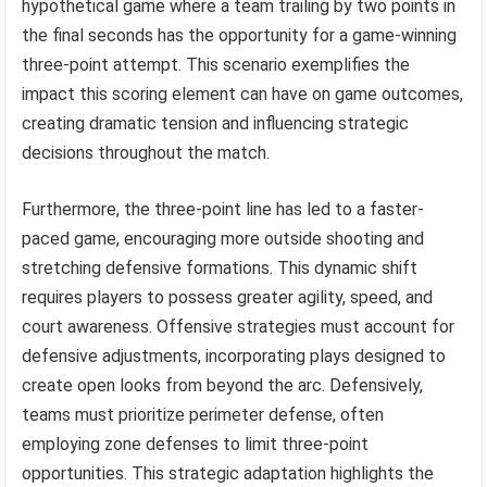
hypothetical game where a team trailing by two points in
the final seconds has the opportunity for a game-winning
three-point attempt. This scenario exemplifies the
impact this scoring element can have on game outcomes,
creating dramatic tension and influencing strategic
decisions throughout the match.
Furthermore, the three-point line has led to a faster-
paced game, encouraging more outside shooting and
stretching defensive formations. This dynamic shift
requires players to possess greater agility, speed, and
court awareness. Offensive strategies must account for
defensive adjustments, incorporating plays designed to
create open looks from beyond the arc. Defensively,
teams must prioritize perimeter defense, often
employing zone defenses to limit three-point
opportunities. This strategic adaptation highlights the