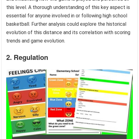
this level. A thorough understanding of this key aspect is
essential for anyone involved in or following high school
basketball. Further analysis could explore the historical
evolution of this distance and its correlation with scoring
trends and game evolution.
2. Regulation