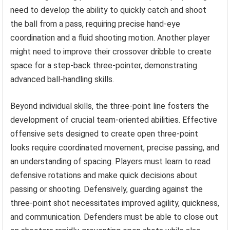
need to develop the ability to quickly catch and shoot
the ball from a pass, requiring precise hand-eye
coordination and a fluid shooting motion. Another player
might need to improve their crossover dribble to create
space for a step-back three-pointer, demonstrating
advanced ball-handling skills.
Beyond individual skills, the three-point line fosters the
development of crucial team-oriented abilities. Effective
offensive sets designed to create open three-point
looks require coordinated movement, precise passing, and
an understanding of spacing. Players must learn to read
defensive rotations and make quick decisions about
passing or shooting. Defensively, guarding against the
three-point shot necessitates improved agility, quickness,
and communication. Defenders must be able to close out