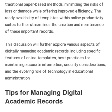
traditional paper-based methods, minimizing the risks of
loss or damage while offering improved efficiency. The
ready availability of templates within online productivity
suites further streamlines the creation and maintenance
of these important records.
This discussion will further explore various aspects of
digitally managing academic records, including specific
features of online templates, best practices for
maintaining accurate information, security considerations,
and the evolving role of technology in educational
administration.
Tips for Managing Digital
Academic Records