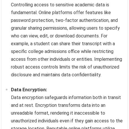
Controlling access to sensitive academic data is
fundamental. Online platforms offer features like
password protection, two-factor authentication, and
granular sharing permissions, allowing users to specify
who can view, edit, or download documents. For
example, a student can share their transcript with a
specific college admissions office while restricting
access from other individuals or entities. Implementing
robust access controls limits the risk of unauthorized
disclosure and maintains data confidentiality.
Data Encryption:
Data encryption safeguards information both in transit
and at rest. Encryption transforms data into an
unreadable format, rendering it inaccessible to
unauthorized individuals even if they gain access to the
storage location. Reputable online platforms utilize