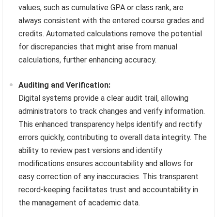
values, such as cumulative GPA or class rank, are
always consistent with the entered course grades and
credits. Automated calculations remove the potential
for discrepancies that might arise from manual
calculations, further enhancing accuracy.
Auditing and Verification:
Digital systems provide a clear audit trail, allowing
administrators to track changes and verify information.
This enhanced transparency helps identify and rectify
errors quickly, contributing to overall data integrity. The
ability to review past versions and identify
modifications ensures accountability and allows for
easy correction of any inaccuracies. This transparent
record-keeping facilitates trust and accountability in
the management of academic data.