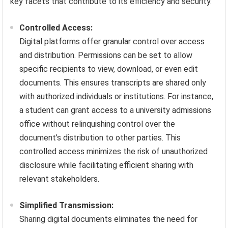
key facets that contribute to its efficiency and security.
Controlled Access:
Digital platforms offer granular control over access
and distribution. Permissions can be set to allow
specific recipients to view, download, or even edit
documents. This ensures transcripts are shared only
with authorized individuals or institutions. For instance,
a student can grant access to a university admissions
office without relinquishing control over the
document’s distribution to other parties. This
controlled access minimizes the risk of unauthorized
disclosure while facilitating efficient sharing with
relevant stakeholders.
Simplified Transmission:
Sharing digital documents eliminates the need for