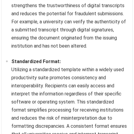
strengthens the trustworthiness of digital transcripts
and reduces the potential for fraudulent submissions.
For example, a university can verify the authenticity of
a submitted transcript through digital signatures,
ensuring the document originated from the issuing
institution and has not been altered.
Standardized Format:
Utilizing a standardized template within a widely used
productivity suite promotes consistency and
interoperability. Recipients can easily access and
interpret the information regardless of their specific
software or operating system. This standardized
format simplifies processing for receiving institutions
and reduces the risk of misinterpretation due to
formatting discrepancies. A consistent format ensures