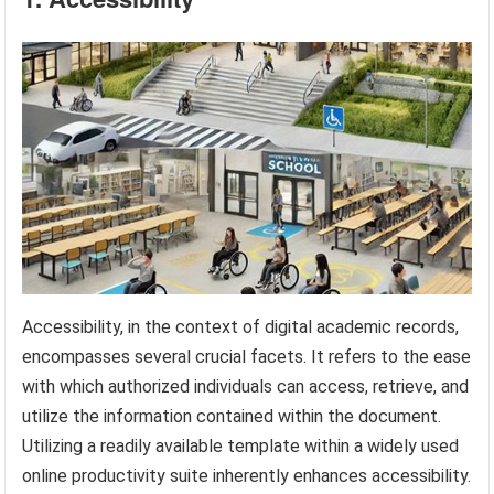
Accessibility, in the context of digital academic records,
encompasses several crucial facets. It refers to the ease
with which authorized individuals can access, retrieve, and
utilize the information contained within the document.
Utilizing a readily available template within a widely used
online productivity suite inherently enhances accessibility.