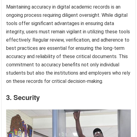
Maintaining accuracy in digital academic records is an
ongoing process requiring diligent oversight. While digital
tools offer significant advantages in ensuring data
integrity, users must remain vigilant in utilizing these tools
effectively. Regular review, verification, and adherence to
best practices are essential for ensuring the long-term
accuracy and reliability of these critical documents. This
commitment to accuracy benefits not only individual
students but also the institutions and employers who rely
on these records for critical decision-making.
3. Security