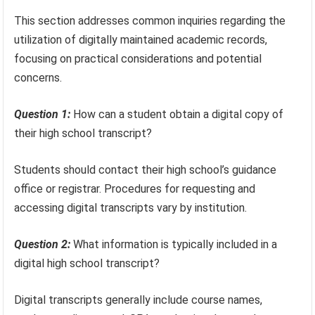
This section addresses common inquiries regarding the
utilization of digitally maintained academic records,
focusing on practical considerations and potential
concerns.
Question 1:
How can a student obtain a digital copy of
their high school transcript?
Students should contact their high school’s guidance
office or registrar. Procedures for requesting and
accessing digital transcripts vary by institution.
Question 2:
What information is typically included in a
digital high school transcript?
Digital transcripts generally include course names,