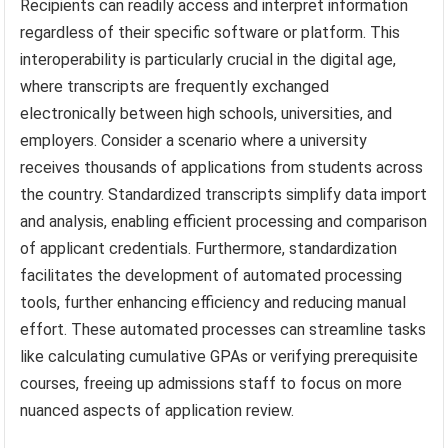
Recipients can readily access and interpret information
regardless of their specific software or platform. This
interoperability is particularly crucial in the digital age,
where transcripts are frequently exchanged
electronically between high schools, universities, and
employers. Consider a scenario where a university
receives thousands of applications from students across
the country. Standardized transcripts simplify data import
and analysis, enabling efficient processing and comparison
of applicant credentials. Furthermore, standardization
facilitates the development of automated processing
tools, further enhancing efficiency and reducing manual
effort. These automated processes can streamline tasks
like calculating cumulative GPAs or verifying prerequisite
courses, freeing up admissions staff to focus on more
nuanced aspects of application review.