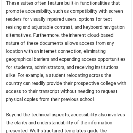
These suites often feature built-in functionalities that
promote accessibility, such as compatibility with screen
readers for visually impaired users, options for text
resizing and adjustable contrast, and keyboard navigation
alternatives. Furthermore, the inherent cloud-based
nature of these documents allows access from any
location with an internet connection, eliminating
geographical barriers and expanding access opportunities
for students, administrators, and receiving institutions
alike. For example, a student relocating across the
country can readily provide their prospective college with
access to their transcript without needing to request
physical copies from their previous school.
Beyond the technical aspects, accessibility also involves
the clarity and understandability of the information
presented. Well-structured templates guide the