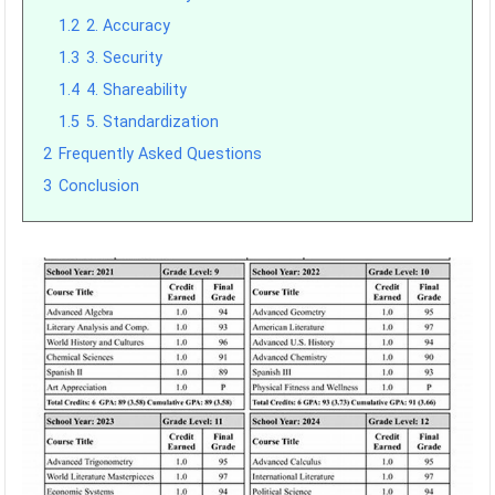
1.2
2. Accuracy
1.3
3. Security
1.4
4. Shareability
1.5
5. Standardization
2
Frequently Asked Questions
3
Conclusion