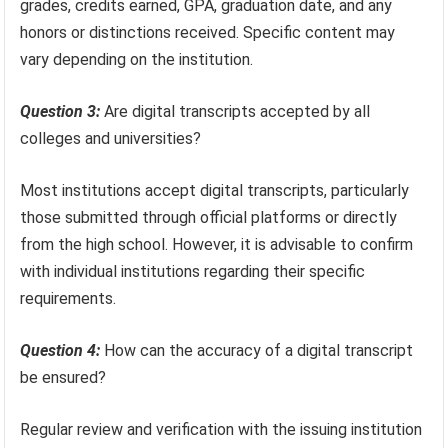
grades, credits earned, GPA, graduation date, and any
honors or distinctions received. Specific content may
vary depending on the institution.
Question 3:
Are digital transcripts accepted by all
colleges and universities?
Most institutions accept digital transcripts, particularly
those submitted through official platforms or directly
from the high school. However, it is advisable to confirm
with individual institutions regarding their specific
requirements.
Question 4:
How can the accuracy of a digital transcript
be ensured?
Regular review and verification with the issuing institution