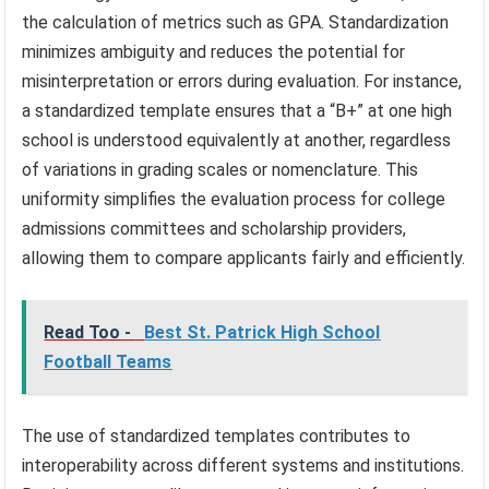
the calculation of metrics such as GPA. Standardization
minimizes ambiguity and reduces the potential for
misinterpretation or errors during evaluation. For instance,
a standardized template ensures that a “B+” at one high
school is understood equivalently at another, regardless
of variations in grading scales or nomenclature. This
uniformity simplifies the evaluation process for college
admissions committees and scholarship providers,
allowing them to compare applicants fairly and efficiently.
Read Too -
Best St. Patrick High School
Football Teams
The use of standardized templates contributes to
interoperability across different systems and institutions.