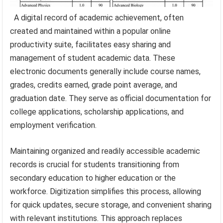
A digital record of academic achievement, often
created and maintained within a popular online
productivity suite, facilitates easy sharing and
management of student academic data. These
electronic documents generally include course names,
grades, credits earned, grade point average, and
graduation date. They serve as official documentation for
college applications, scholarship applications, and
employment verification.
Maintaining organized and readily accessible academic
records is crucial for students transitioning from
secondary education to higher education or the
workforce. Digitization simplifies this process, allowing
for quick updates, secure storage, and convenient sharing
with relevant institutions. This approach replaces