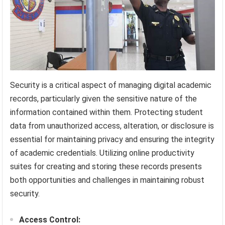
Security is a critical aspect of managing digital academic
records, particularly given the sensitive nature of the
information contained within them. Protecting student
data from unauthorized access, alteration, or disclosure is
essential for maintaining privacy and ensuring the integrity
of academic credentials. Utilizing online productivity
suites for creating and storing these records presents
both opportunities and challenges in maintaining robust
security.
Access Control: