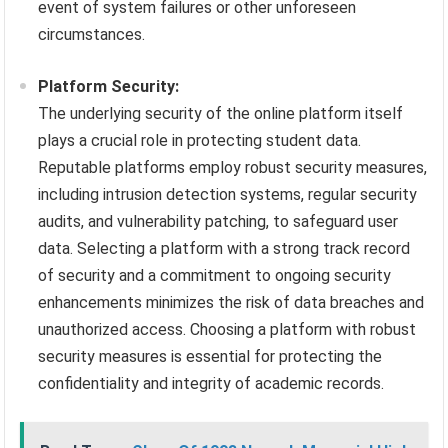
event of system failures or other unforeseen
circumstances.
Platform Security:
The underlying security of the online platform itself
plays a crucial role in protecting student data.
Reputable platforms employ robust security measures,
including intrusion detection systems, regular security
audits, and vulnerability patching, to safeguard user
data. Selecting a platform with a strong track record
of security and a commitment to ongoing security
enhancements minimizes the risk of data breaches and
unauthorized access. Choosing a platform with robust
security measures is essential for protecting the
confidentiality and integrity of academic records.