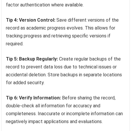
factor authentication where available.
Tip 4: Version Control:
Save different versions of the
record as academic progress evolves. This allows for
tracking progress and retrieving specific versions if
required.
Tip 5: Backup Regularly:
Create regular backups of the
record to prevent data loss due to technical issues or
accidental deletion. Store backups in separate locations
for added security.
Tip 6: Verify Information:
Before sharing the record,
double-check all information for accuracy and
completeness. Inaccurate or incomplete information can
negatively impact applications and evaluations.