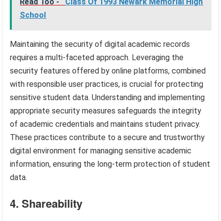
Read Too -
Class Of 1993 Newark Memorial High
School
Maintaining the security of digital academic records
requires a multi-faceted approach. Leveraging the
security features offered by online platforms, combined
with responsible user practices, is crucial for protecting
sensitive student data. Understanding and implementing
appropriate security measures safeguards the integrity
of academic credentials and maintains student privacy.
These practices contribute to a secure and trustworthy
digital environment for managing sensitive academic
information, ensuring the long-term protection of student
data.
4. Shareability