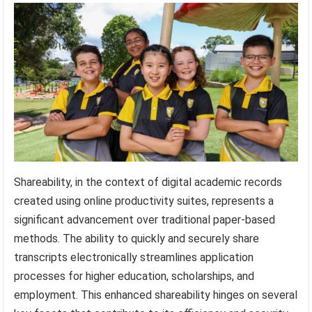
Shareability, in the context of digital academic records
created using online productivity suites, represents a
significant advancement over traditional paper-based
methods. The ability to quickly and securely share
transcripts electronically streamlines application
processes for higher education, scholarships, and
employment. This enhanced shareability hinges on several