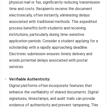
physical mail or fax, significantly reducing transmission
time and costs. Recipients receive the document
electronically, often instantly, eliminating delays
associated with traditional methods. This expedited
process benefits both students and receiving
institutions, particularly during time-sensitive
application periods. Consider a student applying for a
scholarship with a rapidly approaching deadline.
Electronic submission ensures timely delivery and
avoids potential delays associated with postal
services.
Verifiable Authenticity:
Digital platforms often incorporate features that
enhance the verifiability of shared documents. Digital
signatures, timestamps, and audit trails can provide
evidence of authenticity and prevent tampering. This