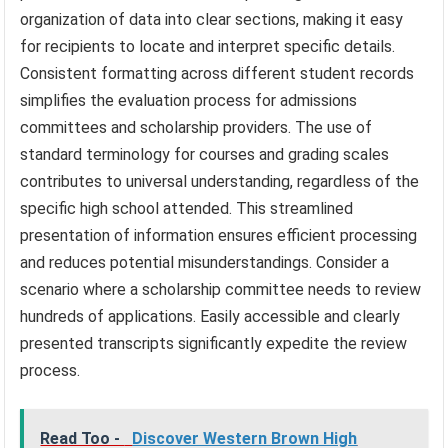
organization of data into clear sections, making it easy
for recipients to locate and interpret specific details.
Consistent formatting across different student records
simplifies the evaluation process for admissions
committees and scholarship providers. The use of
standard terminology for courses and grading scales
contributes to universal understanding, regardless of the
specific high school attended. This streamlined
presentation of information ensures efficient processing
and reduces potential misunderstandings. Consider a
scenario where a scholarship committee needs to review
hundreds of applications. Easily accessible and clearly
presented transcripts significantly expedite the review
process.
Read Too -
Discover Western Brown High