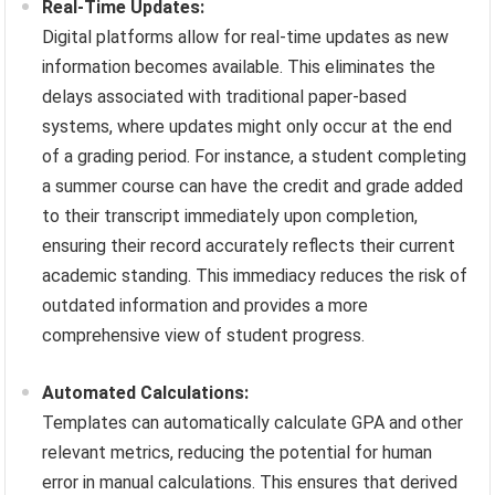
Real-Time Updates:
Digital platforms allow for real-time updates as new
information becomes available. This eliminates the
delays associated with traditional paper-based
systems, where updates might only occur at the end
of a grading period. For instance, a student completing
a summer course can have the credit and grade added
to their transcript immediately upon completion,
ensuring their record accurately reflects their current
academic standing. This immediacy reduces the risk of
outdated information and provides a more
comprehensive view of student progress.
Automated Calculations:
Templates can automatically calculate GPA and other
relevant metrics, reducing the potential for human
error in manual calculations. This ensures that derived