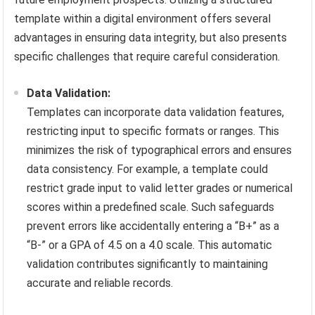
template within a digital environment offers several
advantages in ensuring data integrity, but also presents
specific challenges that require careful consideration.
Data Validation:
Templates can incorporate data validation features,
restricting input to specific formats or ranges. This
minimizes the risk of typographical errors and ensures
data consistency. For example, a template could
restrict grade input to valid letter grades or numerical
scores within a predefined scale. Such safeguards
prevent errors like accidentally entering a “B+” as a
“B-” or a GPA of 4.5 on a 4.0 scale. This automatic
validation contributes significantly to maintaining
accurate and reliable records.