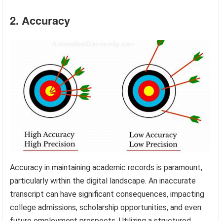
2. Accuracy
Accuracy in maintaining academic records is paramount,
particularly within the digital landscape. An inaccurate
transcript can have significant consequences, impacting
college admissions, scholarship opportunities, and even
future employment prospects. Utilizing a structured