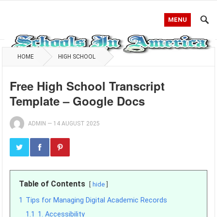
MENU
HOME
HIGH SCHOOL
Free High School Transcript
Template – Google Docs
ADMIN
—
14 AUGUST 2025
Table of Contents
hide
1
Tips for Managing Digital Academic Records
1.1
1. Accessibility