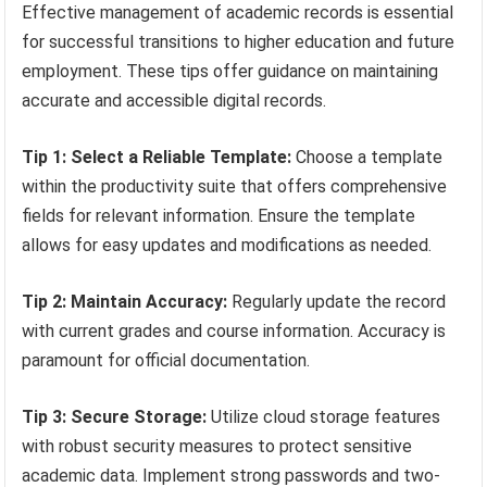
Effective management of academic records is essential
for successful transitions to higher education and future
employment. These tips offer guidance on maintaining
accurate and accessible digital records.
Tip 1: Select a Reliable Template:
Choose a template
within the productivity suite that offers comprehensive
fields for relevant information. Ensure the template
allows for easy updates and modifications as needed.
Tip 2: Maintain Accuracy:
Regularly update the record
with current grades and course information. Accuracy is
paramount for official documentation.
Tip 3: Secure Storage:
Utilize cloud storage features
with robust security measures to protect sensitive
academic data. Implement strong passwords and two-