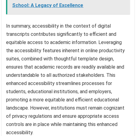
School: A Legacy of Excellence
In summary, accessibility in the context of digital
transcripts contributes significantly to efficient and
equitable access to academic information. Leveraging
the accessibility features inherent in online productivity
suites, combined with thoughtful template design,
ensures that academic records are readily available and
understandable to all authorized stakeholders. This
enhanced accessibility streamlines processes for
students, educational institutions, and employers,
promoting a more equitable and efficient educational
landscape. However, institutions must remain cognizant
of privacy regulations and ensure appropriate access
controls are in place while maintaining this enhanced
accessibility.