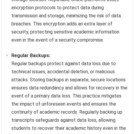
encryption protocols to protect data during
transmission and storage, minimizing the risk of data
breaches. This encryption adds an extra layer of
security, protecting sensitive academic information
even in the event of a security compromise.
Regular Backups:
Regular backups protect against data loss due to
technical issues, accidental deletion, or malicious
attacks. Storing backups in separate, secure locations
ensures data redundancy and allows for recovery in the
event of a primary data loss. This practice mitigates
the impact of unforeseen events and ensures the
continuity of academic records. Regularly backing up
transcripts safeguards against data loss, allowing
students to recover their academic history even in the