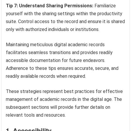
Tip 7: Understand Sharing Permissions:
Familiarize
yourself with the sharing settings within the productivity
suite. Control access to the record and ensure it is shared
only with authorized individuals or institutions.
Maintaining meticulous digital academic records
facilitates seamless transitions and provides readily
accessible documentation for future endeavors.
Adherence to these tips ensures accurate, secure, and
readily available records when required.
These strategies represent best practices for effective
management of academic records in the digital age. The
subsequent sections will provide further details on
relevant tools and resources.
1. Accessibility