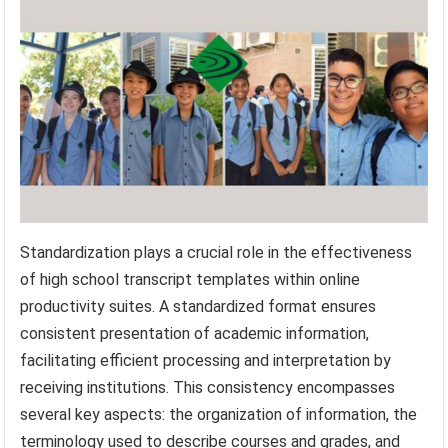
Standardization plays a crucial role in the effectiveness
of high school transcript templates within online
productivity suites. A standardized format ensures
consistent presentation of academic information,
facilitating efficient processing and interpretation by
receiving institutions. This consistency encompasses
several key aspects: the organization of information, the
terminology used to describe courses and grades, and