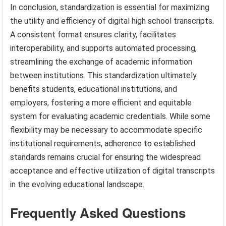
In conclusion, standardization is essential for maximizing
the utility and efficiency of digital high school transcripts.
A consistent format ensures clarity, facilitates
interoperability, and supports automated processing,
streamlining the exchange of academic information
between institutions. This standardization ultimately
benefits students, educational institutions, and
employers, fostering a more efficient and equitable
system for evaluating academic credentials. While some
flexibility may be necessary to accommodate specific
institutional requirements, adherence to established
standards remains crucial for ensuring the widespread
acceptance and effective utilization of digital transcripts
in the evolving educational landscape.
Frequently Asked Questions