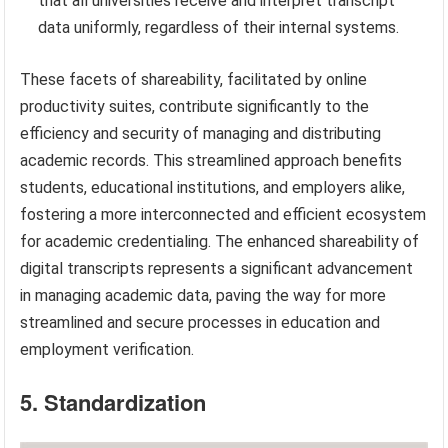
that all universities receive and interpret transcript
data uniformly, regardless of their internal systems.
These facets of shareability, facilitated by online
productivity suites, contribute significantly to the
efficiency and security of managing and distributing
academic records. This streamlined approach benefits
students, educational institutions, and employers alike,
fostering a more interconnected and efficient ecosystem
for academic credentialing. The enhanced shareability of
digital transcripts represents a significant advancement
in managing academic data, paving the way for more
streamlined and secure processes in education and
employment verification.
5. Standardization