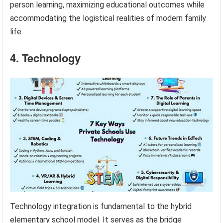
person learning, maximizing educational outcomes while
accommodating the logistical realities of modern family
life.
4. Technology
Technology integration is fundamental to the hybrid
elementary school model. It serves as the bridge