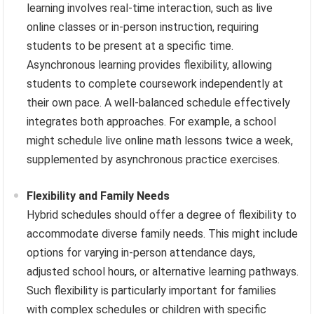
learning involves real-time interaction, such as live
online classes or in-person instruction, requiring
students to be present at a specific time.
Asynchronous learning provides flexibility, allowing
students to complete coursework independently at
their own pace. A well-balanced schedule effectively
integrates both approaches. For example, a school
might schedule live online math lessons twice a week,
supplemented by asynchronous practice exercises.
Flexibility and Family Needs
Hybrid schedules should offer a degree of flexibility to
accommodate diverse family needs. This might include
options for varying in-person attendance days,
adjusted school hours, or alternative learning pathways.
Such flexibility is particularly important for families
with complex schedules or children with specific