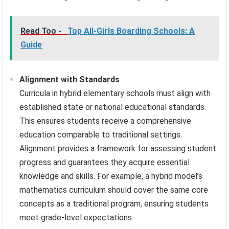
Read Too -
Top All-Girls Boarding Schools: A
Guide
Alignment with Standards
Curricula in hybrid elementary schools must align with
established state or national educational standards.
This ensures students receive a comprehensive
education comparable to traditional settings.
Alignment provides a framework for assessing student
progress and guarantees they acquire essential
knowledge and skills. For example, a hybrid model’s
mathematics curriculum should cover the same core
concepts as a traditional program, ensuring students
meet grade-level expectations.