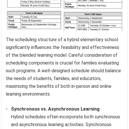
The scheduling structure of a hybrid elementary school
significantly influences the feasibility and effectiveness
of the blended learning model. Careful consideration of
scheduling components is crucial for families evaluating
such programs. A well-designed schedule should balance
the needs of students, families, and educators,
maximizing the benefits of both in-person and online
learning environments.
Synchronous vs. Asynchronous Learning
Hybrid schedules often incorporate both synchronous
and asynchronous learning activities. Synchronous