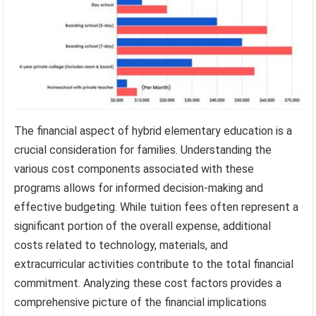
The financial aspect of hybrid elementary education is a
crucial consideration for families. Understanding the
various cost components associated with these
programs allows for informed decision-making and
effective budgeting. While tuition fees often represent a
significant portion of the overall expense, additional
costs related to technology, materials, and
extracurricular activities contribute to the total financial
commitment. Analyzing these cost factors provides a
comprehensive picture of the financial implications