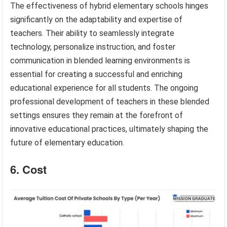
The effectiveness of hybrid elementary schools hinges
significantly on the adaptability and expertise of
teachers. Their ability to seamlessly integrate
technology, personalize instruction, and foster
communication in blended learning environments is
essential for creating a successful and enriching
educational experience for all students. The ongoing
professional development of teachers in these blended
settings ensures they remain at the forefront of
innovative educational practices, ultimately shaping the
future of elementary education.
6. Cost