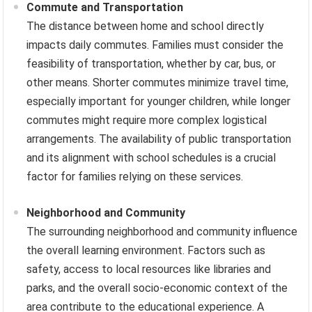
Commute and Transportation
The distance between home and school directly
impacts daily commutes. Families must consider the
feasibility of transportation, whether by car, bus, or
other means. Shorter commutes minimize travel time,
especially important for younger children, while longer
commutes might require more complex logistical
arrangements. The availability of public transportation
and its alignment with school schedules is a crucial
factor for families relying on these services.
Neighborhood and Community
The surrounding neighborhood and community influence
the overall learning environment. Factors such as
safety, access to local resources like libraries and
parks, and the overall socio-economic context of the
area contribute to the educational experience. A