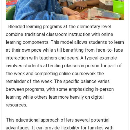
Blended learning programs at the elementary level
combine traditional classroom instruction with online
learning components. This model allows students to learn
at their own pace while still benefiting from face-to-face
interaction with teachers and peers. A typical example
involves students attending classes in person for part of
the week and completing online coursework the
remainder of the week. The specific balance varies
between programs, with some emphasizing in-person
learning while others lean more heavily on digital
resources.
This educational approach offers several potential
advantages. It can provide flexibility for families with