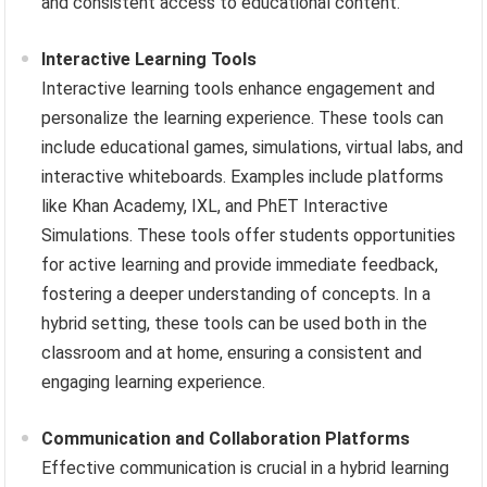
and consistent access to educational content.
Interactive Learning Tools
Interactive learning tools enhance engagement and
personalize the learning experience. These tools can
include educational games, simulations, virtual labs, and
interactive whiteboards. Examples include platforms
like Khan Academy, IXL, and PhET Interactive
Simulations. These tools offer students opportunities
for active learning and provide immediate feedback,
fostering a deeper understanding of concepts. In a
hybrid setting, these tools can be used both in the
classroom and at home, ensuring a consistent and
engaging learning experience.
Communication and Collaboration Platforms
Effective communication is crucial in a hybrid learning