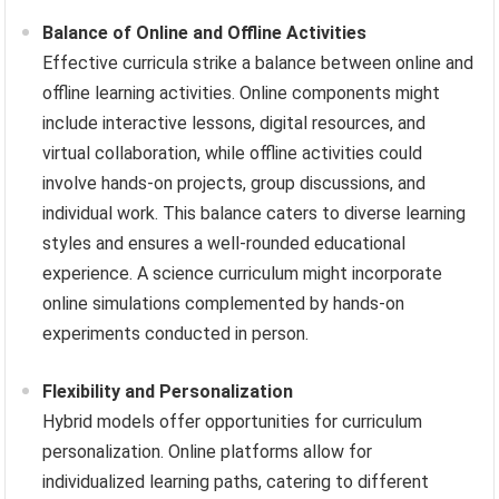
Balance of Online and Offline Activities
Effective curricula strike a balance between online and
offline learning activities. Online components might
include interactive lessons, digital resources, and
virtual collaboration, while offline activities could
involve hands-on projects, group discussions, and
individual work. This balance caters to diverse learning
styles and ensures a well-rounded educational
experience. A science curriculum might incorporate
online simulations complemented by hands-on
experiments conducted in person.
Flexibility and Personalization
Hybrid models offer opportunities for curriculum
personalization. Online platforms allow for
individualized learning paths, catering to different