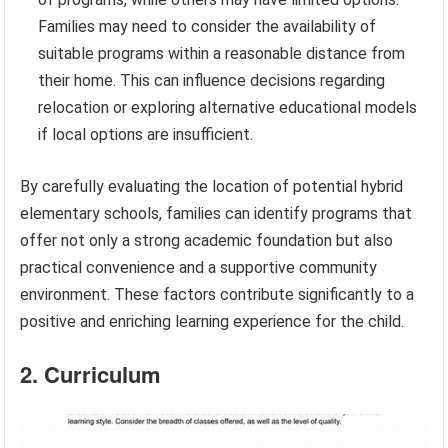
Families may need to consider the availability of
suitable programs within a reasonable distance from
their home. This can influence decisions regarding
relocation or exploring alternative educational models
if local options are insufficient.
By carefully evaluating the location of potential hybrid
elementary schools, families can identify programs that
offer not only a strong academic foundation but also
practical convenience and a supportive community
environment. These factors contribute significantly to a
positive and enriching learning experience for the child.
2. Curriculum