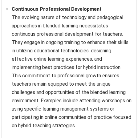
Continuous Professional Development
The evolving nature of technology and pedagogical
approaches in blended learning necessitates
continuous professional development for teachers.
They engage in ongoing training to enhance their skills
in utilizing educational technologies, designing
effective online learning experiences, and
implementing best practices for hybrid instruction.
This commitment to professional growth ensures
teachers remain equipped to meet the unique
challenges and opportunities of the blended learning
environment. Examples include attending workshops on
using specific learning management systems or
participating in online communities of practice focused
on hybrid teaching strategies.