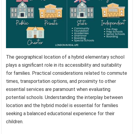
The geographical location of a hybrid elementary school
plays a significant role in its accessibility and suitability
for families. Practical considerations related to commute
times, transportation options, and proximity to other
essential services are paramount when evaluating
potential schools. Understanding the interplay between
location and the hybrid model is essential for families
seeking a balanced educational experience for their
children.