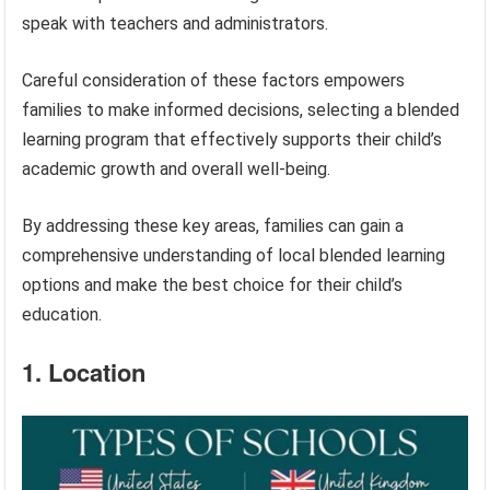
speak with teachers and administrators.
Careful consideration of these factors empowers
families to make informed decisions, selecting a blended
learning program that effectively supports their child’s
academic growth and overall well-being.
By addressing these key areas, families can gain a
comprehensive understanding of local blended learning
options and make the best choice for their child’s
education.
1. Location