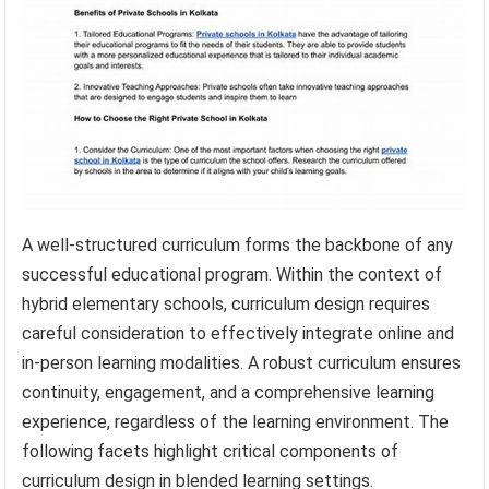
A well-structured curriculum forms the backbone of any
successful educational program. Within the context of
hybrid elementary schools, curriculum design requires
careful consideration to effectively integrate online and
in-person learning modalities. A robust curriculum ensures
continuity, engagement, and a comprehensive learning
experience, regardless of the learning environment. The
following facets highlight critical components of
curriculum design in blended learning settings.