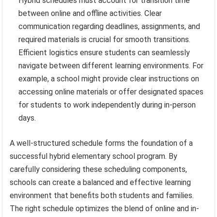
Hybrid schedules must account for transition time
between online and offline activities. Clear
communication regarding deadlines, assignments, and
required materials is crucial for smooth transitions.
Efficient logistics ensure students can seamlessly
navigate between different learning environments. For
example, a school might provide clear instructions on
accessing online materials or offer designated spaces
for students to work independently during in-person
days.
A well-structured schedule forms the foundation of a
successful hybrid elementary school program. By
carefully considering these scheduling components,
schools can create a balanced and effective learning
environment that benefits both students and families.
The right schedule optimizes the blend of online and in-