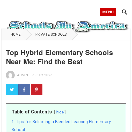
MENU
HOME
PRIVATE SCHOOLS
Top Hybrid Elementary Schools
Near Me: Find the Best
ADMIN
—
5 JULY 2025
Table of Contents
hide
1
Tips for Selecting a Blended Learning Elementary
School