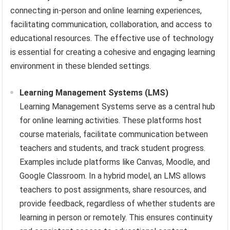
connecting in-person and online learning experiences,
facilitating communication, collaboration, and access to
educational resources. The effective use of technology
is essential for creating a cohesive and engaging learning
environment in these blended settings.
Learning Management Systems (LMS)
Learning Management Systems serve as a central hub
for online learning activities. These platforms host
course materials, facilitate communication between
teachers and students, and track student progress.
Examples include platforms like Canvas, Moodle, and
Google Classroom. In a hybrid model, an LMS allows
teachers to post assignments, share resources, and
provide feedback, regardless of whether students are
learning in person or remotely. This ensures continuity