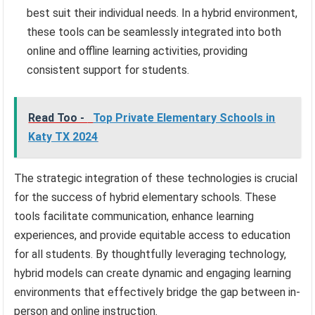
best suit their individual needs. In a hybrid environment,
these tools can be seamlessly integrated into both
online and offline learning activities, providing
consistent support for students.
Read Too -
Top Private Elementary Schools in
Katy TX 2024
The strategic integration of these technologies is crucial
for the success of hybrid elementary schools. These
tools facilitate communication, enhance learning
experiences, and provide equitable access to education
for all students. By thoughtfully leveraging technology,
hybrid models can create dynamic and engaging learning
environments that effectively bridge the gap between in-
person and online instruction.