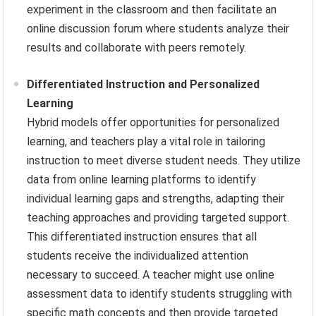
experiment in the classroom and then facilitate an
online discussion forum where students analyze their
results and collaborate with peers remotely.
Differentiated Instruction and Personalized
Learning
Hybrid models offer opportunities for personalized
learning, and teachers play a vital role in tailoring
instruction to meet diverse student needs. They utilize
data from online learning platforms to identify
individual learning gaps and strengths, adapting their
teaching approaches and providing targeted support.
This differentiated instruction ensures that all
students receive the individualized attention
necessary to succeed. A teacher might use online
assessment data to identify students struggling with
specific math concepts and then provide targeted