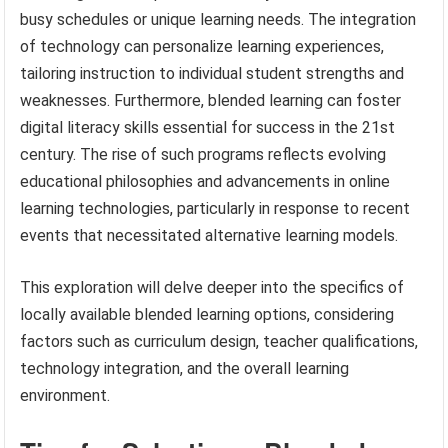
busy schedules or unique learning needs. The integration
of technology can personalize learning experiences,
tailoring instruction to individual student strengths and
weaknesses. Furthermore, blended learning can foster
digital literacy skills essential for success in the 21st
century. The rise of such programs reflects evolving
educational philosophies and advancements in online
learning technologies, particularly in response to recent
events that necessitated alternative learning models.
This exploration will delve deeper into the specifics of
locally available blended learning options, considering
factors such as curriculum design, teacher qualifications,
technology integration, and the overall learning
environment.