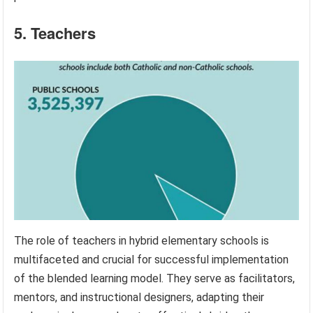
5. Teachers
The role of teachers in hybrid elementary schools is
multifaceted and crucial for successful implementation
of the blended learning model. They serve as facilitators,
mentors, and instructional designers, adapting their