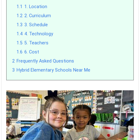
1.1
1. Location
1.2
2. Curriculum
1.3
3. Schedule
1.4
4. Technology
1.5
5. Teachers
1.6
6. Cost
2
Frequently Asked Questions
3
Hybrid Elementary Schools Near Me