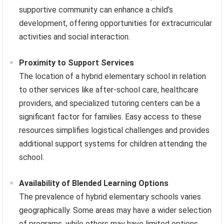
supportive community can enhance a child’s
development, offering opportunities for extracurricular
activities and social interaction.
Proximity to Support Services
The location of a hybrid elementary school in relation
to other services like after-school care, healthcare
providers, and specialized tutoring centers can be a
significant factor for families. Easy access to these
resources simplifies logistical challenges and provides
additional support systems for children attending the
school.
Availability of Blended Learning Options
The prevalence of hybrid elementary schools varies
geographically. Some areas may have a wider selection
of programs, while others may have limited options.