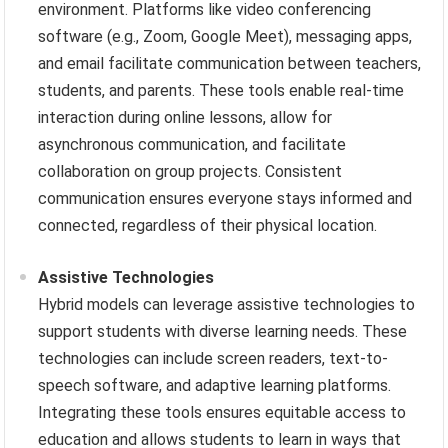
environment. Platforms like video conferencing
software (e.g., Zoom, Google Meet), messaging apps,
and email facilitate communication between teachers,
students, and parents. These tools enable real-time
interaction during online lessons, allow for
asynchronous communication, and facilitate
collaboration on group projects. Consistent
communication ensures everyone stays informed and
connected, regardless of their physical location.
Assistive Technologies
Hybrid models can leverage assistive technologies to
support students with diverse learning needs. These
technologies can include screen readers, text-to-
speech software, and adaptive learning platforms.
Integrating these tools ensures equitable access to
education and allows students to learn in ways that