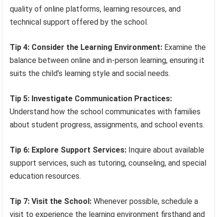
quality of online platforms, learning resources, and
technical support offered by the school.
Tip 4: Consider the Learning Environment:
Examine the
balance between online and in-person learning, ensuring it
suits the child’s learning style and social needs.
Tip 5: Investigate Communication Practices:
Understand how the school communicates with families
about student progress, assignments, and school events.
Tip 6: Explore Support Services:
Inquire about available
support services, such as tutoring, counseling, and special
education resources.
Tip 7: Visit the School:
Whenever possible, schedule a
visit to experience the learning environment firsthand and