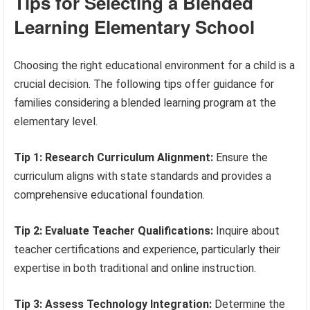
Tips for Selecting a Blended
Learning Elementary School
Choosing the right educational environment for a child is a
crucial decision. The following tips offer guidance for
families considering a blended learning program at the
elementary level.
Tip 1: Research Curriculum Alignment:
Ensure the
curriculum aligns with state standards and provides a
comprehensive educational foundation.
Tip 2: Evaluate Teacher Qualifications:
Inquire about
teacher certifications and experience, particularly their
expertise in both traditional and online instruction.
Tip 3: Assess Technology Integration:
Determine the