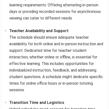
learning requirements. Offering alternating in-person
days or providing recorded sessions for asynchronous
viewing can cater to different needs.
Teacher Availability and Support
The schedule should ensure adequate teacher
availability for both online and in-person instruction and
support. Dedicated time for teacher-student
interaction, whether online or offline, is essential for
effective learning. This includes opportunities for
individualized instruction, feedback, and addressing
student questions. A schedule might dedicate specific
times for online office hours or in-person tutoring
sessions.
Transition Time and Logistics