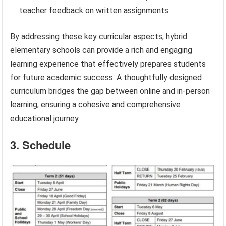
teacher feedback on written assignments.
By addressing these key curricular aspects, hybrid
elementary schools can provide a rich and engaging
learning experience that effectively prepares students
for future academic success. A thoughtfully designed
curriculum bridges the gap between online and in-person
learning, ensuring a cohesive and comprehensive
educational journey.
3. Schedule