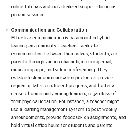
online tutorials and individualized support during in-
person sessions.
Communication and Collaboration
Effective communication is paramount in hybrid
learning environments. Teachers facilitate
communication between themselves, students, and
parents through various channels, including email,
messaging apps, and video conferencing. They
establish clear communication protocols, provide
regular updates on student progress, and foster a
sense of community among learners, regardless of
their physical location. For instance, a teacher might
use a learning management system to post weekly
announcements, provide feedback on assignments, and
hold virtual office hours for students and parents.