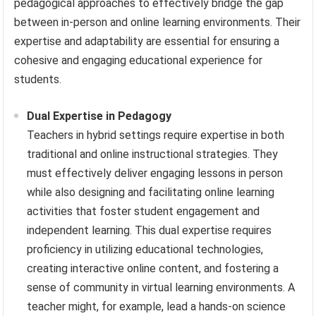
pedagogical approaches to effectively bridge the gap
between in-person and online learning environments. Their
expertise and adaptability are essential for ensuring a
cohesive and engaging educational experience for
students.
Dual Expertise in Pedagogy
Teachers in hybrid settings require expertise in both
traditional and online instructional strategies. They
must effectively deliver engaging lessons in person
while also designing and facilitating online learning
activities that foster student engagement and
independent learning. This dual expertise requires
proficiency in utilizing educational technologies,
creating interactive online content, and fostering a
sense of community in virtual learning environments. A
teacher might, for example, lead a hands-on science