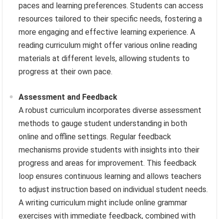
paces and learning preferences. Students can access
resources tailored to their specific needs, fostering a
more engaging and effective learning experience. A
reading curriculum might offer various online reading
materials at different levels, allowing students to
progress at their own pace.
Assessment and Feedback
A robust curriculum incorporates diverse assessment
methods to gauge student understanding in both
online and offline settings. Regular feedback
mechanisms provide students with insights into their
progress and areas for improvement. This feedback
loop ensures continuous learning and allows teachers
to adjust instruction based on individual student needs.
A writing curriculum might include online grammar
exercises with immediate feedback, combined with