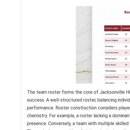
The team roster forms the core of Jacksonville High
success. A well-structured roster, balancing indivi
performance. Roster construction considers player 
chemistry. For example, a roster lacking a dominan
presence. Conversely, a team with multiple skilled