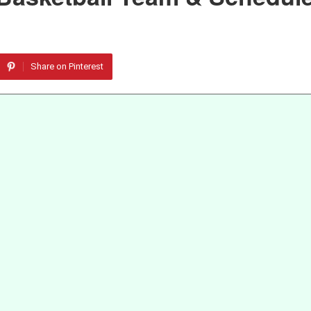
Share on Pinterest