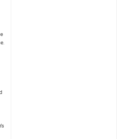
ve
e.
d
’s