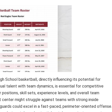
 School basketball, directly influencing its potential for
dual talent with team dynamics, is essential for competitive
positions, skill sets, experience levels, and overall team
t center might struggle against teams with strong inside
 guards could excel in a fast-paced, perimeter-oriented offense.