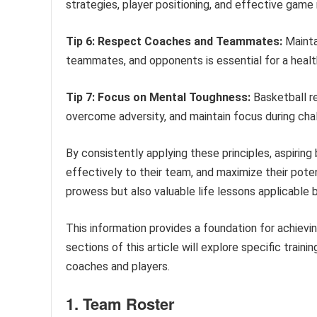
strategies, player positioning, and effective gam
Tip 6: Respect Coaches and Teammates:
Mainta
teammates, and opponents is essential for a healt
Tip 7: Focus on Mental Toughness:
Basketball re
overcome adversity, and maintain focus during chal
By consistently applying these principles, aspiring 
effectively to their team, and maximize their poten
prowess but also valuable life lessons applicable 
This information provides a foundation for achievi
sections of this article will explore specific trai
coaches and players.
1. Team Roster