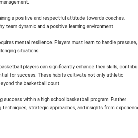
e management.
ining a positive and respectful attitude towards coaches,
hy team dynamic and a positive learning environment.
quires mental resilience. Players must learn to handle pressure,
lenging situations.
basketball players can significantly enhance their skills, contrib
tial for success. These habits cultivate not only athletic
beyond the basketball court.
ng success within a high school basketball program. Further
ning techniques, strategic approaches, and insights from experien