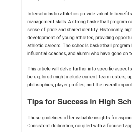
Interscholastic athletics provide valuable benefits 
management skills. A strong basketball program c
sense of pride and shared identity. Historically, hig
development of young athletes, providing opportun
athletic careers. The school’s basketball program l
influential coaches, and alumni who have gone on to
This article will delve further into specific aspec
be explored might include current team rosters,
philosophies, player profiles, and the overall imp
Tips for Success in High Sch
These guidelines offer valuable insights for aspiri
Consistent dedication, coupled with a focused app