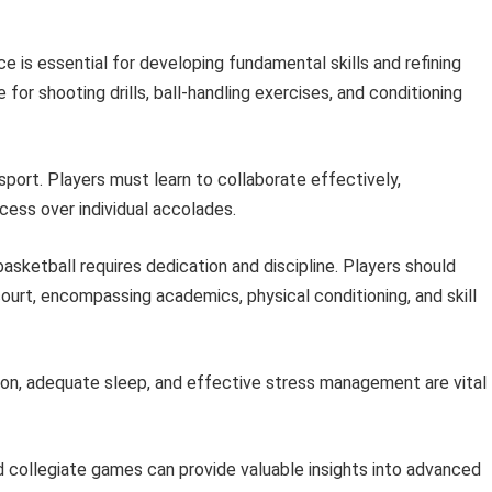
e is essential for developing fundamental skills and refining
or shooting drills, ball-handling exercises, and conditioning
sport. Players must learn to collaborate effectively,
cess over individual accolades.
asketball requires dedication and discipline. Players should
court, encompassing academics, physical conditioning, and skill
ion, adequate sleep, and effective stress management are vital
 collegiate games can provide valuable insights into advanced