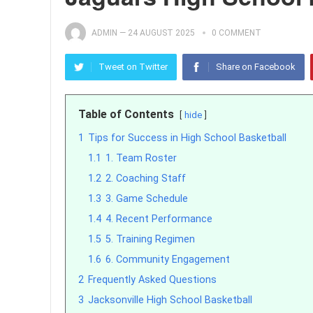
ADMIN
—
24 AUGUST 2025
0 COMMENT
Tweet on Twitter
Share on Facebook
Table of Contents
hide
1
Tips for Success in High School Basketball
1.1
1. Team Roster
1.2
2. Coaching Staff
1.3
3. Game Schedule
1.4
4. Recent Performance
1.5
5. Training Regimen
1.6
6. Community Engagement
2
Frequently Asked Questions
3
Jacksonville High School Basketball