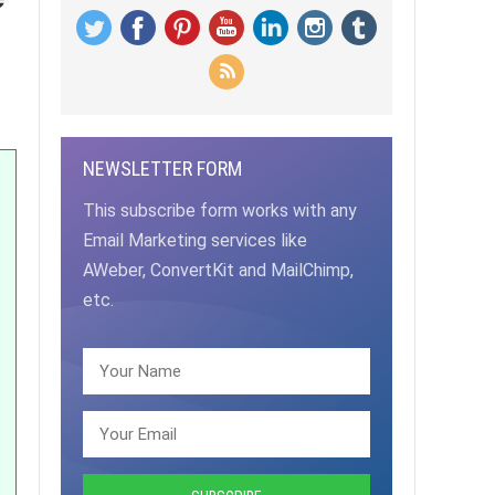
NEWSLETTER FORM
This subscribe form works with any
Email Marketing services like
AWeber, ConvertKit and MailChimp,
etc.