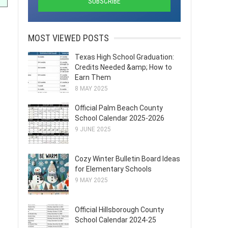
MOST VIEWED POSTS
Texas High School Graduation:
Credits Needed &amp; How to
Earn Them
8 MAY 2025
Official Palm Beach County
School Calendar 2025-2026
9 JUNE 2025
Cozy Winter Bulletin Board Ideas
for Elementary Schools
9 MAY 2025
Official Hillsborough County
School Calendar 2024-25