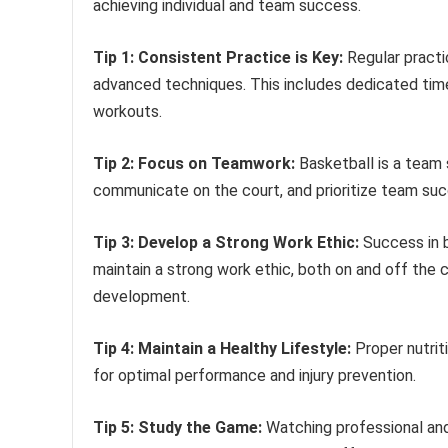
achieving individual and team success.
Tip 1: Consistent Practice is Key:
Regular practic
advanced techniques. This includes dedicated time f
workouts.
Tip 2: Focus on Teamwork:
Basketball is a team 
communicate on the court, and prioritize team suc
Tip 3: Develop a Strong Work Ethic:
Success in b
maintain a strong work ethic, both on and off the 
development.
Tip 4: Maintain a Healthy Lifestyle:
Proper nutrit
for optimal performance and injury prevention.
Tip 5: Study the Game:
Watching professional and