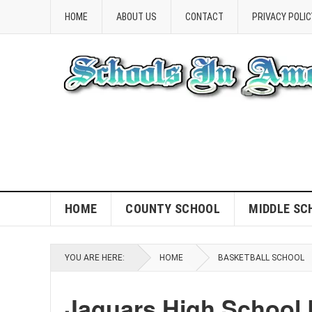
HOME
ABOUT US
CONTACT
PRIVACY POLIC
HOME
COUNTY SCHOOL
MIDDLE SC
YOU ARE HERE:
HOME
BASKETBALL SCHOOL
Jaguars High School 