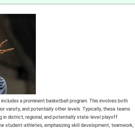
 includes a prominent basketball program. This involves both
ior varsity, and potentially other levels. Typically, these teams
 in district, regional, and potentially state-level playoff
he student-athletes, emphasizing skill development, teamwork,