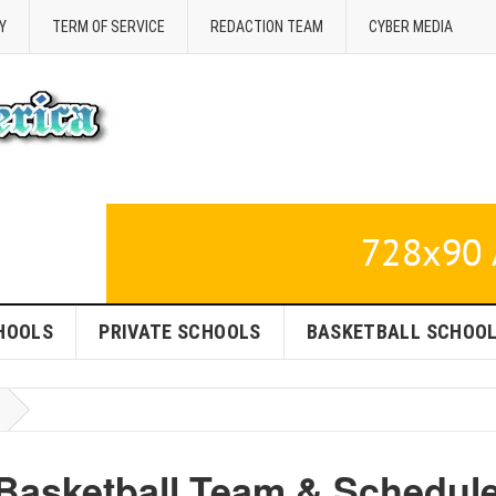
Y
TERM OF SERVICE
REDACTION TEAM
CYBER MEDIA
HOOLS
PRIVATE SCHOOLS
BASKETBALL SCHOO
Basketball Team & Schedul