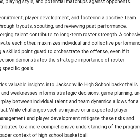
ns, playing style, and potential matchups against opponents.
ecruitment, player development, and fostering a positive team
hrough tryouts, scouting, and reviewing past performance.
merging talent contribute to long-term roster strength. A cohesi
ate each other, maximizes individual and collective performanc
g a skilled point guard to orchestrate the offense, even if it
decision demonstrates the strategic importance of roster
 specific goals.
des valuable insights into Jacksonville High School basketball’s
 and weaknesses informs strategic decisions, game planning, an
erplay between individual talent and team dynamics allows for a
al. While challenges such as injuries or unexpected player
e management and player development mitigate these risks and
ntributes to a more comprehensive understanding of the program
oader context of high school basketball.