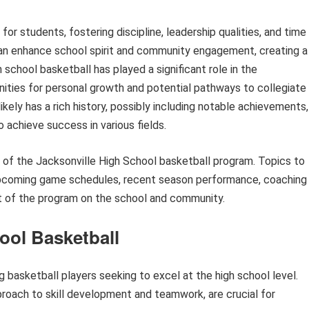
for students, fostering discipline, leadership qualities, and time
an enhance school spirit and community engagement, creating a
h school basketball has played a significant role in the
ities for personal growth and potential pathways to collegiate
ikely has a rich history, possibly including notable achievements,
 achieve success in various fields.
ts of the Jacksonville High School basketball program. Topics to
 upcoming game schedules, recent season performance, coaching
act of the program on the school and community.
ool Basketball
ng basketball players seeking to excel at the high school level.
roach to skill development and teamwork, are crucial for