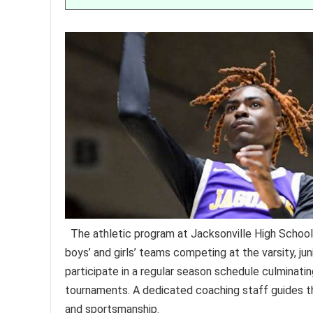
The athletic program at Jacksonville High School
boys’ and girls’ teams competing at the varsity, jun
participate in a regular season schedule culminating
tournaments. A dedicated coaching staff guides t
and sportsmanship.