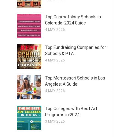
Top Cosmetology Schools in
Colorado: 2024 Guide
4 MAY 2026
Top Fundraising Companies for
Schools & PTA
4 MAY 2026
Top Montessori Schools in Los
Angeles: A Guide
4 MAY 2026
Top Colleges with Best Art
Programs in 2024
3 MAY 2026