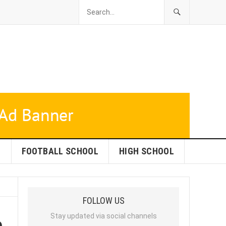
L
FOOTBALL SCHOOL
HIGH SCHOOL
FOLLOW US
e
Stay updated via social channels