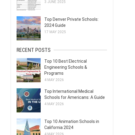
3 JUNE 2025
Top Denver Private Schools:
2024 Guide
17 MAY 2025
RECENT POSTS
Top 10 Best Electrical
Engineering Schools &
Programs
4 MAY 2026
Top International Medical
Schools for Americans: A Guide
4 MAY 2026
Top 10 Animation Schools in
California 2024
4 MAY 2026