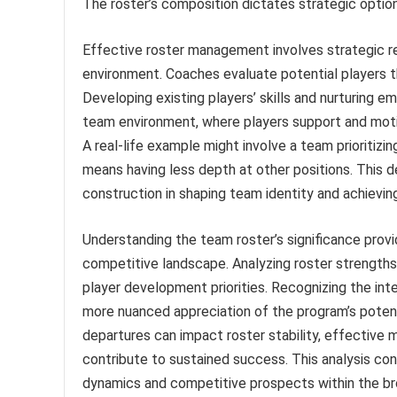
The roster’s composition dictates strategic optio
Effective roster management involves strategic r
environment. Coaches evaluate potential players t
Developing existing players’ skills and nurturing e
team environment, where players support and motiv
A real-life example might involve a team prioritizin
means having less depth at other positions. This 
construction in shaping team identity and achieving
Understanding the team roster’s significance provi
competitive landscape. Analyzing roster strengths
player development priorities. Recognizing the int
more nuanced appreciation of the program’s potenti
departures can impact roster stability, effectiv
contribute to sustained success. This analysis co
dynamics and competitive prospects within the br