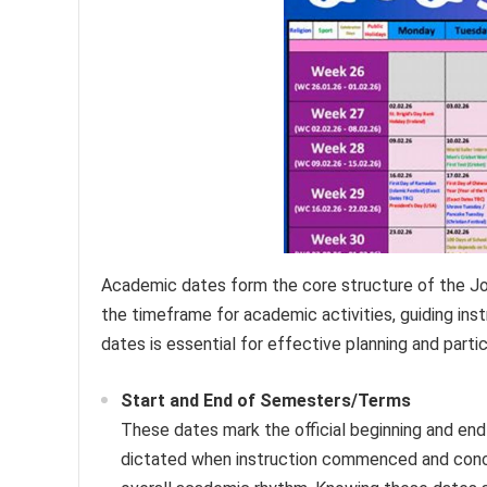
Academic dates form the core structure of the Jo
the timeframe for academic activities, guiding ins
dates is essential for effective planning and partic
Start and End of Semesters/Terms
These dates mark the official beginning and en
dictated when instruction commenced and concl