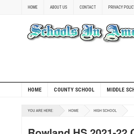
HOME
ABOUT US
CONTACT
PRIVACY POLIC
HOME
COUNTY SCHOOL
MIDDLE SC
YOU ARE HERE:
HOME
HIGH SCHOOL
Rowland HS 2021-22 C