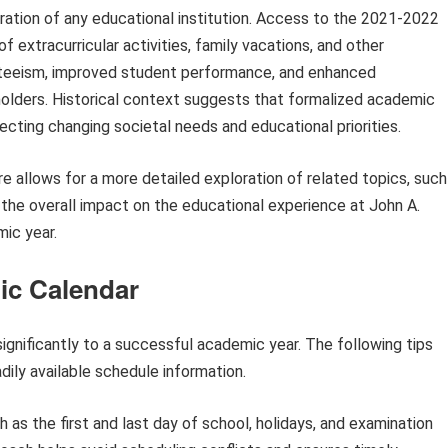
ration of any educational institution. Access to the 2021-2022
 extracurricular activities, family vacations, and other
teeism, improved student performance, and enhanced
lders. Historical context suggests that formalized academic
lecting changing societal needs and educational priorities.
e allows for a more detailed exploration of related topics, such
d the overall impact on the educational experience at John A.
ic year.
mic Calendar
ignificantly to a successful academic year. The following tips
dily available schedule information.
as the first and last day of school, holidays, and examination