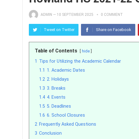
ADMIN
—
10 SEPTEMBER 2025
0 COMMENT
Tweet on Twitter
Share on Facebook
Table of Contents
hide
1
Tips for Utilizing the Academic Calendar
1.1
1. Academic Dates
1.2
2. Holidays
1.3
3. Breaks
1.4
4. Events
1.5
5. Deadlines
1.6
6. School Closures
2
Frequently Asked Questions
3
Conclusion