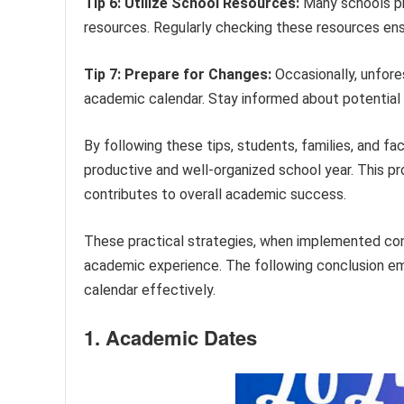
Tip 6: Utilize School Resources:
Many schools pr
resources. Regularly checking these resources en
Tip 7: Prepare for Changes:
Occasionally, unfor
academic calendar. Stay informed about potential
By following these tips, students, families, and fa
productive and well-organized school year. This pr
contributes to overall academic success.
These practical strategies, when implemented con
academic experience. The following conclusion emp
calendar effectively.
1. Academic Dates