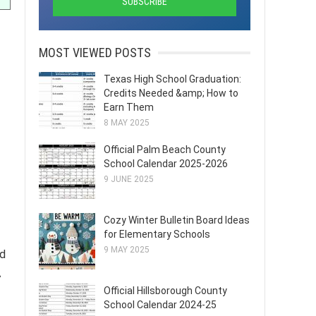
MOST VIEWED POSTS
Texas High School Graduation:
Credits Needed &amp; How to
Earn Them
8 MAY 2025
Official Palm Beach County
School Calendar 2025-2026
9 JUNE 2025
Cozy Winter Bulletin Board Ideas
for Elementary Schools
9 MAY 2025
nd
A
Official Hillsborough County
School Calendar 2024-25