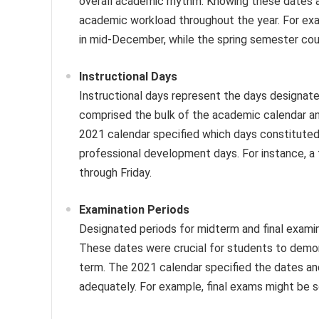
overall academic rhythm. Knowing these dates 
academic workload throughout the year. For exa
in mid-December, while the spring semester cou
Instructional Days
Instructional days represent the days designate
comprised the bulk of the academic calendar and
2021 calendar specified which days constituted i
professional development days. For instance, a 
through Friday.
Examination Periods
Designated periods for midterm and final exami
These dates were crucial for students to demon
term. The 2021 calendar specified the dates an
adequately. For example, final exams might be 