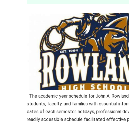
The academic year schedule for John A. Rowland
students, faculty, and families with essential info
dates of each semester, holidays, professional de
readily accessible schedule facilitated effective 