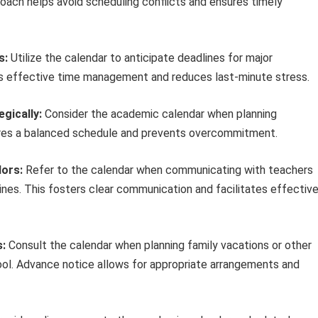
roach helps avoid scheduling conflicts and ensures timely
s:
Utilize the calendar to anticipate deadlines for major
tes effective time management and reduces last-minute stress.
egically:
Consider the academic calendar when planning
ensures a balanced schedule and prevents overcommitment.
ors:
Refer to the calendar when communicating with teachers
ines. This fosters clear communication and facilitates effectiv
s:
Consult the calendar when planning family vacations or other
l. Advance notice allows for appropriate arrangements and