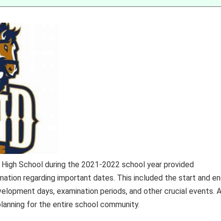
 High School during the 2021-2022 school year provided
rmation regarding important dates. This included the start and e
velopment days, examination periods, and other crucial events. 
planning for the entire school community.