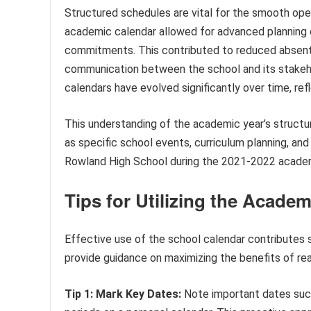
Structured schedules are vital for the smooth ope
academic calendar allowed for advanced planning of
commitments. This contributed to reduced absen
communication between the school and its stakeho
calendars have evolved significantly over time, ref
This understanding of the academic year’s structur
as specific school events, curriculum planning, an
Rowland High School during the 2021-2022 academ
Tips for Utilizing the Acade
Effective use of the school calendar contributes s
provide guidance on maximizing the benefits of rea
Tip 1: Mark Key Dates:
Note important dates such 