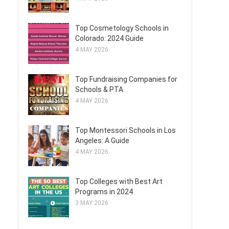
Top Cosmetology Schools in
Colorado: 2024 Guide
4 MAY 2026
Top Fundraising Companies for
Schools & PTA
4 MAY 2026
Top Montessori Schools in Los
e
Angeles: A Guide
4 MAY 2026
Top Colleges with Best Art
Programs in 2024
3 MAY 2026