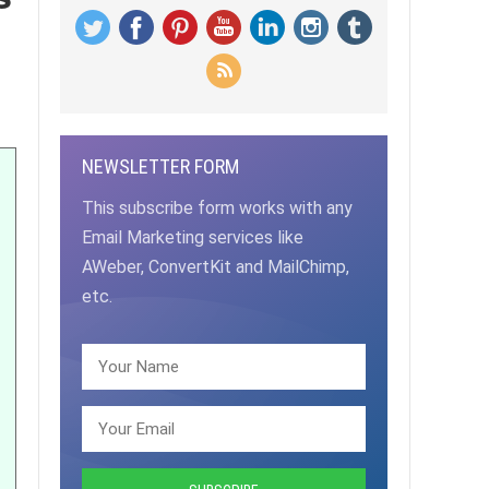
NEWSLETTER FORM
This subscribe form works with any
Email Marketing services like
AWeber, ConvertKit and MailChimp,
etc.