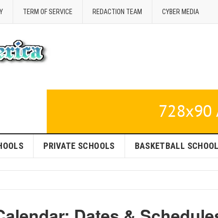
Y
TERM OF SERVICE
REDACTION TEAM
CYBER MEDIA
HOOLS
PRIVATE SCHOOLS
BASKETBALL SCHOO
alendar: Dates & Schedule