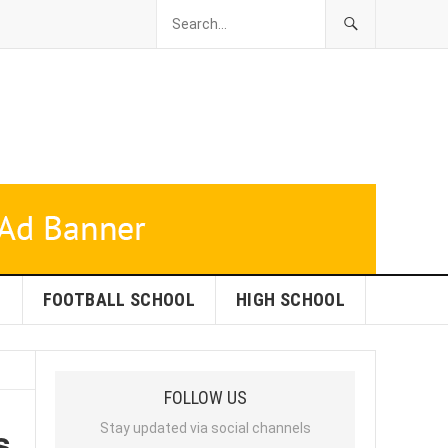
L
FOOTBALL SCHOOL
HIGH SCHOOL
FOLLOW US
s
Stay updated via social channels