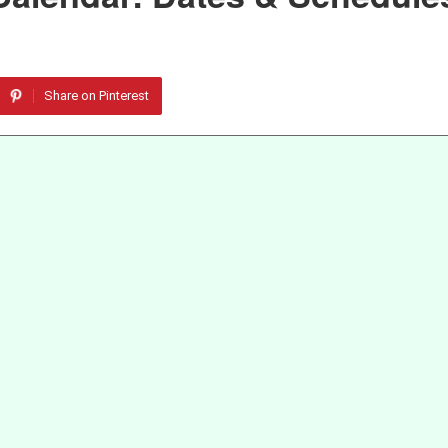
Share on Pinterest