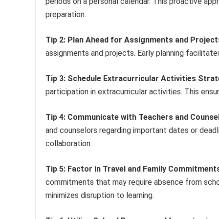
periods on a personal calendar. This proactive app
preparation.
Tip 2: Plan Ahead for Assignments and Project
assignments and projects. Early planning facilita
Tip 3: Schedule Extracurricular Activities Strat
participation in extracurricular activities. This 
Tip 4: Communicate with Teachers and Counsel
and counselors regarding important dates or deadl
collaboration.
Tip 5: Factor in Travel and Family Commitment
commitments that may require absence from schoo
minimizes disruption to learning.