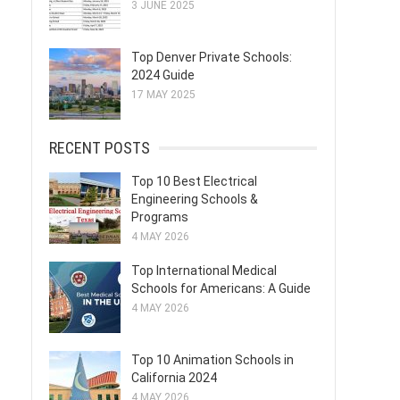
3 JUNE 2025
Top Denver Private Schools:
2024 Guide
17 MAY 2025
RECENT POSTS
Top 10 Best Electrical
Engineering Schools &
Programs
4 MAY 2026
Top International Medical
Schools for Americans: A Guide
4 MAY 2026
Top 10 Animation Schools in
California 2024
4 MAY 2026