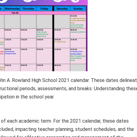
hn A. Rowland High School 2021 calendar. These dates delinea
tructional periods, assessments, and breaks. Understanding thes
ipation in the school year.
d of each academic term. For the 2021 calendar, these dates
uded, impacting teacher planning, student schedules, and the