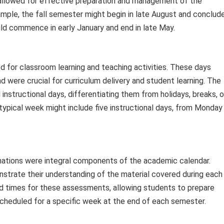
allowed for effective preparation and management of the
mple, the fall semester might begin in late August and conclud
ld commence in early January and end in late May.
d for classroom learning and teaching activities. These days
 were crucial for curriculum delivery and student learning. The
nstructional days, differentiating them from holidays, breaks, o
typical week might include five instructional days, from Monday
nations were integral components of the academic calendar.
strate their understanding of the material covered during each
d times for these assessments, allowing students to prepare
scheduled for a specific week at the end of each semester.