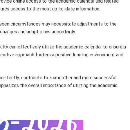
ovide online access to the academic calendar and related
sures access to the most up-to-date information.
eseen circumstances may necessitate adjustments to the
 changes and adapt plans accordingly.
culty can effectively utilize the academic calendar to ensure a
oactive approach fosters a positive learning environment and
sistently, contribute to a smoother and more successful
hasizes the overall importance of utilizing the academic