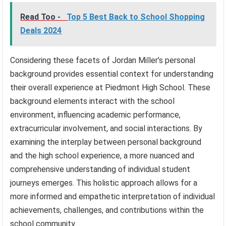
Read Too -
Top 5 Best Back to School Shopping
Deals 2024
Considering these facets of Jordan Miller’s personal
background provides essential context for understanding
their overall experience at Piedmont High School. These
background elements interact with the school
environment, influencing academic performance,
extracurricular involvement, and social interactions. By
examining the interplay between personal background
and the high school experience, a more nuanced and
comprehensive understanding of individual student
journeys emerges. This holistic approach allows for a
more informed and empathetic interpretation of individual
achievements, challenges, and contributions within the
school community.