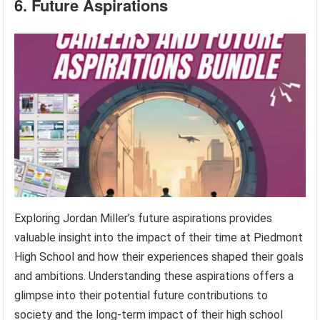
6. Future Aspirations
Exploring Jordan Miller’s future aspirations provides
valuable insight into the impact of their time at Piedmont
High School and how their experiences shaped their goals
and ambitions. Understanding these aspirations offers a
glimpse into their potential future contributions to
society and the long-term impact of their high school