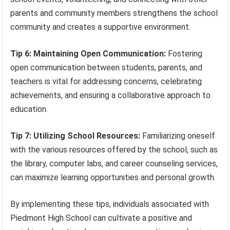
parents and community members strengthens the school
community and creates a supportive environment.
Tip 6: Maintaining Open Communication:
Fostering
open communication between students, parents, and
teachers is vital for addressing concerns, celebrating
achievements, and ensuring a collaborative approach to
education.
Tip 7: Utilizing School Resources:
Familiarizing oneself
with the various resources offered by the school, such as
the library, computer labs, and career counseling services,
can maximize learning opportunities and personal growth.
By implementing these tips, individuals associated with
Piedmont High School can cultivate a positive and