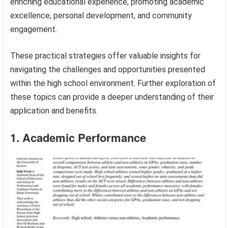
enriching educational experience, promoting academic
excellence, personal development, and community
engagement.
These practical strategies offer valuable insights for
navigating the challenges and opportunities presented
within the high school environment. Further exploration of
these topics can provide a deeper understanding of their
application and benefits.
1. Academic Performance