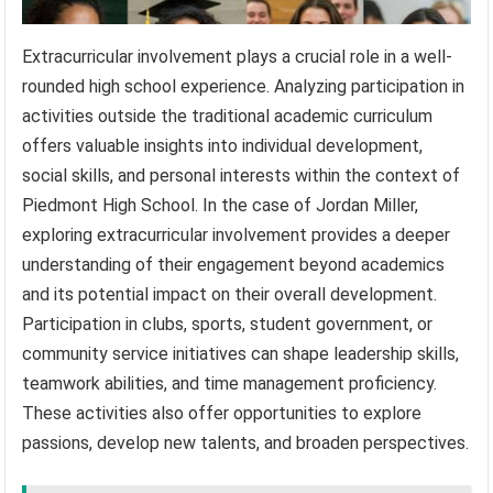
Extracurricular involvement plays a crucial role in a well-
rounded high school experience. Analyzing participation in
activities outside the traditional academic curriculum
offers valuable insights into individual development,
social skills, and personal interests within the context of
Piedmont High School. In the case of Jordan Miller,
exploring extracurricular involvement provides a deeper
understanding of their engagement beyond academics
and its potential impact on their overall development.
Participation in clubs, sports, student government, or
community service initiatives can shape leadership skills,
teamwork abilities, and time management proficiency.
These activities also offer opportunities to explore
passions, develop new talents, and broaden perspectives.