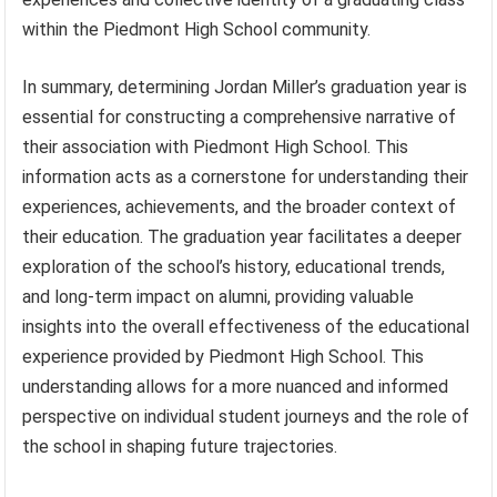
within the Piedmont High School community.
In summary, determining Jordan Miller’s graduation year is
essential for constructing a comprehensive narrative of
their association with Piedmont High School. This
information acts as a cornerstone for understanding their
experiences, achievements, and the broader context of
their education. The graduation year facilitates a deeper
exploration of the school’s history, educational trends,
and long-term impact on alumni, providing valuable
insights into the overall effectiveness of the educational
experience provided by Piedmont High School. This
understanding allows for a more nuanced and informed
perspective on individual student journeys and the role of
the school in shaping future trajectories.