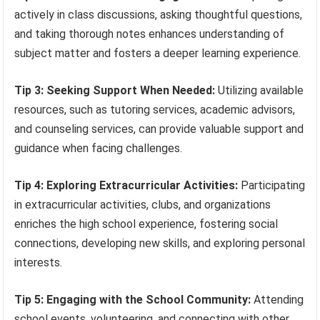
actively in class discussions, asking thoughtful questions,
and taking thorough notes enhances understanding of
subject matter and fosters a deeper learning experience.
Tip 3: Seeking Support When Needed:
Utilizing available
resources, such as tutoring services, academic advisors,
and counseling services, can provide valuable support and
guidance when facing challenges.
Tip 4: Exploring Extracurricular Activities:
Participating
in extracurricular activities, clubs, and organizations
enriches the high school experience, fostering social
connections, developing new skills, and exploring personal
interests.
Tip 5: Engaging with the School Community:
Attending
school events, volunteering, and connecting with other