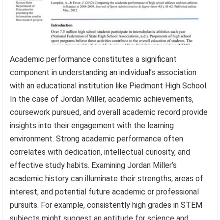
Academic performance constitutes a significant
component in understanding an individual’s association
with an educational institution like Piedmont High School.
In the case of Jordan Miller, academic achievements,
coursework pursued, and overall academic record provide
insights into their engagement with the learning
environment. Strong academic performance often
correlates with dedication, intellectual curiosity, and
effective study habits. Examining Jordan Miller’s
academic history can illuminate their strengths, areas of
interest, and potential future academic or professional
pursuits. For example, consistently high grades in STEM
subjects might suggest an aptitude for science and