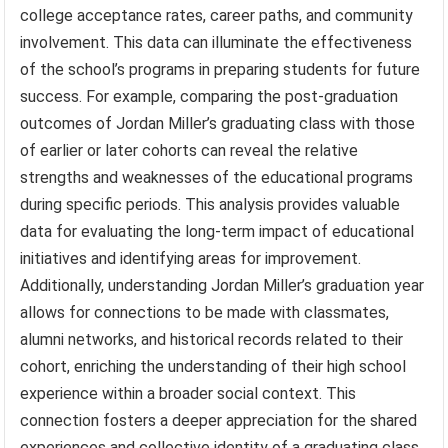
college acceptance rates, career paths, and community
involvement. This data can illuminate the effectiveness
of the school’s programs in preparing students for future
success. For example, comparing the post-graduation
outcomes of Jordan Miller’s graduating class with those
of earlier or later cohorts can reveal the relative
strengths and weaknesses of the educational programs
during specific periods. This analysis provides valuable
data for evaluating the long-term impact of educational
initiatives and identifying areas for improvement.
Additionally, understanding Jordan Miller’s graduation year
allows for connections to be made with classmates,
alumni networks, and historical records related to their
cohort, enriching the understanding of their high school
experience within a broader social context. This
connection fosters a deeper appreciation for the shared
experiences and collective identity of a graduating class