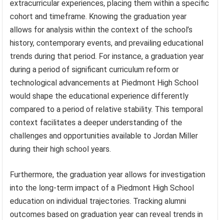
extracurricular experiences, placing them within a specific
cohort and timeframe. Knowing the graduation year
allows for analysis within the context of the school’s
history, contemporary events, and prevailing educational
trends during that period. For instance, a graduation year
during a period of significant curriculum reform or
technological advancements at Piedmont High School
would shape the educational experience differently
compared to a period of relative stability. This temporal
context facilitates a deeper understanding of the
challenges and opportunities available to Jordan Miller
during their high school years.
Furthermore, the graduation year allows for investigation
into the long-term impact of a Piedmont High School
education on individual trajectories. Tracking alumni
outcomes based on graduation year can reveal trends in