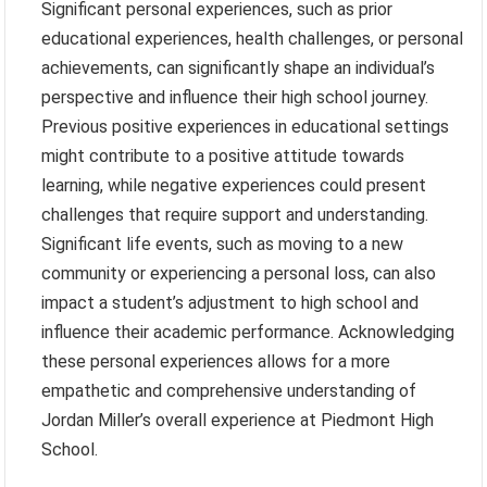
Significant personal experiences, such as prior
educational experiences, health challenges, or personal
achievements, can significantly shape an individual’s
perspective and influence their high school journey.
Previous positive experiences in educational settings
might contribute to a positive attitude towards
learning, while negative experiences could present
challenges that require support and understanding.
Significant life events, such as moving to a new
community or experiencing a personal loss, can also
impact a student’s adjustment to high school and
influence their academic performance. Acknowledging
these personal experiences allows for a more
empathetic and comprehensive understanding of
Jordan Miller’s overall experience at Piedmont High
School.