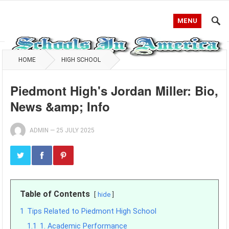
MENU
HOME
HIGH SCHOOL
Piedmont High's Jordan Miller: Bio,
News &amp; Info
ADMIN
—
25 JULY 2025
Table of Contents
hide
1
Tips Related to Piedmont High School
1.1
1. Academic Performance