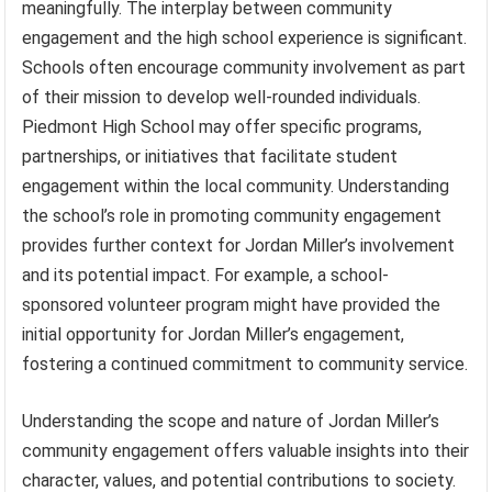
meaningfully. The interplay between community
engagement and the high school experience is significant.
Schools often encourage community involvement as part
of their mission to develop well-rounded individuals.
Piedmont High School may offer specific programs,
partnerships, or initiatives that facilitate student
engagement within the local community. Understanding
the school’s role in promoting community engagement
provides further context for Jordan Miller’s involvement
and its potential impact. For example, a school-
sponsored volunteer program might have provided the
initial opportunity for Jordan Miller’s engagement,
fostering a continued commitment to community service.
Understanding the scope and nature of Jordan Miller’s
community engagement offers valuable insights into their
character, values, and potential contributions to society.