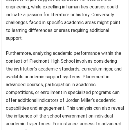
engineering, while excelling in humanities courses could
indicate a passion for literature or history. Conversely,
challenges faced in specific academic areas might point
to learning differences or areas requiring additional
support.
Furthermore, analyzing academic performance within the
context of Piedmont High School involves considering
the institution’s academic standards, curriculum rigor, and
available academic support systems. Placement in
advanced courses, participation in academic
competitions, or enrollment in specialized programs can
offer additional indicators of Jordan Miller’s academic
capabilities and engagement. This analysis can also reveal
the influence of the school environment on individual
academic trajectories. For instance, access to advanced