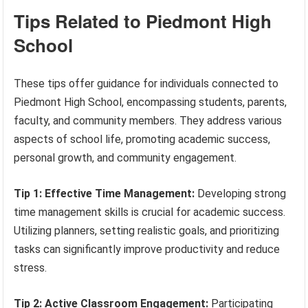
Tips Related to Piedmont High
School
These tips offer guidance for individuals connected to
Piedmont High School, encompassing students, parents,
faculty, and community members. They address various
aspects of school life, promoting academic success,
personal growth, and community engagement.
Tip 1: Effective Time Management:
Developing strong
time management skills is crucial for academic success.
Utilizing planners, setting realistic goals, and prioritizing
tasks can significantly improve productivity and reduce
stress.
Tip 2: Active Classroom Engagement:
Participating