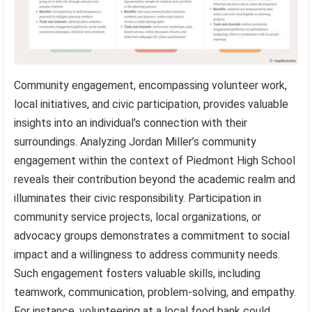
Community engagement, encompassing volunteer work,
local initiatives, and civic participation, provides valuable
insights into an individual’s connection with their
surroundings. Analyzing Jordan Miller’s community
engagement within the context of Piedmont High School
reveals their contribution beyond the academic realm and
illuminates their civic responsibility. Participation in
community service projects, local organizations, or
advocacy groups demonstrates a commitment to social
impact and a willingness to address community needs.
Such engagement fosters valuable skills, including
teamwork, communication, problem-solving, and empathy.
For instance, volunteering at a local food bank could