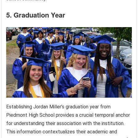
5. Graduation Year
Establishing Jordan Miller’s graduation year from
Piedmont High School provides a crucial temporal anchor
for understanding their association with the institution.
This information contextualizes their academic and