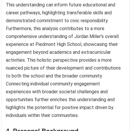
This understanding can inform future educational and
career pathways, highlighting transferable skills and
demonstrated commitment to civic responsibility.
Furthermore, this analysis contributes to a more
comprehensive understanding of Jordan Miller’s overall
experience at Piedmont High School, showcasing their
engagement beyond academics and extracurricular
activities. This holistic perspective provides a more
nuanced picture of their development and contributions
to both the school and the broader community.
Connecting individual community engagement
experiences with broader societal challenges and
opportunities further enriches this understanding and
highlights the potential for positive impact driven by
individuals within their communities.
4. Personal Background