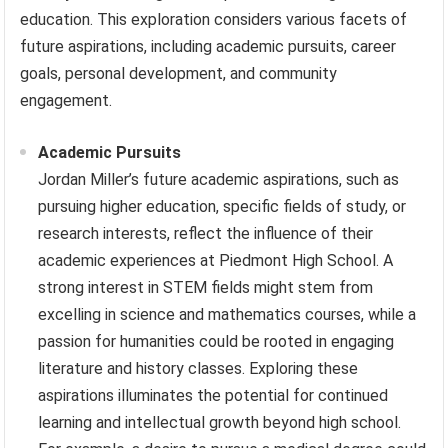
education. This exploration considers various facets of
future aspirations, including academic pursuits, career
goals, personal development, and community
engagement.
Academic Pursuits
Jordan Miller’s future academic aspirations, such as
pursuing higher education, specific fields of study, or
research interests, reflect the influence of their
academic experiences at Piedmont High School. A
strong interest in STEM fields might stem from
excelling in science and mathematics courses, while a
passion for humanities could be rooted in engaging
literature and history classes. Exploring these
aspirations illuminates the potential for continued
learning and intellectual growth beyond high school.