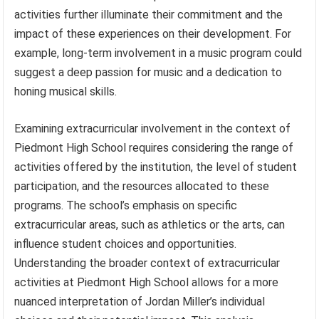
activities further illuminate their commitment and the
impact of these experiences on their development. For
example, long-term involvement in a music program could
suggest a deep passion for music and a dedication to
honing musical skills.
Examining extracurricular involvement in the context of
Piedmont High School requires considering the range of
activities offered by the institution, the level of student
participation, and the resources allocated to these
programs. The school’s emphasis on specific
extracurricular areas, such as athletics or the arts, can
influence student choices and opportunities.
Understanding the broader context of extracurricular
activities at Piedmont High School allows for a more
nuanced interpretation of Jordan Miller’s individual