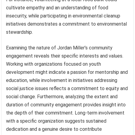
cultivate empathy and an understanding of food
insecurity, while participating in environmental cleanup
initiatives demonstrates a commitment to environmental
stewardship.
Examining the nature of Jordan Miller’s community
engagement reveals their specific interests and values.
Working with organizations focused on youth
development might indicate a passion for mentorship and
education, while involvement in initiatives addressing
social justice issues reflects a commitment to equity and
social change. Furthermore, analyzing the extent and
duration of community engagement provides insight into
the depth of their commitment. Long-term involvement
with a specific organization suggests sustained
dedication and a genuine desire to contribute