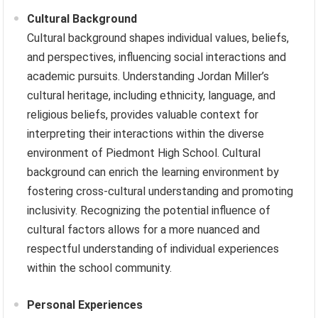
Cultural Background
Cultural background shapes individual values, beliefs,
and perspectives, influencing social interactions and
academic pursuits. Understanding Jordan Miller’s
cultural heritage, including ethnicity, language, and
religious beliefs, provides valuable context for
interpreting their interactions within the diverse
environment of Piedmont High School. Cultural
background can enrich the learning environment by
fostering cross-cultural understanding and promoting
inclusivity. Recognizing the potential influence of
cultural factors allows for a more nuanced and
respectful understanding of individual experiences
within the school community.
Personal Experiences