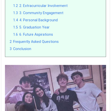
1.2
2. Extracurricular Involvement
1.3
3. Community Engagement
1.4
4. Personal Background
1.5
5. Graduation Year
1.6
6. Future Aspirations
2
Frequently Asked Questions
3
Conclusion