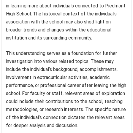
in learning more about individuals connected to Piedmont
High School. The historical context of the individual’s
association with the school may also shed light on
broader trends and changes within the educational
institution and its surrounding community.
This understanding serves as a foundation for further
investigation into various related topics. These may
include the individual’s background, accomplishments,
involvement in extracurricular activities, academic
performance, or professional career after leaving the high
school. For faculty or staff, relevant areas of exploration
could include their contributions to the school, teaching
methodologies, or research interests. The specific nature
of the individual’s connection dictates the relevant areas
for deeper analysis and discussion.