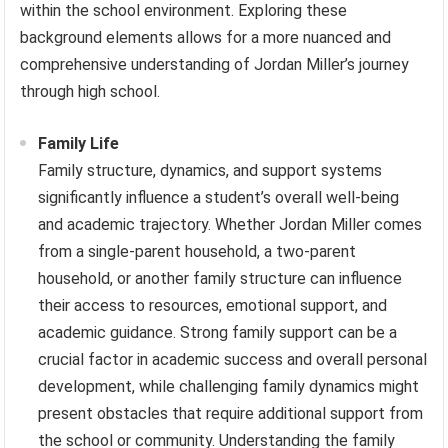
within the school environment. Exploring these
background elements allows for a more nuanced and
comprehensive understanding of Jordan Miller’s journey
through high school.
Family Life
Family structure, dynamics, and support systems
significantly influence a student’s overall well-being
and academic trajectory. Whether Jordan Miller comes
from a single-parent household, a two-parent
household, or another family structure can influence
their access to resources, emotional support, and
academic guidance. Strong family support can be a
crucial factor in academic success and overall personal
development, while challenging family dynamics might
present obstacles that require additional support from
the school or community. Understanding the family