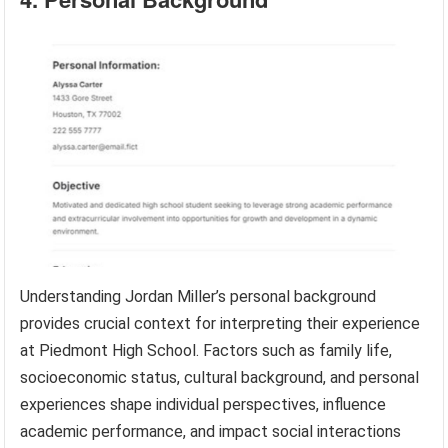
Understanding Jordan Miller’s personal background
provides crucial context for interpreting their experience
at Piedmont High School. Factors such as family life,
socioeconomic status, cultural background, and personal
experiences shape individual perspectives, influence
academic performance, and impact social interactions