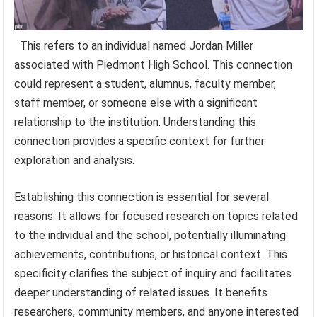
This refers to an individual named Jordan Miller
associated with Piedmont High School. This connection
could represent a student, alumnus, faculty member,
staff member, or someone else with a significant
relationship to the institution. Understanding this
connection provides a specific context for further
exploration and analysis.
Establishing this connection is essential for several
reasons. It allows for focused research on topics related
to the individual and the school, potentially illuminating
achievements, contributions, or historical context. This
specificity clarifies the subject of inquiry and facilitates
deeper understanding of related issues. It benefits
researchers, community members, and anyone interested