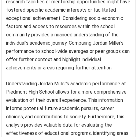
research facilities or mentorship opportunities might have
fostered specific academic interests or facilitated
exceptional achievement. Considering socio-economic
factors and access to resources within the school
community provides a nuanced understanding of the
individual’s academic journey. Comparing Jordan Miller’s
performance to school-wide averages or peer groups can
offer further context and highlight individual
achievements or areas requiring further attention.
Understanding Jordan Miller’s academic performance at
Piedmont High School allows for a more comprehensive
evaluation of their overall experience. This information
informs potential future academic pursuits, career
choices, and contributions to society. Furthermore, this
analysis provides valuable data for evaluating the
effectiveness of educational programs, identifying areas