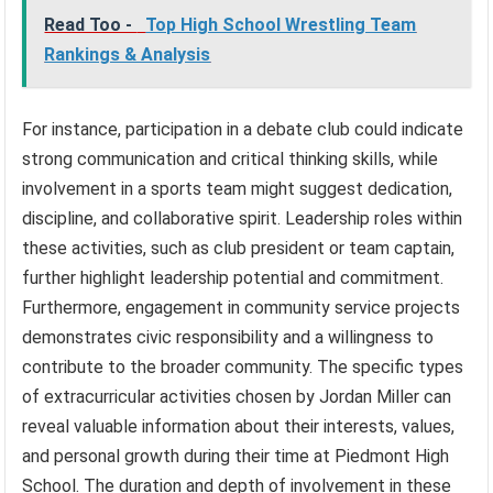
Read Too -
Top High School Wrestling Team
Rankings & Analysis
For instance, participation in a debate club could indicate
strong communication and critical thinking skills, while
involvement in a sports team might suggest dedication,
discipline, and collaborative spirit. Leadership roles within
these activities, such as club president or team captain,
further highlight leadership potential and commitment.
Furthermore, engagement in community service projects
demonstrates civic responsibility and a willingness to
contribute to the broader community. The specific types
of extracurricular activities chosen by Jordan Miller can
reveal valuable information about their interests, values,
and personal growth during their time at Piedmont High
School. The duration and depth of involvement in these