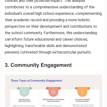
choices and their potential impact. This analysis
contributes to a comprehensive understanding of the
individual’s overall high school experience, complementing
their academic record and providing a more holistic
perspective on their development and contributions to
the school community. Furthermore, this understanding
can inform future educational and career choices,
highlighting transferable skills and demonstrated
passions cultivated through extracurricular pursuits.
3. Community Engagement