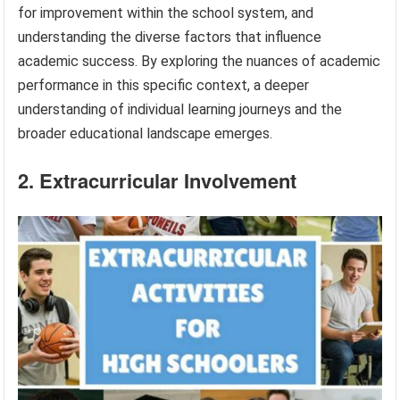
for improvement within the school system, and
understanding the diverse factors that influence
academic success. By exploring the nuances of academic
performance in this specific context, a deeper
understanding of individual learning journeys and the
broader educational landscape emerges.
2. Extracurricular Involvement