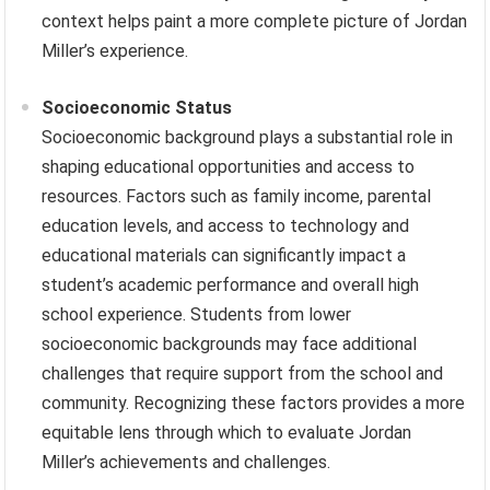
context helps paint a more complete picture of Jordan
Miller’s experience.
Socioeconomic Status
Socioeconomic background plays a substantial role in
shaping educational opportunities and access to
resources. Factors such as family income, parental
education levels, and access to technology and
educational materials can significantly impact a
student’s academic performance and overall high
school experience. Students from lower
socioeconomic backgrounds may face additional
challenges that require support from the school and
community. Recognizing these factors provides a more
equitable lens through which to evaluate Jordan
Miller’s achievements and challenges.