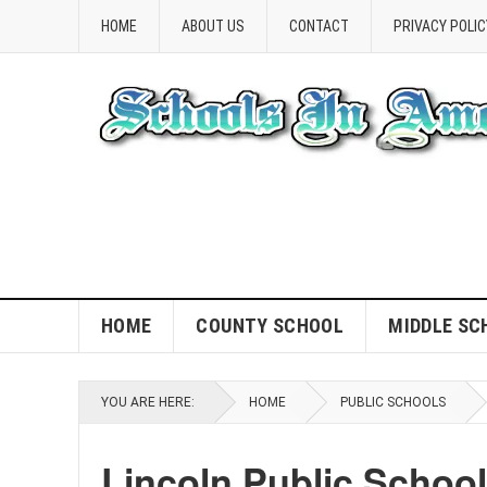
HOME
ABOUT US
CONTACT
PRIVACY POLIC
HOME
COUNTY SCHOOL
MIDDLE SC
YOU ARE HERE:
HOME
PUBLIC SCHOOLS
Lincoln Public Schoo