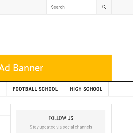
L
FOOTBALL SCHOOL
HIGH SCHOOL
FOLLOW US
Stay updated via social channels