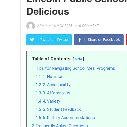
Delicious
ADMIN
—
16 MAY 2025
0 COMMENT
Tweet on Twitter
Share on Facebook
Table of Contents
hide
1
Tips for Navigating School Meal Programs
1.1
1. Nutrition
1.2
2. Accessibility
1.3
3. Affordability
1.4
4. Variety
1.5
5. Student Feedback
1.6
6. Dietary Accommodations
2
Frequently Asked Questions