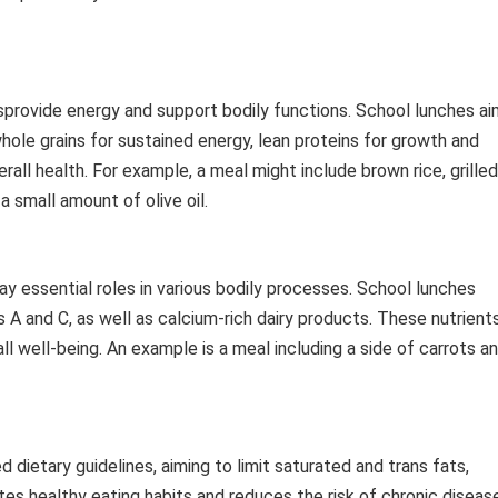
sprovide energy and support bodily functions. School lunches ai
whole grains for sustained energy, lean proteins for growth and
erall health. For example, a meal might include brown rice, grilled
a small amount of olive oil.
lay essential roles in various bodily processes. School lunches
s A and C, as well as calcium-rich dairy products. These nutrient
l well-being. An example is a meal including a side of carrots a
dietary guidelines, aiming to limit saturated and trans fats,
s healthy eating habits and reduces the risk of chronic diseas