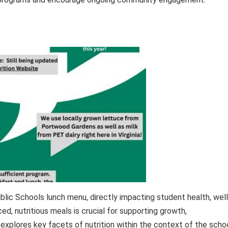
ublic Schools lunch menu, directly impacting student health, well
d, nutritious meals is crucial for supporting growth,
explores key facets of nutrition within the context of the scho