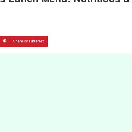
Share on Pinterest