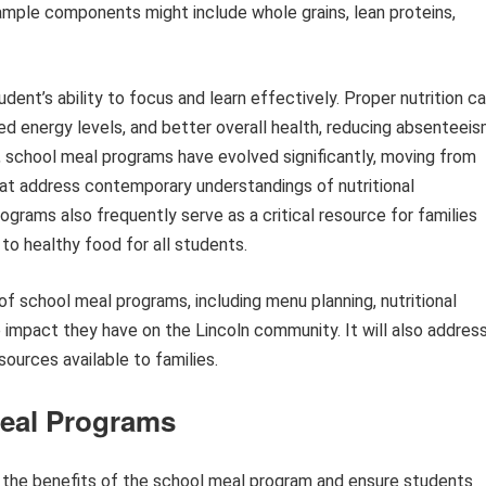
xample components might include whole grains, lean proteins,
tudent’s ability to focus and learn effectively. Proper nutrition c
ed energy levels, and better overall health, reducing absenteei
 school meal programs have evolved significantly, moving from
at address contemporary understandings of nutritional
grams also frequently serve as a critical resource for families
to healthy food for all students.
 of school meal programs, including menu planning, nutritional
ve impact they have on the Lincoln community. It will also addres
ources available to families.
Meal Programs
ze the benefits of the school meal program and ensure students