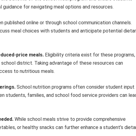
al guidance for navigating meal options and resources.
n published online or through school communication channels.
scuss meal choices with students and anticipate potential dieta
reduced-price meals.
Eligibility criteria exist for these programs,
he school district. Taking advantage of these resources can
ccess to nutritious meals.
erings.
School nutrition programs often consider student input
students, families, and school food service providers can lea
eeded.
While school meals strive to provide comprehensive
getables, or healthy snacks can further enhance a student’s dieta