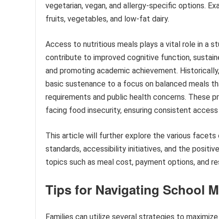
vegetarian, vegan, and allergy-specific options. E
fruits, vegetables, and low-fat dairy.
Access to nutritious meals plays a vital role in a s
contribute to improved cognitive function, sustain
and promoting academic achievement. Historically,
basic sustenance to a focus on balanced meals th
requirements and public health concerns. These pro
facing food insecurity, ensuring consistent access 
This article will further explore the various facets
standards, accessibility initiatives, and the positi
topics such as meal cost, payment options, and res
Tips for Navigating School 
Families can utilize several strategies to maximi