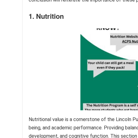
1. Nutrition
Nutritional value is a cornerstone of the Lincoln P
being, and academic performance. Providing balance
development, and cognitive function. This section 