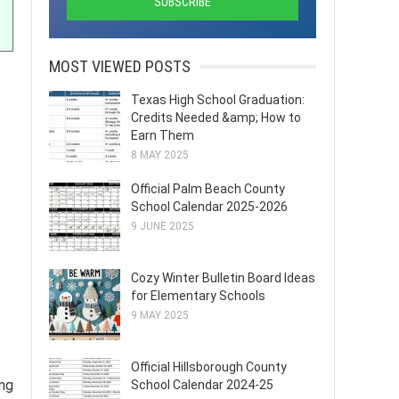
MOST VIEWED POSTS
Texas High School Graduation:
Credits Needed &amp; How to
Earn Them
8 MAY 2025
Official Palm Beach County
School Calendar 2025-2026
9 JUNE 2025
Cozy Winter Bulletin Board Ideas
for Elementary Schools
9 MAY 2025
Official Hillsborough County
ing
School Calendar 2024-25