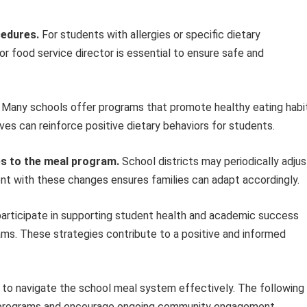
cedures.
For students with allergies or specific dietary
or food service director is essential to ensure safe and
Many schools offer programs that promote healthy eating habi
ives can reinforce positive dietary behaviors for students.
es to the meal program.
School districts may periodically adjus
rent with these changes ensures families can adapt accordingly.
 participate in supporting student health and academic success
ams. These strategies contribute to a positive and informed
s to navigate the school meal system effectively. The following
se programs and encourage ongoing community engagement.