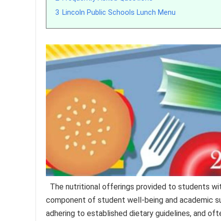
3
Lincoln Public Schools Lunch Menu
The nutritional offerings provided to students w
component of student well-being and academic suc
adhering to established dietary guidelines, and o