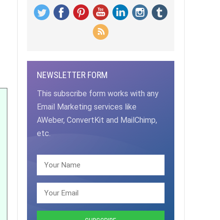
NEWSLETTER FORM
This subscribe form works with any
Email Marketing services like
AWeber, ConvertKit and MailChimp,
etc.