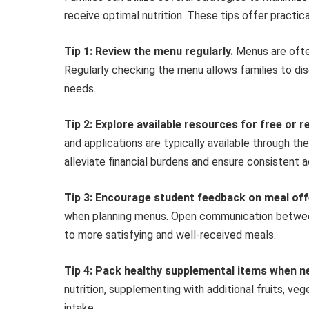
receive optimal nutrition. These tips offer practic
Tip 1: Review the menu regularly.
Menus are ofte
Regularly checking the menu allows families to di
needs.
Tip 2: Explore available resources for free or 
and applications are typically available through t
alleviate financial burdens and ensure consistent a
Tip 3: Encourage student feedback on meal off
when planning menus. Open communication between 
to more satisfying and well-received meals.
Tip 4: Pack healthy supplemental items when n
nutrition, supplementing with additional fruits, ve
intake.