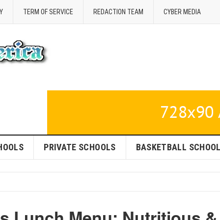
Y
TERM OF SERVICE
REDACTION TEAM
CYBER MEDIA
HOOLS
PRIVATE SCHOOLS
BASKETBALL SCHOO
ls Lunch Menu: Nutritious &