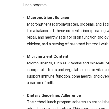
lunch program.
Macronutrient Balance
Macronutrientscarbohydrates, proteins, and fat
for a balance of these nutrients, incorporating 
repair, and healthy fats for brain function and ov
chicken, and a serving of steamed broccoli with 
Micronutrient Content
Micronutrients, such as vitamins and minerals, p
incorporate fruits and vegetables rich in vitamin
support immune function, bone health, and overal
a carton of milk.
Dietary Guidelines Adherence
The school lunch program adheres to established 
added sugars, and sodium. This approach promote