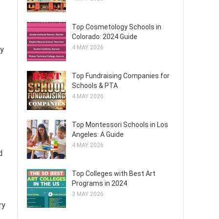
Top Cosmetology Schools in
Colorado: 2024 Guide
4 MAY 2026
ry
Top Fundraising Companies for
Schools & PTA
4 MAY 2026
Top Montessori Schools in Los
Angeles: A Guide
4 MAY 2026
d
Top Colleges with Best Art
Programs in 2024
3 MAY 2026
ry