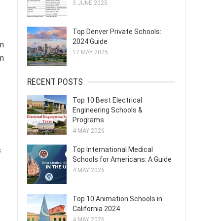
3 JUNE 2025
Top Denver Private Schools:
2024 Guide
an
17 MAY 2025
sm
RECENT POSTS
Top 10 Best Electrical
Engineering Schools &
Programs
4 MAY 2026
s
Top International Medical
Schools for Americans: A Guide
4 MAY 2026
Top 10 Animation Schools in
California 2024
4 MAY 2026