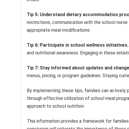
Tip 5: Understand dietary accommodation pro
restrictions, communication with the school nurse 
appropriate meal modifications.
Tip 6: Participate in school wellness initiatives.
and nutritional awareness. Engaging in these initiat
Tip 7: Stay informed about updates and chang
menus, pricing, or program guidelines. Staying cur
By implementing these tips, families can actively
through effective utilization of school meal progr
approach to school nutrition.
This information provides a framework for familie
conclusion will reiterate the importance of the