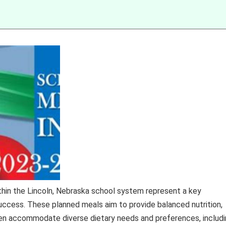
ithin the Lincoln, Nebraska school system represent a key
cess. These planned meals aim to provide balanced nutrition,
ften accommodate diverse dietary needs and preferences, includ