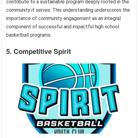
contribute to a sustainable program deeply rooted in the
community it serves. This understanding underscores the
importance of community engagement as an integral
component of successful and impactful high school
basketball programs.
5. Competitive Spirit