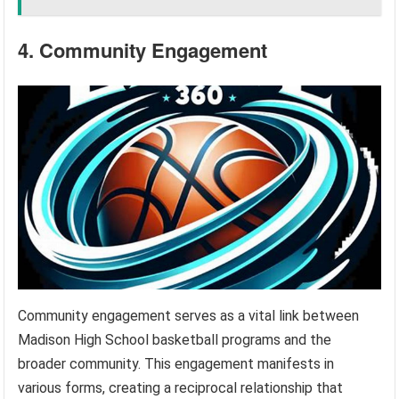
4. Community Engagement
Community engagement serves as a vital link between
Madison High School basketball programs and the
broader community. This engagement manifests in
various forms, creating a reciprocal relationship that