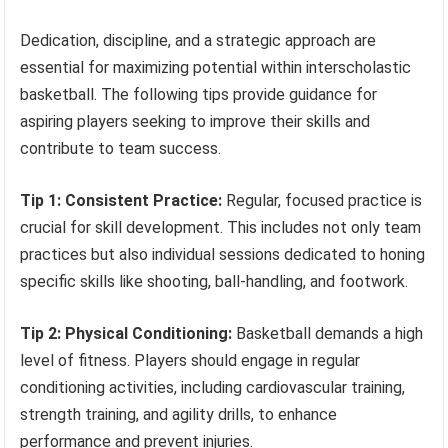
Dedication, discipline, and a strategic approach are
essential for maximizing potential within interscholastic
basketball. The following tips provide guidance for
aspiring players seeking to improve their skills and
contribute to team success.
Tip 1: Consistent Practice:
Regular, focused practice is
crucial for skill development. This includes not only team
practices but also individual sessions dedicated to honing
specific skills like shooting, ball-handling, and footwork.
Tip 2: Physical Conditioning:
Basketball demands a high
level of fitness. Players should engage in regular
conditioning activities, including cardiovascular training,
strength training, and agility drills, to enhance
performance and prevent injuries.