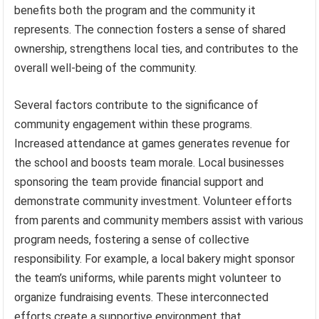
benefits both the program and the community it
represents. The connection fosters a sense of shared
ownership, strengthens local ties, and contributes to the
overall well-being of the community.
Several factors contribute to the significance of
community engagement within these programs.
Increased attendance at games generates revenue for
the school and boosts team morale. Local businesses
sponsoring the team provide financial support and
demonstrate community investment. Volunteer efforts
from parents and community members assist with various
program needs, fostering a sense of collective
responsibility. For example, a local bakery might sponsor
the team’s uniforms, while parents might volunteer to
organize fundraising events. These interconnected
efforts create a supportive environment that