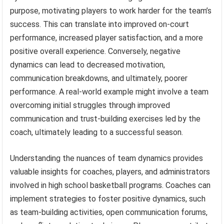
purpose, motivating players to work harder for the team’s
success. This can translate into improved on-court
performance, increased player satisfaction, and a more
positive overall experience. Conversely, negative
dynamics can lead to decreased motivation,
communication breakdowns, and ultimately, poorer
performance. A real-world example might involve a team
overcoming initial struggles through improved
communication and trust-building exercises led by the
coach, ultimately leading to a successful season.
Understanding the nuances of team dynamics provides
valuable insights for coaches, players, and administrators
involved in high school basketball programs. Coaches can
implement strategies to foster positive dynamics, such
as team-building activities, open communication forums,