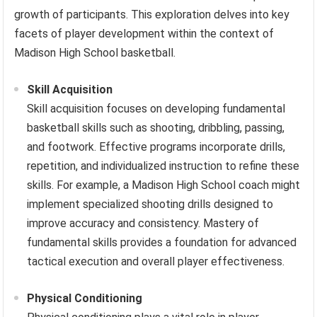
growth of participants. This exploration delves into key
facets of player development within the context of
Madison High School basketball.
Skill Acquisition
Skill acquisition focuses on developing fundamental
basketball skills such as shooting, dribbling, passing,
and footwork. Effective programs incorporate drills,
repetition, and individualized instruction to refine these
skills. For example, a Madison High School coach might
implement specialized shooting drills designed to
improve accuracy and consistency. Mastery of
fundamental skills provides a foundation for advanced
tactical execution and overall player effectiveness.
Physical Conditioning