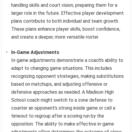
handling skills and court vision, preparing them for a
larger role in the future. Effective player development
plans contribute to both individual and team growth.
These plans enhance player skills, boost confidence,
and create a deeper, more versatile roster.
In-Game Adjustments
In-game adjustments demonstrate a coach’s ability to
adapt to changing game situations. This includes
recognizing opponent strategies, making substitutions
based on matchups, and adjusting offensive or
defensive approaches as needed. A Madison High
School coach might switch to a zone defense to
counter an opponent’s strong inside game or call a
timeout to regroup after a scoring run by the
opposition. The ability to make effective in-game
adjustments often determines the outcome of close