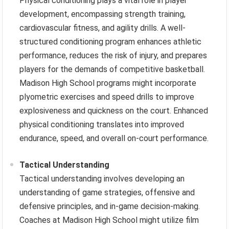
Physical conditioning plays a vital role in player
development, encompassing strength training,
cardiovascular fitness, and agility drills. A well-
structured conditioning program enhances athletic
performance, reduces the risk of injury, and prepares
players for the demands of competitive basketball.
Madison High School programs might incorporate
plyometric exercises and speed drills to improve
explosiveness and quickness on the court. Enhanced
physical conditioning translates into improved
endurance, speed, and overall on-court performance.
Tactical Understanding
Tactical understanding involves developing an
understanding of game strategies, offensive and
defensive principles, and in-game decision-making.
Coaches at Madison High School might utilize film