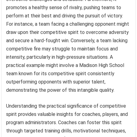
promotes a healthy sense of rivalry, pushing teams to
perform at their best and driving the pursuit of victory.
For instance, a team facing a challenging opponent might
draw upon their competitive spirit to overcome adversity
and secure a hard-fought win. Conversely, a team lacking
competitive fire may struggle to maintain focus and
intensity, particularly in high-pressure situations. A
practical example might involve a Madison High School
team known for its competitive spirit consistently
outperforming opponents with superior talent,
demonstrating the power of this intangible quality.
Understanding the practical significance of competitive
spirit provides valuable insights for coaches, players, and
program administrators. Coaches can foster this spirit
through targeted training drills, motivational techniques,