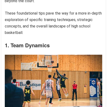
beyond the court.
These foundational tips pave the way for a more in-depth
exploration of specific training techniques, strategic
concepts, and the overall landscape of high school
basketball.
1. Team Dynamics