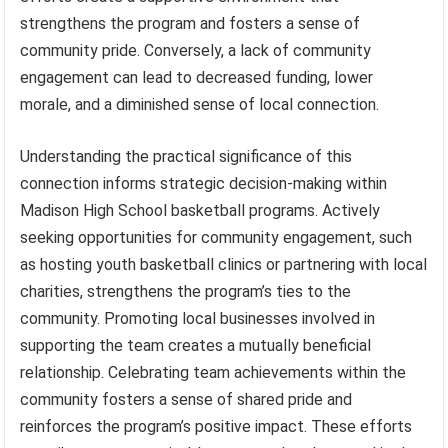
strengthens the program and fosters a sense of
community pride. Conversely, a lack of community
engagement can lead to decreased funding, lower
morale, and a diminished sense of local connection.
Understanding the practical significance of this
connection informs strategic decision-making within
Madison High School basketball programs. Actively
seeking opportunities for community engagement, such
as hosting youth basketball clinics or partnering with local
charities, strengthens the program’s ties to the
community. Promoting local businesses involved in
supporting the team creates a mutually beneficial
relationship. Celebrating team achievements within the
community fosters a sense of shared pride and
reinforces the program’s positive impact. These efforts