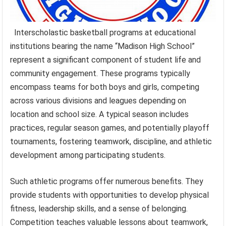
Interscholastic basketball programs at educational
institutions bearing the name “Madison High School”
represent a significant component of student life and
community engagement. These programs typically
encompass teams for both boys and girls, competing
across various divisions and leagues depending on
location and school size. A typical season includes
practices, regular season games, and potentially playoff
tournaments, fostering teamwork, discipline, and athletic
development among participating students.
Such athletic programs offer numerous benefits. They
provide students with opportunities to develop physical
fitness, leadership skills, and a sense of belonging.
Competition teaches valuable lessons about teamwork,