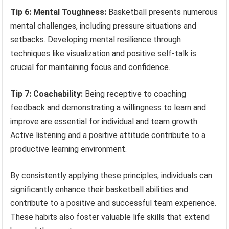
Tip 6: Mental Toughness:
Basketball presents numerous
mental challenges, including pressure situations and
setbacks. Developing mental resilience through
techniques like visualization and positive self-talk is
crucial for maintaining focus and confidence.
Tip 7: Coachability:
Being receptive to coaching
feedback and demonstrating a willingness to learn and
improve are essential for individual and team growth.
Active listening and a positive attitude contribute to a
productive learning environment.
By consistently applying these principles, individuals can
significantly enhance their basketball abilities and
contribute to a positive and successful team experience.
These habits also foster valuable life skills that extend