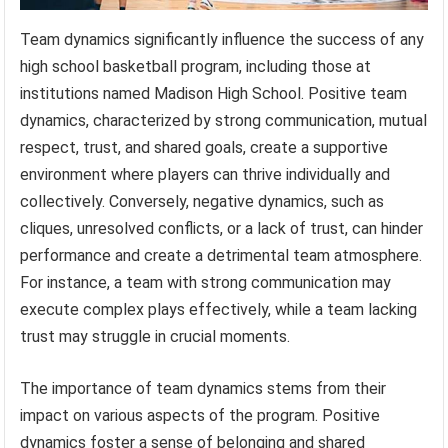
Team dynamics significantly influence the success of any
high school basketball program, including those at
institutions named Madison High School. Positive team
dynamics, characterized by strong communication, mutual
respect, trust, and shared goals, create a supportive
environment where players can thrive individually and
collectively. Conversely, negative dynamics, such as
cliques, unresolved conflicts, or a lack of trust, can hinder
performance and create a detrimental team atmosphere.
For instance, a team with strong communication may
execute complex plays effectively, while a team lacking
trust may struggle in crucial moments.
The importance of team dynamics stems from their
impact on various aspects of the program. Positive
dynamics foster a sense of belonging and shared