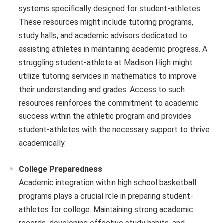
systems specifically designed for student-athletes.
These resources might include tutoring programs,
study halls, and academic advisors dedicated to
assisting athletes in maintaining academic progress. A
struggling student-athlete at Madison High might
utilize tutoring services in mathematics to improve
their understanding and grades. Access to such
resources reinforces the commitment to academic
success within the athletic program and provides
student-athletes with the necessary support to thrive
academically.
College Preparedness
Academic integration within high school basketball
programs plays a crucial role in preparing student-
athletes for college. Maintaining strong academic
records, developing effective study habits, and