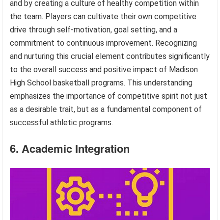
and by creating a culture of healthy competition within
the team. Players can cultivate their own competitive
drive through self-motivation, goal setting, and a
commitment to continuous improvement. Recognizing
and nurturing this crucial element contributes significantly
to the overall success and positive impact of Madison
High School basketball programs. This understanding
emphasizes the importance of competitive spirit not just
as a desirable trait, but as a fundamental component of
successful athletic programs.
6. Academic Integration