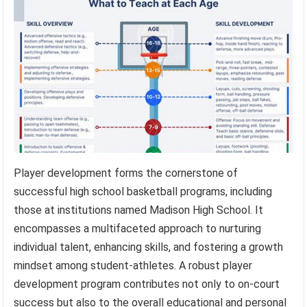
Player development forms the cornerstone of
successful high school basketball programs, including
those at institutions named Madison High School. It
encompasses a multifaceted approach to nurturing
individual talent, enhancing skills, and fostering a growth
mindset among student-athletes. A robust player
development program contributes not only to on-court
success but also to the overall educational and personal