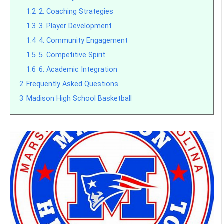
1.2
2. Coaching Strategies
1.3
3. Player Development
1.4
4. Community Engagement
1.5
5. Competitive Spirit
1.6
6. Academic Integration
2
Frequently Asked Questions
3
Madison High School Basketball