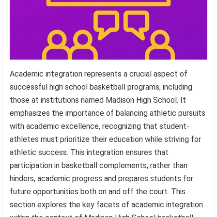
Academic integration represents a crucial aspect of
successful high school basketball programs, including
those at institutions named Madison High School. It
emphasizes the importance of balancing athletic pursuits
with academic excellence, recognizing that student-
athletes must prioritize their education while striving for
athletic success. This integration ensures that
participation in basketball complements, rather than
hinders, academic progress and prepares students for
future opportunities both on and off the court. This
section explores the key facets of academic integration