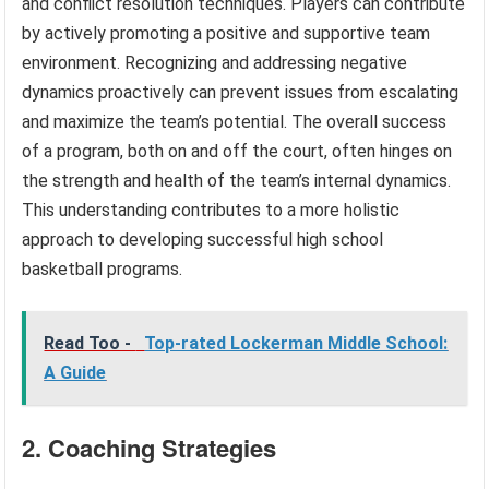
and conflict resolution techniques. Players can contribute
by actively promoting a positive and supportive team
environment. Recognizing and addressing negative
dynamics proactively can prevent issues from escalating
and maximize the team’s potential. The overall success
of a program, both on and off the court, often hinges on
the strength and health of the team’s internal dynamics.
This understanding contributes to a more holistic
approach to developing successful high school
basketball programs.
Read Too -
Top-rated Lockerman Middle School:
A Guide
2. Coaching Strategies