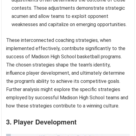
contests. These adjustments demonstrate strategic
acumen and allow teams to exploit opponent
weaknesses and capitalize on emerging opportunities.
These interconnected coaching strategies, when
implemented effectively, contribute significantly to the
success of Madison High School basketball programs.
The chosen strategies shape the team’s identity,
influence player development, and ultimately determine
the program’s ability to achieve its competitive goals.
Further analysis might explore the specific strategies
employed by successful Madison High School teams and
how these strategies contribute to a winning culture.
3. Player Development