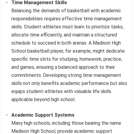
Time Management Skills
Balancing the demands of basketball with academic
responsibilities requires effective time management
skills. Student-athletes must learn to prioritize tasks,
allocate time efficiently, and maintain a structured
schedule to succeed in both arenas. A Madison High
School basketball player, for example, might dedicate
specific time slots for studying, homework, practice,
and games, ensuring a balanced approach to their
commitments. Developing strong time management
skills not only benefits academic performance but also
equips student-athletes with valuable life skills
applicable beyond high school.
Academic Support Systems
Many high schools, including those bearing the name
Madison High School, provide academic support