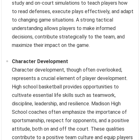
study and on-court simulations to teach players how
to read defenses, execute plays effectively, and adapt
to changing game situations. A strong tactical
understanding allows players to make informed
decisions, contribute strategically to the team, and
maximize their impact on the game.
Character Development
Character development, though often overlooked,
represents a crucial element of player development.
High school basketball provides opportunities to
cultivate essential life skills such as teamwork,
discipline, leadership, and resilience. Madison High
School coaches often emphasize the importance of
sportsmanship, respect for opponents, and a positive
attitude, both on and off the court. These qualities
contribute to a positive team culture and equip players