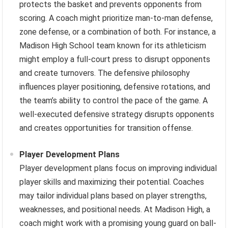
protects the basket and prevents opponents from
scoring. A coach might prioritize man-to-man defense,
zone defense, or a combination of both. For instance, a
Madison High School team known for its athleticism
might employ a full-court press to disrupt opponents
and create turnovers. The defensive philosophy
influences player positioning, defensive rotations, and
the team’s ability to control the pace of the game. A
well-executed defensive strategy disrupts opponents
and creates opportunities for transition offense.
Player Development Plans
Player development plans focus on improving individual
player skills and maximizing their potential. Coaches
may tailor individual plans based on player strengths,
weaknesses, and positional needs. At Madison High, a
coach might work with a promising young guard on ball-