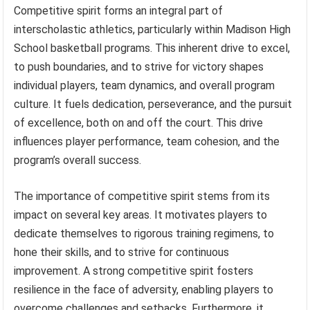
Competitive spirit forms an integral part of
interscholastic athletics, particularly within Madison High
School basketball programs. This inherent drive to excel,
to push boundaries, and to strive for victory shapes
individual players, team dynamics, and overall program
culture. It fuels dedication, perseverance, and the pursuit
of excellence, both on and off the court. This drive
influences player performance, team cohesion, and the
program’s overall success.
The importance of competitive spirit stems from its
impact on several key areas. It motivates players to
dedicate themselves to rigorous training regimens, to
hone their skills, and to strive for continuous
improvement. A strong competitive spirit fosters
resilience in the face of adversity, enabling players to
overcome challenges and setbacks. Furthermore, it