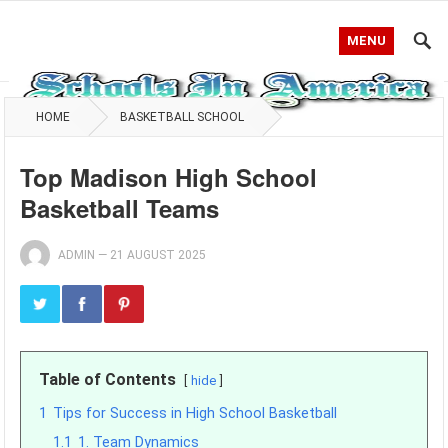
MENU
HOME
BASKETBALL SCHOOL
Top Madison High School
Basketball Teams
ADMIN
—
21 AUGUST 2025
Table of Contents
hide
1
Tips for Success in High School Basketball
1.1
1. Team Dynamics