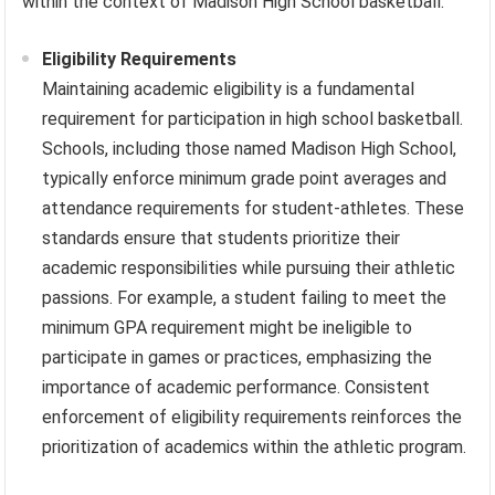
within the context of Madison High School basketball.
Eligibility Requirements
Maintaining academic eligibility is a fundamental
requirement for participation in high school basketball.
Schools, including those named Madison High School,
typically enforce minimum grade point averages and
attendance requirements for student-athletes. These
standards ensure that students prioritize their
academic responsibilities while pursuing their athletic
passions. For example, a student failing to meet the
minimum GPA requirement might be ineligible to
participate in games or practices, emphasizing the
importance of academic performance. Consistent
enforcement of eligibility requirements reinforces the
prioritization of academics within the athletic program.