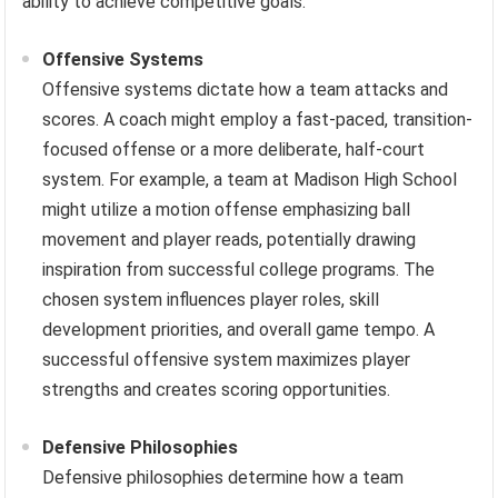
ability to achieve competitive goals.
Offensive Systems
Offensive systems dictate how a team attacks and
scores. A coach might employ a fast-paced, transition-
focused offense or a more deliberate, half-court
system. For example, a team at Madison High School
might utilize a motion offense emphasizing ball
movement and player reads, potentially drawing
inspiration from successful college programs. The
chosen system influences player roles, skill
development priorities, and overall game tempo. A
successful offensive system maximizes player
strengths and creates scoring opportunities.
Defensive Philosophies
Defensive philosophies determine how a team