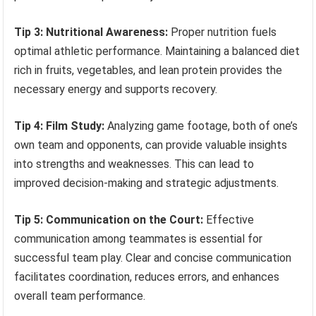
Tip 3: Nutritional Awareness:
Proper nutrition fuels
optimal athletic performance. Maintaining a balanced diet
rich in fruits, vegetables, and lean protein provides the
necessary energy and supports recovery.
Tip 4: Film Study:
Analyzing game footage, both of one’s
own team and opponents, can provide valuable insights
into strengths and weaknesses. This can lead to
improved decision-making and strategic adjustments.
Tip 5: Communication on the Court:
Effective
communication among teammates is essential for
successful team play. Clear and concise communication
facilitates coordination, reduces errors, and enhances
overall team performance.