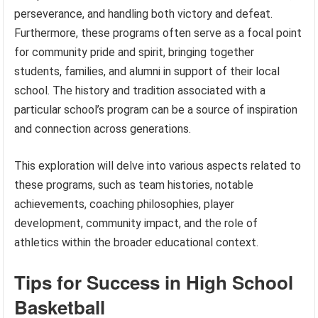
perseverance, and handling both victory and defeat.
Furthermore, these programs often serve as a focal point
for community pride and spirit, bringing together
students, families, and alumni in support of their local
school. The history and tradition associated with a
particular school’s program can be a source of inspiration
and connection across generations.
This exploration will delve into various aspects related to
these programs, such as team histories, notable
achievements, coaching philosophies, player
development, community impact, and the role of
athletics within the broader educational context.
Tips for Success in High School
Basketball