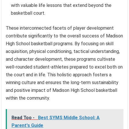
with valuable life lessons that extend beyond the
basketball court.
These interconnected facets of player development
contribute significantly to the overall success of Madison
High School basketball programs. By focusing on skill
acquisition, physical conditioning, tactical understanding,
and character development, these programs cultivate
well-rounded student-athletes prepared to excel both on
the court and in life. This holistic approach fosters a
winning culture and ensures the long-term sustainability
and positive impact of Madison High School basketball
within the community.
Read Too -
Best SYMS Middle School: A
Parent's Guide