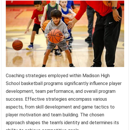
Coaching strategies employed within Madison High
School basketball programs significantly influence player
development, team performance, and overall program
success. Effective strategies encompass various
aspects, from skill development and game tactics to
player motivation and team building. The chosen
approach shapes the team’s identity and determines its