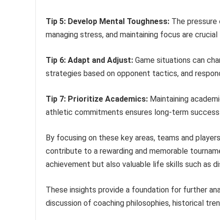
Tip 5: Develop Mental Toughness:
The pressure o
managing stress, and maintaining focus are crucial
Tip 6: Adapt and Adjust:
Game situations can chang
strategies based on opponent tactics, and respond 
Tip 7: Prioritize Academics:
Maintaining academic 
athletic commitments ensures long-term success 
By focusing on these key areas, teams and players
contribute to a rewarding and memorable tourname
achievement but also valuable life skills such as d
These insights provide a foundation for further ana
discussion of coaching philosophies, historical tre