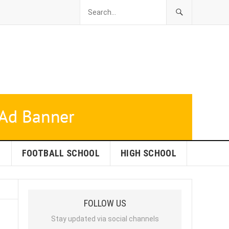
L
FOOTBALL SCHOOL
HIGH SCHOOL
FOLLOW US
Stay updated via social channels