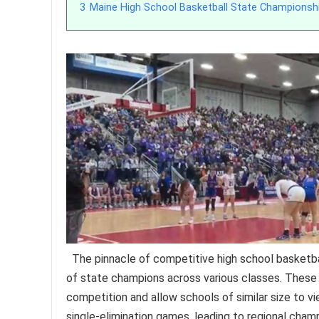
3
Maine High School Basketball State Championsh
The pinnacle of competitive high school basketbal
of state champions across various classes. These c
competition and allow schools of similar size to vi
single-elimination games, leading to regional champ