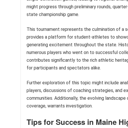
might progress through preliminary rounds, quarter-f
state championship game.
This tournament represents the culmination of a s
provides a platform for student-athletes to showc
generating excitement throughout the state. Histor
numerous players who went on to successful colle
contributes significantly to the rich athletic herit
for participants and spectators alike.
Further exploration of this topic might include an
players, discussions of coaching strategies, and 
communities. Additionally, the evolving landscape 
coverage, warrants investigation.
Tips for Success in Maine Hi