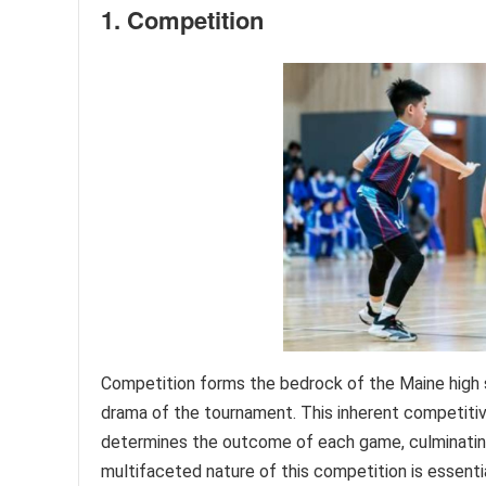
1. Competition
Competition forms the bedrock of the Maine high s
drama of the tournament. This inherent competitive
determines the outcome of each game, culminating
multifaceted nature of this competition is essenti