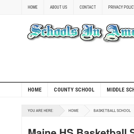
HOME
ABOUT US
CONTACT
PRIVACY POLIC
HOME
COUNTY SCHOOL
MIDDLE SC
YOU ARE HERE:
HOME
BASKETBALL SCHOOL
Maine HS Basketball 