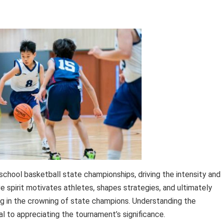
chool basketball state championships, driving the intensity and
 spirit motivates athletes, shapes strategies, and ultimately
 in the crowning of state champions. Understanding the
al to appreciating the tournament’s significance.