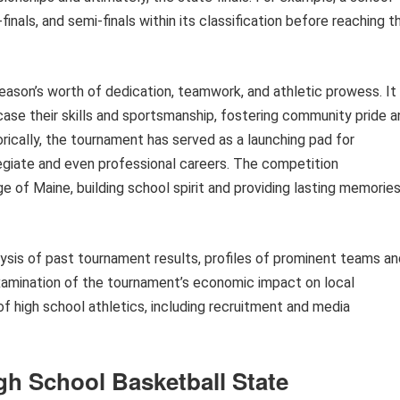
inals, and semi-finals within its classification before reaching t
eason’s worth of dedication, teamwork, and athletic prowess. It
ase their skills and sportsmanship, fostering community pride a
ically, the tournament has served as a launching pad for
giate and even professional careers. The competition
age of Maine, building school spirit and providing lasting memorie
alysis of past tournament results, profiles of prominent teams a
examination of the tournament’s economic impact on local
of high school athletics, including recruitment and media
gh School Basketball State