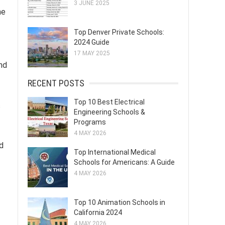
3 JUNE 2025
he
Top Denver Private Schools:
2024 Guide
17 MAY 2025
nd
RECENT POSTS
Top 10 Best Electrical
s
Engineering Schools &
Programs
4 MAY 2026
nd
Top International Medical
Schools for Americans: A Guide
4 MAY 2026
Top 10 Animation Schools in
California 2024
4 MAY 2026