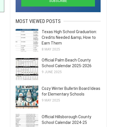
MOST VIEWED POSTS
Texas High School Graduation:
Credits Needed &amp; How to
Earn Them
8 MAY 2025
Official Palm Beach County
School Calendar 2025-2026
9 JUNE 2025
Cozy Winter Bulletin Board Ideas
for Elementary Schools
9 MAY 2025
Official Hillsborough County
School Calendar 2024-25