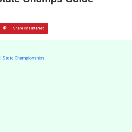
Share on Pinterest
ll State Championships