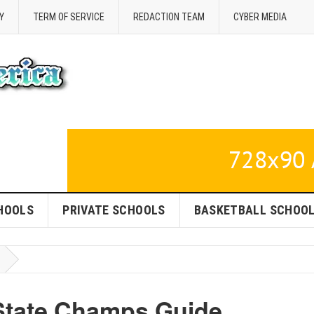
Y
TERM OF SERVICE
REDACTION TEAM
CYBER MEDIA
HOOLS
PRIVATE SCHOOLS
BASKETBALL SCHOO
State Champs Guide