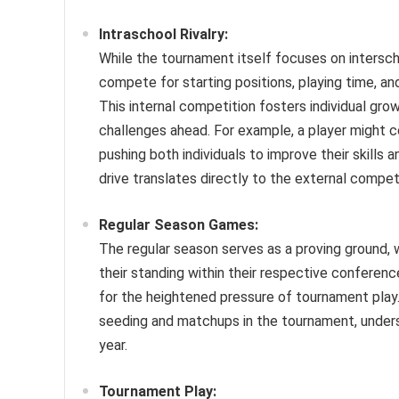
Intraschool Rivalry:
While the tournament itself focuses on intersch
compete for starting positions, playing time, an
This internal competition fosters individual gr
challenges ahead. For example, a player might c
pushing both individuals to improve their skills 
drive translates directly to the external compet
Regular Season Games:
The regular season serves as a proving ground, wh
their standing within their respective confere
for the heightened pressure of tournament play
seeding and matchups in the tournament, under
year.
Tournament Play: