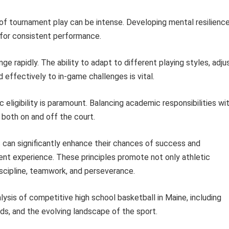
f tournament play can be intense. Developing mental resilience
 for consistent performance.
e rapidly. The ability to adapt to different playing styles, adju
effectively to in-game challenges is vital.
eligibility is paramount. Balancing academic responsibilities wi
both on and off the court.
 can significantly enhance their chances of success and
nt experience. These principles promote not only athletic
iscipline, teamwork, and perseverance.
lysis of competitive high school basketball in Maine, including
nds, and the evolving landscape of the sport.