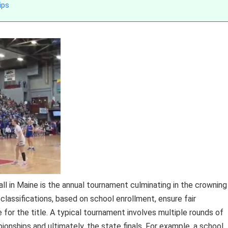
ips
l in Maine is the annual tournament culminating in the crowning
lassifications, based on school enrollment, ensure fair
e for the title. A typical tournament involves multiple rounds of
ionships and ultimately, the state finals. For example, a school