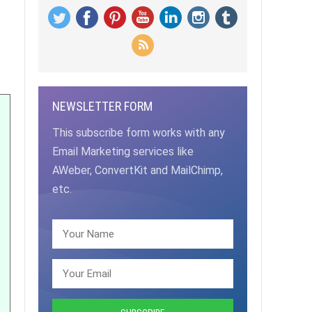
NEWSLETTER FORM
This subscribe form works with any
Email Marketing services like
AWeber, ConvertKit and MailChimp,
etc.