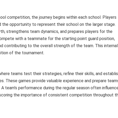
ool competition, the journey begins within each school. Players
d the opportunity to represent their school on the larger stage.
owth, strengthens team dynamics, and prepares players for the
ompete with a teammate for the starting point guard position,
and contributing to the overall strength of the team. This internal
ition of the tournament.
ere teams test their strategies, refine their skills, and establi
nces. These games provide valuable experience and prepare team
. A team’s performance during the regular season often influenc
scoring the importance of consistent competition throughout t