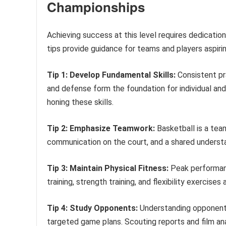
Championships
Achieving success at this level requires dedicatio
tips provide guidance for teams and players aspiri
Tip 1: Develop Fundamental Skills:
Consistent pra
and defense form the foundation for individual and
honing these skills.
Tip 2: Emphasize Teamwork:
Basketball is a tea
communication on the court, and a shared understa
Tip 3: Maintain Physical Fitness:
Peak performanc
training, strength training, and flexibility exerci
Tip 4: Study Opponents:
Understanding opponents
targeted game plans. Scouting reports and film ana