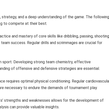
n, strategy, and a deep understanding of the game. The followin
ng to compete at their best.
ctice and mastery of core skills like dribbling, passing, shooting
 team success. Regular drills and scrimmages are crucial for
m sport. Developing strong team chemistry, effective
nding of offensive and defensive strategies are essential.
e requires optimal physical conditioning. Regular cardiovascula
ses are necessary to endure the demands of tournament play.
’ strengths and weaknesses allows for the development of
lysis can provide valuable insights.