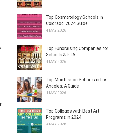
Top Cosmetology Schools in
g
Colorado: 2024 Guide
4 MAY 2026
,
Top Fundraising Companies for
Schools & PTA
4 MAY 2026
Top Montessori Schools in Los
Angeles: A Guide
4 MAY 2026
r
Top Colleges with Best Art
Programs in 2024
3 MAY 2026