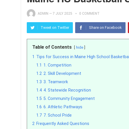
ADMIN
—
7 JULY 2025
0 COMMENT
Tweet on Twitter
Share on Facebook
Table of Contents
hide
1
Tips for Success in Maine High School Basketba
1.1
1. Competition
1.2
2. Skill Development
1.3
3. Teamwork
1.4
4. Statewide Recognition
1.5
5. Community Engagement
1.6
6. Athletic Pathways
1.7
7. School Pride
2
Frequently Asked Questions