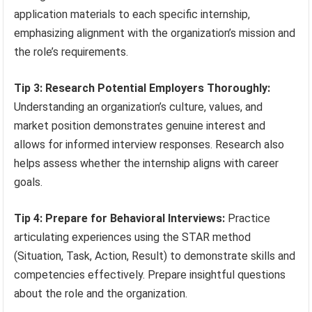
application materials to each specific internship,
emphasizing alignment with the organization’s mission and
the role’s requirements.
Tip 3: Research Potential Employers Thoroughly:
Understanding an organization’s culture, values, and
market position demonstrates genuine interest and
allows for informed interview responses. Research also
helps assess whether the internship aligns with career
goals.
Tip 4: Prepare for Behavioral Interviews:
Practice
articulating experiences using the STAR method
(Situation, Task, Action, Result) to demonstrate skills and
competencies effectively. Prepare insightful questions
about the role and the organization.