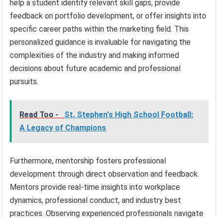
help a student identify relevant skill gaps, provide
feedback on portfolio development, or offer insights into
specific career paths within the marketing field. This
personalized guidance is invaluable for navigating the
complexities of the industry and making informed
decisions about future academic and professional
pursuits.
Read Too -
St. Stephen's High School Football:
A Legacy of Champions
Furthermore, mentorship fosters professional
development through direct observation and feedback.
Mentors provide real-time insights into workplace
dynamics, professional conduct, and industry best
practices. Observing experienced professionals navigate