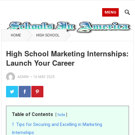
MENU
HOME
HIGH SCHOOL
High School Marketing Internships:
Launch Your Career
ADMIN
—
16 MAY 2025
Table of Contents
hide
1
Tips for Securing and Excelling in Marketing
Internships