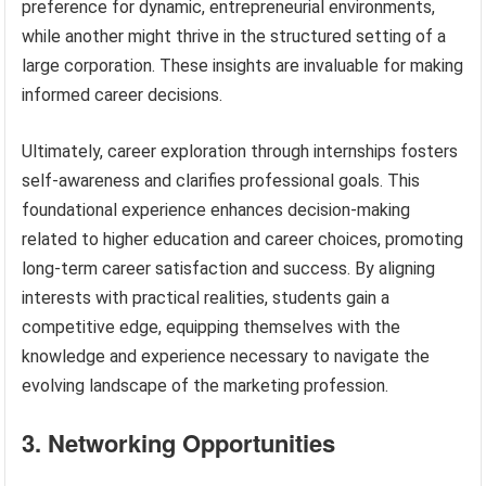
preference for dynamic, entrepreneurial environments,
while another might thrive in the structured setting of a
large corporation. These insights are invaluable for making
informed career decisions.
Ultimately, career exploration through internships fosters
self-awareness and clarifies professional goals. This
foundational experience enhances decision-making
related to higher education and career choices, promoting
long-term career satisfaction and success. By aligning
interests with practical realities, students gain a
competitive edge, equipping themselves with the
knowledge and experience necessary to navigate the
evolving landscape of the marketing profession.
3. Networking Opportunities