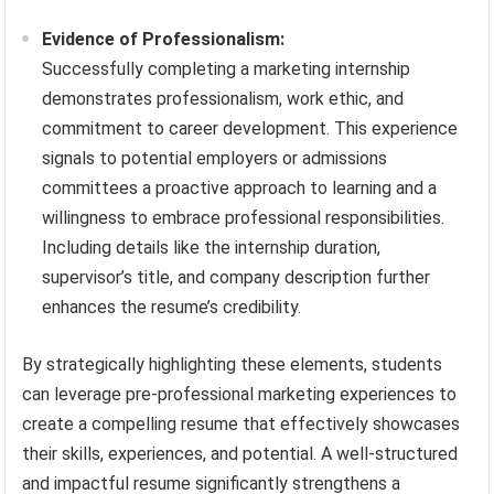
Evidence of Professionalism:
Successfully completing a marketing internship
demonstrates professionalism, work ethic, and
commitment to career development. This experience
signals to potential employers or admissions
committees a proactive approach to learning and a
willingness to embrace professional responsibilities.
Including details like the internship duration,
supervisor’s title, and company description further
enhances the resume’s credibility.
By strategically highlighting these elements, students
can leverage pre-professional marketing experiences to
create a compelling resume that effectively showcases
their skills, experiences, and potential. A well-structured
and impactful resume significantly strengthens a