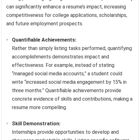
can significantly enhance a resume’s impact, increasing
competitiveness for college applications, scholarships,
and future employment prospects.
Quantifiable Achievements:
Rather than simply listing tasks performed, quantifying
accomplishments demonstrates impact and
effectiveness. For example, instead of stating
“managed social media accounts,” a student could
write “increased social media engagement by 15% in
three months.” Quantifiable achievements provide
concrete evidence of skills and contributions, making a
resume more compelling.
Skill Demonstration:
Internships provide opportunities to develop and