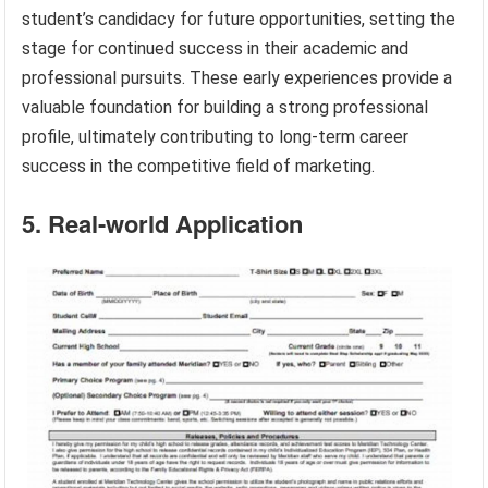
student’s candidacy for future opportunities, setting the
stage for continued success in their academic and
professional pursuits. These early experiences provide a
valuable foundation for building a strong professional
profile, ultimately contributing to long-term career
success in the competitive field of marketing.
5. Real-world Application