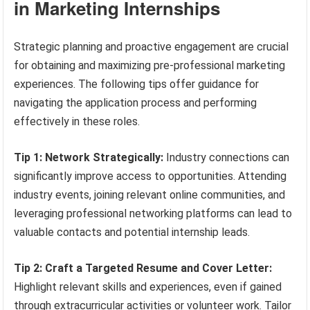
in Marketing Internships
Strategic planning and proactive engagement are crucial
for obtaining and maximizing pre-professional marketing
experiences. The following tips offer guidance for
navigating the application process and performing
effectively in these roles.
Tip 1: Network Strategically:
Industry connections can
significantly improve access to opportunities. Attending
industry events, joining relevant online communities, and
leveraging professional networking platforms can lead to
valuable contacts and potential internship leads.
Tip 2: Craft a Targeted Resume and Cover Letter:
Highlight relevant skills and experiences, even if gained
through extracurricular activities or volunteer work. Tailor