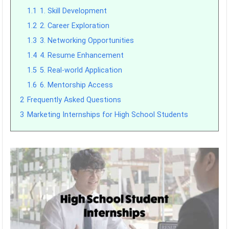
1.1
1. Skill Development
1.2
2. Career Exploration
1.3
3. Networking Opportunities
1.4
4. Resume Enhancement
1.5
5. Real-world Application
1.6
6. Mentorship Access
2
Frequently Asked Questions
3
Marketing Internships for High School Students