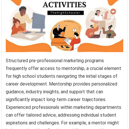
Structured pre-professional marketing programs
frequently offer access to mentorship, a crucial element
for high school students navigating the initial stages of
career development. Mentorship provides personalized
guidance, industry insights, and support that can
significantly impact long-term career trajectories.
Experienced professionals within marketing departments
can offer tailored advice, addressing individual student
aspirations and challenges. For example, a mentor might