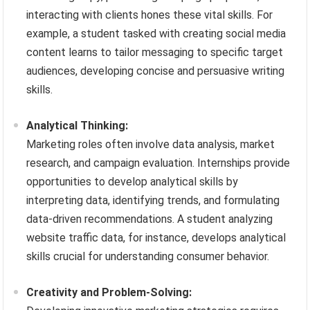
interacting with clients hones these vital skills. For
example, a student tasked with creating social media
content learns to tailor messaging to specific target
audiences, developing concise and persuasive writing
skills.
Analytical Thinking:
Marketing roles often involve data analysis, market
research, and campaign evaluation. Internships provide
opportunities to develop analytical skills by
interpreting data, identifying trends, and formulating
data-driven recommendations. A student analyzing
website traffic data, for instance, develops analytical
skills crucial for understanding consumer behavior.
Creativity and Problem-Solving: