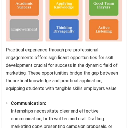
Practical experience through pre-professional
engagements offers significant opportunities for skill
development crucial for success in the dynamic field of
marketing. These opportunities bridge the gap between
theoretical knowledge and practical application,
equipping students with tangible skills employers value.
Communication:
Internships necessitate clear and effective
communication, both written and oral. Drafting
marketing copy, presenting campaign proposals, or