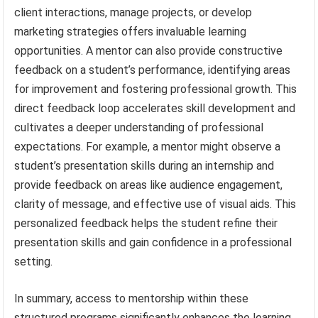
client interactions, manage projects, or develop
marketing strategies offers invaluable learning
opportunities. A mentor can also provide constructive
feedback on a student’s performance, identifying areas
for improvement and fostering professional growth. This
direct feedback loop accelerates skill development and
cultivates a deeper understanding of professional
expectations. For example, a mentor might observe a
student’s presentation skills during an internship and
provide feedback on areas like audience engagement,
clarity of message, and effective use of visual aids. This
personalized feedback helps the student refine their
presentation skills and gain confidence in a professional
setting.
In summary, access to mentorship within these
structured programs significantly enhances the learning