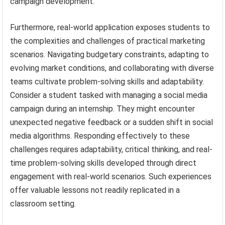
campaign development.
Furthermore, real-world application exposes students to
the complexities and challenges of practical marketing
scenarios. Navigating budgetary constraints, adapting to
evolving market conditions, and collaborating with diverse
teams cultivate problem-solving skills and adaptability.
Consider a student tasked with managing a social media
campaign during an internship. They might encounter
unexpected negative feedback or a sudden shift in social
media algorithms. Responding effectively to these
challenges requires adaptability, critical thinking, and real-
time problem-solving skills developed through direct
engagement with real-world scenarios. Such experiences
offer valuable lessons not readily replicated in a
classroom setting.