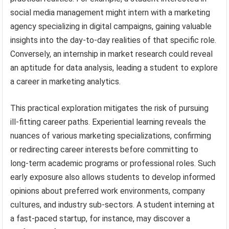
social media management might intern with a marketing
agency specializing in digital campaigns, gaining valuable
insights into the day-to-day realities of that specific role.
Conversely, an internship in market research could reveal
an aptitude for data analysis, leading a student to explore
a career in marketing analytics.
This practical exploration mitigates the risk of pursuing
ill-fitting career paths. Experiential learning reveals the
nuances of various marketing specializations, confirming
or redirecting career interests before committing to
long-term academic programs or professional roles. Such
early exposure also allows students to develop informed
opinions about preferred work environments, company
cultures, and industry sub-sectors. A student interning at
a fast-paced startup, for instance, may discover a