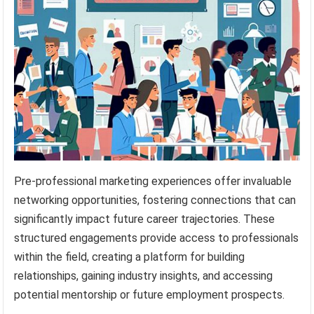
Pre-professional marketing experiences offer invaluable
networking opportunities, fostering connections that can
significantly impact future career trajectories. These
structured engagements provide access to professionals
within the field, creating a platform for building
relationships, gaining industry insights, and accessing
potential mentorship or future employment prospects.