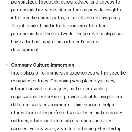
personalized feedback, career advice, and access to
professional networks. A mentor can provide insights
into specific career paths, offer advice on navigating
the job market, and introduce interns to other
professionals in their network. These relationships can
have a lasting impact on a student’s career
development.
Company Culture Immersion:
Internships offer immersive experiences within specific
company cultures. Observing workplace dynamics,
interacting with colleagues, and understanding
organizational structures provide valuable insights into
different work environments. This exposure helps
students identify preferred work styles and company
cultures, informing future job searches and career
choices. For instance, a student interning at a startup