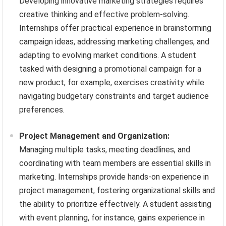
Developing innovative marketing strategies requires
creative thinking and effective problem-solving.
Internships offer practical experience in brainstorming
campaign ideas, addressing marketing challenges, and
adapting to evolving market conditions. A student
tasked with designing a promotional campaign for a
new product, for example, exercises creativity while
navigating budgetary constraints and target audience
preferences.
Project Management and Organization:
Managing multiple tasks, meeting deadlines, and
coordinating with team members are essential skills in
marketing. Internships provide hands-on experience in
project management, fostering organizational skills and
the ability to prioritize effectively. A student assisting
with event planning, for instance, gains experience in