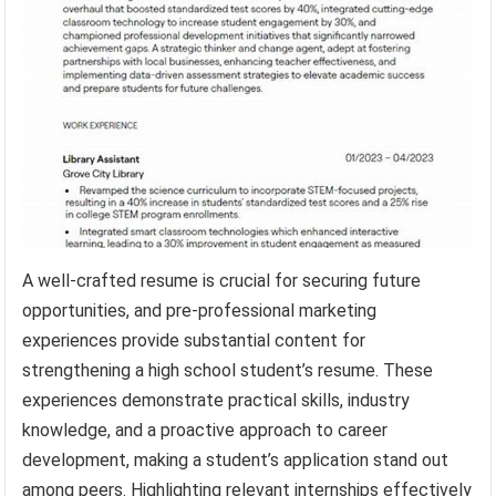
A well-crafted resume is crucial for securing future
opportunities, and pre-professional marketing
experiences provide substantial content for
strengthening a high school student’s resume. These
experiences demonstrate practical skills, industry
knowledge, and a proactive approach to career
development, making a student’s application stand out
among peers. Highlighting relevant internships effectively