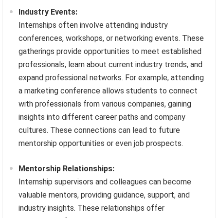
Industry Events:
Internships often involve attending industry
conferences, workshops, or networking events. These
gatherings provide opportunities to meet established
professionals, learn about current industry trends, and
expand professional networks. For example, attending
a marketing conference allows students to connect
with professionals from various companies, gaining
insights into different career paths and company
cultures. These connections can lead to future
mentorship opportunities or even job prospects.
Mentorship Relationships:
Internship supervisors and colleagues can become
valuable mentors, providing guidance, support, and
industry insights. These relationships offer