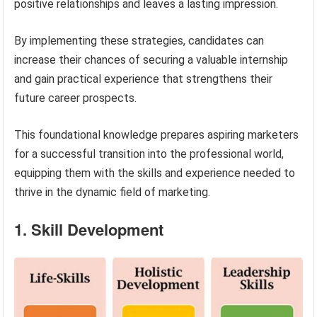
positive relationships and leaves a lasting impression.
By implementing these strategies, candidates can
increase their chances of securing a valuable internship
and gain practical experience that strengthens their
future career prospects.
This foundational knowledge prepares aspiring marketers
for a successful transition into the professional world,
equipping them with the skills and experience needed to
thrive in the dynamic field of marketing.
1. Skill Development