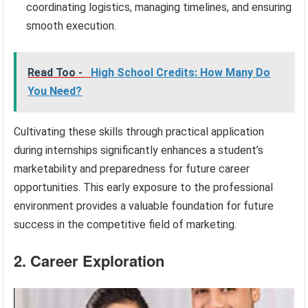
coordinating logistics, managing timelines, and ensuring
smooth execution.
Read Too -
High School Credits: How Many Do
You Need?
Cultivating these skills through practical application
during internships significantly enhances a student’s
marketability and preparedness for future career
opportunities. This early exposure to the professional
environment provides a valuable foundation for future
success in the competitive field of marketing.
2. Career Exploration