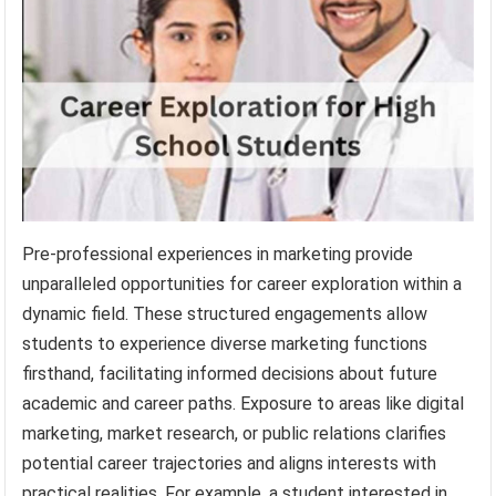
Pre-professional experiences in marketing provide
unparalleled opportunities for career exploration within a
dynamic field. These structured engagements allow
students to experience diverse marketing functions
firsthand, facilitating informed decisions about future
academic and career paths. Exposure to areas like digital
marketing, market research, or public relations clarifies
potential career trajectories and aligns interests with
practical realities. For example, a student interested in