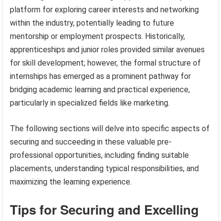
platform for exploring career interests and networking
within the industry, potentially leading to future
mentorship or employment prospects. Historically,
apprenticeships and junior roles provided similar avenues
for skill development; however, the formal structure of
internships has emerged as a prominent pathway for
bridging academic learning and practical experience,
particularly in specialized fields like marketing.
The following sections will delve into specific aspects of
securing and succeeding in these valuable pre-
professional opportunities, including finding suitable
placements, understanding typical responsibilities, and
maximizing the learning experience.
Tips for Securing and Excelling