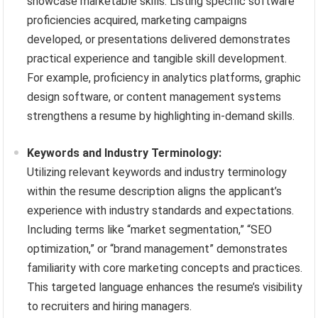
showcase marketable skills. Listing specific software
proficiencies acquired, marketing campaigns
developed, or presentations delivered demonstrates
practical experience and tangible skill development.
For example, proficiency in analytics platforms, graphic
design software, or content management systems
strengthens a resume by highlighting in-demand skills.
Keywords and Industry Terminology:
Utilizing relevant keywords and industry terminology
within the resume description aligns the applicant’s
experience with industry standards and expectations.
Including terms like “market segmentation,” “SEO
optimization,” or “brand management” demonstrates
familiarity with core marketing concepts and practices.
This targeted language enhances the resume’s visibility
to recruiters and hiring managers.