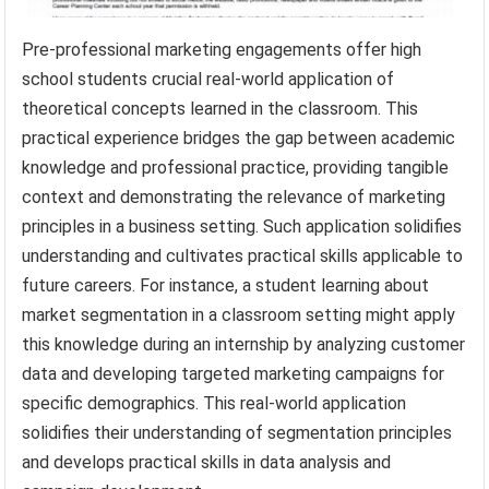
Pre-professional marketing engagements offer high
school students crucial real-world application of
theoretical concepts learned in the classroom. This
practical experience bridges the gap between academic
knowledge and professional practice, providing tangible
context and demonstrating the relevance of marketing
principles in a business setting. Such application solidifies
understanding and cultivates practical skills applicable to
future careers. For instance, a student learning about
market segmentation in a classroom setting might apply
this knowledge during an internship by analyzing customer
data and developing targeted marketing campaigns for
specific demographics. This real-world application
solidifies their understanding of segmentation principles
and develops practical skills in data analysis and