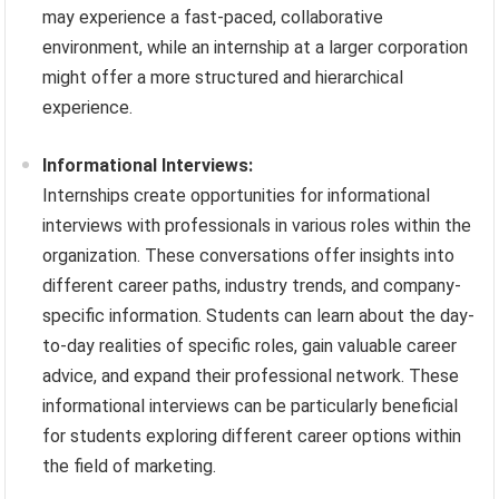
may experience a fast-paced, collaborative
environment, while an internship at a larger corporation
might offer a more structured and hierarchical
experience.
Informational Interviews:
Internships create opportunities for informational
interviews with professionals in various roles within the
organization. These conversations offer insights into
different career paths, industry trends, and company-
specific information. Students can learn about the day-
to-day realities of specific roles, gain valuable career
advice, and expand their professional network. These
informational interviews can be particularly beneficial
for students exploring different career options within
the field of marketing.