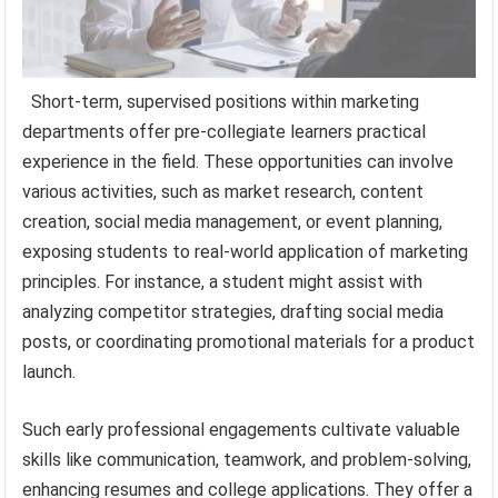
Short-term, supervised positions within marketing
departments offer pre-collegiate learners practical
experience in the field. These opportunities can involve
various activities, such as market research, content
creation, social media management, or event planning,
exposing students to real-world application of marketing
principles. For instance, a student might assist with
analyzing competitor strategies, drafting social media
posts, or coordinating promotional materials for a product
launch.
Such early professional engagements cultivate valuable
skills like communication, teamwork, and problem-solving,
enhancing resumes and college applications. They offer a