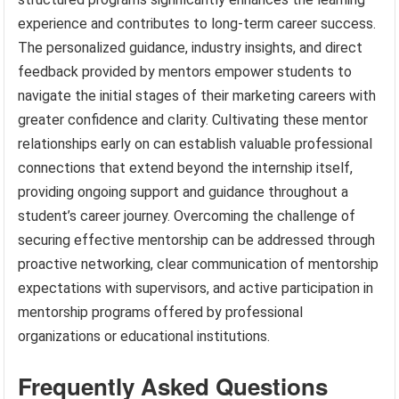
experience and contributes to long-term career success.
The personalized guidance, industry insights, and direct
feedback provided by mentors empower students to
navigate the initial stages of their marketing careers with
greater confidence and clarity. Cultivating these mentor
relationships early on can establish valuable professional
connections that extend beyond the internship itself,
providing ongoing support and guidance throughout a
student’s career journey. Overcoming the challenge of
securing effective mentorship can be addressed through
proactive networking, clear communication of mentorship
expectations with supervisors, and active participation in
mentorship programs offered by professional
organizations or educational institutions.
Frequently Asked Questions