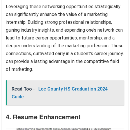
Leveraging these networking opportunities strategically
can significantly enhance the value of a marketing
internship. Building strong professional relationships,
gaining industry insights, and expanding one’s network can
lead to future career opportunities, mentorship, and a
deeper understanding of the marketing profession. These
connections, cultivated early in a student’s career journey,
can provide a lasting advantage in the competitive field
of marketing.
Read Too -
Lee County HS Graduation 2024
Guide
4. Resume Enhancement