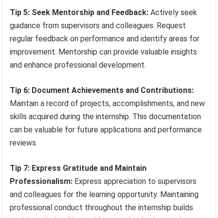
Tip 5: Seek Mentorship and Feedback:
Actively seek
guidance from supervisors and colleagues. Request
regular feedback on performance and identify areas for
improvement. Mentorship can provide valuable insights
and enhance professional development.
Tip 6: Document Achievements and Contributions:
Maintain a record of projects, accomplishments, and new
skills acquired during the internship. This documentation
can be valuable for future applications and performance
reviews.
Tip 7: Express Gratitude and Maintain
Professionalism:
Express appreciation to supervisors
and colleagues for the learning opportunity. Maintaining
professional conduct throughout the internship builds