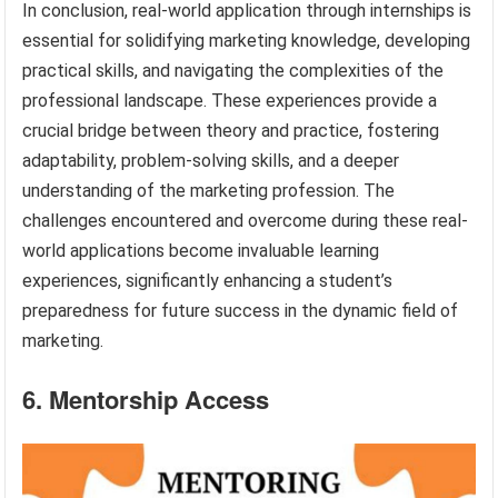
In conclusion, real-world application through internships is
essential for solidifying marketing knowledge, developing
practical skills, and navigating the complexities of the
professional landscape. These experiences provide a
crucial bridge between theory and practice, fostering
adaptability, problem-solving skills, and a deeper
understanding of the marketing profession. The
challenges encountered and overcome during these real-
world applications become invaluable learning
experiences, significantly enhancing a student’s
preparedness for future success in the dynamic field of
marketing.
6. Mentorship Access