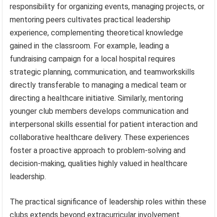
responsibility for organizing events, managing projects, or
mentoring peers cultivates practical leadership
experience, complementing theoretical knowledge
gained in the classroom. For example, leading a
fundraising campaign for a local hospital requires
strategic planning, communication, and teamworkskills
directly transferable to managing a medical team or
directing a healthcare initiative. Similarly, mentoring
younger club members develops communication and
interpersonal skills essential for patient interaction and
collaborative healthcare delivery. These experiences
foster a proactive approach to problem-solving and
decision-making, qualities highly valued in healthcare
leadership.
The practical significance of leadership roles within these
clubs extends beyond extracurricular involvement.