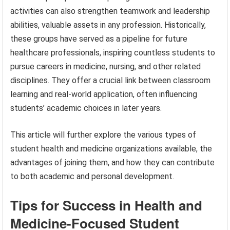
activities can also strengthen teamwork and leadership
abilities, valuable assets in any profession. Historically,
these groups have served as a pipeline for future
healthcare professionals, inspiring countless students to
pursue careers in medicine, nursing, and other related
disciplines. They offer a crucial link between classroom
learning and real-world application, often influencing
students’ academic choices in later years.
This article will further explore the various types of
student health and medicine organizations available, the
advantages of joining them, and how they can contribute
to both academic and personal development.
Tips for Success in Health and
Medicine-Focused Student