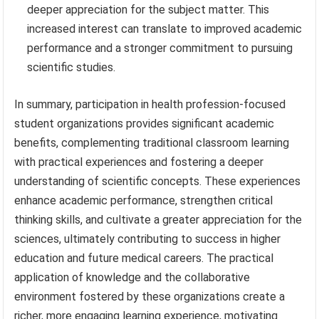
deeper appreciation for the subject matter. This
increased interest can translate to improved academic
performance and a stronger commitment to pursuing
scientific studies.
In summary, participation in health profession-focused
student organizations provides significant academic
benefits, complementing traditional classroom learning
with practical experiences and fostering a deeper
understanding of scientific concepts. These experiences
enhance academic performance, strengthen critical
thinking skills, and cultivate a greater appreciation for the
sciences, ultimately contributing to success in higher
education and future medical careers. The practical
application of knowledge and the collaborative
environment fostered by these organizations create a
richer, more engaging learning experience, motivating