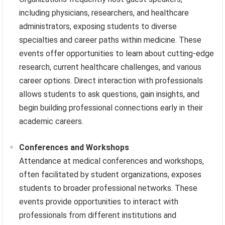
including physicians, researchers, and healthcare
administrators, exposing students to diverse
specialties and career paths within medicine. These
events offer opportunities to learn about cutting-edge
research, current healthcare challenges, and various
career options. Direct interaction with professionals
allows students to ask questions, gain insights, and
begin building professional connections early in their
academic careers.
Conferences and Workshops
Attendance at medical conferences and workshops,
often facilitated by student organizations, exposes
students to broader professional networks. These
events provide opportunities to interact with
professionals from different institutions and