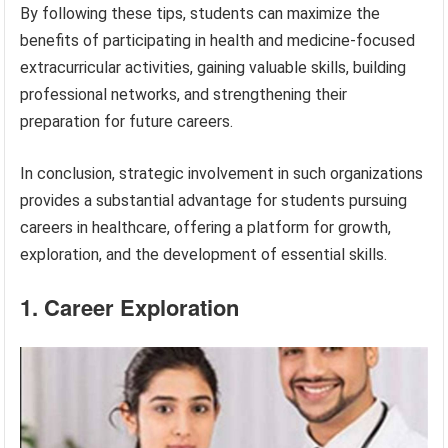
By following these tips, students can maximize the
benefits of participating in health and medicine-focused
extracurricular activities, gaining valuable skills, building
professional networks, and strengthening their
preparation for future careers.
In conclusion, strategic involvement in such organizations
provides a substantial advantage for students pursuing
careers in healthcare, offering a platform for growth,
exploration, and the development of essential skills.
1. Career Exploration