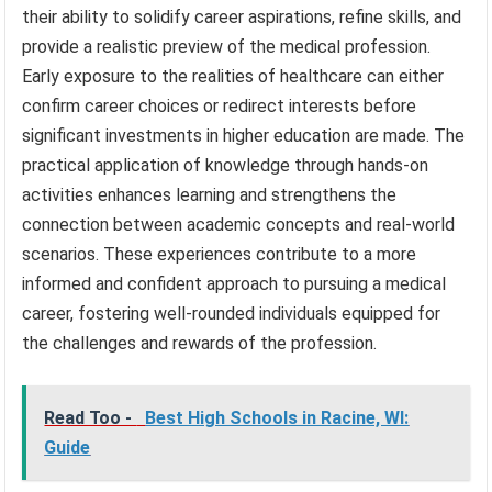
their ability to solidify career aspirations, refine skills, and
provide a realistic preview of the medical profession.
Early exposure to the realities of healthcare can either
confirm career choices or redirect interests before
significant investments in higher education are made. The
practical application of knowledge through hands-on
activities enhances learning and strengthens the
connection between academic concepts and real-world
scenarios. These experiences contribute to a more
informed and confident approach to pursuing a medical
career, fostering well-rounded individuals equipped for
the challenges and rewards of the profession.
Read Too -
Best High Schools in Racine, WI:
Guide