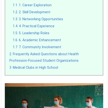
1.1
1. Career Exploration
1.2
2. Skill Development
1.3
3. Networking Opportunities
1.4
4. Practical Experience
1.5
5. Leadership Roles
1.6
6. Academic Enhancement
1.7
7. Community Involvement
2
Frequently Asked Questions about Health
Profession-Focused Student Organizations
3
Medical Clubs in High School