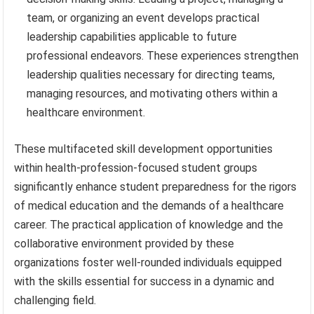
team, or organizing an event develops practical
leadership capabilities applicable to future
professional endeavors. These experiences strengthen
leadership qualities necessary for directing teams,
managing resources, and motivating others within a
healthcare environment.
These multifaceted skill development opportunities
within health-profession-focused student groups
significantly enhance student preparedness for the rigors
of medical education and the demands of a healthcare
career. The practical application of knowledge and the
collaborative environment provided by these
organizations foster well-rounded individuals equipped
with the skills essential for success in a dynamic and
challenging field.