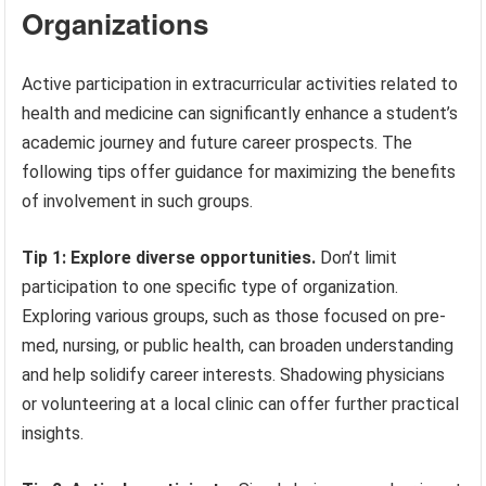
Organizations
Active participation in extracurricular activities related to
health and medicine can significantly enhance a student’s
academic journey and future career prospects. The
following tips offer guidance for maximizing the benefits
of involvement in such groups.
Tip 1: Explore diverse opportunities.
Don’t limit
participation to one specific type of organization.
Exploring various groups, such as those focused on pre-
med, nursing, or public health, can broaden understanding
and help solidify career interests. Shadowing physicians
or volunteering at a local clinic can offer further practical
insights.