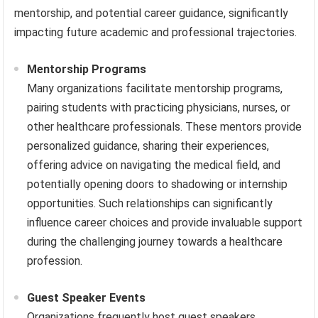
mentorship, and potential career guidance, significantly
impacting future academic and professional trajectories.
Mentorship Programs
Many organizations facilitate mentorship programs,
pairing students with practicing physicians, nurses, or
other healthcare professionals. These mentors provide
personalized guidance, sharing their experiences,
offering advice on navigating the medical field, and
potentially opening doors to shadowing or internship
opportunities. Such relationships can significantly
influence career choices and provide invaluable support
during the challenging journey towards a healthcare
profession.
Guest Speaker Events
Organizations frequently host guest speakers,