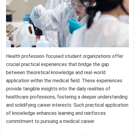
Health profession-focused student organizations offer
crucial practical experiences that bridge the gap
between theoretical knowledge and real-world
application within the medical field. These experiences
provide tangible insights into the daily realities of
healthcare professions, fostering a deeper understanding
and solidifying career interests. Such practical application
of knowledge enhances learning and reinforces
commitment to pursuing a medical career.