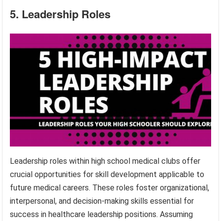
5. Leadership Roles
Leadership roles within high school medical clubs offer
crucial opportunities for skill development applicable to
future medical careers. These roles foster organizational,
interpersonal, and decision-making skills essential for
success in healthcare leadership positions. Assuming