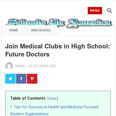
MENU
HOME
HIGH SCHOOL
Join Medical Clubs in High School:
Future Doctors
ADMIN
—
20 OCTOBER 2025
Table of Contents
hide
1
Tips for Success in Health and Medicine-Focused
Student Organizations