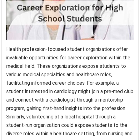
Health profession-focused student organizations offer
invaluable opportunities for career exploration within the
medical field. These organizations expose students to
various medical specialties and healthcare roles,
facilitating informed career choices. For example, a
student interested in cardiology might join a pre-med club
and connect with a cardiologist through a mentorship
program, gaining first-hand insights into the profession.
Similarly, volunteering at a local hospital through a
student-run organization could expose students to the
diverse roles within a healthcare setting, from nursing and