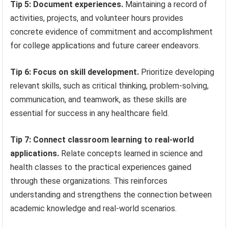
Tip 5: Document experiences.
Maintaining a record of
activities, projects, and volunteer hours provides
concrete evidence of commitment and accomplishment
for college applications and future career endeavors.
Tip 6: Focus on skill development.
Prioritize developing
relevant skills, such as critical thinking, problem-solving,
communication, and teamwork, as these skills are
essential for success in any healthcare field.
Tip 7: Connect classroom learning to real-world
applications.
Relate concepts learned in science and
health classes to the practical experiences gained
through these organizations. This reinforces
understanding and strengthens the connection between
academic knowledge and real-world scenarios.