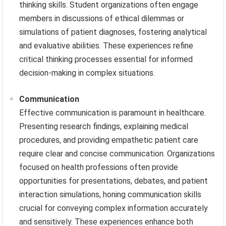
thinking skills. Student organizations often engage
members in discussions of ethical dilemmas or
simulations of patient diagnoses, fostering analytical
and evaluative abilities. These experiences refine
critical thinking processes essential for informed
decision-making in complex situations.
Communication
Effective communication is paramount in healthcare.
Presenting research findings, explaining medical
procedures, and providing empathetic patient care
require clear and concise communication. Organizations
focused on health professions often provide
opportunities for presentations, debates, and patient
interaction simulations, honing communication skills
crucial for conveying complex information accurately
and sensitively. These experiences enhance both