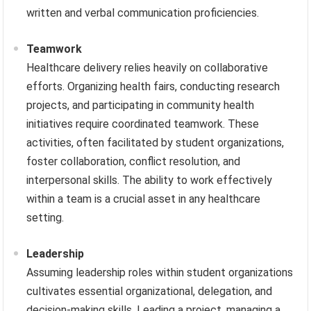
written and verbal communication proficiencies.
Teamwork
Healthcare delivery relies heavily on collaborative
efforts. Organizing health fairs, conducting research
projects, and participating in community health
initiatives require coordinated teamwork. These
activities, often facilitated by student organizations,
foster collaboration, conflict resolution, and
interpersonal skills. The ability to work effectively
within a team is a crucial asset in any healthcare
setting.
Leadership
Assuming leadership roles within student organizations
cultivates essential organizational, delegation, and
decision-making skills. Leading a project, managing a