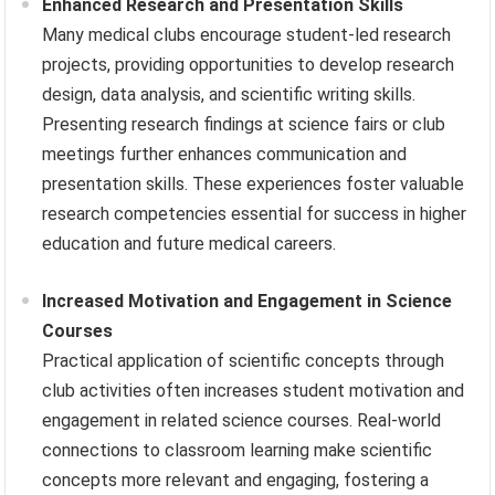
Enhanced Research and Presentation Skills
Many medical clubs encourage student-led research
projects, providing opportunities to develop research
design, data analysis, and scientific writing skills.
Presenting research findings at science fairs or club
meetings further enhances communication and
presentation skills. These experiences foster valuable
research competencies essential for success in higher
education and future medical careers.
Increased Motivation and Engagement in Science
Courses
Practical application of scientific concepts through
club activities often increases student motivation and
engagement in related science courses. Real-world
connections to classroom learning make scientific
concepts more relevant and engaging, fostering a