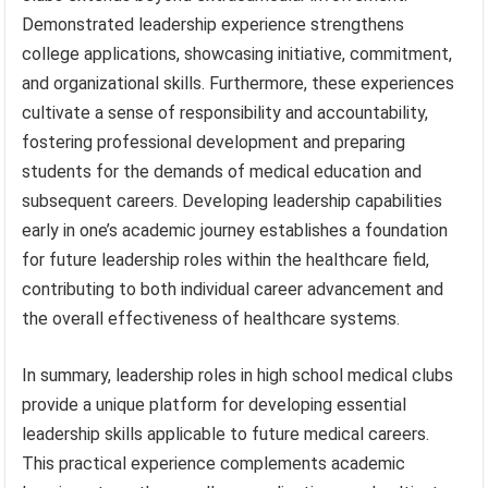
Demonstrated leadership experience strengthens
college applications, showcasing initiative, commitment,
and organizational skills. Furthermore, these experiences
cultivate a sense of responsibility and accountability,
fostering professional development and preparing
students for the demands of medical education and
subsequent careers. Developing leadership capabilities
early in one’s academic journey establishes a foundation
for future leadership roles within the healthcare field,
contributing to both individual career advancement and
the overall effectiveness of healthcare systems.
In summary, leadership roles in high school medical clubs
provide a unique platform for developing essential
leadership skills applicable to future medical careers.
This practical experience complements academic