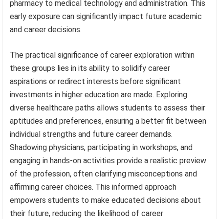
pharmacy to medical technology and administration. This
early exposure can significantly impact future academic
and career decisions.
The practical significance of career exploration within
these groups lies in its ability to solidify career
aspirations or redirect interests before significant
investments in higher education are made. Exploring
diverse healthcare paths allows students to assess their
aptitudes and preferences, ensuring a better fit between
individual strengths and future career demands.
Shadowing physicians, participating in workshops, and
engaging in hands-on activities provide a realistic preview
of the profession, often clarifying misconceptions and
affirming career choices. This informed approach
empowers students to make educated decisions about
their future, reducing the likelihood of career