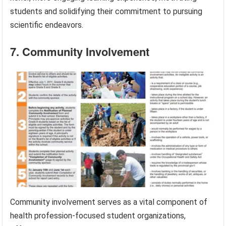
students and solidifying their commitment to pursuing
scientific endeavors.
7. Community Involvement
Community involvement serves as a vital component of
health profession-focused student organizations,