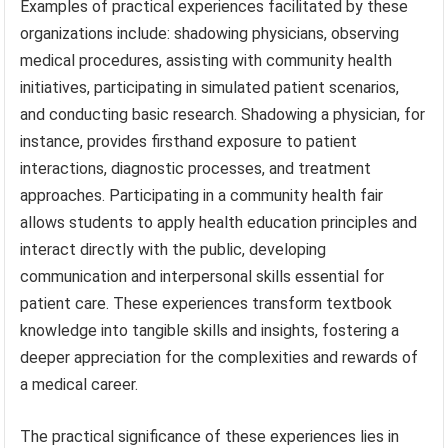
Examples of practical experiences facilitated by these
organizations include: shadowing physicians, observing
medical procedures, assisting with community health
initiatives, participating in simulated patient scenarios,
and conducting basic research. Shadowing a physician, for
instance, provides firsthand exposure to patient
interactions, diagnostic processes, and treatment
approaches. Participating in a community health fair
allows students to apply health education principles and
interact directly with the public, developing
communication and interpersonal skills essential for
patient care. These experiences transform textbook
knowledge into tangible skills and insights, fostering a
deeper appreciation for the complexities and rewards of
a medical career.
The practical significance of these experiences lies in