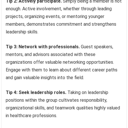
Tip 2: Actively participate.
Simply being a member is not
enough. Active involvement, whether through leading
projects, organizing events, or mentoring younger
members, demonstrates commitment and strengthens
leadership skills.
Tip 3: Network with professionals.
Guest speakers,
mentors, and advisors associated with these
organizations offer valuable networking opportunities.
Engage with them to learn about different career paths
and gain valuable insights into the field.
Tip 4: Seek leadership roles.
Taking on leadership
positions within the group cultivates responsibility,
organizational skills, and teamwork qualities highly valued
in healthcare professions.