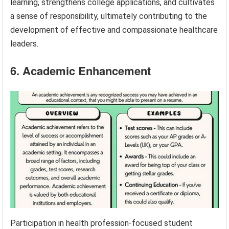
learning, strengthens college applications, and cultivates
a sense of responsibility, ultimately contributing to the
development of effective and compassionate healthcare
leaders.
6. Academic Enhancement
Participation in health profession-focused student