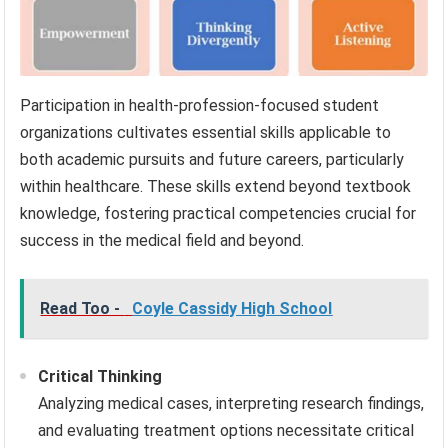
Participation in health-profession-focused student
organizations cultivates essential skills applicable to
both academic pursuits and future careers, particularly
within healthcare. These skills extend beyond textbook
knowledge, fostering practical competencies crucial for
success in the medical field and beyond.
Read Too -
Coyle Cassidy High School
Critical Thinking
Analyzing medical cases, interpreting research findings,
and evaluating treatment options necessitate critical