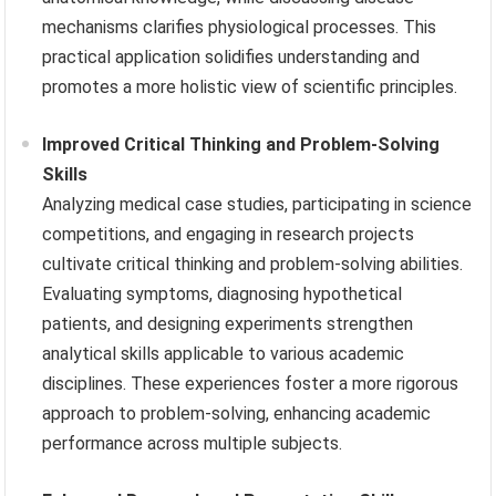
mechanisms clarifies physiological processes. This
practical application solidifies understanding and
promotes a more holistic view of scientific principles.
Improved Critical Thinking and Problem-Solving
Skills
Analyzing medical case studies, participating in science
competitions, and engaging in research projects
cultivate critical thinking and problem-solving abilities.
Evaluating symptoms, diagnosing hypothetical
patients, and designing experiments strengthen
analytical skills applicable to various academic
disciplines. These experiences foster a more rigorous
approach to problem-solving, enhancing academic
performance across multiple subjects.