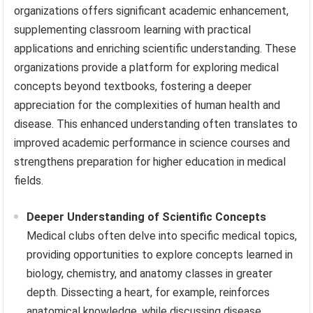
organizations offers significant academic enhancement,
supplementing classroom learning with practical
applications and enriching scientific understanding. These
organizations provide a platform for exploring medical
concepts beyond textbooks, fostering a deeper
appreciation for the complexities of human health and
disease. This enhanced understanding often translates to
improved academic performance in science courses and
strengthens preparation for higher education in medical
fields.
Deeper Understanding of Scientific Concepts
Medical clubs often delve into specific medical topics,
providing opportunities to explore concepts learned in
biology, chemistry, and anatomy classes in greater
depth. Dissecting a heart, for example, reinforces
anatomical knowledge, while discussing disease