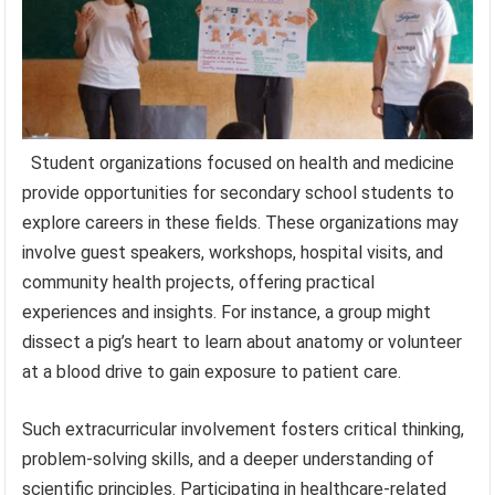
Student organizations focused on health and medicine
provide opportunities for secondary school students to
explore careers in these fields. These organizations may
involve guest speakers, workshops, hospital visits, and
community health projects, offering practical
experiences and insights. For instance, a group might
dissect a pig’s heart to learn about anatomy or volunteer
at a blood drive to gain exposure to patient care.
Such extracurricular involvement fosters critical thinking,
problem-solving skills, and a deeper understanding of
scientific principles. Participating in healthcare-related