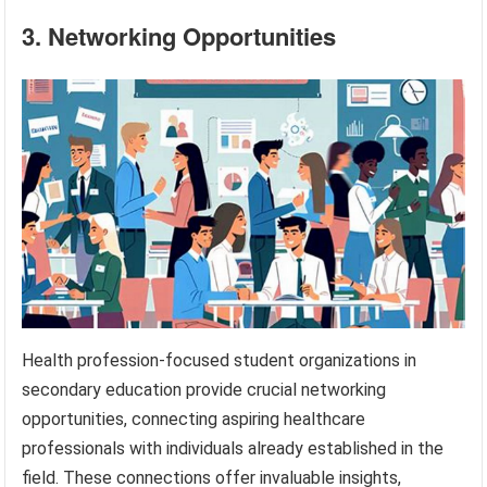
3. Networking Opportunities
Health profession-focused student organizations in
secondary education provide crucial networking
opportunities, connecting aspiring healthcare
professionals with individuals already established in the
field. These connections offer invaluable insights,