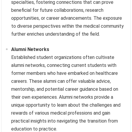
specialties, fostering connections that can prove
beneficial for future collaborations, research
opportunities, or career advancements. The exposure
to diverse perspectives within the medical community
further enriches understanding of the field.
Alumni Networks
Established student organizations often cultivate
alumni networks, connecting current students with
former members who have embarked on healthcare
careers. These alumni can offer valuable advice,
mentorship, and potential career guidance based on
their own experiences. Alumni networks provide a
unique opportunity to learn about the challenges and
rewards of various medical professions and gain
practical insights into navigating the transition from
education to practice.