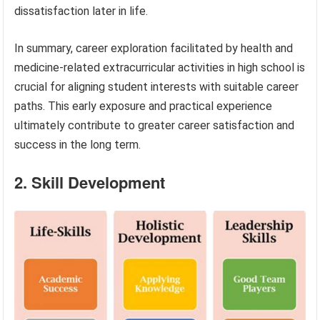
dissatisfaction later in life.
In summary, career exploration facilitated by health and
medicine-related extracurricular activities in high school is
crucial for aligning student interests with suitable career
paths. This early exposure and practical experience
ultimately contribute to greater career satisfaction and
success in the long term.
2. Skill Development