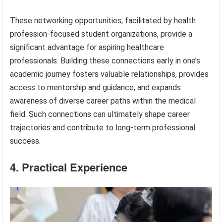
These networking opportunities, facilitated by health
profession-focused student organizations, provide a
significant advantage for aspiring healthcare
professionals. Building these connections early in one’s
academic journey fosters valuable relationships, provides
access to mentorship and guidance, and expands
awareness of diverse career paths within the medical
field. Such connections can ultimately shape career
trajectories and contribute to long-term professional
success.
4. Practical Experience