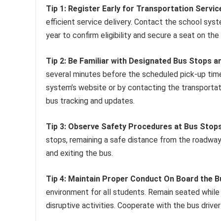
Tip 1: Register Early for Transportation Servic
efficient service delivery. Contact the school sy
year to confirm eligibility and secure a seat on the
Tip 2: Be Familiar with Designated Bus Stops a
several minutes before the scheduled pick-up tim
system’s website or by contacting the transportatio
bus tracking and updates.
Tip 3: Observe Safety Procedures at Bus Stops
stops, remaining a safe distance from the roadway.
and exiting the bus.
Tip 4: Maintain Proper Conduct On Board the B
environment for all students. Remain seated while 
disruptive activities. Cooperate with the bus drive