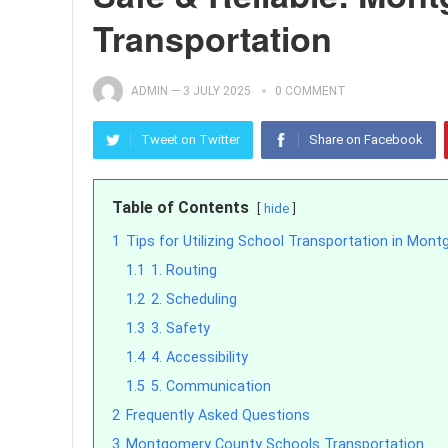
Transportation
ADMIN
—
3 JULY 2025
0 COMMENT
Tweet on Twitter
Share on Facebook
Table of Contents
hide
1
Tips for Utilizing School Transportation in Mon
1.1
1. Routing
1.2
2. Scheduling
1.3
3. Safety
1.4
4. Accessibility
1.5
5. Communication
2
Frequently Asked Questions
3
Montgomery County Schools Transportation