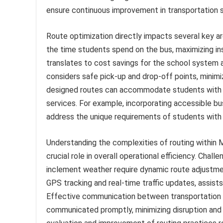
ensure continuous improvement in transportation
Route optimization directly impacts several key ar
the time students spend on the bus, maximizing in
translates to cost savings for the school system a
considers safe pick-up and drop-off points, minimi
designed routes can accommodate students with sp
services. For example, incorporating accessible bus
address the unique requirements of students with d
Understanding the complexities of routing within
crucial role in overall operational efficiency. Cha
inclement weather require dynamic route adjustment
GPS tracking and real-time traffic updates, assists
Effective communication between transportation s
communicated promptly, minimizing disruption and 