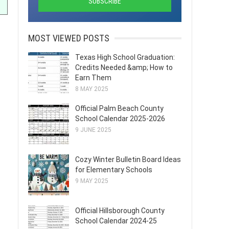
MOST VIEWED POSTS
Texas High School Graduation:
Credits Needed &amp; How to
Earn Them
8 MAY 2025
Official Palm Beach County
School Calendar 2025-2026
9 JUNE 2025
Cozy Winter Bulletin Board Ideas
for Elementary Schools
9 MAY 2025
Official Hillsborough County
School Calendar 2024-25