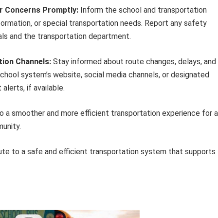
r Concerns Promptly:
Inform the school and transportation
ormation, or special transportation needs. Report any safety
als and the transportation department.
tion Channels:
Stay informed about route changes, delays, and
hool system’s website, social media channels, or designated
lerts, if available.
a smoother and more efficient transportation experience for a
unity.
bute to a safe and efficient transportation system that supports