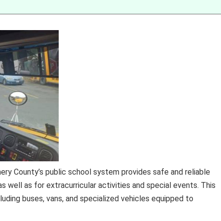
y County’s public school system provides safe and reliable
s well as for extracurricular activities and special events. This
uding buses, vans, and specialized vehicles equipped to