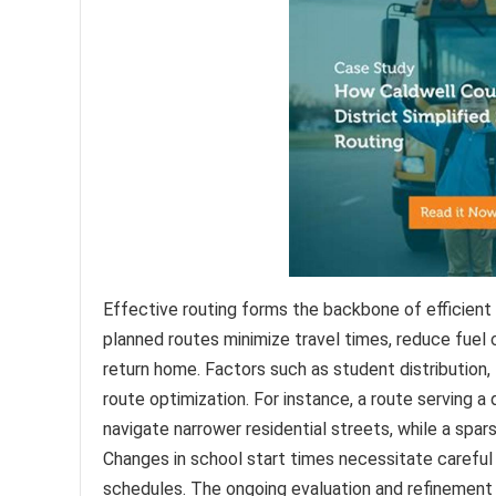
Effective routing forms the backbone of efficient
planned routes minimize travel times, reduce fuel
return home. Factors such as student distribution, 
route optimization. For instance, a route serving a
navigate narrower residential streets, while a spar
Changes in school start times necessitate careful
schedules. The ongoing evaluation and refinement