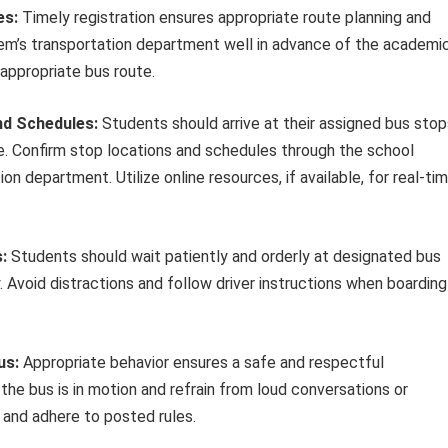
es:
Timely registration ensures appropriate route planning and
stem’s transportation department well in advance of the academi
 appropriate bus route.
nd Schedules:
Students should arrive at their assigned bus stop
e. Confirm stop locations and schedules through the school
n department. Utilize online resources, if available, for real-ti
:
Students should wait patiently and orderly at designated bus
 Avoid distractions and follow driver instructions when boarding
us:
Appropriate behavior ensures a safe and respectful
the bus is in motion and refrain from loud conversations or
r and adhere to posted rules.