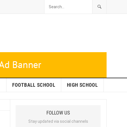
L
FOOTBALL SCHOOL
HIGH SCHOOL
FOLLOW US
Stay updated via social channels