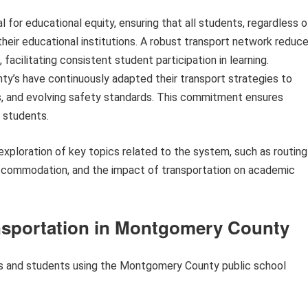
l for educational equity, ensuring that all students, regardless o
heir educational institutions. A robust transport network reduc
facilitating consistent student participation in learning.
ty’s have continuously adapted their transport strategies to
 and evolving safety standards. This commitment ensures
l students.
 exploration of key topics related to the system, such as routing
accommodation, and the impact of transportation on academic
ransportation in Montgomery County
ies and students using the Montgomery County public school