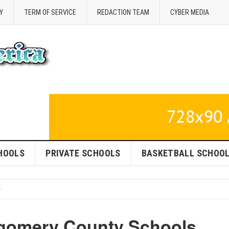
Y
TERM OF SERVICE
REDACTION TEAM
CYBER MEDIA
HOOLS
PRIVATE SCHOOLS
BASKETBALL SCHOO
tgomery County Schools