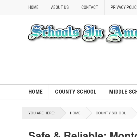
HOME
ABOUT US
CONTACT
PRIVACY POLIC
HOME
COUNTY SCHOOL
MIDDLE SC
YOU ARE HERE:
HOME
COUNTY SCHOOL
Safe & Reliable: Mon