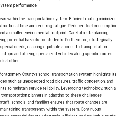
 system performance.
eas within the transportation system. Efficient routing minimize
structional time and reducing fatigue. Reduced fuel consumptio
nd a smaller environmental footprint. Careful route planning
zing potential hazards for students. Furthermore, strategically
ecial needs, ensuring equitable access to transportation
 stops and utilizing specialized vehicles along specific routes
isabilities.
 Montgomery Countys school transportation system highlights it
llenges such as unexpected road closures, traffic congestion, and
s to maintain service reliability. Leveraging technology, such a
 transportation planners in adapting to these challenges.
taff, schools, and families ensures that route changes are
maintaining transparency within the system. Continuous