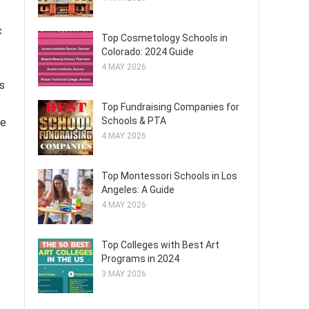
c
Top Cosmetology Schools in
Colorado: 2024 Guide
4 MAY 2026
s
Top Fundraising Companies for
Schools & PTA
me
4 MAY 2026
Top Montessori Schools in Los
Angeles: A Guide
4 MAY 2026
Top Colleges with Best Art
Programs in 2024
3 MAY 2026