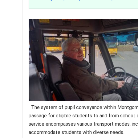
The system of pupil conveyance within Montgomer
passage for eligible students to and from school, a
service encompasses various transport modes, incl
accommodate students with diverse needs.