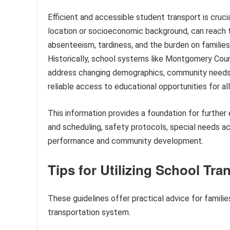
Efficient and accessible student transport is crucia
location or socioeconomic background, can reach t
absenteeism, tardiness, and the burden on families, 
Historically, school systems like Montgomery Coun
address changing demographics, community needs,
reliable access to educational opportunities for al
This information provides a foundation for further
and scheduling, safety protocols, special needs 
performance and community development.
Tips for Utilizing School T
These guidelines offer practical advice for famil
transportation system.