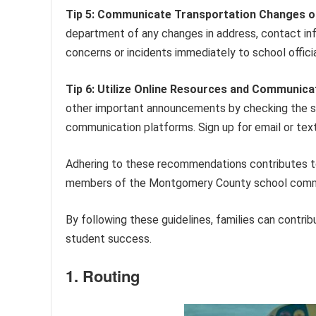
Tip 5: Communicate Transportation Changes o
department of any changes in address, contact inf
concerns or incidents immediately to school offici
Tip 6: Utilize Online Resources and Communica
other important announcements by checking the sc
communication platforms. Sign up for email or text a
Adhering to these recommendations contributes to 
members of the Montgomery County school comm
By following these guidelines, families can contri
student success.
1. Routing