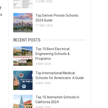
3 JUNE 2025
f
es
Top Denver Private Schools:
2024 Guide
17 MAY 2025
RECENT POSTS
Top 10 Best Electrical
Engineering Schools &
Programs
4 MAY 2026
Top International Medical
Schools for Americans: A Guide
4 MAY 2026
Top 10 Animation Schools in
California 2024
4 MAY 2026