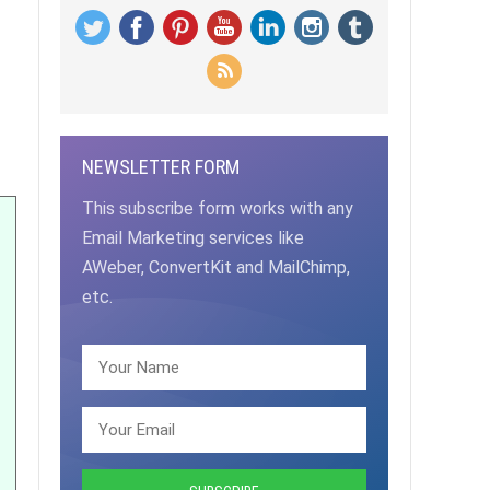
NEWSLETTER FORM
This subscribe form works with any
Email Marketing services like
AWeber, ConvertKit and MailChimp,
etc.