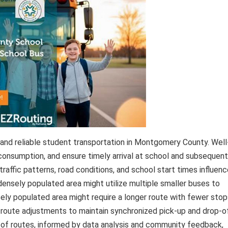
 and reliable student transportation in Montgomery County. Well
 consumption, and ensure timely arrival at school and subsequent
traffic patterns, road conditions, and school start times influen
 densely populated area might utilize multiple smaller buses to
sely populated area might require a longer route with fewer stop
 route adjustments to maintain synchronized pick-up and drop-o
 of routes, informed by data analysis and community feedback,