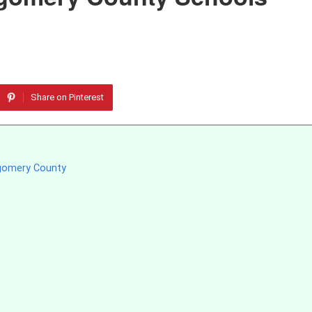
Share on Pinterest
tgomery County