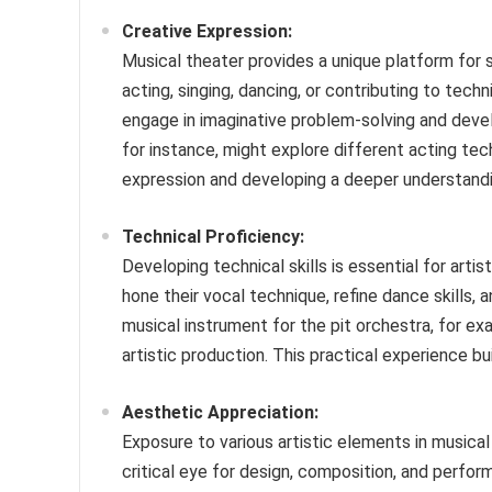
Creative Expression:
Musical theater provides a unique platform for 
acting, singing, dancing, or contributing to tec
engage in imaginative problem-solving and develo
for instance, might explore different acting te
expression and developing a deeper understand
Technical Proficiency:
Developing technical skills is essential for art
hone their vocal technique, refine dance skills, a
musical instrument for the pit orchestra, for exa
artistic production. This practical experience bu
Aesthetic Appreciation:
Exposure to various artistic elements in musica
critical eye for design, composition, and perform