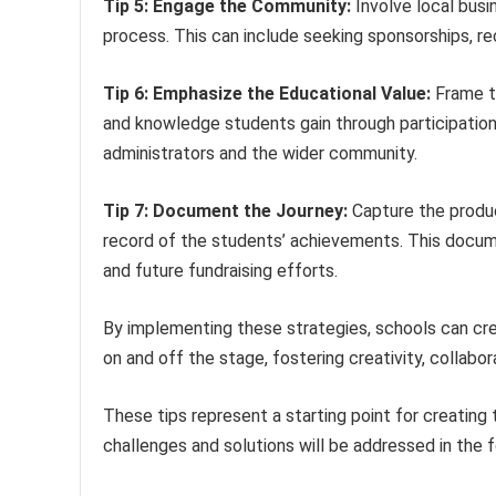
Tip 5: Engage the Community:
Involve local busi
process. This can include seeking sponsorships, re
Tip 6: Emphasize the Educational Value:
Frame th
and knowledge students gain through participation
administrators and the wider community.
Tip 7: Document the Journey:
Capture the produc
record of the students’ achievements. This docume
and future fundraising efforts.
By implementing these strategies, schools can cre
on and off the stage, fostering creativity, collabora
These tips represent a starting point for creating 
challenges and solutions will be addressed in the f