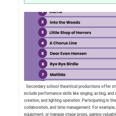
Secondary school theatrical productions offer st
include performance skills like singing, acting, and
creation, and lighting operation. Participating in 
collaboration, and time management. For example,
equipment, or manage stage props, gaining valuabl