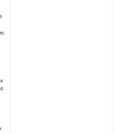
h
er,
 a
ll
e