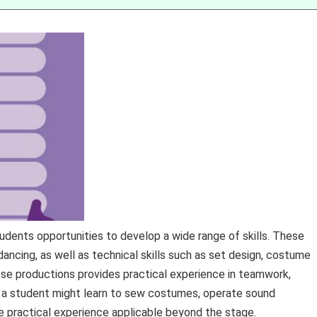
udents opportunities to develop a wide range of skills. These
 dancing, as well as technical skills such as set design, costume
these productions provides practical experience in teamwork,
 a student might learn to sew costumes, operate sound
e practical experience applicable beyond the stage.