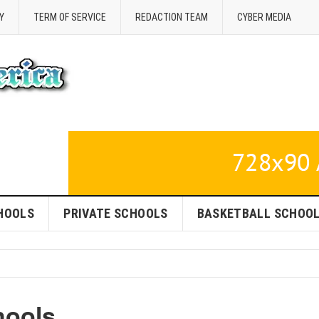
Y
TERM OF SERVICE
REDACTION TEAM
CYBER MEDIA
HOOLS
PRIVATE SCHOOLS
BASKETBALL SCHOO
hools