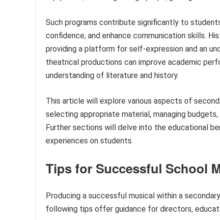
Such programs contribute significantly to students
confidence, and enhance communication skills. Histo
providing a platform for self-expression and an un
theatrical productions can improve academic perfo
understanding of literature and history.
This article will explore various aspects of secon
selecting appropriate material, managing budgets,
Further sections will delve into the educational be
experiences on students.
Tips for Successful School 
Producing a successful musical within a secondary
following tips offer guidance for directors, educat