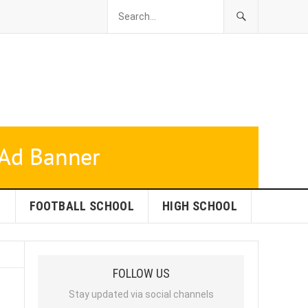
L
FOOTBALL SCHOOL
HIGH SCHOOL
FOLLOW US
Stay updated via social channels