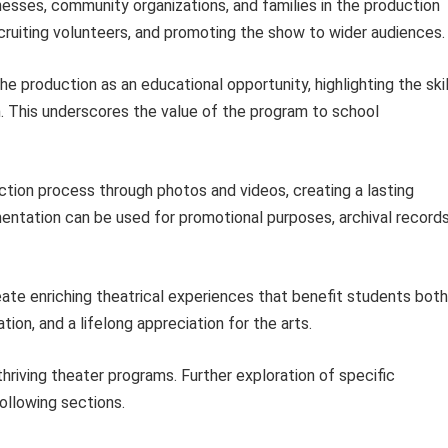
nesses, community organizations, and families in the production
cruiting volunteers, and promoting the show to wider audiences.
e production as an educational opportunity, highlighting the skil
. This underscores the value of the program to school
tion process through photos and videos, creating a lasting
ntation can be used for promotional purposes, archival records
ate enriching theatrical experiences that benefit students both
tion, and a lifelong appreciation for the arts.
thriving theater programs. Further exploration of specific
ollowing sections.