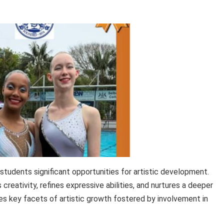
 students significant opportunities for artistic development.
 creativity, refines expressive abilities, and nurtures a deeper
es key facets of artistic growth fostered by involvement in