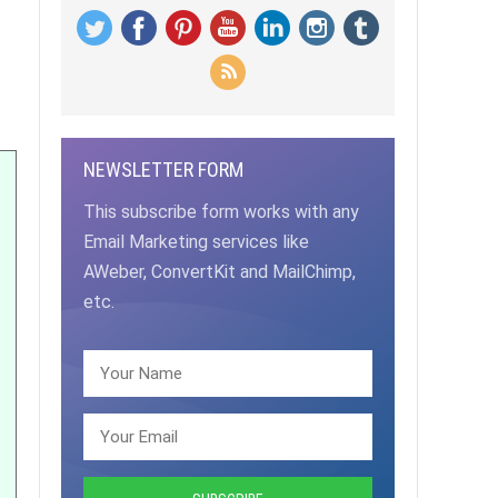
NEWSLETTER FORM
This subscribe form works with any
Email Marketing services like
AWeber, ConvertKit and MailChimp,
etc.