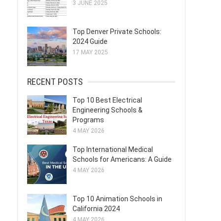
3 JUNE 2025
Top Denver Private Schools:
2024 Guide
17 MAY 2025
RECENT POSTS
Top 10 Best Electrical
Engineering Schools &
Programs
4 MAY 2026
Top International Medical
Schools for Americans: A Guide
4 MAY 2026
Top 10 Animation Schools in
California 2024
4 MAY 2026