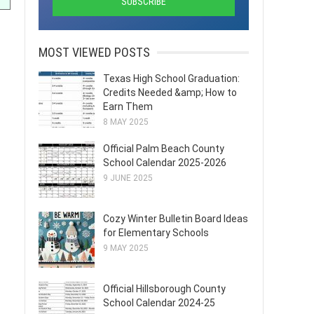
MOST VIEWED POSTS
Texas High School Graduation:
Credits Needed &amp; How to
Earn Them
8 MAY 2025
Official Palm Beach County
School Calendar 2025-2026
9 JUNE 2025
Cozy Winter Bulletin Board Ideas
for Elementary Schools
9 MAY 2025
Official Hillsborough County
School Calendar 2024-25