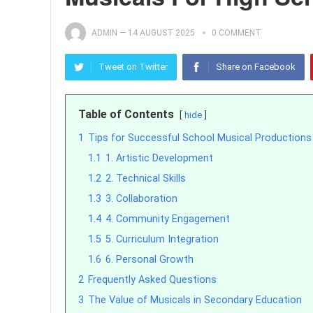
ADMIN
—
14 AUGUST 2025
0 COMMENT
Tweet on Twitter
Share on Facebook
Table of Contents
hide
1
Tips for Successful School Musical Productions
1.1
1. Artistic Development
1.2
2. Technical Skills
1.3
3. Collaboration
1.4
4. Community Engagement
1.5
5. Curriculum Integration
1.6
6. Personal Growth
2
Frequently Asked Questions
3
The Value of Musicals in Secondary Education