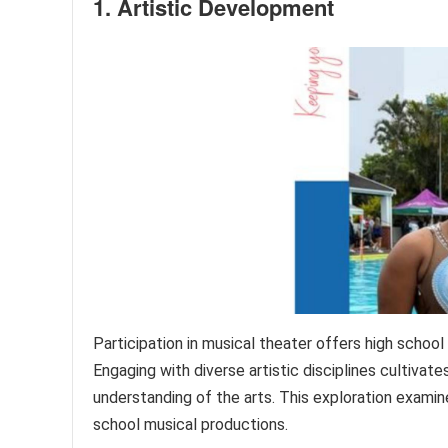
1. Artistic Development
Participation in musical theater offers high school
Engaging with diverse artistic disciplines cultivates
understanding of the arts. This exploration examin
school musical productions.