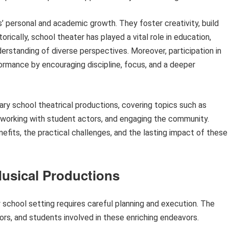
’ personal and academic growth. They foster creativity, build
rically, school theater has played a vital role in education,
derstanding of diverse perspectives. Moreover, participation in
rmance by encouraging discipline, focus, and a deeper
dary school theatrical productions, covering topics such as
 working with student actors, and engaging the community.
nefits, the practical challenges, and the lasting impact of these
Musical Productions
 school setting requires careful planning and execution. The
ors, and students involved in these enriching endeavors.