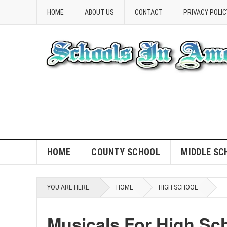
HOME
ABOUT US
CONTACT
PRIVACY POLIC
HOME
COUNTY SCHOOL
MIDDLE SC
YOU ARE HERE:
HOME
HIGH SCHOOL
Musicals For High Sc