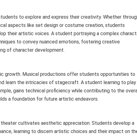
students to explore and express their creativity. Whether throug
hnical aspects like set design or costume creation, students
p their artistic voices. A student portraying a complex charact
chniques to convey nuanced emotions, fostering creative
ing of character development.
istic growth. Musical productions offer students opportunities to
nd learn the intricacies of stagecraft. A student learning to play
mple, gains technical proficiency while contributing to the overa
ilds a foundation for future artistic endeavors.
l theater cultivates aesthetic appreciation. Students develop a
ance, learning to discern artistic choices and their impact on th