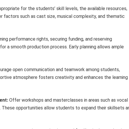
ropriate for the students’ skill levels, the available resources,
der factors such as cast size, musical complexity, and thematic
ning performance rights, securing funding, and reserving
for a smooth production process. Early planning allows ample
urage open communication and teamwork among students,
portive atmosphere fosters creativity and enhances the learning
ent:
Offer workshops and masterclasses in areas such as vocal
 These opportunities allow students to expand their skillsets a