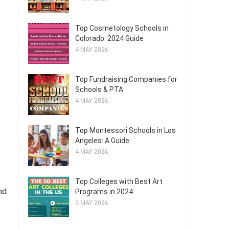
Top Cosmetology Schools in
Colorado: 2024 Guide
4 MAY 2026
Top Fundraising Companies for
Schools & PTA
4 MAY 2026
Top Montessori Schools in Los
Angeles: A Guide
4 MAY 2026
Top Colleges with Best Art
nd
Programs in 2024
3 MAY 2026