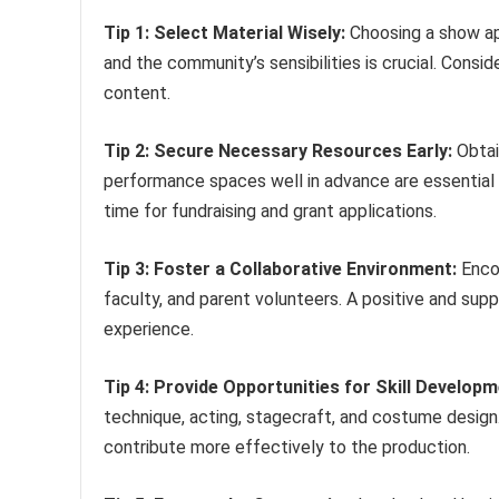
Tip 1: Select Material Wisely:
Choosing a show app
and the community’s sensibilities is crucial. Consi
content.
Tip 2: Secure Necessary Resources Early:
Obtai
performance spaces well in advance are essential 
time for fundraising and grant applications.
Tip 3: Foster a Collaborative Environment:
Enco
faculty, and parent volunteers. A positive and sup
experience.
Tip 4: Provide Opportunities for Skill Developm
technique, acting, stagecraft, and costume design.
contribute more effectively to the production.