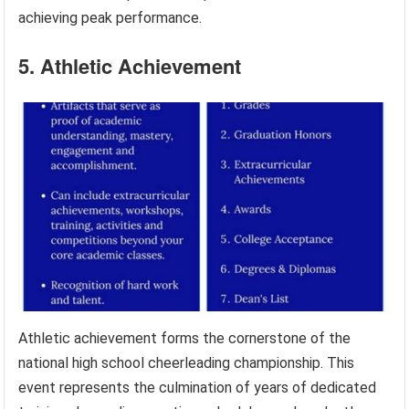
achieving peak performance.
5. Athletic Achievement
Athletic achievement forms the cornerstone of the
national high school cheerleading championship. This
event represents the culmination of years of dedicated