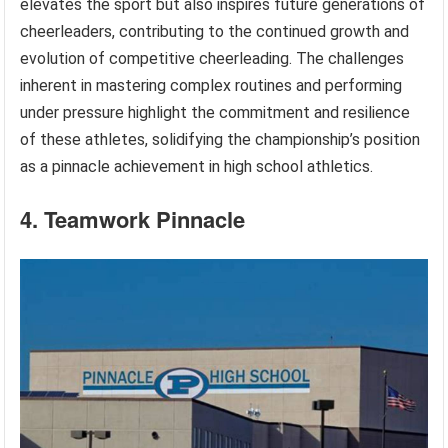
elevates the sport but also inspires future generations of
cheerleaders, contributing to the continued growth and
evolution of competitive cheerleading. The challenges
inherent in mastering complex routines and performing
under pressure highlight the commitment and resilience
of these athletes, solidifying the championship’s position
as a pinnacle achievement in high school athletics.
4. Teamwork Pinnacle