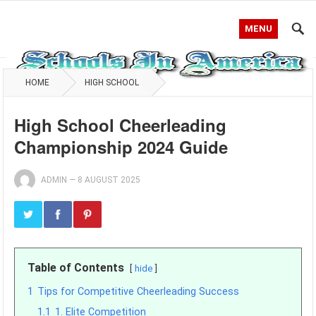
MENU
HOME
HIGH SCHOOL
High School Cheerleading
Championship 2024 Guide
ADMIN
—
8 AUGUST 2025
Table of Contents
hide
1
Tips for Competitive Cheerleading Success
1.1
1. Elite Competition