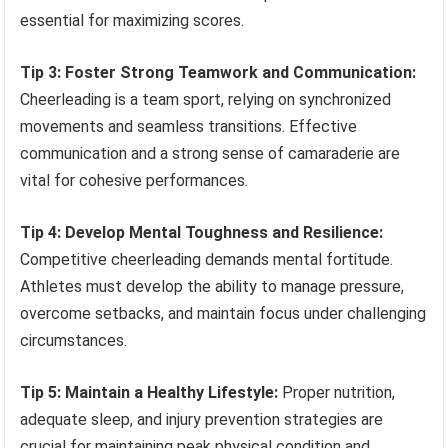
essential for maximizing scores.
Tip 3: Foster Strong Teamwork and Communication:
Cheerleading is a team sport, relying on synchronized
movements and seamless transitions. Effective
communication and a strong sense of camaraderie are
vital for cohesive performances.
Tip 4: Develop Mental Toughness and Resilience:
Competitive cheerleading demands mental fortitude.
Athletes must develop the ability to manage pressure,
overcome setbacks, and maintain focus under challenging
circumstances.
Tip 5: Maintain a Healthy Lifestyle:
Proper nutrition,
adequate sleep, and injury prevention strategies are
crucial for maintaining peak physical condition and