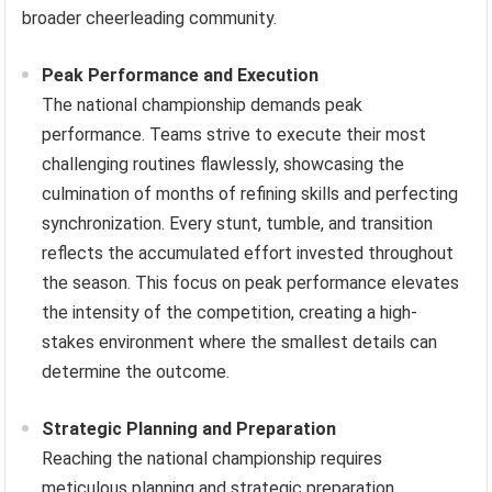
broader cheerleading community.
Peak Performance and Execution
The national championship demands peak
performance. Teams strive to execute their most
challenging routines flawlessly, showcasing the
culmination of months of refining skills and perfecting
synchronization. Every stunt, tumble, and transition
reflects the accumulated effort invested throughout
the season. This focus on peak performance elevates
the intensity of the competition, creating a high-
stakes environment where the smallest details can
determine the outcome.
Strategic Planning and Preparation
Reaching the national championship requires
meticulous planning and strategic preparation