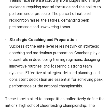
Teams face intense scrutiny from judges and a large
audience, requiring mental fortitude and the ability to
perform under pressure. The pursuit of national
recognition raises the stakes, demanding peak
performance and unwavering focus.
Strategic Coaching and Preparation
Success at the elite level relies heavily on strategic
coaching and meticulous preparation. Coaches play a
crucial role in developing training regimens, designing
innovative routines, and fostering a strong team
dynamic. Effective strategies, detailed planning, and
consistent dedication are essential for achieving peak
performance at the national championship.
These facets of elite competition collectively define the
national high school cheerleading championship. The