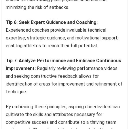
minimizing the risk of setbacks.
Tip 6: Seek Expert Guidance and Coaching:
Experienced coaches provide invaluable technical
expertise, strategic guidance, and motivational support,
enabling athletes to reach their full potential.
Tip 7: Analyze Performance and Embrace Continuous
Improvement:
Regularly reviewing performance videos
and seeking constructive feedback allows for
identification of areas for improvement and refinement of
technique.
By embracing these principles, aspiring cheerleaders can
cultivate the skills and attributes necessary for
competitive success and contribute to a thriving team