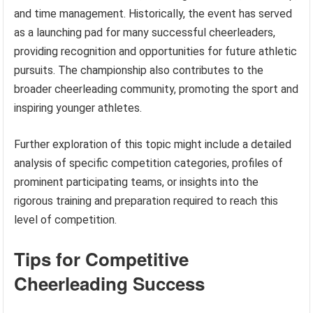
and time management. Historically, the event has served
as a launching pad for many successful cheerleaders,
providing recognition and opportunities for future athletic
pursuits. The championship also contributes to the
broader cheerleading community, promoting the sport and
inspiring younger athletes.
Further exploration of this topic might include a detailed
analysis of specific competition categories, profiles of
prominent participating teams, or insights into the
rigorous training and preparation required to reach this
level of competition.
Tips for Competitive
Cheerleading Success