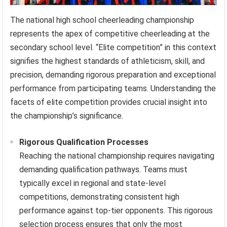
The national high school cheerleading championship
represents the apex of competitive cheerleading at the
secondary school level. “Elite competition” in this context
signifies the highest standards of athleticism, skill, and
precision, demanding rigorous preparation and exceptional
performance from participating teams. Understanding the
facets of elite competition provides crucial insight into
the championship’s significance.
Rigorous Qualification Processes
Reaching the national championship requires navigating
demanding qualification pathways. Teams must
typically excel in regional and state-level
competitions, demonstrating consistent high
performance against top-tier opponents. This rigorous
selection process ensures that only the most