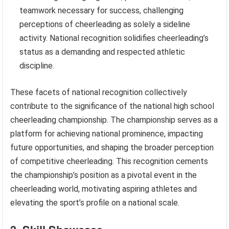
teamwork necessary for success, challenging
perceptions of cheerleading as solely a sideline
activity. National recognition solidifies cheerleading’s
status as a demanding and respected athletic
discipline.
These facets of national recognition collectively
contribute to the significance of the national high school
cheerleading championship. The championship serves as a
platform for achieving national prominence, impacting
future opportunities, and shaping the broader perception
of competitive cheerleading. This recognition cements
the championship’s position as a pivotal event in the
cheerleading world, motivating aspiring athletes and
elevating the sport’s profile on a national scale.