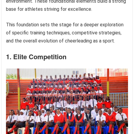
environment. These foundational elements build a strong
base for athletes striving for excellence.
This foundation sets the stage for a deeper exploration
of specific training techniques, competitive strategies,
and the overall evolution of cheerleading as a sport.
1. Elite Competition