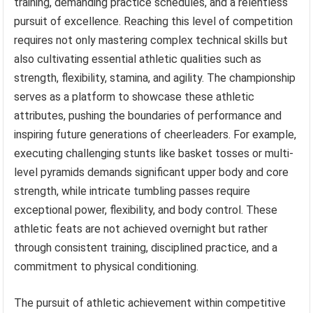
training, demanding practice schedules, and a relentless
pursuit of excellence. Reaching this level of competition
requires not only mastering complex technical skills but
also cultivating essential athletic qualities such as
strength, flexibility, stamina, and agility. The championship
serves as a platform to showcase these athletic
attributes, pushing the boundaries of performance and
inspiring future generations of cheerleaders. For example,
executing challenging stunts like basket tosses or multi-
level pyramids demands significant upper body and core
strength, while intricate tumbling passes require
exceptional power, flexibility, and body control. These
athletic feats are not achieved overnight but rather
through consistent training, disciplined practice, and a
commitment to physical conditioning.
The pursuit of athletic achievement within competitive