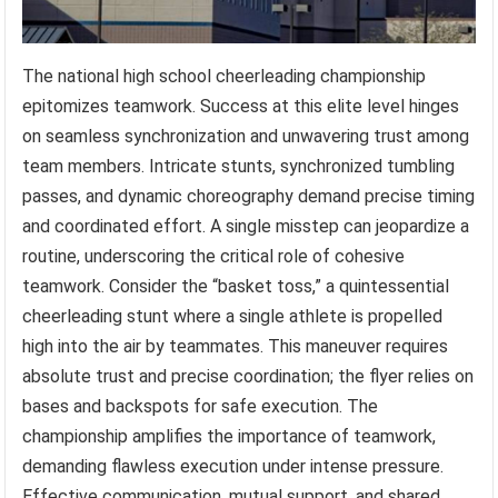
The national high school cheerleading championship
epitomizes teamwork. Success at this elite level hinges
on seamless synchronization and unwavering trust among
team members. Intricate stunts, synchronized tumbling
passes, and dynamic choreography demand precise timing
and coordinated effort. A single misstep can jeopardize a
routine, underscoring the critical role of cohesive
teamwork. Consider the “basket toss,” a quintessential
cheerleading stunt where a single athlete is propelled
high into the air by teammates. This maneuver requires
absolute trust and precise coordination; the flyer relies on
bases and backspots for safe execution. The
championship amplifies the importance of teamwork,
demanding flawless execution under intense pressure.
Effective communication, mutual support, and shared