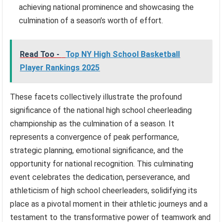
achieving national prominence and showcasing the
culmination of a season’s worth of effort.
Read Too -
Top NY High School Basketball
Player Rankings 2025
These facets collectively illustrate the profound
significance of the national high school cheerleading
championship as the culmination of a season. It
represents a convergence of peak performance,
strategic planning, emotional significance, and the
opportunity for national recognition. This culminating
event celebrates the dedication, perseverance, and
athleticism of high school cheerleaders, solidifying its
place as a pivotal moment in their athletic journeys and a
testament to the transformative power of teamwork and