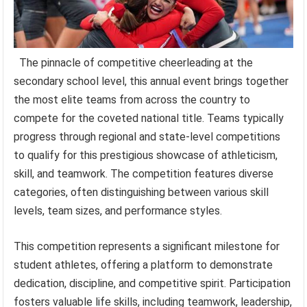
The pinnacle of competitive cheerleading at the
secondary school level, this annual event brings together
the most elite teams from across the country to
compete for the coveted national title. Teams typically
progress through regional and state-level competitions
to qualify for this prestigious showcase of athleticism,
skill, and teamwork. The competition features diverse
categories, often distinguishing between various skill
levels, team sizes, and performance styles.
This competition represents a significant milestone for
student athletes, offering a platform to demonstrate
dedication, discipline, and competitive spirit. Participation
fosters valuable life skills, including teamwork, leadership,