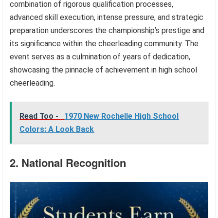
combination of rigorous qualification processes,
advanced skill execution, intense pressure, and strategic
preparation underscores the championship’s prestige and
its significance within the cheerleading community. The
event serves as a culmination of years of dedication,
showcasing the pinnacle of achievement in high school
cheerleading.
Read Too -
1970 New Rochelle High School
Colors: A Look Back
2. National Recognition