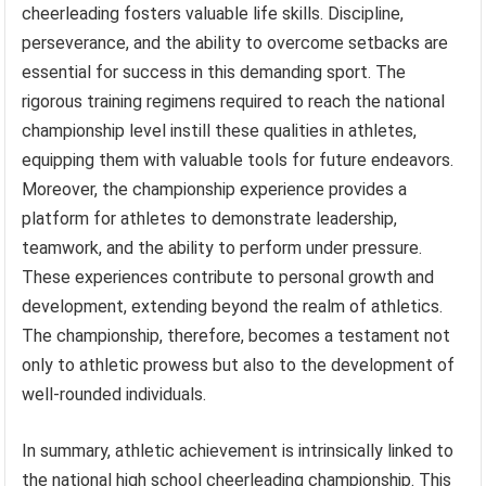
cheerleading fosters valuable life skills. Discipline,
perseverance, and the ability to overcome setbacks are
essential for success in this demanding sport. The
rigorous training regimens required to reach the national
championship level instill these qualities in athletes,
equipping them with valuable tools for future endeavors.
Moreover, the championship experience provides a
platform for athletes to demonstrate leadership,
teamwork, and the ability to perform under pressure.
These experiences contribute to personal growth and
development, extending beyond the realm of athletics.
The championship, therefore, becomes a testament not
only to athletic prowess but also to the development of
well-rounded individuals.
In summary, athletic achievement is intrinsically linked to
the national high school cheerleading championship. This