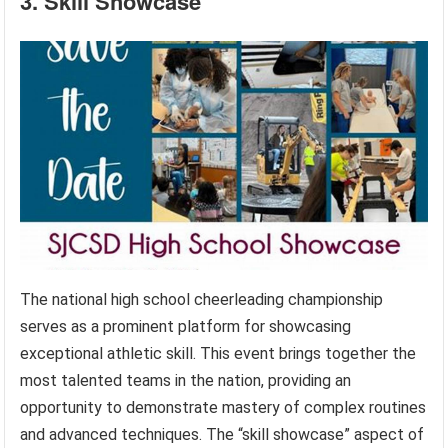
3. Skill Showcase
The national high school cheerleading championship
serves as a prominent platform for showcasing
exceptional athletic skill. This event brings together the
most talented teams in the nation, providing an
opportunity to demonstrate mastery of complex routines
and advanced techniques. The “skill showcase” aspect of