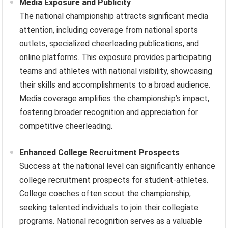
Media Exposure and Publicity
The national championship attracts significant media
attention, including coverage from national sports
outlets, specialized cheerleading publications, and
online platforms. This exposure provides participating
teams and athletes with national visibility, showcasing
their skills and accomplishments to a broad audience.
Media coverage amplifies the championship’s impact,
fostering broader recognition and appreciation for
competitive cheerleading.
Enhanced College Recruitment Prospects
Success at the national level can significantly enhance
college recruitment prospects for student-athletes.
College coaches often scout the championship,
seeking talented individuals to join their collegiate
programs. National recognition serves as a valuable