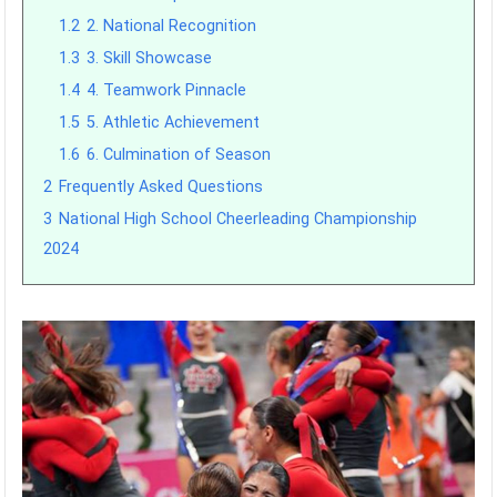
1.2
2. National Recognition
1.3
3. Skill Showcase
1.4
4. Teamwork Pinnacle
1.5
5. Athletic Achievement
1.6
6. Culmination of Season
2
Frequently Asked Questions
3
National High School Cheerleading Championship
2024