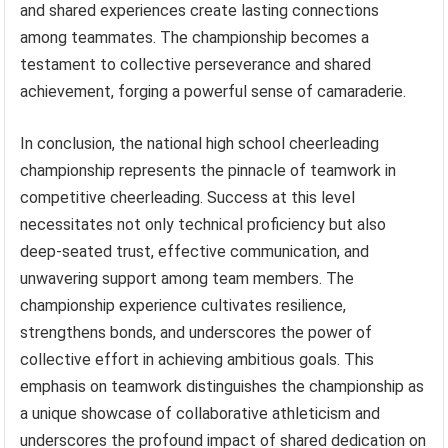
and shared experiences create lasting connections
among teammates. The championship becomes a
testament to collective perseverance and shared
achievement, forging a powerful sense of camaraderie.
In conclusion, the national high school cheerleading
championship represents the pinnacle of teamwork in
competitive cheerleading. Success at this level
necessitates not only technical proficiency but also
deep-seated trust, effective communication, and
unwavering support among team members. The
championship experience cultivates resilience,
strengthens bonds, and underscores the power of
collective effort in achieving ambitious goals. This
emphasis on teamwork distinguishes the championship as
a unique showcase of collaborative athleticism and
underscores the profound impact of shared dedication on