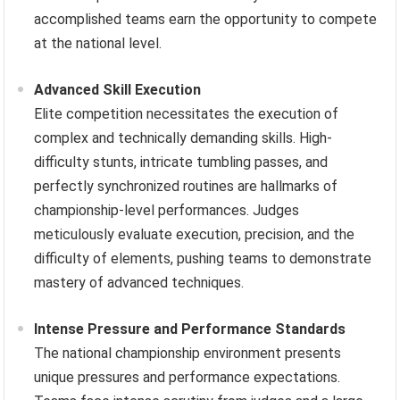
accomplished teams earn the opportunity to compete
at the national level.
Advanced Skill Execution
Elite competition necessitates the execution of
complex and technically demanding skills. High-
difficulty stunts, intricate tumbling passes, and
perfectly synchronized routines are hallmarks of
championship-level performances. Judges
meticulously evaluate execution, precision, and the
difficulty of elements, pushing teams to demonstrate
mastery of advanced techniques.
Intense Pressure and Performance Standards
The national championship environment presents
unique pressures and performance expectations.