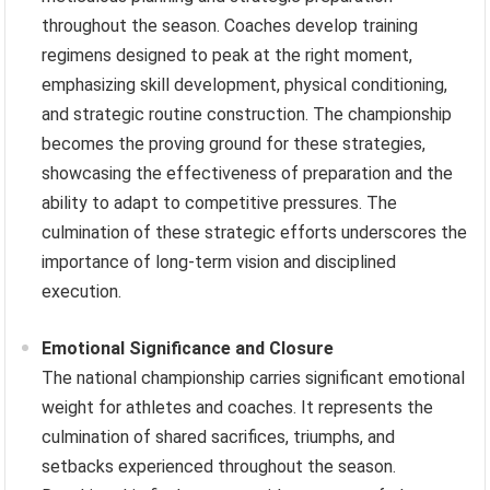
throughout the season. Coaches develop training
regimens designed to peak at the right moment,
emphasizing skill development, physical conditioning,
and strategic routine construction. The championship
becomes the proving ground for these strategies,
showcasing the effectiveness of preparation and the
ability to adapt to competitive pressures. The
culmination of these strategic efforts underscores the
importance of long-term vision and disciplined
execution.
Emotional Significance and Closure
The national championship carries significant emotional
weight for athletes and coaches. It represents the
culmination of shared sacrifices, triumphs, and
setbacks experienced throughout the season.