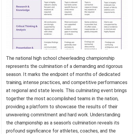
The national high school cheerleading championship
represents the culmination of a demanding and rigorous
season. It marks the endpoint of months of dedicated
training, intense practices, and competitive performances
at regional and state levels. This culminating event brings
together the most accomplished teams in the nation,
providing a platform to showcase the results of their
unwavering commitment and hard work. Understanding
the championship as a season’s culmination reveals its
profound significance for athletes, coaches, and the