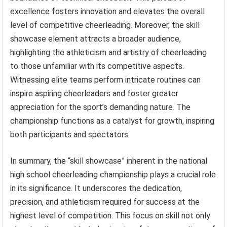
excellence fosters innovation and elevates the overall
level of competitive cheerleading. Moreover, the skill
showcase element attracts a broader audience,
highlighting the athleticism and artistry of cheerleading
to those unfamiliar with its competitive aspects.
Witnessing elite teams perform intricate routines can
inspire aspiring cheerleaders and foster greater
appreciation for the sport’s demanding nature. The
championship functions as a catalyst for growth, inspiring
both participants and spectators.
In summary, the “skill showcase” inherent in the national
high school cheerleading championship plays a crucial role
in its significance. It underscores the dedication,
precision, and athleticism required for success at the
highest level of competition. This focus on skill not only