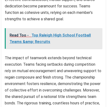
dedication become paramount for success. Teams
function as cohesive units, relying on each member’s
strengths to achieve a shared goal.
Read Too -
Top Raleigh High School Football
Teams &amp; Recruits
The impact of teamwork extends beyond technical
execution. Teams facing setbacks during competition
rely on mutual encouragement and unwavering support to
regain composure and finish strong. The championship
environment fosters resilience, demonstrating the power
of collective effort in overcoming challenges. Moreover,
the shared pursuit of a national title strengthens team
bonds. The rigorous training, countless hours of practice,