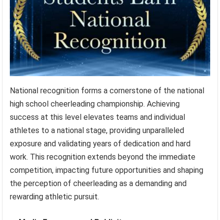
National recognition forms a cornerstone of the national
high school cheerleading championship. Achieving
success at this level elevates teams and individual
athletes to a national stage, providing unparalleled
exposure and validating years of dedication and hard
work. This recognition extends beyond the immediate
competition, impacting future opportunities and shaping
the perception of cheerleading as a demanding and
rewarding athletic pursuit.