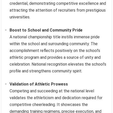
credential, demonstrating competitive excellence and
attracting the attention of recruiters from prestigious
universities.
Boost to School and Community Pride
A national championship title instills immense pride
within the school and surrounding community. The
accomplishment reflects positively on the school’s
athletic program and provides a source of unity and
celebration. National recognition elevates the school’s
profile and strengthens community spirit.
Validation of Athletic Prowess
Competing and succeeding at the national level
validates the athleticism and dedication required for
competitive cheerleading. It showcases the
demanding training regimens, precise execution, and