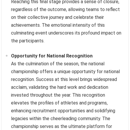
Reaching this final stage provides a sense of closure,
regardless of the outcome, allowing teams to reflect
on their collective journey and celebrate their
achievements. The emotional intensity of this
culminating event underscores its profound impact on
the participants.
Opportunity for National Recognition
As the culmination of the season, the national
championship offers a unique opportunity for national
recognition. Success at this level brings widespread
acclaim, validating the hard work and dedication
invested throughout the year. This recognition
elevates the profiles of athletes and programs,
enhancing recruitment opportunities and solidifying
legacies within the cheerleading community. The
championship serves as the ultimate platform for