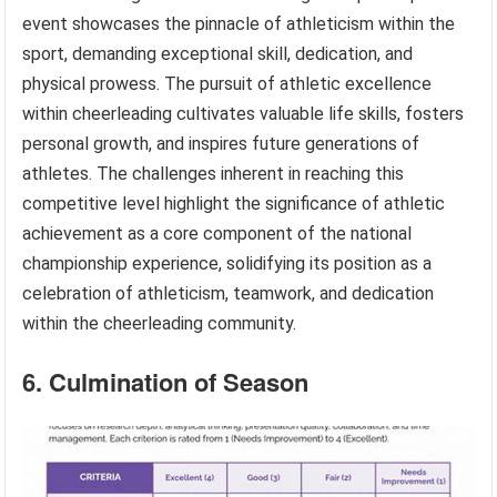
event showcases the pinnacle of athleticism within the
sport, demanding exceptional skill, dedication, and
physical prowess. The pursuit of athletic excellence
within cheerleading cultivates valuable life skills, fosters
personal growth, and inspires future generations of
athletes. The challenges inherent in reaching this
competitive level highlight the significance of athletic
achievement as a core component of the national
championship experience, solidifying its position as a
celebration of athleticism, teamwork, and dedication
within the cheerleading community.
6. Culmination of Season