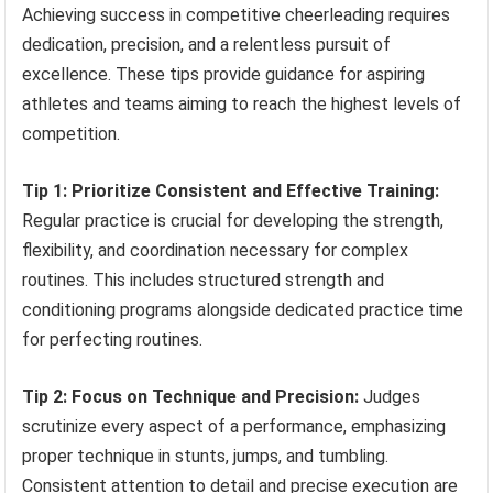
Achieving success in competitive cheerleading requires
dedication, precision, and a relentless pursuit of
excellence. These tips provide guidance for aspiring
athletes and teams aiming to reach the highest levels of
competition.
Tip 1: Prioritize Consistent and Effective Training:
Regular practice is crucial for developing the strength,
flexibility, and coordination necessary for complex
routines. This includes structured strength and
conditioning programs alongside dedicated practice time
for perfecting routines.
Tip 2: Focus on Technique and Precision:
Judges
scrutinize every aspect of a performance, emphasizing
proper technique in stunts, jumps, and tumbling.
Consistent attention to detail and precise execution are