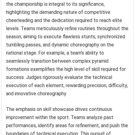
the championship is integral to its significance,
highlighting the demanding nature of competitive
cheerleading and the dedication required to reach elite
levels. Teams meticulously refine routines throughout the
season, aiming to execute flawless stunts, synchronized
tumbling passes, and dynamic choreography on the
national stage. For example, a team’s ability to
seamlessly transition between complex pyramid
formations exemplifies the high level of skill required for
success. Judges rigorously evaluate the technical
execution of each element, rewarding precision, difficulty,
and innovative choreography.
The emphasis on skill showcase drives continuous
improvement within the sport. Teams analyze past
performances, identify areas for refinement, and push the
boundaries of technical execution. This pursuit of