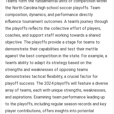
Teams form the fundamental units of competition within
the North Carolina high school soccer playoffs. Team
composition, dynamics, and performance directly
influence tournament outcomes. A team’s journey through
the playoffs reflects the collective effort of players,
coaches, and support staff working towards a shared
objective. The playoffs provide a stage for teams to
demonstrate their capabilities and test their mettle
against the best competition in the state. For example, a
team’s ability to adapt its strategy based on the
strengths and weaknesses of opposing teams
demonstrates tactical flexibility, a crucial factor for
playoff success. The 2024 playoffs will feature a diverse
array of teams, each with unique strengths, weaknesses,
and aspirations. Examining team performance leading up
to the playoffs, including regular season records and key
player contributions, offers insights into potential