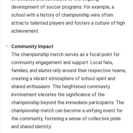
development of soccer programs. For example, a
school with a history of championship wins often
attracts talented players and fosters a culture of high
achievement.
Community Impact
The championship match serves as a focal point for
community engagement and support. Local fans,
families, and alumni rally around their respective teams,
creating a vibrant atmosphere of school spirit and
shared enthusiasm. This heightened community
involvement elevates the significance of the
championship beyond the immediate participants. The
championship match can become a unifying event for
the community, fostering a sense of collective pride
and shared identity.