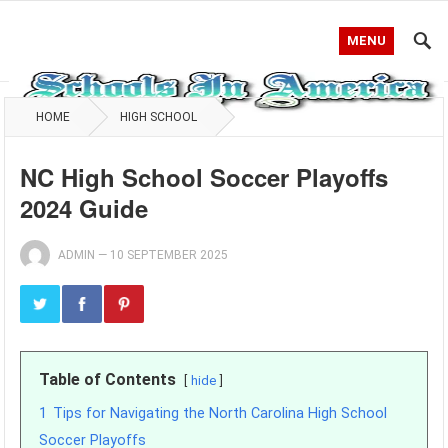
MENU
HOME
HIGH SCHOOL
NC High School Soccer Playoffs
2024 Guide
ADMIN
—
10 SEPTEMBER 2025
Table of Contents
hide
1
Tips for Navigating the North Carolina High School
Soccer Playoffs