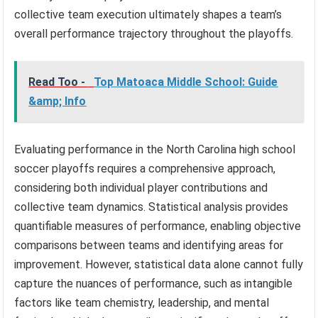
collective team execution ultimately shapes a team’s
overall performance trajectory throughout the playoffs.
Read Too -
Top Matoaca Middle School: Guide
&amp; Info
Evaluating performance in the North Carolina high school
soccer playoffs requires a comprehensive approach,
considering both individual player contributions and
collective team dynamics. Statistical analysis provides
quantifiable measures of performance, enabling objective
comparisons between teams and identifying areas for
improvement. However, statistical data alone cannot fully
capture the nuances of performance, such as intangible
factors like team chemistry, leadership, and mental