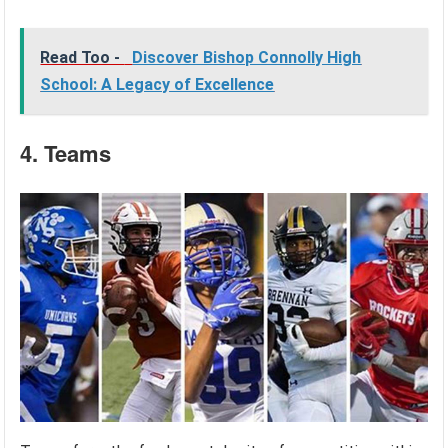
Read Too -
Discover Bishop Connolly High
School: A Legacy of Excellence
4. Teams