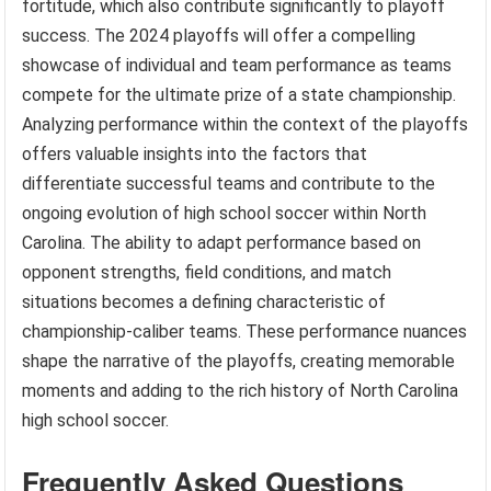
fortitude, which also contribute significantly to playoff
success. The 2024 playoffs will offer a compelling
showcase of individual and team performance as teams
compete for the ultimate prize of a state championship.
Analyzing performance within the context of the playoffs
offers valuable insights into the factors that
differentiate successful teams and contribute to the
ongoing evolution of high school soccer within North
Carolina. The ability to adapt performance based on
opponent strengths, field conditions, and match
situations becomes a defining characteristic of
championship-caliber teams. These performance nuances
shape the narrative of the playoffs, creating memorable
moments and adding to the rich history of North Carolina
high school soccer.
Frequently Asked Questions