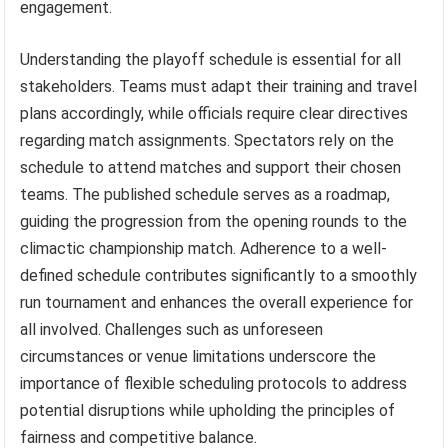
engagement.
Understanding the playoff schedule is essential for all
stakeholders. Teams must adapt their training and travel
plans accordingly, while officials require clear directives
regarding match assignments. Spectators rely on the
schedule to attend matches and support their chosen
teams. The published schedule serves as a roadmap,
guiding the progression from the opening rounds to the
climactic championship match. Adherence to a well-
defined schedule contributes significantly to a smoothly
run tournament and enhances the overall experience for
all involved. Challenges such as unforeseen
circumstances or venue limitations underscore the
importance of flexible scheduling protocols to address
potential disruptions while upholding the principles of
fairness and competitive balance.