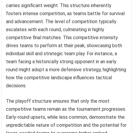
carries significant weight. This structure inherently
fosters intense competition, as teams battle for survival
and advancement. The level of competition typically
escalates with each round, culminating in highly
competitive final matches. This competitive intensity
drives teams to perform at their peak, showcasing both
individual skill and strategic team play. For instance, a
team facing a historically strong opponent in an early
round might adopt a more defensive strategy, highlighting
how the competitive landscape influences tactical
decisions.
The playoff structure ensures that only the most
competitive teams remain as the tournament progresses.
Early-round upsets, while less common, demonstrate the
unpredictable nature of competition and the potential for