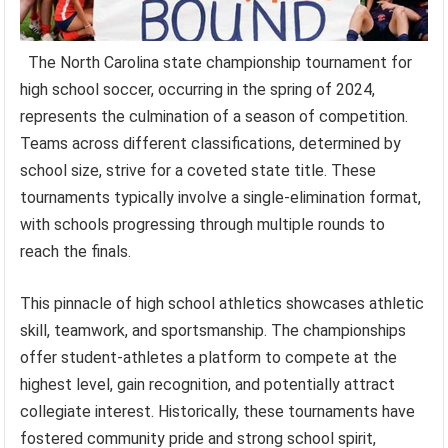
The North Carolina state championship tournament for
high school soccer, occurring in the spring of 2024,
represents the culmination of a season of competition.
Teams across different classifications, determined by
school size, strive for a coveted state title. These
tournaments typically involve a single-elimination format,
with schools progressing through multiple rounds to
reach the finals.
This pinnacle of high school athletics showcases athletic
skill, teamwork, and sportsmanship. The championships
offer student-athletes a platform to compete at the
highest level, gain recognition, and potentially attract
collegiate interest. Historically, these tournaments have
fostered community pride and strong school spirit,