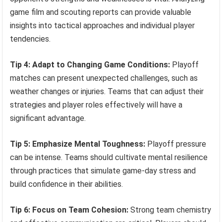
game film and scouting reports can provide valuable
insights into tactical approaches and individual player
tendencies.
Tip 4: Adapt to Changing Game Conditions:
Playoff
matches can present unexpected challenges, such as
weather changes or injuries. Teams that can adjust their
strategies and player roles effectively will have a
significant advantage.
Tip 5: Emphasize Mental Toughness:
Playoff pressure
can be intense. Teams should cultivate mental resilience
through practices that simulate game-day stress and
build confidence in their abilities.
Tip 6: Focus on Team Cohesion:
Strong team chemistry