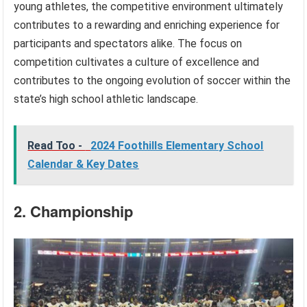
young athletes, the competitive environment ultimately
contributes to a rewarding and enriching experience for
participants and spectators alike. The focus on
competition cultivates a culture of excellence and
contributes to the ongoing evolution of soccer within the
state’s high school athletic landscape.
Read Too -
2024 Foothills Elementary School
Calendar & Key Dates
2. Championship