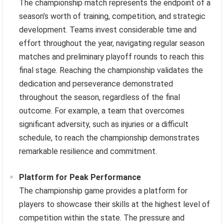
The championship match represents the endpoint of a
season’s worth of training, competition, and strategic
development. Teams invest considerable time and
effort throughout the year, navigating regular season
matches and preliminary playoff rounds to reach this
final stage. Reaching the championship validates the
dedication and perseverance demonstrated
throughout the season, regardless of the final
outcome. For example, a team that overcomes
significant adversity, such as injuries or a difficult
schedule, to reach the championship demonstrates
remarkable resilience and commitment.
Platform for Peak Performance
The championship game provides a platform for
players to showcase their skills at the highest level of
competition within the state. The pressure and