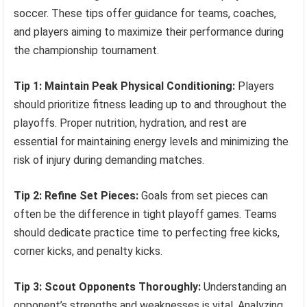
soccer. These tips offer guidance for teams, coaches,
and players aiming to maximize their performance during
the championship tournament.
Tip 1: Maintain Peak Physical Conditioning:
Players
should prioritize fitness leading up to and throughout the
playoffs. Proper nutrition, hydration, and rest are
essential for maintaining energy levels and minimizing the
risk of injury during demanding matches.
Tip 2: Refine Set Pieces:
Goals from set pieces can
often be the difference in tight playoff games. Teams
should dedicate practice time to perfecting free kicks,
corner kicks, and penalty kicks.
Tip 3: Scout Opponents Thoroughly:
Understanding an
opponent’s strengths and weaknesses is vital. Analyzing