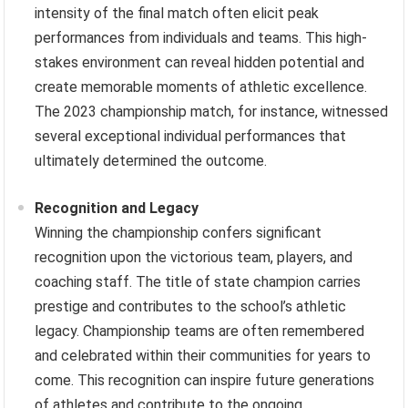
intensity of the final match often elicit peak
performances from individuals and teams. This high-
stakes environment can reveal hidden potential and
create memorable moments of athletic excellence.
The 2023 championship match, for instance, witnessed
several exceptional individual performances that
ultimately determined the outcome.
Recognition and Legacy
Winning the championship confers significant
recognition upon the victorious team, players, and
coaching staff. The title of state champion carries
prestige and contributes to the school’s athletic
legacy. Championship teams are often remembered
and celebrated within their communities for years to
come. This recognition can inspire future generations
of athletes and contribute to the ongoing