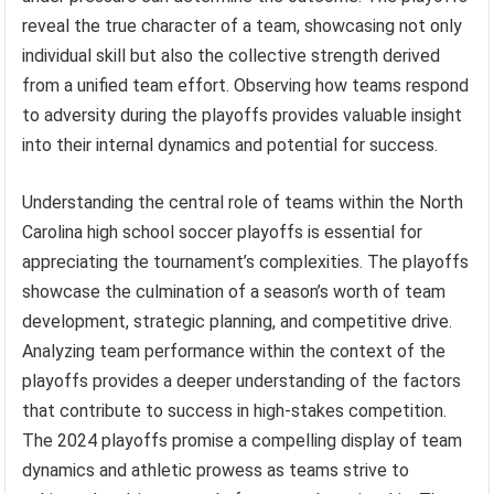
reveal the true character of a team, showcasing not only
individual skill but also the collective strength derived
from a unified team effort. Observing how teams respond
to adversity during the playoffs provides valuable insight
into their internal dynamics and potential for success.
Understanding the central role of teams within the North
Carolina high school soccer playoffs is essential for
appreciating the tournament’s complexities. The playoffs
showcase the culmination of a season’s worth of team
development, strategic planning, and competitive drive.
Analyzing team performance within the context of the
playoffs provides a deeper understanding of the factors
that contribute to success in high-stakes competition.
The 2024 playoffs promise a compelling display of team
dynamics and athletic prowess as teams strive to