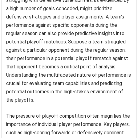
struggling with defensive vulnerabilities, as evidenced by
a high number of goals conceded, might prioritize
defensive strategies and player assignments. A team’s
performance against specific opponents during the
regular season can also provide predictive insights into
potential playoff matchups. Suppose a team struggled
against a particular opponent during the regular season;
their performance in a potential playoff rematch against
that opponent becomes a critical point of analysis.
Understanding the multifaceted nature of performance is
crucial for evaluating team capabilities and predicting
potential outcomes in the high-stakes environment of
the playoffs.
The pressure of playoff competition often magnifies the
importance of individual player performance. Key players,
such as high-scoring forwards or defensively dominant