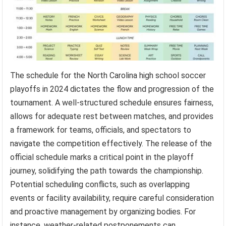
The schedule for the North Carolina high school soccer
playoffs in 2024 dictates the flow and progression of the
tournament. A well-structured schedule ensures fairness,
allows for adequate rest between matches, and provides
a framework for teams, officials, and spectators to
navigate the competition effectively. The release of the
official schedule marks a critical point in the playoff
journey, solidifying the path towards the championship.
Potential scheduling conflicts, such as overlapping
events or facility availability, require careful consideration
and proactive management by organizing bodies. For
instance, weather-related postponements can