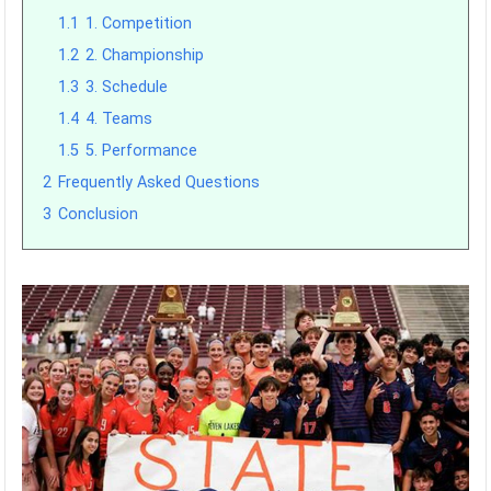
1.1
1. Competition
1.2
2. Championship
1.3
3. Schedule
1.4
4. Teams
1.5
5. Performance
2
Frequently Asked Questions
3
Conclusion