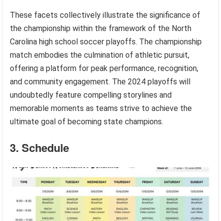
These facets collectively illustrate the significance of
the championship within the framework of the North
Carolina high school soccer playoffs. The championship
match embodies the culmination of athletic pursuit,
offering a platform for peak performance, recognition,
and community engagement. The 2024 playoffs will
undoubtedly feature compelling storylines and
memorable moments as teams strive to achieve the
ultimate goal of becoming state champions.
3. Schedule