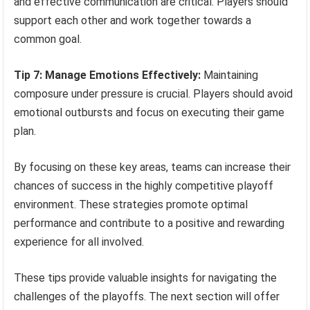
and effective communication are critical. Players should
support each other and work together towards a
common goal.
Tip 7: Manage Emotions Effectively:
Maintaining
composure under pressure is crucial. Players should avoid
emotional outbursts and focus on executing their game
plan.
By focusing on these key areas, teams can increase their
chances of success in the highly competitive playoff
environment. These strategies promote optimal
performance and contribute to a positive and rewarding
experience for all involved.
These tips provide valuable insights for navigating the
challenges of the playoffs. The next section will offer