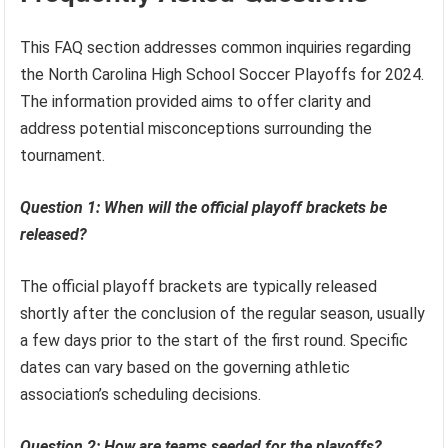
This FAQ section addresses common inquiries regarding
the North Carolina High School Soccer Playoffs for 2024.
The information provided aims to offer clarity and
address potential misconceptions surrounding the
tournament.
Question 1: When will the official playoff brackets be
released?
The official playoff brackets are typically released
shortly after the conclusion of the regular season, usually
a few days prior to the start of the first round. Specific
dates can vary based on the governing athletic
association’s scheduling decisions.
Question 2: How are teams seeded for the playoffs?