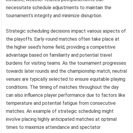
necessitate schedule adjustments to maintain the
tournament’s integrity and minimize disruption.
Strategic scheduling decisions impact various aspects of
the playoffs. Early-round matches often take place at
the higher seed’s home field, providing a competitive
advantage based on familiarity and potential travel
burdens for visiting teams. As the tournament progresses
towards later rounds and the championship match, neutral
venues are typically selected to ensure equitable playing
conditions. The timing of matches throughout the day
can also influence player performance due to factors like
temperature and potential fatigue from consecutive
matches. An example of strategic scheduling might
involve placing highly anticipated matches at optimal
times to maximize attendance and spectator