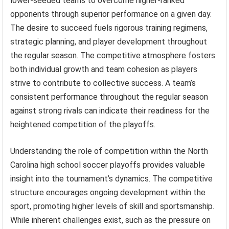
lower-seeded teams to overcome higher-ranked
opponents through superior performance on a given day.
The desire to succeed fuels rigorous training regimens,
strategic planning, and player development throughout
the regular season. The competitive atmosphere fosters
both individual growth and team cohesion as players
strive to contribute to collective success. A team’s
consistent performance throughout the regular season
against strong rivals can indicate their readiness for the
heightened competition of the playoffs.
Understanding the role of competition within the North
Carolina high school soccer playoffs provides valuable
insight into the tournament’s dynamics. The competitive
structure encourages ongoing development within the
sport, promoting higher levels of skill and sportsmanship.
While inherent challenges exist, such as the pressure on