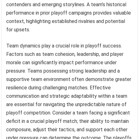
contenders and emerging storylines. A team’s historical
performance in prior playoff campaigns provides valuable
context, highlighting established rivalries and potential
for upsets.
Team dynamics play a crucial role in playoff success.
Factors such as team cohesion, leadership, and player
morale can significantly impact performance under
pressure. Teams possessing strong leadership and a
supportive team environment often demonstrate greater
resilience during challenging matches. Effective
communication and strategic adaptability within a team
are essential for navigating the unpredictable nature of
playoff competition. Consider a team facing a significant
deficit in a crucial playoff match; their ability to maintain
composure, adjust their tactics, and support each other
under pressure can determine the outcome. The playoffs