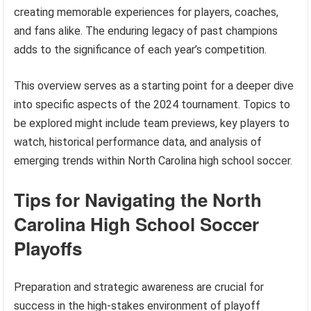
creating memorable experiences for players, coaches,
and fans alike. The enduring legacy of past champions
adds to the significance of each year’s competition.
This overview serves as a starting point for a deeper dive
into specific aspects of the 2024 tournament. Topics to
be explored might include team previews, key players to
watch, historical performance data, and analysis of
emerging trends within North Carolina high school soccer.
Tips for Navigating the North
Carolina High School Soccer
Playoffs
Preparation and strategic awareness are crucial for
success in the high-stakes environment of playoff