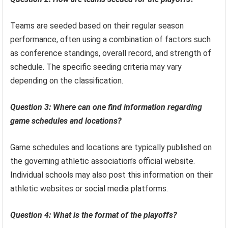
Teams are seeded based on their regular season
performance, often using a combination of factors such
as conference standings, overall record, and strength of
schedule. The specific seeding criteria may vary
depending on the classification.
Question 3: Where can one find information regarding
game schedules and locations?
Game schedules and locations are typically published on
the governing athletic association’s official website.
Individual schools may also post this information on their
athletic websites or social media platforms.
Question 4: What is the format of the playoffs?