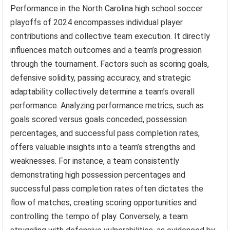
Performance in the North Carolina high school soccer
playoffs of 2024 encompasses individual player
contributions and collective team execution. It directly
influences match outcomes and a team’s progression
through the tournament. Factors such as scoring goals,
defensive solidity, passing accuracy, and strategic
adaptability collectively determine a team’s overall
performance. Analyzing performance metrics, such as
goals scored versus goals conceded, possession
percentages, and successful pass completion rates,
offers valuable insights into a team’s strengths and
weaknesses. For instance, a team consistently
demonstrating high possession percentages and
successful pass completion rates often dictates the
flow of matches, creating scoring opportunities and
controlling the tempo of play. Conversely, a team