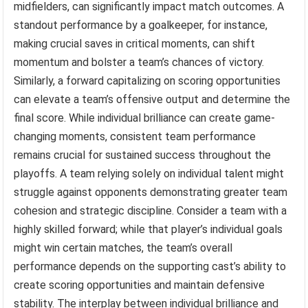
midfielders, can significantly impact match outcomes. A
standout performance by a goalkeeper, for instance,
making crucial saves in critical moments, can shift
momentum and bolster a team’s chances of victory.
Similarly, a forward capitalizing on scoring opportunities
can elevate a team’s offensive output and determine the
final score. While individual brilliance can create game-
changing moments, consistent team performance
remains crucial for sustained success throughout the
playoffs. A team relying solely on individual talent might
struggle against opponents demonstrating greater team
cohesion and strategic discipline. Consider a team with a
highly skilled forward; while that player’s individual goals
might win certain matches, the team’s overall
performance depends on the supporting cast’s ability to
create scoring opportunities and maintain defensive
stability. The interplay between individual brilliance and