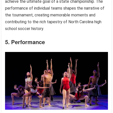
achieve the ultimate goal of a state championship. The
performance of individual teams shapes the narrative of
the tournament, creating memorable moments and
contributing to the rich tapestry of North Carolina high
school soccer history.
5. Performance