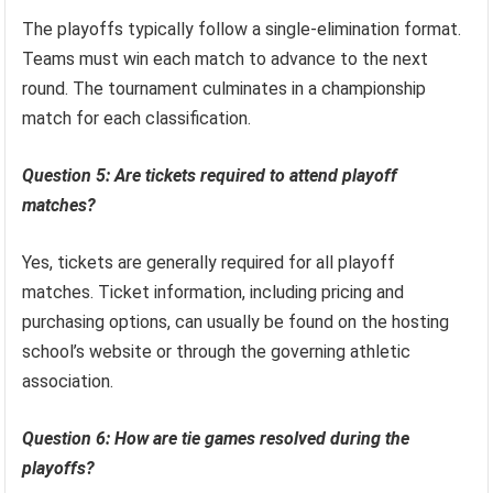
The playoffs typically follow a single-elimination format.
Teams must win each match to advance to the next
round. The tournament culminates in a championship
match for each classification.
Question 5: Are tickets required to attend playoff
matches?
Yes, tickets are generally required for all playoff
matches. Ticket information, including pricing and
purchasing options, can usually be found on the hosting
school’s website or through the governing athletic
association.
Question 6: How are tie games resolved during the
playoffs?