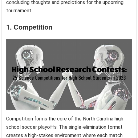
concluding thoughts and predictions for the upcoming
tournament.
1. Competition
Competition forms the core of the North Carolina high
school soccer playoffs. The single-elimination format
creates a high-stakes environment where each match