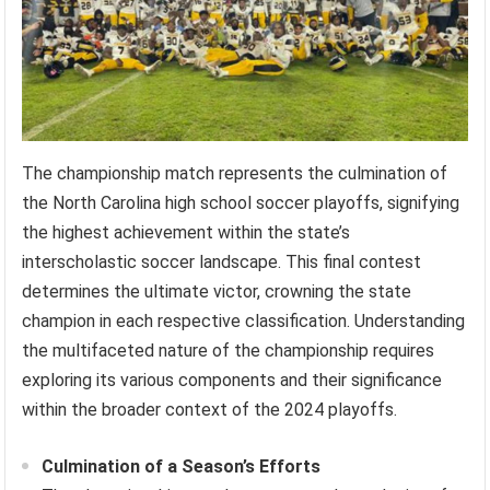
The championship match represents the culmination of
the North Carolina high school soccer playoffs, signifying
the highest achievement within the state’s
interscholastic soccer landscape. This final contest
determines the ultimate victor, crowning the state
champion in each respective classification. Understanding
the multifaceted nature of the championship requires
exploring its various components and their significance
within the broader context of the 2024 playoffs.
Culmination of a Season’s Efforts