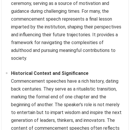
ceremony, serving as a source of motivation and
guidance during challenging times. For many, the
commencement speech represents a final lesson
imparted by the institution, shaping their perspectives
and influencing their future trajectories. It provides a
framework for navigating the complexities of
adulthood and pursuing meaningful contributions to
society.
Historical Context and Significance
Commencement speeches have a rich history, dating
back centuries. They serve as a ritualistic transition,
marking the formal end of one chapter and the
beginning of another. The speaker’s role is not merely
to entertain but to impart wisdom and inspire the next
generation of leaders, thinkers, and innovators. The
content of commencement speeches often reflects