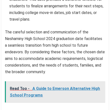
students to finalize arrangements for their next steps,
including college move-in dates, job start dates, or
travel plans.
The careful selection and communication of the
Neshaminy High School 2024 graduation date facilitates
a seamless transition from high school to future
endeavors. By considering these factors, the chosen date
aims to accommodate academic requirements, logistical
considerations, and the needs of students, families, and
the broader community.
Read Too -
A Guide to Emerson Alternative High
School Programs