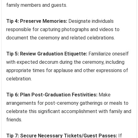
family members and guests.
Tip 4: Preserve Memories:
Designate individuals
responsible for capturing photographs and videos to
document the ceremony and related celebrations.
Tip 5: Review Graduation Etiquette:
Familiarize oneself
with expected decorum during the ceremony, including
appropriate times for applause and other expressions of
celebration.
Tip 6: Plan Post-Graduation Festivities:
Make
arrangements for post-ceremony gatherings or meals to
celebrate this significant accomplishment with family and
friends.
Tip 7: Secure Necessary Tickets/Guest Passes:
If