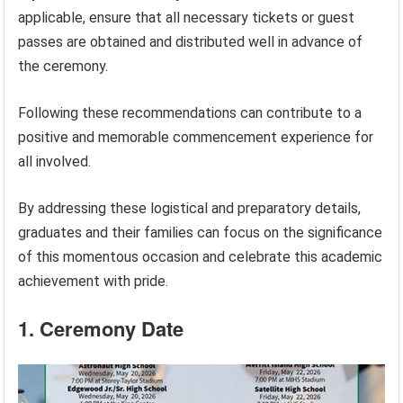
applicable, ensure that all necessary tickets or guest
passes are obtained and distributed well in advance of
the ceremony.
Following these recommendations can contribute to a
positive and memorable commencement experience for
all involved.
By addressing these logistical and preparatory details,
graduates and their families can focus on the significance
of this momentous occasion and celebrate this academic
achievement with pride.
1. Ceremony Date