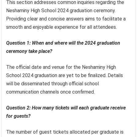
This section addresses common inquiries regarding the
Neshaminy High School 2024 graduation ceremony.
Providing clear and concise answers aims to facilitate a
smooth and enjoyable experience for all attendees.
Question 1: When and where will the 2024 graduation
ceremony take place?
The official date and venue for the Neshaminy High
School 2024 graduation are yet to be finalized. Details
will be disseminated through official school
communication channels once confirmed.
Question 2: How many tickets will each graduate receive
for guests?
The number of guest tickets allocated per graduate is