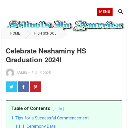
MENU
HOME
HIGH SCHOOL
Celebrate Neshaminy HS
Graduation 2024!
ADMIN
—
8 JULY 2025
Table of Contents
hide
1
Tips for a Successful Commencement
1.1
1. Ceremony Date