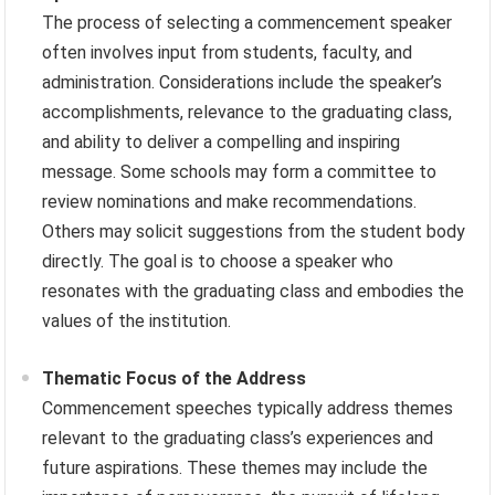
The process of selecting a commencement speaker
often involves input from students, faculty, and
administration. Considerations include the speaker’s
accomplishments, relevance to the graduating class,
and ability to deliver a compelling and inspiring
message. Some schools may form a committee to
review nominations and make recommendations.
Others may solicit suggestions from the student body
directly. The goal is to choose a speaker who
resonates with the graduating class and embodies the
values of the institution.
Thematic Focus of the Address
Commencement speeches typically address themes
relevant to the graduating class’s experiences and
future aspirations. These themes may include the