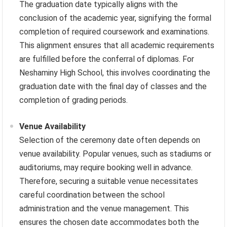
The graduation date typically aligns with the
conclusion of the academic year, signifying the formal
completion of required coursework and examinations.
This alignment ensures that all academic requirements
are fulfilled before the conferral of diplomas. For
Neshaminy High School, this involves coordinating the
graduation date with the final day of classes and the
completion of grading periods.
Venue Availability
Selection of the ceremony date often depends on
venue availability. Popular venues, such as stadiums or
auditoriums, may require booking well in advance.
Therefore, securing a suitable venue necessitates
careful coordination between the school
administration and the venue management. This
ensures the chosen date accommodates both the