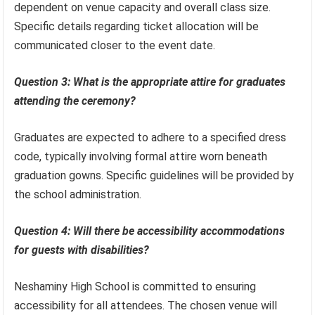
dependent on venue capacity and overall class size.
Specific details regarding ticket allocation will be
communicated closer to the event date.
Question 3: What is the appropriate attire for graduates
attending the ceremony?
Graduates are expected to adhere to a specified dress
code, typically involving formal attire worn beneath
graduation gowns. Specific guidelines will be provided by
the school administration.
Question 4: Will there be accessibility accommodations
for guests with disabilities?
Neshaminy High School is committed to ensuring
accessibility for all attendees. The chosen venue will