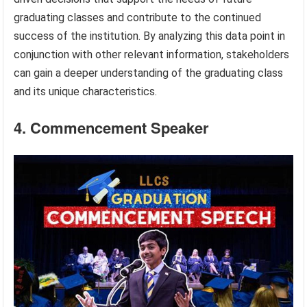
graduating classes and contribute to the continued
success of the institution. By analyzing this data point in
conjunction with other relevant information, stakeholders
can gain a deeper understanding of the graduating class
and its unique characteristics.
4. Commencement Speaker