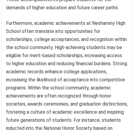
demands of higher education and future career paths.
Furthermore, academic achievements at Neshaminy High
School often translate into opportunities for
scholarships, college acceptances, and recognition within
the school community. High-achieving students may be
eligible for merit-based scholarships, increasing access
to higher education and reducing financial burdens. Strong
academic records enhance college applications,
increasing the likelihood of acceptance into competitive
programs. Within the school community, academic
achievements are often recognized through honor
societies, awards ceremonies, and graduation distinctions,
fostering a culture of academic excellence and inspiring
future generations of students. For instance, students
inducted into the National Honor Society based on