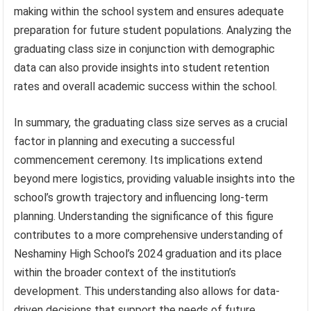
making within the school system and ensures adequate
preparation for future student populations. Analyzing the
graduating class size in conjunction with demographic
data can also provide insights into student retention
rates and overall academic success within the school.
In summary, the graduating class size serves as a crucial
factor in planning and executing a successful
commencement ceremony. Its implications extend
beyond mere logistics, providing valuable insights into the
school’s growth trajectory and influencing long-term
planning. Understanding the significance of this figure
contributes to a more comprehensive understanding of
Neshaminy High School’s 2024 graduation and its place
within the broader context of the institution’s
development. This understanding also allows for data-
driven decisions that support the needs of future