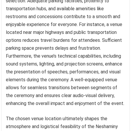
selection. Adequate parking facilities, proximity to
transportation hubs, and available amenities like
restrooms and concessions contribute to a smooth and
enjoyable experience for everyone. For instance, a venue
located near major highways and public transportation
options reduces travel burdens for attendees. Sufficient
parking space prevents delays and frustration.
Furthermore, the venue’s technical capabilities, including
sound systems, lighting, and projection screens, enhance
the presentation of speeches, performances, and visual
elements during the ceremony. A well-equipped venue
allows for seamless transitions between segments of
the ceremony and ensures clear audio-visual delivery,
enhancing the overall impact and enjoyment of the event.
The chosen venue location ultimately shapes the
atmosphere and logistical feasibility of the Neshaminy