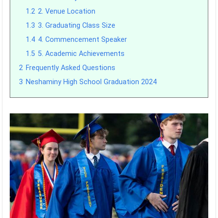
1.2
2. Venue Location
1.3
3. Graduating Class Size
1.4
4. Commencement Speaker
1.5
5. Academic Achievements
2
Frequently Asked Questions
3
Neshaminy High School Graduation 2024