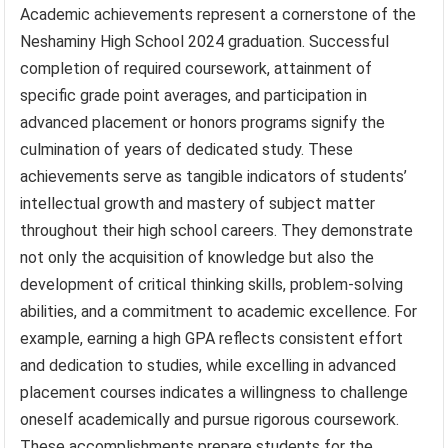
Academic achievements represent a cornerstone of the
Neshaminy High School 2024 graduation. Successful
completion of required coursework, attainment of
specific grade point averages, and participation in
advanced placement or honors programs signify the
culmination of years of dedicated study. These
achievements serve as tangible indicators of students’
intellectual growth and mastery of subject matter
throughout their high school careers. They demonstrate
not only the acquisition of knowledge but also the
development of critical thinking skills, problem-solving
abilities, and a commitment to academic excellence. For
example, earning a high GPA reflects consistent effort
and dedication to studies, while excelling in advanced
placement courses indicates a willingness to challenge
oneself academically and pursue rigorous coursework.
These accomplishments prepare students for the