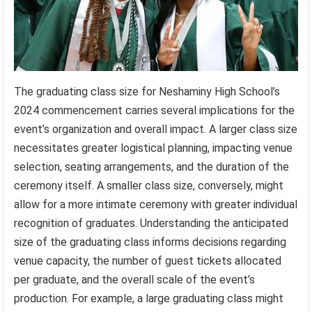
The graduating class size for Neshaminy High School’s
2024 commencement carries several implications for the
event’s organization and overall impact. A larger class size
necessitates greater logistical planning, impacting venue
selection, seating arrangements, and the duration of the
ceremony itself. A smaller class size, conversely, might
allow for a more intimate ceremony with greater individual
recognition of graduates. Understanding the anticipated
size of the graduating class informs decisions regarding
venue capacity, the number of guest tickets allocated
per graduate, and the overall scale of the event’s
production. For example, a large graduating class might