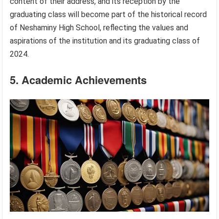
content of their address, and its reception by the
graduating class will become part of the historical record
of Neshaminy High School, reflecting the values and
aspirations of the institution and its graduating class of
2024.
5. Academic Achievements