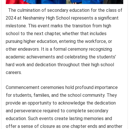
The culmination of secondary education for the class of
2024 at Neshaminy High School represents a significant
milestone. This event marks the transition from high
school to the next chapter, whether that includes
pursuing higher education, entering the workforce, or
other endeavors. It is a formal ceremony recognizing
academic achievements and celebrating the students’
hard work and dedication throughout their high school
careers.
Commencement ceremonies hold profound importance
for students, families, and the school community. They
provide an opportunity to acknowledge the dedication
and perseverance required to complete secondary
education. Such events create lasting memories and
offer a sense of closure as one chapter ends and another