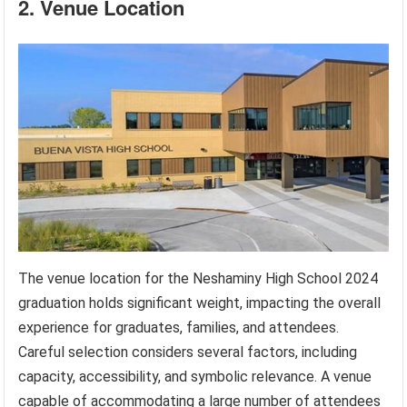
2. Venue Location
The venue location for the Neshaminy High School 2024
graduation holds significant weight, impacting the overall
experience for graduates, families, and attendees.
Careful selection considers several factors, including
capacity, accessibility, and symbolic relevance. A venue
capable of accommodating a large number of attendees