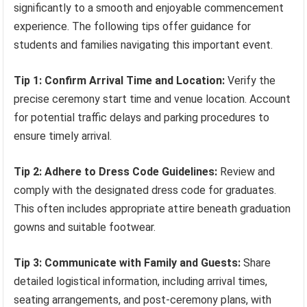
significantly to a smooth and enjoyable commencement
experience. The following tips offer guidance for
students and families navigating this important event.
Tip 1: Confirm Arrival Time and Location:
Verify the
precise ceremony start time and venue location. Account
for potential traffic delays and parking procedures to
ensure timely arrival.
Tip 2: Adhere to Dress Code Guidelines:
Review and
comply with the designated dress code for graduates.
This often includes appropriate attire beneath graduation
gowns and suitable footwear.
Tip 3: Communicate with Family and Guests:
Share
detailed logistical information, including arrival times,
seating arrangements, and post-ceremony plans, with