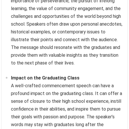
importance of perseverance, the pursuit of lifelong
learning, the value of community engagement, and the
challenges and opportunities of the world beyond high
school. Speakers often draw upon personal anecdotes,
historical examples, or contemporary issues to
illustrate their points and connect with the audience.
The message should resonate with the graduates and
provide them with valuable insights as they transition
to the next phase of their lives.
Impact on the Graduating Class
A well-crafted commencement speech can have a
profound impact on the graduating class. It can offer a
sense of closure to their high school experience, instill
confidence in their abilities, and inspire them to pursue
their goals with passion and purpose. The speaker’s
words may stay with graduates long after the