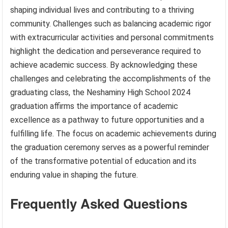
shaping individual lives and contributing to a thriving
community. Challenges such as balancing academic rigor
with extracurricular activities and personal commitments
highlight the dedication and perseverance required to
achieve academic success. By acknowledging these
challenges and celebrating the accomplishments of the
graduating class, the Neshaminy High School 2024
graduation affirms the importance of academic
excellence as a pathway to future opportunities and a
fulfilling life. The focus on academic achievements during
the graduation ceremony serves as a powerful reminder
of the transformative potential of education and its
enduring value in shaping the future.
Frequently Asked Questions