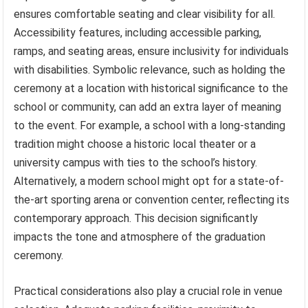
ensures comfortable seating and clear visibility for all.
Accessibility features, including accessible parking,
ramps, and seating areas, ensure inclusivity for individuals
with disabilities. Symbolic relevance, such as holding the
ceremony at a location with historical significance to the
school or community, can add an extra layer of meaning
to the event. For example, a school with a long-standing
tradition might choose a historic local theater or a
university campus with ties to the school’s history.
Alternatively, a modern school might opt for a state-of-
the-art sporting arena or convention center, reflecting its
contemporary approach. This decision significantly
impacts the tone and atmosphere of the graduation
ceremony.
Practical considerations also play a crucial role in venue