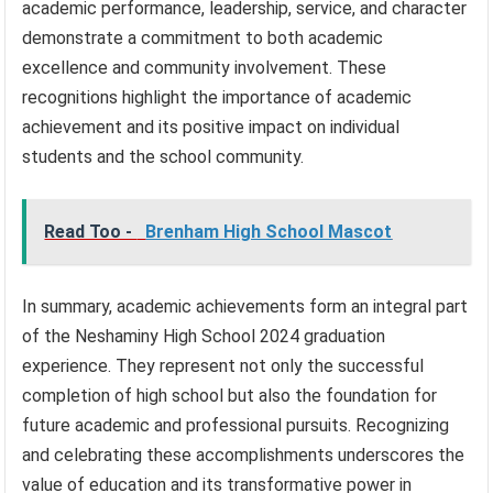
academic performance, leadership, service, and character
demonstrate a commitment to both academic
excellence and community involvement. These
recognitions highlight the importance of academic
achievement and its positive impact on individual
students and the school community.
Read Too -
Brenham High School Mascot
In summary, academic achievements form an integral part
of the Neshaminy High School 2024 graduation
experience. They represent not only the successful
completion of high school but also the foundation for
future academic and professional pursuits. Recognizing
and celebrating these accomplishments underscores the
value of education and its transformative power in