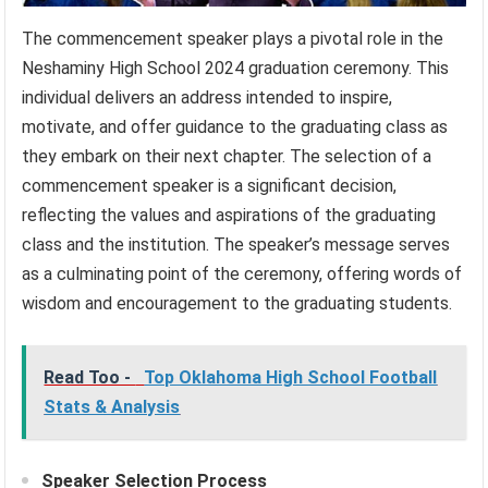
The commencement speaker plays a pivotal role in the
Neshaminy High School 2024 graduation ceremony. This
individual delivers an address intended to inspire,
motivate, and offer guidance to the graduating class as
they embark on their next chapter. The selection of a
commencement speaker is a significant decision,
reflecting the values and aspirations of the graduating
class and the institution. The speaker’s message serves
as a culminating point of the ceremony, offering words of
wisdom and encouragement to the graduating students.
Read Too -
Top Oklahoma High School Football
Stats & Analysis
Speaker Selection Process