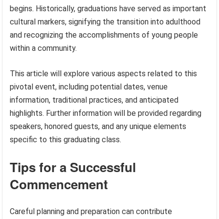
begins. Historically, graduations have served as important
cultural markers, signifying the transition into adulthood
and recognizing the accomplishments of young people
within a community.
This article will explore various aspects related to this
pivotal event, including potential dates, venue
information, traditional practices, and anticipated
highlights. Further information will be provided regarding
speakers, honored guests, and any unique elements
specific to this graduating class.
Tips for a Successful
Commencement
Careful planning and preparation can contribute