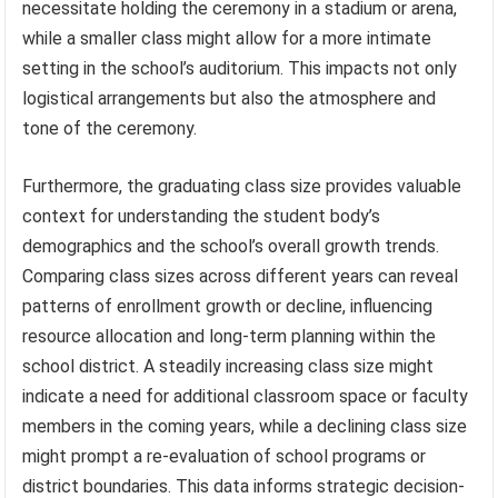
necessitate holding the ceremony in a stadium or arena,
while a smaller class might allow for a more intimate
setting in the school’s auditorium. This impacts not only
logistical arrangements but also the atmosphere and
tone of the ceremony.
Furthermore, the graduating class size provides valuable
context for understanding the student body’s
demographics and the school’s overall growth trends.
Comparing class sizes across different years can reveal
patterns of enrollment growth or decline, influencing
resource allocation and long-term planning within the
school district. A steadily increasing class size might
indicate a need for additional classroom space or faculty
members in the coming years, while a declining class size
might prompt a re-evaluation of school programs or
district boundaries. This data informs strategic decision-