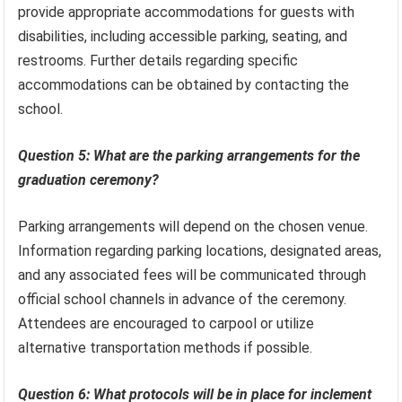
provide appropriate accommodations for guests with
disabilities, including accessible parking, seating, and
restrooms. Further details regarding specific
accommodations can be obtained by contacting the
school.
Question 5: What are the parking arrangements for the
graduation ceremony?
Parking arrangements will depend on the chosen venue.
Information regarding parking locations, designated areas,
and any associated fees will be communicated through
official school channels in advance of the ceremony.
Attendees are encouraged to carpool or utilize
alternative transportation methods if possible.
Question 6: What protocols will be in place for inclement