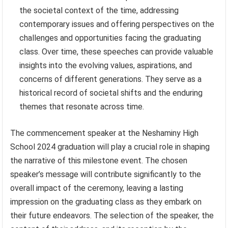
the societal context of the time, addressing
contemporary issues and offering perspectives on the
challenges and opportunities facing the graduating
class. Over time, these speeches can provide valuable
insights into the evolving values, aspirations, and
concerns of different generations. They serve as a
historical record of societal shifts and the enduring
themes that resonate across time.
The commencement speaker at the Neshaminy High
School 2024 graduation will play a crucial role in shaping
the narrative of this milestone event. The chosen
speaker’s message will contribute significantly to the
overall impact of the ceremony, leaving a lasting
impression on the graduating class as they embark on
their future endeavors. The selection of the speaker, the