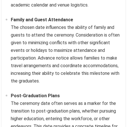
academic calendar and venue logistics.
Family and Guest Attendance
The chosen date influences the ability of family and
guests to attend the ceremony. Consideration is often
given to minimizing conflicts with other significant
events or holidays to maximize attendance and
participation. Advance notice allows families to make
travel arrangements and coordinate accommodations,
increasing their ability to celebrate this milestone with
the graduates.
Post-Graduation Plans
The ceremony date often serves as a marker for the
transition to post-graduation plans, whether pursuing
higher education, entering the workforce, or other
endeavors. This date provides a concrete timeline for