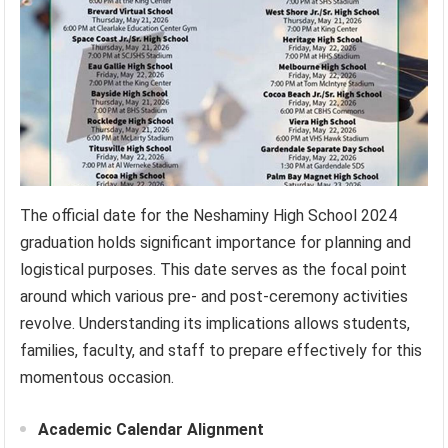
The official date for the Neshaminy High School 2024
graduation holds significant importance for planning and
logistical purposes. This date serves as the focal point
around which various pre- and post-ceremony activities
revolve. Understanding its implications allows students,
families, faculty, and staff to prepare effectively for this
momentous occasion.
Academic Calendar Alignment