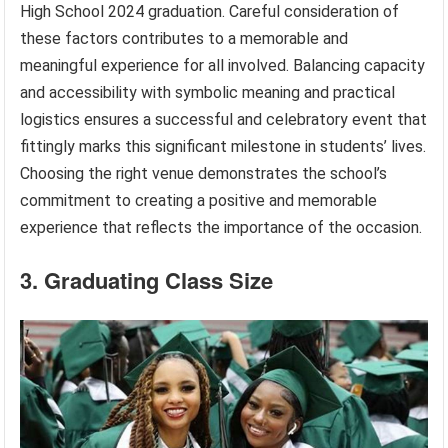
High School 2024 graduation. Careful consideration of
these factors contributes to a memorable and
meaningful experience for all involved. Balancing capacity
and accessibility with symbolic meaning and practical
logistics ensures a successful and celebratory event that
fittingly marks this significant milestone in students’ lives.
Choosing the right venue demonstrates the school’s
commitment to creating a positive and memorable
experience that reflects the importance of the occasion.
3. Graduating Class Size