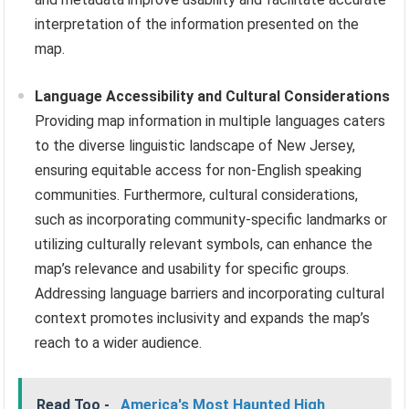
interpretation of the information presented on the
map.
Language Accessibility and Cultural Considerations
Providing map information in multiple languages caters
to the diverse linguistic landscape of New Jersey,
ensuring equitable access for non-English speaking
communities. Furthermore, cultural considerations,
such as incorporating community-specific landmarks or
utilizing culturally relevant symbols, can enhance the
map’s relevance and usability for specific groups.
Addressing language barriers and incorporating cultural
context promotes inclusivity and expands the map’s
reach to a wider audience.
Read Too -
America's Most Haunted High