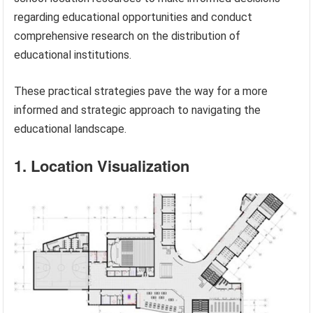
regarding educational opportunities and conduct
comprehensive research on the distribution of
educational institutions.
These practical strategies pave the way for a more
informed and strategic approach to navigating the
educational landscape.
1. Location Visualization