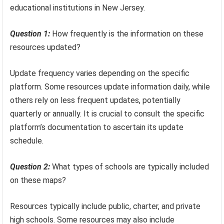
educational institutions in New Jersey.
Question 1:
How frequently is the information on these
resources updated?
Update frequency varies depending on the specific
platform. Some resources update information daily, while
others rely on less frequent updates, potentially
quarterly or annually. It is crucial to consult the specific
platform’s documentation to ascertain its update
schedule.
Question 2:
What types of schools are typically included
on these maps?
Resources typically include public, charter, and private
high schools. Some resources may also include