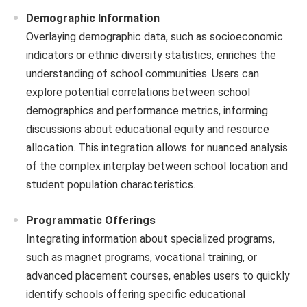
Demographic Information
Overlaying demographic data, such as socioeconomic
indicators or ethnic diversity statistics, enriches the
understanding of school communities. Users can
explore potential correlations between school
demographics and performance metrics, informing
discussions about educational equity and resource
allocation. This integration allows for nuanced analysis
of the complex interplay between school location and
student population characteristics.
Programmatic Offerings
Integrating information about specialized programs,
such as magnet programs, vocational training, or
advanced placement courses, enables users to quickly
identify schools offering specific educational