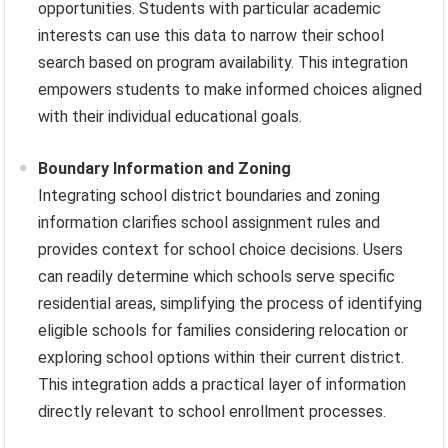
opportunities. Students with particular academic
interests can use this data to narrow their school
search based on program availability. This integration
empowers students to make informed choices aligned
with their individual educational goals.
Boundary Information and Zoning
Integrating school district boundaries and zoning
information clarifies school assignment rules and
provides context for school choice decisions. Users
can readily determine which schools serve specific
residential areas, simplifying the process of identifying
eligible schools for families considering relocation or
exploring school options within their current district.
This integration adds a practical layer of information
directly relevant to school enrollment processes.