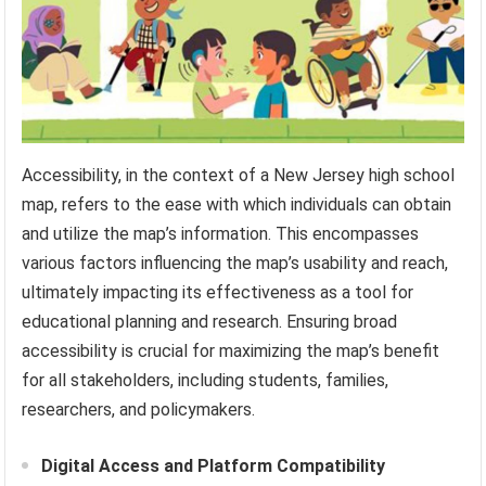
Accessibility, in the context of a New Jersey high school
map, refers to the ease with which individuals can obtain
and utilize the map’s information. This encompasses
various factors influencing the map’s usability and reach,
ultimately impacting its effectiveness as a tool for
educational planning and research. Ensuring broad
accessibility is crucial for maximizing the map’s benefit
for all stakeholders, including students, families,
researchers, and policymakers.
Digital Access and Platform Compatibility