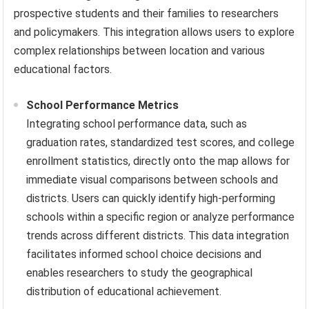
prospective students and their families to researchers
and policymakers. This integration allows users to explore
complex relationships between location and various
educational factors.
School Performance Metrics
Integrating school performance data, such as
graduation rates, standardized test scores, and college
enrollment statistics, directly onto the map allows for
immediate visual comparisons between schools and
districts. Users can quickly identify high-performing
schools within a specific region or analyze performance
trends across different districts. This data integration
facilitates informed school choice decisions and
enables researchers to study the geographical
distribution of educational achievement.