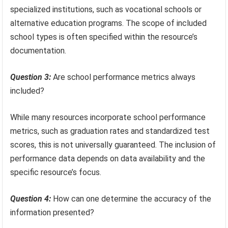
specialized institutions, such as vocational schools or
alternative education programs. The scope of included
school types is often specified within the resource’s
documentation.
Question 3:
Are school performance metrics always
included?
While many resources incorporate school performance
metrics, such as graduation rates and standardized test
scores, this is not universally guaranteed. The inclusion of
performance data depends on data availability and the
specific resource’s focus.
Question 4:
How can one determine the accuracy of the
information presented?