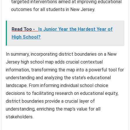
targeted interventions aimed at improving educational
outcomes for all students in New Jersey.
Read Too -
Is Junior Year the Hardest Year of
High School?
In summary, incorporating district boundaries on a New
Jersey high school map adds crucial contextual
information, transforming the map into a powerful tool for
understanding and analyzing the state’s educational
landscape. From informing individual school choice
decisions to facilitating research on educational equity,
district boundaries provide a crucial layer of
understanding, enriching the map’s value for all
stakeholders.