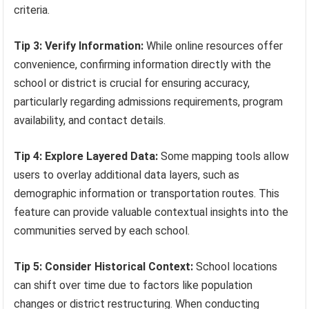
criteria.
Tip 3: Verify Information:
While online resources offer
convenience, confirming information directly with the
school or district is crucial for ensuring accuracy,
particularly regarding admissions requirements, program
availability, and contact details.
Tip 4: Explore Layered Data:
Some mapping tools allow
users to overlay additional data layers, such as
demographic information or transportation routes. This
feature can provide valuable contextual insights into the
communities served by each school.
Tip 5: Consider Historical Context:
School locations
can shift over time due to factors like population
changes or district restructuring. When conducting