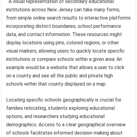
A visual representation of secondary educational
institutions across New Jersey can take many forms,
from simple online search results to interactive platforms
incorporating district boundaries, school performance
data, and contact information. These resources might
display locations using pins, colored regions, or other
visual markers, allowing users to quickly locate specific
institutions or compare schools within a given area. An
example would be a website that allows a user to click
on a county and see all the public and private high
schools within that county displayed on a map.
Locating specific schools geographically is crucial for
families relocating, students exploring educational
options, and researchers studying educational
demographics. Access to a clear geographical overview
of schools facilitates informed decision-making about