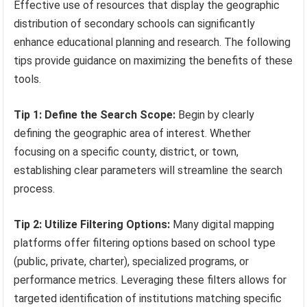
Effective use of resources that display the geographic
distribution of secondary schools can significantly
enhance educational planning and research. The following
tips provide guidance on maximizing the benefits of these
tools.
Tip 1: Define the Search Scope:
Begin by clearly
defining the geographic area of interest. Whether
focusing on a specific county, district, or town,
establishing clear parameters will streamline the search
process.
Tip 2: Utilize Filtering Options:
Many digital mapping
platforms offer filtering options based on school type
(public, private, charter), specialized programs, or
performance metrics. Leveraging these filters allows for
targeted identification of institutions matching specific