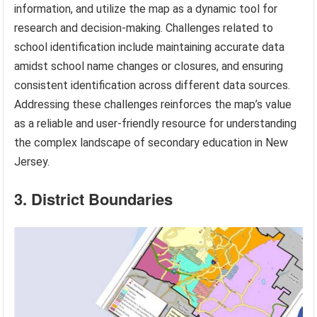
information, and utilize the map as a dynamic tool for
research and decision-making. Challenges related to
school identification include maintaining accurate data
amidst school name changes or closures, and ensuring
consistent identification across different data sources.
Addressing these challenges reinforces the map’s value
as a reliable and user-friendly resource for understanding
the complex landscape of secondary education in New
Jersey.
3. District Boundaries