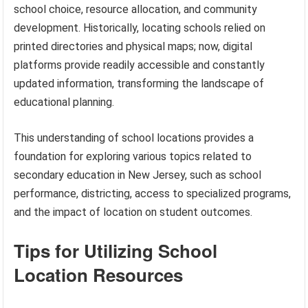
school choice, resource allocation, and community
development. Historically, locating schools relied on
printed directories and physical maps; now, digital
platforms provide readily accessible and constantly
updated information, transforming the landscape of
educational planning.
This understanding of school locations provides a
foundation for exploring various topics related to
secondary education in New Jersey, such as school
performance, districting, access to specialized programs,
and the impact of location on student outcomes.
Tips for Utilizing School
Location Resources