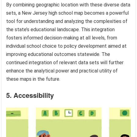
By combining geographic location with these diverse data
sets, a New Jersey high school map becomes a powerful
tool for understanding and analyzing the complexities of
the state’s educational landscape. This integration
fosters informed decision-making at all levels, from
individual school choice to policy development aimed at
improving educational outcomes statewide. The
continued integration of relevant data sets will further
enhance the analytical power and practical utility of
these maps in the future.
5. Accessibility