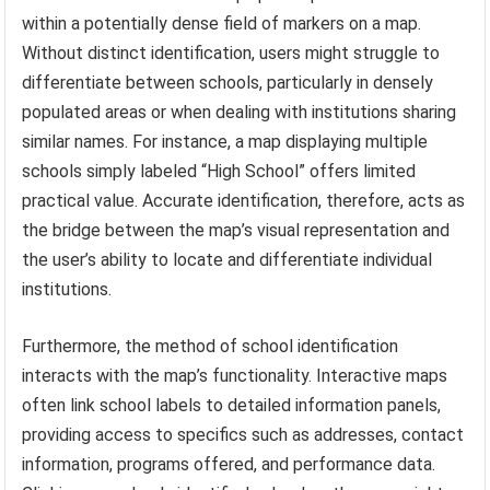
within a potentially dense field of markers on a map.
Without distinct identification, users might struggle to
differentiate between schools, particularly in densely
populated areas or when dealing with institutions sharing
similar names. For instance, a map displaying multiple
schools simply labeled “High School” offers limited
practical value. Accurate identification, therefore, acts as
the bridge between the map’s visual representation and
the user’s ability to locate and differentiate individual
institutions.
Furthermore, the method of school identification
interacts with the map’s functionality. Interactive maps
often link school labels to detailed information panels,
providing access to specifics such as addresses, contact
information, programs offered, and performance data.