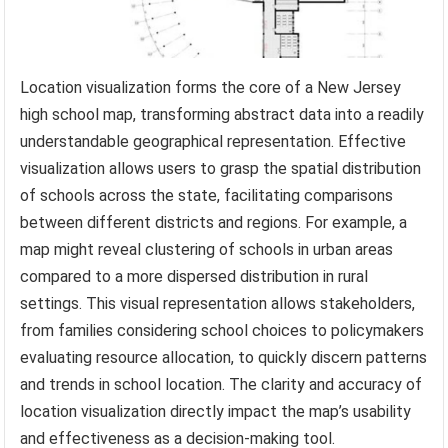
Location visualization forms the core of a New Jersey
high school map, transforming abstract data into a readily
understandable geographical representation. Effective
visualization allows users to grasp the spatial distribution
of schools across the state, facilitating comparisons
between different districts and regions. For example, a
map might reveal clustering of schools in urban areas
compared to a more dispersed distribution in rural
settings. This visual representation allows stakeholders,
from families considering school choices to policymakers
evaluating resource allocation, to quickly discern patterns
and trends in school location. The clarity and accuracy of
location visualization directly impact the map’s usability
and effectiveness as a decision-making tool.