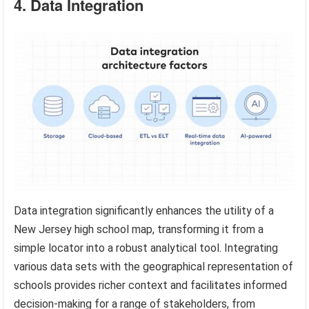
4. Data Integration
Data integration significantly enhances the utility of a
New Jersey high school map, transforming it from a
simple locator into a robust analytical tool. Integrating
various data sets with the geographical representation of
schools provides richer context and facilitates informed
decision-making for a range of stakeholders, from