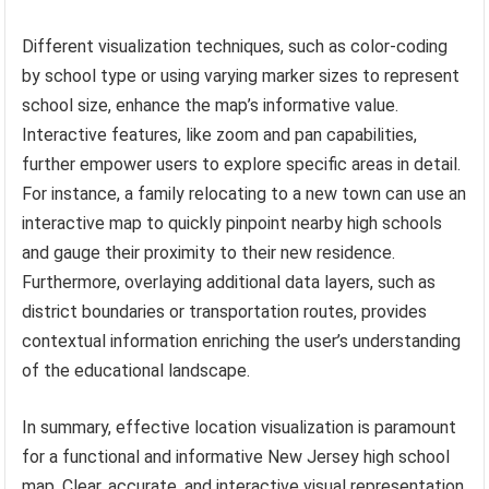
Different visualization techniques, such as color-coding
by school type or using varying marker sizes to represent
school size, enhance the map’s informative value.
Interactive features, like zoom and pan capabilities,
further empower users to explore specific areas in detail.
For instance, a family relocating to a new town can use an
interactive map to quickly pinpoint nearby high schools
and gauge their proximity to their new residence.
Furthermore, overlaying additional data layers, such as
district boundaries or transportation routes, provides
contextual information enriching the user’s understanding
of the educational landscape.
In summary, effective location visualization is paramount
for a functional and informative New Jersey high school
map. Clear, accurate, and interactive visual representation