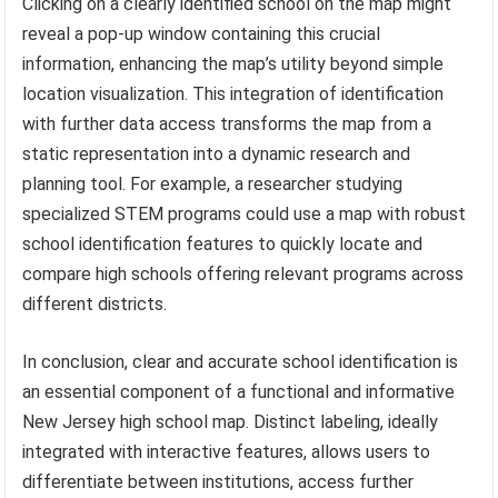
Clicking on a clearly identified school on the map might
reveal a pop-up window containing this crucial
information, enhancing the map’s utility beyond simple
location visualization. This integration of identification
with further data access transforms the map from a
static representation into a dynamic research and
planning tool. For example, a researcher studying
specialized STEM programs could use a map with robust
school identification features to quickly locate and
compare high schools offering relevant programs across
different districts.
In conclusion, clear and accurate school identification is
an essential component of a functional and informative
New Jersey high school map. Distinct labeling, ideally
integrated with interactive features, allows users to
differentiate between institutions, access further