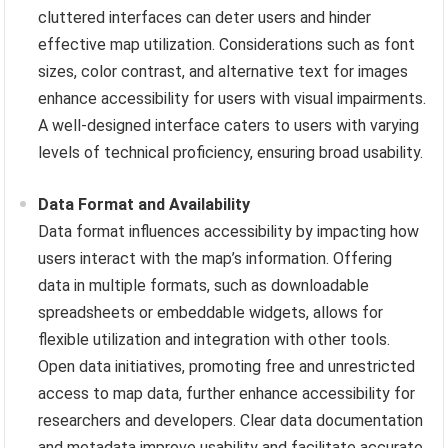
cluttered interfaces can deter users and hinder
effective map utilization. Considerations such as font
sizes, color contrast, and alternative text for images
enhance accessibility for users with visual impairments.
A well-designed interface caters to users with varying
levels of technical proficiency, ensuring broad usability.
Data Format and Availability
Data format influences accessibility by impacting how
users interact with the map’s information. Offering
data in multiple formats, such as downloadable
spreadsheets or embeddable widgets, allows for
flexible utilization and integration with other tools.
Open data initiatives, promoting free and unrestricted
access to map data, further enhance accessibility for
researchers and developers. Clear data documentation
and metadata improve usability and facilitate accurate