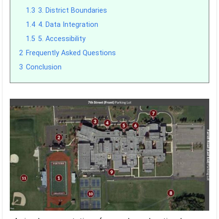
1.3
3. District Boundaries
1.4
4. Data Integration
1.5
5. Accessibility
2
Frequently Asked Questions
3
Conclusion