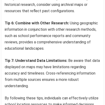
historical research, consider using archival maps or
resources that reflect past configurations.
Tip 6: Combine with Other Research:
Using geographic
information in conjunction with other research methods,
such as school performance reports and community
reviews, provides a comprehensive understanding of
educational landscapes.
Tip 7: Understand Data Limitations:
Be aware that data
displayed on maps may have limitations regarding
accuracy and timeliness. Cross-referencing information
from multiple sources ensures a more robust
understanding.
By following these tips, individuals can effectively utilize
school location resources to make informed decisions