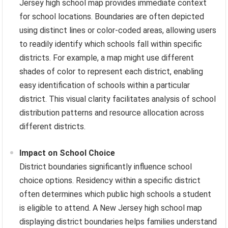
Jersey high school map provides immediate context
for school locations. Boundaries are often depicted
using distinct lines or color-coded areas, allowing users
to readily identify which schools fall within specific
districts. For example, a map might use different
shades of color to represent each district, enabling
easy identification of schools within a particular
district. This visual clarity facilitates analysis of school
distribution patterns and resource allocation across
different districts.
Impact on School Choice
District boundaries significantly influence school
choice options. Residency within a specific district
often determines which public high schools a student
is eligible to attend. A New Jersey high school map
displaying district boundaries helps families understand