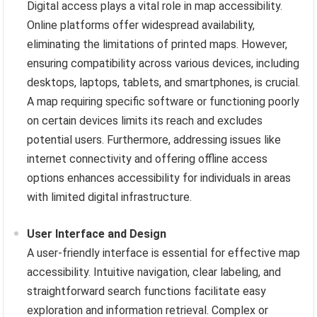
Digital access plays a vital role in map accessibility.
Online platforms offer widespread availability,
eliminating the limitations of printed maps. However,
ensuring compatibility across various devices, including
desktops, laptops, tablets, and smartphones, is crucial.
A map requiring specific software or functioning poorly
on certain devices limits its reach and excludes
potential users. Furthermore, addressing issues like
internet connectivity and offering offline access
options enhances accessibility for individuals in areas
with limited digital infrastructure.
User Interface and Design
A user-friendly interface is essential for effective map
accessibility. Intuitive navigation, clear labeling, and
straightforward search functions facilitate easy
exploration and information retrieval. Complex or