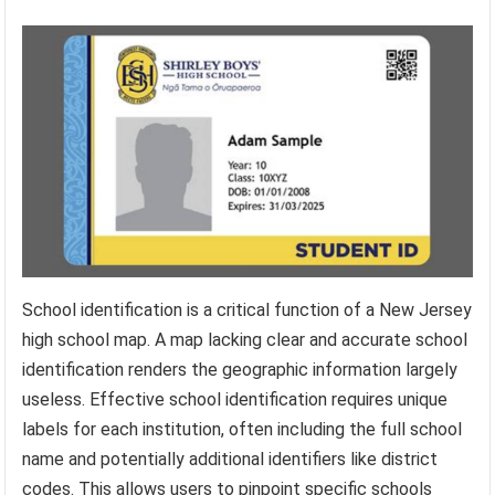
School identification is a critical function of a New Jersey
high school map. A map lacking clear and accurate school
identification renders the geographic information largely
useless. Effective school identification requires unique
labels for each institution, often including the full school
name and potentially additional identifiers like district
codes. This allows users to pinpoint specific schools