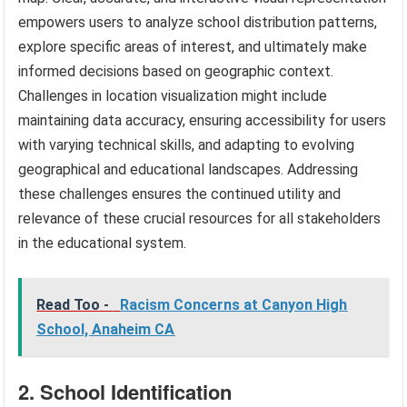
empowers users to analyze school distribution patterns,
explore specific areas of interest, and ultimately make
informed decisions based on geographic context.
Challenges in location visualization might include
maintaining data accuracy, ensuring accessibility for users
with varying technical skills, and adapting to evolving
geographical and educational landscapes. Addressing
these challenges ensures the continued utility and
relevance of these crucial resources for all stakeholders
in the educational system.
Read Too -
Racism Concerns at Canyon High
School, Anaheim CA
2. School Identification