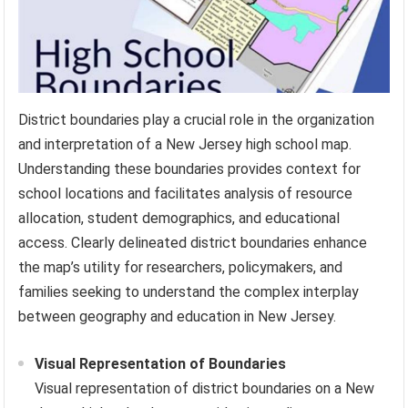
District boundaries play a crucial role in the organization
and interpretation of a New Jersey high school map.
Understanding these boundaries provides context for
school locations and facilitates analysis of resource
allocation, student demographics, and educational
access. Clearly delineated district boundaries enhance
the map’s utility for researchers, policymakers, and
families seeking to understand the complex interplay
between geography and education in New Jersey.
Visual Representation of Boundaries
Visual representation of district boundaries on a New