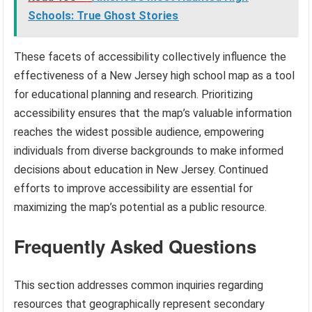
Schools: True Ghost Stories
These facets of accessibility collectively influence the
effectiveness of a New Jersey high school map as a tool
for educational planning and research. Prioritizing
accessibility ensures that the map’s valuable information
reaches the widest possible audience, empowering
individuals from diverse backgrounds to make informed
decisions about education in New Jersey. Continued
efforts to improve accessibility are essential for
maximizing the map’s potential as a public resource.
Frequently Asked Questions
This section addresses common inquiries regarding
resources that geographically represent secondary