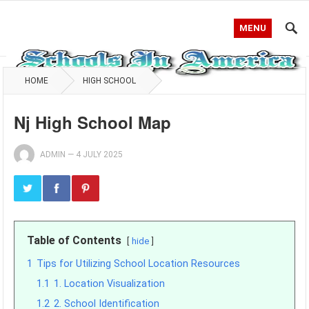
MENU
HOME
HIGH SCHOOL
Nj High School Map
ADMIN
—
4 JULY 2025
Table of Contents
hide
1
Tips for Utilizing School Location Resources
1.1
1. Location Visualization
1.2
2. School Identification