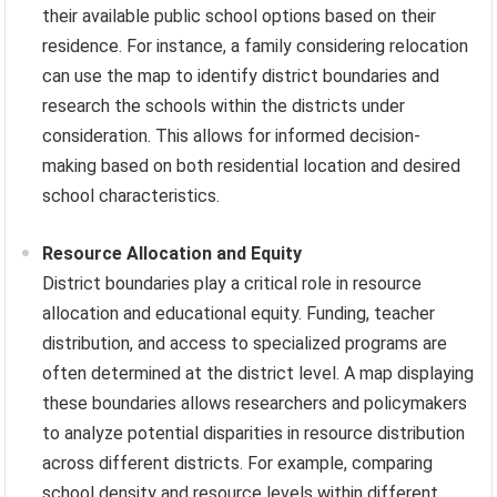
their available public school options based on their
residence. For instance, a family considering relocation
can use the map to identify district boundaries and
research the schools within the districts under
consideration. This allows for informed decision-
making based on both residential location and desired
school characteristics.
Resource Allocation and Equity
District boundaries play a critical role in resource
allocation and educational equity. Funding, teacher
distribution, and access to specialized programs are
often determined at the district level. A map displaying
these boundaries allows researchers and policymakers
to analyze potential disparities in resource distribution
across different districts. For example, comparing
school density and resource levels within different