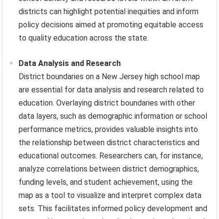
districts can highlight potential inequities and inform
policy decisions aimed at promoting equitable access
to quality education across the state.
Data Analysis and Research
District boundaries on a New Jersey high school map
are essential for data analysis and research related to
education. Overlaying district boundaries with other
data layers, such as demographic information or school
performance metrics, provides valuable insights into
the relationship between district characteristics and
educational outcomes. Researchers can, for instance,
analyze correlations between district demographics,
funding levels, and student achievement, using the
map as a tool to visualize and interpret complex data
sets. This facilitates informed policy development and