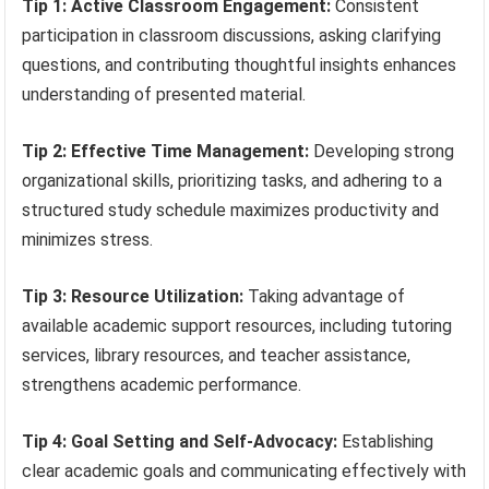
Tip 1: Active Classroom Engagement:
Consistent
participation in classroom discussions, asking clarifying
questions, and contributing thoughtful insights enhances
understanding of presented material.
Tip 2: Effective Time Management:
Developing strong
organizational skills, prioritizing tasks, and adhering to a
structured study schedule maximizes productivity and
minimizes stress.
Tip 3: Resource Utilization:
Taking advantage of
available academic support resources, including tutoring
services, library resources, and teacher assistance,
strengthens academic performance.
Tip 4: Goal Setting and Self-Advocacy:
Establishing
clear academic goals and communicating effectively with