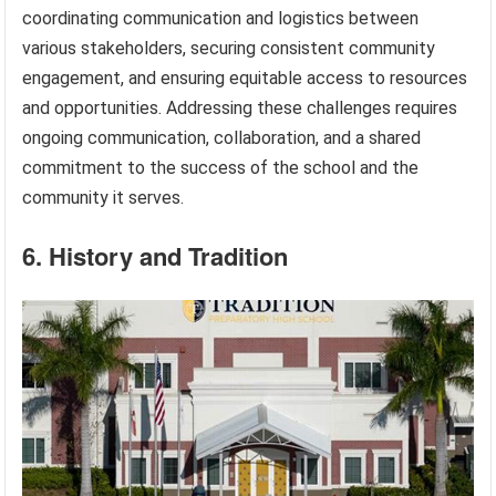
coordinating communication and logistics between
various stakeholders, securing consistent community
engagement, and ensuring equitable access to resources
and opportunities. Addressing these challenges requires
ongoing communication, collaboration, and a shared
commitment to the success of the school and the
community it serves.
6. History and Tradition