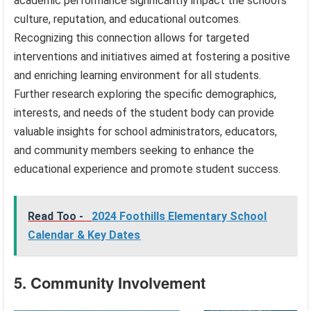
academic performance significantly impact the school’s
culture, reputation, and educational outcomes.
Recognizing this connection allows for targeted
interventions and initiatives aimed at fostering a positive
and enriching learning environment for all students.
Further research exploring the specific demographics,
interests, and needs of the student body can provide
valuable insights for school administrators, educators,
and community members seeking to enhance the
educational experience and promote student success.
Read Too -
2024 Foothills Elementary School
Calendar & Key Dates
5. Community Involvement