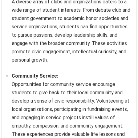
A diverse array of clubs and organizations caters to a
wide range of student interests. From debate club and
student government to academic honor societies and
service organizations, students can find opportunities
to pursue passions, develop leadership skills, and
engage with the broader community. These activities
promote civic engagement, intellectual curiosity, and
personal growth.
Community Service:
Opportunities for community service encourage
students to give back to their local community and
develop a sense of civic responsibility. Volunteering at
local organizations, participating in fundraising events,
and engaging in service projects instill values of
empathy, compassion, and community engagement.
These experiences provide valuable life lessons and