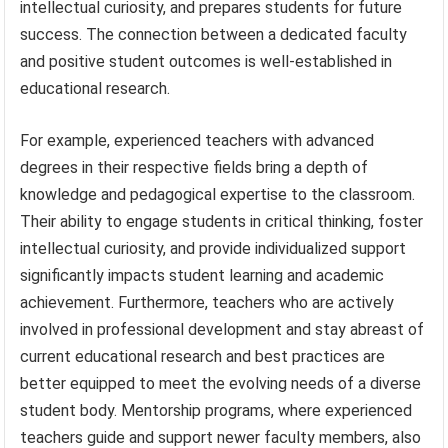
intellectual curiosity, and prepares students for future
success. The connection between a dedicated faculty
and positive student outcomes is well-established in
educational research.
For example, experienced teachers with advanced
degrees in their respective fields bring a depth of
knowledge and pedagogical expertise to the classroom.
Their ability to engage students in critical thinking, foster
intellectual curiosity, and provide individualized support
significantly impacts student learning and academic
achievement. Furthermore, teachers who are actively
involved in professional development and stay abreast of
current educational research and best practices are
better equipped to meet the evolving needs of a diverse
student body. Mentorship programs, where experienced
teachers guide and support newer faculty members, also