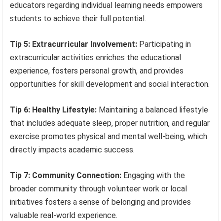
educators regarding individual learning needs empowers
students to achieve their full potential.
Tip 5: Extracurricular Involvement:
Participating in
extracurricular activities enriches the educational
experience, fosters personal growth, and provides
opportunities for skill development and social interaction.
Tip 6: Healthy Lifestyle:
Maintaining a balanced lifestyle
that includes adequate sleep, proper nutrition, and regular
exercise promotes physical and mental well-being, which
directly impacts academic success.
Tip 7: Community Connection:
Engaging with the
broader community through volunteer work or local
initiatives fosters a sense of belonging and provides
valuable real-world experience.