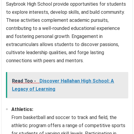
Saybrook High School provide opportunities for students
to explore interests, develop skills, and build community.
These activities complement academic pursuits,
contributing to a well-rounded educational experience
and fostering personal growth. Engagement in
extracurriculars allows students to discover passions,
cultivate leadership qualities, and forge lasting
connections with peers and mentors.
Read Too -
Discover Hallahan High School: A
Legacy of Learning
Athletics:
From basketball and soccer to track and field, the
athletic program offers a range of competitive sports
for students of varying skill levels. Participation in