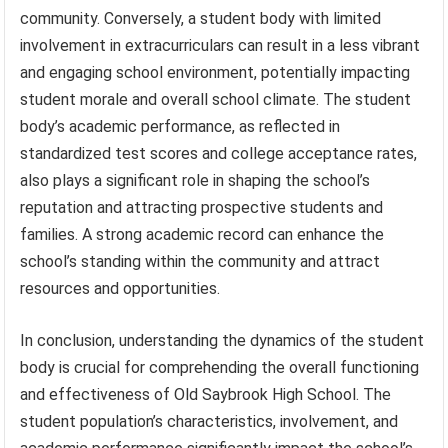
community. Conversely, a student body with limited
involvement in extracurriculars can result in a less vibrant
and engaging school environment, potentially impacting
student morale and overall school climate. The student
body’s academic performance, as reflected in
standardized test scores and college acceptance rates,
also plays a significant role in shaping the school’s
reputation and attracting prospective students and
families. A strong academic record can enhance the
school’s standing within the community and attract
resources and opportunities.
In conclusion, understanding the dynamics of the student
body is crucial for comprehending the overall functioning
and effectiveness of Old Saybrook High School. The
student population’s characteristics, involvement, and