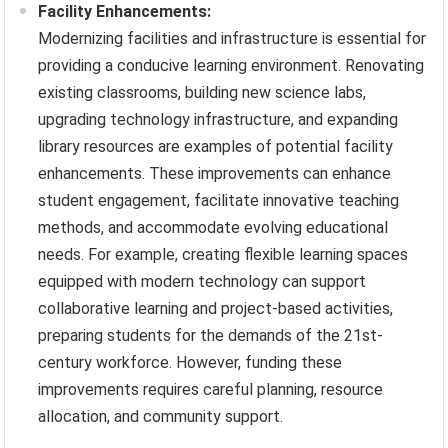
Facility Enhancements:
Modernizing facilities and infrastructure is essential for
providing a conducive learning environment. Renovating
existing classrooms, building new science labs,
upgrading technology infrastructure, and expanding
library resources are examples of potential facility
enhancements. These improvements can enhance
student engagement, facilitate innovative teaching
methods, and accommodate evolving educational
needs. For example, creating flexible learning spaces
equipped with modern technology can support
collaborative learning and project-based activities,
preparing students for the demands of the 21st-
century workforce. However, funding these
improvements requires careful planning, resource
allocation, and community support.