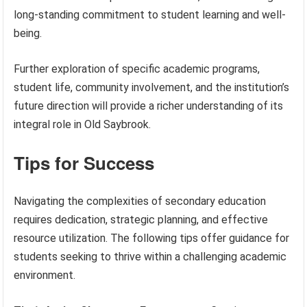
long-standing commitment to student learning and well-
being.
Further exploration of specific academic programs,
student life, community involvement, and the institution’s
future direction will provide a richer understanding of its
integral role in Old Saybrook.
Tips for Success
Navigating the complexities of secondary education
requires dedication, strategic planning, and effective
resource utilization. The following tips offer guidance for
students seeking to thrive within a challenging academic
environment.