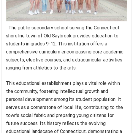
The public secondary school serving the Connecticut
shoreline town of Old Saybrook provides education to
students in grades 9-12. This institution offers a
comprehensive curriculum encompassing core academic
subjects, elective courses, and extracurricular activities
ranging from athletics to the arts.
This educational establishment plays a vital role within
the community, fostering intellectual growth and
personal development among its student population. It
serves as a cornerstone of local life, contributing to the
town’s social fabric and preparing young citizens for
future success. Its history reflects the evolving
educational landscape of Connecticut, demonstrating a