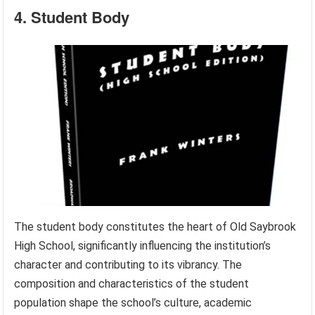
4. Student Body
The student body constitutes the heart of Old Saybrook
High School, significantly influencing the institution’s
character and contributing to its vibrancy. The
composition and characteristics of the student
population shape the school’s culture, academic