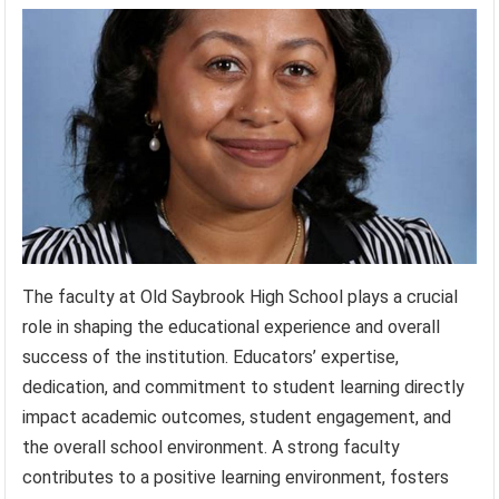
The faculty at Old Saybrook High School plays a crucial
role in shaping the educational experience and overall
success of the institution. Educators’ expertise,
dedication, and commitment to student learning directly
impact academic outcomes, student engagement, and
the overall school environment. A strong faculty
contributes to a positive learning environment, fosters