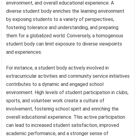
environment, and overall educational experience. A
diverse student body enriches the learning environment
by exposing students to a variety of perspectives,
fostering tolerance and understanding, and preparing
them for a globalized world. Conversely, a homogenous
student body can limit exposure to diverse viewpoints
and experiences.
For instance, a student body actively involved in
extracurricular activities and community service initiatives
contributes to a dynamic and engaged school
environment. High levels of student participation in clubs,
sports, and volunteer work create a culture of
involvement, fostering school spirit and enriching the
overall educational experience. This active participation
can lead to increased student satisfaction, improved
academic performance, and a stronger sense of