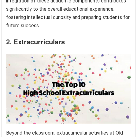
integration of these academic components contributes
significantly to the overall educational experience,
fostering intellectual curiosity and preparing students for
future success.
2. Extracurriculars
Beyond the classroom, extracurricular activities at Old