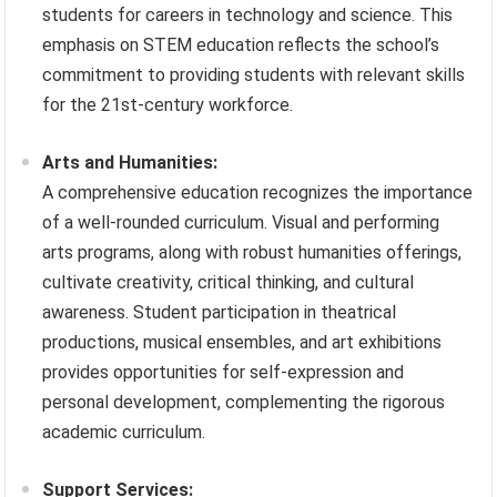
students for careers in technology and science. This
emphasis on STEM education reflects the school’s
commitment to providing students with relevant skills
for the 21st-century workforce.
Arts and Humanities:
A comprehensive education recognizes the importance
of a well-rounded curriculum. Visual and performing
arts programs, along with robust humanities offerings,
cultivate creativity, critical thinking, and cultural
awareness. Student participation in theatrical
productions, musical ensembles, and art exhibitions
provides opportunities for self-expression and
personal development, complementing the rigorous
academic curriculum.
Support Services: