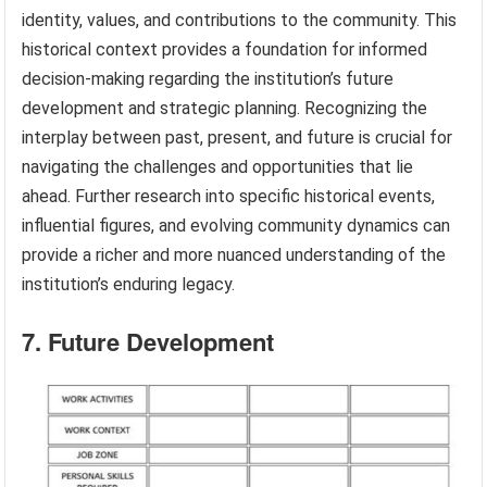
identity, values, and contributions to the community. This
historical context provides a foundation for informed
decision-making regarding the institution’s future
development and strategic planning. Recognizing the
interplay between past, present, and future is crucial for
navigating the challenges and opportunities that lie
ahead. Further research into specific historical events,
influential figures, and evolving community dynamics can
provide a richer and more nuanced understanding of the
institution’s enduring legacy.
7. Future Development