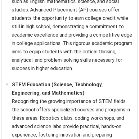
such as English, mathematics, science, and social
studies. Advanced Placement (AP) courses offer
students the opportunity to earn college credit while
still in high school, demonstrating a commitment to
academic excellence and providing a competitive edge
in college applications. This rigorous academic program
aims to equip students with the critical thinking,
analytical, and problem-solving skills necessary for
success in higher education.
STEM Education (Science, Technology,
Engineering, and Mathematics):
Recognizing the growing importance of STEM fields,
the school offers specialized courses and programs in
these areas. Robotics clubs, coding workshops, and
advanced science labs provide practical, hands-on
experience, fostering innovation and preparing