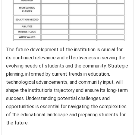
The future development of the institution is crucial for
its continued relevance and effectiveness in serving the
evolving needs of students and the community. Strategic
planning, informed by current trends in education,
technological advancements, and community input, will
shape the institution’s trajectory and ensure its long-term
success. Understanding potential challenges and
opportunities is essential for navigating the complexities
of the educational landscape and preparing students for
the future.