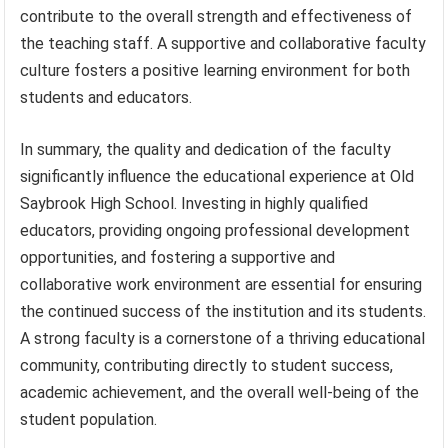
contribute to the overall strength and effectiveness of
the teaching staff. A supportive and collaborative faculty
culture fosters a positive learning environment for both
students and educators.
In summary, the quality and dedication of the faculty
significantly influence the educational experience at Old
Saybrook High School. Investing in highly qualified
educators, providing ongoing professional development
opportunities, and fostering a supportive and
collaborative work environment are essential for ensuring
the continued success of the institution and its students.
A strong faculty is a cornerstone of a thriving educational
community, contributing directly to student success,
academic achievement, and the overall well-being of the
student population.