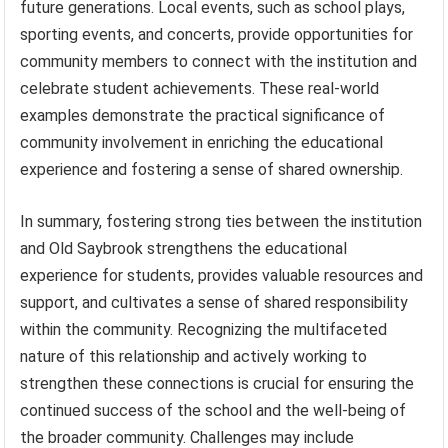
future generations. Local events, such as school plays,
sporting events, and concerts, provide opportunities for
community members to connect with the institution and
celebrate student achievements. These real-world
examples demonstrate the practical significance of
community involvement in enriching the educational
experience and fostering a sense of shared ownership.
In summary, fostering strong ties between the institution
and Old Saybrook strengthens the educational
experience for students, provides valuable resources and
support, and cultivates a sense of shared responsibility
within the community. Recognizing the multifaceted
nature of this relationship and actively working to
strengthen these connections is crucial for ensuring the
continued success of the school and the well-being of
the broader community. Challenges may include