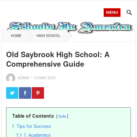
MENU
HOME
HIGH SCHOOL
Old Saybrook High School: A
Comprehensive Guide
ADMIN
—
15 MAY 2025
Table of Contents
hide
1
Tips for Success
1.1
1. Academics