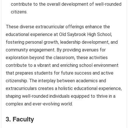
contribute to the overall development of well-rounded
citizens.
These diverse extracurricular offerings enhance the
educational experience at Old Saybrook High School,
fostering personal growth, leadership development, and
community engagement. By providing avenues for
exploration beyond the classroom, these activities
contribute to a vibrant and enriching school environment
that prepares students for future success and active
citizenship. The interplay between academics and
extracurriculars creates a holistic educational experience,
shaping well-rounded individuals equipped to thrive in a
complex and ever-evolving world.
3. Faculty