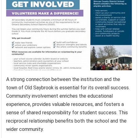
A strong connection between the institution and the
town of Old Saybrook is essential for its overall success.
Community involvement enriches the educational
experience, provides valuable resources, and fosters a
sense of shared responsibility for student success. This
reciprocal relationship benefits both the school and the
wider community.