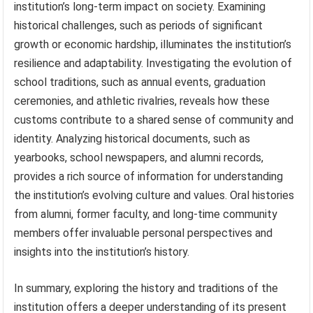
institution’s long-term impact on society. Examining
historical challenges, such as periods of significant
growth or economic hardship, illuminates the institution’s
resilience and adaptability. Investigating the evolution of
school traditions, such as annual events, graduation
ceremonies, and athletic rivalries, reveals how these
customs contribute to a shared sense of community and
identity. Analyzing historical documents, such as
yearbooks, school newspapers, and alumni records,
provides a rich source of information for understanding
the institution’s evolving culture and values. Oral histories
from alumni, former faculty, and long-time community
members offer invaluable personal perspectives and
insights into the institution’s history.
In summary, exploring the history and traditions of the
institution offers a deeper understanding of its present