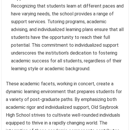
Recognizing that students learn at different paces and
have varying needs, the school provides a range of
support services. Tutoring programs, academic
advising, and individualized learning plans ensure that all
students have the opportunity to reach their full
potential. This commitment to individualized support
underscores the institution’s dedication to fostering
academic success for all students, regardless of their
learning style or academic background.
These academic facets, working in concert, create a
dynamic learning environment that prepares students for
a variety of post-graduate paths. By emphasizing both
academic rigor and individualized support, Old Saybrook
High School strives to cultivate well-rounded individuals
equipped to thrive in a rapidly changing world. The