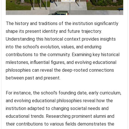
The history and traditions of the institution significantly
shape its present identity and future trajectory.
Understanding this historical context provides insights
into the school’s evolution, values, and enduring
contributions to the community. Examining key historical
milestones, influential figures, and evolving educational
philosophies can reveal the deep-rooted connections
between past and present.
For instance, the school’s founding date, early curriculum,
and evolving educational philosophies reveal how the
institution adapted to changing societal needs and
educational trends. Researching prominent alumni and
their contributions to various fields demonstrates the