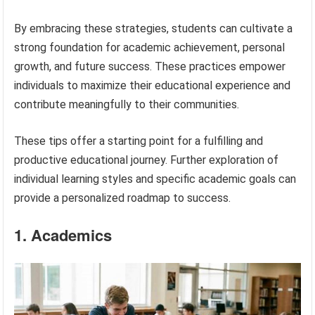
By embracing these strategies, students can cultivate a
strong foundation for academic achievement, personal
growth, and future success. These practices empower
individuals to maximize their educational experience and
contribute meaningfully to their communities.
These tips offer a starting point for a fulfilling and
productive educational journey. Further exploration of
individual learning styles and specific academic goals can
provide a personalized roadmap to success.
1. Academics