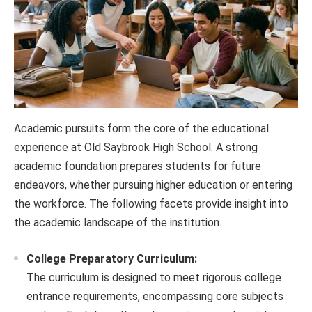
Academic pursuits form the core of the educational
experience at Old Saybrook High School. A strong
academic foundation prepares students for future
endeavors, whether pursuing higher education or entering
the workforce. The following facets provide insight into
the academic landscape of the institution.
College Preparatory Curriculum:
The curriculum is designed to meet rigorous college
entrance requirements, encompassing core subjects