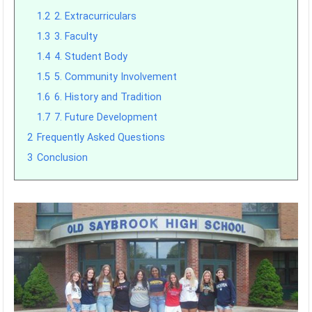
1.2
2. Extracurriculars
1.3
3. Faculty
1.4
4. Student Body
1.5
5. Community Involvement
1.6
6. History and Tradition
1.7
7. Future Development
2
Frequently Asked Questions
3
Conclusion