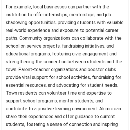
For example, local businesses can partner with the
institution to offer internships, mentorships, and job
shadowing opportunities, providing students with valuable
real-world experience and exposure to potential career
paths. Community organizations can collaborate with the
school on service projects, fundraising initiatives, and
educational programs, fostering civic engagement and
strengthening the connection between students and the
town. Parent-teacher organizations and booster clubs
provide vital support for school activities, fundraising for
essential resources, and advocating for student needs.
Town residents can volunteer time and expertise to
support school programs, mentor students, and
contribute to a positive learning environment. Alumni can
share their experiences and offer guidance to current
students, fostering a sense of connection and inspiring