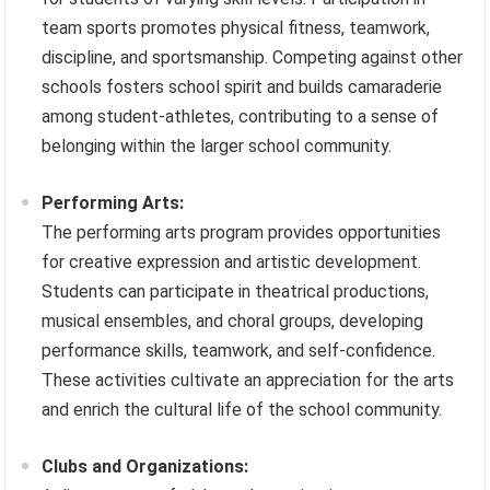
team sports promotes physical fitness, teamwork,
discipline, and sportsmanship. Competing against other
schools fosters school spirit and builds camaraderie
among student-athletes, contributing to a sense of
belonging within the larger school community.
Performing Arts:
The performing arts program provides opportunities
for creative expression and artistic development.
Students can participate in theatrical productions,
musical ensembles, and choral groups, developing
performance skills, teamwork, and self-confidence.
These activities cultivate an appreciation for the arts
and enrich the cultural life of the school community.
Clubs and Organizations: