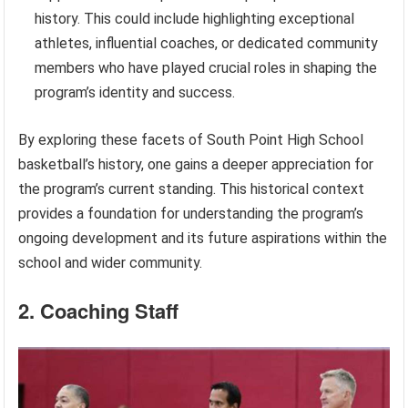
history. This could include highlighting exceptional
athletes, influential coaches, or dedicated community
members who have played crucial roles in shaping the
program’s identity and success.
By exploring these facets of South Point High School
basketball’s history, one gains a deeper appreciation for
the program’s current standing. This historical context
provides a foundation for understanding the program’s
ongoing development and its future aspirations within the
school and wider community.
2. Coaching Staff