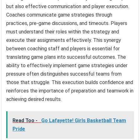
but also effective communication and player execution.
Coaches communicate game strategies through
practices, pre-game discussions, and timeouts. Players
must understand their roles within the strategy and
execute their assignments effectively. This synergy
between coaching staff and players is essential for
translating game plans into successful outcomes. The
ability to effectively implement game strategies under
pressure often distinguishes successful teams from
those that struggle. This execution builds confidence and
reinforces the importance of preparation and teamwork in
achieving desired results.
Read Too -
Go Lafayette! Girls Basketball Team
Pride