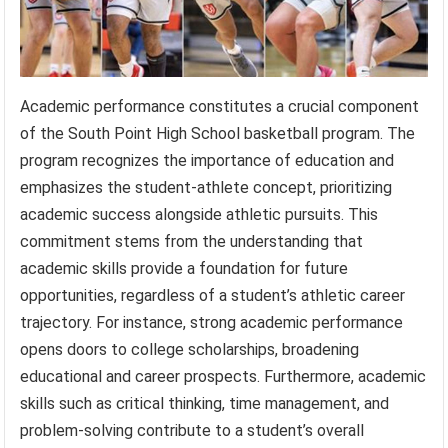
Academic performance constitutes a crucial component
of the South Point High School basketball program. The
program recognizes the importance of education and
emphasizes the student-athlete concept, prioritizing
academic success alongside athletic pursuits. This
commitment stems from the understanding that
academic skills provide a foundation for future
opportunities, regardless of a student’s athletic career
trajectory. For instance, strong academic performance
opens doors to college scholarships, broadening
educational and career prospects. Furthermore, academic
skills such as critical thinking, time management, and
problem-solving contribute to a student’s overall