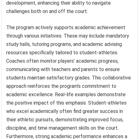
development, enhancing their ability to navigate
challenges both on and off the court.
The program actively supports academic achievement
through various initiatives. These may include mandatory
study halls, tutoring programs, and academic advising
resources specifically tailored to student-athletes.
Coaches often monitor players’ academic progress,
communicating with teachers and parents to ensure
students maintain satisfactory grades. This collaborative
approach reinforces the program’s commitment to
academic excellence. Real-life examples demonstrate
the positive impact of this emphasis. Student-athletes
who excel academically often find greater success in
their athletic pursuits, demonstrating improved focus,
discipline, and time management skills on the court.
Furthermore, strong academic performance enhances a