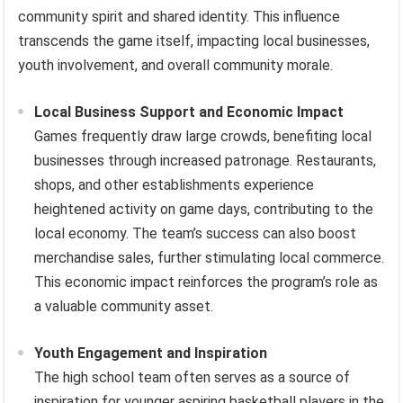
community spirit and shared identity. This influence
transcends the game itself, impacting local businesses,
youth involvement, and overall community morale.
Local Business Support and Economic Impact
Games frequently draw large crowds, benefiting local
businesses through increased patronage. Restaurants,
shops, and other establishments experience
heightened activity on game days, contributing to the
local economy. The team’s success can also boost
merchandise sales, further stimulating local commerce.
This economic impact reinforces the program’s role as
a valuable community asset.
Youth Engagement and Inspiration
The high school team often serves as a source of
inspiration for younger aspiring basketball players in the