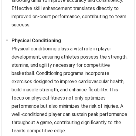
shooting drills to improve accuracy and consistency.
Effective skill enhancement translates directly to
improved on-court performance, contributing to team
success.
Physical Conditioning
Physical conditioning plays a vital role in player
development, ensuring athletes possess the strength,
stamina, and agility necessary for competitive
basketball. Conditioning programs incorporate
exercises designed to improve cardiovascular health,
build muscle strength, and enhance flexibility. This
focus on physical fitness not only optimizes
performance but also minimizes the risk of injuries. A
well-conditioned player can sustain peak performance
throughout a game, contributing significantly to the
team’s competitive edge.