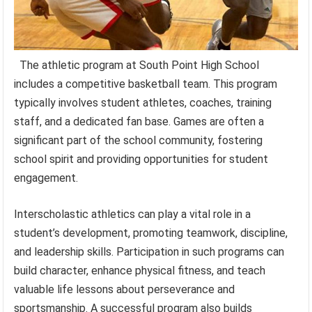
The athletic program at South Point High School
includes a competitive basketball team. This program
typically involves student athletes, coaches, training
staff, and a dedicated fan base. Games are often a
significant part of the school community, fostering
school spirit and providing opportunities for student
engagement.
Interscholastic athletics can play a vital role in a
student’s development, promoting teamwork, discipline,
and leadership skills. Participation in such programs can
build character, enhance physical fitness, and teach
valuable life lessons about perseverance and
sportsmanship. A successful program also builds