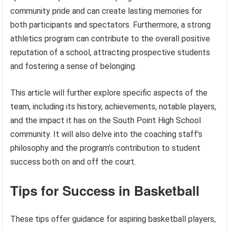
community pride and can create lasting memories for
both participants and spectators. Furthermore, a strong
athletics program can contribute to the overall positive
reputation of a school, attracting prospective students
and fostering a sense of belonging.
This article will further explore specific aspects of the
team, including its history, achievements, notable players,
and the impact it has on the South Point High School
community. It will also delve into the coaching staff’s
philosophy and the program’s contribution to student
success both on and off the court.
Tips for Success in Basketball
These tips offer guidance for aspiring basketball players,