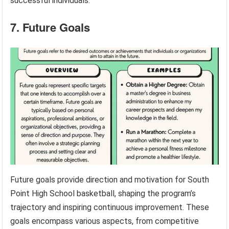
successful individuals.
7. Future Goals
Future goals provide direction and motivation for South
Point High School basketball, shaping the program’s
trajectory and inspiring continuous improvement. These
goals encompass various aspects, from competitive