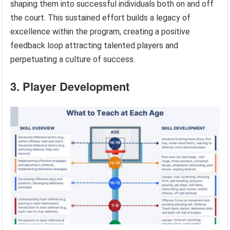
shaping them into successful individuals both on and off
the court. This sustained effort builds a legacy of
excellence within the program, creating a positive
feedback loop attracting talented players and
perpetuating a culture of success.
3. Player Development