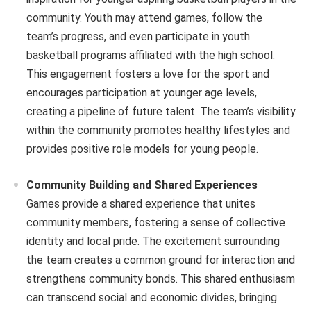
community. Youth may attend games, follow the
team’s progress, and even participate in youth
basketball programs affiliated with the high school.
This engagement fosters a love for the sport and
encourages participation at younger age levels,
creating a pipeline of future talent. The team’s visibility
within the community promotes healthy lifestyles and
provides positive role models for young people.
Community Building and Shared Experiences
Games provide a shared experience that unites
community members, fostering a sense of collective
identity and local pride. The excitement surrounding
the team creates a common ground for interaction and
strengthens community bonds. This shared enthusiasm
can transcend social and economic divides, bringing