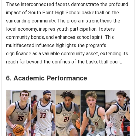
These interconnected facets demonstrate the profound
impact of South Point High School basketball on the
surrounding community. The program strengthens the
local economy, inspires youth participation, fosters
community bonds, and enhances school spirit. This
multifaceted influence highlights the program’s
significance as a valuable community asset, extending its
reach far beyond the confines of the basketball court.
6. Academic Performance