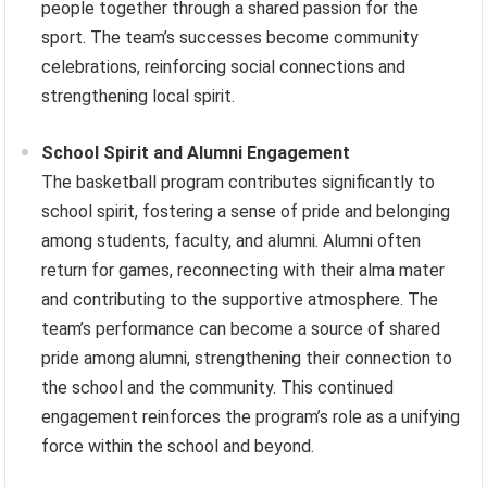
people together through a shared passion for the
sport. The team’s successes become community
celebrations, reinforcing social connections and
strengthening local spirit.
School Spirit and Alumni Engagement
The basketball program contributes significantly to
school spirit, fostering a sense of pride and belonging
among students, faculty, and alumni. Alumni often
return for games, reconnecting with their alma mater
and contributing to the supportive atmosphere. The
team’s performance can become a source of shared
pride among alumni, strengthening their connection to
the school and the community. This continued
engagement reinforces the program’s role as a unifying
force within the school and beyond.