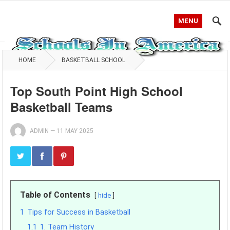
MENU
HOME
BASKETBALL SCHOOL
Top South Point High School
Basketball Teams
ADMIN
—
11 MAY 2025
Table of Contents
hide
1
Tips for Success in Basketball
1.1
1. Team History