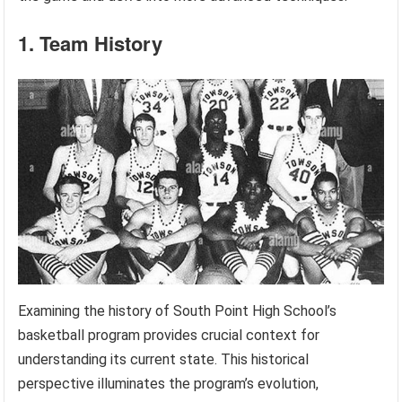
1. Team History
Examining the history of South Point High School’s
basketball program provides crucial context for
understanding its current state. This historical
perspective illuminates the program’s evolution,