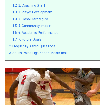
1.2
2. Coaching Staff
1.3
3. Player Development
1.4
4. Game Strategies
1.5
5. Community Impact
1.6
6. Academic Performance
1.7
7. Future Goals
2
Frequently Asked Questions
3
South Point High School Basketball