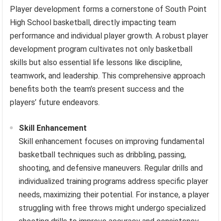
Player development forms a cornerstone of South Point
High School basketball, directly impacting team
performance and individual player growth. A robust player
development program cultivates not only basketball
skills but also essential life lessons like discipline,
teamwork, and leadership. This comprehensive approach
benefits both the team’s present success and the
players’ future endeavors.
Skill Enhancement
Skill enhancement focuses on improving fundamental
basketball techniques such as dribbling, passing,
shooting, and defensive maneuvers. Regular drills and
individualized training programs address specific player
needs, maximizing their potential. For instance, a player
struggling with free throws might undergo specialized