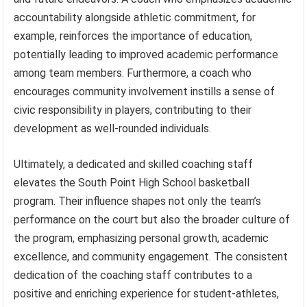
accountability alongside athletic commitment, for
example, reinforces the importance of education,
potentially leading to improved academic performance
among team members. Furthermore, a coach who
encourages community involvement instills a sense of
civic responsibility in players, contributing to their
development as well-rounded individuals.
Ultimately, a dedicated and skilled coaching staff
elevates the South Point High School basketball
program. Their influence shapes not only the team’s
performance on the court but also the broader culture of
the program, emphasizing personal growth, academic
excellence, and community engagement. The consistent
dedication of the coaching staff contributes to a
positive and enriching experience for student-athletes,