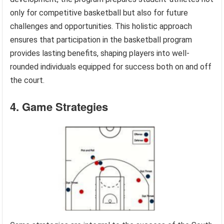
only for competitive basketball but also for future
challenges and opportunities. This holistic approach
ensures that participation in the basketball program
provides lasting benefits, shaping players into well-
rounded individuals equipped for success both on and off
the court.
4. Game Strategies