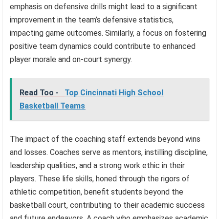
emphasis on defensive drills might lead to a significant
improvement in the team’s defensive statistics,
impacting game outcomes. Similarly, a focus on fostering
positive team dynamics could contribute to enhanced
player morale and on-court synergy.
Read Too -
Top Cincinnati High School
Basketball Teams
The impact of the coaching staff extends beyond wins
and losses. Coaches serve as mentors, instilling discipline,
leadership qualities, and a strong work ethic in their
players. These life skills, honed through the rigors of
athletic competition, benefit students beyond the
basketball court, contributing to their academic success
and future endeavors. A coach who emphasizes academic