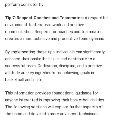
perform consistently.
Tip 7: Respect Coaches and Teammates:
A respectful
environment fosters teamwork and positive
communication. Respect for coaches and teammates
creates a more cohesive and productive team dynamic.
By implementing these tips, individuals can significantly
enhance their basketball skills and contribute to a
successful team. Dedication, discipline, and a positive
attitude are key ingredients for achieving goals in
basketball and in life.
This information provides foundational guidance for
anyone interested in improving their basketball abilities.
The following sections will explore further aspects of
the game and delve into more advanced techniques.