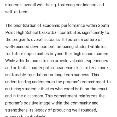
student’s overall well-being, fostering confidence and
self-esteem.
The prioritization of academic performance within South
Point High School basketball contributes significantly to
the program’s overall success. It fosters a culture of
well-rounded development, preparing student-athletes
for future opportunities beyond their high school careers.
While athletic pursuits can provide valuable experiences
and potential career paths, academic skills offer a more
sustainable foundation for long-term success. This
understanding underscores the program’s commitment to
nurturing student-athletes who excel both on the court
and in the classroom. This commitment reinforces the
program’s positive image within the community and
strengthens its legacy of producing well-rounded,