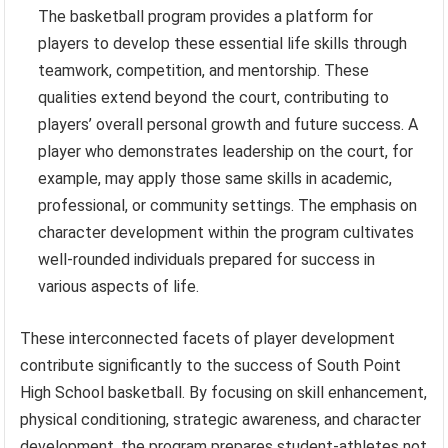
The basketball program provides a platform for
players to develop these essential life skills through
teamwork, competition, and mentorship. These
qualities extend beyond the court, contributing to
players’ overall personal growth and future success. A
player who demonstrates leadership on the court, for
example, may apply those same skills in academic,
professional, or community settings. The emphasis on
character development within the program cultivates
well-rounded individuals prepared for success in
various aspects of life.
These interconnected facets of player development
contribute significantly to the success of South Point
High School basketball. By focusing on skill enhancement,
physical conditioning, strategic awareness, and character
development, the program prepares student-athletes not