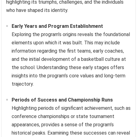
highlighting its triumphs, challenges, and the individuals
who have shaped its identity.
Early Years and Program Establishment
Exploring the program’s origins reveals the foundational
elements upon which it was built. This may include
information regarding the first teams, early coaches,
and the initial development of a basketball culture at
the school. Understanding these early stages offers
insights into the program’s core values and long-term
trajectory.
Periods of Success and Championship Runs
Highlighting periods of significant achievement, such as
conference championships or state tournament
appearances, provides a sense of the program’s
historical peaks. Examining these successes can reveal