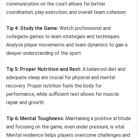
communication on the court allows for better
coordination, play execution, and overall team cohesion.
Tip 4: Study the Game:
Watch professional and
collegiate games to learn strategies and techniques.
Analyze player movements and team dynamics to gain a
deeper understanding of the sport.
Tip 5: Proper Nutrition and Rest:
A balanced diet and
adequate sleep are crucial for physical and mental
recovery. Proper nutrition fuels the body for
performance, while sufficient rest allows for muscle
repair and growth.
Tip 6: Mental Toughness:
Maintaining a positive attitude
and focusing on the game, even under pressure, is vital.
Mental resilience helps players overcome challenges and