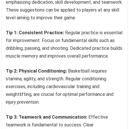
emphasizing dedication, skill development, and teamwork.
These suggestions can be applied to players at any skill
level aiming to improve their game.
Tip 1: Consistent Practice:
Regular practice is essential
for improvement. Focus on fundamental skills such as
dribbling, passing, and shooting. Dedicated practice builds
muscle memory and improves overall performance.
Tip 2: Physical Conditioning:
Basketball requires
stamina, agility, and strength. Regular conditioning
exercises, including cardiovascular training and
weightlifting, are crucial for optimal performance and
injury prevention.
Tip 3: Teamwork and Communication:
Effective
teamwork is fundamental to success. Clear