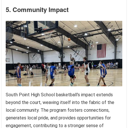
5. Community Impact
South Point High School basketball’s impact extends
beyond the court, weaving itself into the fabric of the
local community. The program fosters connections,
generates local pride, and provides opportunities for
engagement, contributing to a stronger sense of