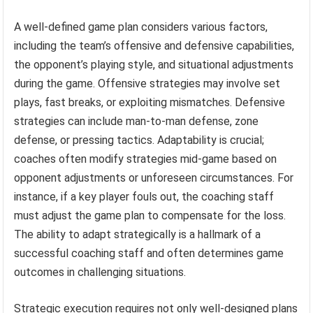
A well-defined game plan considers various factors,
including the team’s offensive and defensive capabilities,
the opponent’s playing style, and situational adjustments
during the game. Offensive strategies may involve set
plays, fast breaks, or exploiting mismatches. Defensive
strategies can include man-to-man defense, zone
defense, or pressing tactics. Adaptability is crucial;
coaches often modify strategies mid-game based on
opponent adjustments or unforeseen circumstances. For
instance, if a key player fouls out, the coaching staff
must adjust the game plan to compensate for the loss.
The ability to adapt strategically is a hallmark of a
successful coaching staff and often determines game
outcomes in challenging situations.
Strategic execution requires not only well-designed plans