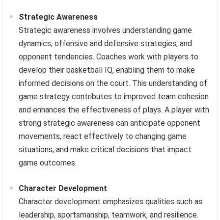
Strategic Awareness
Strategic awareness involves understanding game
dynamics, offensive and defensive strategies, and
opponent tendencies. Coaches work with players to
develop their basketball IQ, enabling them to make
informed decisions on the court. This understanding of
game strategy contributes to improved team cohesion
and enhances the effectiveness of plays. A player with
strong strategic awareness can anticipate opponent
movements, react effectively to changing game
situations, and make critical decisions that impact
game outcomes.
Character Development
Character development emphasizes qualities such as
leadership, sportsmanship, teamwork, and resilience.