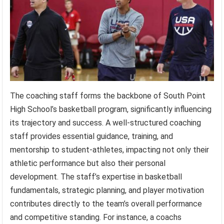
The coaching staff forms the backbone of South Point
High School’s basketball program, significantly influencing
its trajectory and success. A well-structured coaching
staff provides essential guidance, training, and
mentorship to student-athletes, impacting not only their
athletic performance but also their personal
development. The staff’s expertise in basketball
fundamentals, strategic planning, and player motivation
contributes directly to the team’s overall performance
and competitive standing. For instance, a coachs