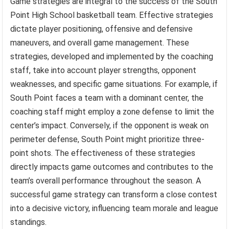
Game strategies are integral to the success of the South
Point High School basketball team. Effective strategies
dictate player positioning, offensive and defensive
maneuvers, and overall game management. These
strategies, developed and implemented by the coaching
staff, take into account player strengths, opponent
weaknesses, and specific game situations. For example, if
South Point faces a team with a dominant center, the
coaching staff might employ a zone defense to limit the
center’s impact. Conversely, if the opponent is weak on
perimeter defense, South Point might prioritize three-
point shots. The effectiveness of these strategies
directly impacts game outcomes and contributes to the
team’s overall performance throughout the season. A
successful game strategy can transform a close contest
into a decisive victory, influencing team morale and league
standings.