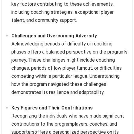
key factors contributing to these achievements,
including coaching strategies, exceptional player
talent, and community support.
Challenges and Overcoming Adversity
Acknowledging periods of difficulty or rebuilding
phases offers a balanced perspective on the program’s
journey. These challenges might include coaching
changes, periods of low player turnout, or difficulties
competing within a particular league. Understanding
how the program navigated these challenges
demonstrates its resilience and adaptability.
Key Figures and Their Contributions
Recognizing the individuals who have made significant
contributions to the programplayers, coaches, and
supportersoffers a personalized perspective on its