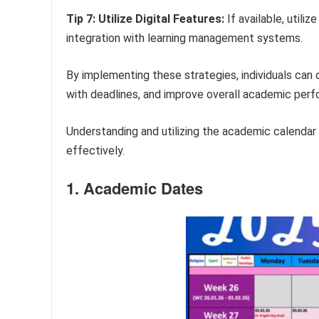
Tip 7: Utilize Digital Features:
If available, utili
integration with learning management systems.
By implementing these strategies, individuals can
with deadlines, and improve overall academic per
Understanding and utilizing the academic calendar 
effectively.
1. Academic Dates