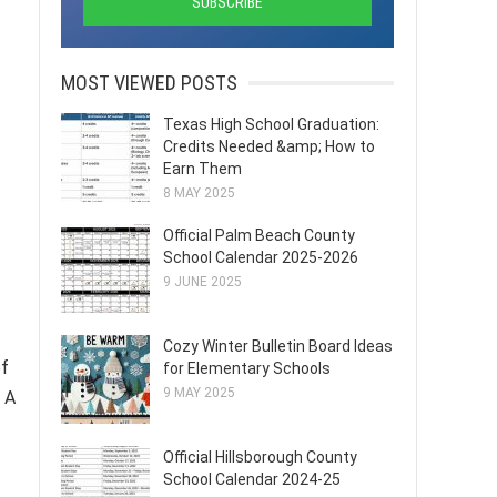
MOST VIEWED POSTS
Texas High School Graduation:
Credits Needed &amp; How to
Earn Them
8 MAY 2025
Official Palm Beach County
School Calendar 2025-2026
9 JUNE 2025
Cozy Winter Bulletin Board Ideas
of
for Elementary Schools
9 MAY 2025
 A
Official Hillsborough County
School Calendar 2024-25