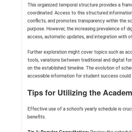
This organized temporal structure provides a fram
coordinated. Access to this structured informati
conflicts, and promotes transparency within the sc
purpose. However, the increasing prevalence of dig
access, automatic updates, and integration with oth
Further exploration might cover topics such as acce
tools, variations between traditional and digital 
on the established timeline. The evolution of sched
accessible information for student success could 
Tips for Utilizing the Acade
Effective use of a school’s yearly schedule is cruc
benefits.