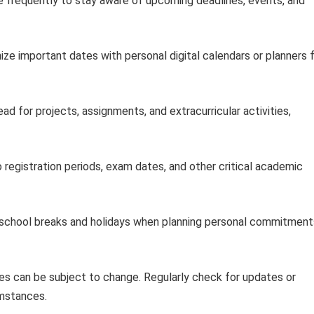
 frequently to stay aware of upcoming deadlines, events, and
ze important dates with personal digital calendars or planners 
ad for projects, assignments, and extracurricular activities,
 registration periods, exam dates, and other critical academic
 school breaks and holidays when planning personal commitment
s can be subject to change. Regularly check for updates or
umstances.