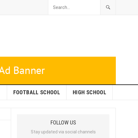
L
FOOTBALL SCHOOL
HIGH SCHOOL
FOLLOW US
Stay updated via social channels