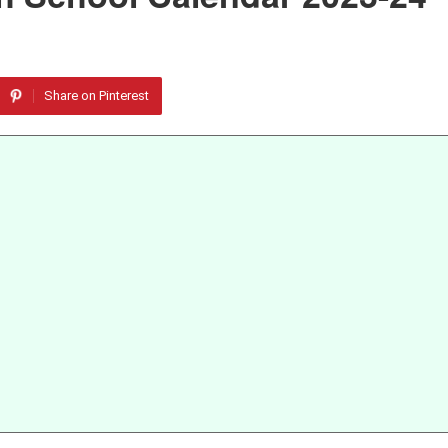
Share on Pinterest