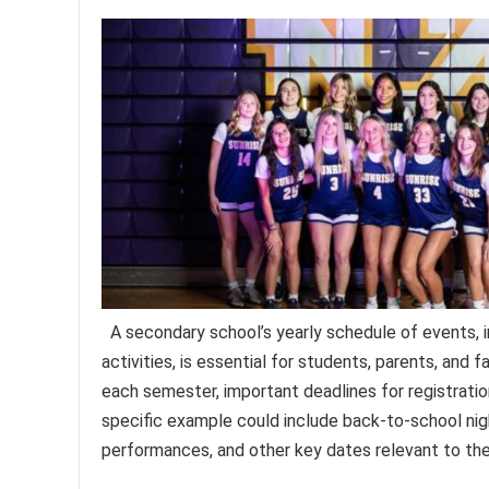
A secondary school’s yearly schedule of events, i
activities, is essential for students, parents, and 
each semester, important deadlines for registratio
specific example could include back-to-school nigh
performances, and other key dates relevant to th