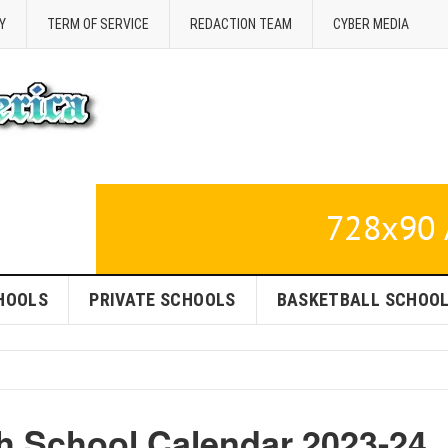
Y
TERM OF SERVICE
REDACTION TEAM
CYBER MEDIA
HOOLS
PRIVATE SCHOOLS
BASKETBALL SCHOO
h School Calendar 2023-24