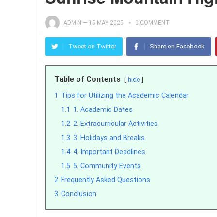
ADMIN
—
15 MAY 2025
0 COMMENT
Tweet on Twitter
Share on Facebook
Table of Contents
hide
1
Tips for Utilizing the Academic Calendar
1.1
1. Academic Dates
1.2
2. Extracurricular Activities
1.3
3. Holidays and Breaks
1.4
4. Important Deadlines
1.5
5. Community Events
2
Frequently Asked Questions
3
Conclusion