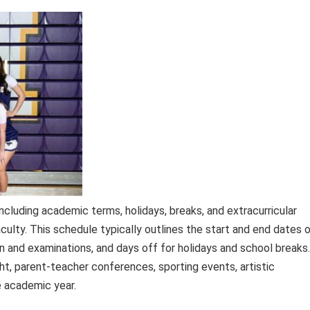
ncluding academic terms, holidays, breaks, and extracurricular
faculty. This schedule typically outlines the start and end dates 
n and examinations, and days off for holidays and school breaks.
t, parent-teacher conferences, sporting events, artistic
e academic year.