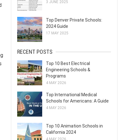
3 JUNE 2025
d
Top Denver Private Schools:
2024 Guide
17 MAY 2025
RECENT POSTS
ng
s
Top 10 Best Electrical
Engineering Schools &
Programs
4 MAY 2026
Top International Medical
Schools for Americans: A Guide
4 MAY 2026
Top 10 Animation Schools in
California 2024
4 MAY 2026