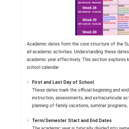
Academic dates form the core structure of the Su
all academic activities. Understanding these dates 
academic year effectively. This section explores k
school calendar.
First and Last Day of School
These dates mark the official beginning and end
instruction, assessments, and extracurricular ac
planning of family vacations, summer programs,
Term/Semester Start and End Dates
The academic year is typically divided into sem