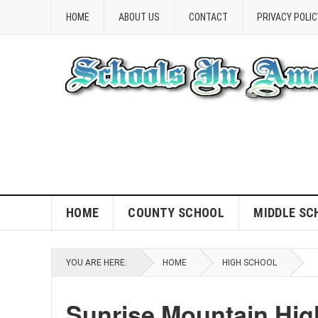
HOME
ABOUT US
CONTACT
PRIVACY POLIC
HOME
COUNTY SCHOOL
MIDDLE SC
YOU ARE HERE:
HOME
HIGH SCHOOL
Sunrise Mountain Hig