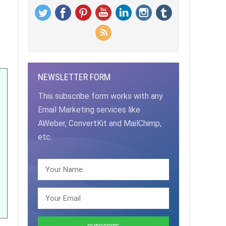
NEWSLETTER FORM
This subscribe form works with any
Email Marketing services like
AWeber, ConvertKit and MailChimp,
etc.