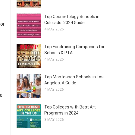
Top Cosmetology Schools in
Colorado: 2024 Guide
for
4 MAY 2026
Top Fundraising Companies for
Schools & PTA
4 MAY 2026
Top Montessori Schools in Los
Angeles: A Guide
4 MAY 2026
s
Top Colleges with Best Art
Programs in 2024
3 MAY 2026