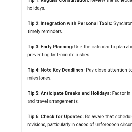
Tip 1: Regular Consultation:
Review the schedule
holidays.
Tip 2: Integration with Personal Tools:
Synchroni
timely reminders.
Tip 3: Early Planning:
Use the calendar to plan ahe
preventing last-minute rushes.
Tip 4: Note Key Deadlines:
Pay close attention to
milestones.
Tip 5: Anticipate Breaks and Holidays:
Factor in
and travel arrangements.
Tip 6: Check for Updates:
Be aware that schedule
revisions, particularly in cases of unforeseen circ