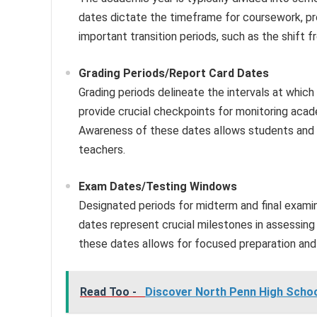
dates dictate the timeframe for coursework, pro
important transition periods, such as the shift f
Grading Periods/Report Card Dates
Grading periods delineate the intervals at whic
provide crucial checkpoints for monitoring aca
Awareness of these dates allows students and p
teachers.
Exam Dates/Testing Windows
Designated periods for midterm and final exam
dates represent crucial milestones in assessing
these dates allows for focused preparation and 
Read Too -
Discover North Penn High Scho