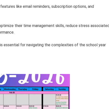
ze features like email reminders, subscription options, and
 optimize their time management skills, reduce stress associate
formance.
is essential for navigating the complexities of the school year