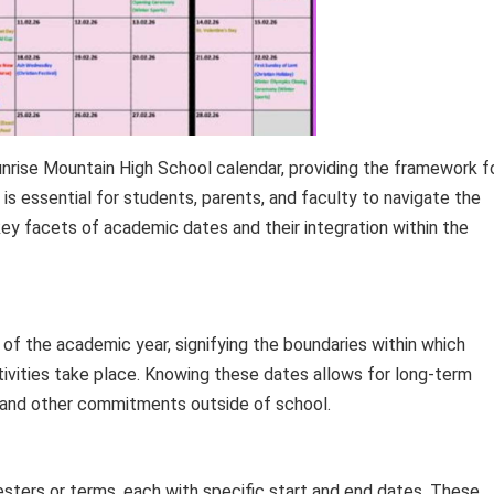
nrise Mountain High School calendar, providing the framework f
is essential for students, parents, and faculty to navigate the
ey facets of academic dates and their integration within the
 of the academic year, signifying the boundaries within which
tivities take place. Knowing these dates allows for long-term
 and other commitments outside of school.
esters or terms, each with specific start and end dates. These