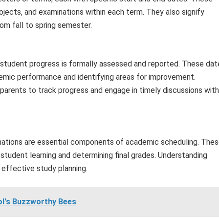
jects, and examinations within each term. They also signify
rom fall to spring semester.
h student progress is formally assessed and reported. These dat
demic performance and identifying areas for improvement.
arents to track progress and engage in timely discussions with
inations are essential components of academic scheduling. The
 student learning and determining final grades. Understanding
effective study planning.
ol's Buzzworthy Bees