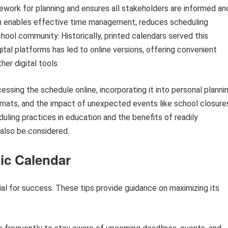
ework for planning and ensures all stakeholders are informed an
on enables effective time management, reduces scheduling
hool community. Historically, printed calendars served this
ital platforms has led to online versions, offering convenient
er digital tools.
ssing the schedule online, incorporating it into personal planni
formats, and the impact of unexpected events like school closure
uling practices in education and the benefits of readily
also be considered.
mic Calendar
ial for success. These tips provide guidance on maximizing its