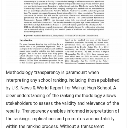
Methodology transparency is paramount when
interpreting any school ranking, including those published
by U.S. News & World Report for Walnut High School. A
clear understanding of the ranking methodology allows
stakeholders to assess the validity and relevance of the
results. Transparency enables informed interpretation of
the ranking’s implications and promotes accountability
within the ranking process. Without a transparent