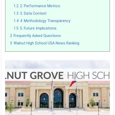
1.2
2. Performance Metrics
1.3
3. Data Context
1.4
4. Methodology Transparency
1.5
5. Future Implications
2
Frequently Asked Questions
3
Walnut High School USA News Ranking