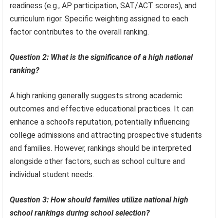
readiness (e.g., AP participation, SAT/ACT scores), and
curriculum rigor. Specific weighting assigned to each
factor contributes to the overall ranking.
Question 2: What is the significance of a high national
ranking?
A high ranking generally suggests strong academic
outcomes and effective educational practices. It can
enhance a school’s reputation, potentially influencing
college admissions and attracting prospective students
and families. However, rankings should be interpreted
alongside other factors, such as school culture and
individual student needs.
Question 3: How should families utilize national high
school rankings during school selection?