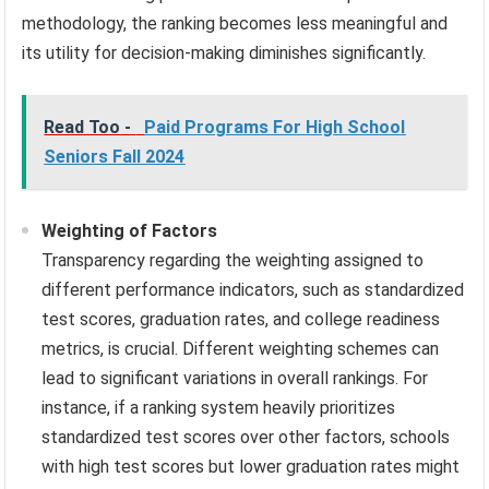
methodology, the ranking becomes less meaningful and
its utility for decision-making diminishes significantly.
Read Too -
Paid Programs For High School
Seniors Fall 2024
Weighting of Factors
Transparency regarding the weighting assigned to
different performance indicators, such as standardized
test scores, graduation rates, and college readiness
metrics, is crucial. Different weighting schemes can
lead to significant variations in overall rankings. For
instance, if a ranking system heavily prioritizes
standardized test scores over other factors, schools
with high test scores but lower graduation rates might