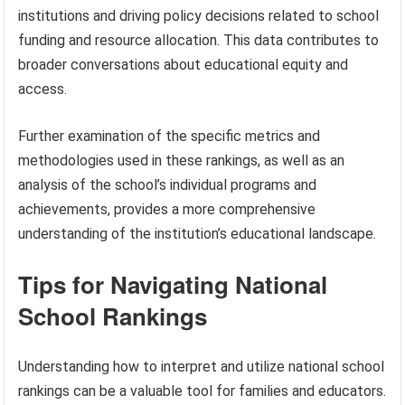
institutions and driving policy decisions related to school
funding and resource allocation. This data contributes to
broader conversations about educational equity and
access.
Further examination of the specific metrics and
methodologies used in these rankings, as well as an
analysis of the school’s individual programs and
achievements, provides a more comprehensive
understanding of the institution’s educational landscape.
Tips for Navigating National
School Rankings
Understanding how to interpret and utilize national school
rankings can be a valuable tool for families and educators.