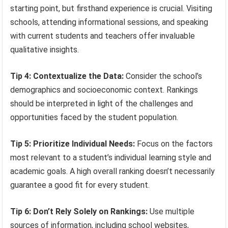
starting point, but firsthand experience is crucial. Visiting
schools, attending informational sessions, and speaking
with current students and teachers offer invaluable
qualitative insights.
Tip 4: Contextualize the Data:
Consider the school’s
demographics and socioeconomic context. Rankings
should be interpreted in light of the challenges and
opportunities faced by the student population.
Tip 5: Prioritize Individual Needs:
Focus on the factors
most relevant to a student’s individual learning style and
academic goals. A high overall ranking doesn’t necessarily
guarantee a good fit for every student.
Tip 6: Don’t Rely Solely on Rankings:
Use multiple
sources of information, including school websites,