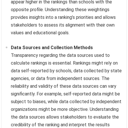
appear higher in the rankings than schools with the
opposite profile. Understanding these weightings
provides insights into a ranking’s priorities and allows
stakeholders to assess its alignment with their own
values and educational goals.
Data Sources and Collection Methods
Transparency regarding the data sources used to
calculate rankings is essential. Rankings might rely on
data self-reported by schools, data collected by state
agencies, or data from independent sources. The
reliability and validity of these data sources can vary
significantly. For example, self-reported data might be
subject to biases, while data collected by independent
organizations might be more objective. Understanding
the data sources allows stakeholders to evaluate the
credibility of the ranking and interpret the results