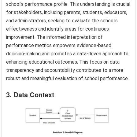
school’s performance profile. This understanding is crucial
for stakeholders, including parents, students, educators,
and administrators, seeking to evaluate the school’s
effectiveness and identify areas for continuous
improvement. The informed interpretation of
performance metrics empowers evidence-based
decision-making and promotes a data-driven approach to
enhancing educational outcomes. This focus on data
transparency and accountability contributes to a more
robust and meaningful evaluation of school performance.
3. Data Context