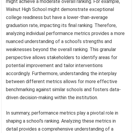
might achieve a moderate overall ranking. For example,
Walnut High School might demonstrate exceptional
college readiness but have a lower-than-average
graduation rate, impacting its final ranking. Therefore,
analyzing individual performance metrics provides a more
nuanced understanding of a school’s strengths and
weaknesses beyond the overall ranking. This granular
perspective allows stakeholders to identify areas for
potential improvement and tailor interventions
accordingly. Furthermore, understanding the interplay
between different metrics allows for more effective
benchmarking against similar schools and fosters data-
driven decision-making within the institution.
In summary, performance metrics play a pivotal role in
shaping a school’s ranking. Analyzing these metrics in
detail provides a comprehensive understanding of a