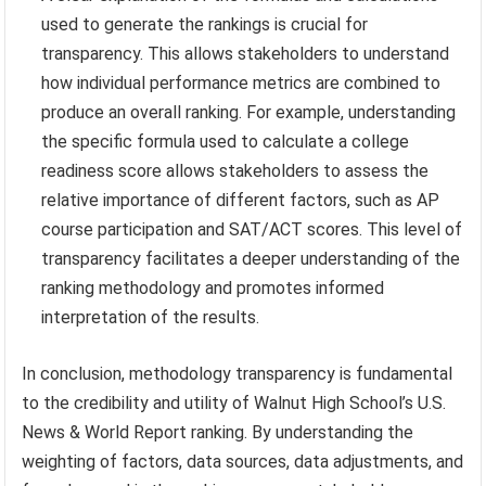
used to generate the rankings is crucial for
transparency. This allows stakeholders to understand
how individual performance metrics are combined to
produce an overall ranking. For example, understanding
the specific formula used to calculate a college
readiness score allows stakeholders to assess the
relative importance of different factors, such as AP
course participation and SAT/ACT scores. This level of
transparency facilitates a deeper understanding of the
ranking methodology and promotes informed
interpretation of the results.
In conclusion, methodology transparency is fundamental
to the credibility and utility of Walnut High School’s U.S.
News & World Report ranking. By understanding the
weighting of factors, data sources, data adjustments, and