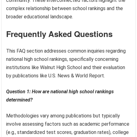
community. These interconnected factors highlight the
complex relationship between school rankings and the
broader educational landscape.
Frequently Asked Questions
This FAQ section addresses common inquiries regarding
national high school rankings, specifically concerning
institutions like Walnut High School and their evaluation
by publications like U.S. News & World Report.
Question 1: How are national high school rankings
determined?
Methodologies vary among publications but typically
involve assessing factors such as academic performance
(e.g., standardized test scores, graduation rates), college