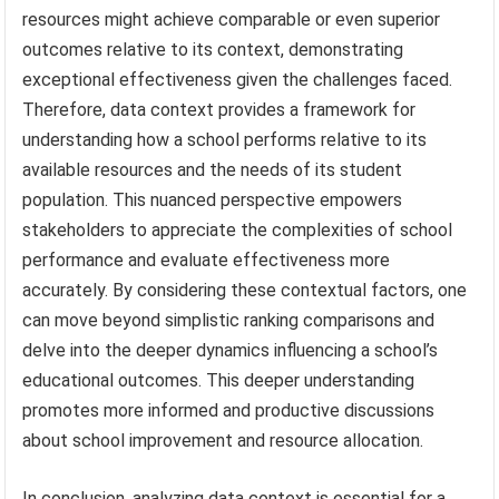
resources might achieve comparable or even superior
outcomes relative to its context, demonstrating
exceptional effectiveness given the challenges faced.
Therefore, data context provides a framework for
understanding how a school performs relative to its
available resources and the needs of its student
population. This nuanced perspective empowers
stakeholders to appreciate the complexities of school
performance and evaluate effectiveness more
accurately. By considering these contextual factors, one
can move beyond simplistic ranking comparisons and
delve into the deeper dynamics influencing a school’s
educational outcomes. This deeper understanding
promotes more informed and productive discussions
about school improvement and resource allocation.
In conclusion, analyzing data context is essential for a