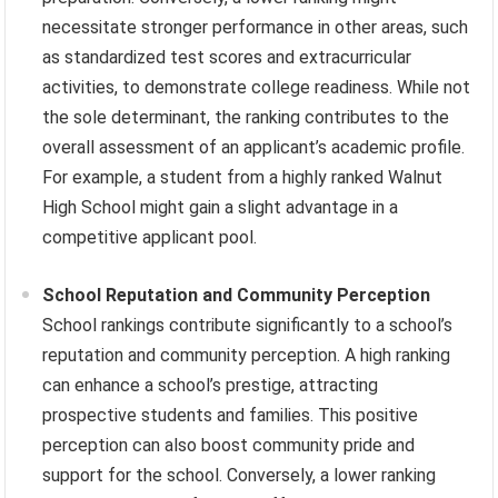
necessitate stronger performance in other areas, such
as standardized test scores and extracurricular
activities, to demonstrate college readiness. While not
the sole determinant, the ranking contributes to the
overall assessment of an applicant’s academic profile.
For example, a student from a highly ranked Walnut
High School might gain a slight advantage in a
competitive applicant pool.
School Reputation and Community Perception
School rankings contribute significantly to a school’s
reputation and community perception. A high ranking
can enhance a school’s prestige, attracting
prospective students and families. This positive
perception can also boost community pride and
support for the school. Conversely, a lower ranking