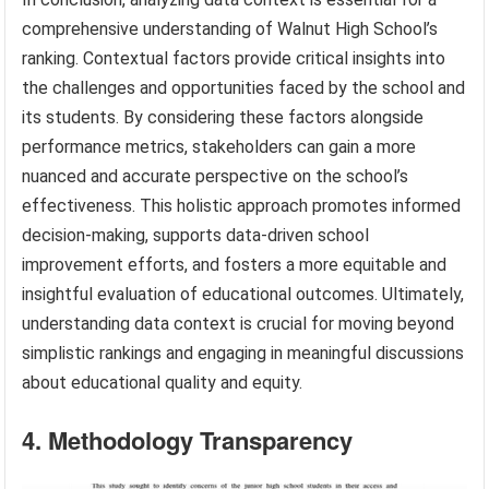
comprehensive understanding of Walnut High School’s
ranking. Contextual factors provide critical insights into
the challenges and opportunities faced by the school and
its students. By considering these factors alongside
performance metrics, stakeholders can gain a more
nuanced and accurate perspective on the school’s
effectiveness. This holistic approach promotes informed
decision-making, supports data-driven school
improvement efforts, and fosters a more equitable and
insightful evaluation of educational outcomes. Ultimately,
understanding data context is crucial for moving beyond
simplistic rankings and engaging in meaningful discussions
about educational quality and equity.
4. Methodology Transparency