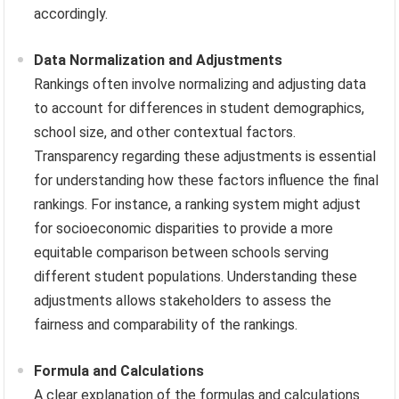
accordingly.
Data Normalization and Adjustments
Rankings often involve normalizing and adjusting data
to account for differences in student demographics,
school size, and other contextual factors.
Transparency regarding these adjustments is essential
for understanding how these factors influence the final
rankings. For instance, a ranking system might adjust
for socioeconomic disparities to provide a more
equitable comparison between schools serving
different student populations. Understanding these
adjustments allows stakeholders to assess the
fairness and comparability of the rankings.
Formula and Calculations
A clear explanation of the formulas and calculations