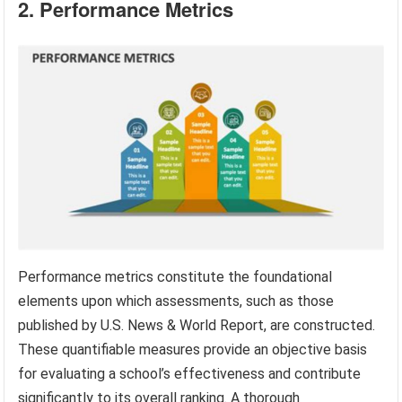
2. Performance Metrics
Performance metrics constitute the foundational
elements upon which assessments, such as those
published by U.S. News & World Report, are constructed.
These quantifiable measures provide an objective basis
for evaluating a school’s effectiveness and contribute
significantly to its overall ranking. A thorough