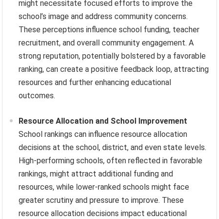
might necessitate focused efforts to improve the
school’s image and address community concerns.
These perceptions influence school funding, teacher
recruitment, and overall community engagement. A
strong reputation, potentially bolstered by a favorable
ranking, can create a positive feedback loop, attracting
resources and further enhancing educational
outcomes.
Resource Allocation and School Improvement
School rankings can influence resource allocation
decisions at the school, district, and even state levels.
High-performing schools, often reflected in favorable
rankings, might attract additional funding and
resources, while lower-ranked schools might face
greater scrutiny and pressure to improve. These
resource allocation decisions impact educational