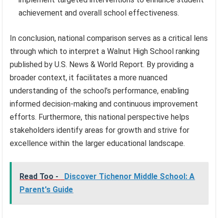
achievement and overall school effectiveness.
In conclusion, national comparison serves as a critical lens
through which to interpret a Walnut High School ranking
published by U.S. News & World Report. By providing a
broader context, it facilitates a more nuanced
understanding of the school’s performance, enabling
informed decision-making and continuous improvement
efforts. Furthermore, this national perspective helps
stakeholders identify areas for growth and strive for
excellence within the larger educational landscape.
Read Too -
Discover Tichenor Middle School: A
Parent's Guide