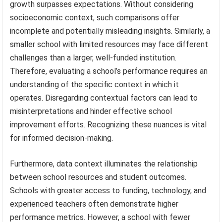
growth surpasses expectations. Without considering
socioeconomic context, such comparisons offer
incomplete and potentially misleading insights. Similarly, a
smaller school with limited resources may face different
challenges than a larger, well-funded institution.
Therefore, evaluating a school’s performance requires an
understanding of the specific context in which it
operates. Disregarding contextual factors can lead to
misinterpretations and hinder effective school
improvement efforts. Recognizing these nuances is vital
for informed decision-making.
Furthermore, data context illuminates the relationship
between school resources and student outcomes.
Schools with greater access to funding, technology, and
experienced teachers often demonstrate higher
performance metrics. However, a school with fewer