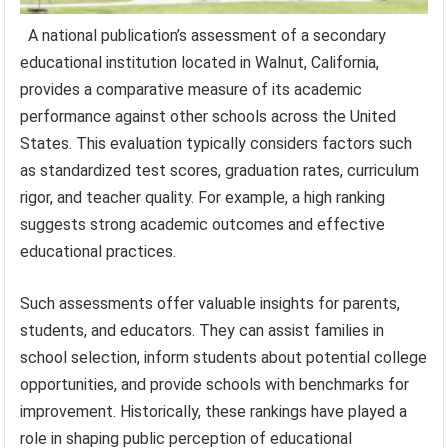
A national publication’s assessment of a secondary
educational institution located in Walnut, California,
provides a comparative measure of its academic
performance against other schools across the United
States. This evaluation typically considers factors such
as standardized test scores, graduation rates, curriculum
rigor, and teacher quality. For example, a high ranking
suggests strong academic outcomes and effective
educational practices.
Such assessments offer valuable insights for parents,
students, and educators. They can assist families in
school selection, inform students about potential college
opportunities, and provide schools with benchmarks for
improvement. Historically, these rankings have played a
role in shaping public perception of educational