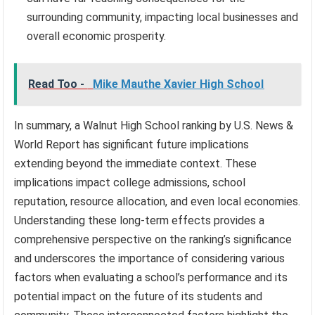
surrounding community, impacting local businesses and
overall economic prosperity.
Read Too -
Mike Mauthe Xavier High School
In summary, a Walnut High School ranking by U.S. News &
World Report has significant future implications
extending beyond the immediate context. These
implications impact college admissions, school
reputation, resource allocation, and even local economies.
Understanding these long-term effects provides a
comprehensive perspective on the ranking’s significance
and underscores the importance of considering various
factors when evaluating a school’s performance and its
potential impact on the future of its students and