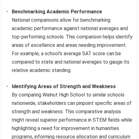
Benchmarking Academic Performance
National comparisons allow for benchmarking
academic performance against national averages and
top-performing schools. This comparison helps identify
areas of excellence and areas needing improvement.
For example, a school’s average SAT score can be
compared to state and national averages to gauge its
relative academic standing.
Identifying Areas of Strength and Weakness
By comparing Walnut High School to similar schools
nationwide, stakeholders can pinpoint specific areas of
strength and weakness. This comparative analysis
might reveal superior performance in STEM fields while
highlighting a need for improvement in humanities
programs, informing resource allocation and curriculum