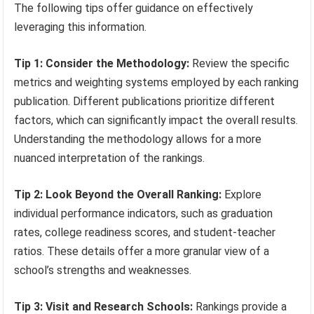
The following tips offer guidance on effectively
leveraging this information.
Tip 1: Consider the Methodology:
Review the specific
metrics and weighting systems employed by each ranking
publication. Different publications prioritize different
factors, which can significantly impact the overall results.
Understanding the methodology allows for a more
nuanced interpretation of the rankings.
Tip 2: Look Beyond the Overall Ranking:
Explore
individual performance indicators, such as graduation
rates, college readiness scores, and student-teacher
ratios. These details offer a more granular view of a
school’s strengths and weaknesses.
Tip 3: Visit and Research Schools:
Rankings provide a