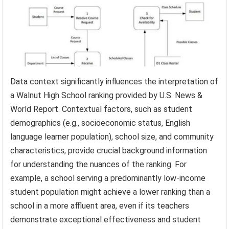
Data context significantly influences the interpretation of
a Walnut High School ranking provided by U.S. News &
World Report. Contextual factors, such as student
demographics (e.g., socioeconomic status, English
language learner population), school size, and community
characteristics, provide crucial background information
for understanding the nuances of the ranking. For
example, a school serving a predominantly low-income
student population might achieve a lower ranking than a
school in a more affluent area, even if its teachers
demonstrate exceptional effectiveness and student