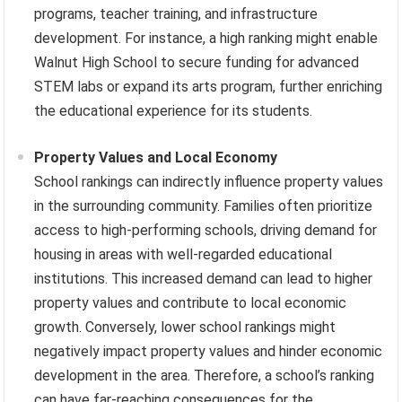
programs, teacher training, and infrastructure
development. For instance, a high ranking might enable
Walnut High School to secure funding for advanced
STEM labs or expand its arts program, further enriching
the educational experience for its students.
Property Values and Local Economy
School rankings can indirectly influence property values
in the surrounding community. Families often prioritize
access to high-performing schools, driving demand for
housing in areas with well-regarded educational
institutions. This increased demand can lead to higher
property values and contribute to local economic
growth. Conversely, lower school rankings might
negatively impact property values and hinder economic
development in the area. Therefore, a school’s ranking
can have far-reaching consequences for the