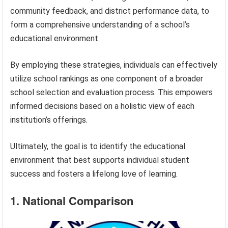
community feedback, and district performance data, to
form a comprehensive understanding of a school’s
educational environment.
By employing these strategies, individuals can effectively
utilize school rankings as one component of a broader
school selection and evaluation process. This empowers
informed decisions based on a holistic view of each
institution’s offerings.
Ultimately, the goal is to identify the educational
environment that best supports individual student
success and fosters a lifelong love of learning.
1. National Comparison