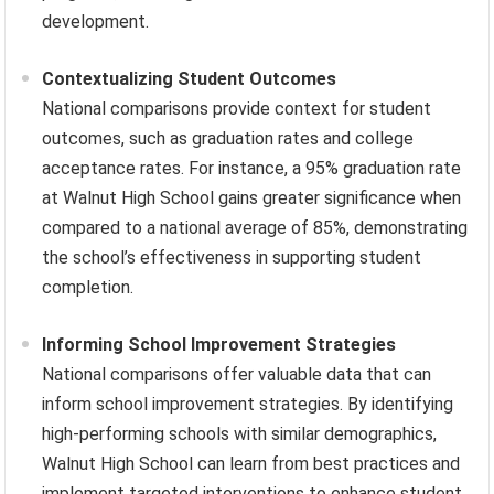
development.
Contextualizing Student Outcomes
National comparisons provide context for student
outcomes, such as graduation rates and college
acceptance rates. For instance, a 95% graduation rate
at Walnut High School gains greater significance when
compared to a national average of 85%, demonstrating
the school’s effectiveness in supporting student
completion.
Informing School Improvement Strategies
National comparisons offer valuable data that can
inform school improvement strategies. By identifying
high-performing schools with similar demographics,
Walnut High School can learn from best practices and
implement targeted interventions to enhance student