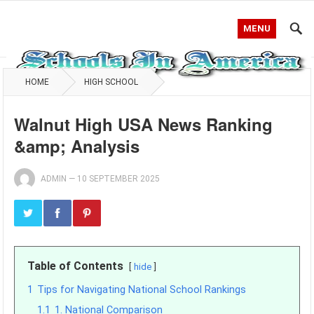
MENU
HOME
HIGH SCHOOL
Walnut High USA News Ranking
&amp; Analysis
ADMIN
—
10 SEPTEMBER 2025
Table of Contents
hide
1
Tips for Navigating National School Rankings
1.1
1. National Comparison