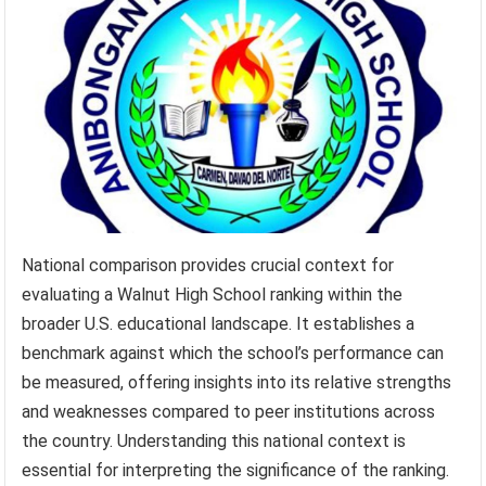
National comparison provides crucial context for
evaluating a Walnut High School ranking within the
broader U.S. educational landscape. It establishes a
benchmark against which the school’s performance can
be measured, offering insights into its relative strengths
and weaknesses compared to peer institutions across
the country. Understanding this national context is
essential for interpreting the significance of the ranking.