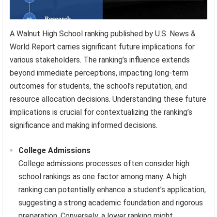
A Walnut High School ranking published by U.S. News &
World Report carries significant future implications for
various stakeholders. The ranking’s influence extends
beyond immediate perceptions, impacting long-term
outcomes for students, the school’s reputation, and
resource allocation decisions. Understanding these future
implications is crucial for contextualizing the ranking’s
significance and making informed decisions.
College Admissions
College admissions processes often consider high
school rankings as one factor among many. A high
ranking can potentially enhance a student’s application,
suggesting a strong academic foundation and rigorous
preparation. Conversely, a lower ranking might