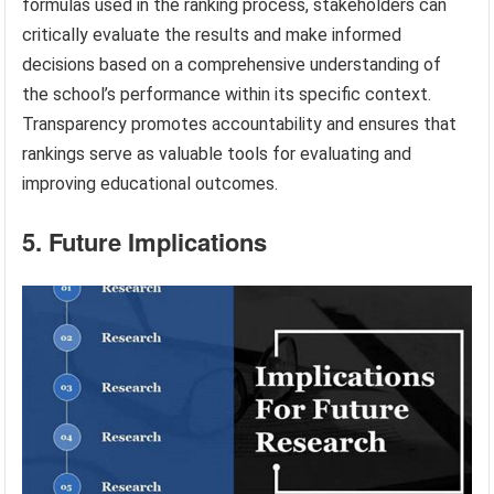
formulas used in the ranking process, stakeholders can
critically evaluate the results and make informed
decisions based on a comprehensive understanding of
the school’s performance within its specific context.
Transparency promotes accountability and ensures that
rankings serve as valuable tools for evaluating and
improving educational outcomes.
5. Future Implications