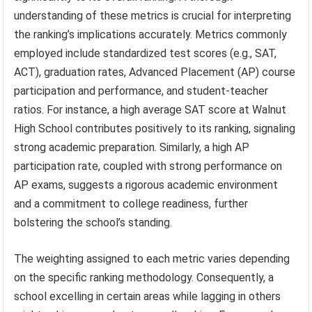
understanding of these metrics is crucial for interpreting
the ranking’s implications accurately. Metrics commonly
employed include standardized test scores (e.g., SAT,
ACT), graduation rates, Advanced Placement (AP) course
participation and performance, and student-teacher
ratios. For instance, a high average SAT score at Walnut
High School contributes positively to its ranking, signaling
strong academic preparation. Similarly, a high AP
participation rate, coupled with strong performance on
AP exams, suggests a rigorous academic environment
and a commitment to college readiness, further
bolstering the school’s standing.
The weighting assigned to each metric varies depending
on the specific ranking methodology. Consequently, a
school excelling in certain areas while lagging in others