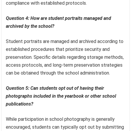
compliance with established protocols.
Question 4: How are student portraits managed and
archived by the school?
Student portraits are managed and archived according to
established procedures that prioritize security and
preservation. Specific details regarding storage methods,
access protocols, and long-term preservation strategies
can be obtained through the school administration.
Question 5: Can students opt out of having their
photographs included in the yearbook or other school
publications?
While participation in school photography is generally
encouraged, students can typically opt out by submitting