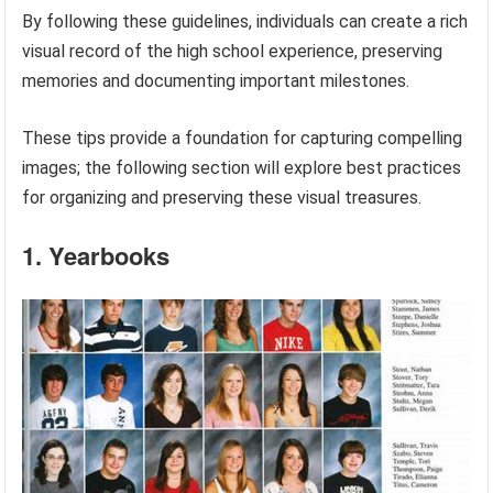
By following these guidelines, individuals can create a rich
visual record of the high school experience, preserving
memories and documenting important milestones.
These tips provide a foundation for capturing compelling
images; the following section will explore best practices
for organizing and preserving these visual treasures.
1. Yearbooks