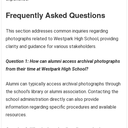
Frequently Asked Questions
This section addresses common inquiries regarding
photographs related to Westpark High School, providing
clarity and guidance for various stakeholders.
Question 1: How can alumni access archival photographs
from their time at Westpark High School?
Alumni can typically access archival photographs through
the school’s library or alumni association. Contacting the
school administration directly can also provide
information regarding specific procedures and available
resources.