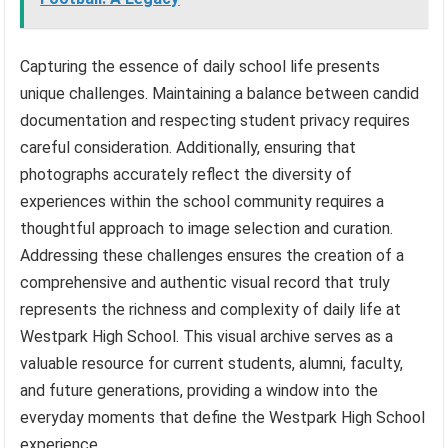
Capturing the essence of daily school life presents
unique challenges. Maintaining a balance between candid
documentation and respecting student privacy requires
careful consideration. Additionally, ensuring that
photographs accurately reflect the diversity of
experiences within the school community requires a
thoughtful approach to image selection and curation.
Addressing these challenges ensures the creation of a
comprehensive and authentic visual record that truly
represents the richness and complexity of daily life at
Westpark High School. This visual archive serves as a
valuable resource for current students, alumni, faculty,
and future generations, providing a window into the
everyday moments that define the Westpark High School
experience.