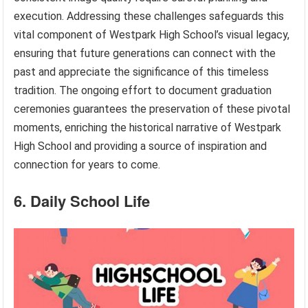
execution. Addressing these challenges safeguards this
vital component of Westpark High School’s visual legacy,
ensuring that future generations can connect with the
past and appreciate the significance of this timeless
tradition. The ongoing effort to document graduation
ceremonies guarantees the preservation of these pivotal
moments, enriching the historical narrative of Westpark
High School and providing a source of inspiration and
connection for years to come.
6. Daily School Life