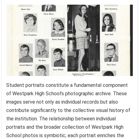
Student portraits constitute a fundamental component
of Westpark High School’s photographic archive. These
images serve not only as individual records but also
contribute significantly to the collective visual history of
the institution. The relationship between individual
portraits and the broader collection of Westpark High
School photos is symbiotic; each portrait enriches the