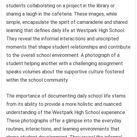
students collaborating on a project in the library or
sharing a laugh in the cafeteria. These images, while
simple, encapsulate the spirit of camaraderie and shared
learning that defines daily life at Westpark High School.
They reveal the informal interactions and unscripted
moments that shape student relationships and contribute
to the overall school environment. A photograph of a
student helping another with a challenging assignment
speaks volumes about the supportive culture fostered
within the school community.
The importance of documenting daily school life stems
from its ability to provide a more holistic and nuanced
understanding of the Westpark High School experience.
These photographs offer a glimpse into the everyday
routines, interactions, and learning environments that