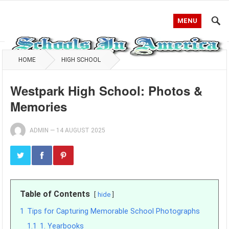
MENU
HOME
HIGH SCHOOL
Westpark High School: Photos &
Memories
ADMIN
—
14 AUGUST 2025
Table of Contents
hide
1
Tips for Capturing Memorable School Photographs
1.1
1. Yearbooks