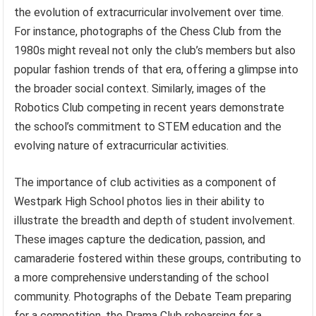
the evolution of extracurricular involvement over time.
For instance, photographs of the Chess Club from the
1980s might reveal not only the club’s members but also
popular fashion trends of that era, offering a glimpse into
the broader social context. Similarly, images of the
Robotics Club competing in recent years demonstrate
the school’s commitment to STEM education and the
evolving nature of extracurricular activities.
The importance of club activities as a component of
Westpark High School photos lies in their ability to
illustrate the breadth and depth of student involvement.
These images capture the dedication, passion, and
camaraderie fostered within these groups, contributing to
a more comprehensive understanding of the school
community. Photographs of the Debate Team preparing
for a competition, the Drama Club rehearsing for a