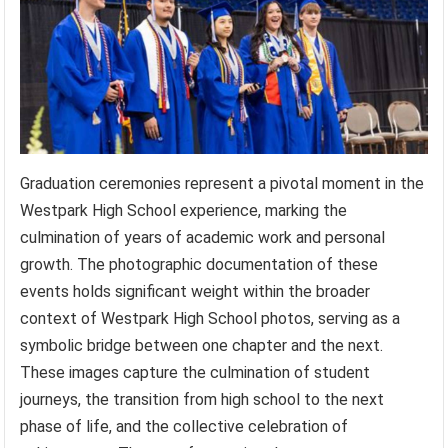
Graduation ceremonies represent a pivotal moment in the
Westpark High School experience, marking the
culmination of years of academic work and personal
growth. The photographic documentation of these
events holds significant weight within the broader
context of Westpark High School photos, serving as a
symbolic bridge between one chapter and the next.
These images capture the culmination of student
journeys, the transition from high school to the next
phase of life, and the collective celebration of