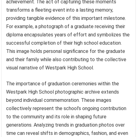
achievement. The act of capturing these moments
transforms a fleeting event into a lasting memory,
providing tangible evidence of this important milestone.
For example, a photograph of a graduate receiving their
diploma encapsulates years of effort and symbolizes the
successful completion of their high school education.
This image holds personal significance for the graduate
and their family while also contributing to the collective
visual narrative of Westpark High School.
The importance of graduation ceremonies within the
Westpark High School photographic archive extends
beyond individual commemoration. These images
collectively represent the school’s ongoing contribution
to the community and its role in shaping future
generations. Analyzing trends in graduation photos over
time can reveal shifts in demographics, fashion, and even