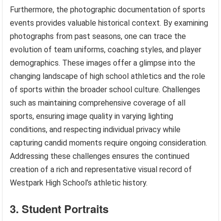
Furthermore, the photographic documentation of sports
events provides valuable historical context. By examining
photographs from past seasons, one can trace the
evolution of team uniforms, coaching styles, and player
demographics. These images offer a glimpse into the
changing landscape of high school athletics and the role
of sports within the broader school culture. Challenges
such as maintaining comprehensive coverage of all
sports, ensuring image quality in varying lighting
conditions, and respecting individual privacy while
capturing candid moments require ongoing consideration.
Addressing these challenges ensures the continued
creation of a rich and representative visual record of
Westpark High School’s athletic history.
3. Student Portraits