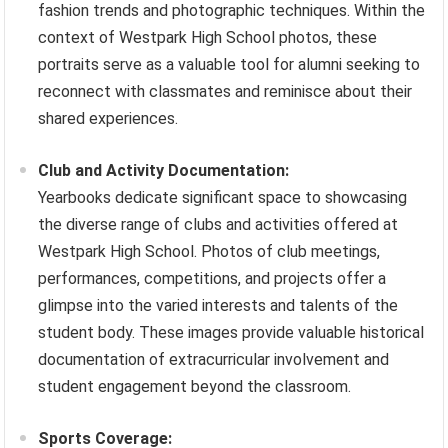
fashion trends and photographic techniques. Within the
context of Westpark High School photos, these
portraits serve as a valuable tool for alumni seeking to
reconnect with classmates and reminisce about their
shared experiences.
Club and Activity Documentation:
Yearbooks dedicate significant space to showcasing
the diverse range of clubs and activities offered at
Westpark High School. Photos of club meetings,
performances, competitions, and projects offer a
glimpse into the varied interests and talents of the
student body. These images provide valuable historical
documentation of extracurricular involvement and
student engagement beyond the classroom.
Sports Coverage: