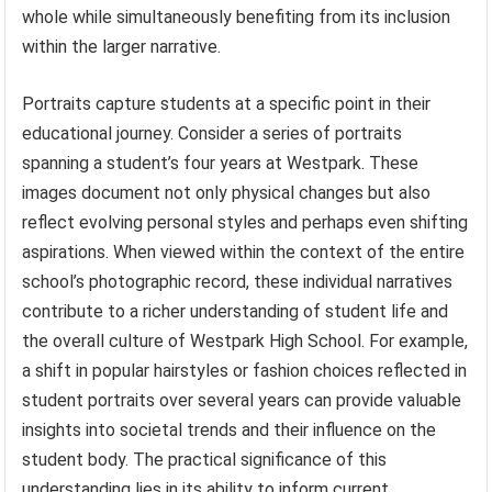
whole while simultaneously benefiting from its inclusion
within the larger narrative.
Portraits capture students at a specific point in their
educational journey. Consider a series of portraits
spanning a student’s four years at Westpark. These
images document not only physical changes but also
reflect evolving personal styles and perhaps even shifting
aspirations. When viewed within the context of the entire
school’s photographic record, these individual narratives
contribute to a richer understanding of student life and
the overall culture of Westpark High School. For example,
a shift in popular hairstyles or fashion choices reflected in
student portraits over several years can provide valuable
insights into societal trends and their influence on the
student body. The practical significance of this
understanding lies in its ability to inform current