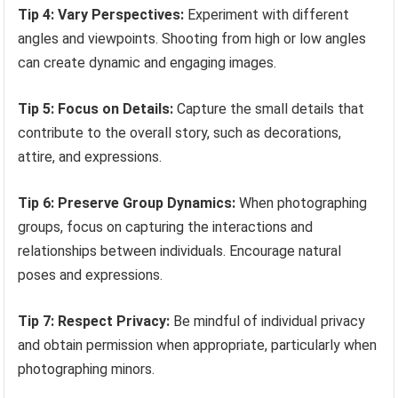
Tip 4: Vary Perspectives:
Experiment with different
angles and viewpoints. Shooting from high or low angles
can create dynamic and engaging images.
Tip 5: Focus on Details:
Capture the small details that
contribute to the overall story, such as decorations,
attire, and expressions.
Tip 6: Preserve Group Dynamics:
When photographing
groups, focus on capturing the interactions and
relationships between individuals. Encourage natural
poses and expressions.
Tip 7: Respect Privacy:
Be mindful of individual privacy
and obtain permission when appropriate, particularly when
photographing minors.