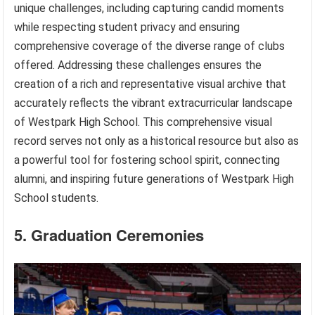
unique challenges, including capturing candid moments
while respecting student privacy and ensuring
comprehensive coverage of the diverse range of clubs
offered. Addressing these challenges ensures the
creation of a rich and representative visual archive that
accurately reflects the vibrant extracurricular landscape
of Westpark High School. This comprehensive visual
record serves not only as a historical resource but also as
a powerful tool for fostering school spirit, connecting
alumni, and inspiring future generations of Westpark High
School students.
5. Graduation Ceremonies