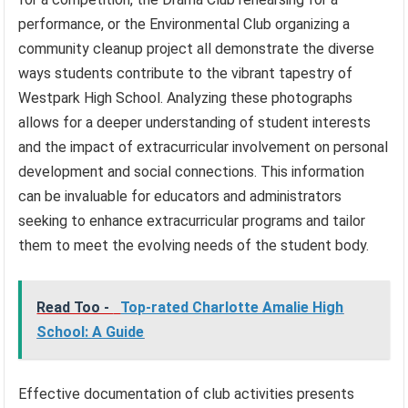
performance, or the Environmental Club organizing a
community cleanup project all demonstrate the diverse
ways students contribute to the vibrant tapestry of
Westpark High School. Analyzing these photographs
allows for a deeper understanding of student interests
and the impact of extracurricular involvement on personal
development and social connections. This information
can be invaluable for educators and administrators
seeking to enhance extracurricular programs and tailor
them to meet the evolving needs of the student body.
Read Too -
Top-rated Charlotte Amalie High
School: A Guide
Effective documentation of club activities presents