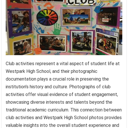
Club activities represent a vital aspect of student life at
Westpark High School, and their photographic
documentation plays a crucial role in preserving the
institution’s history and culture. Photographs of club
activities offer visual evidence of student engagement,
showcasing diverse interests and talents beyond the
traditional academic curriculum. This connection between
club activities and Westpark High School photos provides
valuable insights into the overall student experience and