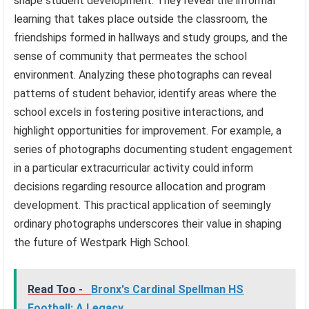
shape student development. They reveal the informal
learning that takes place outside the classroom, the
friendships formed in hallways and study groups, and the
sense of community that permeates the school
environment. Analyzing these photographs can reveal
patterns of student behavior, identify areas where the
school excels in fostering positive interactions, and
highlight opportunities for improvement. For example, a
series of photographs documenting student engagement
in a particular extracurricular activity could inform
decisions regarding resource allocation and program
development. This practical application of seemingly
ordinary photographs underscores their value in shaping
the future of Westpark High School.
Read Too -
Bronx's Cardinal Spellman HS
Football: A Legacy