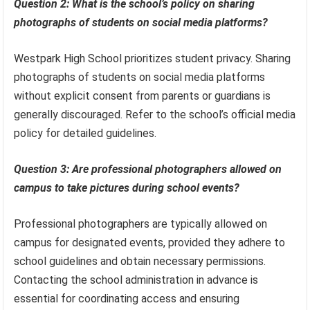
Question 2: What is the school’s policy on sharing
photographs of students on social media platforms?
Westpark High School prioritizes student privacy. Sharing
photographs of students on social media platforms
without explicit consent from parents or guardians is
generally discouraged. Refer to the school’s official media
policy for detailed guidelines.
Question 3: Are professional photographers allowed on
campus to take pictures during school events?
Professional photographers are typically allowed on
campus for designated events, provided they adhere to
school guidelines and obtain necessary permissions.
Contacting the school administration in advance is
essential for coordinating access and ensuring