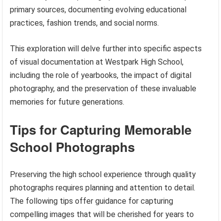
primary sources, documenting evolving educational
practices, fashion trends, and social norms.
This exploration will delve further into specific aspects
of visual documentation at Westpark High School,
including the role of yearbooks, the impact of digital
photography, and the preservation of these invaluable
memories for future generations.
Tips for Capturing Memorable
School Photographs
Preserving the high school experience through quality
photographs requires planning and attention to detail.
The following tips offer guidance for capturing
compelling images that will be cherished for years to