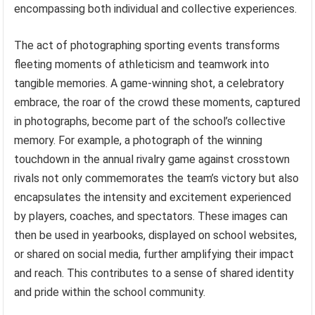
encompassing both individual and collective experiences.
The act of photographing sporting events transforms
fleeting moments of athleticism and teamwork into
tangible memories. A game-winning shot, a celebratory
embrace, the roar of the crowd these moments, captured
in photographs, become part of the school’s collective
memory. For example, a photograph of the winning
touchdown in the annual rivalry game against crosstown
rivals not only commemorates the team’s victory but also
encapsulates the intensity and excitement experienced
by players, coaches, and spectators. These images can
then be used in yearbooks, displayed on school websites,
or shared on social media, further amplifying their impact
and reach. This contributes to a sense of shared identity
and pride within the school community.