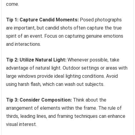
come.
Tip 1: Capture Candid Moments:
Posed photographs
are important, but candid shots often capture the true
spirit of an event. Focus on capturing genuine emotions
and interactions.
Tip 2: Utilize Natural Light:
Whenever possible, take
advantage of natural light. Outdoor settings or areas with
large windows provide ideal lighting conditions. Avoid
using harsh flash, which can wash out subjects.
Tip 3: Consider Composition:
Think about the
arrangement of elements within the frame. The rule of
thirds, leading lines, and framing techniques can enhance
visual interest.