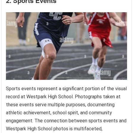
2. Sports Events
Sports events represent a significant portion of the visual
record at Westpark High School. Photographs taken at
these events serve multiple purposes, documenting
athletic achievement, school spirit, and community
engagement. The connection between sports events and
Westpark High School photos is multifaceted,