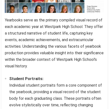
Yearbooks serve as the primary compiled visual record of
each academic year at Westpark High School. They offer
a structured narrative of student life, capturing key
events, academic achievements, and extracurricular
activities. Understanding the various facets of yearbook
production provides valuable insight into their significance
within the broader context of Westpark High School’s
visual history.
Student Portraits:
Individual student portraits form a core component of
the yearbook, providing a visual record of the student
body for each graduating class. These portraits often
evolve stylistically over time, reflecting changing