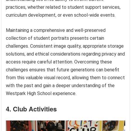
practices, whether related to student support services,
curriculum development, or even school-wide events.
Maintaining a comprehensive and well-preserved
collection of student portraits presents certain
challenges. Consistent image quality, appropriate storage
solutions, and ethical considerations regarding privacy and
access require careful attention. Overcoming these
challenges ensures that future generations can benefit
from this valuable visual record, allowing them to connect
with the past and gain a deeper understanding of the
Westpark High School experience.
4. Club Activities