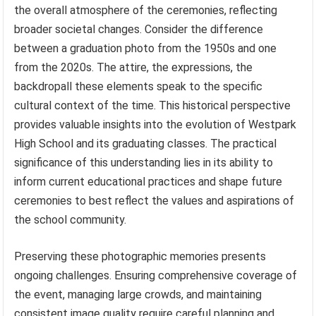
the overall atmosphere of the ceremonies, reflecting
broader societal changes. Consider the difference
between a graduation photo from the 1950s and one
from the 2020s. The attire, the expressions, the
backdropall these elements speak to the specific
cultural context of the time. This historical perspective
provides valuable insights into the evolution of Westpark
High School and its graduating classes. The practical
significance of this understanding lies in its ability to
inform current educational practices and shape future
ceremonies to best reflect the values and aspirations of
the school community.
Preserving these photographic memories presents
ongoing challenges. Ensuring comprehensive coverage of
the event, managing large crowds, and maintaining
consistent image quality require careful planning and