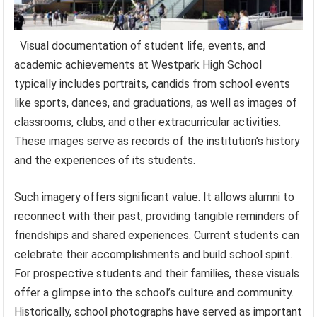
Visual documentation of student life, events, and
academic achievements at Westpark High School
typically includes portraits, candids from school events
like sports, dances, and graduations, as well as images of
classrooms, clubs, and other extracurricular activities.
These images serve as records of the institution’s history
and the experiences of its students.
Such imagery offers significant value. It allows alumni to
reconnect with their past, providing tangible reminders of
friendships and shared experiences. Current students can
celebrate their accomplishments and build school spirit.
For prospective students and their families, these visuals
offer a glimpse into the school’s culture and community.
Historically, school photographs have served as important