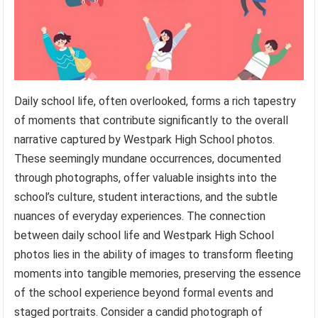
Daily school life, often overlooked, forms a rich tapestry
of moments that contribute significantly to the overall
narrative captured by Westpark High School photos.
These seemingly mundane occurrences, documented
through photographs, offer valuable insights into the
school’s culture, student interactions, and the subtle
nuances of everyday experiences. The connection
between daily school life and Westpark High School
photos lies in the ability of images to transform fleeting
moments into tangible memories, preserving the essence
of the school experience beyond formal events and
staged portraits. Consider a candid photograph of