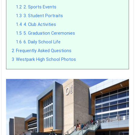
1.2
2. Sports Events
1.3
3. Student Portraits
1.4
4. Club Activities
1.5
5. Graduation Ceremonies
1.6
6. Daily School Life
2
Frequently Asked Questions
3
Westpark High School Photos