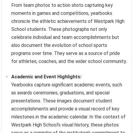
From team photos to action shots capturing key
moments in games and competitions, yearbooks
chronicle the athletic achievements of Westpark High
School students. These photographs not only
celebrate individual and team accomplishments but
also document the evolution of school sports
programs over time. They serve as a source of pride
for athletes, coaches, and the wider school community.
Academic and Event Highlights:
Yearbooks capture significant academic events, such
as awards ceremonies, graduations, and special
presentations. These images document student
accomplishments and provide a visual record of key
milestones in the academic calendar. In the context of
Westpark High School’s visual history, these photos
serve as a reminder of the institution’s commitment to