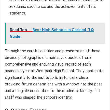
academic excellence and the achievements of its
students.
Read Too -
Best High Schools in Garland, TX:
Guide
Through the careful curation and presentation of these
diverse photographic elements, yearbooks offer a
comprehensive and enduring visual record of each
academic year at Westpark High School. They contribute
significantly to the institution’s historical archive,
providing future generations with a window into the past
and a tangible connection to the students, faculty, and
staff who shaped the school’s identity.