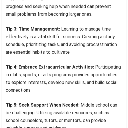
progress and seeking help when needed can prevent
small problems from becoming larger ones.
Tip 3: Time Management:
Learning to manage time
effectively is a vital skill for success. Creating a study
schedule, prioritizing tasks, and avoiding procrastination
are essential habits to cultivate.
Tip 4: Embrace Extracurricular Activities:
Participating
in clubs, sports, or arts programs provides opportunities
to explore interests, develop new skills, and build social
connections.
Tip 5: Seek Support When Needed:
Middle school can
be challenging. Utilizing available resources, such as
school counselors, tutors, or mentors, can provide