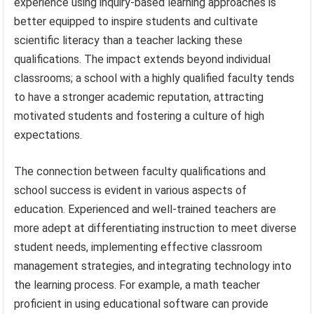
experience using inquiry-based learning approaches is
better equipped to inspire students and cultivate
scientific literacy than a teacher lacking these
qualifications. The impact extends beyond individual
classrooms; a school with a highly qualified faculty tends
to have a stronger academic reputation, attracting
motivated students and fostering a culture of high
expectations.
The connection between faculty qualifications and
school success is evident in various aspects of
education. Experienced and well-trained teachers are
more adept at differentiating instruction to meet diverse
student needs, implementing effective classroom
management strategies, and integrating technology into
the learning process. For example, a math teacher
proficient in using educational software can provide