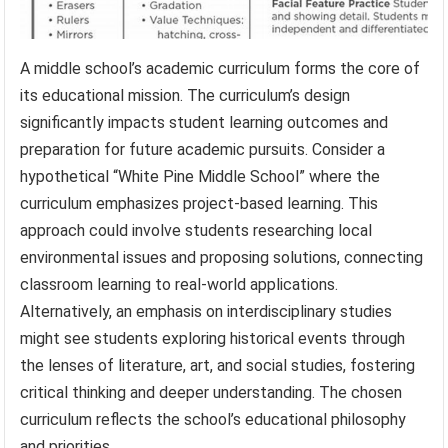
A middle school’s academic curriculum forms the core of
its educational mission. The curriculum’s design
significantly impacts student learning outcomes and
preparation for future academic pursuits. Consider a
hypothetical “White Pine Middle School” where the
curriculum emphasizes project-based learning. This
approach could involve students researching local
environmental issues and proposing solutions, connecting
classroom learning to real-world applications.
Alternatively, an emphasis on interdisciplinary studies
might see students exploring historical events through
the lenses of literature, art, and social studies, fostering
critical thinking and deeper understanding. The chosen
curriculum reflects the school’s educational philosophy
and priorities.