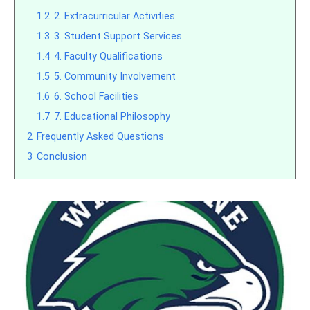
1.2
2. Extracurricular Activities
1.3
3. Student Support Services
1.4
4. Faculty Qualifications
1.5
5. Community Involvement
1.6
6. School Facilities
1.7
7. Educational Philosophy
2
Frequently Asked Questions
3
Conclusion