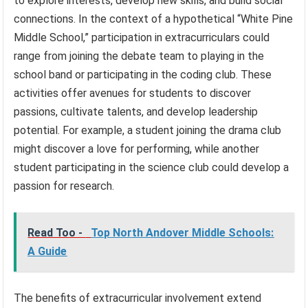
to explore interests, develop new skills, and build social
connections. In the context of a hypothetical “White Pine
Middle School,” participation in extracurriculars could
range from joining the debate team to playing in the
school band or participating in the coding club. These
activities offer avenues for students to discover
passions, cultivate talents, and develop leadership
potential. For example, a student joining the drama club
might discover a love for performing, while another
student participating in the science club could develop a
passion for research.
Read Too -
Top North Andover Middle Schools:
A Guide
The benefits of extracurricular involvement extend