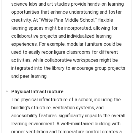
science labs and art studios provide hands-on learning
opportunities that enhance understanding and foster
creativity. At “White Pine Middle School,” flexible
learning spaces might be incorporated, allowing for
collaborative projects and individualized learning
experiences. For example, modular furniture could be
used to easily reconfigure classrooms for different
activities, while collaborative workspaces might be
integrated into the library to encourage group projects
and peer learning.
Physical Infrastructure
The physical infrastructure of a school, including the
building’s structure, ventilation systems, and
accessibility features, significantly impacts the overall
learning environment. A well-maintained building with
proper ventilation and temperature control creates a