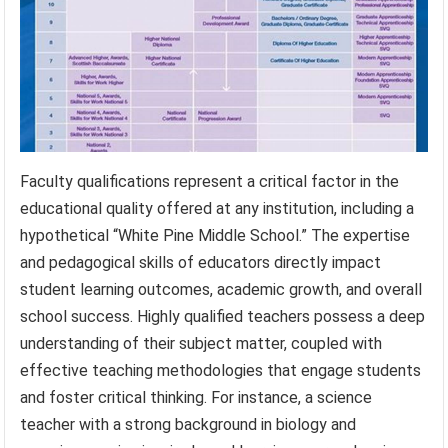
Faculty qualifications represent a critical factor in the
educational quality offered at any institution, including a
hypothetical “White Pine Middle School.” The expertise
and pedagogical skills of educators directly impact
student learning outcomes, academic growth, and overall
school success. Highly qualified teachers possess a deep
understanding of their subject matter, coupled with
effective teaching methodologies that engage students
and foster critical thinking. For instance, a science
teacher with a strong background in biology and