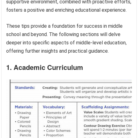
supportive environment, combined with proactive efforts,
fosters a positive and enriching educational experience.
These tips provide a foundation for success in middle
school and beyond. The following sections will delve
deeper into specific aspects of middle-level education,
offering further insights and practical guidance.
1. Academic Curriculum