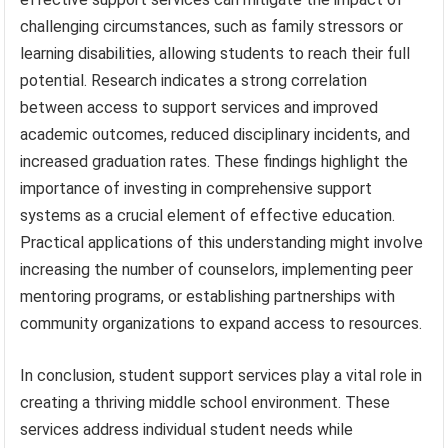
challenging circumstances, such as family stressors or
learning disabilities, allowing students to reach their full
potential. Research indicates a strong correlation
between access to support services and improved
academic outcomes, reduced disciplinary incidents, and
increased graduation rates. These findings highlight the
importance of investing in comprehensive support
systems as a crucial element of effective education.
Practical applications of this understanding might involve
increasing the number of counselors, implementing peer
mentoring programs, or establishing partnerships with
community organizations to expand access to resources.
In conclusion, student support services play a vital role in
creating a thriving middle school environment. These
services address individual student needs while