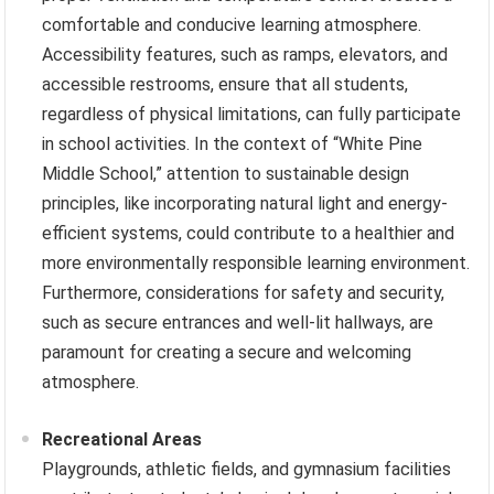
comfortable and conducive learning atmosphere.
Accessibility features, such as ramps, elevators, and
accessible restrooms, ensure that all students,
regardless of physical limitations, can fully participate
in school activities. In the context of “White Pine
Middle School,” attention to sustainable design
principles, like incorporating natural light and energy-
efficient systems, could contribute to a healthier and
more environmentally responsible learning environment.
Furthermore, considerations for safety and security,
such as secure entrances and well-lit hallways, are
paramount for creating a secure and welcoming
atmosphere.
Recreational Areas
Playgrounds, athletic fields, and gymnasium facilities