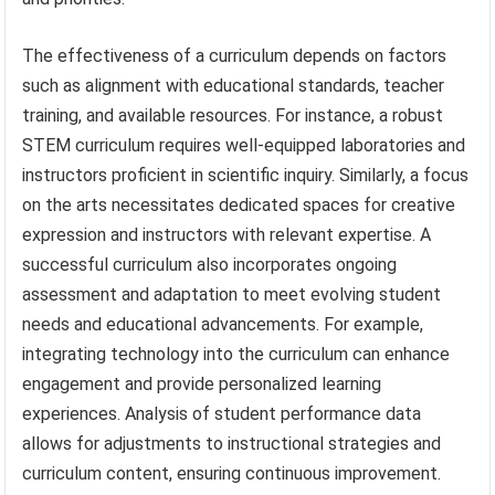
The effectiveness of a curriculum depends on factors
such as alignment with educational standards, teacher
training, and available resources. For instance, a robust
STEM curriculum requires well-equipped laboratories and
instructors proficient in scientific inquiry. Similarly, a focus
on the arts necessitates dedicated spaces for creative
expression and instructors with relevant expertise. A
successful curriculum also incorporates ongoing
assessment and adaptation to meet evolving student
needs and educational advancements. For example,
integrating technology into the curriculum can enhance
engagement and provide personalized learning
experiences. Analysis of student performance data
allows for adjustments to instructional strategies and
curriculum content, ensuring continuous improvement.