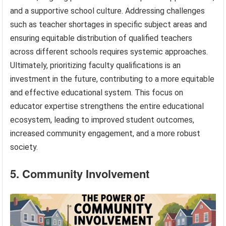
and a supportive school culture. Addressing challenges
such as teacher shortages in specific subject areas and
ensuring equitable distribution of qualified teachers
across different schools requires systemic approaches.
Ultimately, prioritizing faculty qualifications is an
investment in the future, contributing to a more equitable
and effective educational system. This focus on
educator expertise strengthens the entire educational
ecosystem, leading to improved student outcomes,
increased community engagement, and a more robust
society.
5. Community Involvement