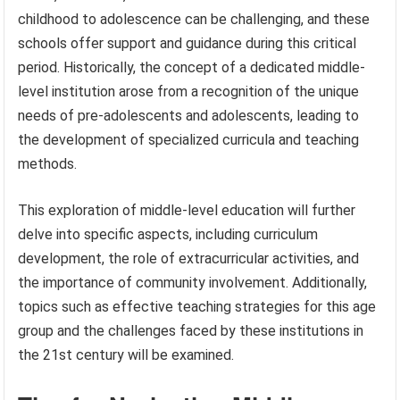
childhood to adolescence can be challenging, and these
schools offer support and guidance during this critical
period. Historically, the concept of a dedicated middle-
level institution arose from a recognition of the unique
needs of pre-adolescents and adolescents, leading to
the development of specialized curricula and teaching
methods.
This exploration of middle-level education will further
delve into specific aspects, including curriculum
development, the role of extracurricular activities, and
the importance of community involvement. Additionally,
topics such as effective teaching strategies for this age
group and the challenges faced by these institutions in
the 21st century will be examined.