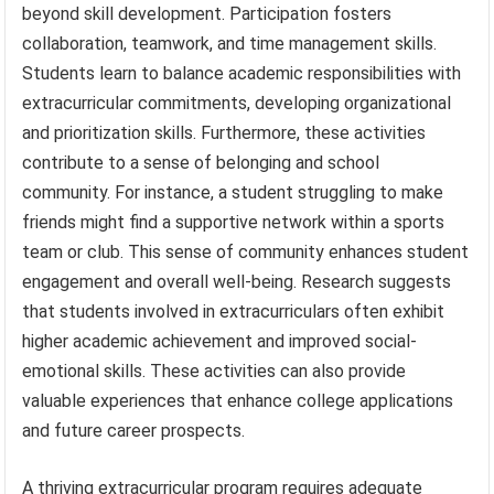
beyond skill development. Participation fosters
collaboration, teamwork, and time management skills.
Students learn to balance academic responsibilities with
extracurricular commitments, developing organizational
and prioritization skills. Furthermore, these activities
contribute to a sense of belonging and school
community. For instance, a student struggling to make
friends might find a supportive network within a sports
team or club. This sense of community enhances student
engagement and overall well-being. Research suggests
that students involved in extracurriculars often exhibit
higher academic achievement and improved social-
emotional skills. These activities can also provide
valuable experiences that enhance college applications
and future career prospects.
A thriving extracurricular program requires adequate