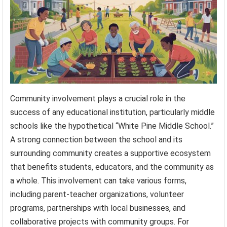
Community involvement plays a crucial role in the
success of any educational institution, particularly middle
schools like the hypothetical “White Pine Middle School.”
A strong connection between the school and its
surrounding community creates a supportive ecosystem
that benefits students, educators, and the community as
a whole. This involvement can take various forms,
including parent-teacher organizations, volunteer
programs, partnerships with local businesses, and
collaborative projects with community groups. For