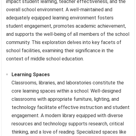
impact student learning, teacher effectiveness, and the
overall school environment. A well-maintained and
adequately equipped learning environment fosters
student engagement, promotes academic achievement,
and supports the well-being of all members of the school
community. This exploration delves into key facets of
school facilities, examining their significance in the
context of middle school education.
Learning Spaces
Classrooms, libraries, and laboratories constitute the
core learning spaces within a school. Well-designed
classrooms with appropriate furniture, lighting, and
technology facilitate effective instruction and student
engagement. A modern library equipped with diverse
resources and technology supports research, critical
thinking, and a love of reading. Specialized spaces like