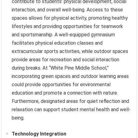
contribute to students’ physical development, social
interaction, and overall well-being. Access to these
spaces allows for physical activity, promoting healthy
lifestyles and providing opportunities for teamwork
and sportsmanship. A well-equipped gymnasium
facilitates physical education classes and
extracurricular sports activities, while outdoor spaces
provide areas for recreation and social interaction
during breaks. At “White Pine Middle School,”
incorporating green spaces and outdoor learning areas
could provide opportunities for environmental
education and promote a connection with nature.
Furthermore, designated areas for quiet reflection and
relaxation can support student mental health and well-
being.
Technology Integration