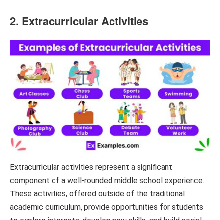
2. Extracurricular Activities
Extracurricular activities represent a significant
component of a well-rounded middle school experience.
These activities, offered outside of the traditional
academic curriculum, provide opportunities for students