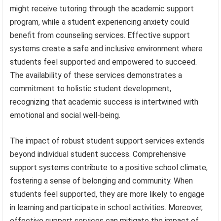
might receive tutoring through the academic support
program, while a student experiencing anxiety could
benefit from counseling services. Effective support
systems create a safe and inclusive environment where
students feel supported and empowered to succeed.
The availability of these services demonstrates a
commitment to holistic student development,
recognizing that academic success is intertwined with
emotional and social well-being.
The impact of robust student support services extends
beyond individual student success. Comprehensive
support systems contribute to a positive school climate,
fostering a sense of belonging and community. When
students feel supported, they are more likely to engage
in learning and participate in school activities. Moreover,
effective support services can mitigate the impact of