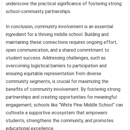
underscore the practical significance of fostering strong
school-community partnerships.
In conclusion, community involvement is an essential
ingredient for a thriving middle school. Building and
maintaining these connections requires ongoing effort,
open communication, and a shared commitment to
student success. Addressing challenges, such as
overcoming logistical barriers to participation and
ensuring equitable representation from diverse
community segments, is crucial for maximizing the
benefits of community involvement. By fostering strong
partnerships and creating opportunities for meaningful
engagement, schools like “White Pine Middle School” can
cultivate a supportive ecosystem that empowers
students, strengthens the community, and promotes
educational excellence.