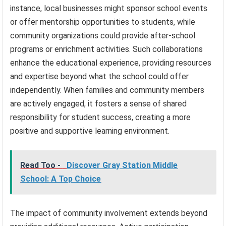
instance, local businesses might sponsor school events
or offer mentorship opportunities to students, while
community organizations could provide after-school
programs or enrichment activities. Such collaborations
enhance the educational experience, providing resources
and expertise beyond what the school could offer
independently. When families and community members
are actively engaged, it fosters a sense of shared
responsibility for student success, creating a more
positive and supportive learning environment.
Read Too -
Discover Gray Station Middle
School: A Top Choice
The impact of community involvement extends beyond