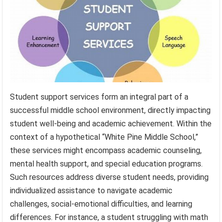
Student support services form an integral part of a
successful middle school environment, directly impacting
student well-being and academic achievement. Within the
context of a hypothetical “White Pine Middle School,”
these services might encompass academic counseling,
mental health support, and special education programs.
Such resources address diverse student needs, providing
individualized assistance to navigate academic
challenges, social-emotional difficulties, and learning
differences. For instance, a student struggling with math