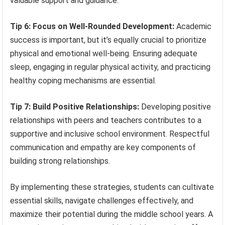
valuable support and guidance.
Tip 6: Focus on Well-Rounded Development:
Academic
success is important, but it’s equally crucial to prioritize
physical and emotional well-being. Ensuring adequate
sleep, engaging in regular physical activity, and practicing
healthy coping mechanisms are essential.
Tip 7: Build Positive Relationships:
Developing positive
relationships with peers and teachers contributes to a
supportive and inclusive school environment. Respectful
communication and empathy are key components of
building strong relationships.
By implementing these strategies, students can cultivate
essential skills, navigate challenges effectively, and
maximize their potential during the middle school years. A