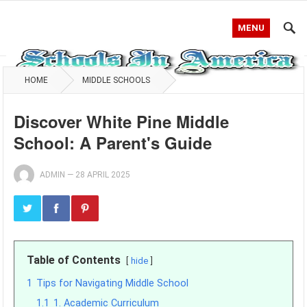
MENU
HOME
MIDDLE SCHOOLS
Discover White Pine Middle
School: A Parent's Guide
ADMIN
—
28 APRIL 2025
Table of Contents
hide
1
Tips for Navigating Middle School
1.1
1. Academic Curriculum