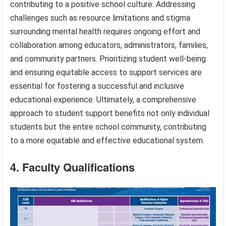
contributing to a positive school culture. Addressing
challenges such as resource limitations and stigma
surrounding mental health requires ongoing effort and
collaboration among educators, administrators, families,
and community partners. Prioritizing student well-being
and ensuring equitable access to support services are
essential for fostering a successful and inclusive
educational experience. Ultimately, a comprehensive
approach to student support benefits not only individual
students but the entire school community, contributing
to a more equitable and effective educational system.
4. Faculty Qualifications