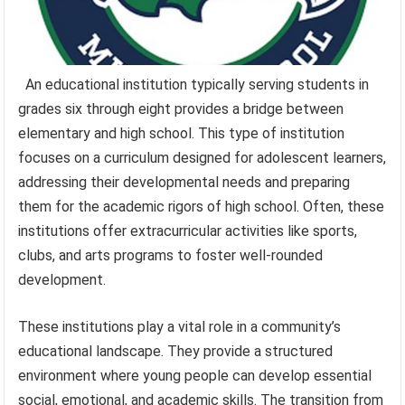
An educational institution typically serving students in
grades six through eight provides a bridge between
elementary and high school. This type of institution
focuses on a curriculum designed for adolescent learners,
addressing their developmental needs and preparing
them for the academic rigors of high school. Often, these
institutions offer extracurricular activities like sports,
clubs, and arts programs to foster well-rounded
development.
These institutions play a vital role in a community’s
educational landscape. They provide a structured
environment where young people can develop essential
social, emotional, and academic skills. The transition from