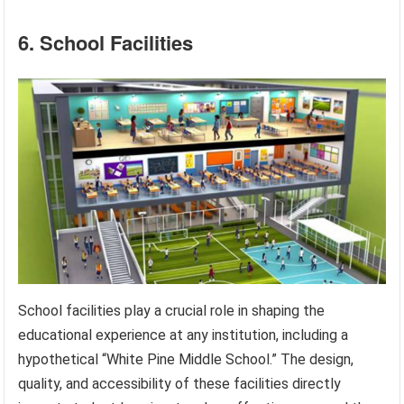
6. School Facilities
School facilities play a crucial role in shaping the
educational experience at any institution, including a
hypothetical “White Pine Middle School.” The design,
quality, and accessibility of these facilities directly