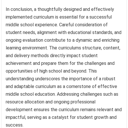
In conclusion, a thoughtfully designed and effectively
implemented curriculum is essential for a successful
middle school experience. Careful consideration of
student needs, alignment with educational standards, and
ongoing evaluation contribute to a dynamic and enriching
learning environment. The curriculums structure, content,
and delivery methods directly impact student
achievement and prepare them for the challenges and
opportunities of high school and beyond. This
understanding underscores the importance of a robust
and adaptable curriculum as a cornerstone of effective
middle school education. Addressing challenges such as
resource allocation and ongoing professional
development ensures the curriculum remains relevant and
impactful, serving as a catalyst for student growth and
success.