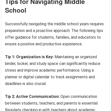
Tips for Navigating Middle
School
Successfully navigating the middle school years requires
preparation and a proactive approach. The following tips
offer guidance for students, families, and educators to
ensure a positive and productive experience.
Tip 1: Organization is Key:
Maintaining an organized
binder, locker, and study space can significantly reduce
stress and improve academic performance. Using a
planner or digital calendar to track assignments and
deadlines is also crucial.
Tip 2: Active Communication:
Open communication
between students, teachers, and parents is essential.
Regularly checking in with teachers about academic