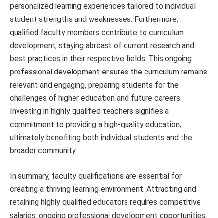
personalized learning experiences tailored to individual
student strengths and weaknesses. Furthermore,
qualified faculty members contribute to curriculum
development, staying abreast of current research and
best practices in their respective fields. This ongoing
professional development ensures the curriculum remains
relevant and engaging, preparing students for the
challenges of higher education and future careers.
Investing in highly qualified teachers signifies a
commitment to providing a high-quality education,
ultimately benefiting both individual students and the
broader community.
In summary, faculty qualifications are essential for
creating a thriving learning environment. Attracting and
retaining highly qualified educators requires competitive
salaries, ongoing professional development opportunities,