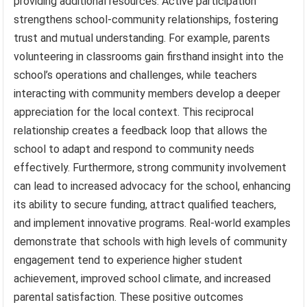
providing additional resources. Active participation
strengthens school-community relationships, fostering
trust and mutual understanding. For example, parents
volunteering in classrooms gain firsthand insight into the
school’s operations and challenges, while teachers
interacting with community members develop a deeper
appreciation for the local context. This reciprocal
relationship creates a feedback loop that allows the
school to adapt and respond to community needs
effectively. Furthermore, strong community involvement
can lead to increased advocacy for the school, enhancing
its ability to secure funding, attract qualified teachers,
and implement innovative programs. Real-world examples
demonstrate that schools with high levels of community
engagement tend to experience higher student
achievement, improved school climate, and increased
parental satisfaction. These positive outcomes