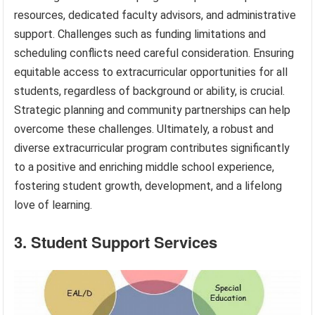
resources, dedicated faculty advisors, and administrative
support. Challenges such as funding limitations and
scheduling conflicts need careful consideration. Ensuring
equitable access to extracurricular opportunities for all
students, regardless of background or ability, is crucial.
Strategic planning and community partnerships can help
overcome these challenges. Ultimately, a robust and
diverse extracurricular program contributes significantly
to a positive and enriching middle school experience,
fostering student growth, development, and a lifelong
love of learning.
3. Student Support Services