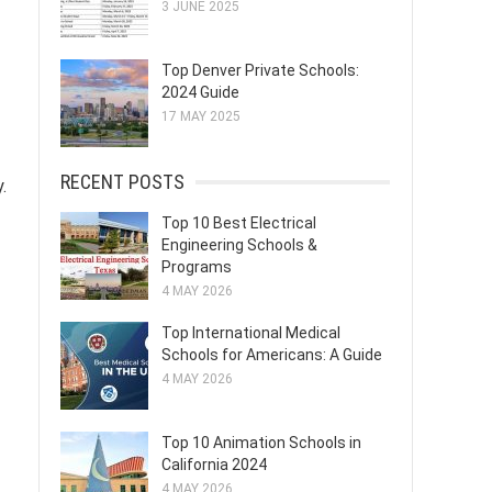
3 JUNE 2025
Top Denver Private Schools:
2024 Guide
17 MAY 2025
RECENT POSTS
.
Top 10 Best Electrical
Engineering Schools &
Programs
4 MAY 2026
Top International Medical
Schools for Americans: A Guide
4 MAY 2026
Top 10 Animation Schools in
California 2024
4 MAY 2026