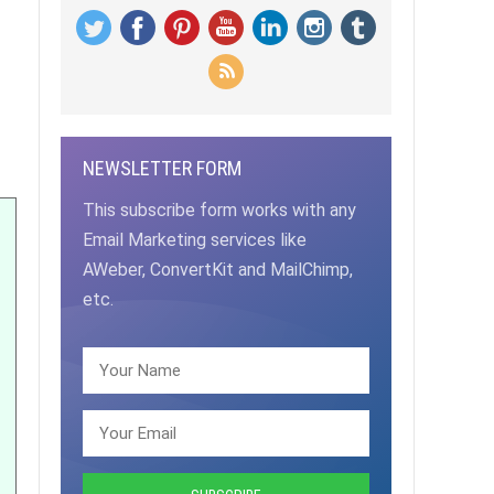
NEWSLETTER FORM
This subscribe form works with any
Email Marketing services like
AWeber, ConvertKit and MailChimp,
etc.