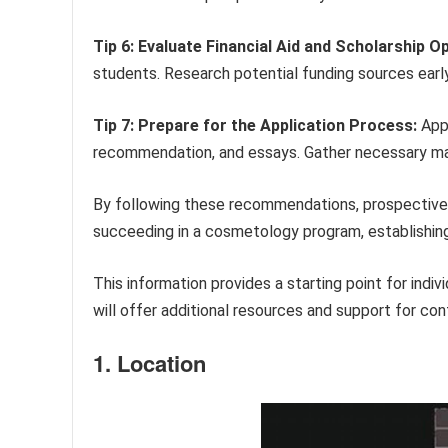
Tip 6: Evaluate Financial Aid and Scholarship O
students. Research potential funding sources early
Tip 7: Prepare for the Application Process:
Appl
recommendation, and essays. Gather necessary mat
By following these recommendations, prospective 
succeeding in a cosmetology program, establishing 
This information provides a starting point for indi
will offer additional resources and support for con
1. Location