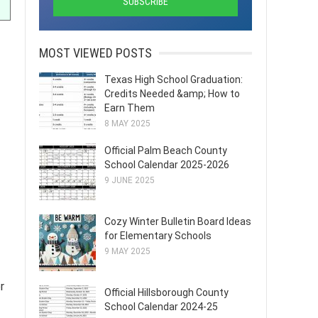
MOST VIEWED POSTS
Texas High School Graduation:
Credits Needed &amp; How to
Earn Them
8 MAY 2025
Official Palm Beach County
School Calendar 2025-2026
9 JUNE 2025
Cozy Winter Bulletin Board Ideas
for Elementary Schools
9 MAY 2025
r
Official Hillsborough County
School Calendar 2024-25