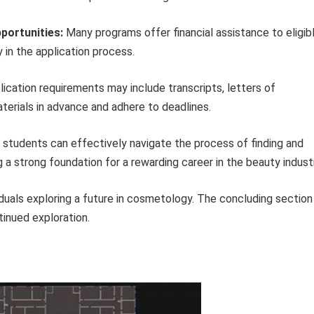
pportunities:
Many programs offer financial assistance to eligib
 in the application process.
ication requirements may include transcripts, letters of
erials in advance and adhere to deadlines.
students can effectively navigate the process of finding and
a strong foundation for a rewarding career in the beauty industr
viduals exploring a future in cosmetology. The concluding section
tinued exploration.