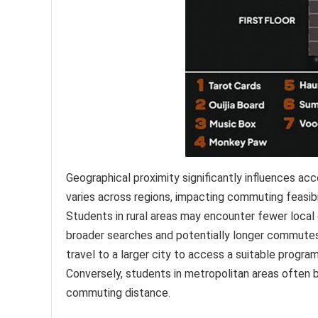
Geographical proximity significantly influences a
varies across regions, impacting commuting feasibi
Students in rural areas may encounter fewer local
broader searches and potentially longer commutes.
travel to a larger city to access a suitable program
Conversely, students in metropolitan areas often 
commuting distance.