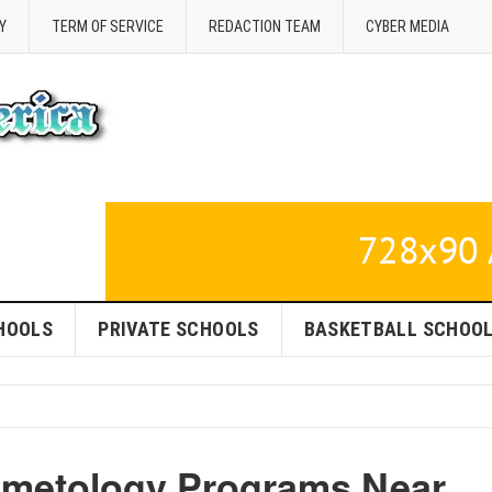
Y
TERM OF SERVICE
REDACTION TEAM
CYBER MEDIA
HOOLS
PRIVATE SCHOOLS
BASKETBALL SCHOO
smetology Programs Near