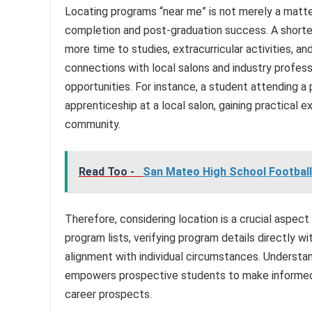
Locating programs “near me” is not merely a matter
completion and post-graduation success. A shorte
more time to studies, extracurricular activities, a
connections with local salons and industry profess
opportunities. For instance, a student attending a
apprenticeship at a local salon, gaining practical e
community.
Read Too -
San Mateo High School Football
Therefore, considering location is a crucial aspect
program lists, verifying program details directly with
alignment with individual circumstances. Understa
empowers prospective students to make informed d
career prospects.