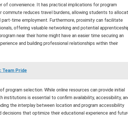
 of convenience. It has practical implications for program
r commute reduces travel burdens, allowing students to alloca
nd part-time employment. Furthermore, proximity can facilitate
ionals, offering valuable networking and potential apprenticeshi
 program near their home might have an easier time securing an
xperience and building professional relationships within their
: Team Pride
 of program selection. While online resources can provide initial
 institutions is essential to confirm availability, accessibility, a
nding the interplay between location and program accessibility
ecisions that optimize their educational experience and futur