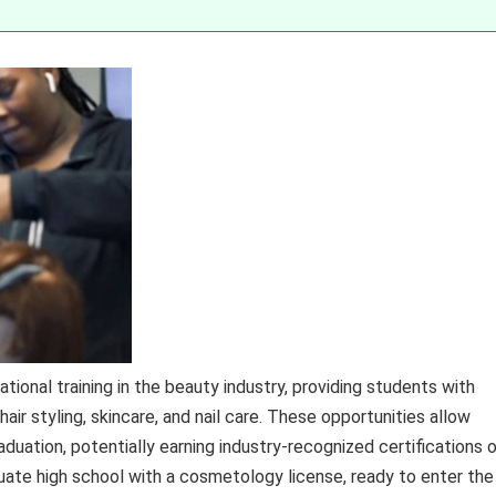
ional training in the beauty industry, providing students with
air styling, skincare, and nail care. These opportunities allow
duation, potentially earning industry-recognized certifications o
uate high school with a cosmetology license, ready to enter the