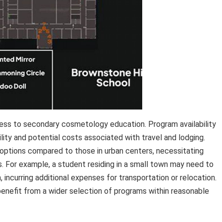
ccess to secondary cosmetology education. Program availability
lity and potential costs associated with travel and lodging.
 options compared to those in urban centers, necessitating
 For example, a student residing in a small town may need to
, incurring additional expenses for transportation or relocation.
benefit from a wider selection of programs within reasonable