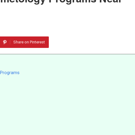
Share on Pinterest
y Programs