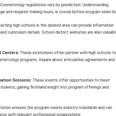
Cosmetology regulations vary by jurisdiction. Understanding
ge and required training hours, is crucial before program selectio
acting high schools in the desired area can provide information
and curriculum details. School district websites are also valuab
l Centers:
These institutions often partner with high schools t
 cosmetology programs. Inquire about articulation agreements and
ation Sessions:
These events offer opportunities to meet
 students, gaining firsthand insight into program offerings and
tation ensures the program meets industry standards and can
tus with relevant professional organizations.