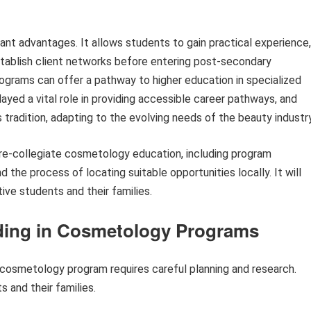
cant advantages. It allows students to gain practical experience,
establish client networks before entering post-secondary
ograms can offer a pathway to higher education in specialized
played a vital role in providing accessible career pathways, and
 tradition, adapting to the evolving needs of the beauty industry
 pre-collegiate cosmetology education, including program
d the process of locating suitable opportunities locally. It will
ive students and their families.
eding in Cosmetology Programs
l cosmetology program requires careful planning and research.
 and their families.