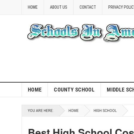
HOME
ABOUT US
CONTACT
PRIVACY POLIC
HOME
COUNTY SCHOOL
MIDDLE SC
YOU ARE HERE:
HOME
HIGH SCHOOL
Best High School Co