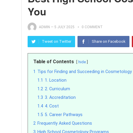
You
ADMIN
—
5 JULY 2025
0 COMMENT
Tweet on Twitter
Share on Facebook
Table of Contents
hide
1
Tips for Finding and Succeeding in Cosmetolog
1.1
1. Location
1.2
2. Curriculum
1.3
3. Accreditation
1.4
4. Cost
1.5
5. Career Pathways
2
Frequently Asked Questions
3
High School Cosmetology Programs