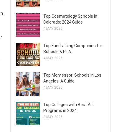
n.
Top Cosmetology Schools in
Colorado: 2024 Guide
4 MAY 2026
le
Top Fundraising Companies for
Schools & PTA
4 MAY 2026
o
Top Montessori Schools in Los
Angeles: A Guide
4 MAY 2026
Top Colleges with Best Art
Programs in 2024
3 MAY 2026