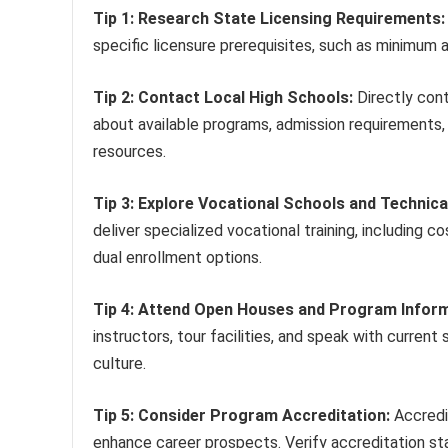
Tip 1: Research State Licensing Requirements:
specific licensure prerequisites, such as minimum a
Tip 2: Contact Local High Schools:
Directly cont
about available programs, admission requirements, 
resources.
Tip 3: Explore Vocational Schools and Technica
deliver specialized vocational training, including
dual enrollment options.
Tip 4: Attend Open Houses and Program Inform
instructors, tour facilities, and speak with current
culture.
Tip 5: Consider Program Accreditation:
Accredi
enhance career prospects. Verify accreditation sta