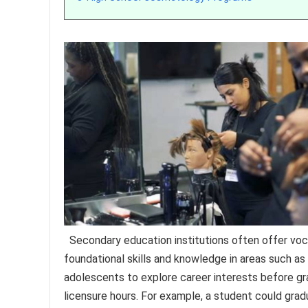
Secondary education institutions often offer vocat
foundational skills and knowledge in areas such as h
adolescents to explore career interests before gra
licensure hours. For example, a student could grad