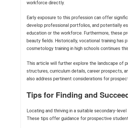
workforce directly.
Early exposure to this profession can offer signifi
develop professional portfolios, and potentially 
education or the workforce. Furthermore, these pr
beauty fields. Historically, vocational training has 
cosmetology training in high schools continues this
This article will further explore the landscape of
structures, curriculum details, career prospects, an
also address pertinent considerations for prospect
Tips for Finding and Succe
Locating and thriving in a suitable secondary-leve
These tips offer guidance for prospective students