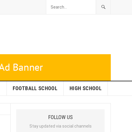
L
FOOTBALL SCHOOL
HIGH SCHOOL
FOLLOW US
Stay updated via social channels