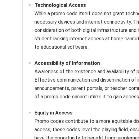
Technological Access
While a promo code itself does not grant techno
necessary devices and internet connectivity. Th
consideration of both digital infrastructure and
student lacking internet access at home cannot 
to educational software.
Accessibility of Information
Awareness of the existence and availability of pr
Effective communication and dissemination of i
announcements, parent portals, or teacher commu
of a promo code cannot utilize it to gain access
Equity in Access
Promo codes contribute to a more equitable dist
access, these codes level the playing field, en
have the opportunity to benefit from supplement