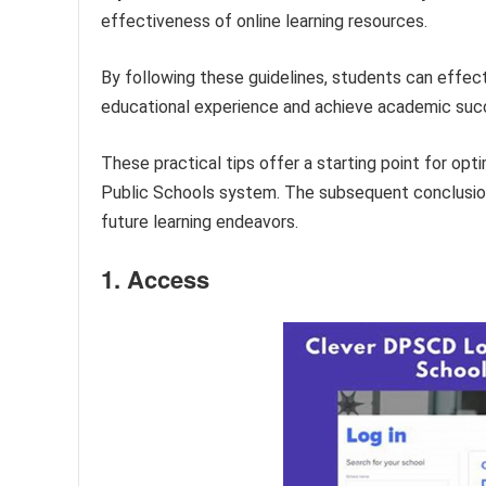
effectiveness of online learning resources.
By following these guidelines, students can effect
educational experience and achieve academic suc
These practical tips offer a starting point for opt
Public Schools system. The subsequent conclusion 
future learning endeavors.
1. Access