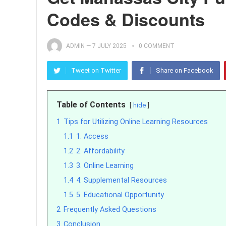
Codes & Discounts
ADMIN
—
7 JULY 2025
0 COMMENT
Tweet on Twitter
Share on Facebook
Table of Contents
hide
1
Tips for Utilizing Online Learning Resources
1.1
1. Access
1.2
2. Affordability
1.3
3. Online Learning
1.4
4. Supplemental Resources
1.5
5. Educational Opportunity
2
Frequently Asked Questions
3
Conclusion