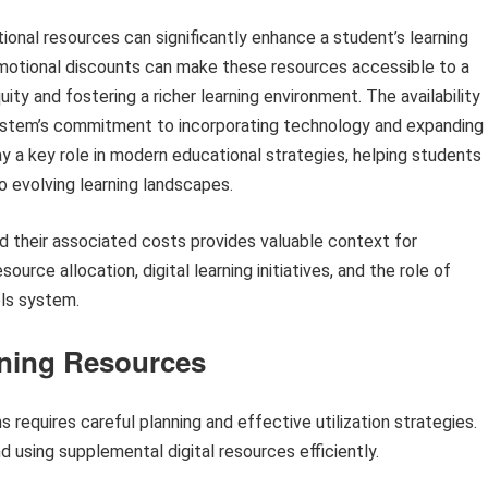
ional resources can significantly enhance a student’s learning
omotional discounts can make these resources accessible to a
ty and fostering a richer learning environment. The availability
system’s commitment to incorporating technology and expanding
ay a key role in modern educational strategies, helping students
to evolving learning landscapes.
and their associated costs provides valuable context for
urce allocation, digital learning initiatives, and the role of
ls system.
arning Resources
s requires careful planning and effective utilization strategies.
 using supplemental digital resources efficiently.