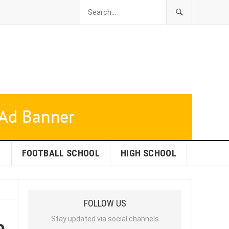
L
FOOTBALL SCHOOL
HIGH SCHOOL
FOLLOW US
o
Stay updated via social channels