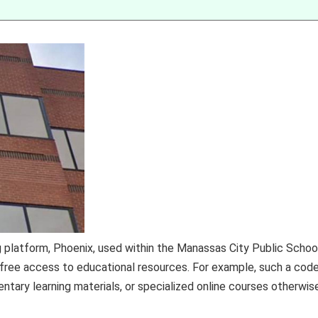
g platform, Phoenix, used within the Manassas City Public Schoo
 free access to educational resources. For example, such a cod
tary learning materials, or specialized online courses otherwis