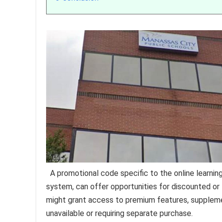
A promotional code specific to the online learnin
system, can offer opportunities for discounted or
might grant access to premium features, supplemen
unavailable or requiring separate purchase.