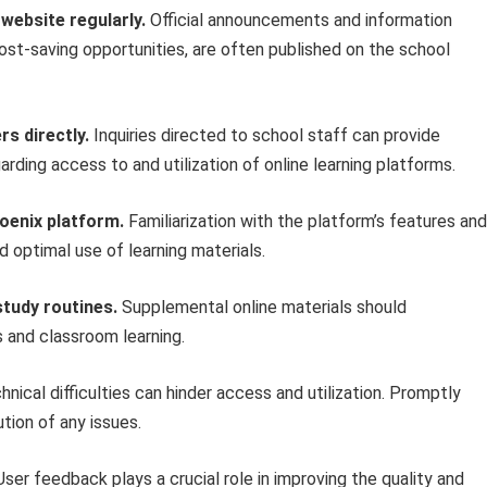
website regularly.
Official announcements and information
cost-saving opportunities, are often published on the school
s directly.
Inquiries directed to school staff can provide
rding access to and utilization of online learning platforms.
hoenix platform.
Familiarization with the platform’s features and
d optimal use of learning materials.
study routines.
Supplemental online materials should
 and classroom learning.
nical difficulties can hinder access and utilization. Promptly
tion of any issues.
ser feedback plays a crucial role in improving the quality and