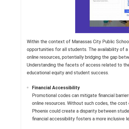
Within the context of Manassas City Public Schools,
opportunities for all students. The availability o
online resources, potentially bridging the gap betw
Understanding the facets of access related to the
educational equity and student success.
Financial Accessibility
Promotional codes can mitigate financial barri
online resources. Without such codes, the cost 
Phoenix could create a disparity between stud
financial accessibility fosters a more inclusive 