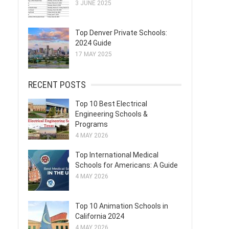
3 JUNE 2025
Top Denver Private Schools:
2024 Guide
17 MAY 2025
RECENT POSTS
Top 10 Best Electrical
Engineering Schools &
Programs
4 MAY 2026
Top International Medical
Schools for Americans: A Guide
4 MAY 2026
Top 10 Animation Schools in
California 2024
4 MAY 2026