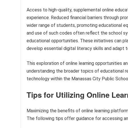
Access to high-quality, supplemental online educat
experience. Reduced financial barriers through pr
wider range of students, promoting educational equi
and use of such codes often reflect the school 
educational opportunities. These initiatives can pl
develop essential digital literacy skills and adapt 
This exploration of online learning opportunities 
understanding the broader topics of educational reso
technology within the Manassas City Public Schoo
Tips for Utilizing Online Le
Maximizing the benefits of online learning platform
The following tips offer guidance for accessing and