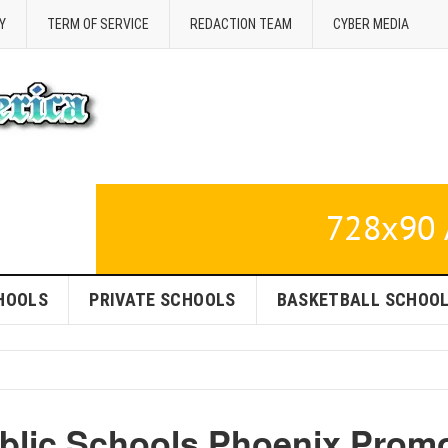
Y
TERM OF SERVICE
REDACTION TEAM
CYBER MEDIA
HOOLS
PRIVATE SCHOOLS
BASKETBALL SCHOO
blic Schools Phoenix Prom