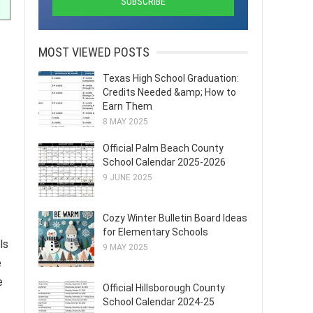
MOST VIEWED POSTS
Texas High School Graduation:
Credits Needed &amp; How to
Earn Them
8 MAY 2025
Official Palm Beach County
School Calendar 2025-2026
9 JUNE 2025
Cozy Winter Bulletin Board Ideas
for Elementary Schools
ls
9 MAY 2025
e
e
Official Hillsborough County
School Calendar 2024-25