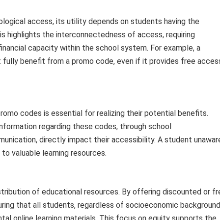
logical access, its utility depends on students having the
is highlights the interconnectedness of access, requiring
 financial capacity within the school system. For example, a
fully benefit from a promo code, even if it provides free acces
omo codes is essential for realizing their potential benefits.
nformation regarding these codes, through school
nication, directly impact their accessibility. A student unawar
 to valuable learning resources.
ribution of educational resources. By offering discounted or fr
suring that all students, regardless of socioeconomic background
al online learning materials. This focus on equity supports the