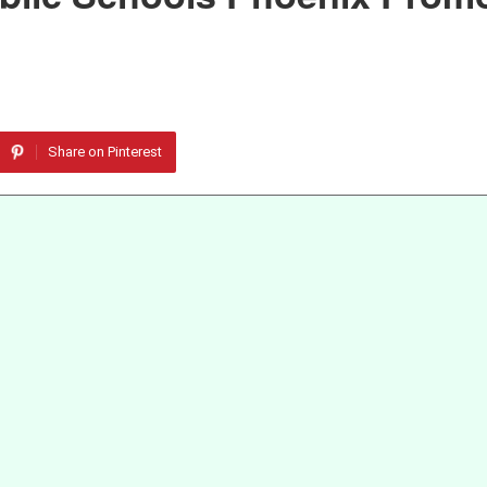
Share on Pinterest