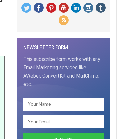
NEWSLETTER FORM
This subscribe form works with any
Email Marketing services like
AWeber, ConvertKit and MailChimp,
etc.