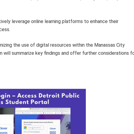
ively leverage online learning platforms to enhance their
cess.
imizing the use of digital resources within the Manassas City
will summarize key findings and offer further considerations f