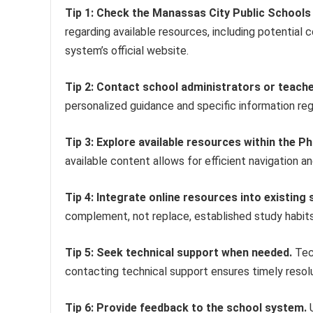
Tip 1: Check the Manassas City Public Schools 
regarding available resources, including potential 
system’s official website.
Tip 2: Contact school administrators or teacher
personalized guidance and specific information rega
Tip 3: Explore available resources within the P
available content allows for efficient navigation an
Tip 4: Integrate online resources into existing 
complement, not replace, established study habits
Tip 5: Seek technical support when needed.
Tech
contacting technical support ensures timely resolu
Tip 6: Provide feedback to the school system.
U