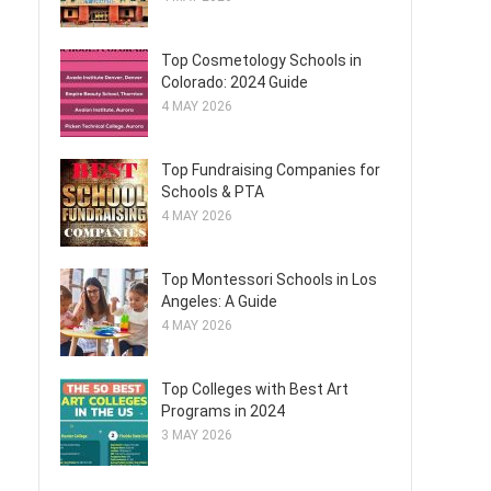
Top Cosmetology Schools in
Colorado: 2024 Guide
4 MAY 2026
Top Fundraising Companies for
Schools & PTA
4 MAY 2026
Top Montessori Schools in Los
Angeles: A Guide
4 MAY 2026
Top Colleges with Best Art
Programs in 2024
3 MAY 2026