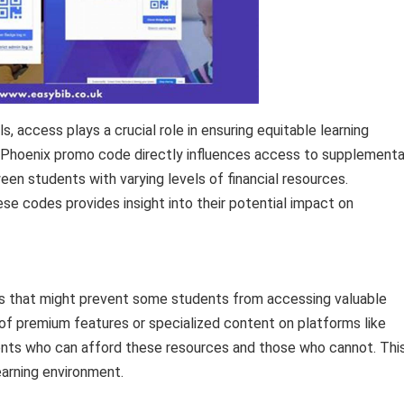
 access plays a crucial role in ensuring equitable learning
f a Phoenix promo code directly influences access to supplementa
een students with varying levels of financial resources.
se codes provides insight into their potential impact on
ers that might prevent some students from accessing valuable
of premium features or specialized content on platforms like
ents who can afford these resources and those who cannot. Thi
learning environment.