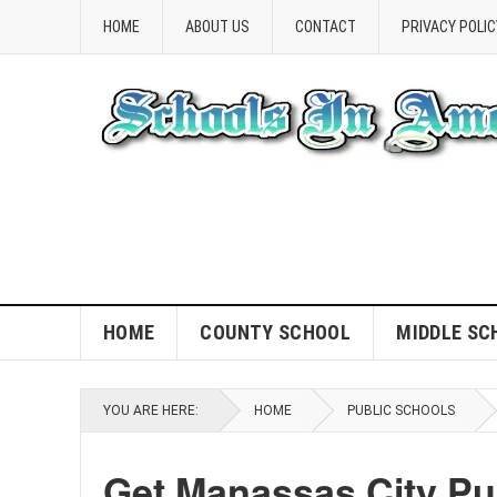
HOME
ABOUT US
CONTACT
PRIVACY POLIC
HOME
COUNTY SCHOOL
MIDDLE SC
YOU ARE HERE:
HOME
PUBLIC SCHOOLS
Get Manassas City Pu